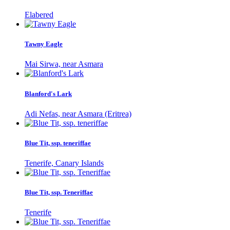
Elabered
Tawny Eagle
Mai Sirwa, near Asmara
Blanford's Lark
Adi Nefas, near Asmara (Eritrea)
Blue Tit, ssp. teneriffae
Tenerife, Canary Islands
Blue Tit, ssp. Teneriffae
Tenerife