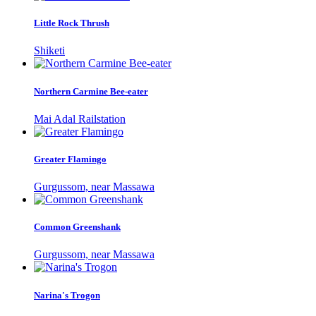
Little Rock Thrush
Shiketi
Northern Carmine Bee-eater
Mai Adal Railstation
Greater Flamingo
Gurgussom, near Massawa
Common Greenshank
Gurgussom, near Massawa
Narina's Trogon