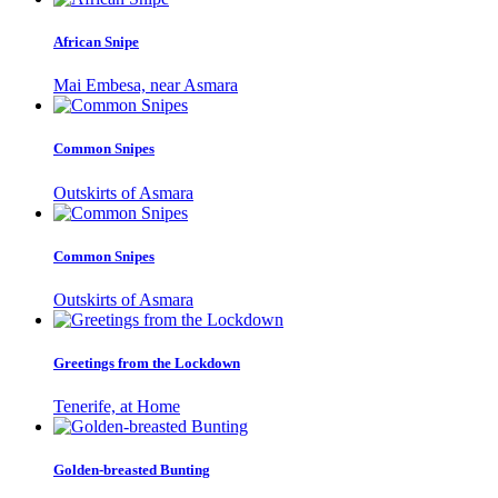
African Snipe
Mai Embesa, near Asmara
Common Snipes
Outskirts of Asmara
Common Snipes
Outskirts of Asmara
Greetings from the Lockdown
Tenerife, at Home
Golden-breasted Bunting