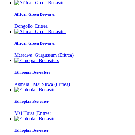
African Green Bee-eater
Dongollo, Eritrea
African Green Bee-eater
Massawa, Gurgussum (Eritrea)
Ethiopian Bee-eaters
Asmara - Mai Sirwa (Eritrea)
Ethiopian Bee-eater
Mai Hutsa (Eritrea)
Ethiopian Bee-eater