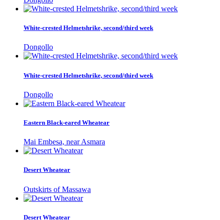
White-crested Helmetshrike, second/third week
Dongollo
White-crested Helmetshrike, second/third week
Dongollo
Eastern Black-eared Wheatear
Mai Embesa, near Asmara
Desert Wheatear
Outskirts of Massawa
Desert Wheatear