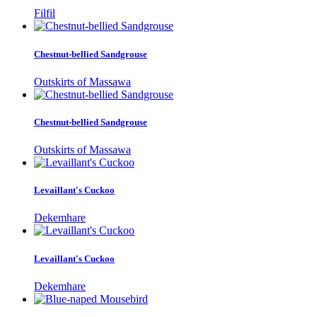
Filfil
Chestnut-bellied Sandgrouse
Outskirts of Massawa
Chestnut-bellied Sandgrouse
Outskirts of Massawa
Levaillant's Cuckoo
Dekemhare
Levaillant's Cuckoo
Dekemhare