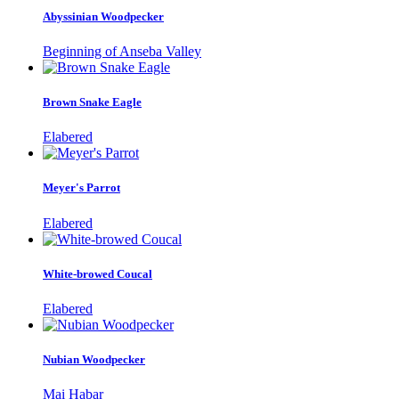
Abyssinian Woodpecker
Beginning of Anseba Valley
Brown Snake Eagle
Elabered
Meyer's Parrot
Elabered
White-browed Coucal
Elabered
Nubian Woodpecker
Mai Habar