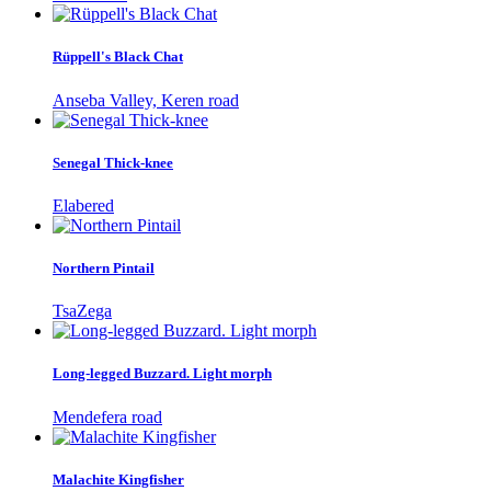
Rüppell's Black Chat
Anseba Valley, Keren road
Senegal Thick-knee
Elabered
Northern Pintail
TsaZega
Long-legged Buzzard. Light morph
Mendefera road
Malachite Kingfisher