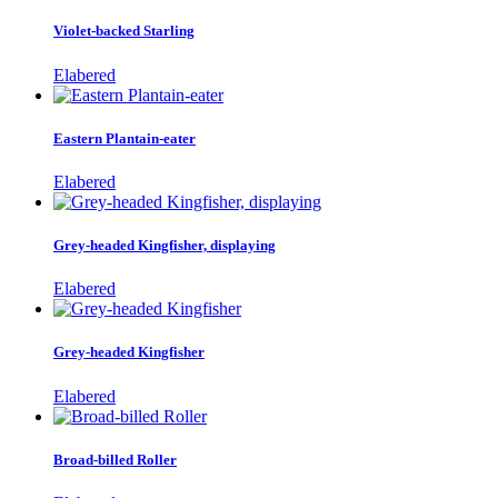
Violet-backed Starling
Elabered
Eastern Plantain-eater
Elabered
Grey-headed Kingfisher, displaying
Elabered
Grey-headed Kingfisher
Elabered
Broad-billed Roller