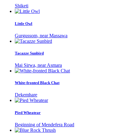
Shiketi
Little Owl
Gurgussom, near Massawa
Tacazze Sunbird
Mai Sirwa, near Asmara
White-fronted Black Chat
Dekemhare
Pied Wheatear
Beginning of Mendefera Road