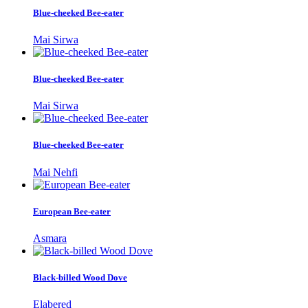
Blue-cheeked Bee-eater
Mai Sirwa
Blue-cheeked Bee-eater
Mai Sirwa
Blue-cheeked Bee-eater
Mai Nehfi
European Bee-eater
Asmara
Black-billed Wood Dove
Elabered