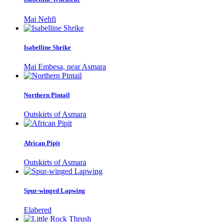
Mai Nehfi
Isabelline Shrike
Mai Embesa, near Asmara
Northern Pintail
Outskirts of Asmara
African Pipit
Outskirts of Asmara
Spur-winged Lapwing
Elabered