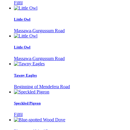
Filfil
Little Owl
Massawa-Gurgussum Road
Little Owl
Massawa-Gurgussum Road
Tawny Eagles
Beginning of Mendefera Road
Speckled Pigeon
Filfil