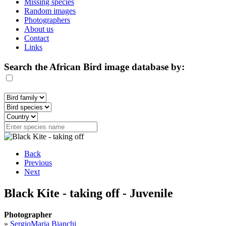
Missing species
Random images
Photographers
About us
Contact
Links
Search the African Bird image database by:
Back
Previous
Next
Black Kite - taking off - Juvenile
Photographer
»
SergioMaria Bianchi