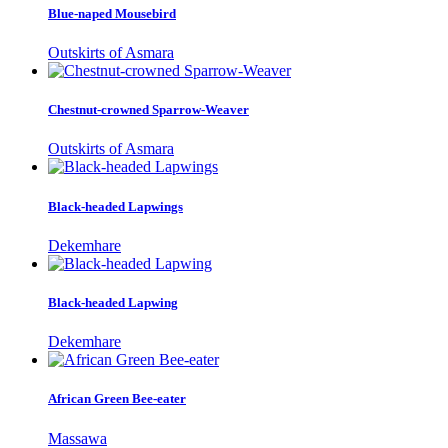
Blue-naped Mousebird
Outskirts of Asmara
Chestnut-crowned Sparrow-Weaver
Outskirts of Asmara
Black-headed Lapwings
Dekemhare
Black-headed Lapwing
Dekemhare
African Green Bee-eater
Massawa