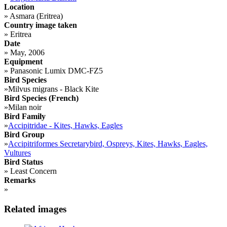
Location
»
Asmara (Eritrea)
Country image taken
»
Eritrea
Date
»
May, 2006
Equipment
»
Panasonic Lumix DMC-FZ5
Bird Species
»
Milvus migrans - Black Kite
Bird Species (French)
»
Milan noir
Bird Family
»
Accipitridae - Kites, Hawks, Eagles
Bird Group
»
Accipitriformes Secretarybird, Ospreys, Kites, Hawks, Eagles,
Vultures
Bird Status
»
Least Concern
Remarks
»
Related images