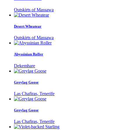
Outskirts of Massawa
Desert Wheatear
Outskirts of Massawa
Abyssinian Roller
Dekemhare
Greylag Goose
Las Chafiras, Tenerife
Greylag Goose
Las Chafiras, Tenerife