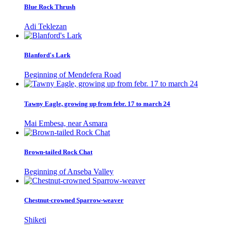
Blue Rock Thrush
Adi Teklezan
Blanford's Lark
Beginning of Mendefera Road
Tawny Eagle, growing up from febr. 17 to march 24
Mai Embesa, near Asmara
Brown-tailed Rock Chat
Beginning of Anseba Valley
Chestnut-crowned Sparrow-weaver
Shiketi