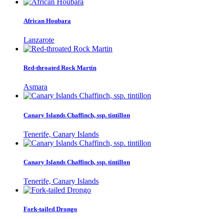
African Houbara
Lanzarote
Red-throated Rock Martin
Asmara
Canary Islands Chaffinch, ssp. tintillon
Tenerife, Canary Islands
Canary Islands Chaffinch, ssp. tintillon
Tenerife, Canary Islands
Fork-tailed Drongo