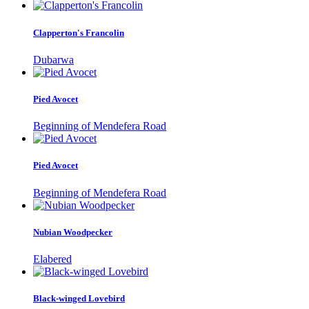
Clapperton's Francolin
Dubarwa
Pied Avocet
Beginning of Mendefera Road
Pied Avocet
Beginning of Mendefera Road
Nubian Woodpecker
Elabered
Black-winged Lovebird