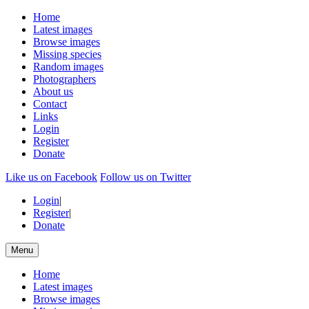
Home
Latest images
Browse images
Missing species
Random images
Photographers
About us
Contact
Links
Login
Register
Donate
Like us on Facebook
Follow us on Twitter
Login
|
Register
|
Donate
Menu
Home
Latest images
Browse images