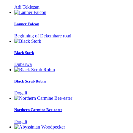
Adi Teklezan
Lanner Falcon
Beginning of Dekemhare road
Black Stork
Dubarwa
Black Scrub Robin
Dogali
Northern Carmine Bee-eater
Dogali