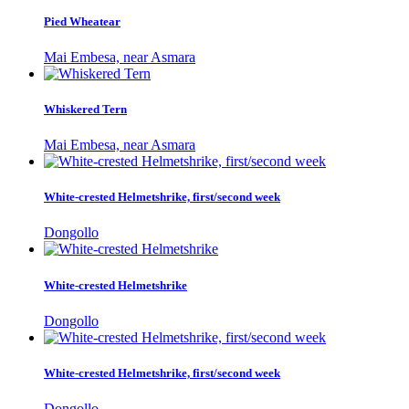
Pied Wheatear
Mai Embesa, near Asmara
Whiskered Tern
Mai Embesa, near Asmara
White-crested Helmetshrike, first/second week
Dongollo
White-crested Helmetshrike
Dongollo
White-crested Helmetshrike, first/second week
Dongollo