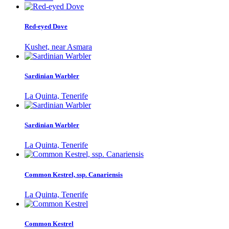
Red-eyed Dove
Kushet, near Asmara
Sardinian Warbler
La Quinta, Tenerife
Sardinian Warbler
La Quinta, Tenerife
Common Kestrel, ssp. Canariensis
La Quinta, Tenerife
Common Kestrel