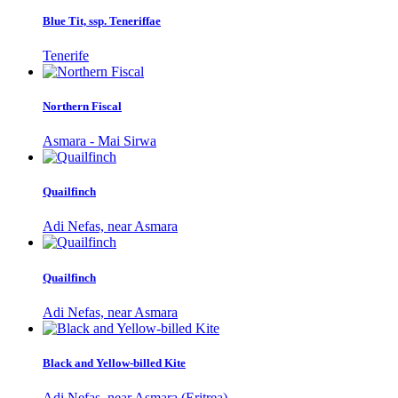
Blue Tit, ssp. Teneriffae
Tenerife
Northern Fiscal
Asmara - Mai Sirwa
Quailfinch
Adi Nefas, near Asmara
Quailfinch
Adi Nefas, near Asmara
Black and Yellow-billed Kite
Adi Nefas, near Asmara (Eritrea)