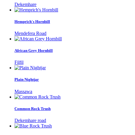
Dekemhare
Hemprich's Hornbill
Mendefera Road
African Grey Hornbill
Filfil
Plain Nightjar
Massawa
Common Rock Trush
Dekemhare road