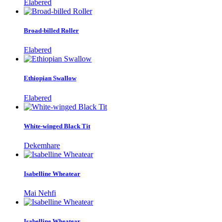
Elabered
Broad-billed Roller
Elabered
Ethiopian Swallow
Elabered
White-winged Black Tit
Dekemhare
Isabelline Wheatear
Mai Nehfi
Isabelline Wheatear