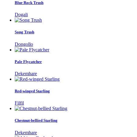
Blue Rock Trush
Dogali
Song Trush
Dongollo
Pale Flycatcher
Dekemhare
Red-winged Starling
Filfil
Chestnut-bellied Starling
Dekemhare