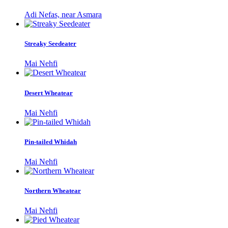
Adi Nefas, near Asmara
Streaky Seedeater
Mai Nehfi
Desert Wheatear
Mai Nehfi
Pin-tailed Whidah
Mai Nehfi
Northern Wheatear
Mai Nehfi