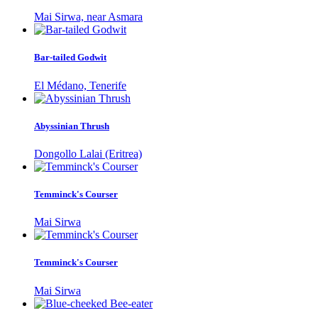
Mai Sirwa, near Asmara
Bar-tailed Godwit
El Médano, Tenerife
Abyssinian Thrush
Dongollo Lalai (Eritrea)
Temminck's Courser
Mai Sirwa
Temminck's Courser
Mai Sirwa