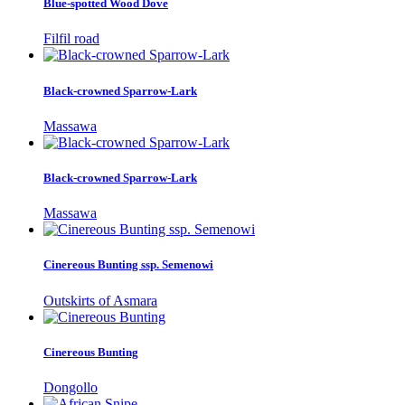
Blue-spotted Wood Dove
Filfil road
Black-crowned Sparrow-Lark
Massawa
Black-crowned Sparrow-Lark
Massawa
Cinereous Bunting ssp. Semenowi
Outskirts of Asmara
Cinereous Bunting
Dongollo