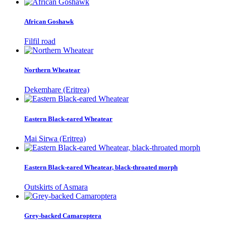
African Goshawk
Filfil road
Northern Wheatear
Dekemhare (Eritrea)
Eastern Black-eared Wheatear
Mai Sirwa (Eritrea)
Eastern Black-eared Wheatear, black-throated morph
Outskirts of Asmara
Grey-backed Camaroptera