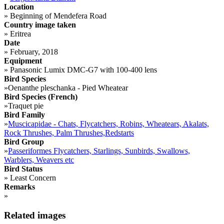
Location
»
Beginning of Mendefera Road
Country image taken
»
Eritrea
Date
»
February, 2018
Equipment
»
Panasonic Lumix DMC-G7 with 100-400 lens
Bird Species
»
Oenanthe pleschanka - Pied Wheatear
Bird Species (French)
»
Traquet pie
Bird Family
»
Muscicapidae - Chats, Flycatchers, Robins, Wheatears, Akalats,
Rock Thrushes, Palm Thrushes,Redstarts
Bird Group
»
Passeriformes Flycatchers, Starlings, Sunbirds, Swallows,
Warblers, Weavers etc
Bird Status
»
Least Concern
Remarks
»
Related images