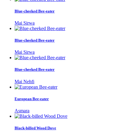
Blue-cheeked Bee-eater
Mai Sirwa
Blue-cheeked Bee-eater
Mai Sirwa
Blue-cheeked Bee-eater
Mai Nehfi
European Bee-eater
Asmara
Black-billed Wood Dove