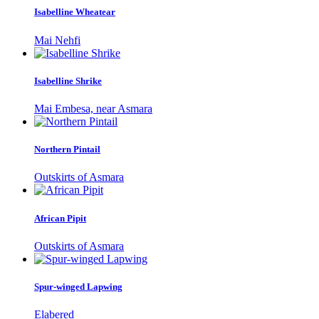
Isabelline Wheatear
Mai Nehfi
Isabelline Shrike
Mai Embesa, near Asmara
Northern Pintail
Outskirts of Asmara
African Pipit
Outskirts of Asmara
Spur-winged Lapwing
Elabered