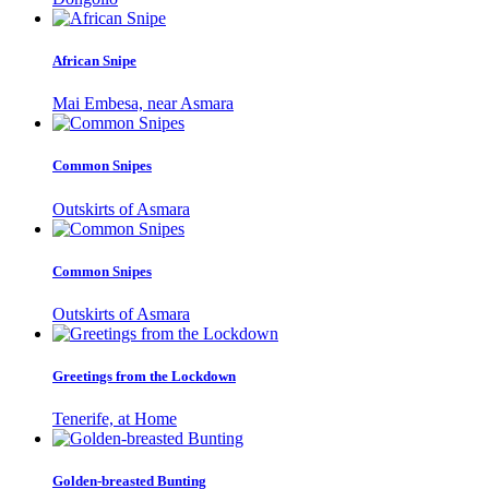
African Snipe
Mai Embesa, near Asmara
Common Snipes
Outskirts of Asmara
Common Snipes
Outskirts of Asmara
Greetings from the Lockdown
Tenerife, at Home
Golden-breasted Bunting