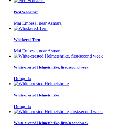
Pied Wheatear
Mai Embesa, near Asmara
Whiskered Tern
Mai Embesa, near Asmara
White-crested Helmetshrike, first/second week
Dongollo
White-crested Helmetshrike
Dongollo
White-crested Helmetshrike, first/second week