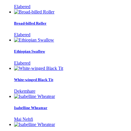
Elabered
Broad-billed Roller
Elabered
Ethiopian Swallow
Elabered
White-winged Black Tit
Dekemhare
Isabelline Wheatear
Mai Nehfi