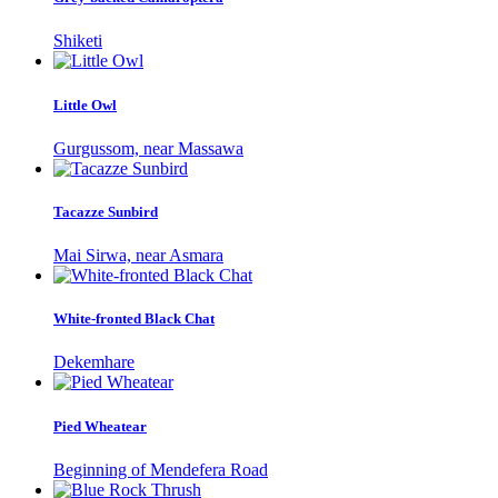
Shiketi
Little Owl
Gurgussom, near Massawa
Tacazze Sunbird
Mai Sirwa, near Asmara
White-fronted Black Chat
Dekemhare
Pied Wheatear
Beginning of Mendefera Road