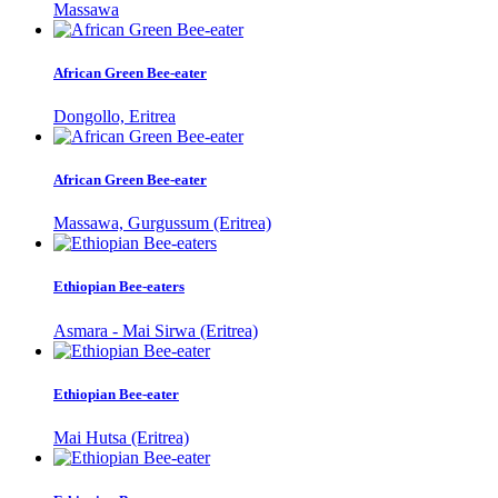
Massawa
African Green Bee-eater
Dongollo, Eritrea
African Green Bee-eater
Massawa, Gurgussum (Eritrea)
Ethiopian Bee-eaters
Asmara - Mai Sirwa (Eritrea)
Ethiopian Bee-eater
Mai Hutsa (Eritrea)