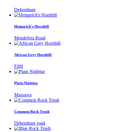
Dekemhare
Hemprich's Hornbill
Mendefera Road
African Grey Hornbill
Filfil
Plain Nightjar
Massawa
Common Rock Trush
Dekemhare road