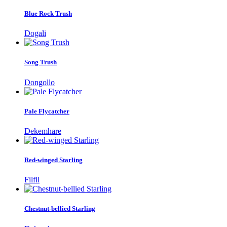
Blue Rock Trush
Dogali
Song Trush
Dongollo
Pale Flycatcher
Dekemhare
Red-winged Starling
Filfil
Chestnut-bellied Starling