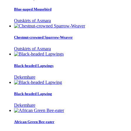
Blue-naped Mousebird
Outskirts of Asmara
Chestnut-crowned Sparrow-Weaver
Outskirts of Asmara
Black-headed Lapwings
Dekemhare
Black-headed Lapwing
Dekemhare
African Green Bee-eater