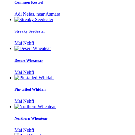
Common Kestrel
Adi Nefas, near Asmara
Streaky Seedeater
Mai Nehfi
Desert Wheatear
Mai Nehfi
Pin-tailed Whidah
Mai Nehfi
Northern Wheatear
Mai Nehfi