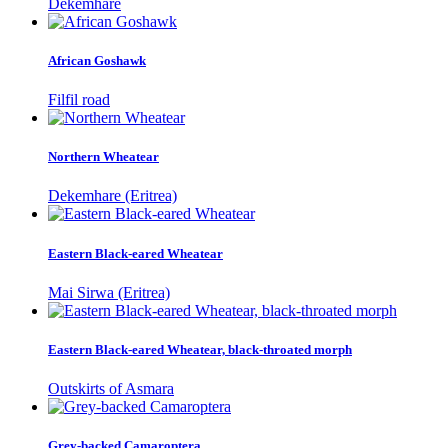
Dekemhare
African Goshawk
Filfil road
Northern Wheatear
Dekemhare (Eritrea)
Eastern Black-eared Wheatear
Mai Sirwa (Eritrea)
Eastern Black-eared Wheatear, black-throated morph
Outskirts of Asmara
Grey-backed Camaroptera