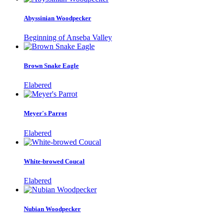
Abyssinian Woodpecker
Beginning of Anseba Valley
Brown Snake Eagle
Elabered
Meyer's Parrot
Elabered
White-browed Coucal
Elabered
Nubian Woodpecker