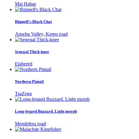
Mai Habar
Rüppell's Black Chat
Anseba Valley, Keren road
Senegal Thick-knee
Elabered
Northern Pintail
TsaZega
Long-legged Buzzard. Light morph
Mendefera road