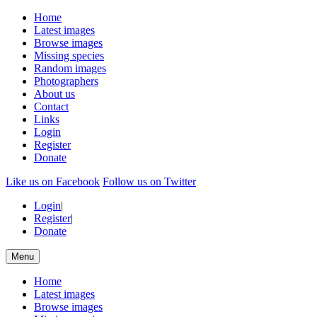
Home
Latest images
Browse images
Missing species
Random images
Photographers
About us
Contact
Links
Login
Register
Donate
Like us on Facebook
Follow us on Twitter
Login
|
Register
|
Donate
Menu
Home
Latest images
Browse images