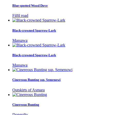
Blue-spotted Wood Dove
Filfil road
Black-crowned Sparrow-Lark
Massawa
Black-crowned Sparrow-Lark
Massawa
Cinereous Bunting ssp. Semenowi
Outskirts of Asmara
Cinereous Bunting
Dongollo