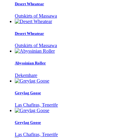
Desert Wheatear
Outskirts of Massawa
Desert Wheatear
Outskirts of Massawa
Abyssinian Roller
Dekemhare
Greylag Goose
Las Chafiras, Tenerife
Greylag Goose
Las Chafiras, Tenerife