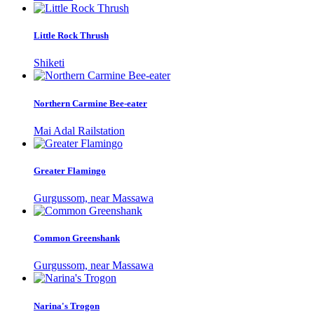
Little Rock Thrush
Shiketi
Northern Carmine Bee-eater
Mai Adal Railstation
Greater Flamingo
Gurgussom, near Massawa
Common Greenshank
Gurgussom, near Massawa
Narina's Trogon