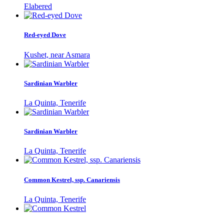
Elabered
Red-eyed Dove
Kushet, near Asmara
Sardinian Warbler
La Quinta, Tenerife
Sardinian Warbler
La Quinta, Tenerife
Common Kestrel, ssp. Canariensis
La Quinta, Tenerife