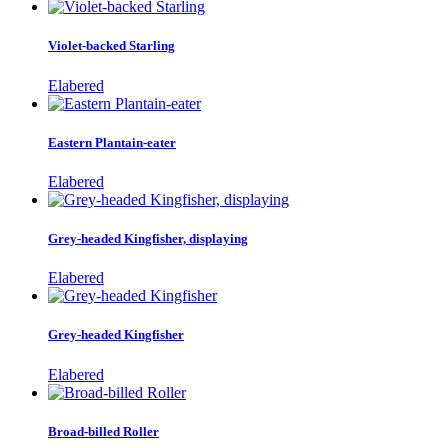
Violet-backed Starling
Elabered
Eastern Plantain-eater
Elabered
Grey-headed Kingfisher, displaying
Elabered
Grey-headed Kingfisher
Elabered
Broad-billed Roller