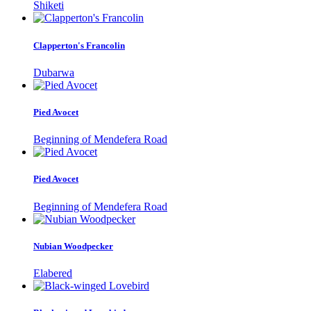
Shiketi
Clapperton's Francolin
Dubarwa
Pied Avocet
Beginning of Mendefera Road
Pied Avocet
Beginning of Mendefera Road
Nubian Woodpecker
Elabered