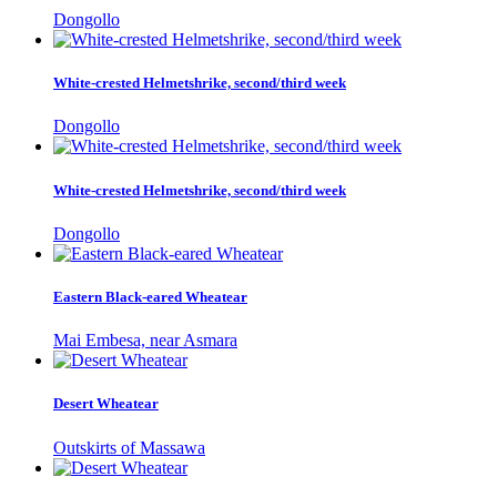
Dongollo
White-crested Helmetshrike, second/third week
Dongollo
White-crested Helmetshrike, second/third week
Dongollo
Eastern Black-eared Wheatear
Mai Embesa, near Asmara
Desert Wheatear
Outskirts of Massawa