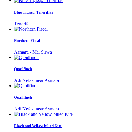
Blue Tit, ssp. Teneriffae
Tenerife
Northern Fiscal
Asmara - Mai Sirwa
Quailfinch
Adi Nefas, near Asmara
Quailfinch
Adi Nefas, near Asmara
Black and Yellow-billed Kite