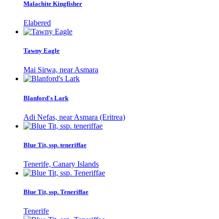
Malachite Kingfisher
Elabered
Tawny Eagle
Mai Sirwa, near Asmara
Blanford's Lark
Adi Nefas, near Asmara (Eritrea)
Blue Tit, ssp. teneriffae
Tenerife, Canary Islands
Blue Tit, ssp. Teneriffae
Tenerife