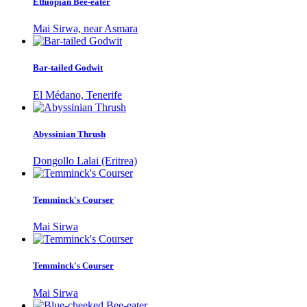
Ethiopian Bee-eater
Mai Sirwa, near Asmara
Bar-tailed Godwit
El Médano, Tenerife
Abyssinian Thrush
Dongollo Lalai (Eritrea)
Temminck's Courser
Mai Sirwa
Temminck's Courser
Mai Sirwa