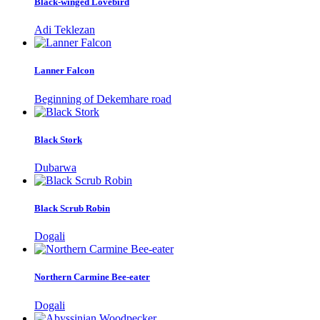
Black-winged Lovebird
Adi Teklezan
Lanner Falcon
Beginning of Dekemhare road
Black Stork
Dubarwa
Black Scrub Robin
Dogali
Northern Carmine Bee-eater
Dogali