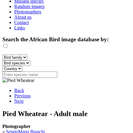
Missing species
Random images
Photographers
About us
Contact
Links
Search the African Bird image database by:
Back
Previous
Next
Pied Wheatear - Adult male
Photographer
»
SergioMaria Bianchi