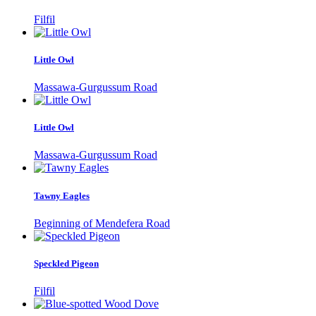
Filfil
Little Owl
Massawa-Gurgussum Road
Little Owl
Massawa-Gurgussum Road
Tawny Eagles
Beginning of Mendefera Road
Speckled Pigeon
Filfil