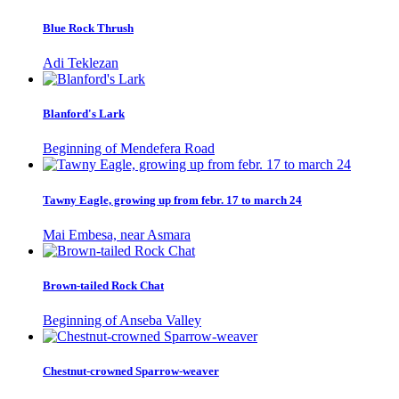
Blue Rock Thrush
Adi Teklezan
Blanford's Lark
Beginning of Mendefera Road
Tawny Eagle, growing up from febr. 17 to march 24
Mai Embesa, near Asmara
Brown-tailed Rock Chat
Beginning of Anseba Valley
Chestnut-crowned Sparrow-weaver