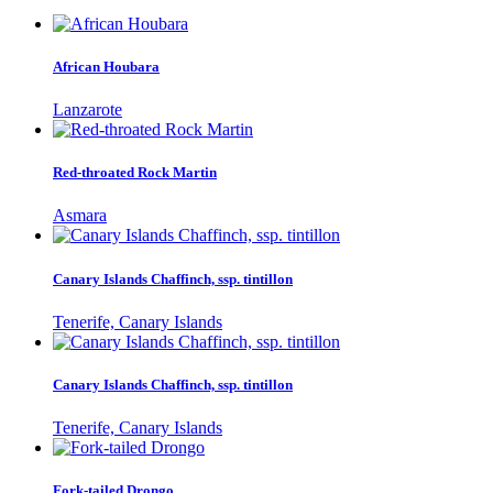
African Houbara
Lanzarote
Red-throated Rock Martin
Asmara
Canary Islands Chaffinch, ssp. tintillon
Tenerife, Canary Islands
Canary Islands Chaffinch, ssp. tintillon
Tenerife, Canary Islands
Fork-tailed Drongo