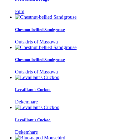
Filfil
Chestnut-bellied Sandgrouse
Outskirts of Massawa
Chestnut-bellied Sandgrouse
Outskirts of Massawa
Levaillant's Cuckoo
Dekemhare
Levaillant's Cuckoo
Dekemhare