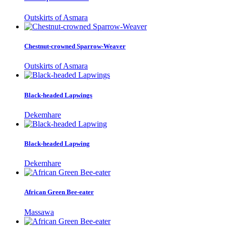
Outskirts of Asmara
Chestnut-crowned Sparrow-Weaver
Outskirts of Asmara
Black-headed Lapwings
Dekemhare
Black-headed Lapwing
Dekemhare
African Green Bee-eater
Massawa