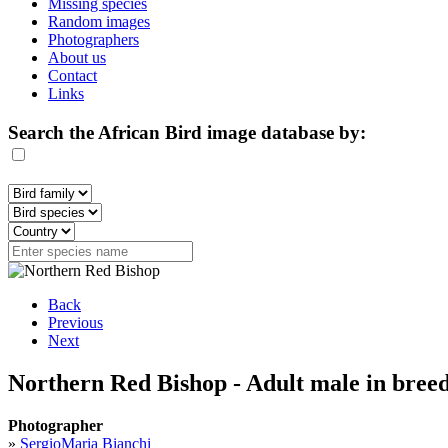
Missing species
Random images
Photographers
About us
Contact
Links
Search the African Bird image database by:
Back
Previous
Next
Northern Red Bishop - Adult male in bree
Photographer
»
SergioMaria Bianchi