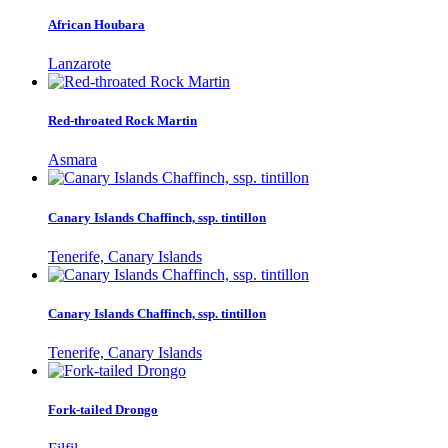
African Houbara
Lanzarote
Red-throated Rock Martin
Asmara
Canary Islands Chaffinch, ssp. tintillon
Tenerife, Canary Islands
Canary Islands Chaffinch, ssp. tintillon
Tenerife, Canary Islands
Fork-tailed Drongo