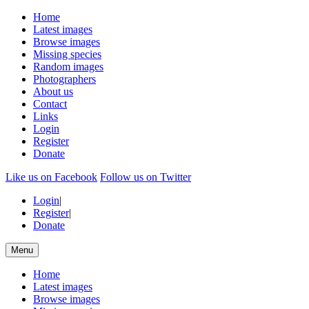
Home
Latest images
Browse images
Missing species
Random images
Photographers
About us
Contact
Links
Login
Register
Donate
Like us on Facebook
Follow us on Twitter
Login
|
Register
|
Donate
Menu
Home
Latest images
Browse images