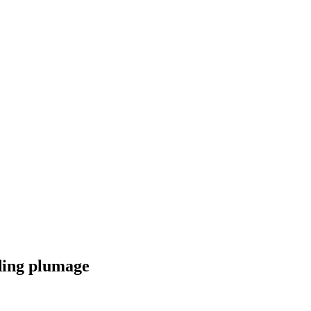
ding plumage