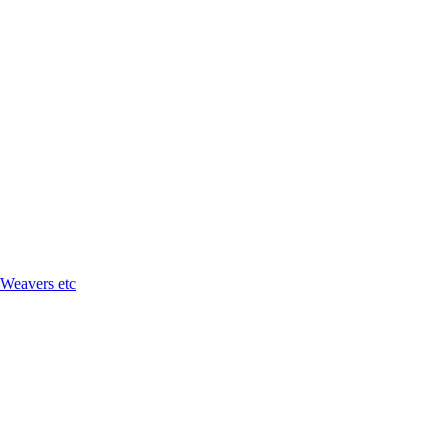
 Weavers etc