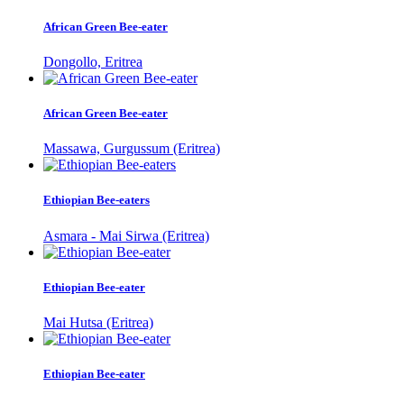
African Green Bee-eater
Dongollo, Eritrea
African Green Bee-eater
Massawa, Gurgussum (Eritrea)
Ethiopian Bee-eaters
Asmara - Mai Sirwa (Eritrea)
Ethiopian Bee-eater
Mai Hutsa (Eritrea)
Ethiopian Bee-eater