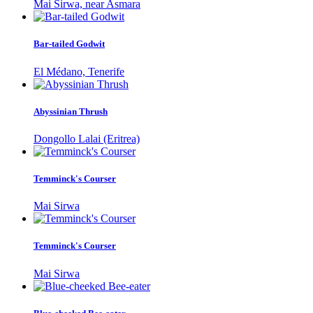
Mai Sirwa, near Asmara
Bar-tailed Godwit
El Médano, Tenerife
Abyssinian Thrush
Dongollo Lalai (Eritrea)
Temminck's Courser
Mai Sirwa
Temminck's Courser
Mai Sirwa