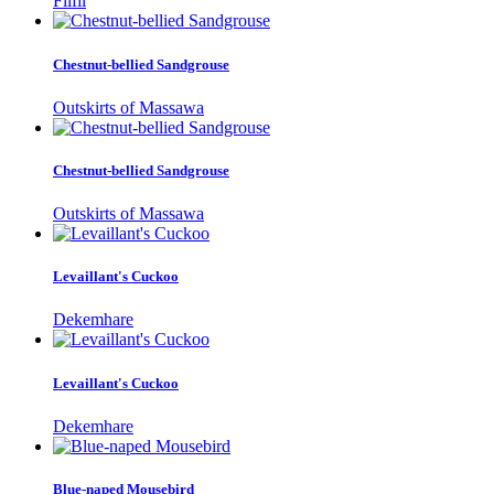
Filfil
Chestnut-bellied Sandgrouse
Outskirts of Massawa
Chestnut-bellied Sandgrouse
Outskirts of Massawa
Levaillant's Cuckoo
Dekemhare
Levaillant's Cuckoo
Dekemhare
Blue-naped Mousebird