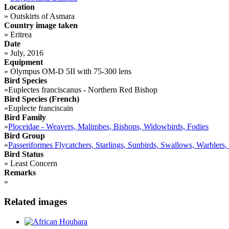
Location
»
Outskirts of Asmara
Country image taken
»
Eritrea
Date
»
July, 2016
Equipment
»
Olympus OM-D 5II with 75-300 lens
Bird Species
»
Euplectes franciscanus - Northern Red Bishop
Bird Species (French)
»
Euplecte franciscain
Bird Family
»
Ploceidae - Weavers, Malimbes, Bishops, Widowbirds, Fodies
Bird Group
»
Passeriformes Flycatchers, Starlings, Sunbirds, Swallows, Warblers,
Bird Status
»
Least Concern
Remarks
»
Related images