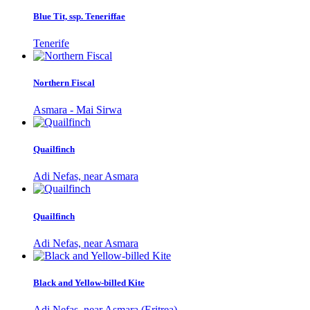
Blue Tit, ssp. Teneriffae
Tenerife
Northern Fiscal
Asmara - Mai Sirwa
Quailfinch
Adi Nefas, near Asmara
Quailfinch
Adi Nefas, near Asmara
Black and Yellow-billed Kite
Adi Nefas, near Asmara (Eritrea)