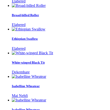
Elabered
Broad-billed Roller
Elabered
Ethiopian Swallow
Elabered
White-winged Black Tit
Dekemhare
Isabelline Wheatear
Mai Nehfi
Isabelline Wheatear