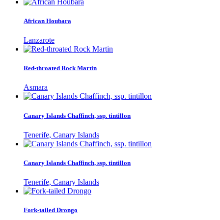
African Houbara
Lanzarote
Red-throated Rock Martin
Asmara
Canary Islands Chaffinch, ssp. tintillon
Tenerife, Canary Islands
Canary Islands Chaffinch, ssp. tintillon
Tenerife, Canary Islands
Fork-tailed Drongo