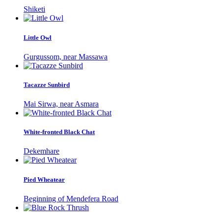
Shiketi
Little Owl
Gurgussom, near Massawa
Tacazze Sunbird
Mai Sirwa, near Asmara
White-fronted Black Chat
Dekemhare
Pied Wheatear
Beginning of Mendefera Road