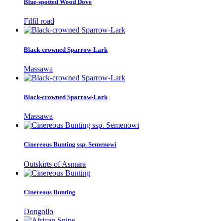
Blue-spotted Wood Dove
Filfil road
Black-crowned Sparrow-Lark
Massawa
Black-crowned Sparrow-Lark
Massawa
Cinereous Bunting ssp. Semenowi
Outskirts of Asmara
Cinereous Bunting
Dongollo