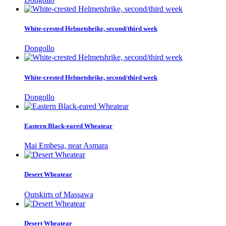
White-crested Helmetshrike, second/third week
Dongollo
White-crested Helmetshrike, second/third week
Dongollo
Eastern Black-eared Wheatear
Mai Embesa, near Asmara
Desert Wheatear
Outskirts of Massawa
Desert Wheatear