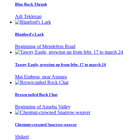
Blue Rock Thrush
Adi Teklezan
Blanford's Lark
Beginning of Mendefera Road
Tawny Eagle, growing up from febr. 17 to march 24
Mai Embesa, near Asmara
Brown-tailed Rock Chat
Beginning of Anseba Valley
Chestnut-crowned Sparrow-weaver
Shiketi