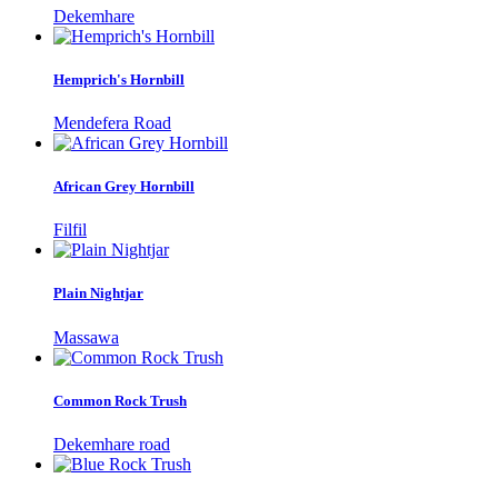
Dekemhare
Hemprich's Hornbill
Mendefera Road
African Grey Hornbill
Filfil
Plain Nightjar
Massawa
Common Rock Trush
Dekemhare road