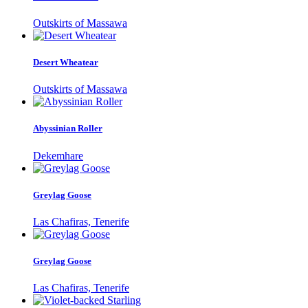
Outskirts of Massawa
Desert Wheatear
Outskirts of Massawa
Abyssinian Roller
Dekemhare
Greylag Goose
Las Chafiras, Tenerife
Greylag Goose
Las Chafiras, Tenerife