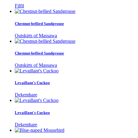
Filfil
Chestnut-bellied Sandgrouse
Outskirts of Massawa
Chestnut-bellied Sandgrouse
Outskirts of Massawa
Levaillant's Cuckoo
Dekemhare
Levaillant's Cuckoo
Dekemhare