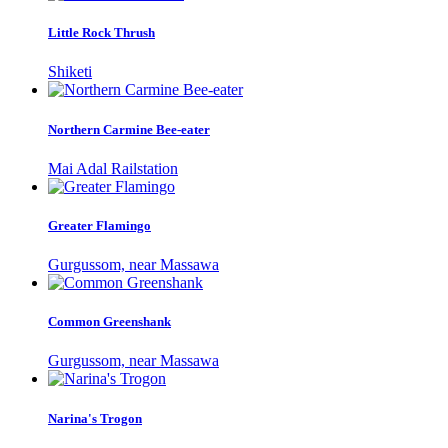
Little Rock Thrush
Shiketi
Northern Carmine Bee-eater
Mai Adal Railstation
Greater Flamingo
Gurgussom, near Massawa
Common Greenshank
Gurgussom, near Massawa
Narina's Trogon