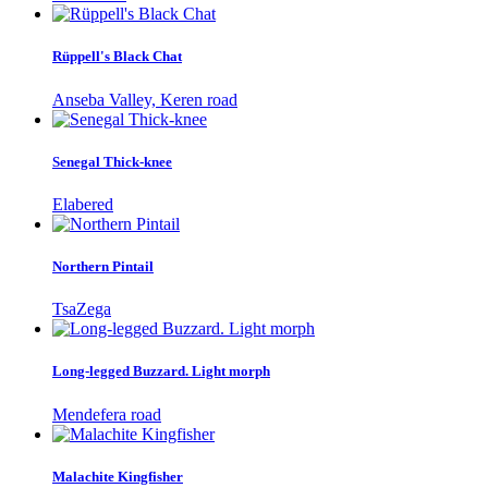
Rüppell's Black Chat
Anseba Valley, Keren road
Senegal Thick-knee
Elabered
Northern Pintail
TsaZega
Long-legged Buzzard. Light morph
Mendefera road
Malachite Kingfisher