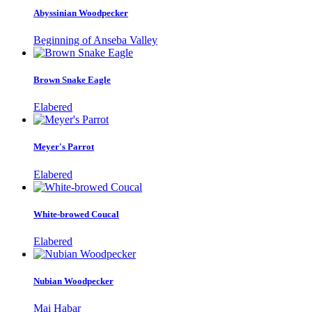
Abyssinian Woodpecker
Beginning of Anseba Valley
Brown Snake Eagle
Elabered
Meyer's Parrot
Elabered
White-browed Coucal
Elabered
Nubian Woodpecker
Mai Habar