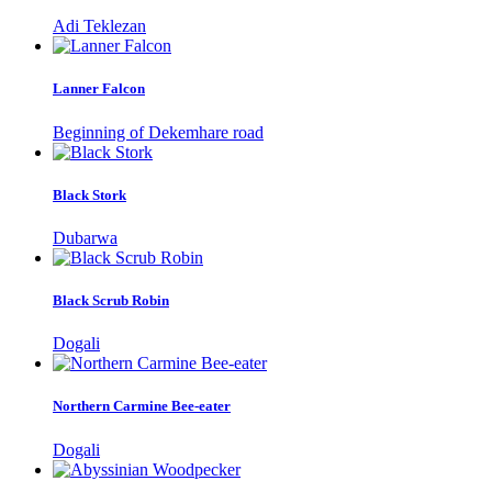
Adi Teklezan
Lanner Falcon
Beginning of Dekemhare road
Black Stork
Dubarwa
Black Scrub Robin
Dogali
Northern Carmine Bee-eater
Dogali