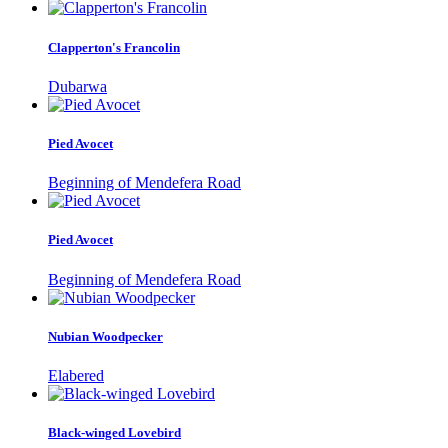
Clapperton's Francolin
Dubarwa
Pied Avocet
Beginning of Mendefera Road
Pied Avocet
Beginning of Mendefera Road
Nubian Woodpecker
Elabered
Black-winged Lovebird