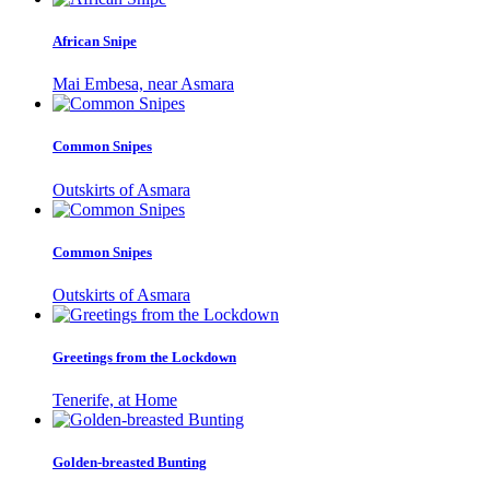
African Snipe
Mai Embesa, near Asmara
Common Snipes
Outskirts of Asmara
Common Snipes
Outskirts of Asmara
Greetings from the Lockdown
Tenerife, at Home
Golden-breasted Bunting