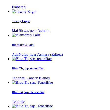
Elabered
Tawny Eagle
Mai Sirwa, near Asmara
Blanford's Lark
Adi Nefas, near Asmara (Eritrea)
Blue Tit, ssp. teneriffae
Tenerife, Canary Islands
Blue Tit, ssp. Teneriffae
Tenerife