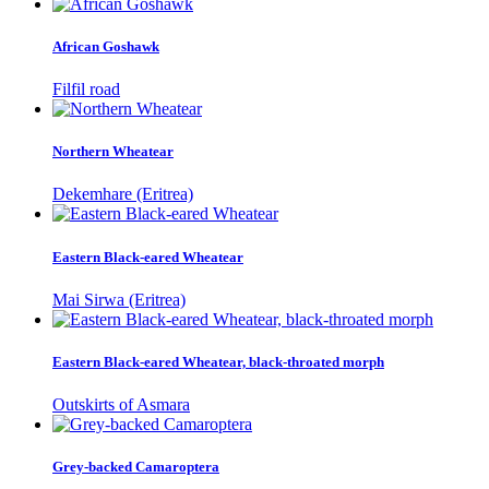
African Goshawk
Filfil road
Northern Wheatear
Dekemhare (Eritrea)
Eastern Black-eared Wheatear
Mai Sirwa (Eritrea)
Eastern Black-eared Wheatear, black-throated morph
Outskirts of Asmara
Grey-backed Camaroptera