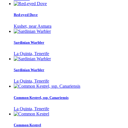
Red-eyed Dove
Kushet, near Asmara
Sardinian Warbler
La Quinta, Tenerife
Sardinian Warbler
La Quinta, Tenerife
Common Kestrel, ssp. Canariensis
La Quinta, Tenerife
Common Kestrel