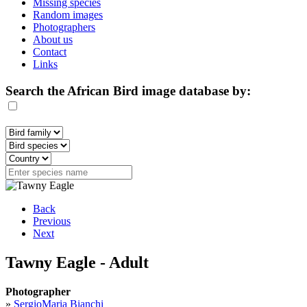
Missing species
Random images
Photographers
About us
Contact
Links
Search the African Bird image database by:
Back
Previous
Next
Tawny Eagle - Adult
Photographer
»
SergioMaria Bianchi