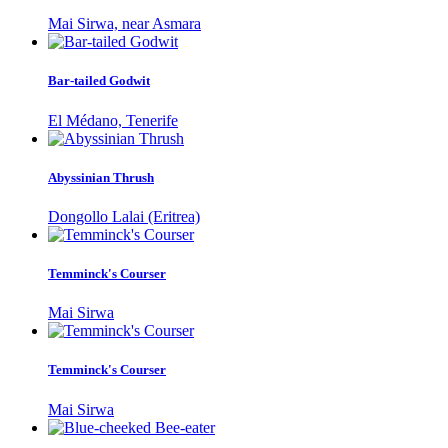
Mai Sirwa, near Asmara
Bar-tailed Godwit
El Médano, Tenerife
Abyssinian Thrush
Dongollo Lalai (Eritrea)
Temminck's Courser
Mai Sirwa
Temminck's Courser
Mai Sirwa