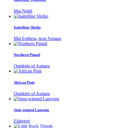
Mai Nehfi
Isabelline Shrike
Mai Embesa, near Asmara
Northern Pintail
Outskirts of Asmara
African Pipit
Outskirts of Asmara
Spur-winged Lapwing
Elabered