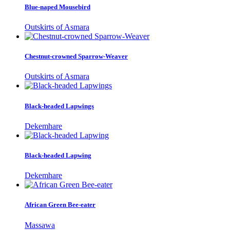
Blue-naped Mousebird
Outskirts of Asmara
Chestnut-crowned Sparrow-Weaver
Outskirts of Asmara
Black-headed Lapwings
Dekemhare
Black-headed Lapwing
Dekemhare
African Green Bee-eater
Massawa