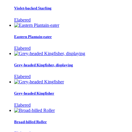
Violet-backed Starling
Elabered
Eastern Plantain-eater
Elabered
Grey-headed Kingfisher, displaying
Elabered
Grey-headed Kingfisher
Elabered
Broad-billed Roller