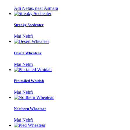
Adi Nefas, near Asmara
Streaky Seedeater
Mai Nehfi
Desert Wheatear
Mai Nehfi
Pin-tailed Whidah
Mai Nehfi
Northern Wheatear
Mai Nehfi