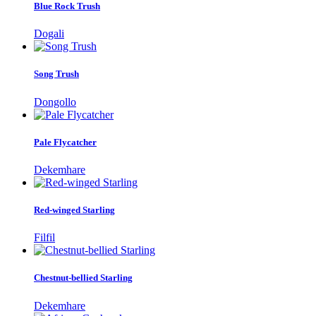
Blue Rock Trush
Dogali
Song Trush
Dongollo
Pale Flycatcher
Dekemhare
Red-winged Starling
Filfil
Chestnut-bellied Starling
Dekemhare