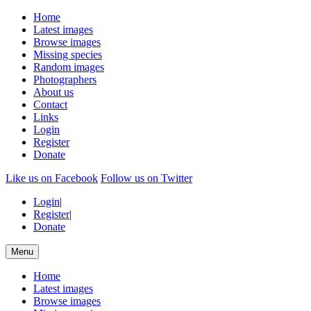
Home
Latest images
Browse images
Missing species
Random images
Photographers
About us
Contact
Links
Login
Register
Donate
Like us on Facebook
Follow us on Twitter
Login
|
Register
|
Donate
Menu
Home
Latest images
Browse images