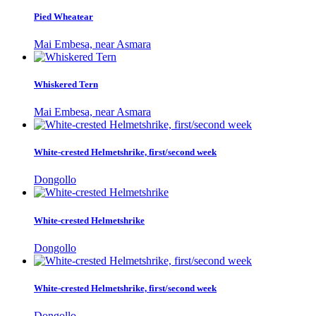
Pied Wheatear
Mai Embesa, near Asmara
Whiskered Tern
Mai Embesa, near Asmara
White-crested Helmetshrike, first/second week
Dongollo
White-crested Helmetshrike
Dongollo
White-crested Helmetshrike, first/second week
Dongollo