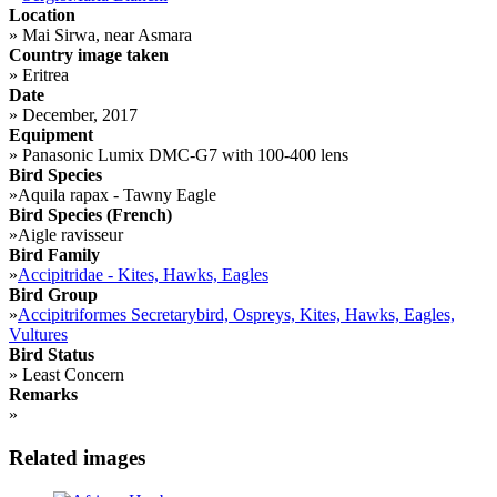
Location
»
Mai Sirwa, near Asmara
Country image taken
»
Eritrea
Date
»
December, 2017
Equipment
»
Panasonic Lumix DMC-G7 with 100-400 lens
Bird Species
»
Aquila rapax - Tawny Eagle
Bird Species (French)
»
Aigle ravisseur
Bird Family
»
Accipitridae - Kites, Hawks, Eagles
Bird Group
»
Accipitriformes Secretarybird, Ospreys, Kites, Hawks, Eagles,
Vultures
Bird Status
»
Least Concern
Remarks
»
Related images