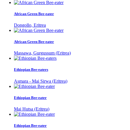
African Green Bee-eater
Dongollo, Eritrea
African Green Bee-eater
Massawa, Gurgussum (Eritrea)
Ethiopian Bee-eaters
Asmara - Mai Sirwa (Eritrea)
Ethiopian Bee-eater
Mai Hutsa (Eritrea)
Ethiopian Bee-eater