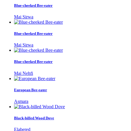
Blue-cheeked Bee-eater
Mai Sirwa
Blue-cheeked Bee-eater
Mai Sirwa
Blue-cheeked Bee-eater
Mai Nehfi
European Bee-eater
Asmara
Black-billed Wood Dove
Elabered