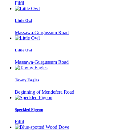
Filfil
Little Owl
Massawa-Gurgussum Road
Little Owl
Massawa-Gurgussum Road
Tawny Eagles
Beginning of Mendefera Road
Speckled Pigeon
Filfil