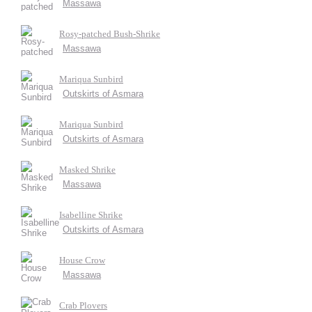
Massawa
Rosy-patched Bush-Shrike
Massawa
Mariqua Sunbird
Outskirts of Asmara
Mariqua Sunbird
Outskirts of Asmara
Masked Shrike
Massawa
Isabelline Shrike
Outskirts of Asmara
House Crow
Massawa
Crab Plovers