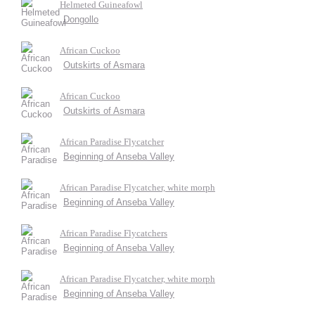
Helmeted Guineafowl
Dongollo
African Cuckoo
Outskirts of Asmara
African Cuckoo
Outskirts of Asmara
African Paradise Flycatcher
Beginning of Anseba Valley
African Paradise Flycatcher, white morph
Beginning of Anseba Valley
African Paradise Flycatchers
Beginning of Anseba Valley
African Paradise Flycatcher, white morph
Beginning of Anseba Valley