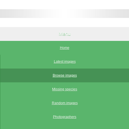
Menu
Home
Latest images
Browse images
Missing species
Random images
Photographers