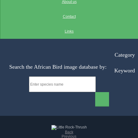
About us
Contact
Links
Category
Search the African Bird image database by:
Keyword
Back
Previous