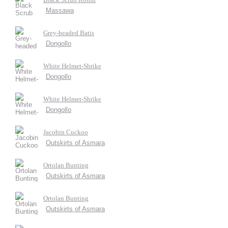
Massawa
Grey-headed Batis
Dongollo
White Helmet-Shrike
Dongollo
White Helmet-Shrike
Dongollo
Jacobin Cuckoo
Outskirts of Asmara
Ortolan Bunting
Outskirts of Asmara
Ortolan Bunting
Outskirts of Asmara