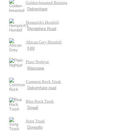
Golden-breasted Bunting
Dekemhare
Hemprich's Hornbill
Mendefera Road
African Grey Hornbill
Filfil
Plain Nightjar
Massawa
Common Rock Trush
Dekemhare road
Blue Rock Trush
Dogali
Song Trush
Dongollo