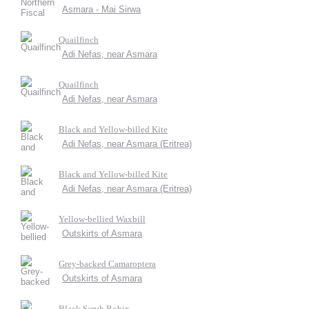
Asmara - Mai Sirwa
Quailfinch
Adi Nefas, near Asmara
Quailfinch
Adi Nefas, near Asmara
Black and Yellow-billed Kite
Adi Nefas, near Asmara (Eritrea)
Black and Yellow-billed Kite
Adi Nefas, near Asmara (Eritrea)
Yellow-bellied Waxbill
Outskirts of Asmara
Grey-backed Camaroptera
Outskirts of Asmara
Black Scrub Robin