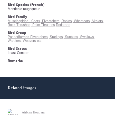
Bird Species (French)
Monticole rougequeue
Bird Family
Muscicapidae - Chats, Flycatchers, Robins, Wheatears, Akalats,
Rock Thrushes, Palm Thrushes,Redstarts
Bird Group
Passeriformes Flycatchers, Starlings, Sunbirds, Swallows,
Warblers, Weavers etc
Bird Status
Least Concern
Remarks
Related images
African Houbara