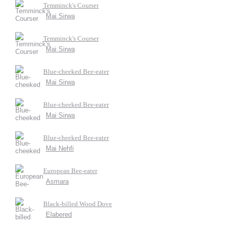
Temminck's Courser
Mai Sirwa
Temminck's Courser
Mai Sirwa
Blue-cheeked Bee-eater
Mai Sirwa
Blue-cheeked Bee-eater
Mai Sirwa
Blue-cheeked Bee-eater
Mai Nehfi
European Bee-eater
Asmara
Black-billed Wood Dove
Elabered