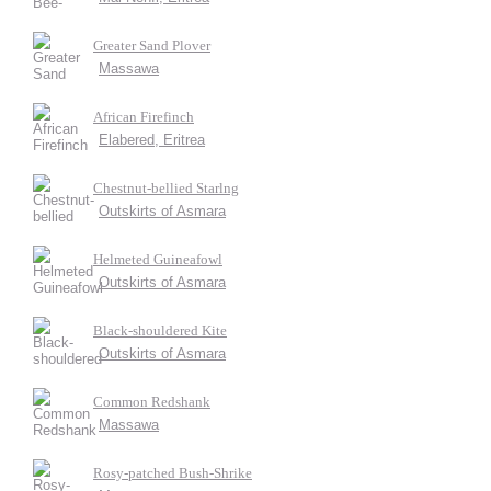
Greater Sand Plover
Massawa
African Firefinch
Elabered, Eritrea
Chestnut-bellied Starlng
Outskirts of Asmara
Helmeted Guineafowl
Outskirts of Asmara
Black-shouldered Kite
Outskirts of Asmara
Common Redshank
Massawa
Rosy-patched Bush-Shrike