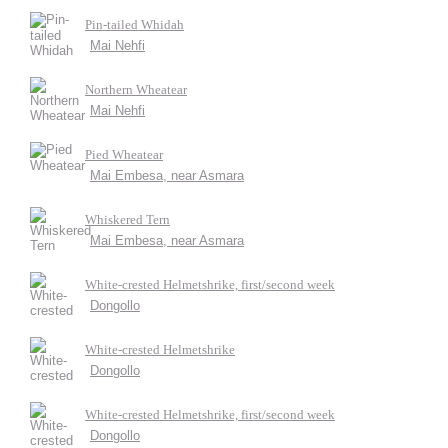
Pin-tailed Whidah
Mai Nehfi
Northern Wheatear
Mai Nehfi
Pied Wheatear
Mai Embesa, near Asmara
Whiskered Tern
Mai Embesa, near Asmara
White-crested Helmetshrike, first/second week
Dongollo
White-crested Helmetshrike
Dongollo
White-crested Helmetshrike, first/second week
Dongollo