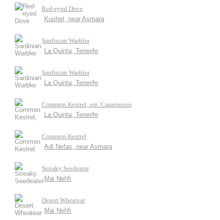
Red-eyed Dove
Kushet, near Asmara
Sardinian Warbler
La Quinta, Tenerife
Sardinian Warbler
La Quinta, Tenerife
Common Kestrel, ssp. Canariensis
La Quinta, Tenerife
Common Kestrel
Adi Nefas, near Asmara
Streaky Seedeater
Mai Nehfi
Desert Wheatear
Mai Nehfi