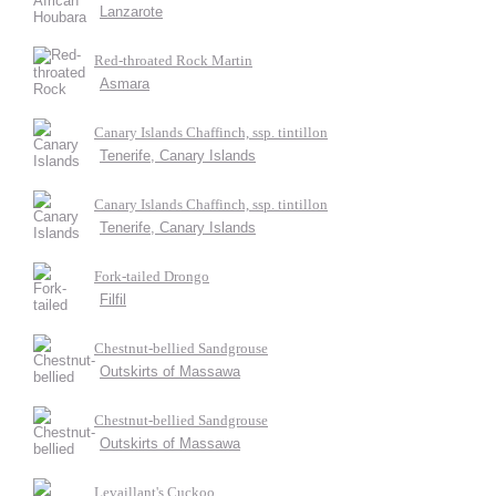
Lanzarote
Red-throated Rock Martin
Asmara
Canary Islands Chaffinch, ssp. tintillon
Tenerife, Canary Islands
Canary Islands Chaffinch, ssp. tintillon
Tenerife, Canary Islands
Fork-tailed Drongo
Filfil
Chestnut-bellied Sandgrouse
Outskirts of Massawa
Chestnut-bellied Sandgrouse
Outskirts of Massawa
Levaillant's Cuckoo