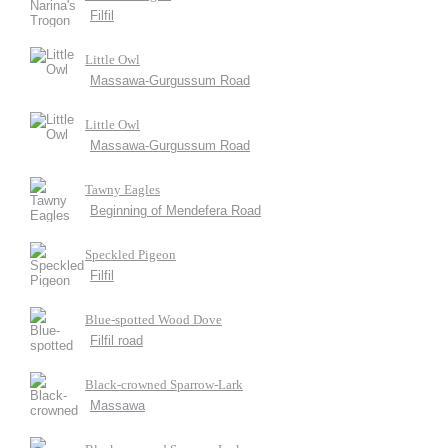
Filfil
Little Owl
Massawa-Gurgussum Road
Little Owl
Massawa-Gurgussum Road
Tawny Eagles
Beginning of Mendefera Road
Speckled Pigeon
Filfil
Blue-spotted Wood Dove
Filfil road
Black-crowned Sparrow-Lark
Massawa