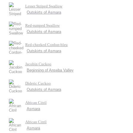
Lesser Striped Swallow
Outskirts of Asmara
Red-rumped Swallow
Outskirts of Asmara
Red-cheeked Cordon-bleu
Outskirts of Asmara
Jacobin Cuckoo
Beginning of Anseba Valley
Dideric Cuckoo
Outskirts of Asmara
African Citril
Asmara
African Citril
Asmara