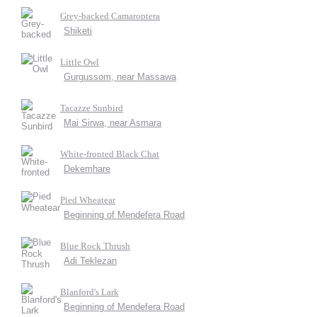
Grey-backed Camaroptera
Shiketi
Little Owl
Gurgussom, near Massawa
Tacazze Sunbird
Mai Sirwa, near Asmara
White-fronted Black Chat
Dekemhare
Pied Wheatear
Beginning of Mendefera Road
Blue Rock Thrush
Adi Teklezan
Blanford's Lark
Beginning of Mendefera Road