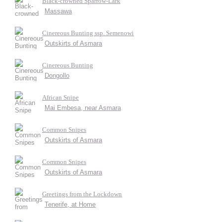
Black-crowned Sparrow-Lark
Massawa
Cinereous Bunting ssp. Semenowi
Outskirts of Asmara
Cinereous Bunting
Dongollo
African Snipe
Mai Embesa, near Asmara
Common Snipes
Outskirts of Asmara
Common Snipes
Outskirts of Asmara
Greetings from the Lockdown
Tenerife, at Home