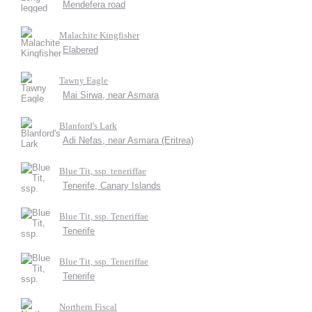
Mendefera road
Malachite Kingfisher
Elabered
Tawny Eagle
Mai Sirwa, near Asmara
Blanford's Lark
Adi Nefas, near Asmara (Eritrea)
Blue Tit, ssp. teneriffae
Tenerife, Canary Islands
Blue Tit, ssp. Teneriffae
Tenerife
Blue Tit, ssp. Teneriffae
Tenerife
Northern Fiscal