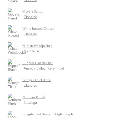
Meyer's Parrot
Elabered
White-browed Coucal
Elabered
Nubian Woodpecker
Mai Habar
Rüppell's Black Chat
Anseba Valley, Keren road
Senegal Thick-knee
Elabered
Northern Pintail
TsaZega
Long-legged Buzzard. Light morph