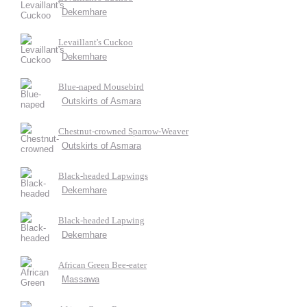
Dekemhare
Levaillant's Cuckoo
Dekemhare
Blue-naped Mousebird
Outskirts of Asmara
Chestnut-crowned Sparrow-Weaver
Outskirts of Asmara
Black-headed Lapwings
Dekemhare
Black-headed Lapwing
Dekemhare
African Green Bee-eater
Massawa