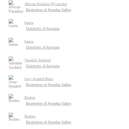
African Paradise Flycatcher
Beginning of Anseba Valley
Irania
Outskirts of Asmara
Irania
Outskirts of Asmara
Variable Sunbird
Outskirts of Asmara
Grey-headed Batis
Beginning of Anseba Valley
Brubru
Beginning of Anseba Valley
Brubru
Beginning of Anseba Valley