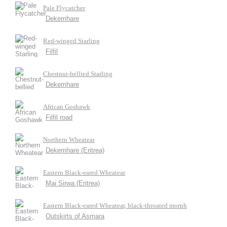
Pale Flycatcher
Dekemhare
Red-winged Starling
Filfil
Chestnut-bellied Starling
Dekemhare
African Goshawk
Filfil road
Northern Wheatear
Dekemhare (Eritrea)
Eastern Black-eared Wheatear
Mai Sirwa (Eritrea)
Eastern Black-eared Wheatear, black-throated morph
Outskirts of Asmara