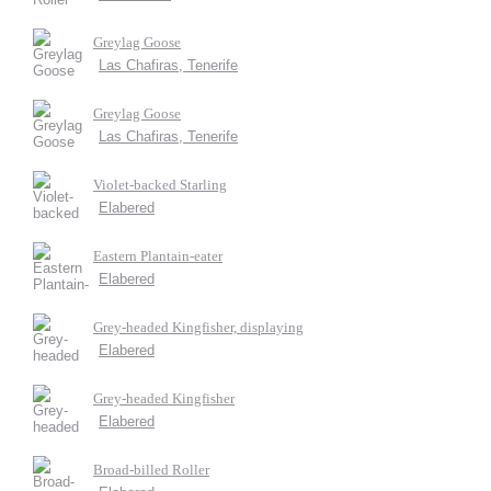
Greylag Goose
Las Chafiras, Tenerife
Greylag Goose
Las Chafiras, Tenerife
Violet-backed Starling
Elabered
Eastern Plantain-eater
Elabered
Grey-headed Kingfisher, displaying
Elabered
Grey-headed Kingfisher
Elabered
Broad-billed Roller