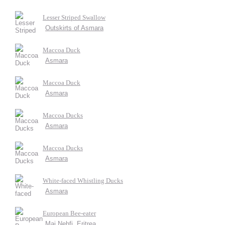
Lesser Striped Swallow
Outskirts of Asmara
Maccoa Duck
Asmara
Maccoa Duck
Asmara
Maccoa Ducks
Asmara
Maccoa Ducks
Asmara
White-faced Whistling Ducks
Asmara
European Bee-eater
Mai Nehfi, Eritrea