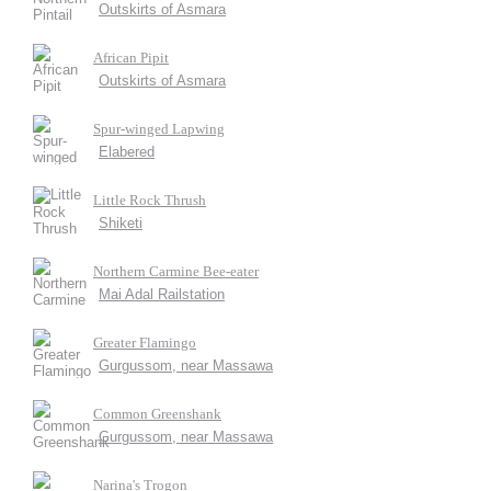
Outskirts of Asmara
African Pipit
Outskirts of Asmara
Spur-winged Lapwing
Elabered
Little Rock Thrush
Shiketi
Northern Carmine Bee-eater
Mai Adal Railstation
Greater Flamingo
Gurgussom, near Massawa
Common Greenshank
Gurgussom, near Massawa
Narina's Trogon