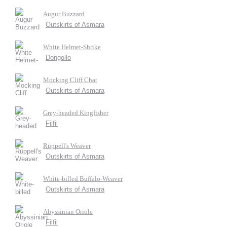
Augur Buzzard
Outskirts of Asmara
White Helmet-Shrike
Dongollo
Mocking Cliff Chat
Outskirts of Asmara
Grey-headed Kingfisher
Filfil
Rüppell's Weaver
Outskirts of Asmara
White-billed Buffalo-Weaver
Outskirts of Asmara
Abyssinian Oriole
Filfil