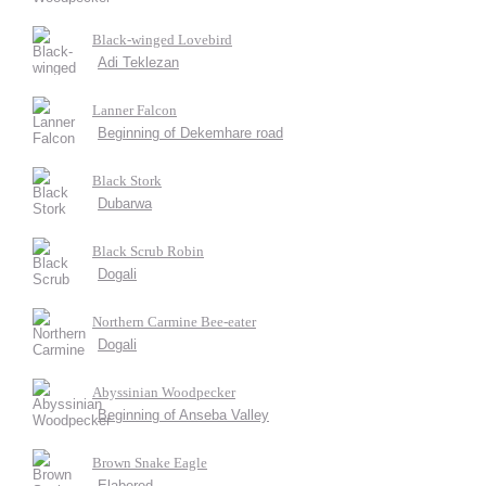
Black-winged Lovebird
Adi Teklezan
Lanner Falcon
Beginning of Dekemhare road
Black Stork
Dubarwa
Black Scrub Robin
Dogali
Northern Carmine Bee-eater
Dogali
Abyssinian Woodpecker
Beginning of Anseba Valley
Brown Snake Eagle
Elabered