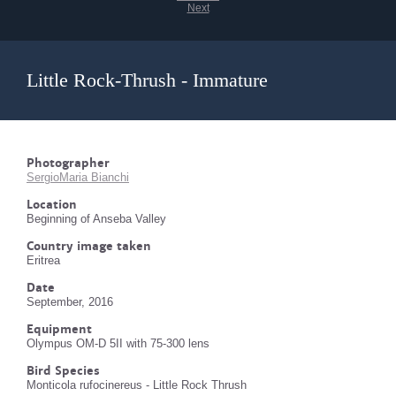
Next
Little Rock-Thrush - Immature
Photographer
SergioMaria Bianchi
Location
Beginning of Anseba Valley
Country image taken
Eritrea
Date
September, 2016
Equipment
Olympus OM-D 5II with 75-300 lens
Bird Species
Monticola rufocinereus - Little Rock Thrush