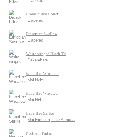
Elabered
Broad-billed Roller
Elabered
Ethiopian Swallow
Elabered
White-winged Black Tit
Dekemhare
Isabelline Wheatear
Mai Nehfi
Isabelline Wheatear
Mai Nehfi
Isabelline Shrike
Mai Embesa, near Asmara
Northern Pintail