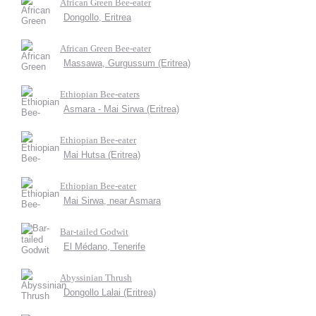
African Green Bee-eater
Dongollo, Eritrea
African Green Bee-eater
Massawa, Gurgussum (Eritrea)
Ethiopian Bee-eaters
Asmara - Mai Sirwa (Eritrea)
Ethiopian Bee-eater
Mai Hutsa (Eritrea)
Ethiopian Bee-eater
Mai Sirwa, near Asmara
Bar-tailed Godwit
El Médano, Tenerife
Abyssinian Thrush
Dongollo Lalai (Eritrea)