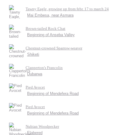
Tawny Eagle, growing up from febr. 17 to march 24
Mai Embesa, near Asmara
Brown-tailed Rock Chat
Beginning of Anseba Valley
Chestnut-crowned Sparrow-weaver
Shiketi
Clapperton's Francolin
Dubarwa
Pied Avocet
Beginning of Mendefera Road
Pied Avocet
Beginning of Mendefera Road
Nubian Woodpecker
Elabered