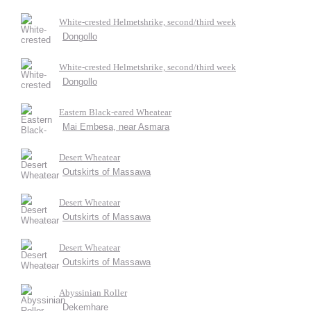
White-crested Helmetshrike, second/third week
Dongollo
White-crested Helmetshrike, second/third week
Dongollo
Eastern Black-eared Wheatear
Mai Embesa, near Asmara
Desert Wheatear
Outskirts of Massawa
Desert Wheatear
Outskirts of Massawa
Desert Wheatear
Outskirts of Massawa
Abyssinian Roller
Dekemhare