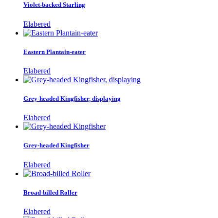
Violet-backed Starling
Elabered
Eastern Plantain-eater
Elabered
Grey-headed Kingfisher, displaying
Elabered
Grey-headed Kingfisher
Elabered
Broad-billed Roller
Elabered