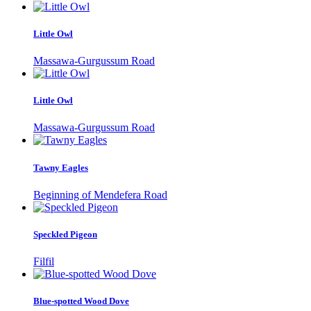
Little Owl
Massawa-Gurgussum Road
Little Owl
Massawa-Gurgussum Road
Tawny Eagles
Beginning of Mendefera Road
Speckled Pigeon
Filfil
Blue-spotted Wood Dove