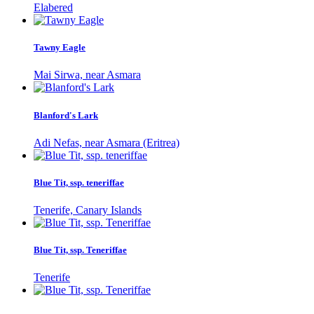
Elabered
Tawny Eagle
Mai Sirwa, near Asmara
Blanford's Lark
Adi Nefas, near Asmara (Eritrea)
Blue Tit, ssp. teneriffae
Tenerife, Canary Islands
Blue Tit, ssp. Teneriffae
Tenerife