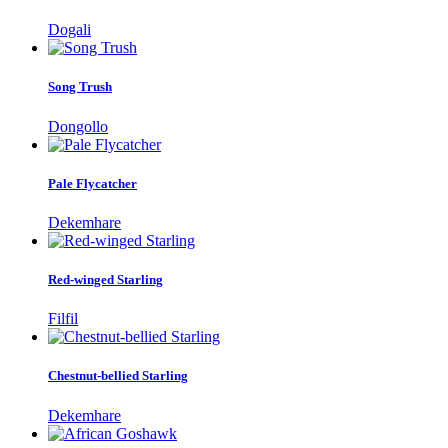
Dogali
Song Trush
Dongollo
Pale Flycatcher
Dekemhare
Red-winged Starling
Filfil
Chestnut-bellied Starling
Dekemhare