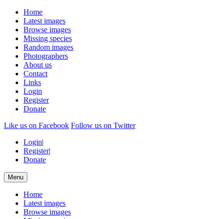
Home
Latest images
Browse images
Missing species
Random images
Photographers
About us
Contact
Links
Login
Register
Donate
Like us on Facebook
Follow us on Twitter
Login
|
Register
|
Donate
Menu
Home
Latest images
Browse images