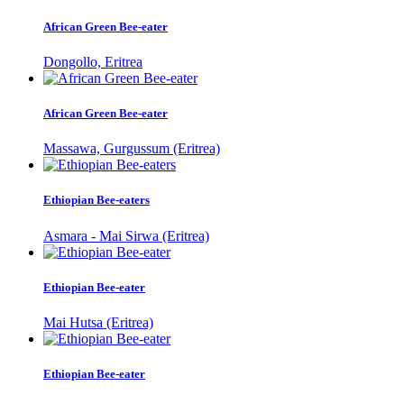
African Green Bee-eater
Dongollo, Eritrea
African Green Bee-eater
Massawa, Gurgussum (Eritrea)
Ethiopian Bee-eaters
Asmara - Mai Sirwa (Eritrea)
Ethiopian Bee-eater
Mai Hutsa (Eritrea)
Ethiopian Bee-eater