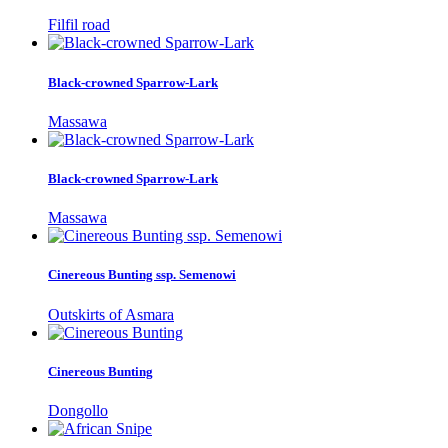
Filfil road
Black-crowned Sparrow-Lark
Massawa
Black-crowned Sparrow-Lark
Massawa
Cinereous Bunting ssp. Semenowi
Outskirts of Asmara
Cinereous Bunting
Dongollo