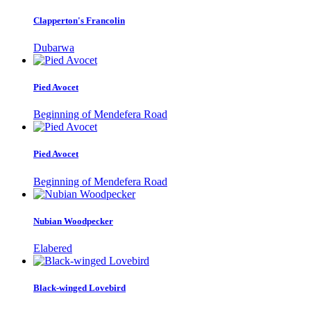
Clapperton's Francolin
Dubarwa
Pied Avocet
Beginning of Mendefera Road
Pied Avocet
Beginning of Mendefera Road
Nubian Woodpecker
Elabered
Black-winged Lovebird