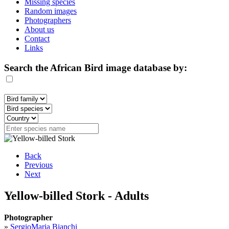
Missing species
Random images
Photographers
About us
Contact
Links
Search the African Bird image database by:
Back
Previous
Next
Yellow-billed Stork - Adults
Photographer
»
SergioMaria Bianchi