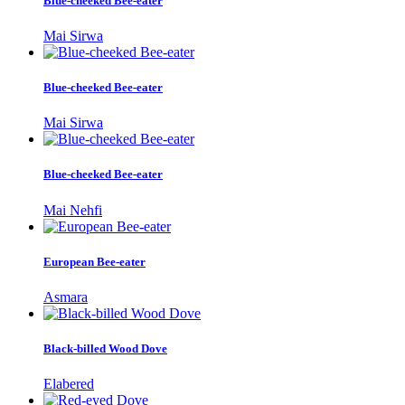
Blue-cheeked Bee-eater
Mai Sirwa
Blue-cheeked Bee-eater
Mai Sirwa
Blue-cheeked Bee-eater
Mai Nehfi
European Bee-eater
Asmara
Black-billed Wood Dove
Elabered