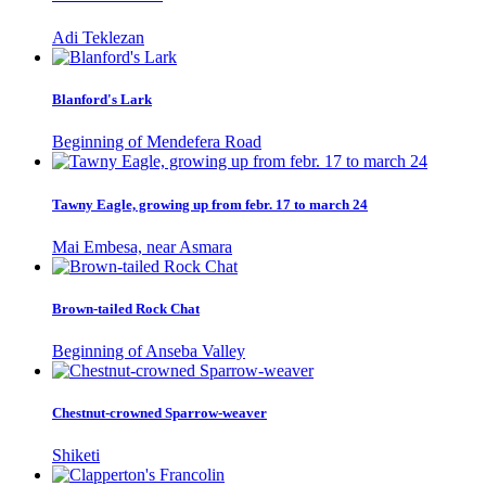
Adi Teklezan
Blanford's Lark
Beginning of Mendefera Road
Tawny Eagle, growing up from febr. 17 to march 24
Mai Embesa, near Asmara
Brown-tailed Rock Chat
Beginning of Anseba Valley
Chestnut-crowned Sparrow-weaver
Shiketi