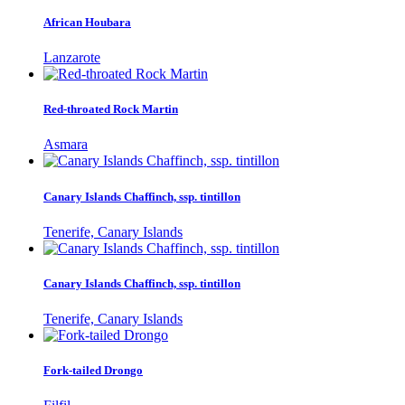
African Houbara
Lanzarote
Red-throated Rock Martin
Asmara
Canary Islands Chaffinch, ssp. tintillon
Tenerife, Canary Islands
Canary Islands Chaffinch, ssp. tintillon
Tenerife, Canary Islands
Fork-tailed Drongo