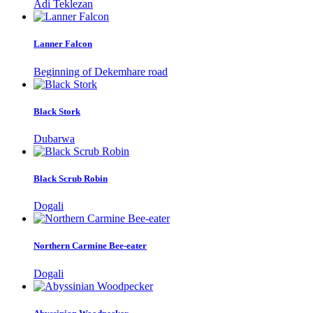
Adi Teklezan
Lanner Falcon
Beginning of Dekemhare road
Black Stork
Dubarwa
Black Scrub Robin
Dogali
Northern Carmine Bee-eater
Dogali