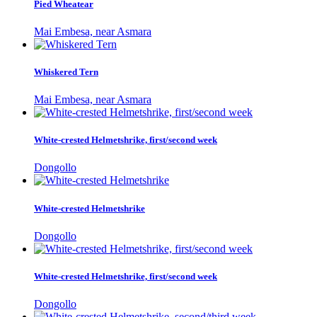
Pied Wheatear
Mai Embesa, near Asmara
Whiskered Tern
Mai Embesa, near Asmara
White-crested Helmetshrike, first/second week
Dongollo
White-crested Helmetshrike
Dongollo
White-crested Helmetshrike, first/second week
Dongollo