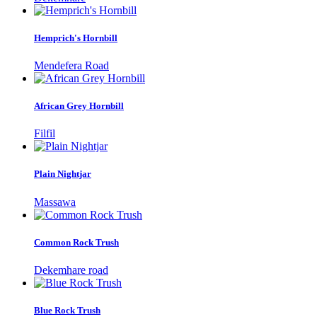
Hemprich's Hornbill
Mendefera Road
African Grey Hornbill
Filfil
Plain Nightjar
Massawa
Common Rock Trush
Dekemhare road
Blue Rock Trush