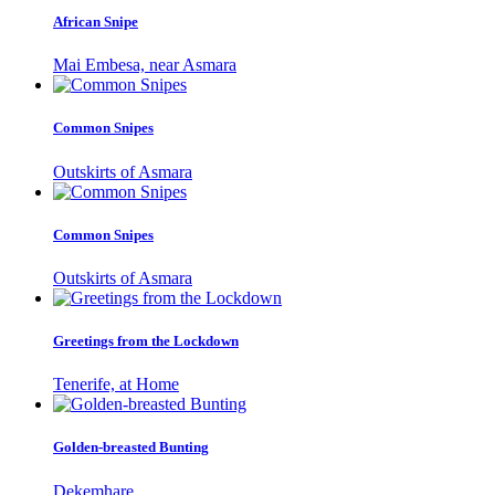
African Snipe
Mai Embesa, near Asmara
Common Snipes
Outskirts of Asmara
Common Snipes
Outskirts of Asmara
Greetings from the Lockdown
Tenerife, at Home
Golden-breasted Bunting
Dekemhare