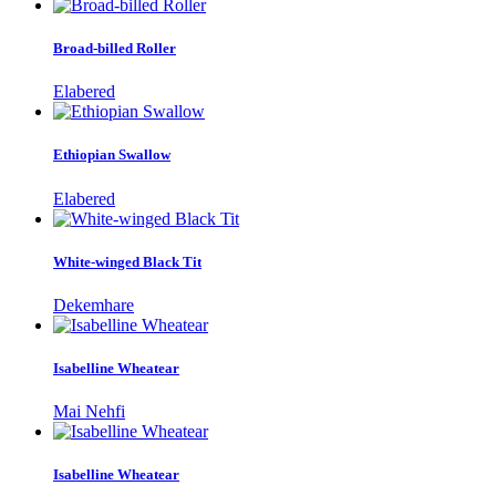
Broad-billed Roller
Elabered
Ethiopian Swallow
Elabered
White-winged Black Tit
Dekemhare
Isabelline Wheatear
Mai Nehfi
Isabelline Wheatear