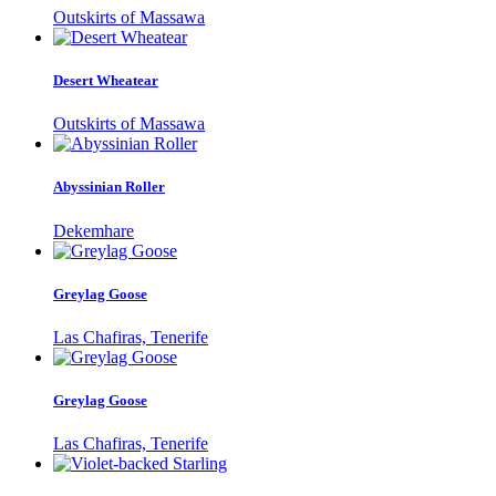
Outskirts of Massawa
Desert Wheatear
Outskirts of Massawa
Abyssinian Roller
Dekemhare
Greylag Goose
Las Chafiras, Tenerife
Greylag Goose
Las Chafiras, Tenerife