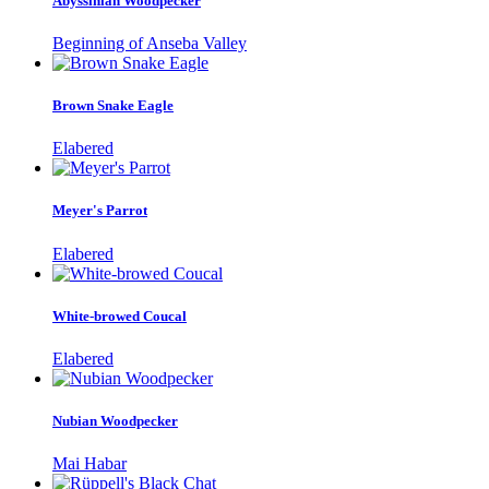
Abyssinian Woodpecker
Beginning of Anseba Valley
Brown Snake Eagle
Elabered
Meyer's Parrot
Elabered
White-browed Coucal
Elabered
Nubian Woodpecker
Mai Habar