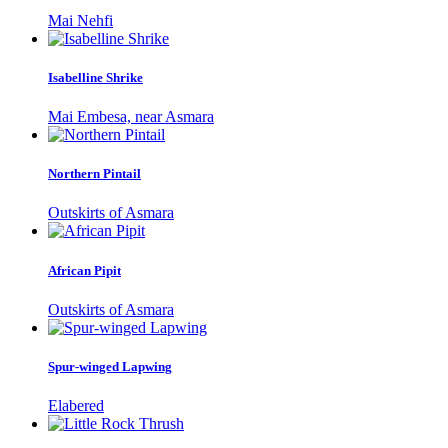
Mai Nehfi
Isabelline Shrike
Mai Embesa, near Asmara
Northern Pintail
Outskirts of Asmara
African Pipit
Outskirts of Asmara
Spur-winged Lapwing
Elabered