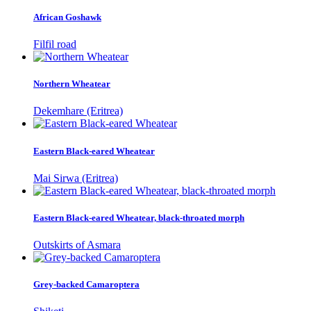
African Goshawk
Filfil road
Northern Wheatear
Dekemhare (Eritrea)
Eastern Black-eared Wheatear
Mai Sirwa (Eritrea)
Eastern Black-eared Wheatear, black-throated morph
Outskirts of Asmara
Grey-backed Camaroptera