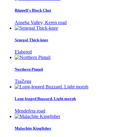
Rüppell's Black Chat
Anseba Valley, Keren road
Senegal Thick-knee
Elabered
Northern Pintail
TsaZega
Long-legged Buzzard. Light morph
Mendefera road
Malachite Kingfisher