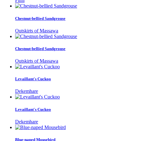
Filfil
Chestnut-bellied Sandgrouse
Outskirts of Massawa
Chestnut-bellied Sandgrouse
Outskirts of Massawa
Levaillant's Cuckoo
Dekemhare
Levaillant's Cuckoo
Dekemhare
Blue-naped Mousebird