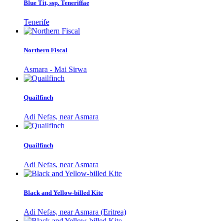
Blue Tit, ssp. Teneriffae
Tenerife
Northern Fiscal
Asmara - Mai Sirwa
Quailfinch
Adi Nefas, near Asmara
Quailfinch
Adi Nefas, near Asmara
Black and Yellow-billed Kite
Adi Nefas, near Asmara (Eritrea)