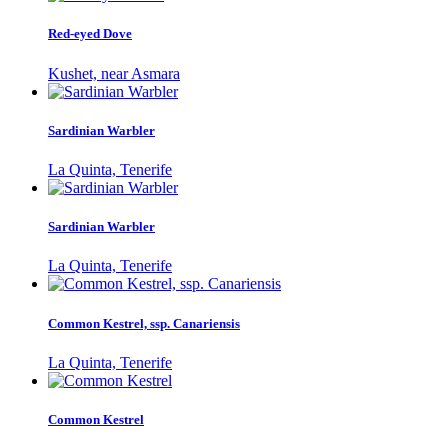
Red-eyed Dove
Kushet, near Asmara
Sardinian Warbler
La Quinta, Tenerife
Sardinian Warbler
La Quinta, Tenerife
Common Kestrel, ssp. Canariensis
La Quinta, Tenerife
Common Kestrel