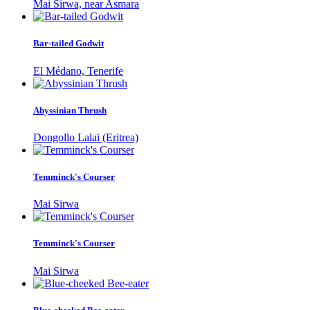
Mai Sirwa, near Asmara
Bar-tailed Godwit
El Médano, Tenerife
Abyssinian Thrush
Dongollo Lalai (Eritrea)
Temminck's Courser
Mai Sirwa
Temminck's Courser
Mai Sirwa