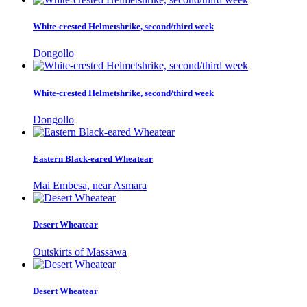
White-crested Helmetshrike, second/third week
Dongollo
White-crested Helmetshrike, second/third week
Dongollo
Eastern Black-eared Wheatear
Mai Embesa, near Asmara
Desert Wheatear
Outskirts of Massawa
Desert Wheatear