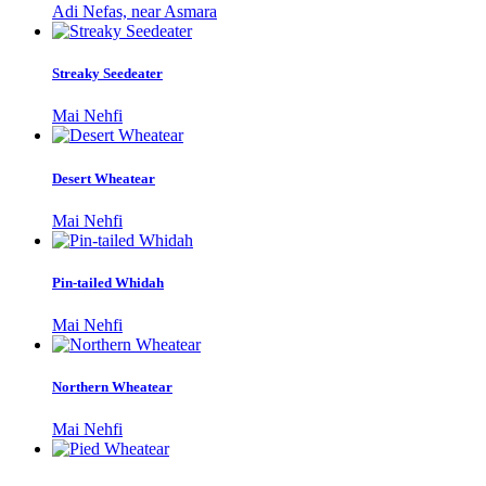
Adi Nefas, near Asmara
Streaky Seedeater
Mai Nehfi
Desert Wheatear
Mai Nehfi
Pin-tailed Whidah
Mai Nehfi
Northern Wheatear
Mai Nehfi