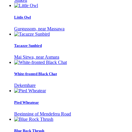
Shiketi
Little Owl
Gurgussom, near Massawa
Tacazze Sunbird
Mai Sirwa, near Asmara
White-fronted Black Chat
Dekemhare
Pied Wheatear
Beginning of Mendefera Road
Blue Rock Thrush