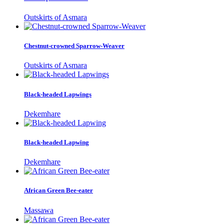
Outskirts of Asmara
Chestnut-crowned Sparrow-Weaver
Outskirts of Asmara
Black-headed Lapwings
Dekemhare
Black-headed Lapwing
Dekemhare
African Green Bee-eater
Massawa