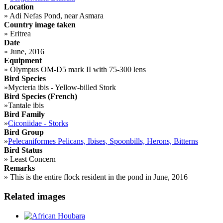
Location
»
Adi Nefas Pond, near Asmara
Country image taken
»
Eritrea
Date
»
June, 2016
Equipment
»
Olympus OM-D5 mark II with 75-300 lens
Bird Species
»
Mycteria ibis - Yellow-billed Stork
Bird Species (French)
»
Tantale ibis
Bird Family
»
Ciconiidae - Storks
Bird Group
»
Pelecaniformes Pelicans, Ibises, Spoonbills, Herons, Bitterns
Bird Status
»
Least Concern
Remarks
»
This is the entire flock resident in the pond in June, 2016
Related images