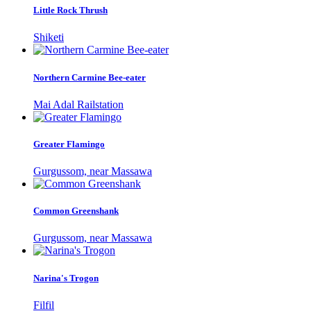
Little Rock Thrush
Shiketi
Northern Carmine Bee-eater
Mai Adal Railstation
Greater Flamingo
Gurgussom, near Massawa
Common Greenshank
Gurgussom, near Massawa
Narina's Trogon
Filfil