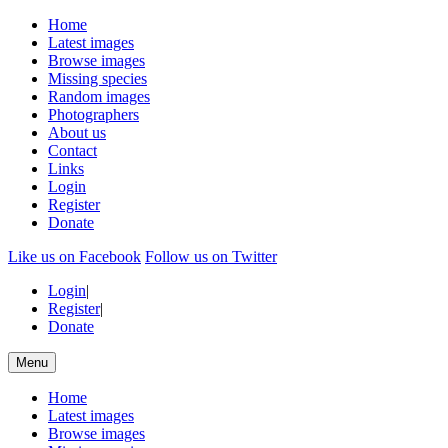
Home
Latest images
Browse images
Missing species
Random images
Photographers
About us
Contact
Links
Login
Register
Donate
Like us on Facebook
Follow us on Twitter
Login
|
Register
|
Donate
Menu
Home
Latest images
Browse images