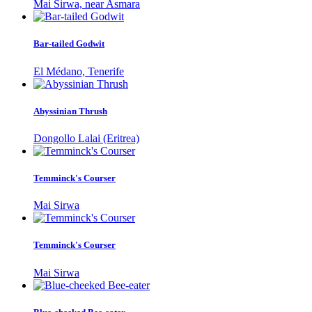
Mai Sirwa, near Asmara
Bar-tailed Godwit
El Médano, Tenerife
Abyssinian Thrush
Dongollo Lalai (Eritrea)
Temminck's Courser
Mai Sirwa
Temminck's Courser
Mai Sirwa