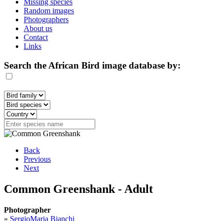
Missing species
Random images
Photographers
About us
Contact
Links
Search the African Bird image database by:
Back
Previous
Next
Common Greenshank - Adult
Photographer
»
SergioMaria Bianchi