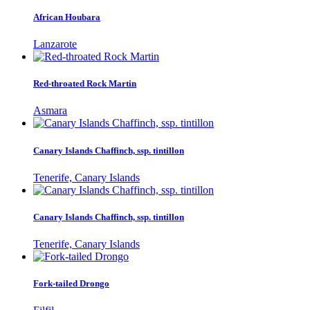
African Houbara
Lanzarote
Red-throated Rock Martin
Asmara
Canary Islands Chaffinch, ssp. tintillon
Tenerife, Canary Islands
Canary Islands Chaffinch, ssp. tintillon
Tenerife, Canary Islands
Fork-tailed Drongo