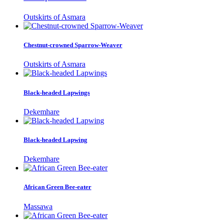
Outskirts of Asmara
Chestnut-crowned Sparrow-Weaver
Outskirts of Asmara
Black-headed Lapwings
Dekemhare
Black-headed Lapwing
Dekemhare
African Green Bee-eater
Massawa