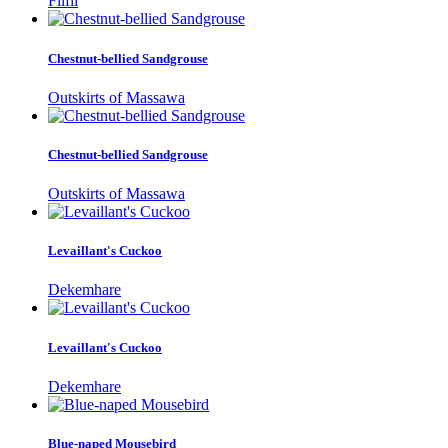
Filfil
Chestnut-bellied Sandgrouse
Outskirts of Massawa
Chestnut-bellied Sandgrouse
Outskirts of Massawa
Levaillant's Cuckoo
Dekemhare
Levaillant's Cuckoo
Dekemhare
Blue-naped Mousebird