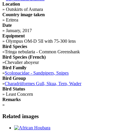
Location
»
Outskirts of Asmara
Country image taken
»
Eritrea
Date
»
January, 2017
Equipment
»
Olympus OM-D 5II with 75-300 lens
Bird Species
»
Tringa nebularia - Common Greenshank
Bird Species (French)
»
Chevalier aboyeur
Bird Family
»
Scolopacidae - Sandpipers, Snipes
Bird Group
»
Charadriiformes Gull, Skua, Tern, Wader
Bird Status
»
Least Concern
Remarks
»
Related images