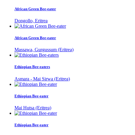
African Green Bee-eater
Dongollo, Eritrea
African Green Bee-eater
Massawa, Gurgussum (Eritrea)
Ethiopian Bee-eaters
Asmara - Mai Sirwa (Eritrea)
Ethiopian Bee-eater
Mai Hutsa (Eritrea)
Ethiopian Bee-eater