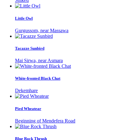
Shiketi
Little Owl
Gurgussom, near Massawa
Tacazze Sunbird
Mai Sirwa, near Asmara
White-fronted Black Chat
Dekemhare
Pied Wheatear
Beginning of Mendefera Road
Blue Rock Thrush