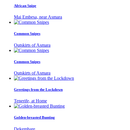
African Snipe
Mai Embesa, near Asmara
Common Snipes
Outskirts of Asmara
Common Snipes
Outskirts of Asmara
Greetings from the Lockdown
Tenerife, at Home
Golden-breasted Bunting
Dekemhare