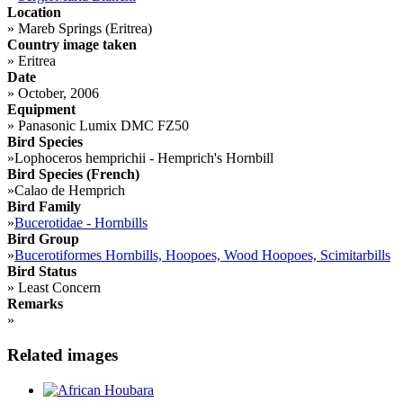
Location
»
Mareb Springs (Eritrea)
Country image taken
»
Eritrea
Date
»
October, 2006
Equipment
»
Panasonic Lumix DMC FZ50
Bird Species
»
Lophoceros hemprichii - Hemprich's Hornbill
Bird Species (French)
»
Calao de Hemprich
Bird Family
»
Bucerotidae - Hornbills
Bird Group
»
Bucerotiformes Hornbills, Hoopoes, Wood Hoopoes, Scimitarbills
Bird Status
»
Least Concern
Remarks
»
Related images