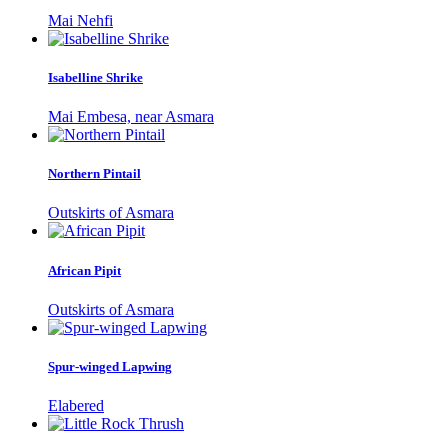
Mai Nehfi
Isabelline Shrike
Mai Embesa, near Asmara
Northern Pintail
Outskirts of Asmara
African Pipit
Outskirts of Asmara
Spur-winged Lapwing
Elabered