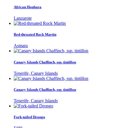
African Houbara
Lanzarote
Red-throated Rock Martin
Asmara
Canary Islands Chaffinch, ssp. tintillon
Tenerife, Canary Islands
Canary Islands Chaffinch, ssp. tintillon
Tenerife, Canary Islands
Fork-tailed Drongo