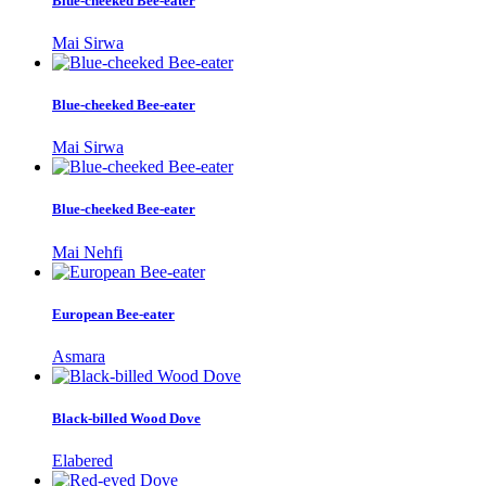
Blue-cheeked Bee-eater
Mai Sirwa
Blue-cheeked Bee-eater
Mai Sirwa
Blue-cheeked Bee-eater
Mai Nehfi
European Bee-eater
Asmara
Black-billed Wood Dove
Elabered