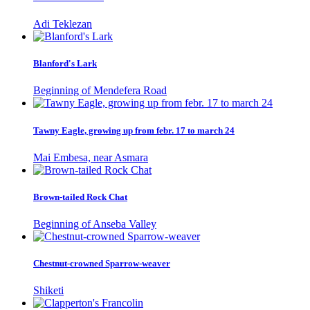
Adi Teklezan
Blanford's Lark
Beginning of Mendefera Road
Tawny Eagle, growing up from febr. 17 to march 24
Mai Embesa, near Asmara
Brown-tailed Rock Chat
Beginning of Anseba Valley
Chestnut-crowned Sparrow-weaver
Shiketi