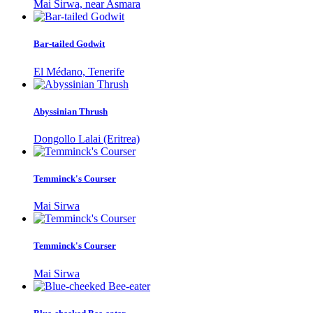
Mai Sirwa, near Asmara
Bar-tailed Godwit
El Médano, Tenerife
Abyssinian Thrush
Dongollo Lalai (Eritrea)
Temminck's Courser
Mai Sirwa
Temminck's Courser
Mai Sirwa