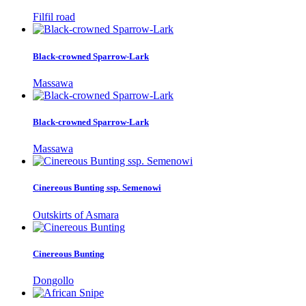
Filfil road
Black-crowned Sparrow-Lark
Massawa
Black-crowned Sparrow-Lark
Massawa
Cinereous Bunting ssp. Semenowi
Outskirts of Asmara
Cinereous Bunting
Dongollo