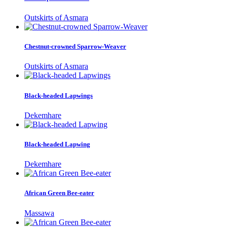
Outskirts of Asmara
Chestnut-crowned Sparrow-Weaver
Outskirts of Asmara
Black-headed Lapwings
Dekemhare
Black-headed Lapwing
Dekemhare
African Green Bee-eater
Massawa