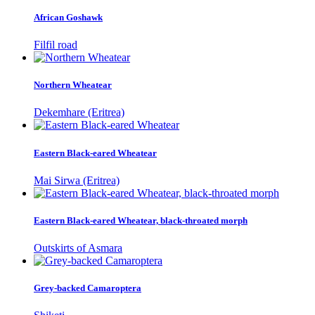
African Goshawk
Filfil road
Northern Wheatear
Dekemhare (Eritrea)
Eastern Black-eared Wheatear
Mai Sirwa (Eritrea)
Eastern Black-eared Wheatear, black-throated morph
Outskirts of Asmara
Grey-backed Camaroptera