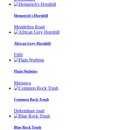
Hemprich's Hornbill
Mendefera Road
African Grey Hornbill
Filfil
Plain Nightjar
Massawa
Common Rock Trush
Dekemhare road
Blue Rock Trush