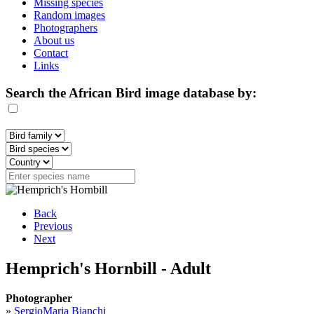
Missing species
Random images
Photographers
About us
Contact
Links
Search the African Bird image database by:
Back
Previous
Next
Hemprich's Hornbill - Adult
Photographer
»
SergioMaria Bianchi