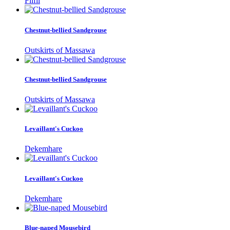
Filfil
Chestnut-bellied Sandgrouse
Outskirts of Massawa
Chestnut-bellied Sandgrouse
Outskirts of Massawa
Levaillant's Cuckoo
Dekemhare
Levaillant's Cuckoo
Dekemhare
Blue-naped Mousebird