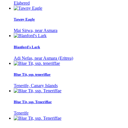
Elabered
Tawny Eagle
Mai Sirwa, near Asmara
Blanford's Lark
Adi Nefas, near Asmara (Eritrea)
Blue Tit, ssp. teneriffae
Tenerife, Canary Islands
Blue Tit, ssp. Teneriffae
Tenerife