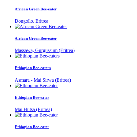
African Green Bee-eater
Dongollo, Eritrea
African Green Bee-eater
Massawa, Gurgussum (Eritrea)
Ethiopian Bee-eaters
Asmara - Mai Sirwa (Eritrea)
Ethiopian Bee-eater
Mai Hutsa (Eritrea)
Ethiopian Bee-eater