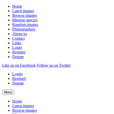
Home
Latest images
Browse images
Missing species
Random images
Photographers
About us
Contact
Links
Login
Register
Donate
Like us on Facebook
Follow us on Twitter
Login
|
Register
|
Donate
Menu
Home
Latest images
Browse images