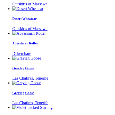
Outskirts of Massawa
Desert Wheatear
Outskirts of Massawa
Abyssinian Roller
Dekemhare
Greylag Goose
Las Chafiras, Tenerife
Greylag Goose
Las Chafiras, Tenerife