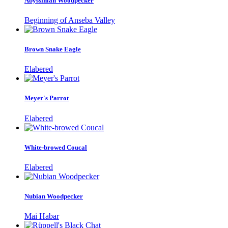
Abyssinian Woodpecker
Beginning of Anseba Valley
Brown Snake Eagle
Elabered
Meyer's Parrot
Elabered
White-browed Coucal
Elabered
Nubian Woodpecker
Mai Habar