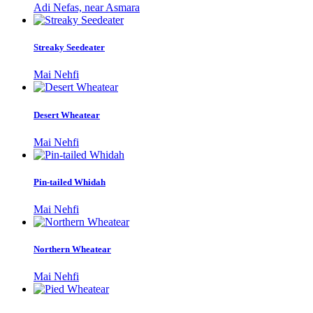
Adi Nefas, near Asmara
Streaky Seedeater
Mai Nehfi
Desert Wheatear
Mai Nehfi
Pin-tailed Whidah
Mai Nehfi
Northern Wheatear
Mai Nehfi