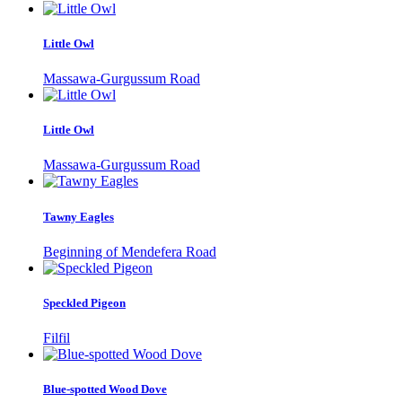
Little Owl
Massawa-Gurgussum Road
Little Owl
Massawa-Gurgussum Road
Tawny Eagles
Beginning of Mendefera Road
Speckled Pigeon
Filfil
Blue-spotted Wood Dove