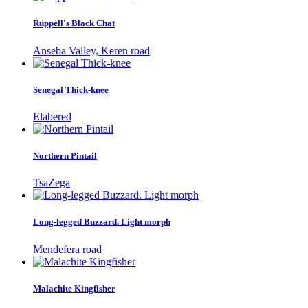
Rüppell's Black Chat
Anseba Valley, Keren road
Senegal Thick-knee
Elabered
Northern Pintail
TsaZega
Long-legged Buzzard. Light morph
Mendefera road
Malachite Kingfisher