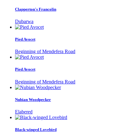
Clapperton's Francolin
Dubarwa
Pied Avocet
Beginning of Mendefera Road
Pied Avocet
Beginning of Mendefera Road
Nubian Woodpecker
Elabered
Black-winged Lovebird