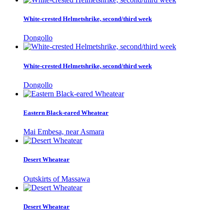
White-crested Helmetshrike, second/third week
Dongollo
White-crested Helmetshrike, second/third week
Dongollo
Eastern Black-eared Wheatear
Mai Embesa, near Asmara
Desert Wheatear
Outskirts of Massawa
Desert Wheatear