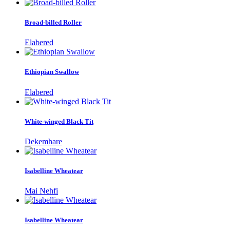
Broad-billed Roller
Elabered
Ethiopian Swallow
Elabered
White-winged Black Tit
Dekemhare
Isabelline Wheatear
Mai Nehfi
Isabelline Wheatear