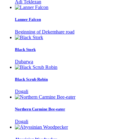
Adi Teklezan
Lanner Falcon
Beginning of Dekemhare road
Black Stork
Dubarwa
Black Scrub Robin
Dogali
Northern Carmine Bee-eater
Dogali