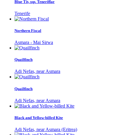
Blue Tit, ssp. Teneriffae
Tenerife
Northern Fiscal
Asmara - Mai Sirwa
Quailfinch
Adi Nefas, near Asmara
Quailfinch
Adi Nefas, near Asmara
Black and Yellow-billed Kite
Adi Nefas, near Asmara (Eritrea)