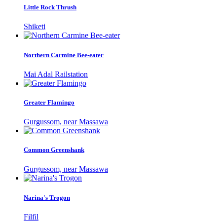
Little Rock Thrush
Shiketi
Northern Carmine Bee-eater
Mai Adal Railstation
Greater Flamingo
Gurgussom, near Massawa
Common Greenshank
Gurgussom, near Massawa
Narina's Trogon
Filfil