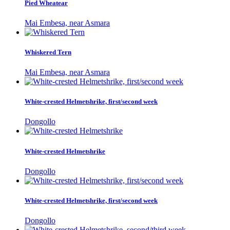
Pied Wheatear
Mai Embesa, near Asmara
Whiskered Tern
Mai Embesa, near Asmara
White-crested Helmetshrike, first/second week
Dongollo
White-crested Helmetshrike
Dongollo
White-crested Helmetshrike, first/second week
Dongollo