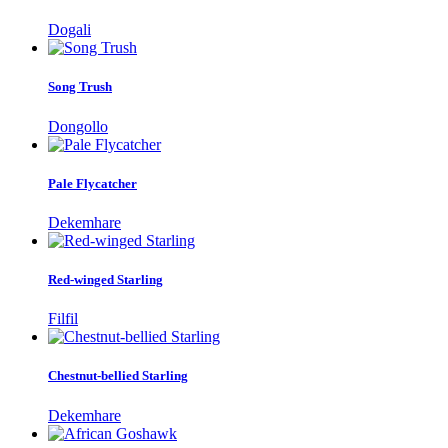
Dogali
Song Trush
Dongollo
Pale Flycatcher
Dekemhare
Red-winged Starling
Filfil
Chestnut-bellied Starling
Dekemhare