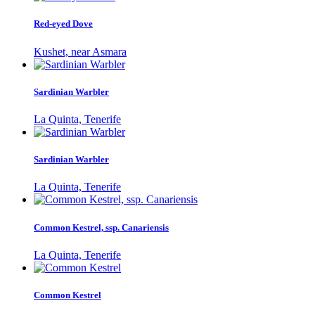
Red-eyed Dove
Kushet, near Asmara
Sardinian Warbler
La Quinta, Tenerife
Sardinian Warbler
La Quinta, Tenerife
Common Kestrel, ssp. Canariensis
La Quinta, Tenerife
Common Kestrel