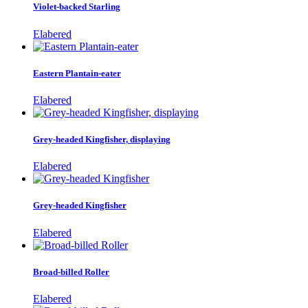
Violet-backed Starling
Elabered
Eastern Plantain-eater
Elabered
Grey-headed Kingfisher, displaying
Elabered
Grey-headed Kingfisher
Elabered
Broad-billed Roller
Elabered