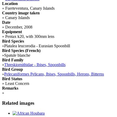
Location
»
Fuerteventura, Canary Islands
Country image taken
»
Canary Islands
Date
»
December, 2008
Equipment
»
Pentax k20, with 300mm lens
Bird Species
»
Platalea leucorodia - Eurasian Spoonbill
Bird Species (French)
»
Spatule blanche
Bird Family
»
Threskiornithidae - Ibises, Spoonbills
Bird Group
»
Pelecaniformes Pelicans, Ibises, Spoonbills, Herons, Bitterns
Bird Status
»
Least Concern
Remarks
»
Related images