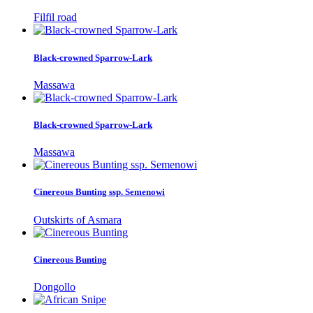
Filfil road
Black-crowned Sparrow-Lark
Massawa
Black-crowned Sparrow-Lark
Massawa
Cinereous Bunting ssp. Semenowi
Outskirts of Asmara
Cinereous Bunting
Dongollo