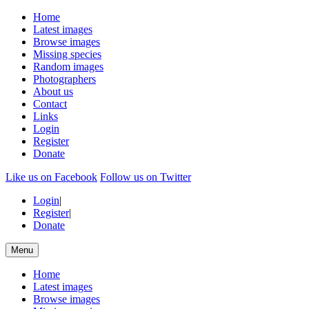
Home
Latest images
Browse images
Missing species
Random images
Photographers
About us
Contact
Links
Login
Register
Donate
Like us on Facebook
Follow us on Twitter
Login
|
Register
|
Donate
Menu
Home
Latest images
Browse images