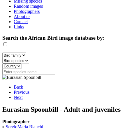
Missing species
Random images
Photographers
About us
Contact
Links
Search the African Bird image database by:
Back
Previous
Next
Eurasian Spoonbill - Adult and juveniles
Photographer
»
SergioMaria Bianchi