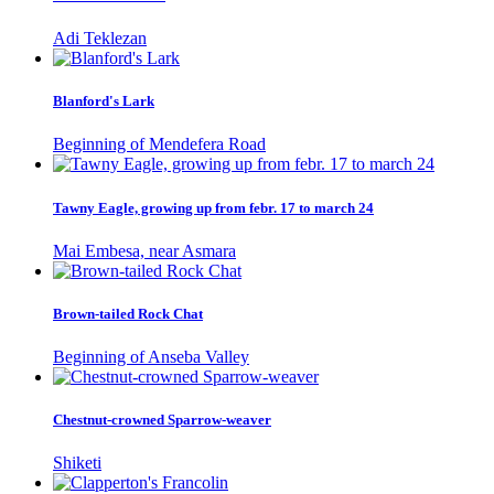
Adi Teklezan
Blanford's Lark
Beginning of Mendefera Road
Tawny Eagle, growing up from febr. 17 to march 24
Mai Embesa, near Asmara
Brown-tailed Rock Chat
Beginning of Anseba Valley
Chestnut-crowned Sparrow-weaver
Shiketi