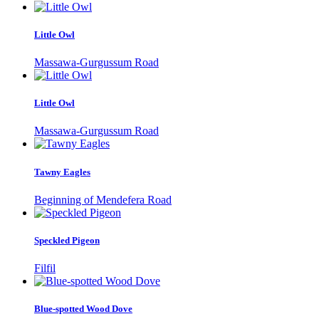
Little Owl
Massawa-Gurgussum Road
Little Owl
Massawa-Gurgussum Road
Tawny Eagles
Beginning of Mendefera Road
Speckled Pigeon
Filfil
Blue-spotted Wood Dove