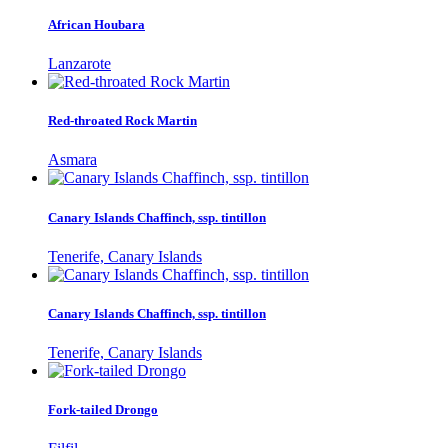
African Houbara
Lanzarote
Red-throated Rock Martin
Asmara
Canary Islands Chaffinch, ssp. tintillon
Tenerife, Canary Islands
Canary Islands Chaffinch, ssp. tintillon
Tenerife, Canary Islands
Fork-tailed Drongo