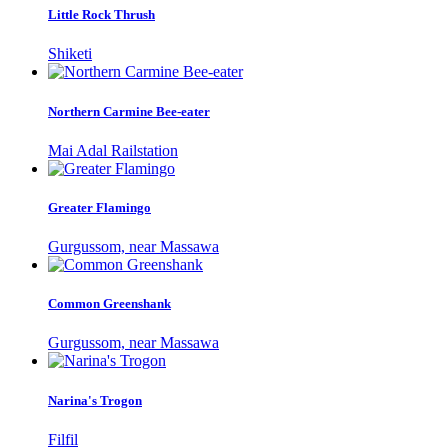
Little Rock Thrush
Shiketi
Northern Carmine Bee-eater
Mai Adal Railstation
Greater Flamingo
Gurgussom, near Massawa
Common Greenshank
Gurgussom, near Massawa
Narina's Trogon
Filfil