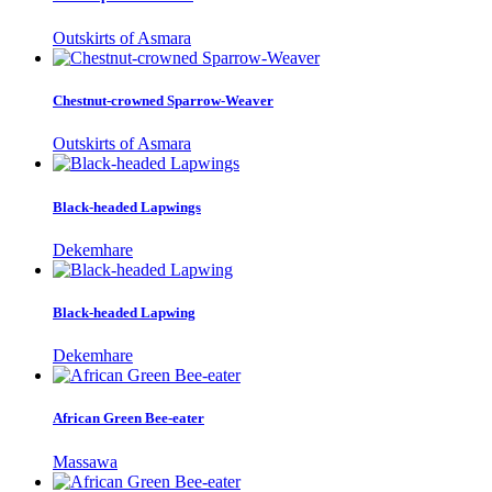
Outskirts of Asmara
Chestnut-crowned Sparrow-Weaver
Outskirts of Asmara
Black-headed Lapwings
Dekemhare
Black-headed Lapwing
Dekemhare
African Green Bee-eater
Massawa