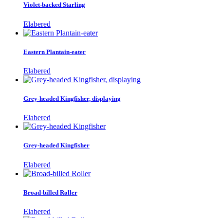
Violet-backed Starling
Elabered
Eastern Plantain-eater
Elabered
Grey-headed Kingfisher, displaying
Elabered
Grey-headed Kingfisher
Elabered
Broad-billed Roller
Elabered