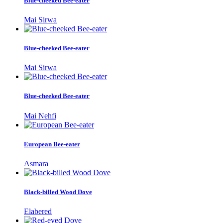
Blue-cheeked Bee-eater
Mai Sirwa
Blue-cheeked Bee-eater
Mai Sirwa
Blue-cheeked Bee-eater
Mai Nehfi
European Bee-eater
Asmara
Black-billed Wood Dove
Elabered