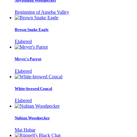
Abyssinian Woodpecker
Beginning of Anseba Valley
Brown Snake Eagle
Elabered
Meyer's Parrot
Elabered
White-browed Coucal
Elabered
Nubian Woodpecker
Mai Habar