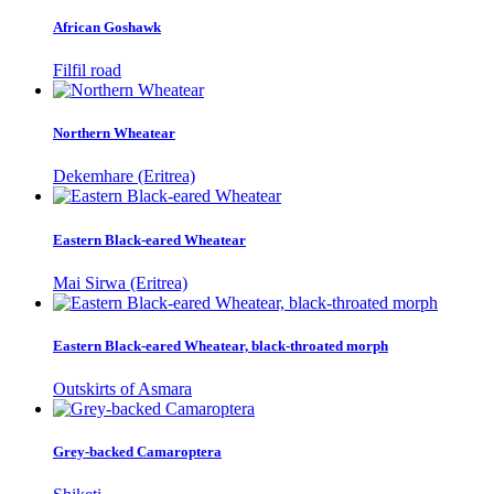
African Goshawk
Filfil road
Northern Wheatear
Dekemhare (Eritrea)
Eastern Black-eared Wheatear
Mai Sirwa (Eritrea)
Eastern Black-eared Wheatear, black-throated morph
Outskirts of Asmara
Grey-backed Camaroptera