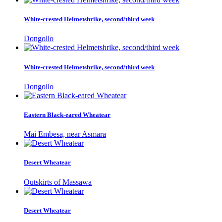
White-crested Helmetshrike, second/third week
Dongollo
White-crested Helmetshrike, second/third week
Dongollo
Eastern Black-eared Wheatear
Mai Embesa, near Asmara
Desert Wheatear
Outskirts of Massawa
Desert Wheatear