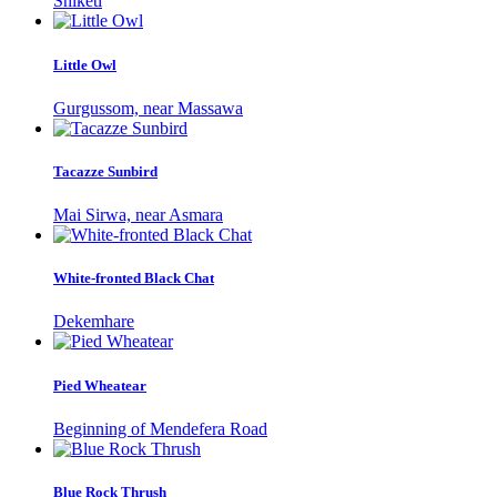
Shiketi
Little Owl
Gurgussom, near Massawa
Tacazze Sunbird
Mai Sirwa, near Asmara
White-fronted Black Chat
Dekemhare
Pied Wheatear
Beginning of Mendefera Road
Blue Rock Thrush