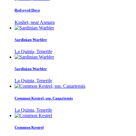
Red-eyed Dove
Kushet, near Asmara
Sardinian Warbler
La Quinta, Tenerife
Sardinian Warbler
La Quinta, Tenerife
Common Kestrel, ssp. Canariensis
La Quinta, Tenerife
Common Kestrel