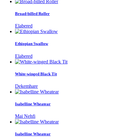
Broad-billed Roller
Elabered
Ethiopian Swallow
Elabered
White-winged Black Tit
Dekemhare
Isabelline Wheatear
Mai Nehfi
Isabelline Wheatear