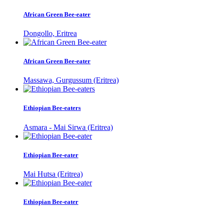
African Green Bee-eater
Dongollo, Eritrea
African Green Bee-eater
Massawa, Gurgussum (Eritrea)
Ethiopian Bee-eaters
Asmara - Mai Sirwa (Eritrea)
Ethiopian Bee-eater
Mai Hutsa (Eritrea)
Ethiopian Bee-eater