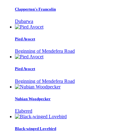
Clapperton's Francolin
Dubarwa
Pied Avocet
Beginning of Mendefera Road
Pied Avocet
Beginning of Mendefera Road
Nubian Woodpecker
Elabered
Black-winged Lovebird