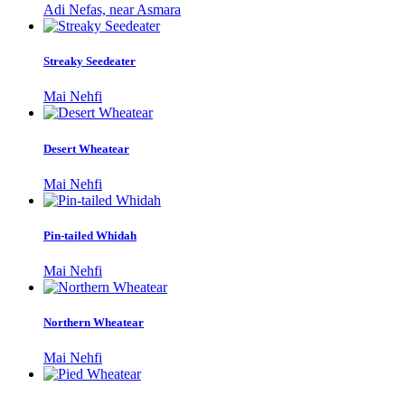
Adi Nefas, near Asmara
Streaky Seedeater
Mai Nehfi
Desert Wheatear
Mai Nehfi
Pin-tailed Whidah
Mai Nehfi
Northern Wheatear
Mai Nehfi