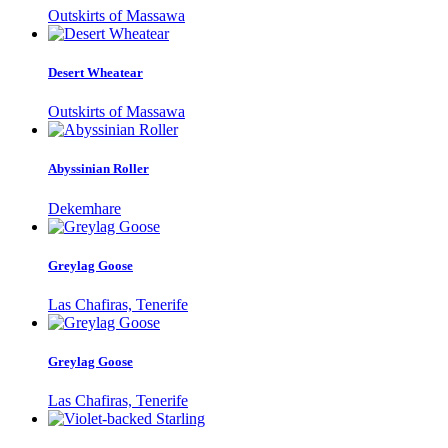
Outskirts of Massawa
Desert Wheatear
Outskirts of Massawa
Abyssinian Roller
Dekemhare
Greylag Goose
Las Chafiras, Tenerife
Greylag Goose
Las Chafiras, Tenerife