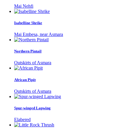
Mai Nehfi
Isabelline Shrike
Mai Embesa, near Asmara
Northern Pintail
Outskirts of Asmara
African Pipit
Outskirts of Asmara
Spur-winged Lapwing
Elabered