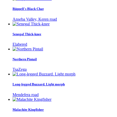
Rüppell's Black Chat
Anseba Valley, Keren road
Senegal Thick-knee
Elabered
Northern Pintail
TsaZega
Long-legged Buzzard. Light morph
Mendefera road
Malachite Kingfisher