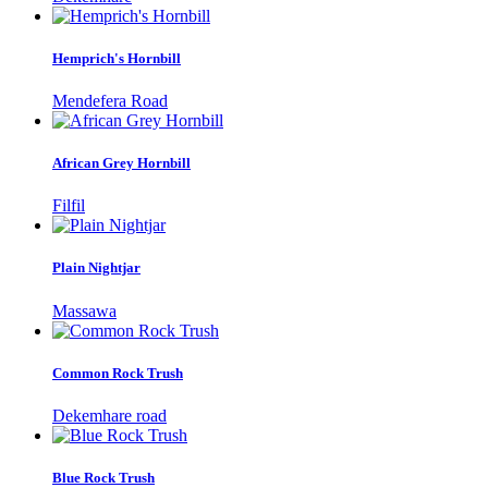
Hemprich's Hornbill
Mendefera Road
African Grey Hornbill
Filfil
Plain Nightjar
Massawa
Common Rock Trush
Dekemhare road
Blue Rock Trush