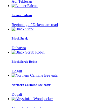
Adi Teklezan
Lanner Falcon
Beginning of Dekemhare road
Black Stork
Dubarwa
Black Scrub Robin
Dogali
Northern Carmine Bee-eater
Dogali