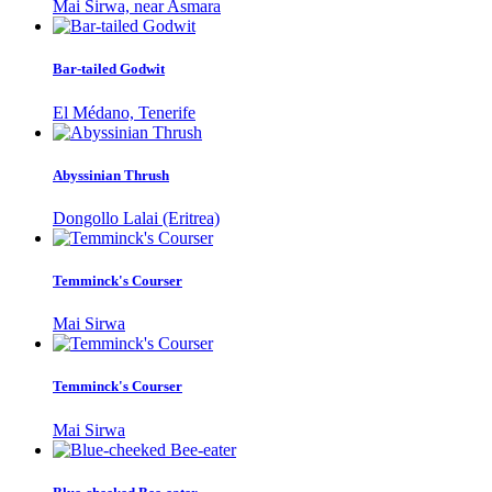
Mai Sirwa, near Asmara
Bar-tailed Godwit
El Médano, Tenerife
Abyssinian Thrush
Dongollo Lalai (Eritrea)
Temminck's Courser
Mai Sirwa
Temminck's Courser
Mai Sirwa