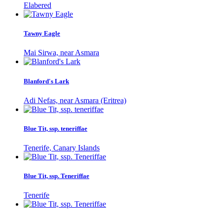
Elabered
Tawny Eagle
Mai Sirwa, near Asmara
Blanford's Lark
Adi Nefas, near Asmara (Eritrea)
Blue Tit, ssp. teneriffae
Tenerife, Canary Islands
Blue Tit, ssp. Teneriffae
Tenerife