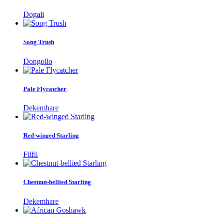
Dogali
Song Trush
Dongollo
Pale Flycatcher
Dekemhare
Red-winged Starling
Filfil
Chestnut-bellied Starling
Dekemhare