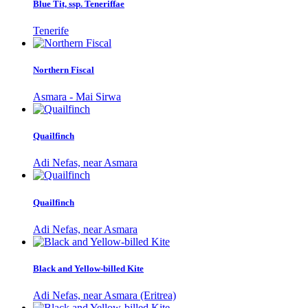
Blue Tit, ssp. Teneriffae
Tenerife
Northern Fiscal
Asmara - Mai Sirwa
Quailfinch
Adi Nefas, near Asmara
Quailfinch
Adi Nefas, near Asmara
Black and Yellow-billed Kite
Adi Nefas, near Asmara (Eritrea)