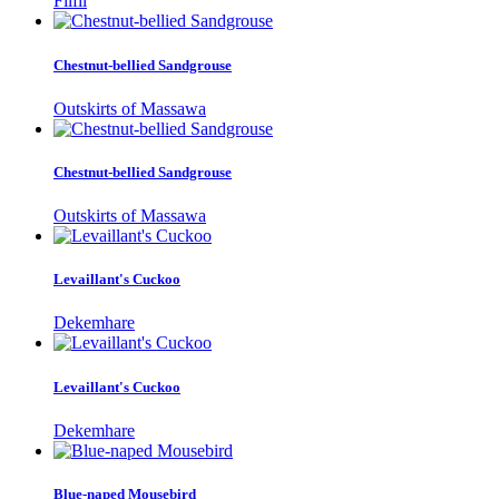
Filfil
Chestnut-bellied Sandgrouse
Outskirts of Massawa
Chestnut-bellied Sandgrouse
Outskirts of Massawa
Levaillant's Cuckoo
Dekemhare
Levaillant's Cuckoo
Dekemhare
Blue-naped Mousebird