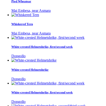
Pied Wheatear
Mai Embesa, near Asmara
Whiskered Tern
Mai Embesa, near Asmara
White-crested Helmetshrike, first/second week
Dongollo
White-crested Helmetshrike
Dongollo
White-crested Helmetshrike, first/second week
Dongollo