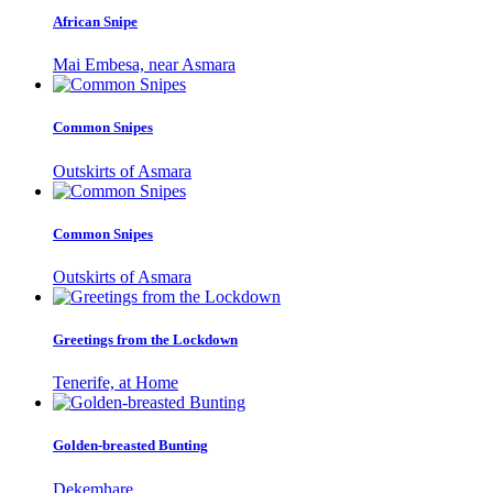
African Snipe
Mai Embesa, near Asmara
Common Snipes
Outskirts of Asmara
Common Snipes
Outskirts of Asmara
Greetings from the Lockdown
Tenerife, at Home
Golden-breasted Bunting
Dekemhare