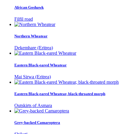
African Goshawk
Filfil road
Northern Wheatear
Dekemhare (Eritrea)
Eastern Black-eared Wheatear
Mai Sirwa (Eritrea)
Eastern Black-eared Wheatear, black-throated morph
Outskirts of Asmara
Grey-backed Camaroptera