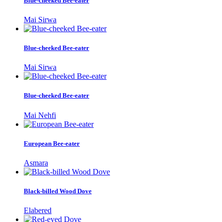
Blue-cheeked Bee-eater
Mai Sirwa
Blue-cheeked Bee-eater
Mai Sirwa
Blue-cheeked Bee-eater
Mai Nehfi
European Bee-eater
Asmara
Black-billed Wood Dove
Elabered