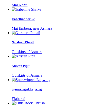
Mai Nehfi
Isabelline Shrike
Mai Embesa, near Asmara
Northern Pintail
Outskirts of Asmara
African Pipit
Outskirts of Asmara
Spur-winged Lapwing
Elabered