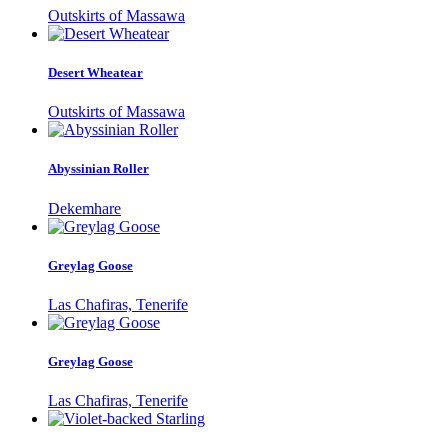
Outskirts of Massawa
Desert Wheatear
Outskirts of Massawa
Abyssinian Roller
Dekemhare
Greylag Goose
Las Chafiras, Tenerife
Greylag Goose
Las Chafiras, Tenerife