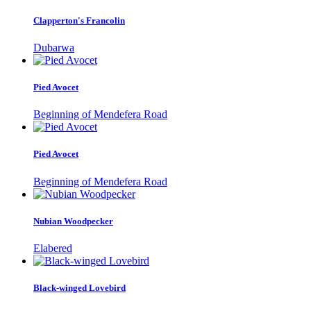
Clapperton's Francolin
Dubarwa
Pied Avocet
Beginning of Mendefera Road
Pied Avocet
Beginning of Mendefera Road
Nubian Woodpecker
Elabered
Black-winged Lovebird