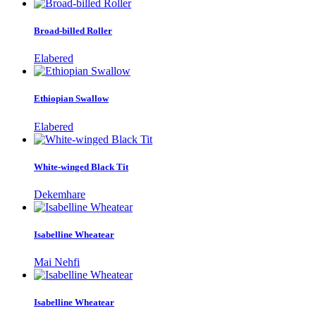
Broad-billed Roller
Elabered
Ethiopian Swallow
Elabered
White-winged Black Tit
Dekemhare
Isabelline Wheatear
Mai Nehfi
Isabelline Wheatear