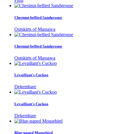
Filfil
Chestnut-bellied Sandgrouse
Outskirts of Massawa
Chestnut-bellied Sandgrouse
Outskirts of Massawa
Levaillant's Cuckoo
Dekemhare
Levaillant's Cuckoo
Dekemhare
Blue-naped Mousebird