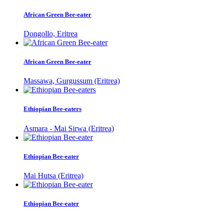
African Green Bee-eater
Dongollo, Eritrea
African Green Bee-eater
Massawa, Gurgussum (Eritrea)
Ethiopian Bee-eaters
Asmara - Mai Sirwa (Eritrea)
Ethiopian Bee-eater
Mai Hutsa (Eritrea)
Ethiopian Bee-eater