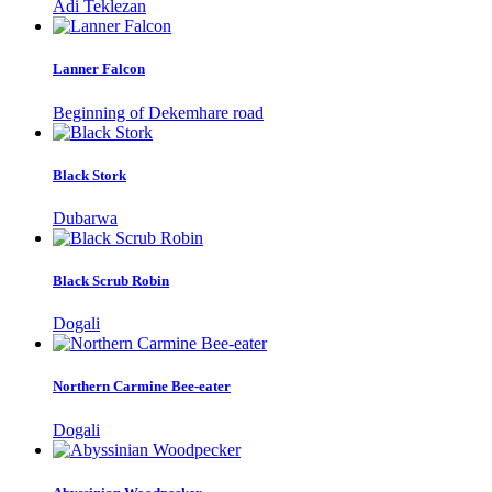
Adi Teklezan
Lanner Falcon
Beginning of Dekemhare road
Black Stork
Dubarwa
Black Scrub Robin
Dogali
Northern Carmine Bee-eater
Dogali