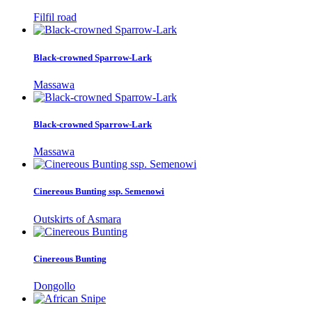
Filfil road
Black-crowned Sparrow-Lark
Massawa
Black-crowned Sparrow-Lark
Massawa
Cinereous Bunting ssp. Semenowi
Outskirts of Asmara
Cinereous Bunting
Dongollo