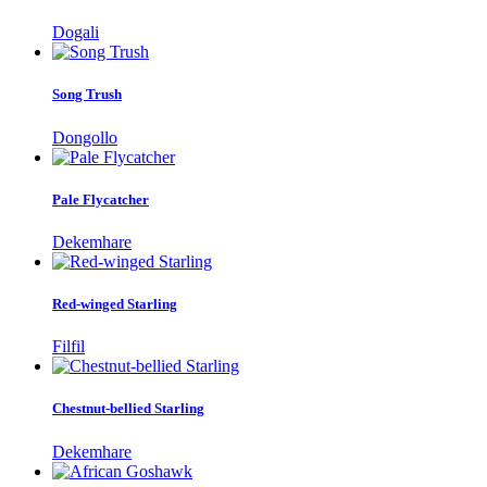
Dogali
Song Trush
Dongollo
Pale Flycatcher
Dekemhare
Red-winged Starling
Filfil
Chestnut-bellied Starling
Dekemhare