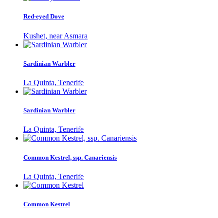
Red-eyed Dove
Kushet, near Asmara
Sardinian Warbler
La Quinta, Tenerife
Sardinian Warbler
La Quinta, Tenerife
Common Kestrel, ssp. Canariensis
La Quinta, Tenerife
Common Kestrel