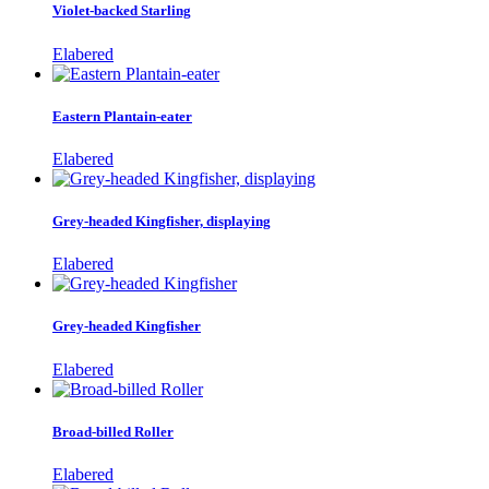
Violet-backed Starling
Elabered
Eastern Plantain-eater
Elabered
Grey-headed Kingfisher, displaying
Elabered
Grey-headed Kingfisher
Elabered
Broad-billed Roller
Elabered