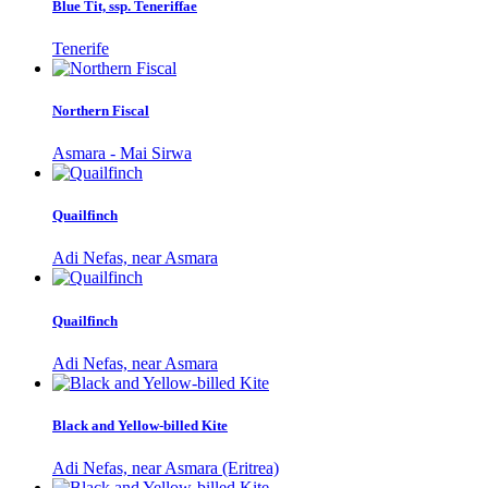
Blue Tit, ssp. Teneriffae
Tenerife
Northern Fiscal
Asmara - Mai Sirwa
Quailfinch
Adi Nefas, near Asmara
Quailfinch
Adi Nefas, near Asmara
Black and Yellow-billed Kite
Adi Nefas, near Asmara (Eritrea)