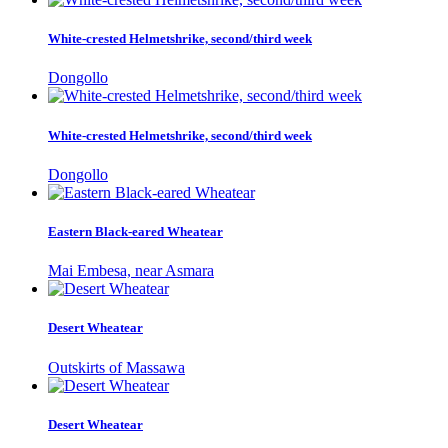
White-crested Helmetshrike, second/third week
Dongollo
White-crested Helmetshrike, second/third week
Dongollo
Eastern Black-eared Wheatear
Mai Embesa, near Asmara
Desert Wheatear
Outskirts of Massawa
Desert Wheatear