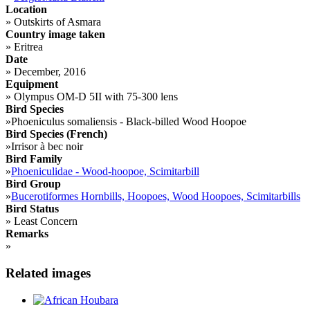
Location
»
Outskirts of Asmara
Country image taken
»
Eritrea
Date
»
December, 2016
Equipment
»
Olympus OM-D 5II with 75-300 lens
Bird Species
»
Phoeniculus somaliensis - Black-billed Wood Hoopoe
Bird Species (French)
»
Irrisor à bec noir
Bird Family
»
Phoeniculidae - Wood-hoopoe, Scimitarbill
Bird Group
»
Bucerotiformes Hornbills, Hoopoes, Wood Hoopoes, Scimitarbills
Bird Status
»
Least Concern
Remarks
»
Related images