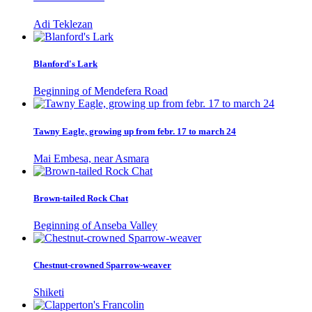
Adi Teklezan
Blanford's Lark
Beginning of Mendefera Road
Tawny Eagle, growing up from febr. 17 to march 24
Mai Embesa, near Asmara
Brown-tailed Rock Chat
Beginning of Anseba Valley
Chestnut-crowned Sparrow-weaver
Shiketi