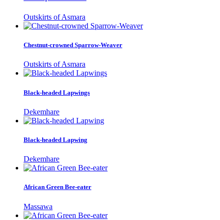
Outskirts of Asmara
Chestnut-crowned Sparrow-Weaver
Outskirts of Asmara
Black-headed Lapwings
Dekemhare
Black-headed Lapwing
Dekemhare
African Green Bee-eater
Massawa