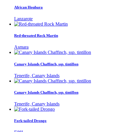
African Houbara
Lanzarote
Red-throated Rock Martin
Asmara
Canary Islands Chaffinch, ssp. tintillon
Tenerife, Canary Islands
Canary Islands Chaffinch, ssp. tintillon
Tenerife, Canary Islands
Fork-tailed Drongo