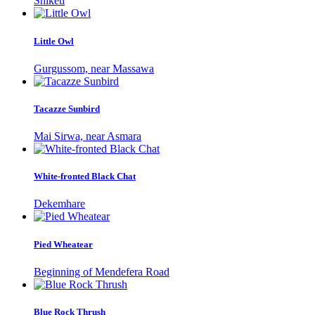
Shiketi
Little Owl
Gurgussom, near Massawa
Tacazze Sunbird
Mai Sirwa, near Asmara
White-fronted Black Chat
Dekemhare
Pied Wheatear
Beginning of Mendefera Road
Blue Rock Thrush