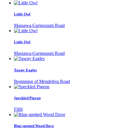
Little Owl
Massawa-Gurgussum Road
Little Owl
Massawa-Gurgussum Road
Tawny Eagles
Beginning of Mendefera Road
Speckled Pigeon
Filfil
Blue-spotted Wood Dove