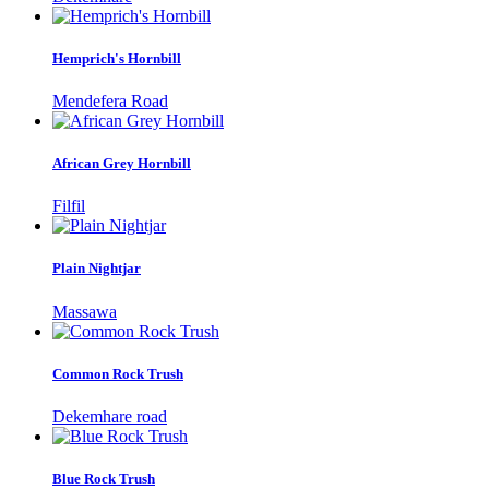
Hemprich's Hornbill
Mendefera Road
African Grey Hornbill
Filfil
Plain Nightjar
Massawa
Common Rock Trush
Dekemhare road
Blue Rock Trush