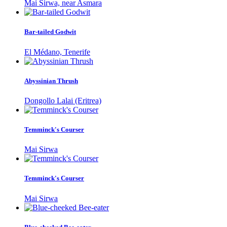
Mai Sirwa, near Asmara
Bar-tailed Godwit
El Médano, Tenerife
Abyssinian Thrush
Dongollo Lalai (Eritrea)
Temminck's Courser
Mai Sirwa
Temminck's Courser
Mai Sirwa