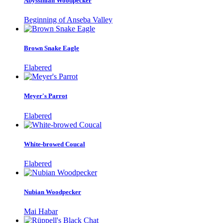
Abyssinian Woodpecker
Beginning of Anseba Valley
Brown Snake Eagle
Elabered
Meyer's Parrot
Elabered
White-browed Coucal
Elabered
Nubian Woodpecker
Mai Habar