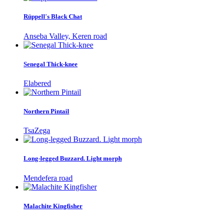
Rüppell's Black Chat
Anseba Valley, Keren road
Senegal Thick-knee
Elabered
Northern Pintail
TsaZega
Long-legged Buzzard. Light morph
Mendefera road
Malachite Kingfisher