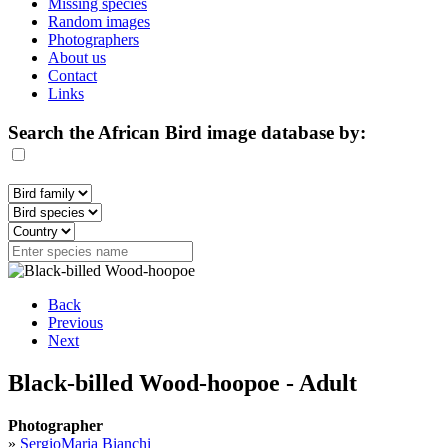
Missing species
Random images
Photographers
About us
Contact
Links
Search the African Bird image database by:
Back
Previous
Next
Black-billed Wood-hoopoe - Adult
Photographer
»
SergioMaria Bianchi