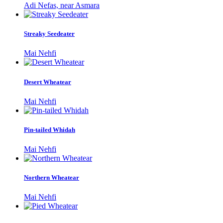
Adi Nefas, near Asmara
Streaky Seedeater
Mai Nehfi
Desert Wheatear
Mai Nehfi
Pin-tailed Whidah
Mai Nehfi
Northern Wheatear
Mai Nehfi