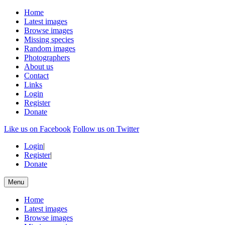
Home
Latest images
Browse images
Missing species
Random images
Photographers
About us
Contact
Links
Login
Register
Donate
Like us on Facebook
Follow us on Twitter
Login
|
Register
|
Donate
Menu
Home
Latest images
Browse images