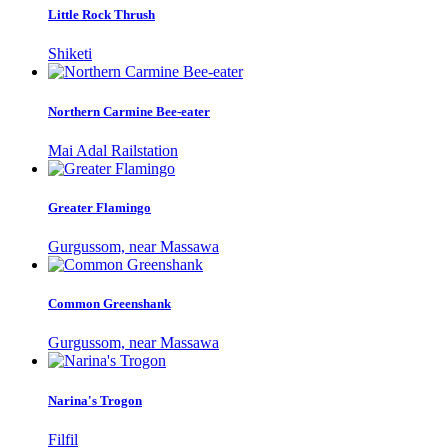
Little Rock Thrush
Shiketi
Northern Carmine Bee-eater
Mai Adal Railstation
Greater Flamingo
Gurgussom, near Massawa
Common Greenshank
Gurgussom, near Massawa
Narina's Trogon
Filfil