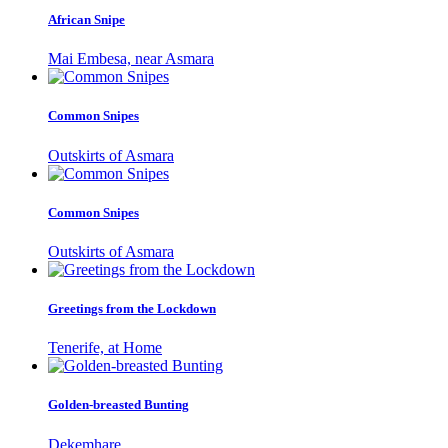
African Snipe
Mai Embesa, near Asmara
Common Snipes
Outskirts of Asmara
Common Snipes
Outskirts of Asmara
Greetings from the Lockdown
Tenerife, at Home
Golden-breasted Bunting
Dekemhare