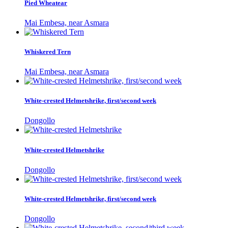
Pied Wheatear
Mai Embesa, near Asmara
Whiskered Tern
Mai Embesa, near Asmara
White-crested Helmetshrike, first/second week
Dongollo
White-crested Helmetshrike
Dongollo
White-crested Helmetshrike, first/second week
Dongollo