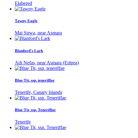
Elabered
Tawny Eagle
Mai Sirwa, near Asmara
Blanford's Lark
Adi Nefas, near Asmara (Eritrea)
Blue Tit, ssp. teneriffae
Tenerife, Canary Islands
Blue Tit, ssp. Teneriffae
Tenerife