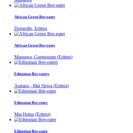
African Green Bee-eater
Dongollo, Eritrea
African Green Bee-eater
Massawa, Gurgussum (Eritrea)
Ethiopian Bee-eaters
Asmara - Mai Sirwa (Eritrea)
Ethiopian Bee-eater
Mai Hutsa (Eritrea)
Ethiopian Bee-eater