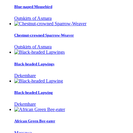
Blue-naped Mousebird
Outskirts of Asmara
Chestnut-crowned Sparrow-Weaver
Outskirts of Asmara
Black-headed Lapwings
Dekemhare
Black-headed Lapwing
Dekemhare
African Green Bee-eater
Massawa