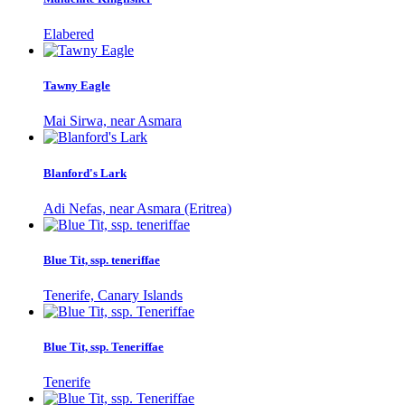
Elabered
Tawny Eagle
Mai Sirwa, near Asmara
Blanford's Lark
Adi Nefas, near Asmara (Eritrea)
Blue Tit, ssp. teneriffae
Tenerife, Canary Islands
Blue Tit, ssp. Teneriffae
Tenerife