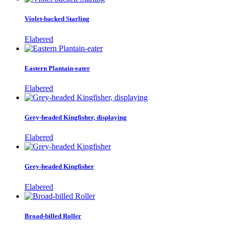
Violet-backed Starling
Elabered
Eastern Plantain-eater
Elabered
Grey-headed Kingfisher, displaying
Elabered
Grey-headed Kingfisher
Elabered
Broad-billed Roller