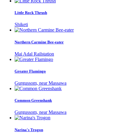
Little Rock Thrush
Shiketi
Northern Carmine Bee-eater
Mai Adal Railstation
Greater Flamingo
Gurgussom, near Massawa
Common Greenshank
Gurgussom, near Massawa
Narina's Trogon