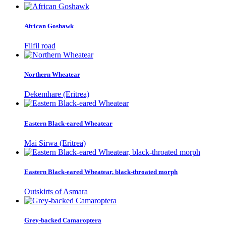
African Goshawk
Filfil road
Northern Wheatear
Dekemhare (Eritrea)
Eastern Black-eared Wheatear
Mai Sirwa (Eritrea)
Eastern Black-eared Wheatear, black-throated morph
Outskirts of Asmara
Grey-backed Camaroptera