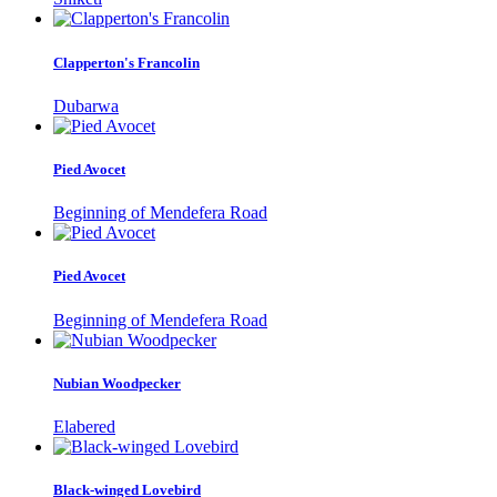
Clapperton's Francolin
Dubarwa
Pied Avocet
Beginning of Mendefera Road
Pied Avocet
Beginning of Mendefera Road
Nubian Woodpecker
Elabered
Black-winged Lovebird