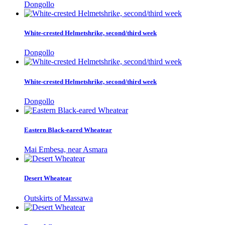
Dongollo
White-crested Helmetshrike, second/third week
Dongollo
White-crested Helmetshrike, second/third week
Dongollo
Eastern Black-eared Wheatear
Mai Embesa, near Asmara
Desert Wheatear
Outskirts of Massawa