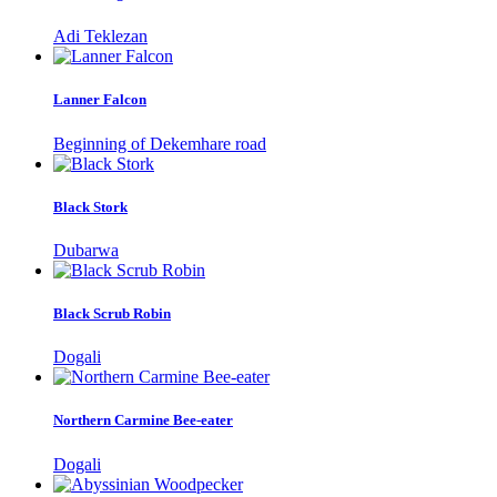
Adi Teklezan
Lanner Falcon
Beginning of Dekemhare road
Black Stork
Dubarwa
Black Scrub Robin
Dogali
Northern Carmine Bee-eater
Dogali