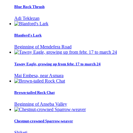
Blue Rock Thrush
Adi Teklezan
Blanford's Lark
Beginning of Mendefera Road
Tawny Eagle, growing up from febr. 17 to march 24
Mai Embesa, near Asmara
Brown-tailed Rock Chat
Beginning of Anseba Valley
Chestnut-crowned Sparrow-weaver
Shiketi