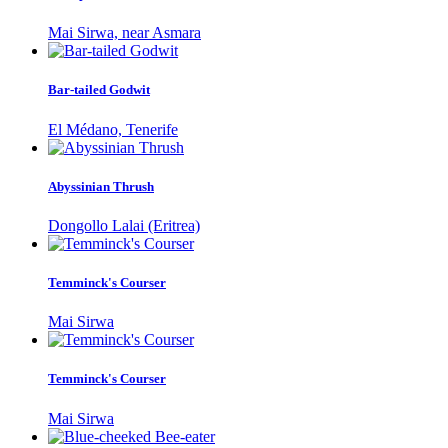
Mai Sirwa, near Asmara
Bar-tailed Godwit
El Médano, Tenerife
Abyssinian Thrush
Dongollo Lalai (Eritrea)
Temminck's Courser
Mai Sirwa
Temminck's Courser
Mai Sirwa