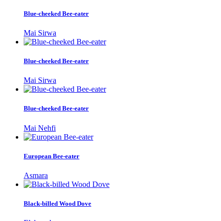
Blue-cheeked Bee-eater
Mai Sirwa
Blue-cheeked Bee-eater
Mai Sirwa
Blue-cheeked Bee-eater
Mai Nehfi
European Bee-eater
Asmara
Black-billed Wood Dove