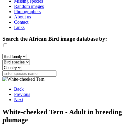
Missing species
Random images
Photographers
About us
Contact
Links
Search the African Bird image database by:
Back
Previous
Next
White-cheeked Tern - Adult in breeding
plumage