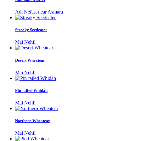
Adi Nefas, near Asmara
Streaky Seedeater
Mai Nehfi
Desert Wheatear
Mai Nehfi
Pin-tailed Whidah
Mai Nehfi
Northern Wheatear
Mai Nehfi