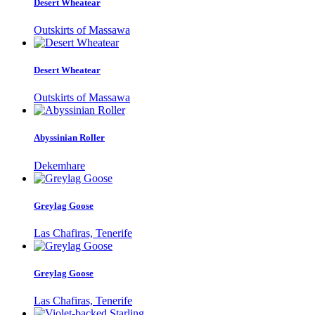
Desert Wheatear
Outskirts of Massawa
Desert Wheatear
Outskirts of Massawa
Abyssinian Roller
Dekemhare
Greylag Goose
Las Chafiras, Tenerife
Greylag Goose
Las Chafiras, Tenerife