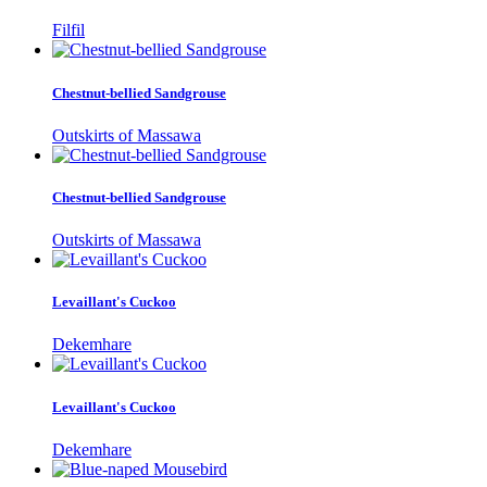
Filfil
Chestnut-bellied Sandgrouse
Outskirts of Massawa
Chestnut-bellied Sandgrouse
Outskirts of Massawa
Levaillant's Cuckoo
Dekemhare
Levaillant's Cuckoo
Dekemhare