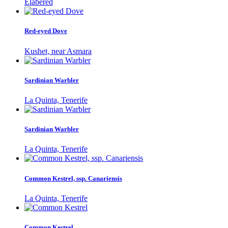
Elabered
Red-eyed Dove
Kushet, near Asmara
Sardinian Warbler
La Quinta, Tenerife
Sardinian Warbler
La Quinta, Tenerife
Common Kestrel, ssp. Canariensis
La Quinta, Tenerife
Common Kestrel