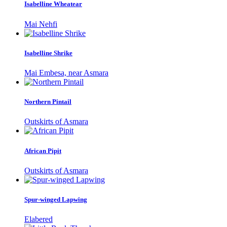
Isabelline Wheatear
Mai Nehfi
Isabelline Shrike
Mai Embesa, near Asmara
Northern Pintail
Outskirts of Asmara
African Pipit
Outskirts of Asmara
Spur-winged Lapwing
Elabered