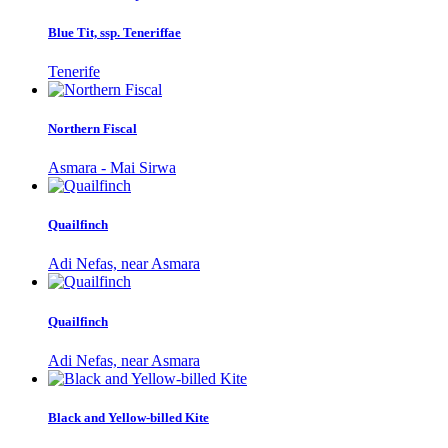
Blue Tit, ssp. Teneriffae
Tenerife
Northern Fiscal
Asmara - Mai Sirwa
Quailfinch
Adi Nefas, near Asmara
Quailfinch
Adi Nefas, near Asmara
Black and Yellow-billed Kite