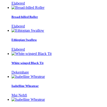
Elabered
Broad-billed Roller
Elabered
Ethiopian Swallow
Elabered
White-winged Black Tit
Dekemhare
Isabelline Wheatear
Mai Nehfi