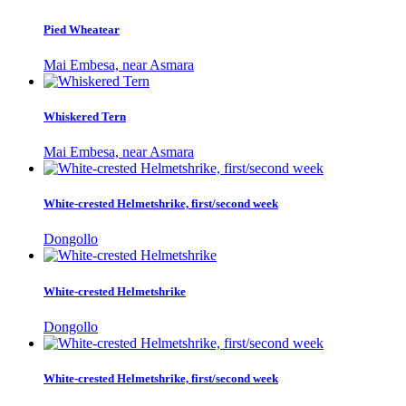
Pied Wheatear
Mai Embesa, near Asmara
Whiskered Tern
Mai Embesa, near Asmara
White-crested Helmetshrike, first/second week
Dongollo
White-crested Helmetshrike
Dongollo
White-crested Helmetshrike, first/second week