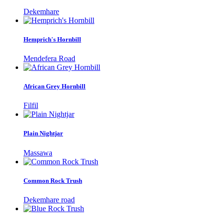
Dekemhare
Hemprich's Hornbill
Mendefera Road
African Grey Hornbill
Filfil
Plain Nightjar
Massawa
Common Rock Trush
Dekemhare road