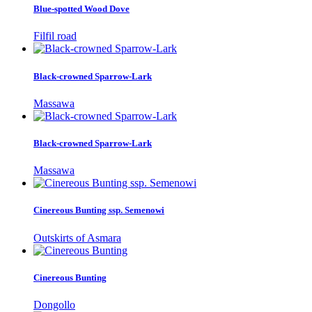
Blue-spotted Wood Dove
Filfil road
Black-crowned Sparrow-Lark
Massawa
Black-crowned Sparrow-Lark
Massawa
Cinereous Bunting ssp. Semenowi
Outskirts of Asmara
Cinereous Bunting
Dongollo