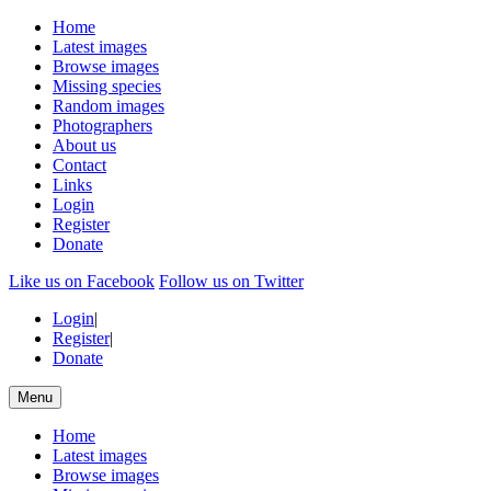
Home
Latest images
Browse images
Missing species
Random images
Photographers
About us
Contact
Links
Login
Register
Donate
Like us on Facebook
Follow us on Twitter
Login
|
Register
|
Donate
Menu
Home
Latest images
Browse images