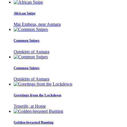
African Snipe
Mai Embesa, near Asmara
Common Snipes
Outskirts of Asmara
Common Snipes
Outskirts of Asmara
Greetings from the Lockdown
Tenerife, at Home
Golden-breasted Bunting