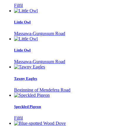
Filfil
Little Owl
Massawa-Gurgussum Road
Little Owl
Massawa-Gurgussum Road
Tawny Eagles
Beginning of Mendefera Road
Speckled Pigeon
Filfil