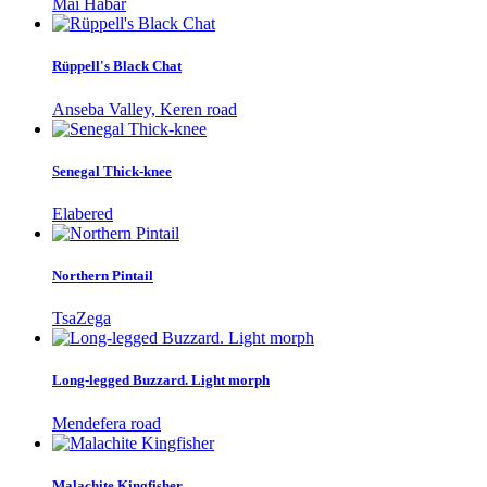
Mai Habar
Rüppell's Black Chat
Anseba Valley, Keren road
Senegal Thick-knee
Elabered
Northern Pintail
TsaZega
Long-legged Buzzard. Light morph
Mendefera road
Malachite Kingfisher