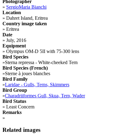
Photographer
»
SergioMaria Bianchi
Location
»
Dahret Island, Eritrea
Country image taken
»
Eritrea
Date
»
July, 2016
Equipment
»
Olympus OM-D 5II with 75-300 lens
Bird Species
»
Sterna repressa - White-cheeked Tern
Bird Species (French)
»
Sterne à joues blanches
Bird Family
»
Laridae - Gulls, Terns, Skimmers
Bird Group
»
Charadriiformes Gull, Skua, Tern, Wader
Bird Status
»
Least Concern
Remarks
»
Related images