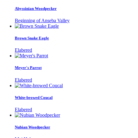
Abyssinian Woodpecker
Beginning of Anseba Valley
Brown Snake Eagle
Elabered
Meyer's Parrot
Elabered
White-browed Coucal
Elabered
Nubian Woodpecker