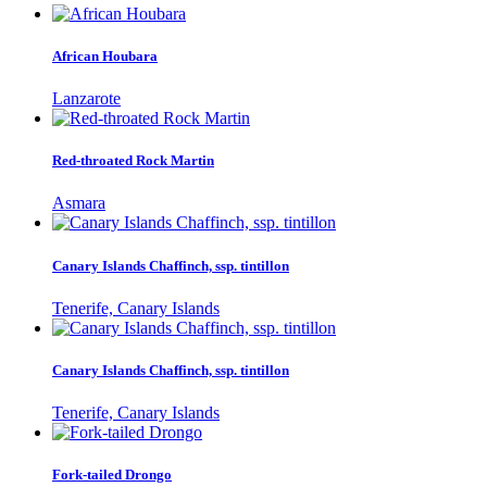
African Houbara
Lanzarote
Red-throated Rock Martin
Asmara
Canary Islands Chaffinch, ssp. tintillon
Tenerife, Canary Islands
Canary Islands Chaffinch, ssp. tintillon
Tenerife, Canary Islands
Fork-tailed Drongo