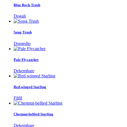
Blue Rock Trush
Dogali
Song Trush
Dongollo
Pale Flycatcher
Dekemhare
Red-winged Starling
Filfil
Chestnut-bellied Starling
Dekemhare