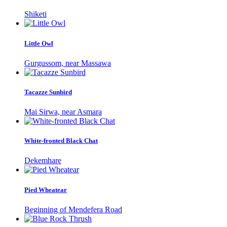
Shiketi
Little Owl
Gurgussom, near Massawa
Tacazze Sunbird
Mai Sirwa, near Asmara
White-fronted Black Chat
Dekemhare
Pied Wheatear
Beginning of Mendefera Road