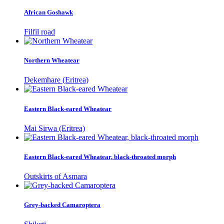
African Goshawk
Filfil road
Northern Wheatear
Dekemhare (Eritrea)
Eastern Black-eared Wheatear
Mai Sirwa (Eritrea)
Eastern Black-eared Wheatear, black-throated morph
Outskirts of Asmara
Grey-backed Camaroptera