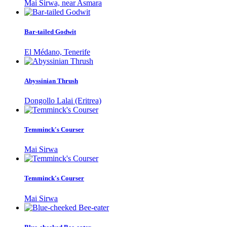
Mai Sirwa, near Asmara
Bar-tailed Godwit
El Médano, Tenerife
Abyssinian Thrush
Dongollo Lalai (Eritrea)
Temminck's Courser
Mai Sirwa
Temminck's Courser
Mai Sirwa