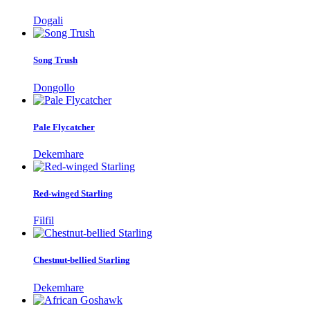
Dogali
Song Trush
Dongollo
Pale Flycatcher
Dekemhare
Red-winged Starling
Filfil
Chestnut-bellied Starling
Dekemhare