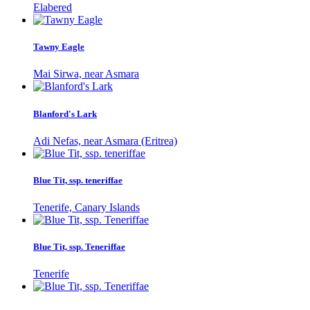
Elabered
Tawny Eagle
Mai Sirwa, near Asmara
Blanford's Lark
Adi Nefas, near Asmara (Eritrea)
Blue Tit, ssp. teneriffae
Tenerife, Canary Islands
Blue Tit, ssp. Teneriffae
Tenerife