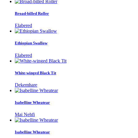
Broad-billed Roller
Elabered
Ethiopian Swallow
Elabered
White-winged Black Tit
Dekemhare
Isabelline Wheatear
Mai Nehfi
Isabelline Wheatear