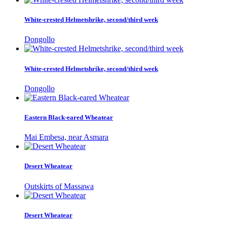
White-crested Helmetshrike, second/third week
Dongollo
White-crested Helmetshrike, second/third week
Dongollo
Eastern Black-eared Wheatear
Mai Embesa, near Asmara
Desert Wheatear
Outskirts of Massawa
Desert Wheatear