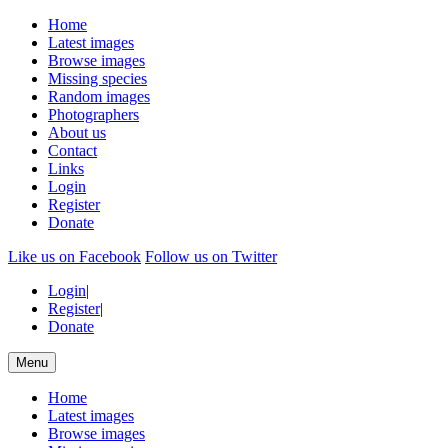
Home
Latest images
Browse images
Missing species
Random images
Photographers
About us
Contact
Links
Login
Register
Donate
Like us on Facebook
Follow us on Twitter
Login
|
Register
|
Donate
Menu
Home
Latest images
Browse images