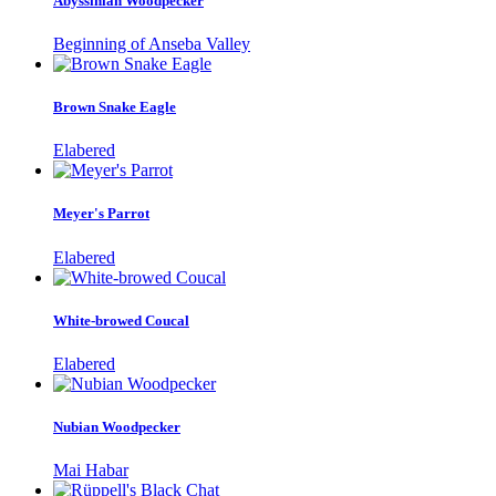
Abyssinian Woodpecker
Beginning of Anseba Valley
Brown Snake Eagle
Elabered
Meyer's Parrot
Elabered
White-browed Coucal
Elabered
Nubian Woodpecker
Mai Habar