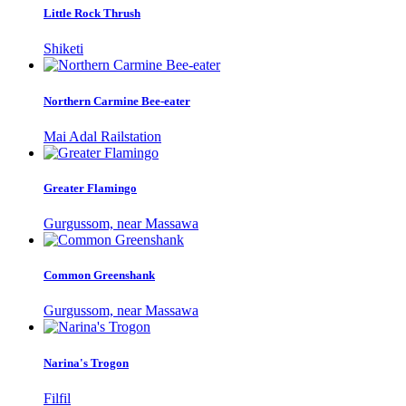
Little Rock Thrush
Shiketi
Northern Carmine Bee-eater
Mai Adal Railstation
Greater Flamingo
Gurgussom, near Massawa
Common Greenshank
Gurgussom, near Massawa
Narina's Trogon
Filfil