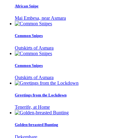
African Snipe
Mai Embesa, near Asmara
Common Snipes
Outskirts of Asmara
Common Snipes
Outskirts of Asmara
Greetings from the Lockdown
Tenerife, at Home
Golden-breasted Bunting
Dekemhare