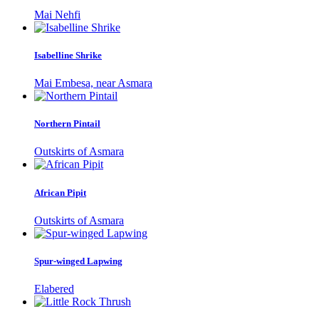
Mai Nehfi
Isabelline Shrike
Mai Embesa, near Asmara
Northern Pintail
Outskirts of Asmara
African Pipit
Outskirts of Asmara
Spur-winged Lapwing
Elabered