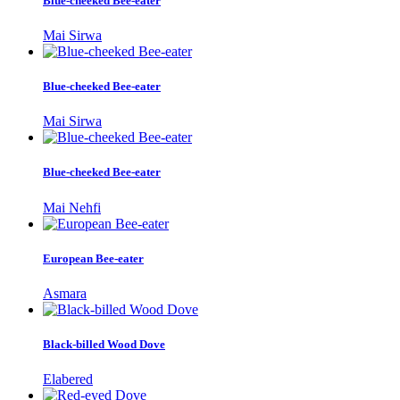
Blue-cheeked Bee-eater
Mai Sirwa
Blue-cheeked Bee-eater
Mai Sirwa
Blue-cheeked Bee-eater
Mai Nehfi
European Bee-eater
Asmara
Black-billed Wood Dove
Elabered