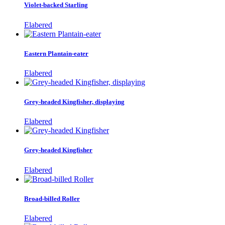
Violet-backed Starling
Elabered
Eastern Plantain-eater
Elabered
Grey-headed Kingfisher, displaying
Elabered
Grey-headed Kingfisher
Elabered
Broad-billed Roller
Elabered