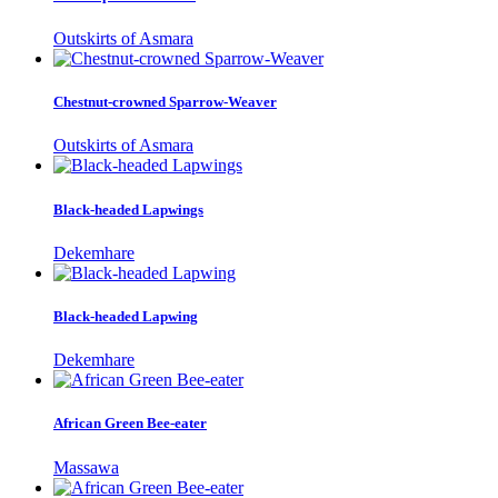
Outskirts of Asmara
Chestnut-crowned Sparrow-Weaver
Outskirts of Asmara
Black-headed Lapwings
Dekemhare
Black-headed Lapwing
Dekemhare
African Green Bee-eater
Massawa