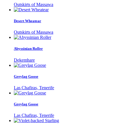
Outskirts of Massawa
Desert Wheatear
Outskirts of Massawa
Abyssinian Roller
Dekemhare
Greylag Goose
Las Chafiras, Tenerife
Greylag Goose
Las Chafiras, Tenerife