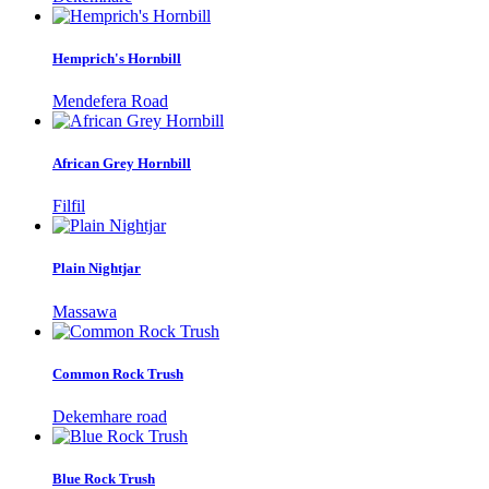
Hemprich's Hornbill
Mendefera Road
African Grey Hornbill
Filfil
Plain Nightjar
Massawa
Common Rock Trush
Dekemhare road
Blue Rock Trush