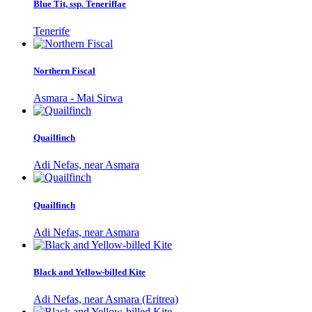
Blue Tit, ssp. Teneriffae
Tenerife
Northern Fiscal
Asmara - Mai Sirwa
Quailfinch
Adi Nefas, near Asmara
Quailfinch
Adi Nefas, near Asmara
Black and Yellow-billed Kite
Adi Nefas, near Asmara (Eritrea)