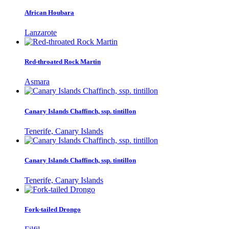
African Houbara
Lanzarote
Red-throated Rock Martin
Asmara
Canary Islands Chaffinch, ssp. tintillon
Tenerife, Canary Islands
Canary Islands Chaffinch, ssp. tintillon
Tenerife, Canary Islands
Fork-tailed Drongo