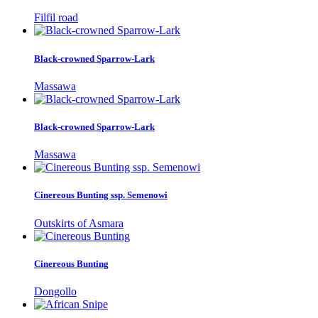
Filfil road
Black-crowned Sparrow-Lark
Massawa
Black-crowned Sparrow-Lark
Massawa
Cinereous Bunting ssp. Semenowi
Outskirts of Asmara
Cinereous Bunting
Dongollo