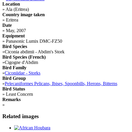
Location
»
Ala (Eritrea)
Country image taken
»
Eritrea
Date
»
May, 2007
Equipment
»
Panasonic Lumix DMC-FZ50
Bird Species
»
Ciconia abdimii - Abdim's Stork
Bird Species (French)
»
Cigogne d'Abdim
Bird Family
»
Ciconiidae - Storks
Bird Group
»
Pelecaniformes Pelicans, Ibises, Spoonbills, Herons, Bitterns
Bird Status
»
Least Concern
Remarks
»
Related images