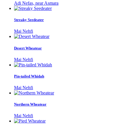
Adi Nefas, near Asmara
Streaky Seedeater
Mai Nehfi
Desert Wheatear
Mai Nehfi
Pin-tailed Whidah
Mai Nehfi
Northern Wheatear
Mai Nehfi