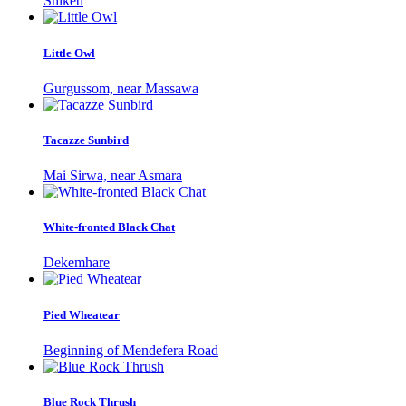
Shiketi
Little Owl
Gurgussom, near Massawa
Tacazze Sunbird
Mai Sirwa, near Asmara
White-fronted Black Chat
Dekemhare
Pied Wheatear
Beginning of Mendefera Road
Blue Rock Thrush