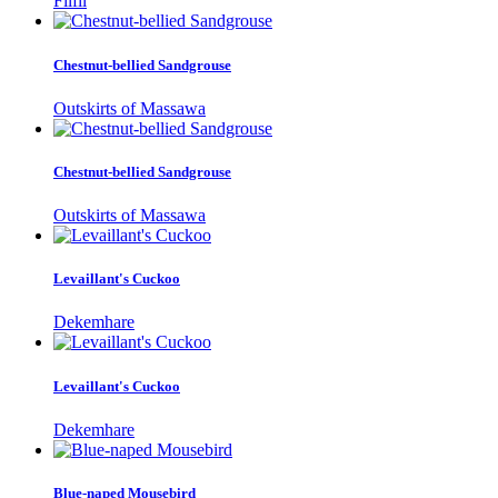
Filfil
Chestnut-bellied Sandgrouse
Outskirts of Massawa
Chestnut-bellied Sandgrouse
Outskirts of Massawa
Levaillant's Cuckoo
Dekemhare
Levaillant's Cuckoo
Dekemhare
Blue-naped Mousebird