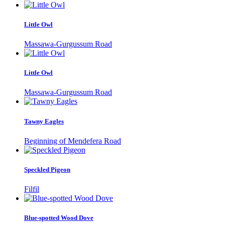
Little Owl
Massawa-Gurgussum Road
Little Owl
Massawa-Gurgussum Road
Tawny Eagles
Beginning of Mendefera Road
Speckled Pigeon
Filfil
Blue-spotted Wood Dove