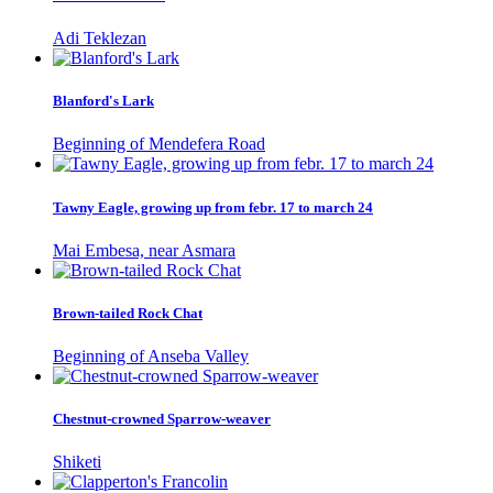
Adi Teklezan
Blanford's Lark
Beginning of Mendefera Road
Tawny Eagle, growing up from febr. 17 to march 24
Mai Embesa, near Asmara
Brown-tailed Rock Chat
Beginning of Anseba Valley
Chestnut-crowned Sparrow-weaver
Shiketi