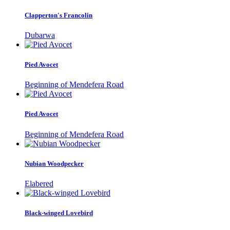
Clapperton's Francolin
Dubarwa
Pied Avocet
Beginning of Mendefera Road
Pied Avocet
Beginning of Mendefera Road
Nubian Woodpecker
Elabered
Black-winged Lovebird