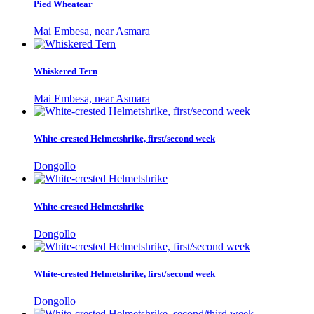
Pied Wheatear
Mai Embesa, near Asmara
Whiskered Tern
Mai Embesa, near Asmara
White-crested Helmetshrike, first/second week
Dongollo
White-crested Helmetshrike
Dongollo
White-crested Helmetshrike, first/second week
Dongollo