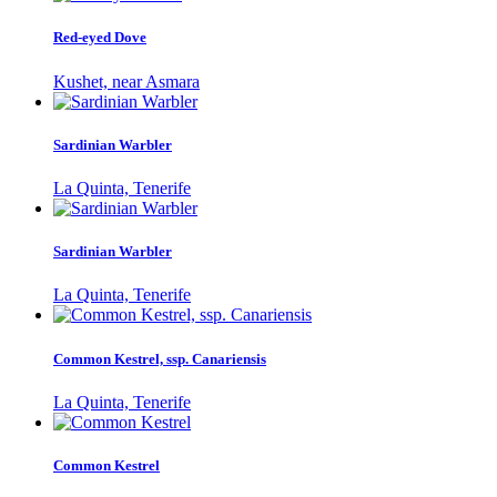
Red-eyed Dove
Kushet, near Asmara
Sardinian Warbler
La Quinta, Tenerife
Sardinian Warbler
La Quinta, Tenerife
Common Kestrel, ssp. Canariensis
La Quinta, Tenerife
Common Kestrel