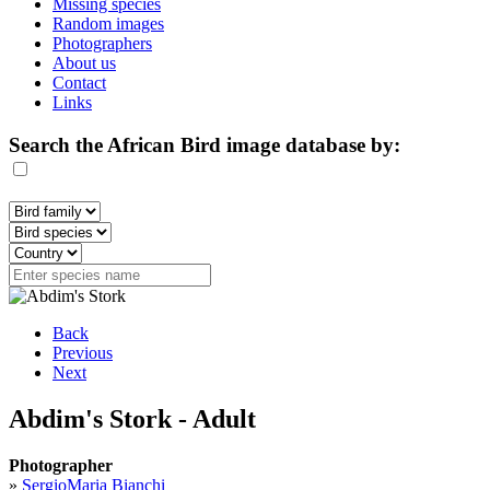
Missing species
Random images
Photographers
About us
Contact
Links
Search the African Bird image database by:
Back
Previous
Next
Abdim's Stork - Adult
Photographer
»
SergioMaria Bianchi