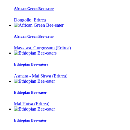
African Green Bee-eater
Dongollo, Eritrea
African Green Bee-eater
Massawa, Gurgussum (Eritrea)
Ethiopian Bee-eaters
Asmara - Mai Sirwa (Eritrea)
Ethiopian Bee-eater
Mai Hutsa (Eritrea)
Ethiopian Bee-eater