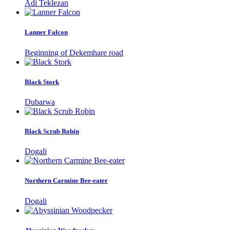
Adi Teklezan
Lanner Falcon
Beginning of Dekemhare road
Black Stork
Dubarwa
Black Scrub Robin
Dogali
Northern Carmine Bee-eater
Dogali