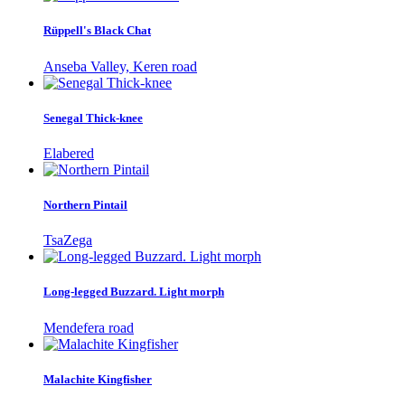
Rüppell's Black Chat
Anseba Valley, Keren road
Senegal Thick-knee
Elabered
Northern Pintail
TsaZega
Long-legged Buzzard. Light morph
Mendefera road
Malachite Kingfisher