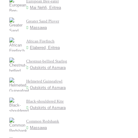
European Bee-eater
Mai Nehfi, Eritrea
Greater Sand Plover
Massawa
African Firefinch
Elabered, Eritrea
Chestnut-bellied Starlng
Outskirts of Asmara
Helmeted Guineafowl
Outskirts of Asmara
Black-shouldered Kite
Outskirts of Asmara
Common Redshank
Massawa