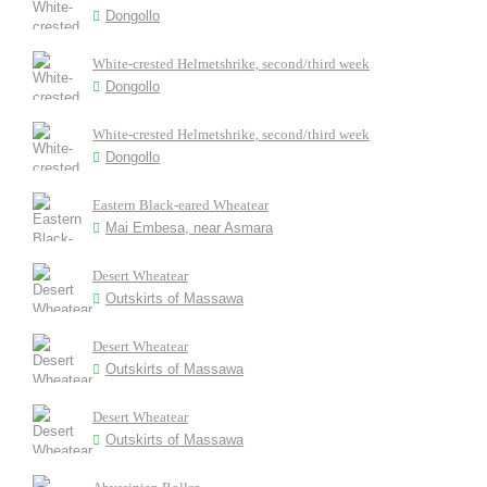
Dongollo
White-crested Helmetshrike, second/third week
Dongollo
White-crested Helmetshrike, second/third week
Dongollo
Eastern Black-eared Wheatear
Mai Embesa, near Asmara
Desert Wheatear
Outskirts of Massawa
Desert Wheatear
Outskirts of Massawa
Desert Wheatear
Outskirts of Massawa