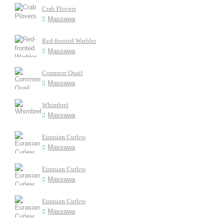
Crab Plovers
Massawa
Red-fronted Warbler
Massawa
Common Quail
Massawa
Whimbrel
Massawa
Eurasian Curlew
Massawa
Eurasian Curlew
Massawa
Eurasian Curlew
Massawa