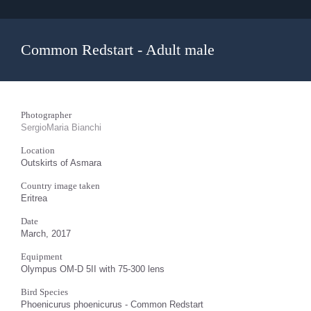
Common Redstart - Adult male
Photographer
SergioMaria Bianchi
Location
Outskirts of Asmara
Country image taken
Eritrea
Date
March, 2017
Equipment
Olympus OM-D 5II with 75-300 lens
Bird Species
Phoenicurus phoenicurus - Common Redstart