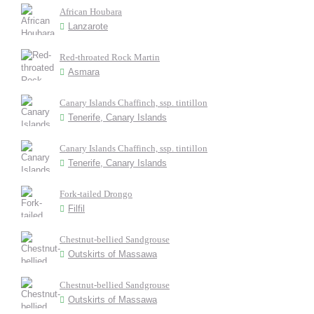
African Houbara
Lanzarote
Red-throated Rock Martin
Asmara
Canary Islands Chaffinch, ssp. tintillon
Tenerife, Canary Islands
Canary Islands Chaffinch, ssp. tintillon
Tenerife, Canary Islands
Fork-tailed Drongo
Filfil
Chestnut-bellied Sandgrouse
Outskirts of Massawa
Chestnut-bellied Sandgrouse
Outskirts of Massawa