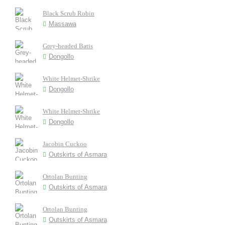
Black Scrub Robin
Massawa
Grey-headed Batis
Dongollo
White Helmet-Shrike
Dongollo
White Helmet-Shrike
Dongollo
Jacobin Cuckoo
Outskirts of Asmara
Ortolan Bunting
Outskirts of Asmara
Ortolan Bunting
Outskirts of Asmara