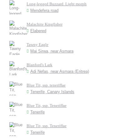
Long-legged Buzzard. Light morph
Mendefera road
Malachite Kingfisher
Elabered
Tawny Eagle
Mai Sirwa, near Asmara
Blanford's Lark
Adi Nefas, near Asmara (Eritrea)
Blue Tit, ssp. teneriffae
Tenerife, Canary Islands
Blue Tit, ssp. Teneriffae
Tenerife
Blue Tit, ssp. Teneriffae
Tenerife