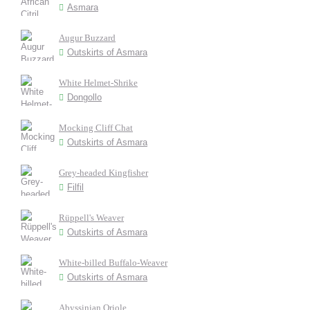
Asmara
Augur Buzzard
Outskirts of Asmara
White Helmet-Shrike
Dongollo
Mocking Cliff Chat
Outskirts of Asmara
Grey-headed Kingfisher
Filfil
Rüppell's Weaver
Outskirts of Asmara
White-billed Buffalo-Weaver
Outskirts of Asmara
Abyssinian Oriole