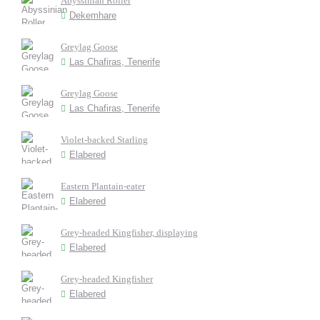
Abyssinian Roller
Dekemhare
Greylag Goose
Las Chafiras, Tenerife
Greylag Goose
Las Chafiras, Tenerife
Violet-backed Starling
Elabered
Eastern Plantain-eater
Elabered
Grey-headed Kingfisher, displaying
Elabered
Grey-headed Kingfisher
Elabered