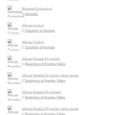
Helmeted Guineafowl
Dongollo
African Cuckoo
Outskirts of Asmara
African Cuckoo
Outskirts of Asmara
African Paradise Flycatcher
Beginning of Anseba Valley
African Paradise Flycatcher, white morph
Beginning of Anseba Valley
African Paradise Flycatchers
Beginning of Anseba Valley
African Paradise Flycatcher, white morph
Beginning of Anseba Valley