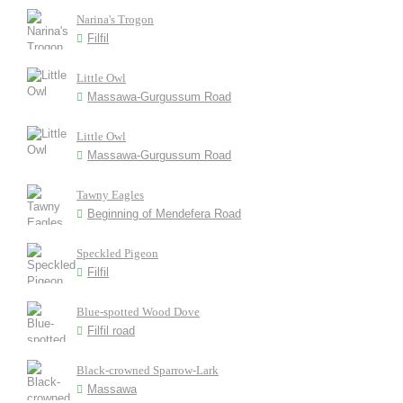
Narina's Trogon
Filfil
Little Owl
Massawa-Gurgussum Road
Little Owl
Massawa-Gurgussum Road
Tawny Eagles
Beginning of Mendefera Road
Speckled Pigeon
Filfil
Blue-spotted Wood Dove
Filfil road
Black-crowned Sparrow-Lark
Massawa