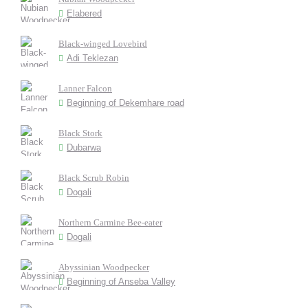
Elabered
Black-winged Lovebird
Adi Teklezan
Lanner Falcon
Beginning of Dekemhare road
Black Stork
Dubarwa
Black Scrub Robin
Dogali
Northern Carmine Bee-eater
Dogali
Abyssinian Woodpecker
Beginning of Anseba Valley