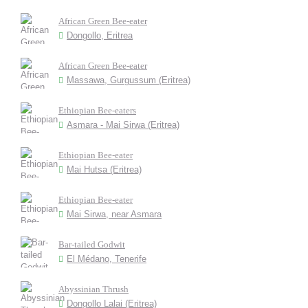
African Green Bee-eater
Dongollo, Eritrea
African Green Bee-eater
Massawa, Gurgussum (Eritrea)
Ethiopian Bee-eaters
Asmara - Mai Sirwa (Eritrea)
Ethiopian Bee-eater
Mai Hutsa (Eritrea)
Ethiopian Bee-eater
Mai Sirwa, near Asmara
Bar-tailed Godwit
El Médano, Tenerife
Abyssinian Thrush
Dongollo Lalai (Eritrea)