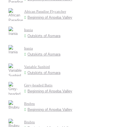
African Paradise Flycatcher
Beginning of Anseba Valley
Irania
Outskirts of Asmara
Irania
Outskirts of Asmara
Variable Sunbird
Outskirts of Asmara
Grey-headed Batis
Beginning of Anseba Valley
Brubru
Beginning of Anseba Valley
Brubru