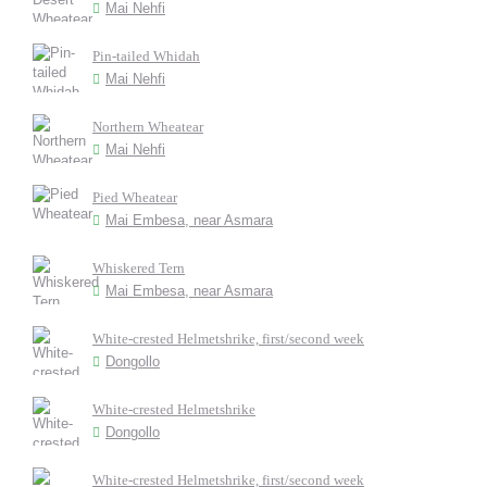
Mai Nehfi
Pin-tailed Whidah
Mai Nehfi
Northern Wheatear
Mai Nehfi
Pied Wheatear
Mai Embesa, near Asmara
Whiskered Tern
Mai Embesa, near Asmara
White-crested Helmetshrike, first/second week
Dongollo
White-crested Helmetshrike
Dongollo
White-crested Helmetshrike, first/second week