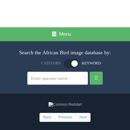
Menu
Search the African Bird image database by:
CATEGORY
KEYWORD
Back
Previous
Next