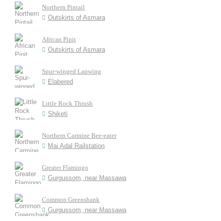
Northern Pintail
Outskirts of Asmara
African Pipit
Outskirts of Asmara
Spur-winged Lapwing
Elabered
Little Rock Thrush
Shiketi
Northern Carmine Bee-eater
Mai Adal Railstation
Greater Flamingo
Gurgussom, near Massawa
Common Greenshank
Gurgussom, near Massawa