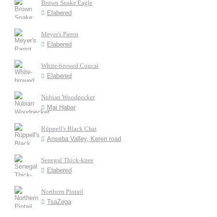
Brown Snake Eagle
Elabered
Meyer's Parrot
Elabered
White-browed Coucal
Elabered
Nubian Woodpecker
Mai Habar
Rüppell's Black Chat
Anseba Valley, Keren road
Senegal Thick-knee
Elabered
Northern Pintail
TsaZega