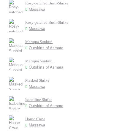
Rosy-patched Bush-Shrike
Massawa
Rosy-patched Bush-Shrike
Massawa
Mariqua Sunbird
Outskirts of Asmara
Mariqua Sunbird
Outskirts of Asmara
Masked Shrike
Massawa
Isabelline Shrike
Outskirts of Asmara
House Crow
Massawa