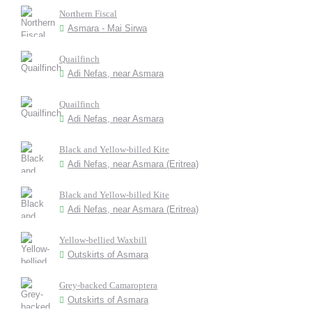
Northern Fiscal
Asmara - Mai Sirwa
Quailfinch
Adi Nefas, near Asmara
Quailfinch
Adi Nefas, near Asmara
Black and Yellow-billed Kite
Adi Nefas, near Asmara (Eritrea)
Black and Yellow-billed Kite
Adi Nefas, near Asmara (Eritrea)
Yellow-bellied Waxbill
Outskirts of Asmara
Grey-backed Camaroptera
Outskirts of Asmara