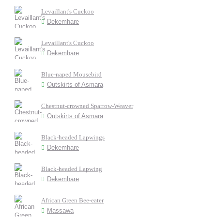
Levaillant's Cuckoo
Dekemhare
Levaillant's Cuckoo
Dekemhare
Blue-naped Mousebird
Outskirts of Asmara
Chestnut-crowned Sparrow-Weaver
Outskirts of Asmara
Black-headed Lapwings
Dekemhare
Black-headed Lapwing
Dekemhare
African Green Bee-eater
Massawa