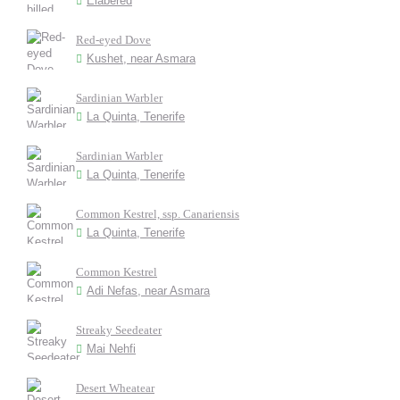
Elabered
Red-eyed Dove
Kushet, near Asmara
Sardinian Warbler
La Quinta, Tenerife
Sardinian Warbler
La Quinta, Tenerife
Common Kestrel, ssp. Canariensis
La Quinta, Tenerife
Common Kestrel
Adi Nefas, near Asmara
Streaky Seedeater
Mai Nehfi
Desert Wheatear