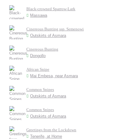
Black-crowned Sparrow-Lark
Massawa
Cinereous Bunting ssp. Semenowi
Outskirts of Asmara
Cinereous Bunting
Dongollo
African Snipe
Mai Embesa, near Asmara
Common Snipes
Outskirts of Asmara
Common Snipes
Outskirts of Asmara
Greetings from the Lockdown
Tenerife, at Home