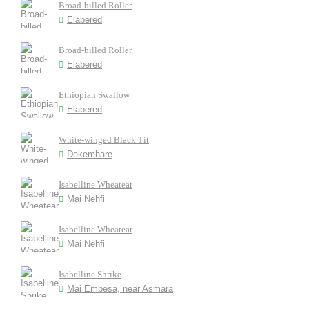
Broad-billed Roller
Elabered
Broad-billed Roller
Elabered
Ethiopian Swallow
Elabered
White-winged Black Tit
Dekemhare
Isabelline Wheatear
Mai Nehfi
Isabelline Wheatear
Mai Nehfi
Isabelline Shrike
Mai Embesa, near Asmara