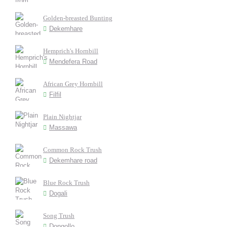
Golden-breasted Bunting
Dekemhare
Hemprich's Hornbill
Mendefera Road
African Grey Hornbill
Filfil
Plain Nightjar
Massawa
Common Rock Trush
Dekemhare road
Blue Rock Trush
Dogali
Song Trush
Dongollo