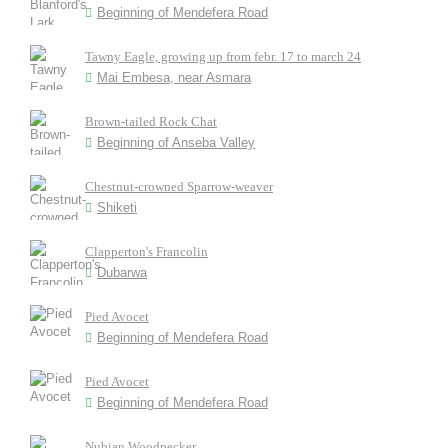
Beginning of Mendefera Road
Tawny Eagle, growing up from febr. 17 to march 24
Mai Embesa, near Asmara
Brown-tailed Rock Chat
Beginning of Anseba Valley
Chestnut-crowned Sparrow-weaver
Shiketi
Clapperton's Francolin
Dubarwa
Pied Avocet
Beginning of Mendefera Road
Pied Avocet
Beginning of Mendefera Road
Nubian Woodpecker