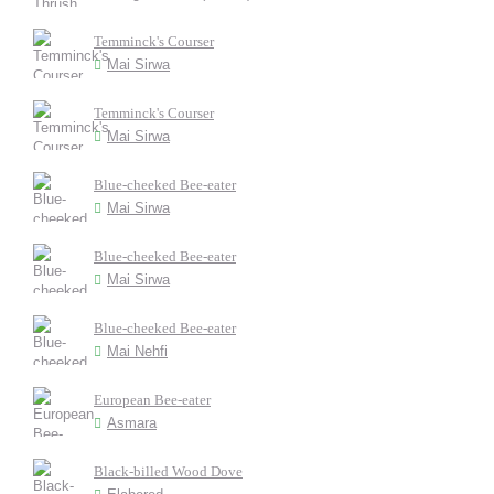
Temminck's Courser
Mai Sirwa
Temminck's Courser
Mai Sirwa
Blue-cheeked Bee-eater
Mai Sirwa
Blue-cheeked Bee-eater
Mai Sirwa
Blue-cheeked Bee-eater
Mai Nehfi
European Bee-eater
Asmara
Black-billed Wood Dove