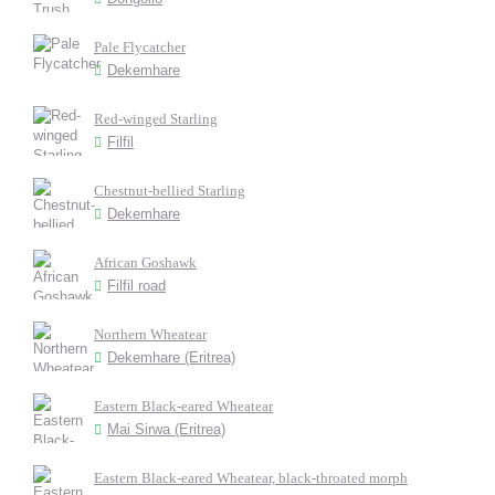
Pale Flycatcher
Dekemhare
Red-winged Starling
Filfil
Chestnut-bellied Starling
Dekemhare
African Goshawk
Filfil road
Northern Wheatear
Dekemhare (Eritrea)
Eastern Black-eared Wheatear
Mai Sirwa (Eritrea)
Eastern Black-eared Wheatear, black-throated morph