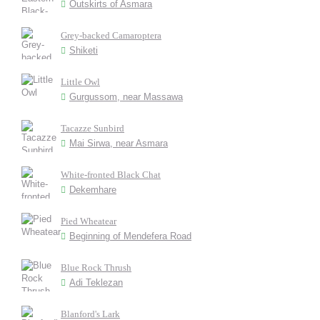
Outskirts of Asmara
Grey-backed Camaroptera
Shiketi
Little Owl
Gurgussom, near Massawa
Tacazze Sunbird
Mai Sirwa, near Asmara
White-fronted Black Chat
Dekemhare
Pied Wheatear
Beginning of Mendefera Road
Blue Rock Thrush
Adi Teklezan
Blanford's Lark