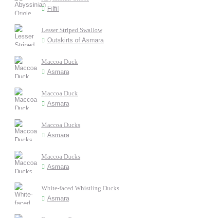
Filfil
Lesser Striped Swallow
Outskirts of Asmara
Maccoa Duck
Asmara
Maccoa Duck
Asmara
Maccoa Ducks
Asmara
Maccoa Ducks
Asmara
White-faced Whistling Ducks
Asmara