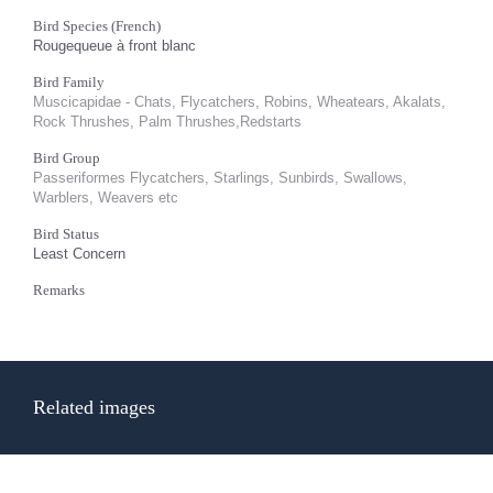
Bird Species (French)
Rougequeue à front blanc
Bird Family
Muscicapidae - Chats, Flycatchers, Robins, Wheatears, Akalats,
Rock Thrushes, Palm Thrushes,Redstarts
Bird Group
Passeriformes Flycatchers, Starlings, Sunbirds, Swallows,
Warblers, Weavers etc
Bird Status
Least Concern
Remarks
Related images