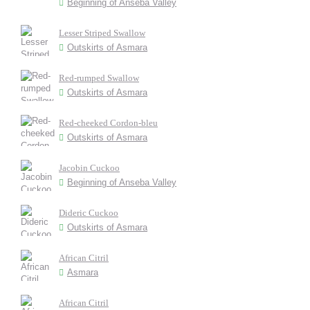
Beginning of Anseba Valley
Lesser Striped Swallow
Outskirts of Asmara
Red-rumped Swallow
Outskirts of Asmara
Red-cheeked Cordon-bleu
Outskirts of Asmara
Jacobin Cuckoo
Beginning of Anseba Valley
Dideric Cuckoo
Outskirts of Asmara
African Citril
Asmara
African Citril