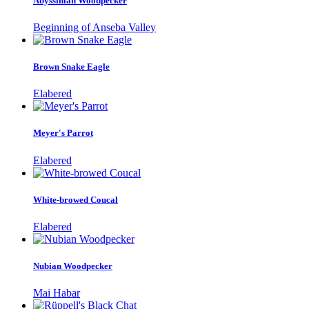
Abyssinian Woodpecker
Beginning of Anseba Valley
Brown Snake Eagle
Elabered
Meyer's Parrot
Elabered
White-browed Coucal
Elabered
Nubian Woodpecker
Mai Habar