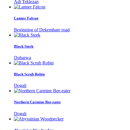
Adi Teklezan
Lanner Falcon
Beginning of Dekemhare road
Black Stork
Dubarwa
Black Scrub Robin
Dogali
Northern Carmine Bee-eater
Dogali