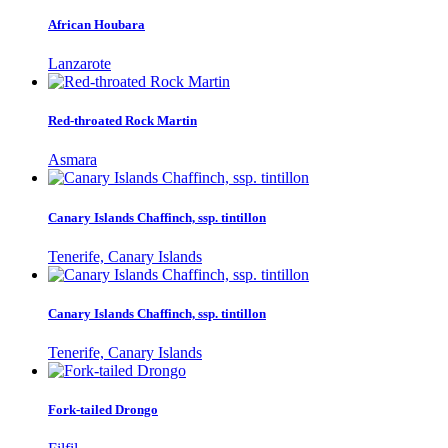
African Houbara
Lanzarote
Red-throated Rock Martin
Asmara
Canary Islands Chaffinch, ssp. tintillon
Tenerife, Canary Islands
Canary Islands Chaffinch, ssp. tintillon
Tenerife, Canary Islands
Fork-tailed Drongo