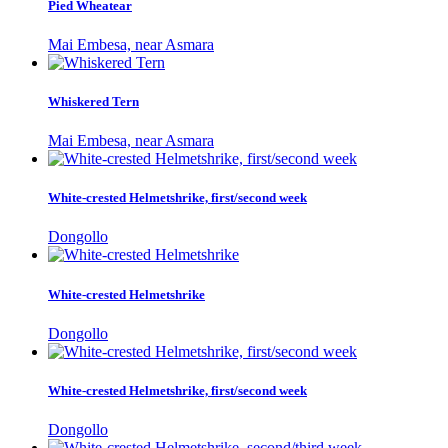
Pied Wheatear
Mai Embesa, near Asmara
Whiskered Tern
Mai Embesa, near Asmara
White-crested Helmetshrike, first/second week
Dongollo
White-crested Helmetshrike
Dongollo
White-crested Helmetshrike, first/second week
Dongollo