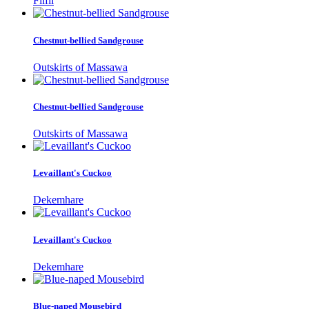
Filfil
Chestnut-bellied Sandgrouse
Outskirts of Massawa
Chestnut-bellied Sandgrouse
Outskirts of Massawa
Levaillant's Cuckoo
Dekemhare
Levaillant's Cuckoo
Dekemhare
Blue-naped Mousebird