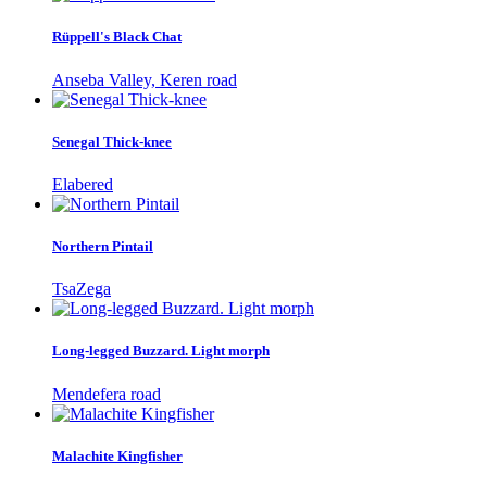
Rüppell's Black Chat
Anseba Valley, Keren road
Senegal Thick-knee
Elabered
Northern Pintail
TsaZega
Long-legged Buzzard. Light morph
Mendefera road
Malachite Kingfisher