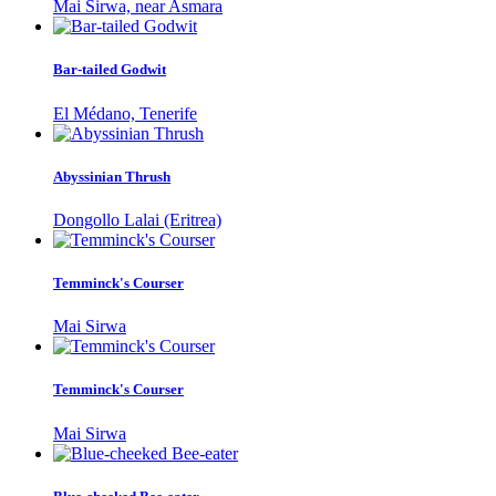
Mai Sirwa, near Asmara
Bar-tailed Godwit
El Médano, Tenerife
Abyssinian Thrush
Dongollo Lalai (Eritrea)
Temminck's Courser
Mai Sirwa
Temminck's Courser
Mai Sirwa