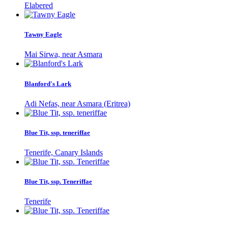
Elabered
Tawny Eagle
Mai Sirwa, near Asmara
Blanford's Lark
Adi Nefas, near Asmara (Eritrea)
Blue Tit, ssp. teneriffae
Tenerife, Canary Islands
Blue Tit, ssp. Teneriffae
Tenerife