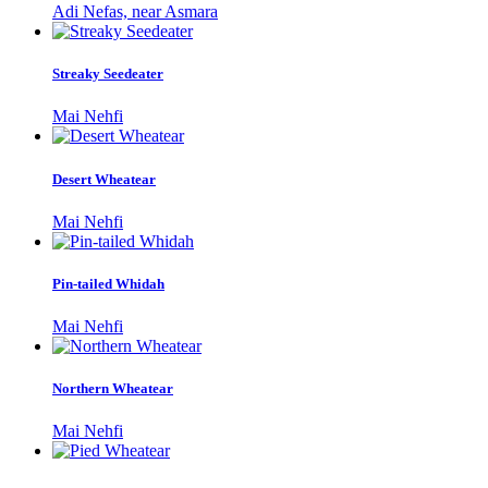
Adi Nefas, near Asmara
Streaky Seedeater
Mai Nehfi
Desert Wheatear
Mai Nehfi
Pin-tailed Whidah
Mai Nehfi
Northern Wheatear
Mai Nehfi