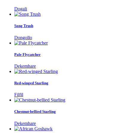
Dogali
Song Trush
Dongollo
Pale Flycatcher
Dekemhare
Red-winged Starling
Filfil
Chestnut-bellied Starling
Dekemhare