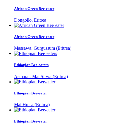
African Green Bee-eater
Dongollo, Eritrea
African Green Bee-eater
Massawa, Gurgussum (Eritrea)
Ethiopian Bee-eaters
Asmara - Mai Sirwa (Eritrea)
Ethiopian Bee-eater
Mai Hutsa (Eritrea)
Ethiopian Bee-eater