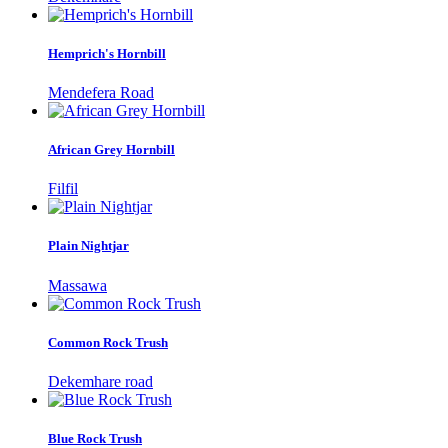
Hemprich's Hornbill
Mendefera Road
African Grey Hornbill
Filfil
Plain Nightjar
Massawa
Common Rock Trush
Dekemhare road
Blue Rock Trush