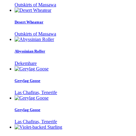
Outskirts of Massawa
Desert Wheatear
Outskirts of Massawa
Abyssinian Roller
Dekemhare
Greylag Goose
Las Chafiras, Tenerife
Greylag Goose
Las Chafiras, Tenerife