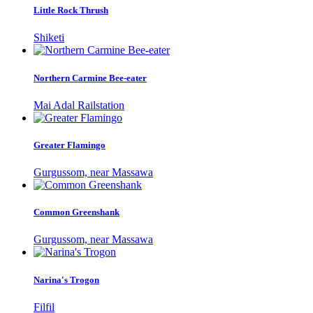
Little Rock Thrush
Shiketi
Northern Carmine Bee-eater
Mai Adal Railstation
Greater Flamingo
Gurgussom, near Massawa
Common Greenshank
Gurgussom, near Massawa
Narina's Trogon
Filfil