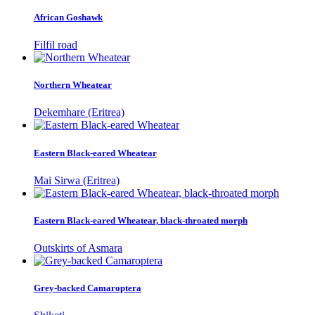
African Goshawk
Filfil road
Northern Wheatear
Dekemhare (Eritrea)
Eastern Black-eared Wheatear
Mai Sirwa (Eritrea)
Eastern Black-eared Wheatear, black-throated morph
Outskirts of Asmara
Grey-backed Camaroptera