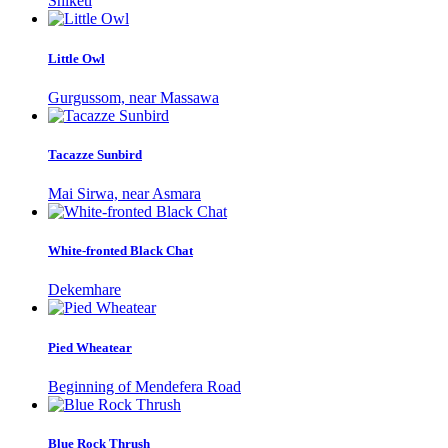
Shiketi
Little Owl
Gurgussom, near Massawa
Tacazze Sunbird
Mai Sirwa, near Asmara
White-fronted Black Chat
Dekemhare
Pied Wheatear
Beginning of Mendefera Road
Blue Rock Thrush