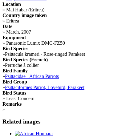
Location
»
Mai Habar (Eritrea)
Country image taken
»
Eritrea
Date
»
March, 2007
Equipment
»
Panasonic Lumix DMC-FZ50
Bird Species
»
Psittacula krameri - Rose-ringed Parakeet
Bird Species (French)
»
Perruche à collier
Bird Family
»
Psittacidae - African Parrots
Bird Group
»
Psittaciformes Parrot, Lovebird, Parakeet
Bird Status
»
Least Concern
Remarks
»
Related images