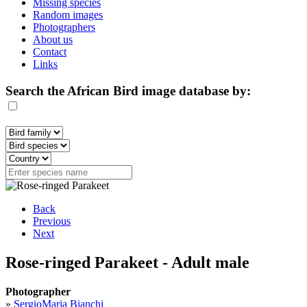
Missing species
Random images
Photographers
About us
Contact
Links
Search the African Bird image database by:
Back
Previous
Next
Rose-ringed Parakeet - Adult male
Photographer
»
SergioMaria Bianchi