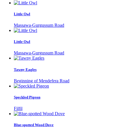
Little Owl
Massawa-Gurgussum Road
Little Owl
Massawa-Gurgussum Road
Tawny Eagles
Beginning of Mendefera Road
Speckled Pigeon
Filfil
Blue-spotted Wood Dove