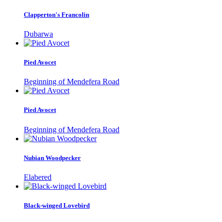
Clapperton's Francolin
Dubarwa
Pied Avocet
Beginning of Mendefera Road
Pied Avocet
Beginning of Mendefera Road
Nubian Woodpecker
Elabered
Black-winged Lovebird