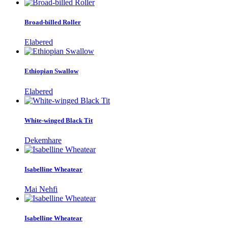
Broad-billed Roller
Elabered
Ethiopian Swallow
Elabered
White-winged Black Tit
Dekemhare
Isabelline Wheatear
Mai Nehfi
Isabelline Wheatear