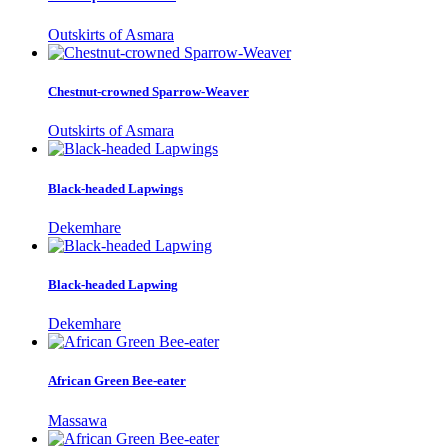
Outskirts of Asmara
Chestnut-crowned Sparrow-Weaver
Outskirts of Asmara
Black-headed Lapwings
Dekemhare
Black-headed Lapwing
Dekemhare
African Green Bee-eater
Massawa