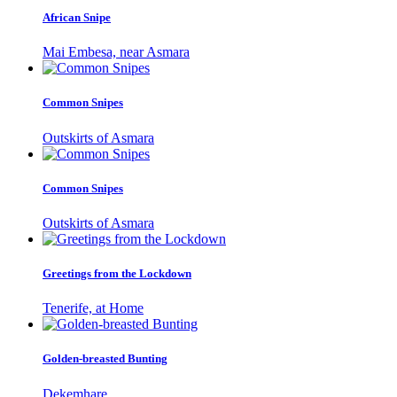
African Snipe
Mai Embesa, near Asmara
Common Snipes
Outskirts of Asmara
Common Snipes
Outskirts of Asmara
Greetings from the Lockdown
Tenerife, at Home
Golden-breasted Bunting
Dekemhare