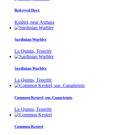
Red-eyed Dove
Kushet, near Asmara
Sardinian Warbler
La Quinta, Tenerife
Sardinian Warbler
La Quinta, Tenerife
Common Kestrel, ssp. Canariensis
La Quinta, Tenerife
Common Kestrel