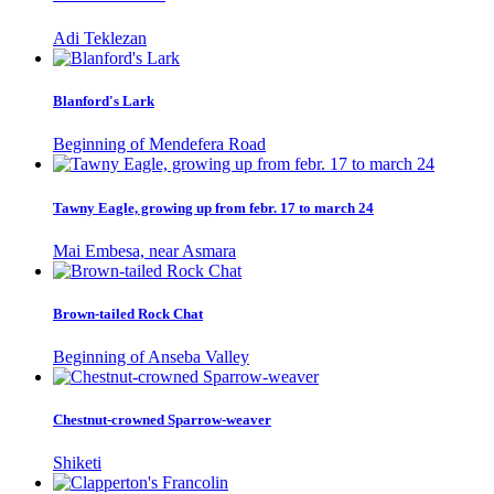
Adi Teklezan
Blanford's Lark
Beginning of Mendefera Road
Tawny Eagle, growing up from febr. 17 to march 24
Mai Embesa, near Asmara
Brown-tailed Rock Chat
Beginning of Anseba Valley
Chestnut-crowned Sparrow-weaver
Shiketi