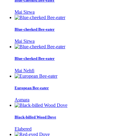
Blue-cheeked Bee-eater
Mai Sirwa
Blue-cheeked Bee-eater
Mai Sirwa
Blue-cheeked Bee-eater
Mai Nehfi
European Bee-eater
Asmara
Black-billed Wood Dove
Elabered