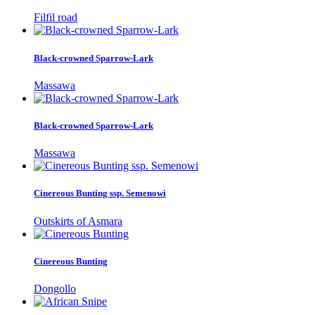
Filfil road
Black-crowned Sparrow-Lark
Massawa
Black-crowned Sparrow-Lark
Massawa
Cinereous Bunting ssp. Semenowi
Outskirts of Asmara
Cinereous Bunting
Dongollo