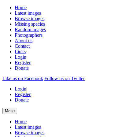
Home
Latest images
Browse images
Missing species
Random images
Photographers
About us
Contact
Links
Login
Register
Donate
Like us on Facebook
Follow us on Twitter
Login
|
Register
|
Donate
Menu
Home
Latest images
Browse images