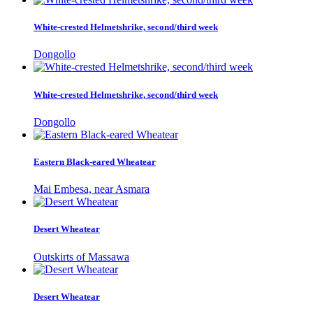
White-crested Helmetshrike, second/third week
Dongollo
White-crested Helmetshrike, second/third week
Dongollo
Eastern Black-eared Wheatear
Mai Embesa, near Asmara
Desert Wheatear
Outskirts of Massawa
Desert Wheatear