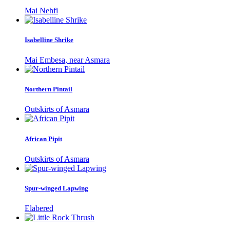
Mai Nehfi
Isabelline Shrike
Mai Embesa, near Asmara
Northern Pintail
Outskirts of Asmara
African Pipit
Outskirts of Asmara
Spur-winged Lapwing
Elabered