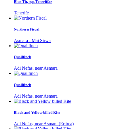
Blue Tit, ssp. Teneriffae
Tenerife
Northern Fiscal
Asmara - Mai Sirwa
Quailfinch
Adi Nefas, near Asmara
Quailfinch
Adi Nefas, near Asmara
Black and Yellow-billed Kite
Adi Nefas, near Asmara (Eritrea)