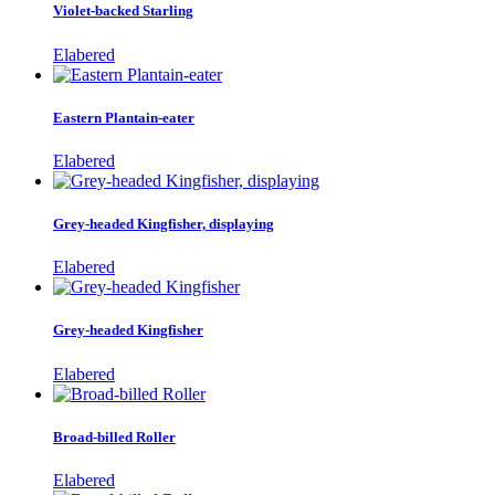
Violet-backed Starling
Elabered
Eastern Plantain-eater
Elabered
Grey-headed Kingfisher, displaying
Elabered
Grey-headed Kingfisher
Elabered
Broad-billed Roller
Elabered