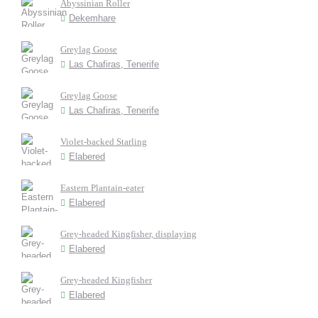
Abyssinian Roller
Dekemhare
Greylag Goose
Las Chafiras, Tenerife
Greylag Goose
Las Chafiras, Tenerife
Violet-backed Starling
Elabered
Eastern Plantain-eater
Elabered
Grey-headed Kingfisher, displaying
Elabered
Grey-headed Kingfisher
Elabered