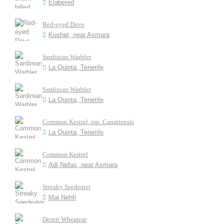
Elabered
Red-eyed Dove
Kushet, near Asmara
Sardinian Warbler
La Quinta, Tenerife
Sardinian Warbler
La Quinta, Tenerife
Common Kestrel, ssp. Canariensis
La Quinta, Tenerife
Common Kestrel
Adi Nefas, near Asmara
Streaky Seedeater
Mai Nehfi
Desert Wheatear