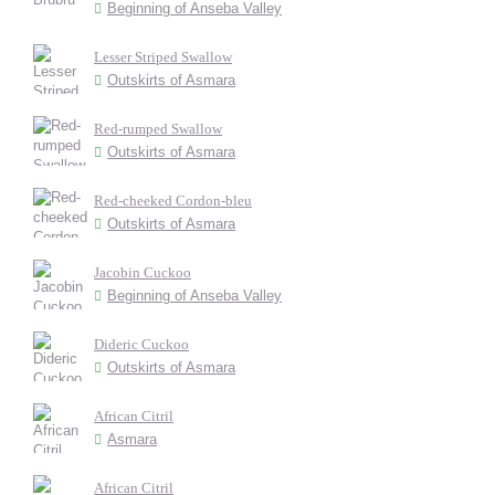
Beginning of Anseba Valley
Lesser Striped Swallow
Outskirts of Asmara
Red-rumped Swallow
Outskirts of Asmara
Red-cheeked Cordon-bleu
Outskirts of Asmara
Jacobin Cuckoo
Beginning of Anseba Valley
Dideric Cuckoo
Outskirts of Asmara
African Citril
Asmara
African Citril