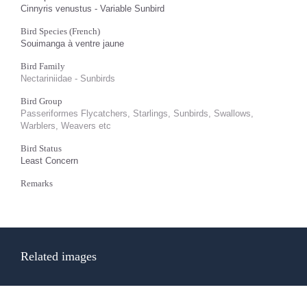
Cinnyris venustus - Variable Sunbird
Bird Species (French)
Souimanga à ventre jaune
Bird Family
Nectariniidae - Sunbirds
Bird Group
Passeriformes Flycatchers, Starlings, Sunbirds, Swallows,
Warblers, Weavers etc
Bird Status
Least Concern
Remarks
Related images