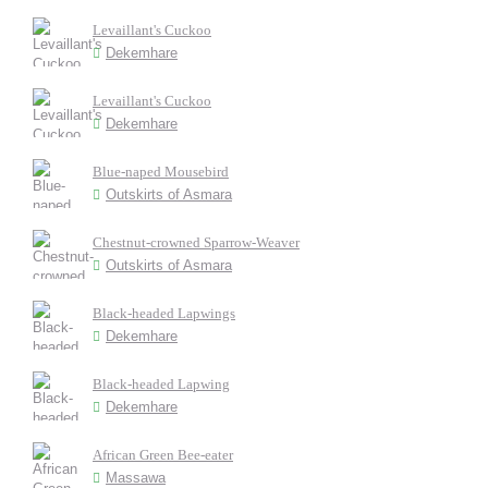
Levaillant's Cuckoo
Dekemhare
Levaillant's Cuckoo
Dekemhare
Blue-naped Mousebird
Outskirts of Asmara
Chestnut-crowned Sparrow-Weaver
Outskirts of Asmara
Black-headed Lapwings
Dekemhare
Black-headed Lapwing
Dekemhare
African Green Bee-eater
Massawa