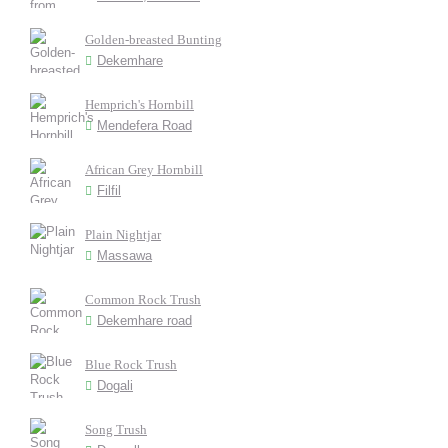
Golden-breasted Bunting
Dekemhare
Hemprich's Hornbill
Mendefera Road
African Grey Hornbill
Filfil
Plain Nightjar
Massawa
Common Rock Trush
Dekemhare road
Blue Rock Trush
Dogali
Song Trush