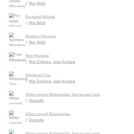
Mai Nehfi
Pin-tailed Whidah
Mai Nehfi
Northern Wheatear
Mai Nehfi
Pied Wheatear
Mai Embesa, near Asmara
Whiskered Tern
Mai Embesa, near Asmara
White-crested Helmetshrike, first/second week
Dongollo
White-crested Helmetshrike
Dongollo
White-crested Helmetshrike, first/second week