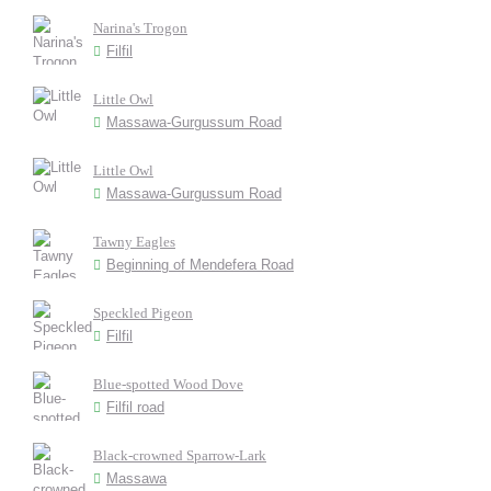
Narina's Trogon
Filfil
Little Owl
Massawa-Gurgussum Road
Little Owl
Massawa-Gurgussum Road
Tawny Eagles
Beginning of Mendefera Road
Speckled Pigeon
Filfil
Blue-spotted Wood Dove
Filfil road
Black-crowned Sparrow-Lark
Massawa