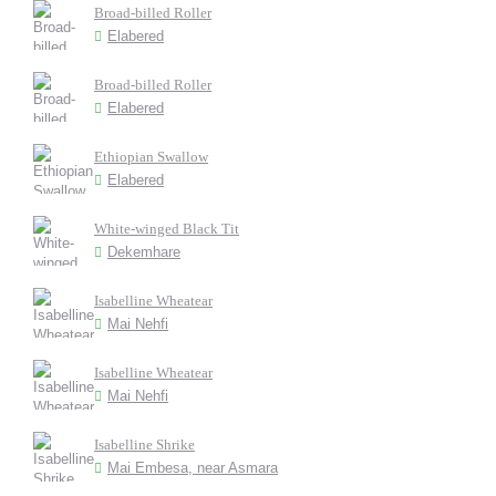
Broad-billed Roller
Elabered
Broad-billed Roller
Elabered
Ethiopian Swallow
Elabered
White-winged Black Tit
Dekemhare
Isabelline Wheatear
Mai Nehfi
Isabelline Wheatear
Mai Nehfi
Isabelline Shrike
Mai Embesa, near Asmara