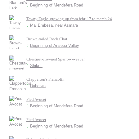
Beginning of Mendefera Road
Tawny Eagle, growing up from febr. 17 to march 24
Mai Embesa, near Asmara
Brown-tailed Rock Chat
Beginning of Anseba Valley
Chestnut-crowned Sparrow-weaver
Shiketi
Clapperton's Francolin
Dubarwa
Pied Avocet
Beginning of Mendefera Road
Pied Avocet
Beginning of Mendefera Road