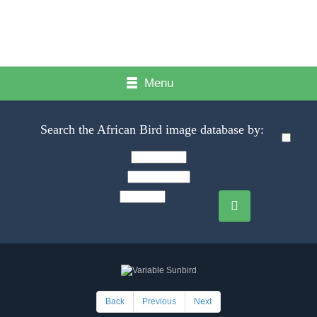
Menu
Search the African Bird image database by:
Back
Previous
Next