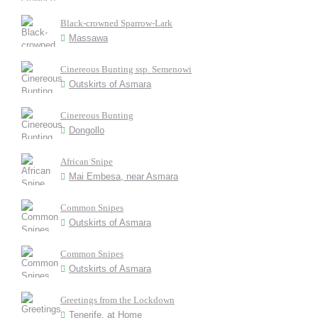
Black-crowned Sparrow-Lark
Massawa
Cinereous Bunting ssp. Semenowi
Outskirts of Asmara
Cinereous Bunting
Dongollo
African Snipe
Mai Embesa, near Asmara
Common Snipes
Outskirts of Asmara
Common Snipes
Outskirts of Asmara
Greetings from the Lockdown
Tenerife, at Home