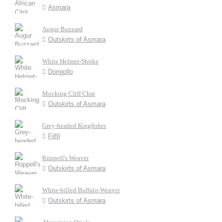
Asmara
Augur Buzzard
Outskirts of Asmara
White Helmet-Shrike
Dongollo
Mocking Cliff Chat
Outskirts of Asmara
Grey-headed Kingfisher
Filfil
Rüppell's Weaver
Outskirts of Asmara
White-billed Buffalo-Weaver
Outskirts of Asmara