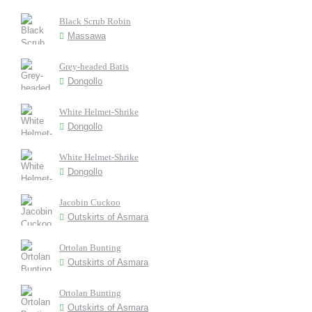
Black Scrub Robin
Massawa
Grey-headed Batis
Dongollo
White Helmet-Shrike
Dongollo
White Helmet-Shrike
Dongollo
Jacobin Cuckoo
Outskirts of Asmara
Ortolan Bunting
Outskirts of Asmara
Ortolan Bunting
Outskirts of Asmara