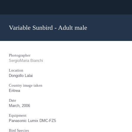
Variable Sunbird - Adult male
Photographer
SergioMaria Bianchi
Location
Dongollo Lalai
Country image taken
Eritrea
Date
March, 2006
Equipment
Panasonic Lumix DMC-FZ5
Bird Species