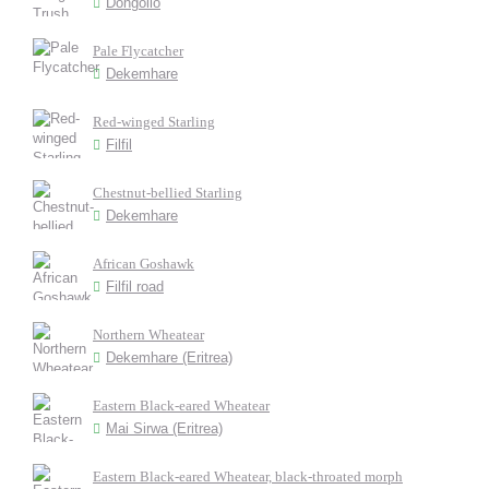
Dongollo
Pale Flycatcher
Dekemhare
Red-winged Starling
Filfil
Chestnut-bellied Starling
Dekemhare
African Goshawk
Filfil road
Northern Wheatear
Dekemhare (Eritrea)
Eastern Black-eared Wheatear
Mai Sirwa (Eritrea)
Eastern Black-eared Wheatear, black-throated morph