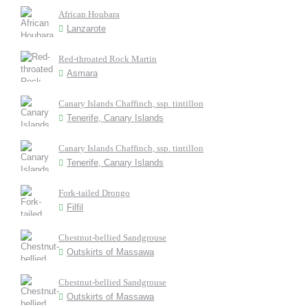
African Houbara
Lanzarote
Red-throated Rock Martin
Asmara
Canary Islands Chaffinch, ssp. tintillon
Tenerife, Canary Islands
Canary Islands Chaffinch, ssp. tintillon
Tenerife, Canary Islands
Fork-tailed Drongo
Filfil
Chestnut-bellied Sandgrouse
Outskirts of Massawa
Chestnut-bellied Sandgrouse
Outskirts of Massawa