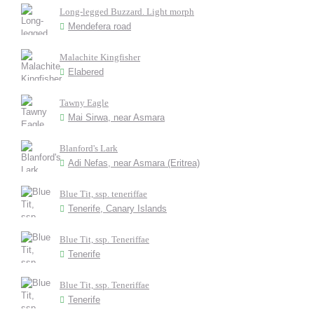
Long-legged Buzzard. Light morph
Mendefera road
Malachite Kingfisher
Elabered
Tawny Eagle
Mai Sirwa, near Asmara
Blanford's Lark
Adi Nefas, near Asmara (Eritrea)
Blue Tit, ssp. teneriffae
Tenerife, Canary Islands
Blue Tit, ssp. Teneriffae
Tenerife
Blue Tit, ssp. Teneriffae
Tenerife