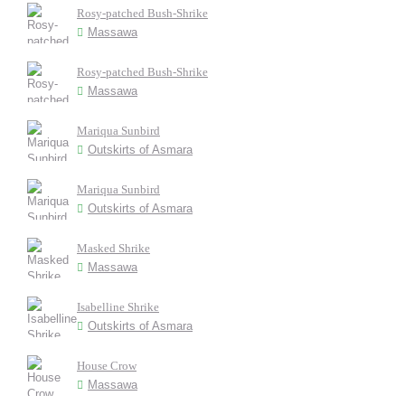
Rosy-patched Bush-Shrike
Massawa
Rosy-patched Bush-Shrike
Massawa
Mariqua Sunbird
Outskirts of Asmara
Mariqua Sunbird
Outskirts of Asmara
Masked Shrike
Massawa
Isabelline Shrike
Outskirts of Asmara
House Crow
Massawa