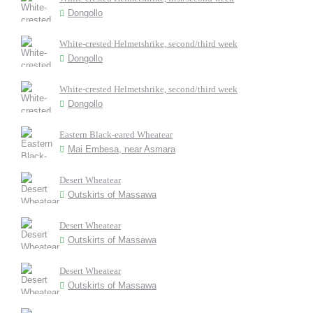
Dongollo
White-crested Helmetshrike, second/third week
Dongollo
White-crested Helmetshrike, second/third week
Dongollo
Eastern Black-eared Wheatear
Mai Embesa, near Asmara
Desert Wheatear
Outskirts of Massawa
Desert Wheatear
Outskirts of Massawa
Desert Wheatear
Outskirts of Massawa