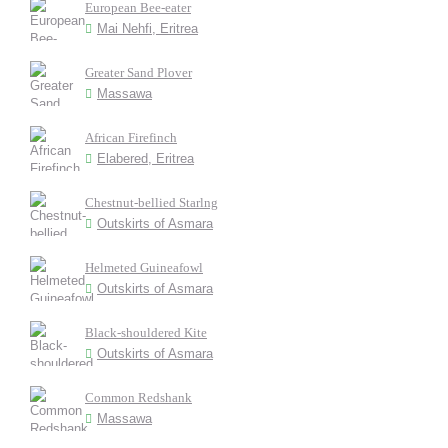
European Bee-eater
Mai Nehfi, Eritrea
Greater Sand Plover
Massawa
African Firefinch
Elabered, Eritrea
Chestnut-bellied Starlng
Outskirts of Asmara
Helmeted Guineafowl
Outskirts of Asmara
Black-shouldered Kite
Outskirts of Asmara
Common Redshank
Massawa