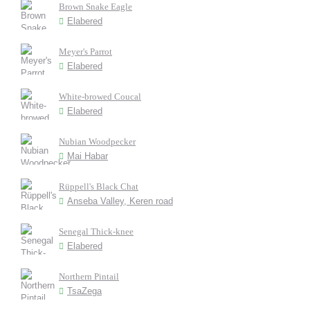
Brown Snake Eagle
Elabered
Meyer's Parrot
Elabered
White-browed Coucal
Elabered
Nubian Woodpecker
Mai Habar
Rüppell's Black Chat
Anseba Valley, Keren road
Senegal Thick-knee
Elabered
Northern Pintail
TsaZega