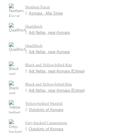
Northern Fiscal
Asmara - Mai Sirwa
Quailfinch
Adi Nefas, near Asmara
Quailfinch
Adi Nefas, near Asmara
Black and Yellow-billed Kite
Adi Nefas, near Asmara (Eritrea)
Black and Yellow-billed Kite
Adi Nefas, near Asmara (Eritrea)
Yellow-bellied Waxbill
Outskirts of Asmara
Grey-backed Camaroptera
Outskirts of Asmara