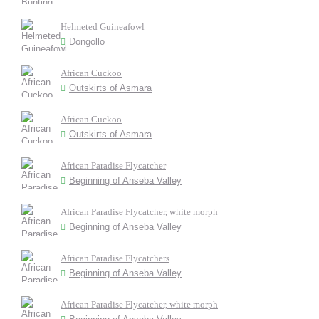
Helmeted Guineafowl
Dongollo
African Cuckoo
Outskirts of Asmara
African Cuckoo
Outskirts of Asmara
African Paradise Flycatcher
Beginning of Anseba Valley
African Paradise Flycatcher, white morph
Beginning of Anseba Valley
African Paradise Flycatchers
Beginning of Anseba Valley
African Paradise Flycatcher, white morph