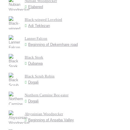
Nubian Woodpecker
Elabered
Black-winged Lovebird
Adi Teklezan
Lanner Falcon
Beginning of Dekemhare road
Black Stork
Dubarwa
Black Scrub Robin
Dogali
Northern Carmine Bee-eater
Dogali
Abyssinian Woodpecker
Beginning of Anseba Valley