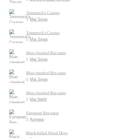
Temminck's Courser
Mai Sirwa
Temminck's Courser
Mai Sirwa
Blue-cheeked Bee-eater
Mai Sirwa
Blue-cheeked Bee-eater
Mai Sirwa
Blue-cheeked Bee-eater
Mai Nehfi
European Bee-eater
Asmara
Black-billed Wood Dove