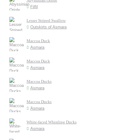
Abyssinian Oriole
Filfil
Lesser Striped Swallow
Outskirts of Asmara
Maccoa Duck
Asmara
Maccoa Duck
Asmara
Maccoa Ducks
Asmara
Maccoa Ducks
Asmara
White-faced Whistling Ducks
Asmara