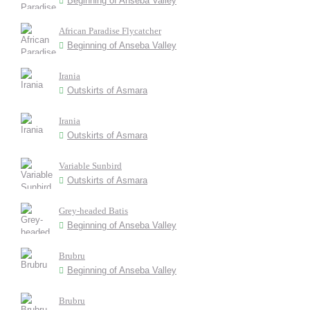
Beginning of Anseba Valley
African Paradise Flycatcher
Beginning of Anseba Valley
Irania
Outskirts of Asmara
Irania
Outskirts of Asmara
Variable Sunbird
Outskirts of Asmara
Grey-headed Batis
Beginning of Anseba Valley
Brubru
Beginning of Anseba Valley
Brubru