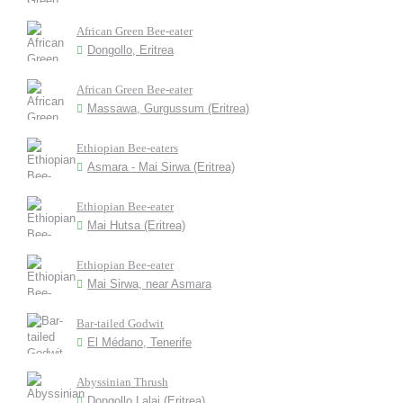
African Green Bee-eater
Dongollo, Eritrea
African Green Bee-eater
Massawa, Gurgussum (Eritrea)
Ethiopian Bee-eaters
Asmara - Mai Sirwa (Eritrea)
Ethiopian Bee-eater
Mai Hutsa (Eritrea)
Ethiopian Bee-eater
Mai Sirwa, near Asmara
Bar-tailed Godwit
El Médano, Tenerife
Abyssinian Thrush
Dongollo Lalai (Eritrea)