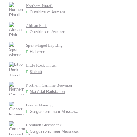
Northern Pintail
Outskirts of Asmara
African Pipit
Outskirts of Asmara
Spur-winged Lapwing
Elabered
Little Rock Thrush
Shiketi
Northern Carmine Bee-eater
Mai Adal Railstation
Greater Flamingo
Gurgussom, near Massawa
Common Greenshank
Gurgussom, near Massawa