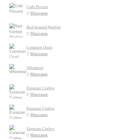
Crab Plovers
Massawa
Red-fronted Warbler
Massawa
Common Quail
Massawa
Whimbrel
Massawa
Eurasian Curlew
Massawa
Eurasian Curlew
Massawa
Eurasian Curlew
Massawa