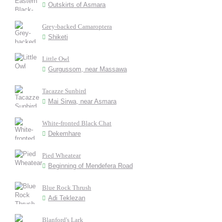
Outskirts of Asmara
Grey-backed Camaroptera
Shiketi
Little Owl
Gurgussom, near Massawa
Tacazze Sunbird
Mai Sirwa, near Asmara
White-fronted Black Chat
Dekemhare
Pied Wheatear
Beginning of Mendefera Road
Blue Rock Thrush
Adi Teklezan
Blanford's Lark