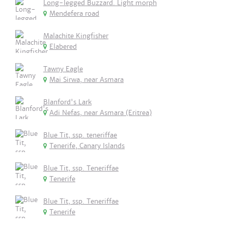
Long-legged Buzzard. Light morph
Mendefera road
Malachite Kingfisher
Elabered
Tawny Eagle
Mai Sirwa, near Asmara
Blanford's Lark
Adi Nefas, near Asmara (Eritrea)
Blue Tit, ssp. teneriffae
Tenerife, Canary Islands
Blue Tit, ssp. Teneriffae
Tenerife
Blue Tit, ssp. Teneriffae
Tenerife