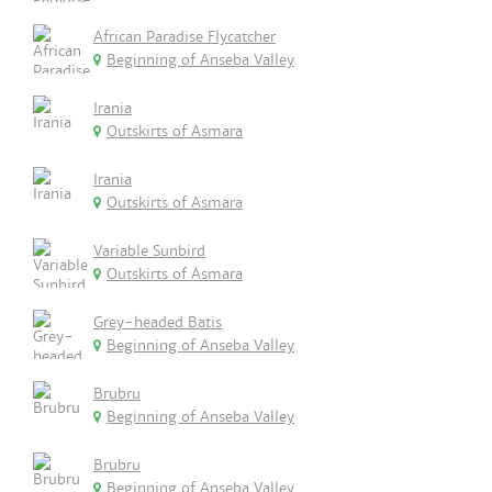
African Paradise Flycatcher
Beginning of Anseba Valley
Irania
Outskirts of Asmara
Irania
Outskirts of Asmara
Variable Sunbird
Outskirts of Asmara
Grey-headed Batis
Beginning of Anseba Valley
Brubru
Beginning of Anseba Valley
Brubru
Beginning of Anseba Valley