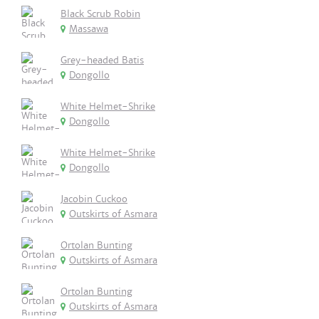
Black Scrub Robin
Massawa
Grey-headed Batis
Dongollo
White Helmet-Shrike
Dongollo
White Helmet-Shrike
Dongollo
Jacobin Cuckoo
Outskirts of Asmara
Ortolan Bunting
Outskirts of Asmara
Ortolan Bunting
Outskirts of Asmara