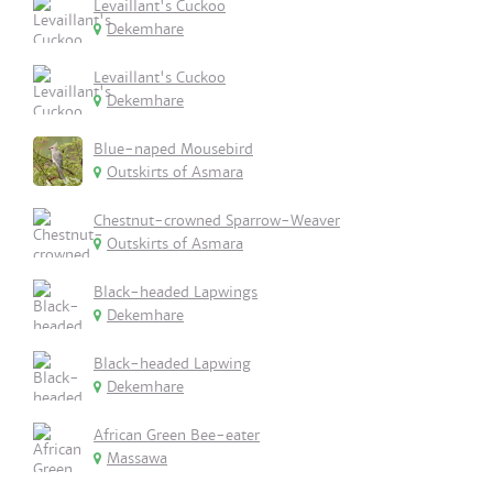
Levaillant's Cuckoo
Dekemhare
Levaillant's Cuckoo
Dekemhare
Blue-naped Mousebird
Outskirts of Asmara
Chestnut-crowned Sparrow-Weaver
Outskirts of Asmara
Black-headed Lapwings
Dekemhare
Black-headed Lapwing
Dekemhare
African Green Bee-eater
Massawa