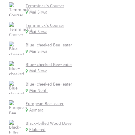
Temminck's Courser
Mai Sirwa
Temminck's Courser
Mai Sirwa
Blue-cheeked Bee-eater
Mai Sirwa
Blue-cheeked Bee-eater
Mai Sirwa
Blue-cheeked Bee-eater
Mai Nehfi
European Bee-eater
Asmara
Black-billed Wood Dove
Elabered