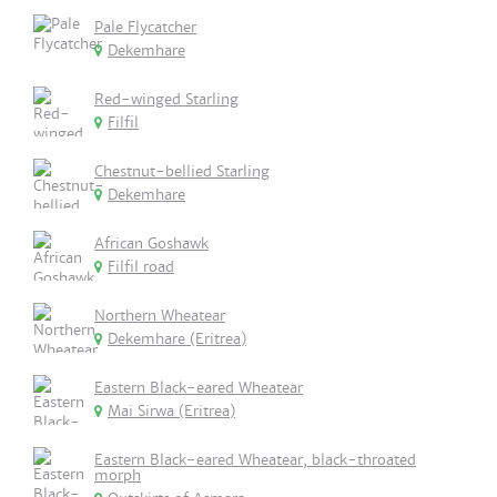
Pale Flycatcher
Dekemhare
Red-winged Starling
Filfil
Chestnut-bellied Starling
Dekemhare
African Goshawk
Filfil road
Northern Wheatear
Dekemhare (Eritrea)
Eastern Black-eared Wheatear
Mai Sirwa (Eritrea)
Eastern Black-eared Wheatear, black-throated
morph