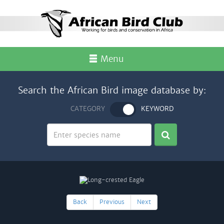
Menu
Search the African Bird image database by:
CATEGORY
KEYWORD
Back
Previous
Next