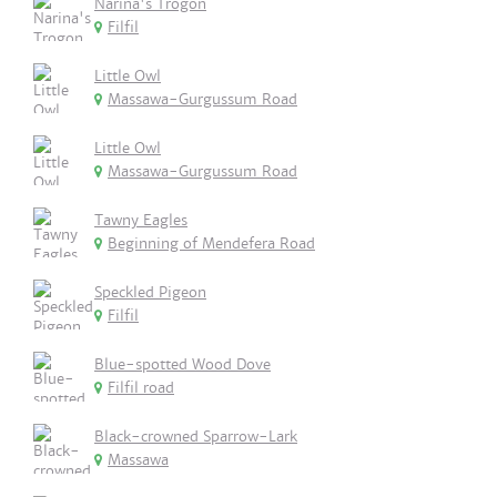
Narina's Trogon
Filfil
Little Owl
Massawa-Gurgussum Road
Little Owl
Massawa-Gurgussum Road
Tawny Eagles
Beginning of Mendefera Road
Speckled Pigeon
Filfil
Blue-spotted Wood Dove
Filfil road
Black-crowned Sparrow-Lark
Massawa