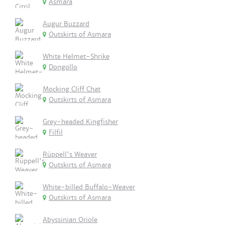
Asmara
Augur Buzzard
Outskirts of Asmara
White Helmet-Shrike
Dongollo
Mocking Cliff Chat
Outskirts of Asmara
Grey-headed Kingfisher
Filfil
Rüppell's Weaver
Outskirts of Asmara
White-billed Buffalo-Weaver
Outskirts of Asmara
Abyssinian Oriole