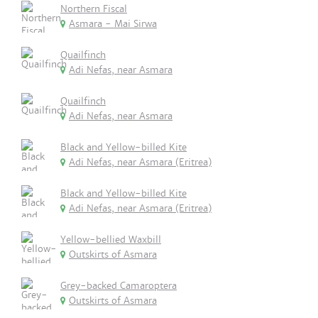
Northern Fiscal
Asmara - Mai Sirwa
Quailfinch
Adi Nefas, near Asmara
Quailfinch
Adi Nefas, near Asmara
Black and Yellow-billed Kite
Adi Nefas, near Asmara (Eritrea)
Black and Yellow-billed Kite
Adi Nefas, near Asmara (Eritrea)
Yellow-bellied Waxbill
Outskirts of Asmara
Grey-backed Camaroptera
Outskirts of Asmara