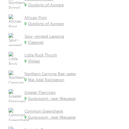
Outskirts of Asmara
African Pipit
Outskirts of Asmara
Spur-winged Lapwing
Elabered
Little Rock Thrush
Shiketi
Northern Carmine Bee-eater
Mai Adal Railstation
Greater Flamingo
Gurgussom, near Massawa
Common Greenshank
Gurgussom, near Massawa