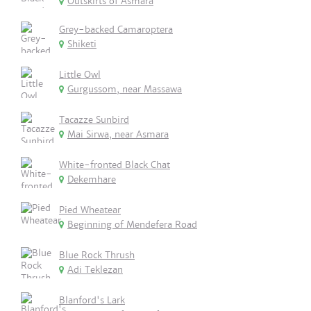
Outskirts of Asmara
Grey-backed Camaroptera
Shiketi
Little Owl
Gurgussom, near Massawa
Tacazze Sunbird
Mai Sirwa, near Asmara
White-fronted Black Chat
Dekemhare
Pied Wheatear
Beginning of Mendefera Road
Blue Rock Thrush
Adi Teklezan
Blanford's Lark