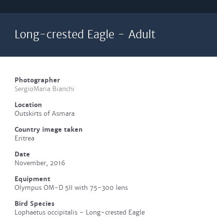
Long-crested Eagle - Adult
Photographer
SergioMaria Bianchi
Location
Outskirts of Asmara
Country image taken
Eritrea
Date
November, 2016
Equipment
Olympus OM-D 5II with 75-300 lens
Bird Species
Lophaetus occipitalis - Long-crested Eagle