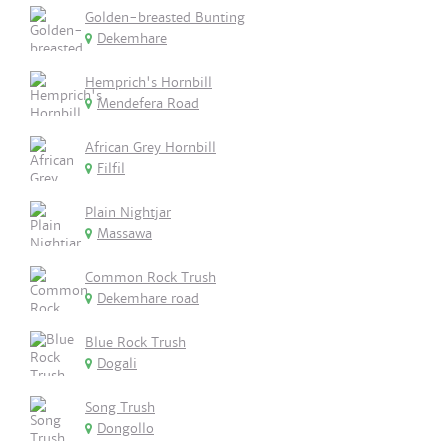
Golden-breasted Bunting
Dekemhare
Hemprich's Hornbill
Mendefera Road
African Grey Hornbill
Filfil
Plain Nightjar
Massawa
Common Rock Trush
Dekemhare road
Blue Rock Trush
Dogali
Song Trush
Dongollo