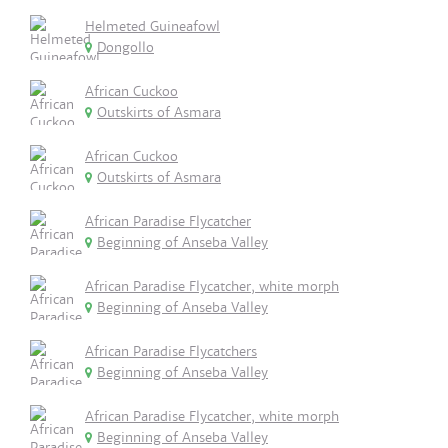
Helmeted Guineafowl
Dongollo
African Cuckoo
Outskirts of Asmara
African Cuckoo
Outskirts of Asmara
African Paradise Flycatcher
Beginning of Anseba Valley
African Paradise Flycatcher, white morph
Beginning of Anseba Valley
African Paradise Flycatchers
Beginning of Anseba Valley
African Paradise Flycatcher, white morph
Beginning of Anseba Valley