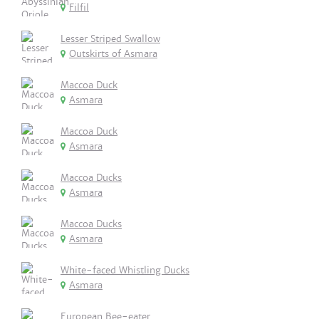
Filfil
Lesser Striped Swallow
Outskirts of Asmara
Maccoa Duck
Asmara
Maccoa Duck
Asmara
Maccoa Ducks
Asmara
Maccoa Ducks
Asmara
White-faced Whistling Ducks
Asmara
European Bee-eater