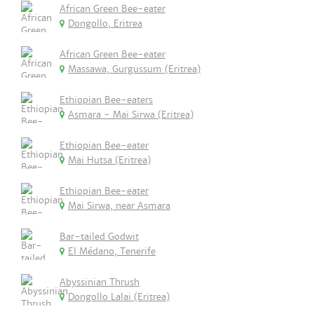
African Green Bee-eater
Dongollo, Eritrea
African Green Bee-eater
Massawa, Gurgussum (Eritrea)
Ethiopian Bee-eaters
Asmara - Mai Sirwa (Eritrea)
Ethiopian Bee-eater
Mai Hutsa (Eritrea)
Ethiopian Bee-eater
Mai Sirwa, near Asmara
Bar-tailed Godwit
El Médano, Tenerife
Abyssinian Thrush
Dongollo Lalai (Eritrea)