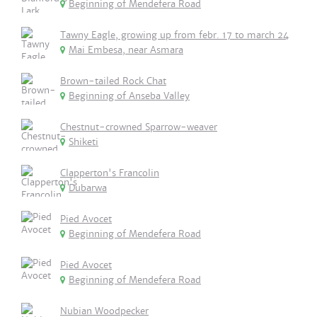
Beginning of Mendefera Road
Tawny Eagle, growing up from febr. 17 to march 24
Mai Embesa, near Asmara
Brown-tailed Rock Chat
Beginning of Anseba Valley
Chestnut-crowned Sparrow-weaver
Shiketi
Clapperton's Francolin
Dubarwa
Pied Avocet
Beginning of Mendefera Road
Pied Avocet
Beginning of Mendefera Road
Nubian Woodpecker