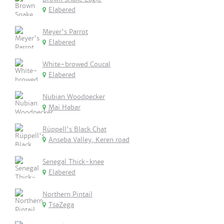
Elabered
Meyer's Parrot
Elabered
White-browed Coucal
Elabered
Nubian Woodpecker
Mai Habar
Rüppell's Black Chat
Anseba Valley, Keren road
Senegal Thick-knee
Elabered
Northern Pintail
TsaZega