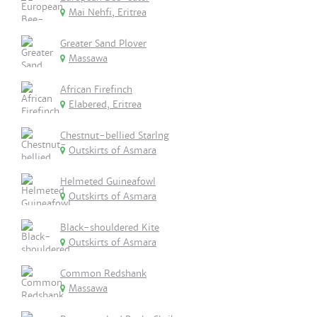
Mai Nehfi, Eritrea
Greater Sand Plover
Massawa
African Firefinch
Elabered, Eritrea
Chestnut-bellied Starlng
Outskirts of Asmara
Helmeted Guineafowl
Outskirts of Asmara
Black-shouldered Kite
Outskirts of Asmara
Common Redshank
Massawa