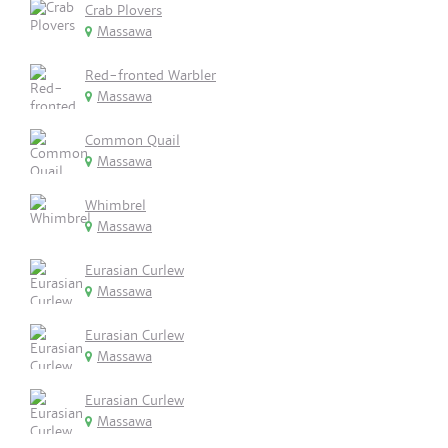
Crab Plovers
Massawa
Red-fronted Warbler
Massawa
Common Quail
Massawa
Whimbrel
Massawa
Eurasian Curlew
Massawa
Eurasian Curlew
Massawa
Eurasian Curlew
Massawa