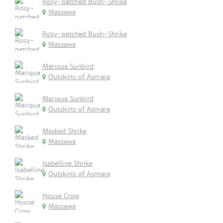
Rosy-patched Bush-Shrike
Massawa
Rosy-patched Bush-Shrike
Massawa
Mariqua Sunbird
Outskirts of Asmara
Mariqua Sunbird
Outskirts of Asmara
Masked Shrike
Massawa
Isabelline Shrike
Outskirts of Asmara
House Crow
Massawa