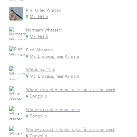
Pin-tailed Whidah
Mai Nehfi
Northern Wheatear
Mai Nehfi
Pied Wheatear
Mai Embesa, near Asmara
Whiskered Tern
Mai Embesa, near Asmara
White-crested Helmetshrike, first/second week
Dongollo
White-crested Helmetshrike
Dongollo
White-crested Helmetshrike, first/second week
Dongollo