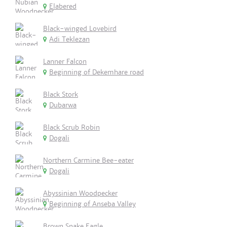
Elabered
Black-winged Lovebird
Adi Teklezan
Lanner Falcon
Beginning of Dekemhare road
Black Stork
Dubarwa
Black Scrub Robin
Dogali
Northern Carmine Bee-eater
Dogali
Abyssinian Woodpecker
Beginning of Anseba Valley
Brown Snake Eagle