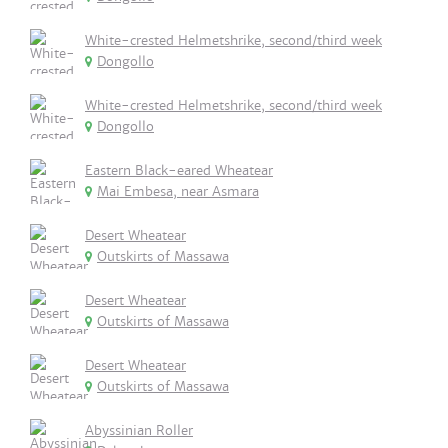
White-crested Helmetshrike, second/third week
Dongollo
White-crested Helmetshrike, second/third week
Dongollo
Eastern Black-eared Wheatear
Mai Embesa, near Asmara
Desert Wheatear
Outskirts of Massawa
Desert Wheatear
Outskirts of Massawa
Desert Wheatear
Outskirts of Massawa
Abyssinian Roller