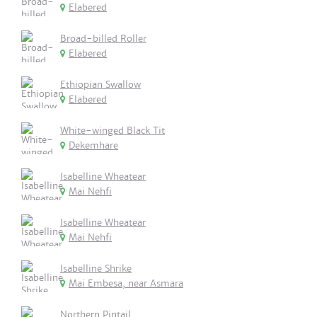
Elabered
Broad-billed Roller
Elabered
Ethiopian Swallow
Elabered
White-winged Black Tit
Dekemhare
Isabelline Wheatear
Mai Nehfi
Isabelline Wheatear
Mai Nehfi
Isabelline Shrike
Mai Embesa, near Asmara
Northern Pintail