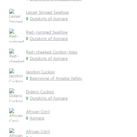
Lesser Striped Swallow
Outskirts of Asmara
Red-rumped Swallow
Outskirts of Asmara
Red-cheeked Cordon-bleu
Outskirts of Asmara
Jacobin Cuckoo
Beginning of Anseba Valley
Dideric Cuckoo
Outskirts of Asmara
African Citril
Asmara
African Citril