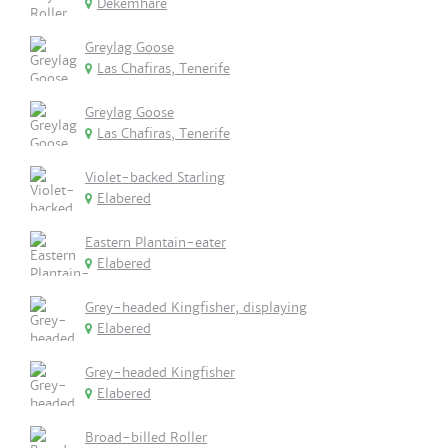
Dekemhare
Greylag Goose
Las Chafiras, Tenerife
Greylag Goose
Las Chafiras, Tenerife
Violet-backed Starling
Elabered
Eastern Plantain-eater
Elabered
Grey-headed Kingfisher, displaying
Elabered
Grey-headed Kingfisher
Elabered
Broad-billed Roller