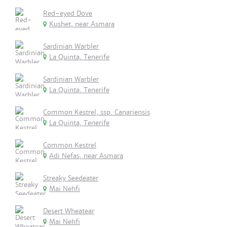
Red-eyed Dove
Kushet, near Asmara
Sardinian Warbler
La Quinta, Tenerife
Sardinian Warbler
La Quinta, Tenerife
Common Kestrel, ssp. Canariensis
La Quinta, Tenerife
Common Kestrel
Adi Nefas, near Asmara
Streaky Seedeater
Mai Nehfi
Desert Wheatear
Mai Nehfi