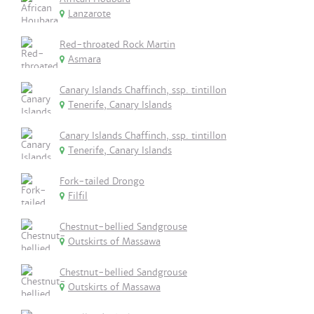
Lanzarote
Red-throated Rock Martin
Asmara
Canary Islands Chaffinch, ssp. tintillon
Tenerife, Canary Islands
Canary Islands Chaffinch, ssp. tintillon
Tenerife, Canary Islands
Fork-tailed Drongo
Filfil
Chestnut-bellied Sandgrouse
Outskirts of Massawa
Chestnut-bellied Sandgrouse
Outskirts of Massawa