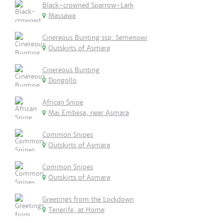
Black-crowned Sparrow-Lark
Massawa
Cinereous Bunting ssp. Semenowi
Outskirts of Asmara
Cinereous Bunting
Dongollo
African Snipe
Mai Embesa, near Asmara
Common Snipes
Outskirts of Asmara
Common Snipes
Outskirts of Asmara
Greetings from the Lockdown
Tenerife, at Home