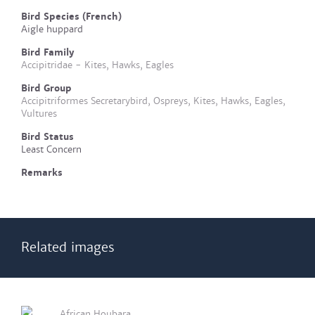
Bird Species (French)
Aigle huppard
Bird Family
Accipitridae - Kites, Hawks, Eagles
Bird Group
Accipitriformes Secretarybird, Ospreys, Kites, Hawks, Eagles,
Vultures
Bird Status
Least Concern
Remarks
Related images
African Houbara