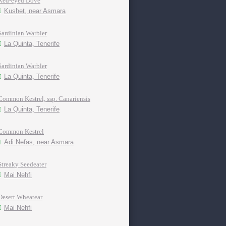
Red-eyed Dove
Kushet, near Asmara
Sardinian Warbler
La Quinta, Tenerife
Sardinian Warbler
La Quinta, Tenerife
Common Kestrel, ssp. Canariensis
La Quinta, Tenerife
Common Kestrel
Adi Nefas, near Asmara
Streaky Seedeater
Mai Nehfi
Desert Wheatear
Mai Nehfi