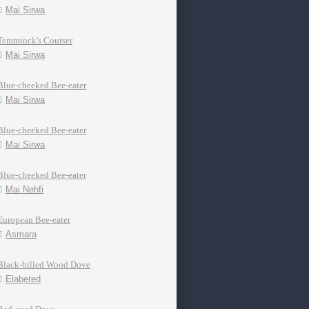
Mai Sirwa
Temminck's Courser
Mai Sirwa
Blue-cheeked Bee-eater
Mai Sirwa
Blue-cheeked Bee-eater
Mai Sirwa
Blue-cheeked Bee-eater
Mai Nehfi
European Bee-eater
Asmara
Black-billed Wood Dove
Elabered