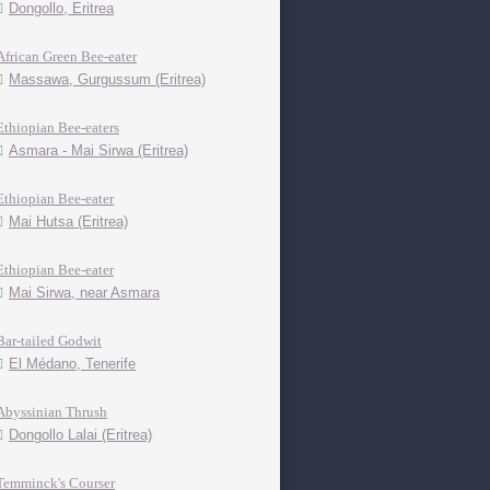
Dongollo, Eritrea
African Green Bee-eater
Massawa, Gurgussum (Eritrea)
Ethiopian Bee-eaters
Asmara - Mai Sirwa (Eritrea)
Ethiopian Bee-eater
Mai Hutsa (Eritrea)
Ethiopian Bee-eater
Mai Sirwa, near Asmara
Bar-tailed Godwit
El Médano, Tenerife
Abyssinian Thrush
Dongollo Lalai (Eritrea)
Temminck's Courser