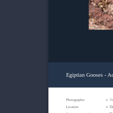
Egiptian Gooses - Ad
Photographer
»
Se
Location
»
Ou