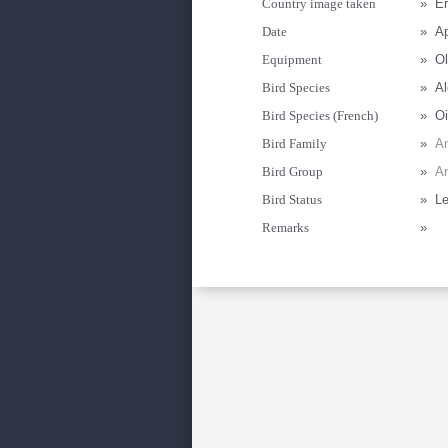
Country image taken
»
Er
Date
»
Ap
Equipment
»
Ol
Bird Species
»
Al
Bird Species (French)
»
Oi
Bird Family
»
An
Bird Group
»
A
Bird Status
»
Le
Remarks
»