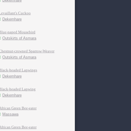
Dekemhare
Levaillant's Cuckoo
Dekemhare
Blue-naped Mousebird
Outskirts of Asmara
Chestnut-crowned Sparrow-Weaver
Outskirts of Asmara
Black-headed Lapwings
Dekemhare
Black-headed Lapwing
Dekemhare
African Green Bee-eater
Massawa
African Green Bee-eater