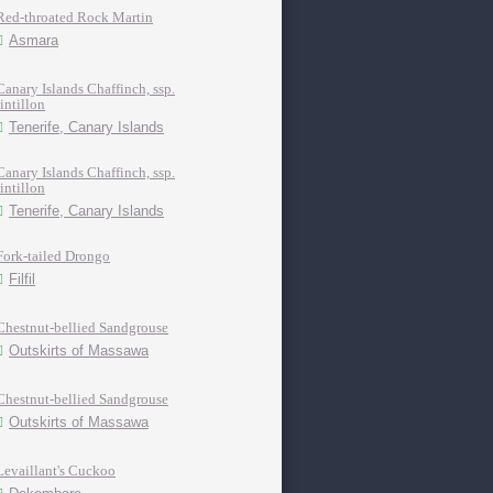
Red-throated Rock Martin
Asmara
Canary Islands Chaffinch, ssp.
tintillon
Tenerife, Canary Islands
Canary Islands Chaffinch, ssp.
tintillon
Tenerife, Canary Islands
Fork-tailed Drongo
Filfil
Chestnut-bellied Sandgrouse
Outskirts of Massawa
Chestnut-bellied Sandgrouse
Outskirts of Massawa
Levaillant's Cuckoo