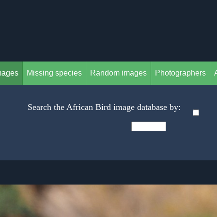
mages
Missing species
Random images
Photographers
Search the African Bird image database by: