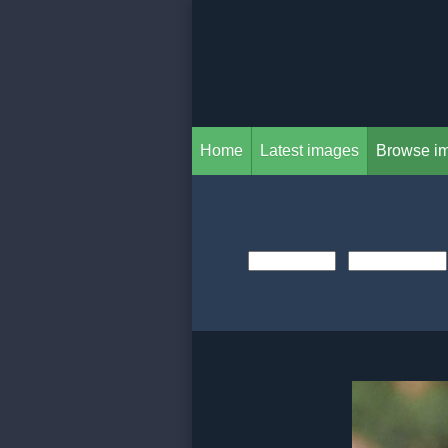
Home
Latest images
Browse i