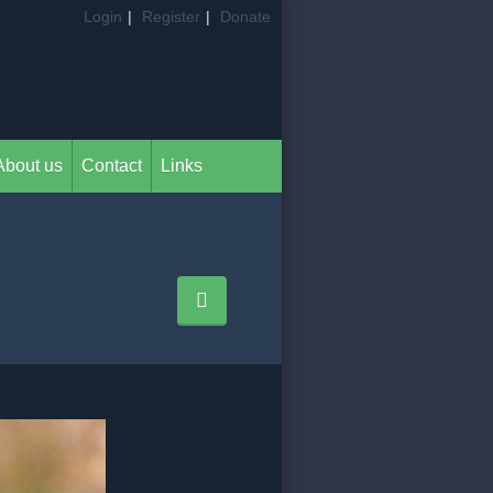
Login
|
Register
|
Donate
About us
Contact
Links