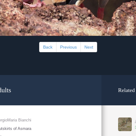
Back
Previous
Next
ults
Related
rgioMaria Bianchi
tskirts of Asmara