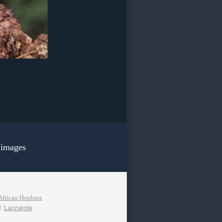
 images
African Houbara
Lanzarote