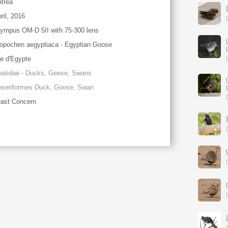
itrea
ril, 2016
ympus OM-D 5II with 75-300 lens
opochen aegyptiaca - Egyptian Goose
e d'Egypte
atidae - Ducks, Geese, Swans
nseriformes Duck, Goose, Swan
ast Concern