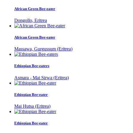
African Green Bee-eater
Dongollo, Eritrea
African Green Bee-eater
Massawa, Gurgussum (Eritrea)
Ethiopian Bee-eaters
Asmara - Mai Sirwa (Eritrea)
Ethiopian Bee-eater
Mai Hutsa (Eritrea)
Ethiopian Bee-eater