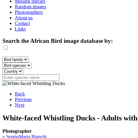
Missing species
Random images
Photographers
About us
Contact
Links
Search the African Bird image database by:
Back
Previous
Next
White-faced Whistling Ducks - Adults with
Photographer
»
SergioMaria Bianchi