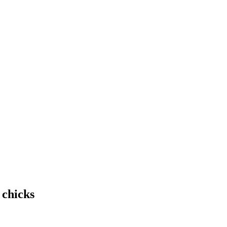
 chicks