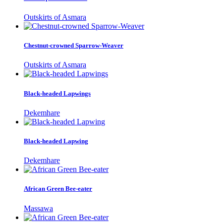
Outskirts of Asmara
Chestnut-crowned Sparrow-Weaver
Outskirts of Asmara
Black-headed Lapwings
Dekemhare
Black-headed Lapwing
Dekemhare
African Green Bee-eater
Massawa