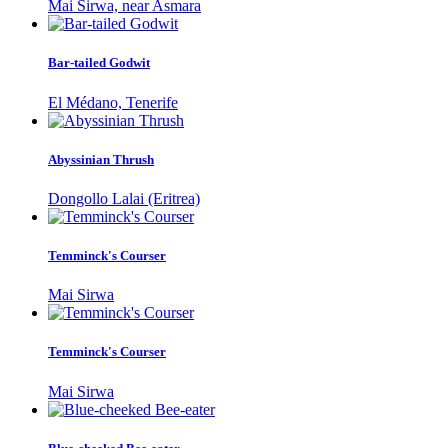
Mai Sirwa, near Asmara
Bar-tailed Godwit
El Médano, Tenerife
Abyssinian Thrush
Dongollo Lalai (Eritrea)
Temminck's Courser
Mai Sirwa
Temminck's Courser
Mai Sirwa