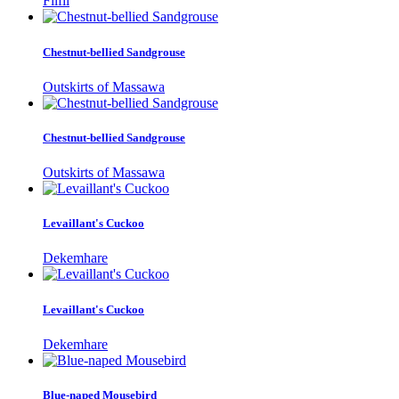
Filfil
Chestnut-bellied Sandgrouse
Outskirts of Massawa
Chestnut-bellied Sandgrouse
Outskirts of Massawa
Levaillant's Cuckoo
Dekemhare
Levaillant's Cuckoo
Dekemhare
Blue-naped Mousebird