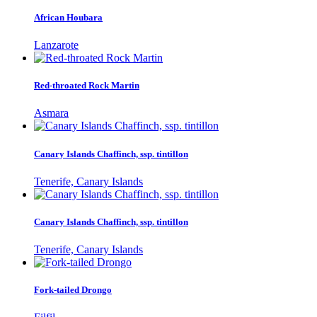
African Houbara
Lanzarote
Red-throated Rock Martin
Asmara
Canary Islands Chaffinch, ssp. tintillon
Tenerife, Canary Islands
Canary Islands Chaffinch, ssp. tintillon
Tenerife, Canary Islands
Fork-tailed Drongo