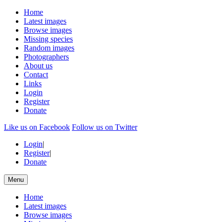
Home
Latest images
Browse images
Missing species
Random images
Photographers
About us
Contact
Links
Login
Register
Donate
Like us on Facebook
Follow us on Twitter
Login
|
Register
|
Donate
Menu
Home
Latest images
Browse images