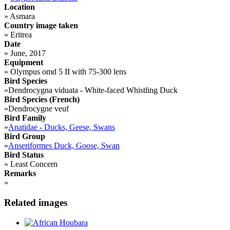
Location
»
Asmara
Country image taken
»
Eritrea
Date
»
June, 2017
Equipment
»
Olympus omd 5 II with 75-300 lens
Bird Species
»
Dendrocygna viduata - White-faced Whistling Duck
Bird Species (French)
»
Dendrocygne veuf
Bird Family
»
Anatidae - Ducks, Geese, Swans
Bird Group
»
Anseriformes Duck, Goose, Swan
Bird Status
»
Least Concern
Remarks
»
Related images