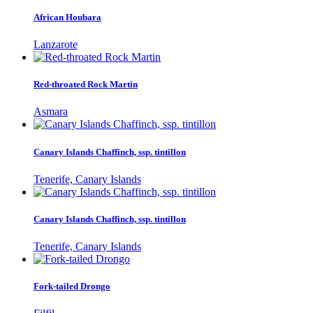
African Houbara
Lanzarote
Red-throated Rock Martin
Asmara
Canary Islands Chaffinch, ssp. tintillon
Tenerife, Canary Islands
Canary Islands Chaffinch, ssp. tintillon
Tenerife, Canary Islands
Fork-tailed Drongo