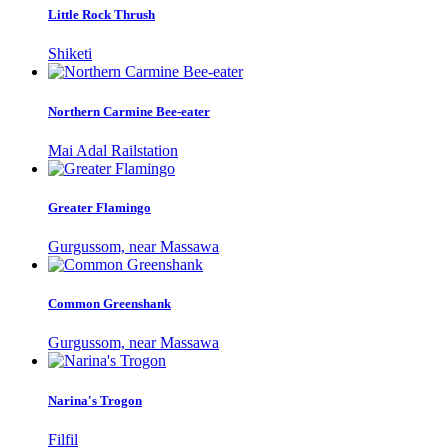
Little Rock Thrush
Shiketi
Northern Carmine Bee-eater
Mai Adal Railstation
Greater Flamingo
Gurgussom, near Massawa
Common Greenshank
Gurgussom, near Massawa
Narina's Trogon
Filfil