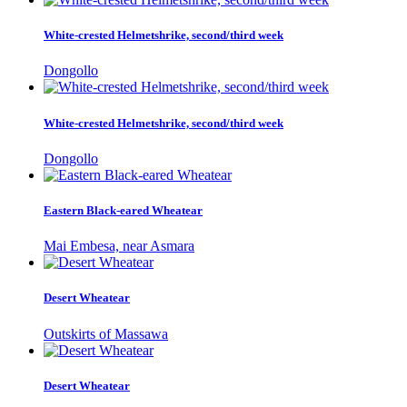
White-crested Helmetshrike, second/third week
Dongollo
White-crested Helmetshrike, second/third week
Dongollo
Eastern Black-eared Wheatear
Mai Embesa, near Asmara
Desert Wheatear
Outskirts of Massawa
Desert Wheatear