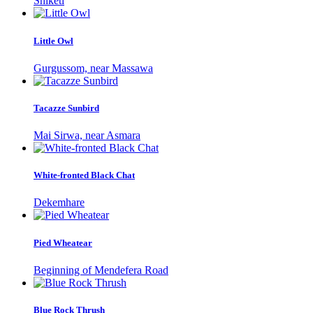
Shiketi
Little Owl
Gurgussom, near Massawa
Tacazze Sunbird
Mai Sirwa, near Asmara
White-fronted Black Chat
Dekemhare
Pied Wheatear
Beginning of Mendefera Road
Blue Rock Thrush