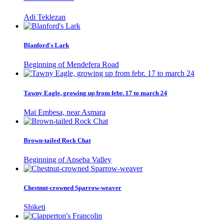
Adi Teklezan
Blanford's Lark
Beginning of Mendefera Road
Tawny Eagle, growing up from febr. 17 to march 24
Mai Embesa, near Asmara
Brown-tailed Rock Chat
Beginning of Anseba Valley
Chestnut-crowned Sparrow-weaver
Shiketi