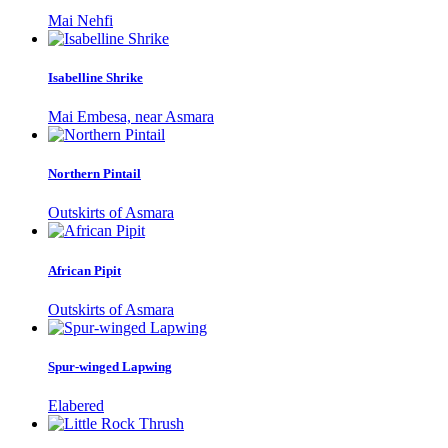
Mai Nehfi
Isabelline Shrike
Mai Embesa, near Asmara
Northern Pintail
Outskirts of Asmara
African Pipit
Outskirts of Asmara
Spur-winged Lapwing
Elabered