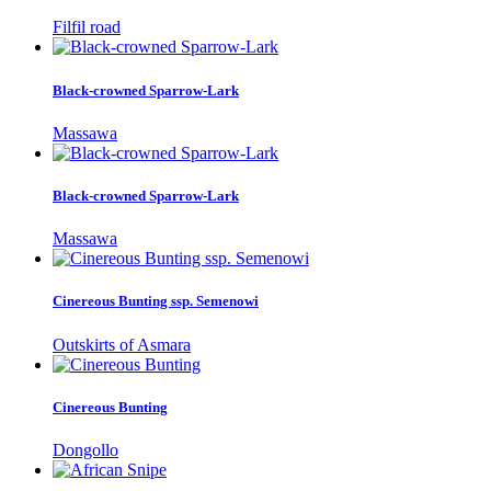
Filfil road
Black-crowned Sparrow-Lark
Massawa
Black-crowned Sparrow-Lark
Massawa
Cinereous Bunting ssp. Semenowi
Outskirts of Asmara
Cinereous Bunting
Dongollo