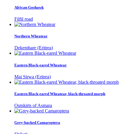
African Goshawk
Filfil road
Northern Wheatear
Dekemhare (Eritrea)
Eastern Black-eared Wheatear
Mai Sirwa (Eritrea)
Eastern Black-eared Wheatear, black-throated morph
Outskirts of Asmara
Grey-backed Camaroptera