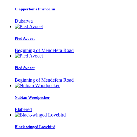
Clapperton's Francolin
Dubarwa
Pied Avocet
Beginning of Mendefera Road
Pied Avocet
Beginning of Mendefera Road
Nubian Woodpecker
Elabered
Black-winged Lovebird