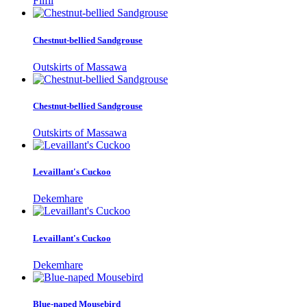
Filfil
Chestnut-bellied Sandgrouse
Outskirts of Massawa
Chestnut-bellied Sandgrouse
Outskirts of Massawa
Levaillant's Cuckoo
Dekemhare
Levaillant's Cuckoo
Dekemhare
Blue-naped Mousebird