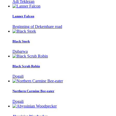
Adi Teklezan
Lanner Falcon
Beginning of Dekemhare road
Black Stork
Dubarwa
Black Scrub Robin
Dogali
Northern Carmine Bee-eater
Dogali