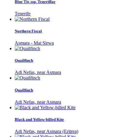
Blue Tit, ssp. Teneriffae
Tenerife
Northern Fiscal
Asmara - Mai Sirwa
Quailfinch
Adi Nefas, near Asmara
Quailfinch
Adi Nefas, near Asmara
Black and Yellow-billed Kite
Adi Nefas, near Asmara (Eritrea)