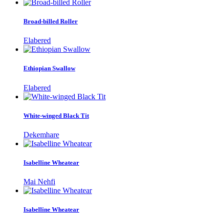
Broad-billed Roller
Elabered
Ethiopian Swallow
Elabered
White-winged Black Tit
Dekemhare
Isabelline Wheatear
Mai Nehfi
Isabelline Wheatear