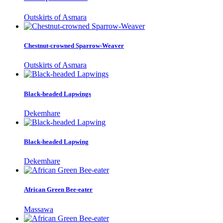
Outskirts of Asmara
Chestnut-crowned Sparrow-Weaver
Outskirts of Asmara
Black-headed Lapwings
Dekemhare
Black-headed Lapwing
Dekemhare
African Green Bee-eater
Massawa