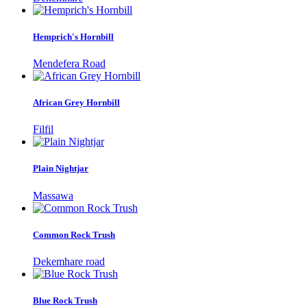
Hemprich's Hornbill
Mendefera Road
African Grey Hornbill
Filfil
Plain Nightjar
Massawa
Common Rock Trush
Dekemhare road
Blue Rock Trush