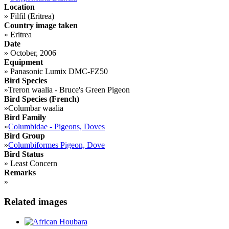
Location
»
Filfil (Eritrea)
Country image taken
»
Eritrea
Date
»
October, 2006
Equipment
»
Panasonic Lumix DMC-FZ50
Bird Species
»
Treron waalia - Bruce's Green Pigeon
Bird Species (French)
»
Columbar waalia
Bird Family
»
Columbidae - Pigeons, Doves
Bird Group
»
Columbiformes Pigeon, Dove
Bird Status
»
Least Concern
Remarks
»
Related images