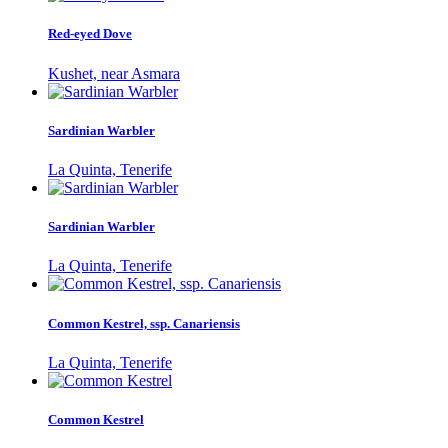
Red-eyed Dove
Kushet, near Asmara
Sardinian Warbler
La Quinta, Tenerife
Sardinian Warbler
La Quinta, Tenerife
Common Kestrel, ssp. Canariensis
La Quinta, Tenerife
Common Kestrel