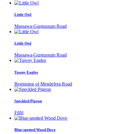
Little Owl
Massawa-Gurgussum Road
Little Owl
Massawa-Gurgussum Road
Tawny Eagles
Beginning of Mendefera Road
Speckled Pigeon
Filfil
Blue-spotted Wood Dove