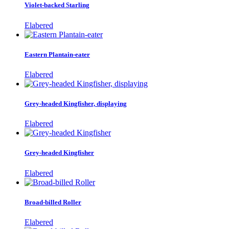
Violet-backed Starling
Elabered
Eastern Plantain-eater
Elabered
Grey-headed Kingfisher, displaying
Elabered
Grey-headed Kingfisher
Elabered
Broad-billed Roller
Elabered