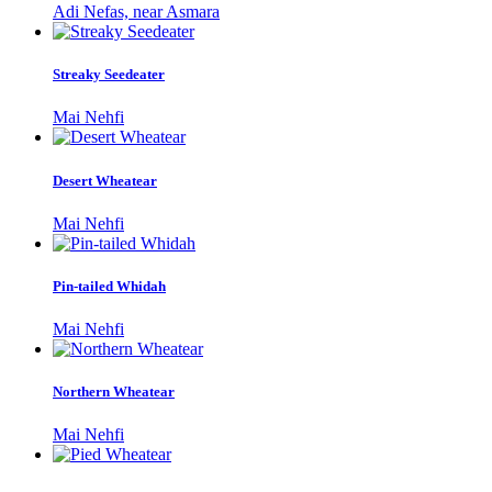
Adi Nefas, near Asmara
Streaky Seedeater
Mai Nehfi
Desert Wheatear
Mai Nehfi
Pin-tailed Whidah
Mai Nehfi
Northern Wheatear
Mai Nehfi