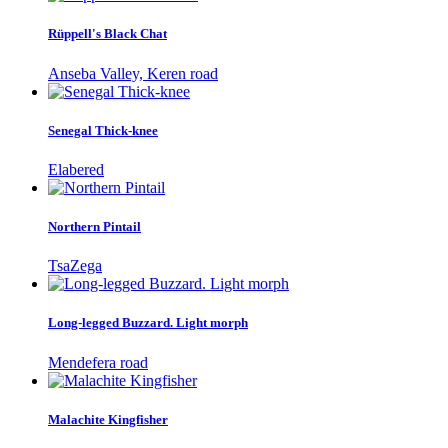
Rüppell's Black Chat
Anseba Valley, Keren road
Senegal Thick-knee
Elabered
Northern Pintail
TsaZega
Long-legged Buzzard. Light morph
Mendefera road
Malachite Kingfisher