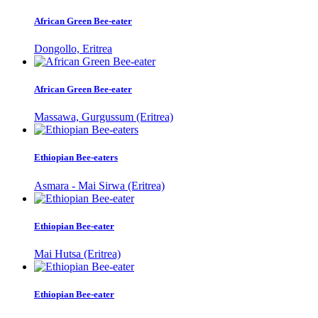
African Green Bee-eater
Dongollo, Eritrea
African Green Bee-eater
Massawa, Gurgussum (Eritrea)
Ethiopian Bee-eaters
Asmara - Mai Sirwa (Eritrea)
Ethiopian Bee-eater
Mai Hutsa (Eritrea)
Ethiopian Bee-eater