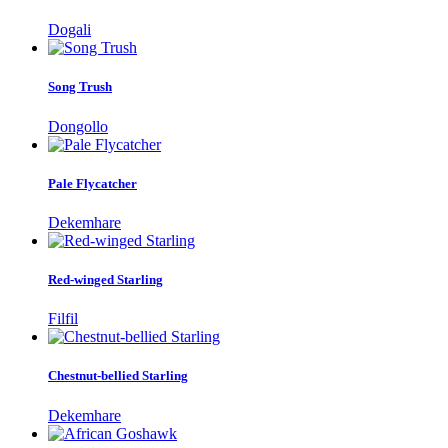
Dogali
Song Trush
Dongollo
Pale Flycatcher
Dekemhare
Red-winged Starling
Filfil
Chestnut-bellied Starling
Dekemhare