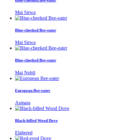
Blue-cheeked Bee-eater
Mai Sirwa
Blue-cheeked Bee-eater
Mai Sirwa
Blue-cheeked Bee-eater
Mai Nehfi
European Bee-eater
Asmara
Black-billed Wood Dove
Elabered