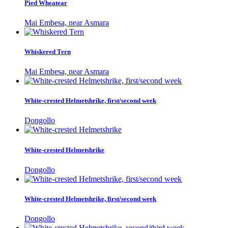
Pied Wheatear
Mai Embesa, near Asmara
Whiskered Tern
Mai Embesa, near Asmara
White-crested Helmetshrike, first/second week
Dongollo
White-crested Helmetshrike
Dongollo
White-crested Helmetshrike, first/second week
Dongollo