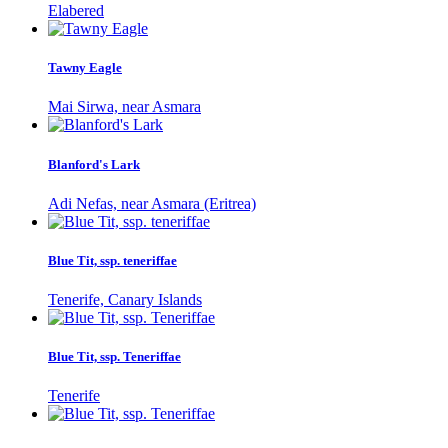
Elabered
Tawny Eagle
Mai Sirwa, near Asmara
Blanford's Lark
Adi Nefas, near Asmara (Eritrea)
Blue Tit, ssp. teneriffae
Tenerife, Canary Islands
Blue Tit, ssp. Teneriffae
Tenerife