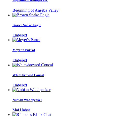
Abyssinian Woodpecker
Beginning of Anseba Valley
Brown Snake Eagle
Elabered
Meyer's Parrot
Elabered
White-browed Coucal
Elabered
Nubian Woodpecker
Mai Habar