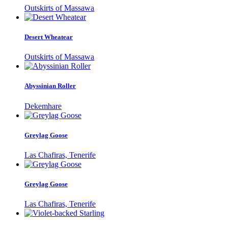
Outskirts of Massawa
Desert Wheatear
Outskirts of Massawa
Abyssinian Roller
Dekemhare
Greylag Goose
Las Chafiras, Tenerife
Greylag Goose
Las Chafiras, Tenerife