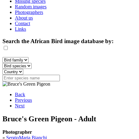
Missing species
Random images
Photographers
About us
Contact
Links
Search the African Bird image database by:
Back
Previous
Next
Bruce's Green Pigeon - Adult
Photographer
»
SergioMaria Bianchi