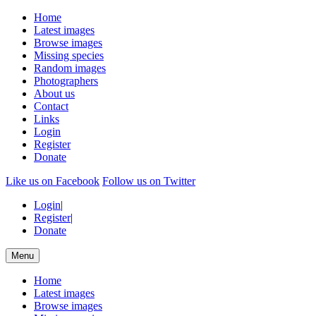
Home
Latest images
Browse images
Missing species
Random images
Photographers
About us
Contact
Links
Login
Register
Donate
Like us on Facebook
Follow us on Twitter
Login
|
Register
|
Donate
Menu
Home
Latest images
Browse images