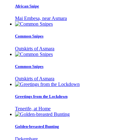
African Snipe
Mai Embesa, near Asmara
Common Snipes
Outskirts of Asmara
Common Snipes
Outskirts of Asmara
Greetings from the Lockdown
Tenerife, at Home
Golden-breasted Bunting
Dekemhare