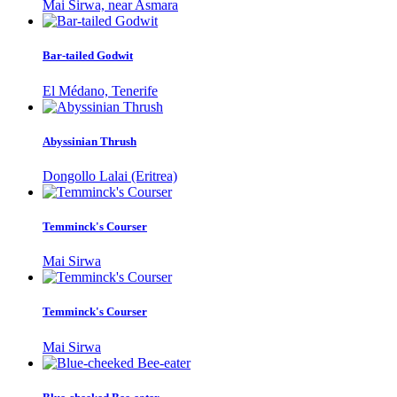
Mai Sirwa, near Asmara
Bar-tailed Godwit
El Médano, Tenerife
Abyssinian Thrush
Dongollo Lalai (Eritrea)
Temminck's Courser
Mai Sirwa
Temminck's Courser
Mai Sirwa