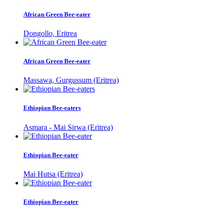
African Green Bee-eater
Dongollo, Eritrea
African Green Bee-eater
Massawa, Gurgussum (Eritrea)
Ethiopian Bee-eaters
Asmara - Mai Sirwa (Eritrea)
Ethiopian Bee-eater
Mai Hutsa (Eritrea)
Ethiopian Bee-eater