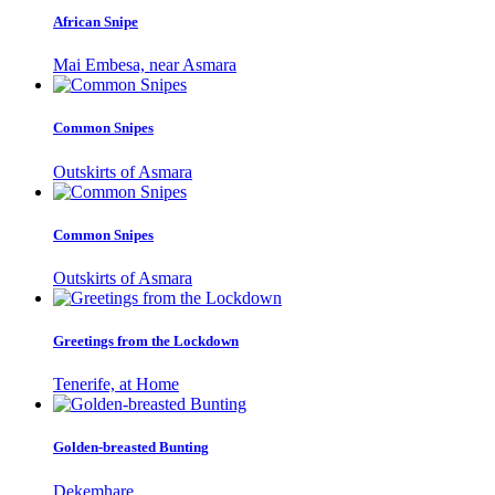
African Snipe
Mai Embesa, near Asmara
Common Snipes
Outskirts of Asmara
Common Snipes
Outskirts of Asmara
Greetings from the Lockdown
Tenerife, at Home
Golden-breasted Bunting
Dekemhare