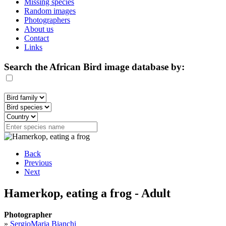
Missing species
Random images
Photographers
About us
Contact
Links
Search the African Bird image database by:
Back
Previous
Next
Hamerkop, eating a frog - Adult
Photographer
»
SergioMaria Bianchi