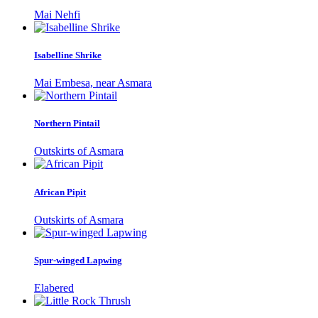
Mai Nehfi
Isabelline Shrike
Mai Embesa, near Asmara
Northern Pintail
Outskirts of Asmara
African Pipit
Outskirts of Asmara
Spur-winged Lapwing
Elabered