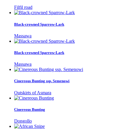
Filfil road
Black-crowned Sparrow-Lark
Massawa
Black-crowned Sparrow-Lark
Massawa
Cinereous Bunting ssp. Semenowi
Outskirts of Asmara
Cinereous Bunting
Dongollo