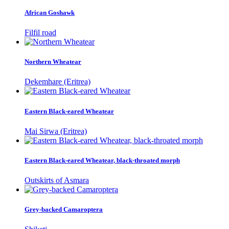
African Goshawk
Filfil road
Northern Wheatear
Dekemhare (Eritrea)
Eastern Black-eared Wheatear
Mai Sirwa (Eritrea)
Eastern Black-eared Wheatear, black-throated morph
Outskirts of Asmara
Grey-backed Camaroptera