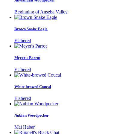
Abyssinian Woodpecker
Beginning of Anseba Valley
Brown Snake Eagle
Elabered
Meyer's Parrot
Elabered
White-browed Coucal
Elabered
Nubian Woodpecker
Mai Habar