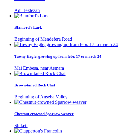
Adi Teklezan
Blanford's Lark
Beginning of Mendefera Road
Tawny Eagle, growing up from febr. 17 to march 24
Mai Embesa, near Asmara
Brown-tailed Rock Chat
Beginning of Anseba Valley
Chestnut-crowned Sparrow-weaver
Shiketi