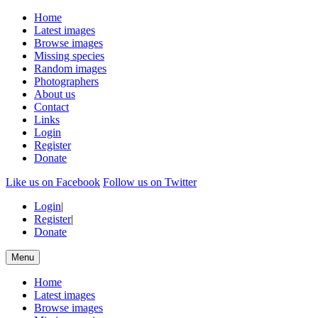
Home
Latest images
Browse images
Missing species
Random images
Photographers
About us
Contact
Links
Login
Register
Donate
Like us on Facebook
Follow us on Twitter
Login
|
Register
|
Donate
Menu
Home
Latest images
Browse images