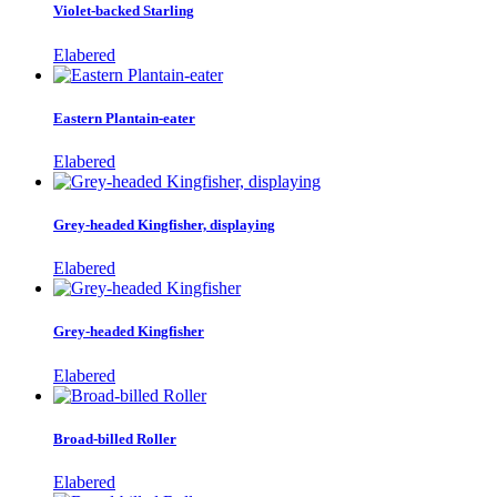
Violet-backed Starling
Elabered
Eastern Plantain-eater
Elabered
Grey-headed Kingfisher, displaying
Elabered
Grey-headed Kingfisher
Elabered
Broad-billed Roller
Elabered