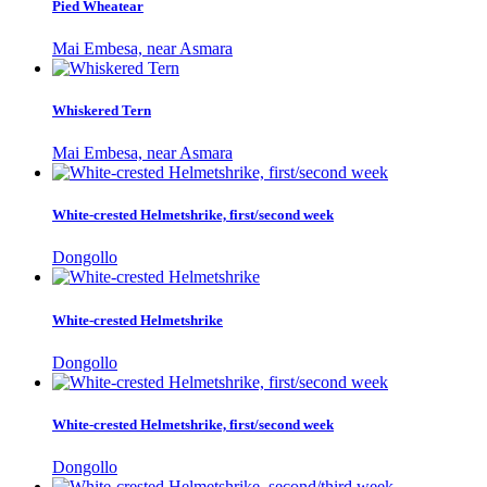
Pied Wheatear
Mai Embesa, near Asmara
Whiskered Tern
Mai Embesa, near Asmara
White-crested Helmetshrike, first/second week
Dongollo
White-crested Helmetshrike
Dongollo
White-crested Helmetshrike, first/second week
Dongollo