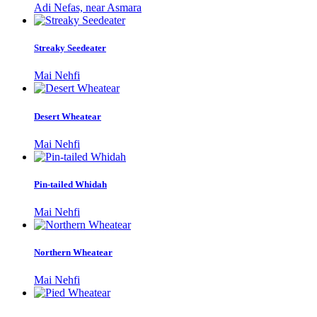
Adi Nefas, near Asmara
Streaky Seedeater
Mai Nehfi
Desert Wheatear
Mai Nehfi
Pin-tailed Whidah
Mai Nehfi
Northern Wheatear
Mai Nehfi