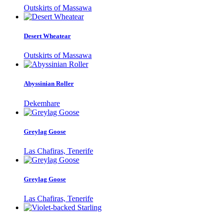
Outskirts of Massawa
Desert Wheatear
Outskirts of Massawa
Abyssinian Roller
Dekemhare
Greylag Goose
Las Chafiras, Tenerife
Greylag Goose
Las Chafiras, Tenerife