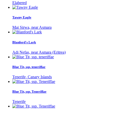
Elabered
Tawny Eagle
Mai Sirwa, near Asmara
Blanford's Lark
Adi Nefas, near Asmara (Eritrea)
Blue Tit, ssp. teneriffae
Tenerife, Canary Islands
Blue Tit, ssp. Teneriffae
Tenerife