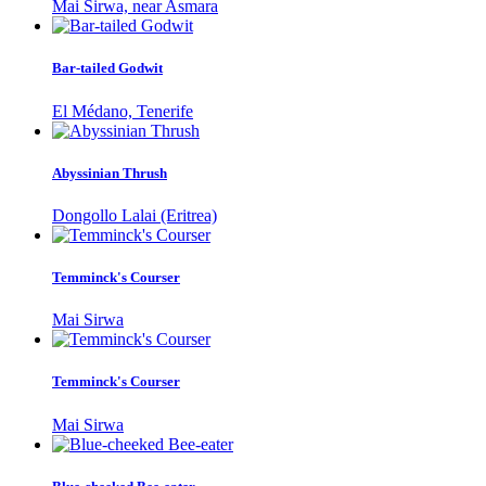
Mai Sirwa, near Asmara
Bar-tailed Godwit
El Médano, Tenerife
Abyssinian Thrush
Dongollo Lalai (Eritrea)
Temminck's Courser
Mai Sirwa
Temminck's Courser
Mai Sirwa