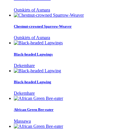
Outskirts of Asmara
Chestnut-crowned Sparrow-Weaver
Outskirts of Asmara
Black-headed Lapwings
Dekemhare
Black-headed Lapwing
Dekemhare
African Green Bee-eater
Massawa