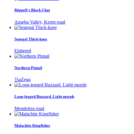
Rüppell's Black Chat
Anseba Valley, Keren road
Senegal Thick-knee
Elabered
Northern Pintail
TsaZega
Long-legged Buzzard. Light morph
Mendefera road
Malachite Kingfisher