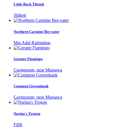
Little Rock Thrush
Shiketi
Northern Carmine Bee-eater
Mai Adal Railstation
Greater Flamingo
Gurgussom, near Massawa
Common Greenshank
Gurgussom, near Massawa
Narina's Trogon
Filfil