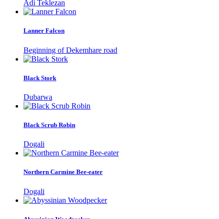
Adi Teklezan
Lanner Falcon
Beginning of Dekemhare road
Black Stork
Dubarwa
Black Scrub Robin
Dogali
Northern Carmine Bee-eater
Dogali