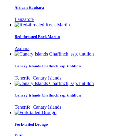
African Houbara
Lanzarote
Red-throated Rock Martin
Asmara
Canary Islands Chaffinch, ssp. tintillon
Tenerife, Canary Islands
Canary Islands Chaffinch, ssp. tintillon
Tenerife, Canary Islands
Fork-tailed Drongo