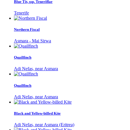
Blue Tit, ssp. Teneriffae
Tenerife
Northern Fiscal
Asmara - Mai Sirwa
Quailfinch
Adi Nefas, near Asmara
Quailfinch
Adi Nefas, near Asmara
Black and Yellow-billed Kite
Adi Nefas, near Asmara (Eritrea)