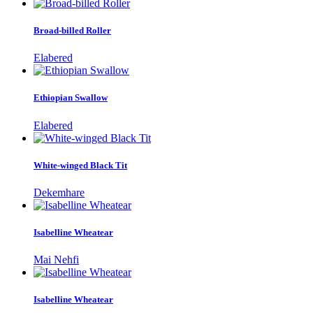
Broad-billed Roller
Elabered
Ethiopian Swallow
Elabered
White-winged Black Tit
Dekemhare
Isabelline Wheatear
Mai Nehfi
Isabelline Wheatear