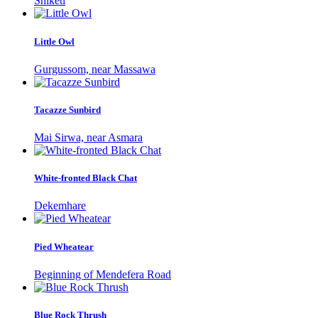
Shiketi
Little Owl
Gurgussom, near Massawa
Tacazze Sunbird
Mai Sirwa, near Asmara
White-fronted Black Chat
Dekemhare
Pied Wheatear
Beginning of Mendefera Road
Blue Rock Thrush