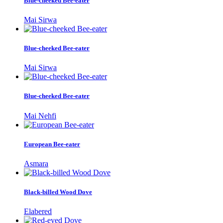
Blue-cheeked Bee-eater
Mai Sirwa
Blue-cheeked Bee-eater
Mai Sirwa
Blue-cheeked Bee-eater
Mai Nehfi
European Bee-eater
Asmara
Black-billed Wood Dove
Elabered