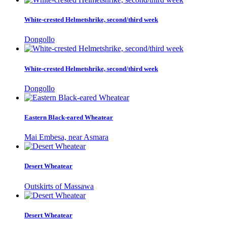
White-crested Helmetshrike, second/third week
Dongollo
White-crested Helmetshrike, second/third week
Dongollo
Eastern Black-eared Wheatear
Mai Embesa, near Asmara
Desert Wheatear
Outskirts of Massawa
Desert Wheatear