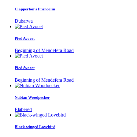
Clapperton's Francolin
Dubarwa
Pied Avocet
Beginning of Mendefera Road
Pied Avocet
Beginning of Mendefera Road
Nubian Woodpecker
Elabered
Black-winged Lovebird