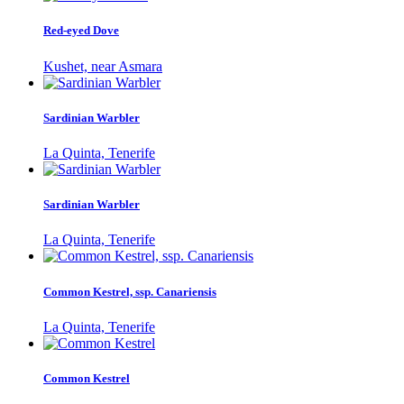
Red-eyed Dove
Kushet, near Asmara
Sardinian Warbler
La Quinta, Tenerife
Sardinian Warbler
La Quinta, Tenerife
Common Kestrel, ssp. Canariensis
La Quinta, Tenerife
Common Kestrel