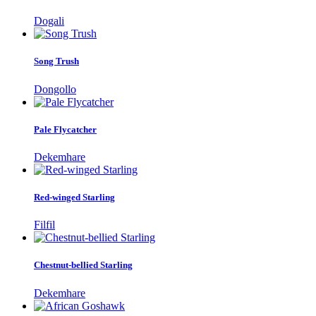
Dogali
Song Trush
Dongollo
Pale Flycatcher
Dekemhare
Red-winged Starling
Filfil
Chestnut-bellied Starling
Dekemhare