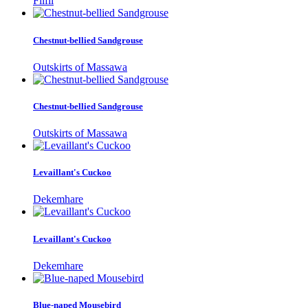
Filfil
Chestnut-bellied Sandgrouse
Outskirts of Massawa
Chestnut-bellied Sandgrouse
Outskirts of Massawa
Levaillant's Cuckoo
Dekemhare
Levaillant's Cuckoo
Dekemhare
Blue-naped Mousebird