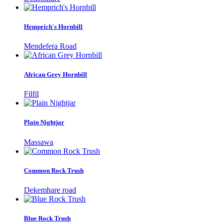
Hemprich's Hornbill
Mendefera Road
African Grey Hornbill
Filfil
Plain Nightjar
Massawa
Common Rock Trush
Dekemhare road
Blue Rock Trush