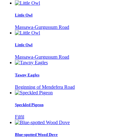
Little Owl
Massawa-Gurgussum Road
Little Owl
Massawa-Gurgussum Road
Tawny Eagles
Beginning of Mendefera Road
Speckled Pigeon
Filfil
Blue-spotted Wood Dove