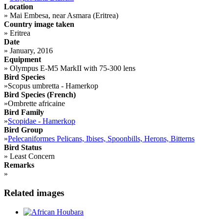
Location
»
Mai Embesa, near Asmara (Eritrea)
Country image taken
»
Eritrea
Date
»
January, 2016
Equipment
»
Olympus E-M5 MarkII with 75-300 lens
Bird Species
»
Scopus umbretta - Hamerkop
Bird Species (French)
»
Ombrette africaine
Bird Family
»
Scopidae - Hamerkop
Bird Group
»
Pelecaniformes Pelicans, Ibises, Spoonbills, Herons, Bitterns
Bird Status
»
Least Concern
Remarks
»
Related images