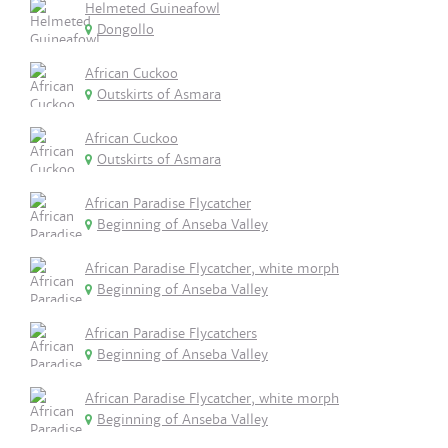
Helmeted Guineafowl
Dongollo
African Cuckoo
Outskirts of Asmara
African Cuckoo
Outskirts of Asmara
African Paradise Flycatcher
Beginning of Anseba Valley
African Paradise Flycatcher, white morph
Beginning of Anseba Valley
African Paradise Flycatchers
Beginning of Anseba Valley
African Paradise Flycatcher, white morph
Beginning of Anseba Valley