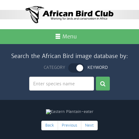
Menu
Search the African Bird image database by:
CATEGORY
KEYWORD
Back
Previous
Next