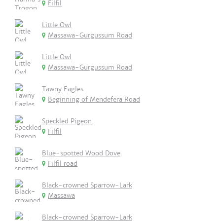
Filfil
Little Owl
Massawa-Gurgussum Road
Little Owl
Massawa-Gurgussum Road
Tawny Eagles
Beginning of Mendefera Road
Speckled Pigeon
Filfil
Blue-spotted Wood Dove
Filfil road
Black-crowned Sparrow-Lark
Massawa
Black-crowned Sparrow-Lark