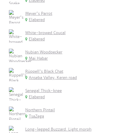
Elabered
Meyer's Parrot
Elabered
White-browed Coucal
Elabered
Nubian Woodpecker
Mai Habar
Rüppell's Black Chat
Anseba Valley, Keren road
Senegal Thick-knee
Elabered
Northern Pintail
TsaZega
Long-legged Buzzard. Light morph