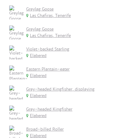
Greylag Goose
Las Chafiras, Tenerife
Greylag Goose
Las Chafiras, Tenerife
Violet-backed Starling
Elabered
Eastern Plantain-eater
Elabered
Grey-headed Kingfisher, displaying
Elabered
Grey-headed Kingfisher
Elabered
Broad-billed Roller
Elabered