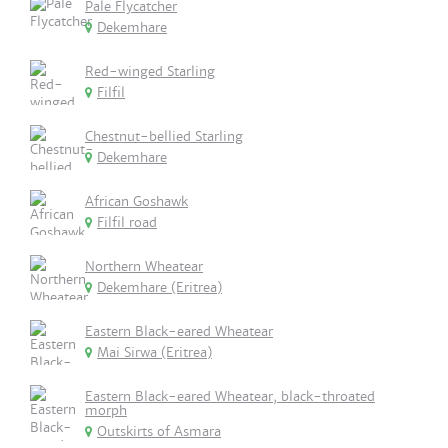
Pale Flycatcher
Dekemhare
Red-winged Starling
Filfil
Chestnut-bellied Starling
Dekemhare
African Goshawk
Filfil road
Northern Wheatear
Dekemhare (Eritrea)
Eastern Black-eared Wheatear
Mai Sirwa (Eritrea)
Eastern Black-eared Wheatear, black-throated
morph
Outskirts of Asmara