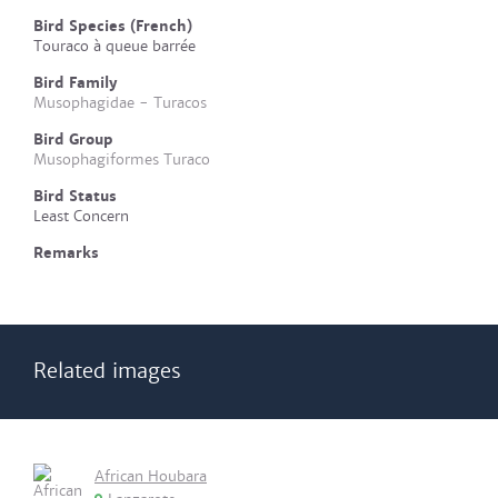
Bird Species (French)
Touraco à queue barrée
Bird Family
Musophagidae - Turacos
Bird Group
Musophagiformes Turaco
Bird Status
Least Concern
Remarks
Related images
African Houbara