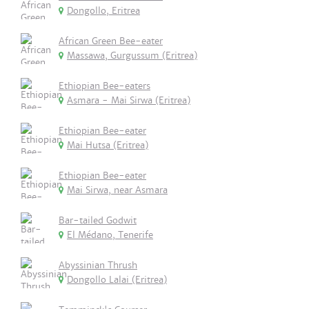
Dongollo, Eritrea
African Green Bee-eater
Massawa, Gurgussum (Eritrea)
Ethiopian Bee-eaters
Asmara - Mai Sirwa (Eritrea)
Ethiopian Bee-eater
Mai Hutsa (Eritrea)
Ethiopian Bee-eater
Mai Sirwa, near Asmara
Bar-tailed Godwit
El Médano, Tenerife
Abyssinian Thrush
Dongollo Lalai (Eritrea)