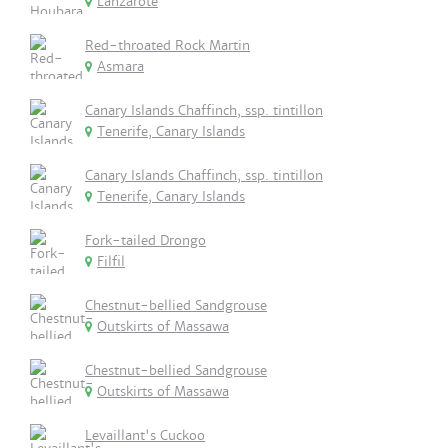
Lanzarote
Red-throated Rock Martin
Asmara
Canary Islands Chaffinch, ssp. tintillon
Tenerife, Canary Islands
Canary Islands Chaffinch, ssp. tintillon
Tenerife, Canary Islands
Fork-tailed Drongo
Filfil
Chestnut-bellied Sandgrouse
Outskirts of Massawa
Chestnut-bellied Sandgrouse
Outskirts of Massawa
Levaillant's Cuckoo