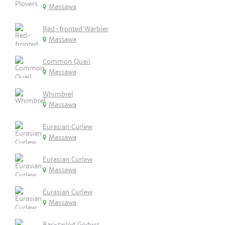
Massawa
Red-fronted Warbler
Massawa
Common Quail
Massawa
Whimbrel
Massawa
Eurasian Curlew
Massawa
Eurasian Curlew
Massawa
Eurasian Curlew
Massawa
Bar-tailed Godwit