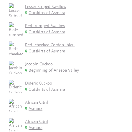
Lesser Striped Swallow
Outskirts of Asmara
Red-rumped Swallow
Outskirts of Asmara
Red-cheeked Cordon-bleu
Outskirts of Asmara
Jacobin Cuckoo
Beginning of Anseba Valley
Dideric Cuckoo
Outskirts of Asmara
African Citril
Asmara
African Citril
Asmara