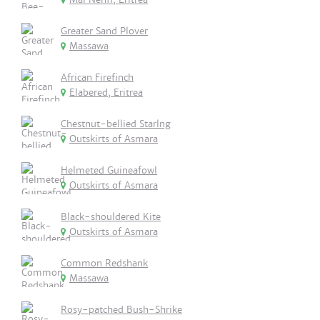
Greater Sand Plover
Massawa
African Firefinch
Elabered, Eritrea
Chestnut-bellied Starlng
Outskirts of Asmara
Helmeted Guineafowl
Outskirts of Asmara
Black-shouldered Kite
Outskirts of Asmara
Common Redshank
Massawa
Rosy-patched Bush-Shrike