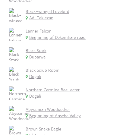
Black-winged Lovebird
Adi Teklezan
Lanner Falcon
Beginning of Dekemhare road
Black Stork
Dubarwa
Black Scrub Robin
Dogali
Northern Carmine Bee-eater
Dogali
Abyssinian Woodpecker
Beginning of Anseba Valley
Brown Snake Eagle