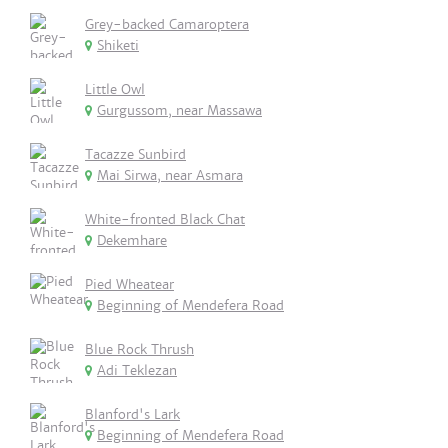
Grey-backed Camaroptera
Shiketi
Little Owl
Gurgussom, near Massawa
Tacazze Sunbird
Mai Sirwa, near Asmara
White-fronted Black Chat
Dekemhare
Pied Wheatear
Beginning of Mendefera Road
Blue Rock Thrush
Adi Teklezan
Blanford's Lark
Beginning of Mendefera Road