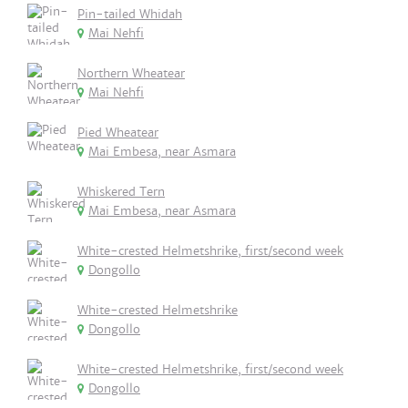
Pin-tailed Whidah
Mai Nehfi
Northern Wheatear
Mai Nehfi
Pied Wheatear
Mai Embesa, near Asmara
Whiskered Tern
Mai Embesa, near Asmara
White-crested Helmetshrike, first/second week
Dongollo
White-crested Helmetshrike
Dongollo
White-crested Helmetshrike, first/second week
Dongollo