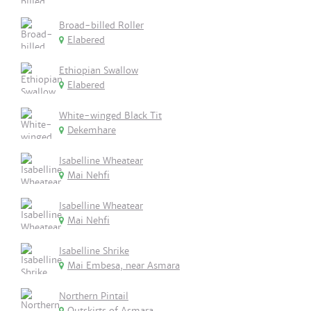
Broad-billed Roller
Elabered
Ethiopian Swallow
Elabered
White-winged Black Tit
Dekemhare
Isabelline Wheatear
Mai Nehfi
Isabelline Wheatear
Mai Nehfi
Isabelline Shrike
Mai Embesa, near Asmara
Northern Pintail
Outskirts of Asmara