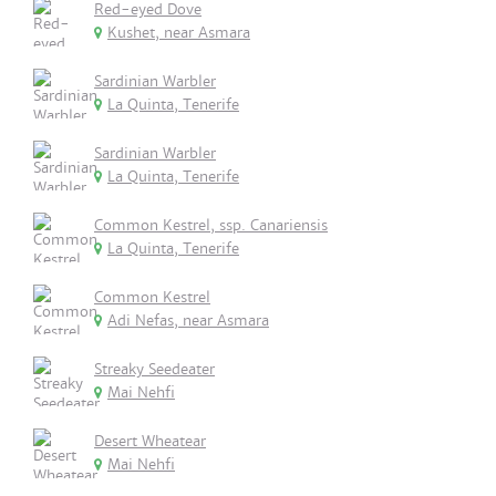
Red-eyed Dove
Kushet, near Asmara
Sardinian Warbler
La Quinta, Tenerife
Sardinian Warbler
La Quinta, Tenerife
Common Kestrel, ssp. Canariensis
La Quinta, Tenerife
Common Kestrel
Adi Nefas, near Asmara
Streaky Seedeater
Mai Nehfi
Desert Wheatear
Mai Nehfi