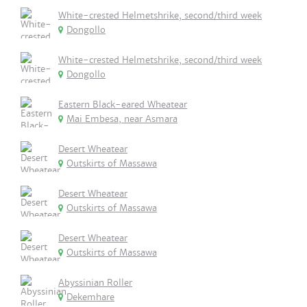
White-crested Helmetshrike, second/third week
Dongollo
White-crested Helmetshrike, second/third week
Dongollo
Eastern Black-eared Wheatear
Mai Embesa, near Asmara
Desert Wheatear
Outskirts of Massawa
Desert Wheatear
Outskirts of Massawa
Desert Wheatear
Outskirts of Massawa
Abyssinian Roller
Dekemhare