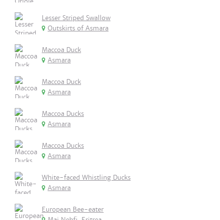
Lesser Striped Swallow
Outskirts of Asmara
Maccoa Duck
Asmara
Maccoa Duck
Asmara
Maccoa Ducks
Asmara
Maccoa Ducks
Asmara
White-faced Whistling Ducks
Asmara
European Bee-eater
Mai Nehfi, Eritrea