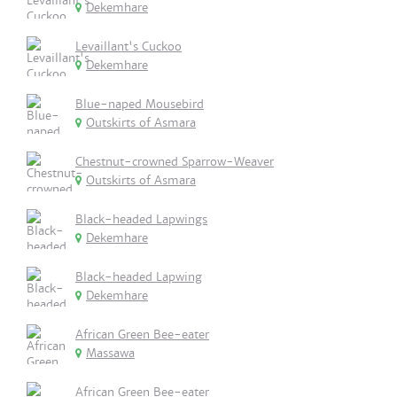
Dekemhare
Levaillant's Cuckoo
Dekemhare
Blue-naped Mousebird
Outskirts of Asmara
Chestnut-crowned Sparrow-Weaver
Outskirts of Asmara
Black-headed Lapwings
Dekemhare
Black-headed Lapwing
Dekemhare
African Green Bee-eater
Massawa
African Green Bee-eater