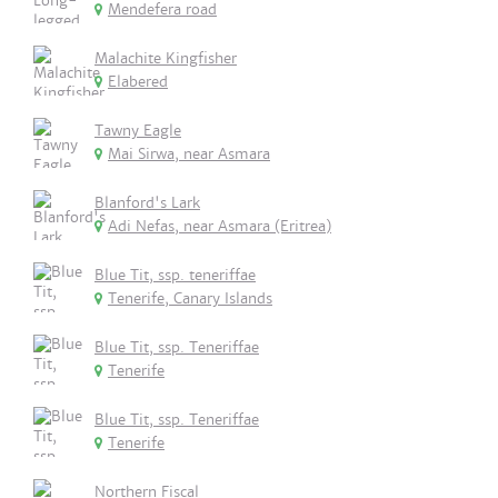
Mendefera road
Malachite Kingfisher
Elabered
Tawny Eagle
Mai Sirwa, near Asmara
Blanford's Lark
Adi Nefas, near Asmara (Eritrea)
Blue Tit, ssp. teneriffae
Tenerife, Canary Islands
Blue Tit, ssp. Teneriffae
Tenerife
Blue Tit, ssp. Teneriffae
Tenerife
Northern Fiscal