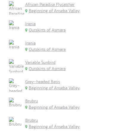
African Paradise Flycatcher
Beginning of Anseba Valley
Irania
Outskirts of Asmara
Irania
Outskirts of Asmara
Variable Sunbird
Outskirts of Asmara
Grey-headed Batis
Beginning of Anseba Valley
Brubru
Beginning of Anseba Valley
Brubru
Beginning of Anseba Valley