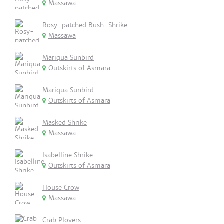
Massawa
Rosy-patched Bush-Shrike
Massawa
Mariqua Sunbird
Outskirts of Asmara
Mariqua Sunbird
Outskirts of Asmara
Masked Shrike
Massawa
Isabelline Shrike
Outskirts of Asmara
House Crow
Massawa
Crab Plovers