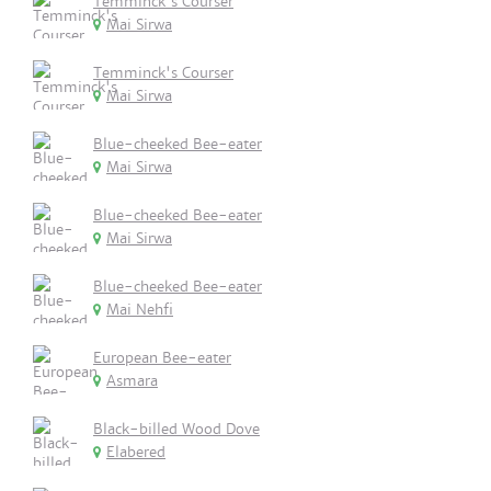
Temminck's Courser
Mai Sirwa
Temminck's Courser
Mai Sirwa
Blue-cheeked Bee-eater
Mai Sirwa
Blue-cheeked Bee-eater
Mai Sirwa
Blue-cheeked Bee-eater
Mai Nehfi
European Bee-eater
Asmara
Black-billed Wood Dove
Elabered