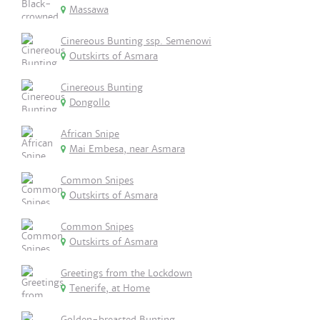
Massawa
Cinereous Bunting ssp. Semenowi
Outskirts of Asmara
Cinereous Bunting
Dongollo
African Snipe
Mai Embesa, near Asmara
Common Snipes
Outskirts of Asmara
Common Snipes
Outskirts of Asmara
Greetings from the Lockdown
Tenerife, at Home
Golden-breasted Bunting