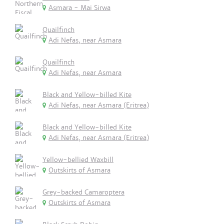
Asmara - Mai Sirwa
Quailfinch
Adi Nefas, near Asmara
Quailfinch
Adi Nefas, near Asmara
Black and Yellow-billed Kite
Adi Nefas, near Asmara (Eritrea)
Black and Yellow-billed Kite
Adi Nefas, near Asmara (Eritrea)
Yellow-bellied Waxbill
Outskirts of Asmara
Grey-backed Camaroptera
Outskirts of Asmara