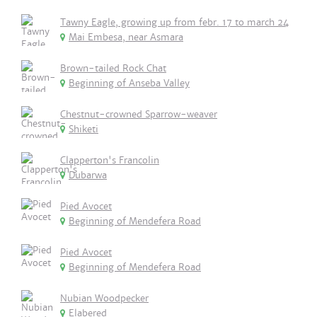
Tawny Eagle, growing up from febr. 17 to march 24
Mai Embesa, near Asmara
Brown-tailed Rock Chat
Beginning of Anseba Valley
Chestnut-crowned Sparrow-weaver
Shiketi
Clapperton's Francolin
Dubarwa
Pied Avocet
Beginning of Mendefera Road
Pied Avocet
Beginning of Mendefera Road
Nubian Woodpecker
Elabered