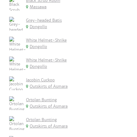
Black Scrub Robin
Massawa
Grey-headed Batis
Dongollo
White Helmet-Shrike
Dongollo
White Helmet-Shrike
Dongollo
Jacobin Cuckoo
Outskirts of Asmara
Ortolan Bunting
Outskirts of Asmara
Ortolan Bunting
Outskirts of Asmara