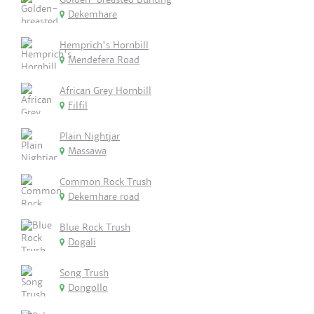
Dekemhare
Hemprich's Hornbill
Mendefera Road
African Grey Hornbill
Filfil
Plain Nightjar
Massawa
Common Rock Trush
Dekemhare road
Blue Rock Trush
Dogali
Song Trush
Dongollo