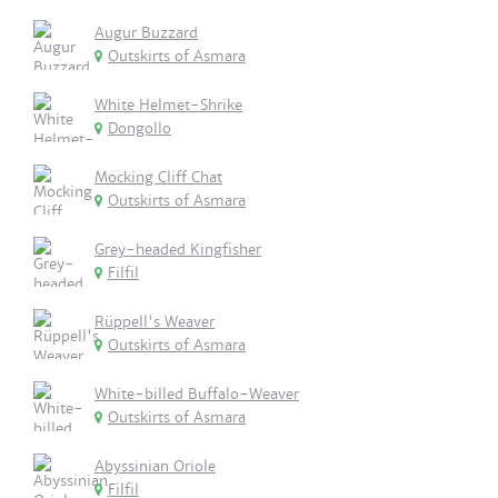
Augur Buzzard
Outskirts of Asmara
White Helmet-Shrike
Dongollo
Mocking Cliff Chat
Outskirts of Asmara
Grey-headed Kingfisher
Filfil
Rüppell's Weaver
Outskirts of Asmara
White-billed Buffalo-Weaver
Outskirts of Asmara
Abyssinian Oriole
Filfil