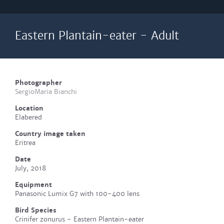
Eastern Plantain-eater - Adult
Photographer
SergioMaria Bianchi
Location
Elabered
Country image taken
Eritrea
Date
July, 2018
Equipment
Panasonic Lumix G7 with 100-400 lens
Bird Species
Crinifer zonurus - Eastern Plantain-eater