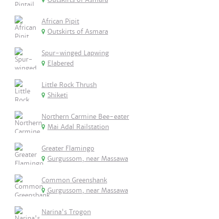
African Pipit
Outskirts of Asmara
Spur-winged Lapwing
Elabered
Little Rock Thrush
Shiketi
Northern Carmine Bee-eater
Mai Adal Railstation
Greater Flamingo
Gurgussom, near Massawa
Common Greenshank
Gurgussom, near Massawa
Narina's Trogon