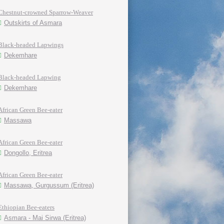
Chestnut-crowned Sparrow-Weaver
Outskirts of Asmara
Black-headed Lapwings
Dekemhare
Black-headed Lapwing
Dekemhare
African Green Bee-eater
Massawa
African Green Bee-eater
Dongollo, Eritrea
African Green Bee-eater
Massawa, Gurgussum (Eritrea)
Ethiopian Bee-eaters
Asmara - Mai Sirwa (Eritrea)