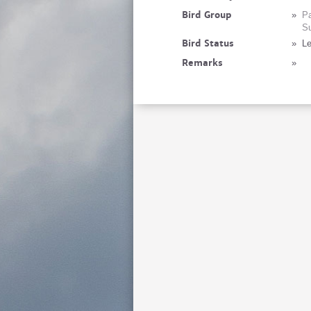
Bird Group
»
Pa
Su
Bird Status
»
Le
Remarks
»