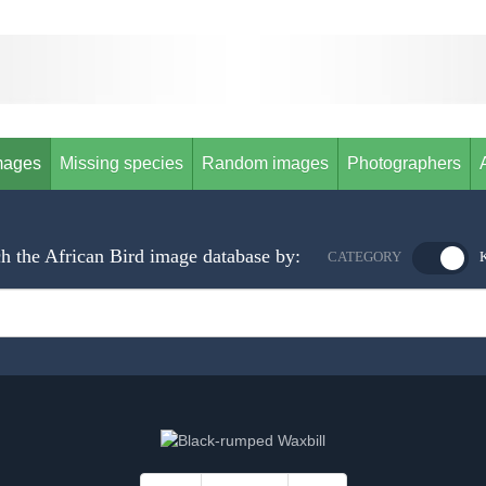
mages
Missing species
Random images
Photographers
h the African Bird image database by:
CATEGORY