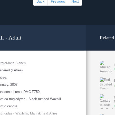
Back
Previous
Next
l - Adult
Related
rgioMaria Bianchi
abered (Eritrea)
itrea
nuary, 2007
anasonic Lumix DMC-FZ50
trilda troglodytes - Black-rumped Waxbill
trild cendré
trildidae - Waxbills, Mannikins & Allies