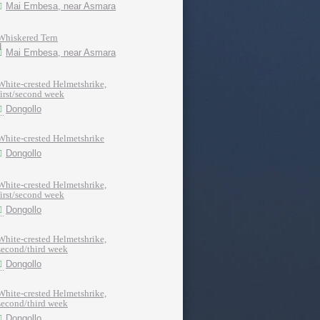
Mai Embesa, near Asmara
Whiskered Tern
Mai Embesa, near Asmara
White-crested Helmetshrike,
first/second week
Dongollo
White-crested Helmetshrike
Dongollo
White-crested Helmetshrike,
first/second week
Dongollo
White-crested Helmetshrike,
second/third week
Dongollo
White-crested Helmetshrike,
second/third week
Dongollo