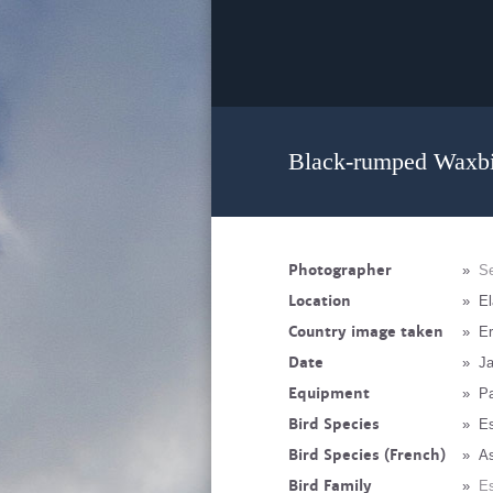
Black-rumped Waxbil
Photographer
»
Se
Location
»
El
Country image taken
»
Er
Date
»
Ja
Equipment
»
P
Bird Species
»
Es
Bird Species (French)
»
As
Bird Family
»
Es