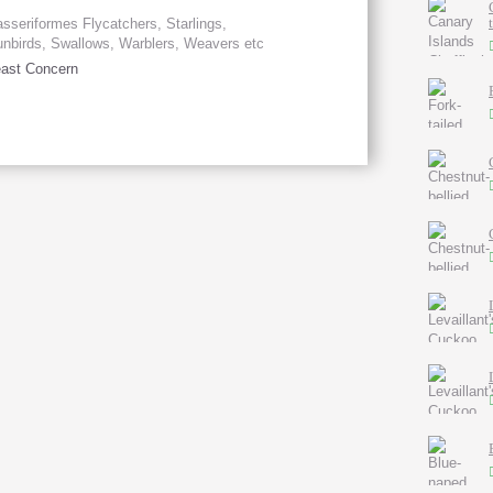
sseriformes Flycatchers, Starlings,
nbirds, Swallows, Warblers, Weavers etc
ast Concern