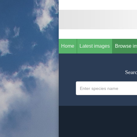
Home
Latest images
Browse i
Searc