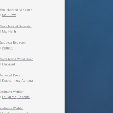
Blue-cheeked Bee-eater
Mai Sirwa
Blue-cheeked Bee-eater
Mai Nehfi
European Bee-eater
Asmara
Black-billed Wood Dove
Elabered
Red-eyed Dove
Kushet, near Asmara
Sardinian Warbler
La Quinta, Tenerife
Sardinian Warbler