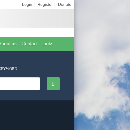
Login
|
Register
|
Donate
About us
Contact
Links
KEYWORD