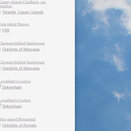
Canary Islands Chaffinch, ssp.
tintillon
Tenerife, Canary Islands
Fork-tailed Drongo
Filfil
Chestnut-bellied Sandgrouse
Outskirts of Massawa
Chestnut-bellied Sandgrouse
Outskirts of Massawa
Levaillant's Cuckoo
Dekemhare
Levaillant's Cuckoo
Dekemhare
Blue-naped Mousebird
Outskirts of Asmara