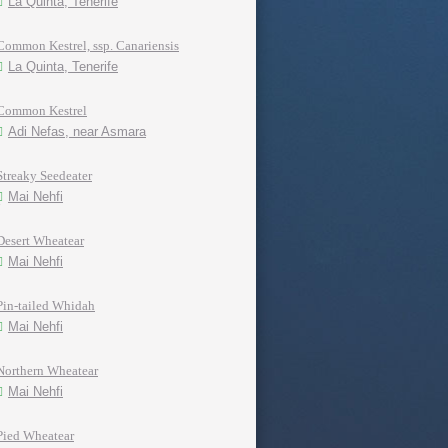
La Quinta, Tenerife
Common Kestrel, ssp. Canariensis
La Quinta, Tenerife
Common Kestrel
Adi Nefas, near Asmara
Streaky Seedeater
Mai Nehfi
Desert Wheatear
Mai Nehfi
Pin-tailed Whidah
Mai Nehfi
Northern Wheatear
Mai Nehfi
Pied Wheatear