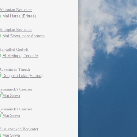
Ethiopian Bee-eater
Mai Hutsa (Eritrea)
Ethiopian Bee-eater
Mai Sirwa, near Asmara
Bar-tailed Godwit
El Médano, Tenerife
Abyssinian Thrush
Dongollo Lalai (Eritrea)
Temminck's Courser
Mai Sirwa
Temminck's Courser
Mai Sirwa
Blue-cheeked Bee-eater
Mai Sirwa