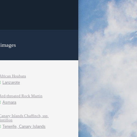
 images
African Houbara
Lanzarote
Red-throated Rock Martin
Asmara
Canary Islands Chaffinch, ssp.
tintillon
Tenerife, Canary Islands