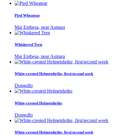
Pied Wheatear
Mai Embesa, near Asmara
Whiskered Tern
Mai Embesa, near Asmara
White-crested Helmetshrike, first/second week
Dongollo
White-crested Helmetshrike
Dongollo
White-crested Helmetshrike, first/second week