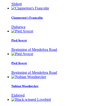
Shiketi
Clapperton's Francolin
Dubarwa
Pied Avocet
Beginning of Mendefera Road
Pied Avocet
Beginning of Mendefera Road
Nubian Woodpecker
Elabered