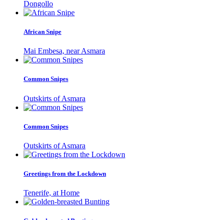
Dongollo
African Snipe
Mai Embesa, near Asmara
Common Snipes
Outskirts of Asmara
Common Snipes
Outskirts of Asmara
Greetings from the Lockdown
Tenerife, at Home