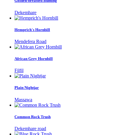
Golden-breasted Bunting
Dekemhare
Hemprich's Hornbill
Mendefera Road
African Grey Hornbill
Filfil
Plain Nightjar
Massawa
Common Rock Trush
Dekemhare road