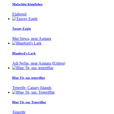
Malachite Kingfisher
Elabered
Tawny Eagle
Mai Sirwa, near Asmara
Blanford's Lark
Adi Nefas, near Asmara (Eritrea)
Blue Tit, ssp. teneriffae
Tenerife, Canary Islands
Blue Tit, ssp. Teneriffae
Tenerife