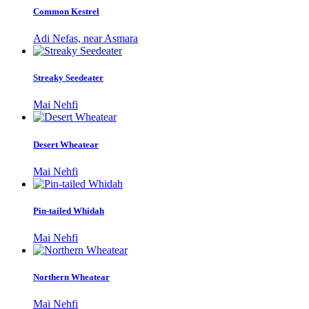
Common Kestrel
Adi Nefas, near Asmara
Streaky Seedeater
Mai Nehfi
Desert Wheatear
Mai Nehfi
Pin-tailed Whidah
Mai Nehfi
Northern Wheatear
Mai Nehfi