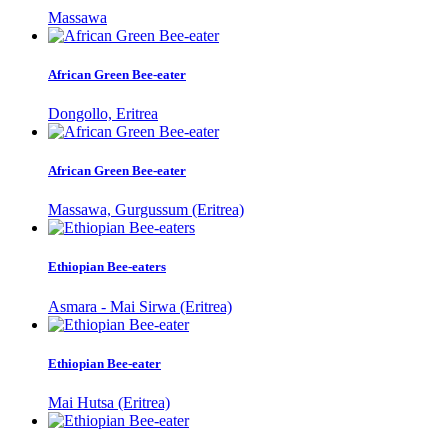
Massawa
African Green Bee-eater
Dongollo, Eritrea
African Green Bee-eater
Massawa, Gurgussum (Eritrea)
Ethiopian Bee-eaters
Asmara - Mai Sirwa (Eritrea)
Ethiopian Bee-eater
Mai Hutsa (Eritrea)