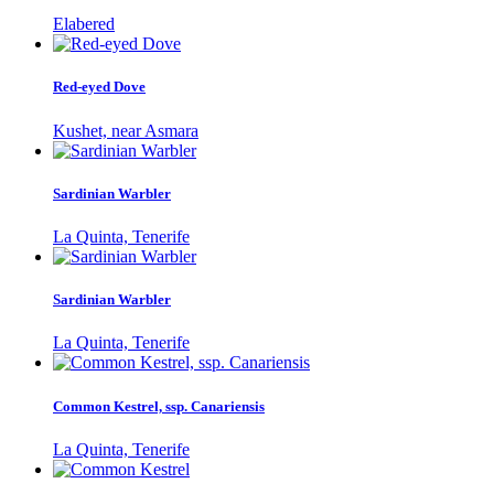
Elabered
Red-eyed Dove
Kushet, near Asmara
Sardinian Warbler
La Quinta, Tenerife
Sardinian Warbler
La Quinta, Tenerife
Common Kestrel, ssp. Canariensis
La Quinta, Tenerife