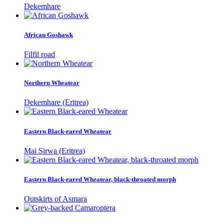
Dekemhare
African Goshawk
Filfil road
Northern Wheatear
Dekemhare (Eritrea)
Eastern Black-eared Wheatear
Mai Sirwa (Eritrea)
Eastern Black-eared Wheatear, black-throated morph
Outskirts of Asmara