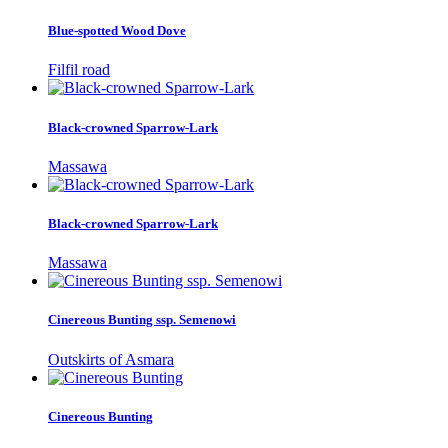
Blue-spotted Wood Dove
Filfil road
Black-crowned Sparrow-Lark
Massawa
Black-crowned Sparrow-Lark
Massawa
Cinereous Bunting ssp. Semenowi
Outskirts of Asmara
Cinereous Bunting