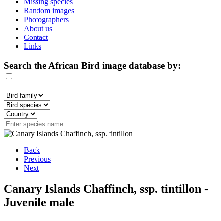
Missing species
Random images
Photographers
About us
Contact
Links
Search the African Bird image database by:
Back
Previous
Next
Canary Islands Chaffinch, ssp. tintillon -
Juvenile male