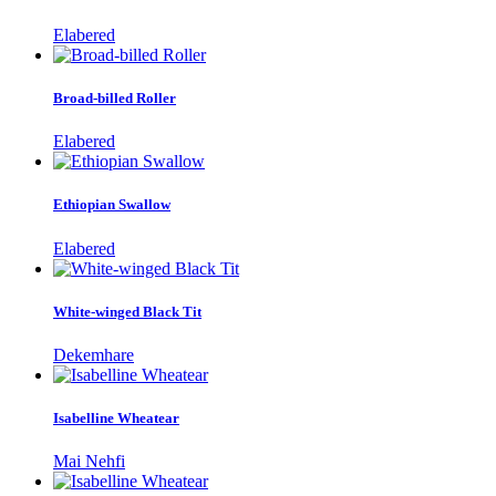
Elabered
Broad-billed Roller
Elabered
Ethiopian Swallow
Elabered
White-winged Black Tit
Dekemhare
Isabelline Wheatear
Mai Nehfi