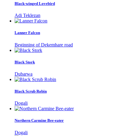
Black-winged Lovebird
Adi Teklezan
Lanner Falcon
Beginning of Dekemhare road
Black Stork
Dubarwa
Black Scrub Robin
Dogali
Northern Carmine Bee-eater
Dogali