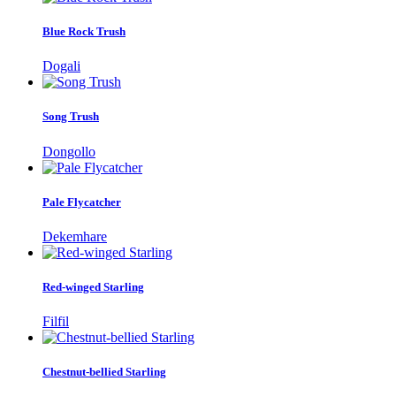
Blue Rock Trush
Dogali
Song Trush
Dongollo
Pale Flycatcher
Dekemhare
Red-winged Starling
Filfil
Chestnut-bellied Starling