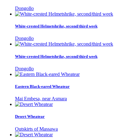
Dongollo
White-crested Helmetshrike, second/third week
Dongollo
White-crested Helmetshrike, second/third week
Dongollo
Eastern Black-eared Wheatear
Mai Embesa, near Asmara
Desert Wheatear
Outskirts of Massawa