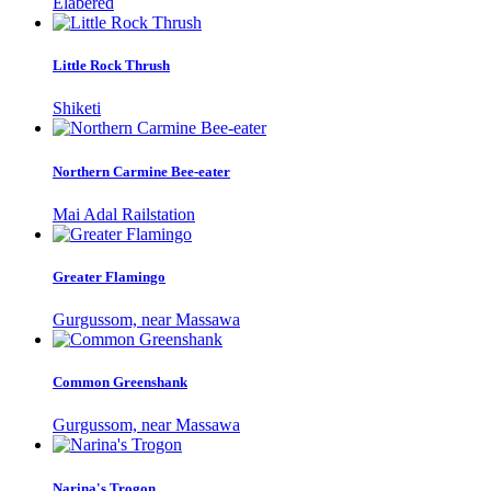
Elabered
Little Rock Thrush
Shiketi
Northern Carmine Bee-eater
Mai Adal Railstation
Greater Flamingo
Gurgussom, near Massawa
Common Greenshank
Gurgussom, near Massawa
Narina's Trogon