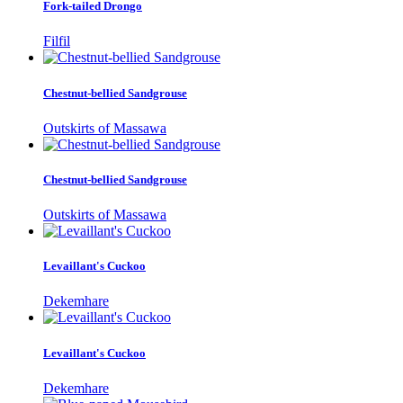
Fork-tailed Drongo
Filfil
Chestnut-bellied Sandgrouse
Outskirts of Massawa
Chestnut-bellied Sandgrouse
Outskirts of Massawa
Levaillant's Cuckoo
Dekemhare
Levaillant's Cuckoo
Dekemhare