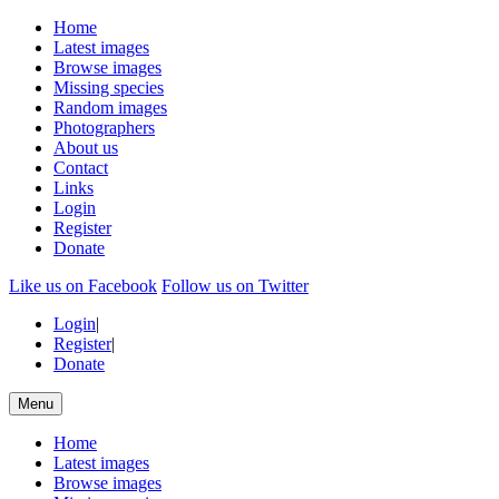
Home
Latest images
Browse images
Missing species
Random images
Photographers
About us
Contact
Links
Login
Register
Donate
Like us on Facebook
Follow us on Twitter
Login
|
Register
|
Donate
Menu
Home
Latest images
Browse images