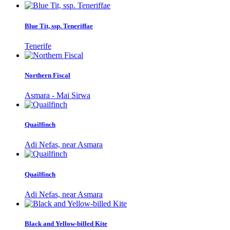
Blue Tit, ssp. Teneriffae
Tenerife
Northern Fiscal
Asmara - Mai Sirwa
Quailfinch
Adi Nefas, near Asmara
Quailfinch
Adi Nefas, near Asmara
Black and Yellow-billed Kite