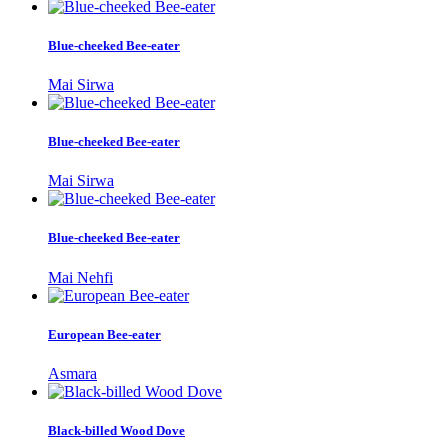
Blue-cheeked Bee-eater
Mai Sirwa
Blue-cheeked Bee-eater
Mai Sirwa
Blue-cheeked Bee-eater
Mai Nehfi
European Bee-eater
Asmara
Black-billed Wood Dove