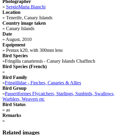
Photographer
»
SergioMaria Bianchi
Location
»
Tenerife, Canary Islands
Country image taken
»
Canary Islands
Date
»
August, 2010
Equipment
»
Pentax k20, with 300mm lens
Bird Species
»
Fringilla canariensis - Canary Islands Chaffinch
Bird Species (French)
»
Bird Family
»
Fringillidae - Finches, Canaries & Allies
Bird Group
»
Passeriformes Flycatchers, Starlings, Sunbirds, Swallows,
Warblers, Weavers etc
Bird Status
»
as
Remarks
»
Related images