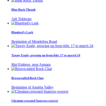
Blue Rock Thrush
Adi Teklezan
Blanford's Lark
Beginning of Mendefera Road
Tawny Eagle, growing up from febr. 17 to march 24
Mai Embesa, near Asmara
Brown-tailed Rock Chat
Beginning of Anseba Valley
Chestnut-crowned Sparrow-weaver