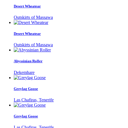
Desert Wheatear
Outskirts of Massawa
Desert Wheatear
Outskirts of Massawa
Abyssinian Roller
Dekemhare
Greylag Goose
Las Chafiras, Tenerife
Greylag Goose
Las Chafiras, Tenerife