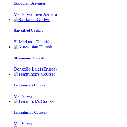
Ethiopian Bee-eater
Mai Sirwa, near Asmara
Bar-tailed Godwit
El Médano, Tenerife
Abyssinian Thrush
Dongollo Lalai (Eritrea)
Temminck's Courser
Mai Sirwa
Temminck's Courser
Mai Sirwa