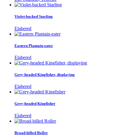
Violet-backed Starling
Elabered
Eastern Plantain-eater
Elabered
Grey-headed Kingfisher, displaying
Elabered
Grey-headed Kingfisher
Elabered
Broad-billed Roller