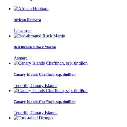
African Houbara
Lanzarote
Red-throated Rock Martin
Asmara
Canary Islands Chaffinch, ssp. tintillon
Tenerife, Canary Islands
Canary Islands Chaffinch, ssp. tintillon
Tenerife, Canary Islands