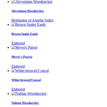
Abyssinian Woodpecker
Beginning of Anseba Valley
Brown Snake Eagle
Elabered
Meyer's Parrot
Elabered
White-browed Coucal
Elabered
Nubian Woodpecker