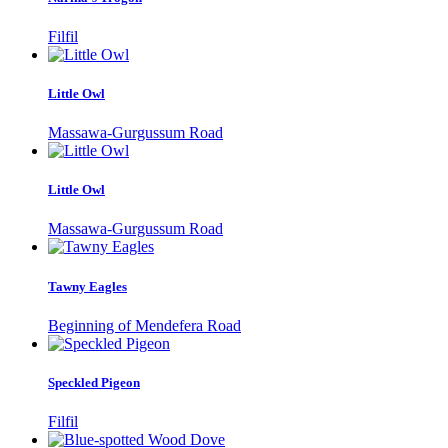
Filfil
Little Owl
Massawa-Gurgussum Road
Little Owl
Massawa-Gurgussum Road
Tawny Eagles
Beginning of Mendefera Road
Speckled Pigeon
Filfil