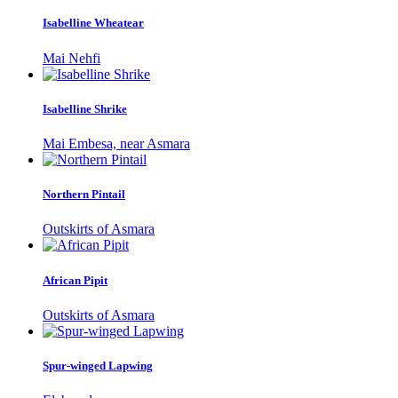
Isabelline Wheatear
Mai Nehfi
Isabelline Shrike
Mai Embesa, near Asmara
Northern Pintail
Outskirts of Asmara
African Pipit
Outskirts of Asmara
Spur-winged Lapwing