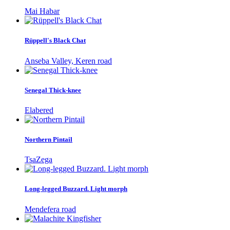
Mai Habar
Rüppell's Black Chat
Anseba Valley, Keren road
Senegal Thick-knee
Elabered
Northern Pintail
TsaZega
Long-legged Buzzard. Light morph
Mendefera road