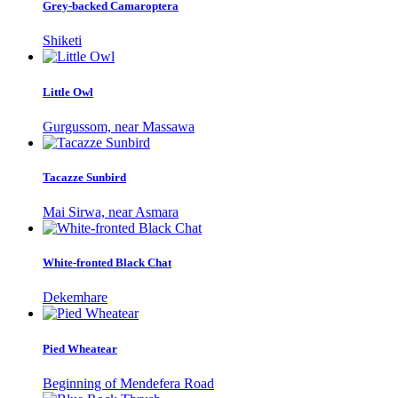
Grey-backed Camaroptera
Shiketi
Little Owl
Gurgussom, near Massawa
Tacazze Sunbird
Mai Sirwa, near Asmara
White-fronted Black Chat
Dekemhare
Pied Wheatear
Beginning of Mendefera Road