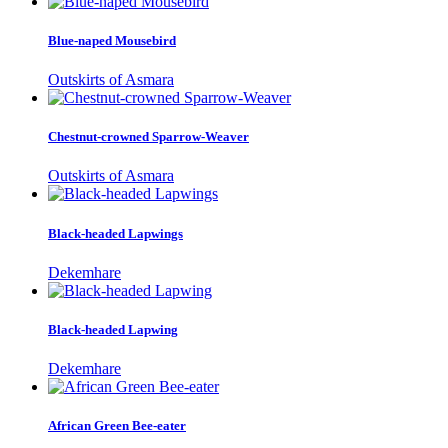
Blue-naped Mousebird
Outskirts of Asmara
Chestnut-crowned Sparrow-Weaver
Outskirts of Asmara
Black-headed Lapwings
Dekemhare
Black-headed Lapwing
Dekemhare
African Green Bee-eater