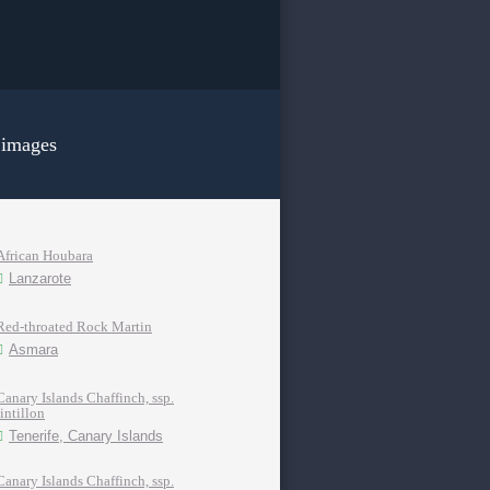
 images
African Houbara
Lanzarote
Red-throated Rock Martin
Asmara
Canary Islands Chaffinch, ssp.
tintillon
Tenerife, Canary Islands
Canary Islands Chaffinch, ssp.