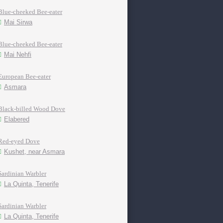
Blue-cheeked Bee-eater
Mai Sirwa
Blue-cheeked Bee-eater
Mai Nehfi
European Bee-eater
Asmara
Black-billed Wood Dove
Elabered
Red-eyed Dove
Kushet, near Asmara
Sardinian Warbler
La Quinta, Tenerife
Sardinian Warbler
La Quinta, Tenerife