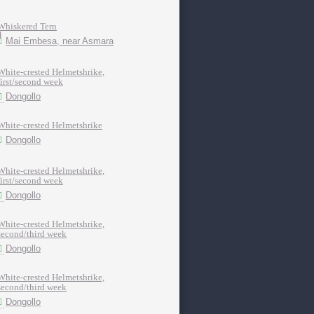
Whiskered Tern
Mai Embesa, near Asmara
White-crested Helmetshrike,
first/second week
Dongollo
White-crested Helmetshrike
Dongollo
White-crested Helmetshrike,
first/second week
Dongollo
White-crested Helmetshrike,
second/third week
Dongollo
White-crested Helmetshrike,
second/third week
Dongollo