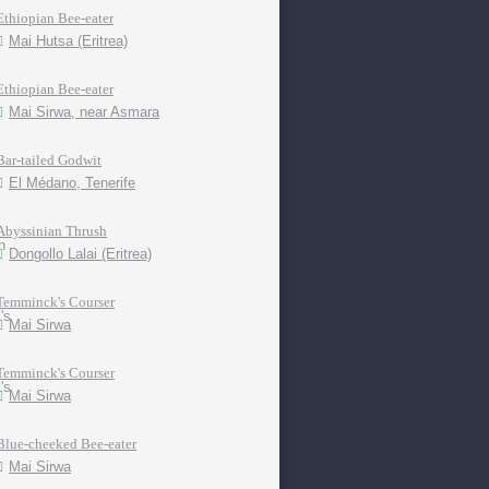
Ethiopian Bee-eater
Mai Hutsa (Eritrea)
Ethiopian Bee-eater
Mai Sirwa, near Asmara
Bar-tailed Godwit
El Médano, Tenerife
Abyssinian Thrush
Dongollo Lalai (Eritrea)
Temminck's Courser
Mai Sirwa
Temminck's Courser
Mai Sirwa
Blue-cheeked Bee-eater
Mai Sirwa