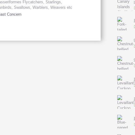
sseriformes Flycatchers, Starlings,
nbirds, Swallows, Warblers, Weavers etc
ast Concern