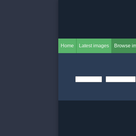
Home
Latest images
Browse i