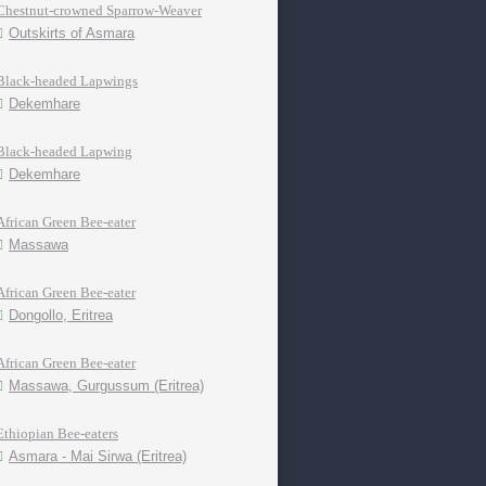
Chestnut-crowned Sparrow-Weaver
Outskirts of Asmara
Black-headed Lapwings
Dekemhare
Black-headed Lapwing
Dekemhare
African Green Bee-eater
Massawa
African Green Bee-eater
Dongollo, Eritrea
African Green Bee-eater
Massawa, Gurgussum (Eritrea)
Ethiopian Bee-eaters
Asmara - Mai Sirwa (Eritrea)