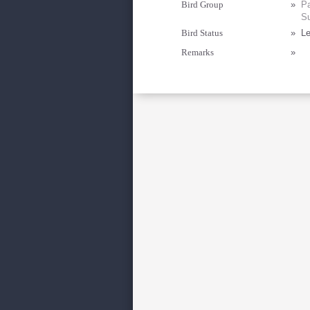
Bird Group
»
Pa
Su
Bird Status
»
Le
Remarks
»