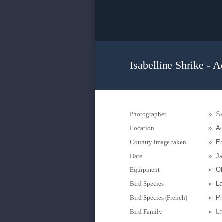
Isabelline Shrike - A
Photographer
»
Se
Location
»
Ad
Country image taken
»
Er
Date
»
Ja
Equipment
»
Ol
Bird Species
»
La
Bird Species (French)
»
Pi
Bird Family
»
La