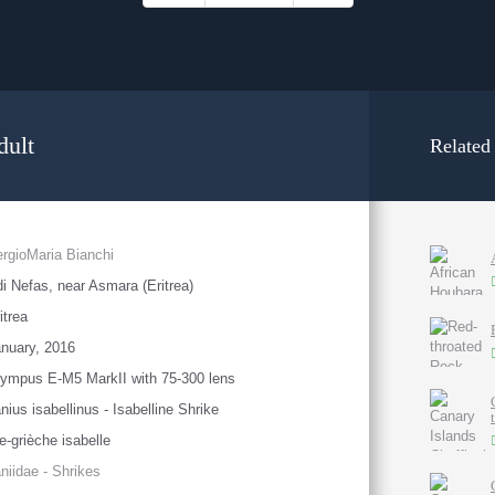
dult
Related
rgioMaria Bianchi
i Nefas, near Asmara (Eritrea)
itrea
nuary, 2016
ympus E-M5 MarkII with 75-300 lens
nius isabellinus - Isabelline Shrike
e-grièche isabelle
niidae - Shrikes