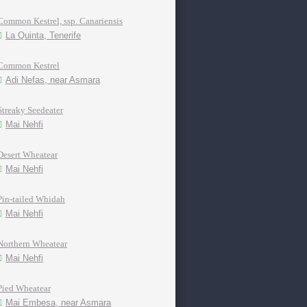
Common Kestrel, ssp. Canariensis
La Quinta, Tenerife
Common Kestrel
Adi Nefas, near Asmara
Streaky Seedeater
Mai Nehfi
Desert Wheatear
Mai Nehfi
Pin-tailed Whidah
Mai Nehfi
Northern Wheatear
Mai Nehfi
Pied Wheatear
Mai Embesa, near Asmara