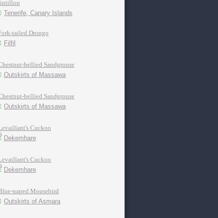
tintillon
Tenerife, Canary Islands
Fork-tailed Drongo
Filfil
Chestnut-bellied Sandgrouse
Outskirts of Massawa
Chestnut-bellied Sandgrouse
Outskirts of Massawa
Levaillant's Cuckoo
Dekemhare
Levaillant's Cuckoo
Dekemhare
Blue-naped Mousebird
Outskirts of Asmara