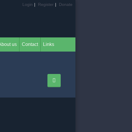
Login
|
Register
|
Donate
About us
Contact
Links