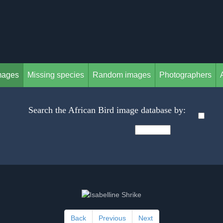
mages
Missing species
Random images
Photographers
Search the African Bird image database by:
Back
Previous
Next