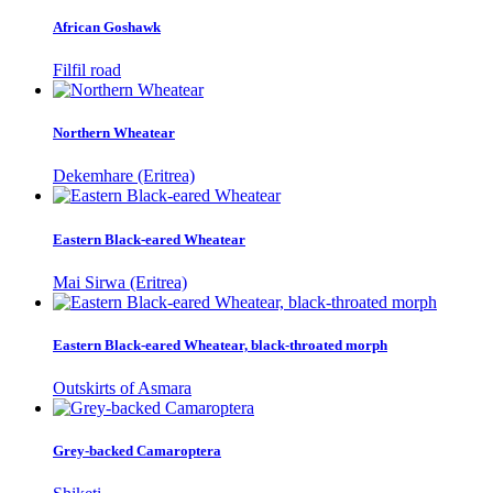
African Goshawk
Filfil road
Northern Wheatear
Dekemhare (Eritrea)
Eastern Black-eared Wheatear
Mai Sirwa (Eritrea)
Eastern Black-eared Wheatear, black-throated morph
Outskirts of Asmara
Grey-backed Camaroptera