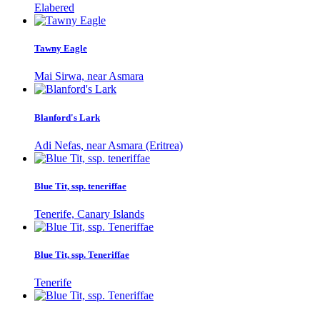
Elabered
Tawny Eagle
Mai Sirwa, near Asmara
Blanford's Lark
Adi Nefas, near Asmara (Eritrea)
Blue Tit, ssp. teneriffae
Tenerife, Canary Islands
Blue Tit, ssp. Teneriffae
Tenerife