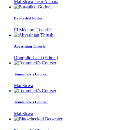
Mai Sirwa, near Asmara
Bar-tailed Godwit
El Médano, Tenerife
Abyssinian Thrush
Dongollo Lalai (Eritrea)
Temminck's Courser
Mai Sirwa
Temminck's Courser
Mai Sirwa