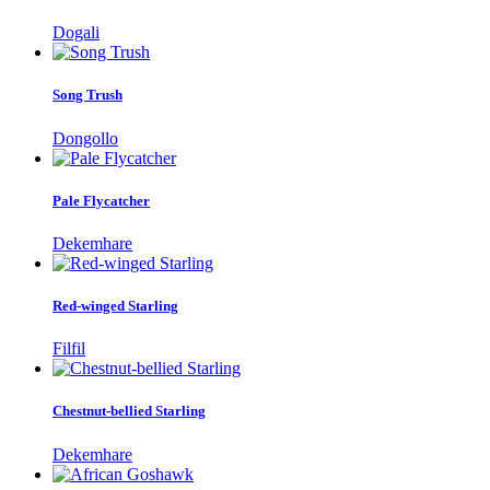
Dogali
Song Trush
Dongollo
Pale Flycatcher
Dekemhare
Red-winged Starling
Filfil
Chestnut-bellied Starling
Dekemhare