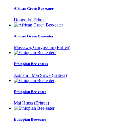
African Green Bee-eater
Dongollo, Eritrea
African Green Bee-eater
Massawa, Gurgussum (Eritrea)
Ethiopian Bee-eaters
Asmara - Mai Sirwa (Eritrea)
Ethiopian Bee-eater
Mai Hutsa (Eritrea)
Ethiopian Bee-eater