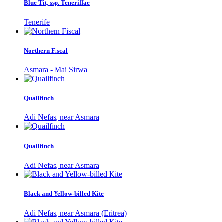
Blue Tit, ssp. Teneriffae
Tenerife
Northern Fiscal
Asmara - Mai Sirwa
Quailfinch
Adi Nefas, near Asmara
Quailfinch
Adi Nefas, near Asmara
Black and Yellow-billed Kite
Adi Nefas, near Asmara (Eritrea)