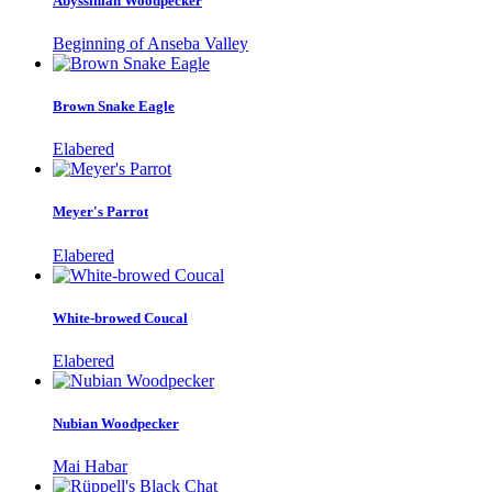
Abyssinian Woodpecker
Beginning of Anseba Valley
Brown Snake Eagle
Elabered
Meyer's Parrot
Elabered
White-browed Coucal
Elabered
Nubian Woodpecker
Mai Habar