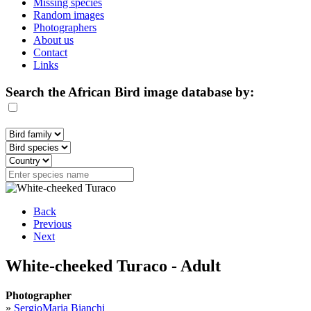
Missing species
Random images
Photographers
About us
Contact
Links
Search the African Bird image database by:
Back
Previous
Next
White-cheeked Turaco - Adult
Photographer
»
SergioMaria Bianchi