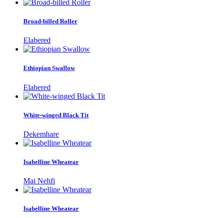
Broad-billed Roller
Elabered
Ethiopian Swallow
Elabered
White-winged Black Tit
Dekemhare
Isabelline Wheatear
Mai Nehfi
Isabelline Wheatear