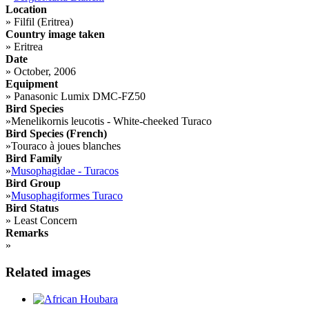
Location
»
Filfil (Eritrea)
Country image taken
»
Eritrea
Date
»
October, 2006
Equipment
»
Panasonic Lumix DMC-FZ50
Bird Species
»
Menelikornis leucotis - White-cheeked Turaco
Bird Species (French)
»
Touraco à joues blanches
Bird Family
»
Musophagidae - Turacos
Bird Group
»
Musophagiformes Turaco
Bird Status
»
Least Concern
Remarks
»
Related images