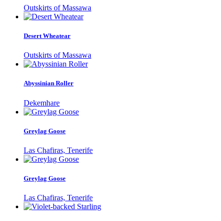
Outskirts of Massawa
Desert Wheatear
Outskirts of Massawa
Abyssinian Roller
Dekemhare
Greylag Goose
Las Chafiras, Tenerife
Greylag Goose
Las Chafiras, Tenerife