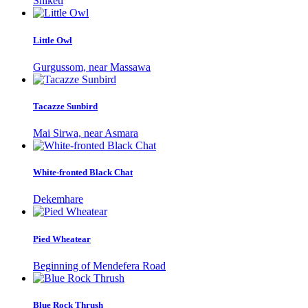
Shiketi
Little Owl
Gurgussom, near Massawa
Tacazze Sunbird
Mai Sirwa, near Asmara
White-fronted Black Chat
Dekemhare
Pied Wheatear
Beginning of Mendefera Road
Blue Rock Thrush