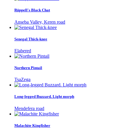
Rüppell's Black Chat
Anseba Valley, Keren road
Senegal Thick-knee
Elabered
Northern Pintail
TsaZega
Long-legged Buzzard. Light morph
Mendefera road
Malachite Kingfisher