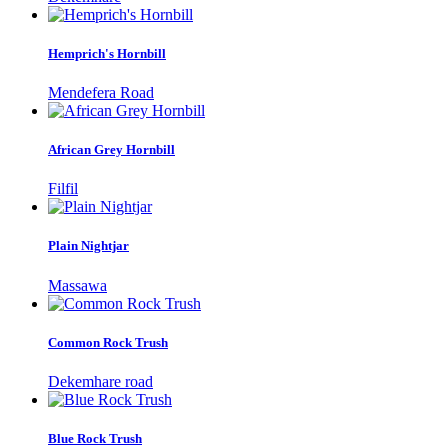
Hemprich's Hornbill
Mendefera Road
African Grey Hornbill
Filfil
Plain Nightjar
Massawa
Common Rock Trush
Dekemhare road
Blue Rock Trush