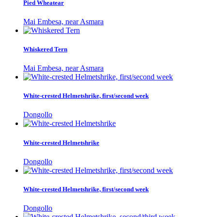
Pied Wheatear
Mai Embesa, near Asmara
Whiskered Tern
Mai Embesa, near Asmara
White-crested Helmetshrike, first/second week
Dongollo
White-crested Helmetshrike
Dongollo
White-crested Helmetshrike, first/second week
Dongollo