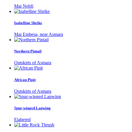
Mai Nehfi
Isabelline Shrike
Mai Embesa, near Asmara
Northern Pintail
Outskirts of Asmara
African Pipit
Outskirts of Asmara
Spur-winged Lapwing
Elabered