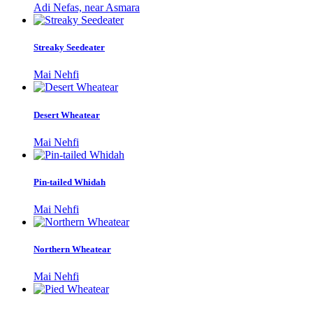
Adi Nefas, near Asmara
Streaky Seedeater
Mai Nehfi
Desert Wheatear
Mai Nehfi
Pin-tailed Whidah
Mai Nehfi
Northern Wheatear
Mai Nehfi