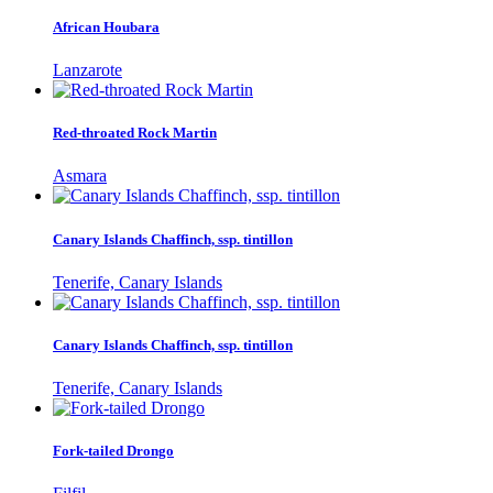
African Houbara
Lanzarote
Red-throated Rock Martin
Asmara
Canary Islands Chaffinch, ssp. tintillon
Tenerife, Canary Islands
Canary Islands Chaffinch, ssp. tintillon
Tenerife, Canary Islands
Fork-tailed Drongo