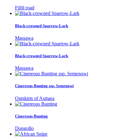
Filfil road
Black-crowned Sparrow-Lark
Massawa
Black-crowned Sparrow-Lark
Massawa
Cinereous Bunting ssp. Semenowi
Outskirts of Asmara
Cinereous Bunting
Dongollo