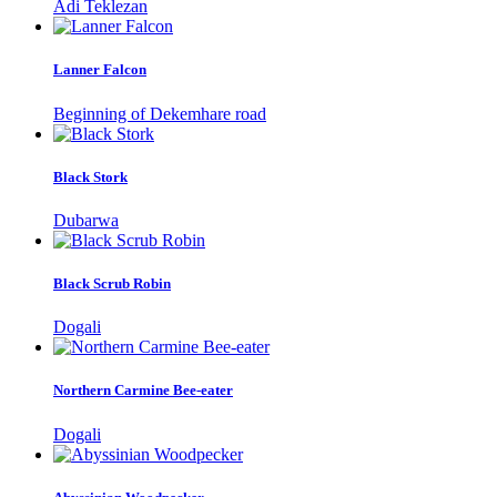
Adi Teklezan
Lanner Falcon
Beginning of Dekemhare road
Black Stork
Dubarwa
Black Scrub Robin
Dogali
Northern Carmine Bee-eater
Dogali