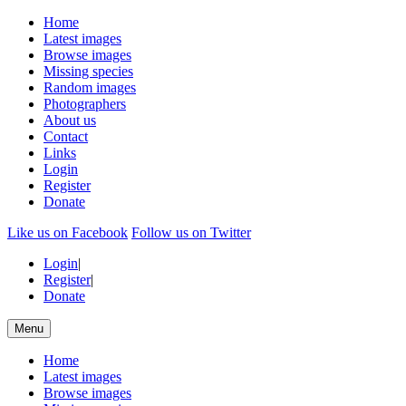
Home
Latest images
Browse images
Missing species
Random images
Photographers
About us
Contact
Links
Login
Register
Donate
Like us on Facebook
Follow us on Twitter
Login
|
Register
|
Donate
Menu
Home
Latest images
Browse images