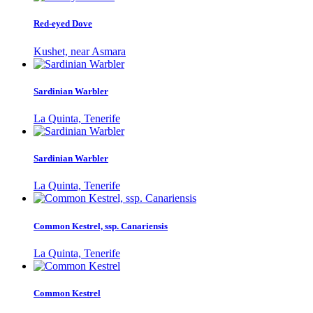
Red-eyed Dove
Kushet, near Asmara
Sardinian Warbler
La Quinta, Tenerife
Sardinian Warbler
La Quinta, Tenerife
Common Kestrel, ssp. Canariensis
La Quinta, Tenerife
Common Kestrel