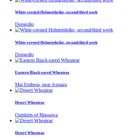
White-crested Helmetshrike, second/third week
Dongollo
White-crested Helmetshrike, second/third week
Dongollo
Eastern Black-eared Wheatear
Mai Embesa, near Asmara
Desert Wheatear
Outskirts of Massawa
Desert Wheatear