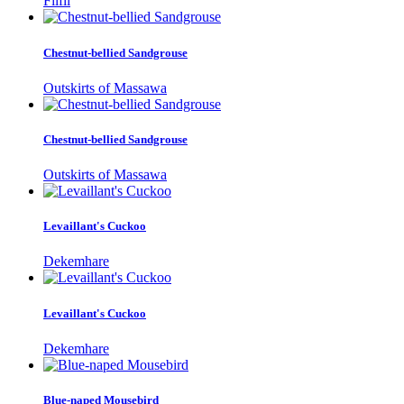
Filfil
Chestnut-bellied Sandgrouse
Outskirts of Massawa
Chestnut-bellied Sandgrouse
Outskirts of Massawa
Levaillant's Cuckoo
Dekemhare
Levaillant's Cuckoo
Dekemhare
Blue-naped Mousebird