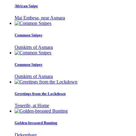
African Snipe
Mai Embesa, near Asmara
Common Snipes
Outskirts of Asmara
Common Snipes
Outskirts of Asmara
Greetings from the Lockdown
Tenerife, at Home
Golden-breasted Bunting
Dekemhare