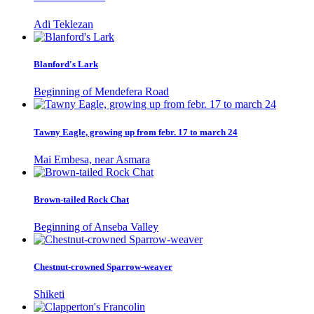
Adi Teklezan
Blanford's Lark
Beginning of Mendefera Road
Tawny Eagle, growing up from febr. 17 to march 24
Mai Embesa, near Asmara
Brown-tailed Rock Chat
Beginning of Anseba Valley
Chestnut-crowned Sparrow-weaver
Shiketi