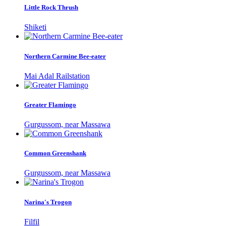
Little Rock Thrush
Shiketi
Northern Carmine Bee-eater
Mai Adal Railstation
Greater Flamingo
Gurgussom, near Massawa
Common Greenshank
Gurgussom, near Massawa
Narina's Trogon
Filfil