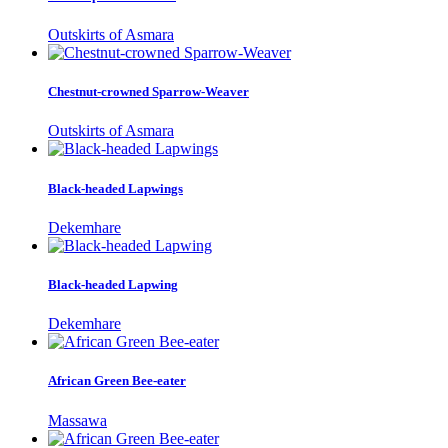
Outskirts of Asmara
Chestnut-crowned Sparrow-Weaver
Outskirts of Asmara
Black-headed Lapwings
Dekemhare
Black-headed Lapwing
Dekemhare
African Green Bee-eater
Massawa