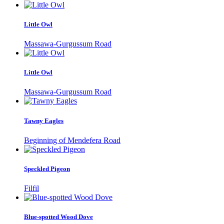
Little Owl
Massawa-Gurgussum Road
Little Owl
Massawa-Gurgussum Road
Tawny Eagles
Beginning of Mendefera Road
Speckled Pigeon
Filfil
Blue-spotted Wood Dove