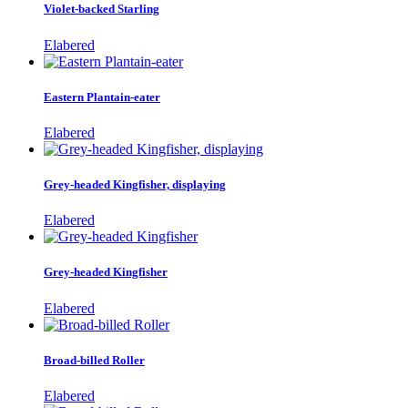
Violet-backed Starling
Elabered
Eastern Plantain-eater
Elabered
Grey-headed Kingfisher, displaying
Elabered
Grey-headed Kingfisher
Elabered
Broad-billed Roller
Elabered