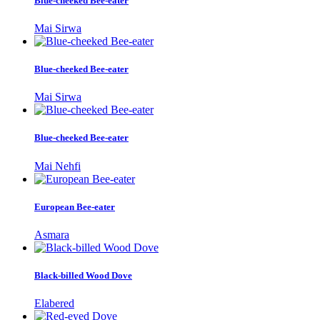
Blue-cheeked Bee-eater
Mai Sirwa
Blue-cheeked Bee-eater
Mai Sirwa
Blue-cheeked Bee-eater
Mai Nehfi
European Bee-eater
Asmara
Black-billed Wood Dove
Elabered