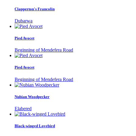
Clapperton's Francolin
Dubarwa
Pied Avocet
Beginning of Mendefera Road
Pied Avocet
Beginning of Mendefera Road
Nubian Woodpecker
Elabered
Black-winged Lovebird