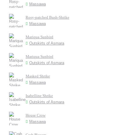
Massawa
Rosy-patched Bush-Shrike
Massawa
Mariqua Sunbird
Outskirts of Asmara
Mariqua Sunbird
Outskirts of Asmara
Masked Shrike
Massawa
Isabelline Shrike
Outskirts of Asmara
House Crow
Massawa
Crab Plovers