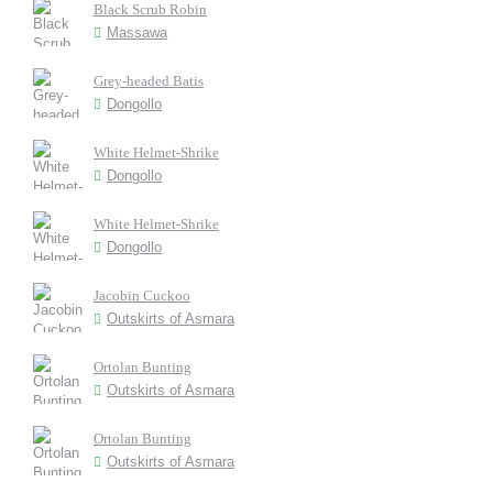
Black Scrub Robin
Massawa
Grey-headed Batis
Dongollo
White Helmet-Shrike
Dongollo
White Helmet-Shrike
Dongollo
Jacobin Cuckoo
Outskirts of Asmara
Ortolan Bunting
Outskirts of Asmara
Ortolan Bunting
Outskirts of Asmara