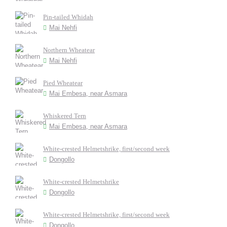
Pin-tailed Whidah
Mai Nehfi
Northern Wheatear
Mai Nehfi
Pied Wheatear
Mai Embesa, near Asmara
Whiskered Tern
Mai Embesa, near Asmara
White-crested Helmetshrike, first/second week
Dongollo
White-crested Helmetshrike
Dongollo
White-crested Helmetshrike, first/second week
Dongollo