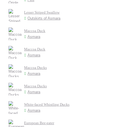
Lesser Striped Swallow
Outskirts of Asmara
Maccoa Duck
Asmara
Maccoa Duck
Asmara
Maccoa Ducks
Asmara
Maccoa Ducks
Asmara
White-faced Whistling Ducks
Asmara
European Bee-eater