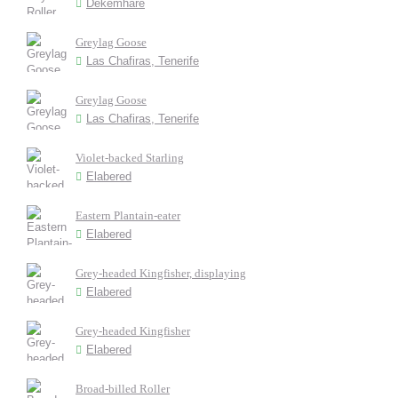
Dekemhare
Greylag Goose
Las Chafiras, Tenerife
Greylag Goose
Las Chafiras, Tenerife
Violet-backed Starling
Elabered
Eastern Plantain-eater
Elabered
Grey-headed Kingfisher, displaying
Elabered
Grey-headed Kingfisher
Elabered
Broad-billed Roller