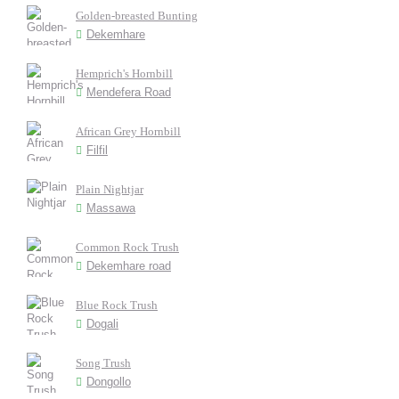
Golden-breasted Bunting
Dekemhare
Hemprich's Hornbill
Mendefera Road
African Grey Hornbill
Filfil
Plain Nightjar
Massawa
Common Rock Trush
Dekemhare road
Blue Rock Trush
Dogali
Song Trush
Dongollo