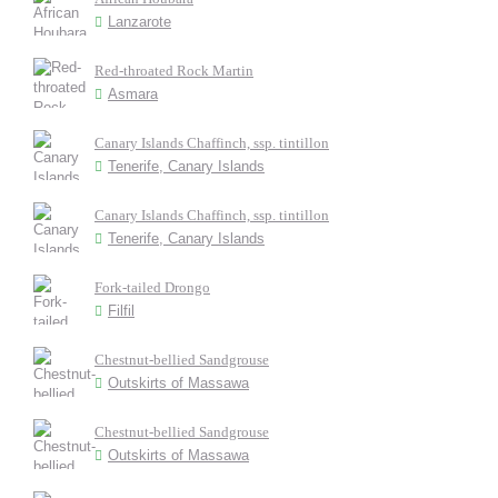
Lanzarote
Red-throated Rock Martin
Asmara
Canary Islands Chaffinch, ssp. tintillon
Tenerife, Canary Islands
Canary Islands Chaffinch, ssp. tintillon
Tenerife, Canary Islands
Fork-tailed Drongo
Filfil
Chestnut-bellied Sandgrouse
Outskirts of Massawa
Chestnut-bellied Sandgrouse
Outskirts of Massawa