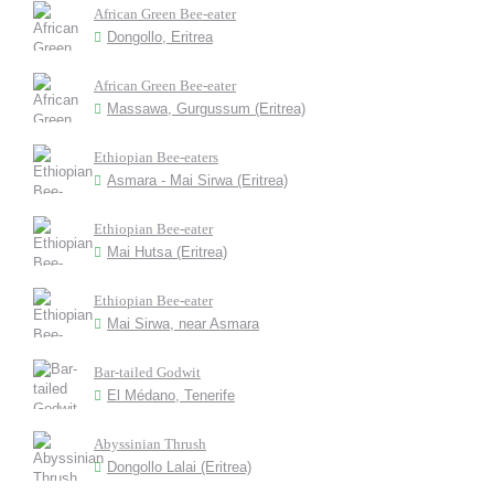
African Green Bee-eater
Dongollo, Eritrea
African Green Bee-eater
Massawa, Gurgussum (Eritrea)
Ethiopian Bee-eaters
Asmara - Mai Sirwa (Eritrea)
Ethiopian Bee-eater
Mai Hutsa (Eritrea)
Ethiopian Bee-eater
Mai Sirwa, near Asmara
Bar-tailed Godwit
El Médano, Tenerife
Abyssinian Thrush
Dongollo Lalai (Eritrea)