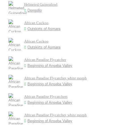
Helmeted Guineafowl
Dongollo
African Cuckoo
Outskirts of Asmara
African Cuckoo
Outskirts of Asmara
African Paradise Flycatcher
Beginning of Anseba Valley
African Paradise Flycatcher, white morph
Beginning of Anseba Valley
African Paradise Flycatchers
Beginning of Anseba Valley
African Paradise Flycatcher, white morph
Beginning of Anseba Valley