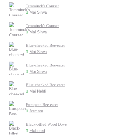
Temminck's Courser
Mai Sirwa
Temminck's Courser
Mai Sirwa
Blue-cheeked Bee-eater
Mai Sirwa
Blue-cheeked Bee-eater
Mai Sirwa
Blue-cheeked Bee-eater
Mai Nehfi
European Bee-eater
Asmara
Black-billed Wood Dove
Elabered