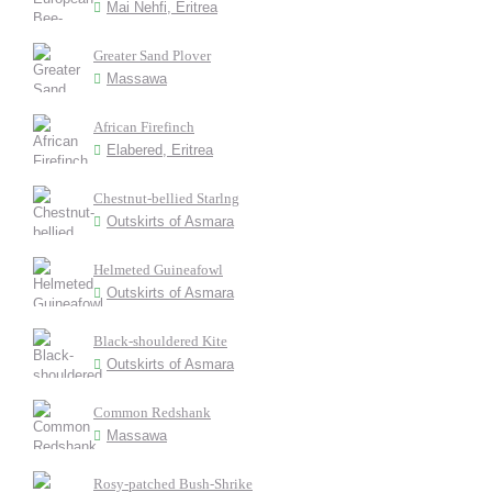
Mai Nehfi, Eritrea
Greater Sand Plover
Massawa
African Firefinch
Elabered, Eritrea
Chestnut-bellied Starlng
Outskirts of Asmara
Helmeted Guineafowl
Outskirts of Asmara
Black-shouldered Kite
Outskirts of Asmara
Common Redshank
Massawa
Rosy-patched Bush-Shrike