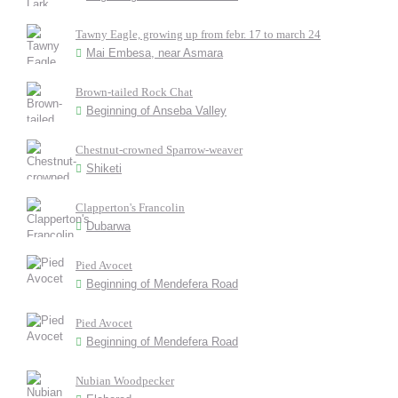
Tawny Eagle, growing up from febr. 17 to march 24
Mai Embesa, near Asmara
Brown-tailed Rock Chat
Beginning of Anseba Valley
Chestnut-crowned Sparrow-weaver
Shiketi
Clapperton's Francolin
Dubarwa
Pied Avocet
Beginning of Mendefera Road
Pied Avocet
Beginning of Mendefera Road
Nubian Woodpecker