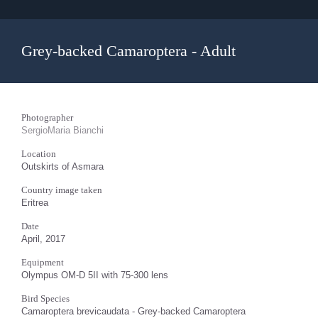
Grey-backed Camaroptera - Adult
Photographer
SergioMaria Bianchi
Location
Outskirts of Asmara
Country image taken
Eritrea
Date
April, 2017
Equipment
Olympus OM-D 5II with 75-300 lens
Bird Species
Camaroptera brevicaudata - Grey-backed Camaroptera