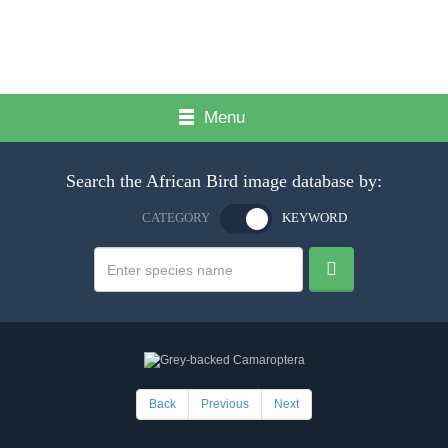
Menu
Search the African Bird image database by:
CATEGORY
KEYWORD
Back
Previous
Next