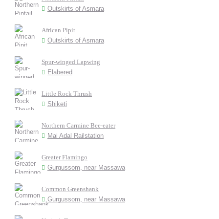
Outskirts of Asmara
African Pipit
Outskirts of Asmara
Spur-winged Lapwing
Elabered
Little Rock Thrush
Shiketi
Northern Carmine Bee-eater
Mai Adal Railstation
Greater Flamingo
Gurgussom, near Massawa
Common Greenshank
Gurgussom, near Massawa