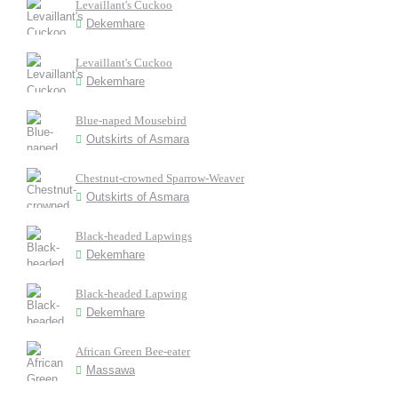
Levaillant's Cuckoo
Dekemhare
Levaillant's Cuckoo
Dekemhare
Blue-naped Mousebird
Outskirts of Asmara
Chestnut-crowned Sparrow-Weaver
Outskirts of Asmara
Black-headed Lapwings
Dekemhare
Black-headed Lapwing
Dekemhare
African Green Bee-eater
Massawa