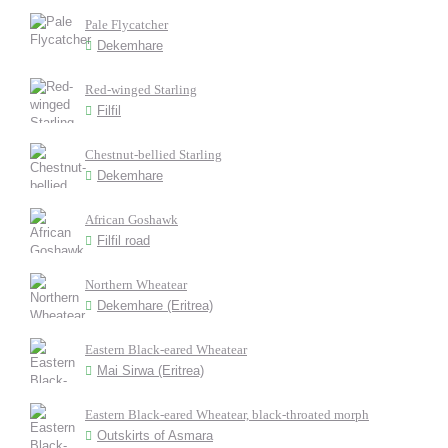
Pale Flycatcher
Dekemhare
Red-winged Starling
Filfil
Chestnut-bellied Starling
Dekemhare
African Goshawk
Filfil road
Northern Wheatear
Dekemhare (Eritrea)
Eastern Black-eared Wheatear
Mai Sirwa (Eritrea)
Eastern Black-eared Wheatear, black-throated morph
Outskirts of Asmara