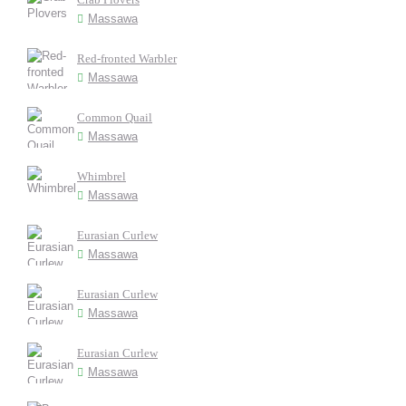
Massawa
Red-fronted Warbler
Massawa
Common Quail
Massawa
Whimbrel
Massawa
Eurasian Curlew
Massawa
Eurasian Curlew
Massawa
Eurasian Curlew
Massawa