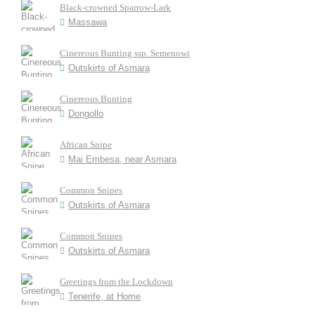
Black-crowned Sparrow-Lark
Massawa
Cinereous Bunting ssp. Semenowi
Outskirts of Asmara
Cinereous Bunting
Dongollo
African Snipe
Mai Embesa, near Asmara
Common Snipes
Outskirts of Asmara
Common Snipes
Outskirts of Asmara
Greetings from the Lockdown
Tenerife, at Home