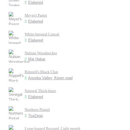
Elabered
Meyer's Parrot
Elabered
White-browed Coucal
Elabered
Nubian Woodpecker
Mai Habar
Rüppell's Black Chat
Anseba Valley, Keren road
Senegal Thick-knee
Elabered
Northern Pintail
TsaZega
Long-legged Buzzard. Light morph