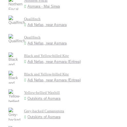
Northern Fiscal
Asmara - Mai Sirwa
Quailfinch
Adi Nefas, near Asmara
Quailfinch
Adi Nefas, near Asmara
Black and Yellow-billed Kite
Adi Nefas, near Asmara (Eritrea)
Black and Yellow-billed Kite
Adi Nefas, near Asmara (Eritrea)
Yellow-bellied Waxbill
Outskirts of Asmara
Grey-backed Camaroptera
Outskirts of Asmara