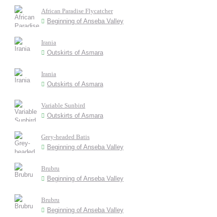
African Paradise Flycatcher
Beginning of Anseba Valley
Irania
Outskirts of Asmara
Irania
Outskirts of Asmara
Variable Sunbird
Outskirts of Asmara
Grey-headed Batis
Beginning of Anseba Valley
Brubru
Beginning of Anseba Valley
Brubru
Beginning of Anseba Valley