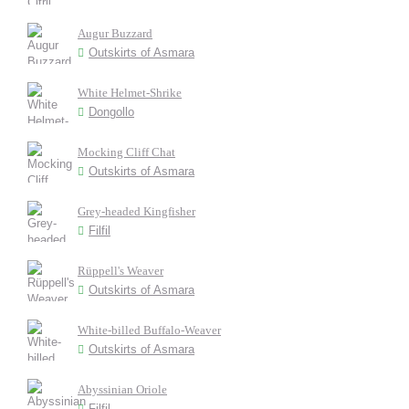
Augur Buzzard
Outskirts of Asmara
White Helmet-Shrike
Dongollo
Mocking Cliff Chat
Outskirts of Asmara
Grey-headed Kingfisher
Filfil
Rüppell's Weaver
Outskirts of Asmara
White-billed Buffalo-Weaver
Outskirts of Asmara
Abyssinian Oriole
Filfil