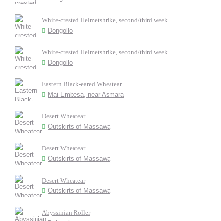
White-crested Helmetshrike, second/third week
Dongollo
White-crested Helmetshrike, second/third week
Dongollo
Eastern Black-eared Wheatear
Mai Embesa, near Asmara
Desert Wheatear
Outskirts of Massawa
Desert Wheatear
Outskirts of Massawa
Desert Wheatear
Outskirts of Massawa
Abyssinian Roller