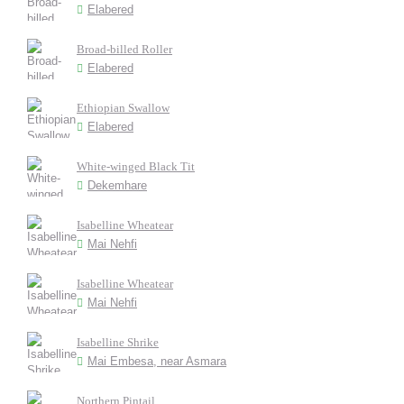
Elabered
Broad-billed Roller
Elabered
Ethiopian Swallow
Elabered
White-winged Black Tit
Dekemhare
Isabelline Wheatear
Mai Nehfi
Isabelline Wheatear
Mai Nehfi
Isabelline Shrike
Mai Embesa, near Asmara
Northern Pintail