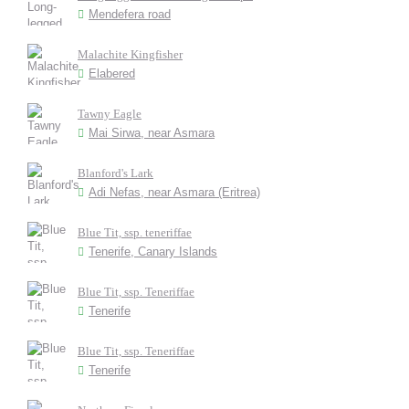
Mendefera road
Malachite Kingfisher
Elabered
Tawny Eagle
Mai Sirwa, near Asmara
Blanford's Lark
Adi Nefas, near Asmara (Eritrea)
Blue Tit, ssp. teneriffae
Tenerife, Canary Islands
Blue Tit, ssp. Teneriffae
Tenerife
Blue Tit, ssp. Teneriffae
Tenerife