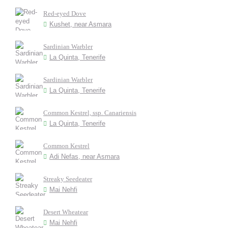
Red-eyed Dove
Kushet, near Asmara
Sardinian Warbler
La Quinta, Tenerife
Sardinian Warbler
La Quinta, Tenerife
Common Kestrel, ssp. Canariensis
La Quinta, Tenerife
Common Kestrel
Adi Nefas, near Asmara
Streaky Seedeater
Mai Nehfi
Desert Wheatear
Mai Nehfi