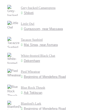
Grey-backed Camaroptera
Shiketi
Little Owl
Gurgussom, near Massawa
Tacazze Sunbird
Mai Sirwa, near Asmara
White-fronted Black Chat
Dekemhare
Pied Wheatear
Beginning of Mendefera Road
Blue Rock Thrush
Adi Teklezan
Blanford's Lark
Beginning of Mendefera Road