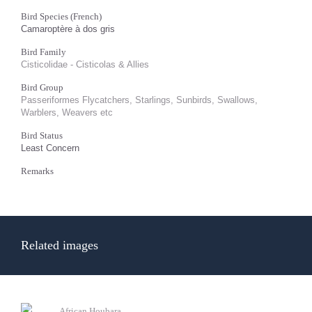
Bird Species (French)
Camaroptère à dos gris
Bird Family
Cisticolidae - Cisticolas & Allies
Bird Group
Passeriformes Flycatchers, Starlings, Sunbirds, Swallows,
Warblers, Weavers etc
Bird Status
Least Concern
Remarks
Related images
African Houbara