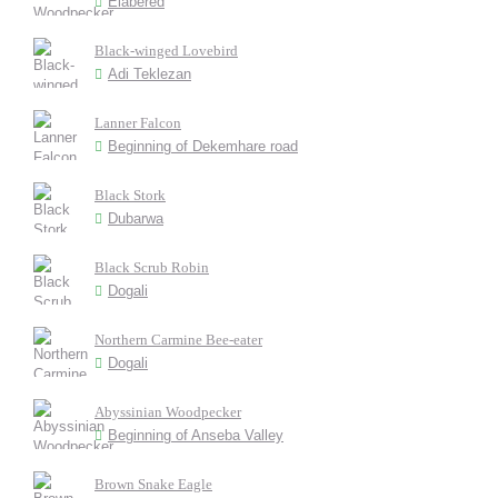
Elabered
Black-winged Lovebird
Adi Teklezan
Lanner Falcon
Beginning of Dekemhare road
Black Stork
Dubarwa
Black Scrub Robin
Dogali
Northern Carmine Bee-eater
Dogali
Abyssinian Woodpecker
Beginning of Anseba Valley
Brown Snake Eagle