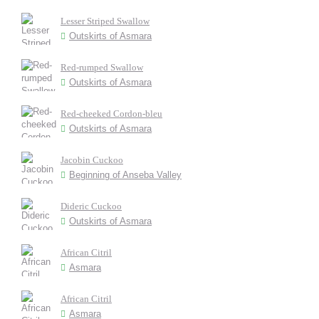
Lesser Striped Swallow
Outskirts of Asmara
Red-rumped Swallow
Outskirts of Asmara
Red-cheeked Cordon-bleu
Outskirts of Asmara
Jacobin Cuckoo
Beginning of Anseba Valley
Dideric Cuckoo
Outskirts of Asmara
African Citril
Asmara
African Citril
Asmara