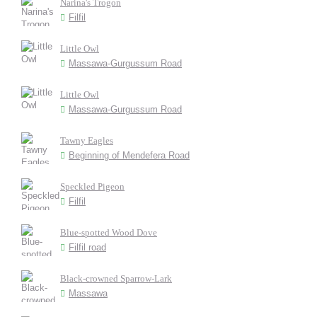
Narina's Trogon
Filfil
Little Owl
Massawa-Gurgussum Road
Little Owl
Massawa-Gurgussum Road
Tawny Eagles
Beginning of Mendefera Road
Speckled Pigeon
Filfil
Blue-spotted Wood Dove
Filfil road
Black-crowned Sparrow-Lark
Massawa