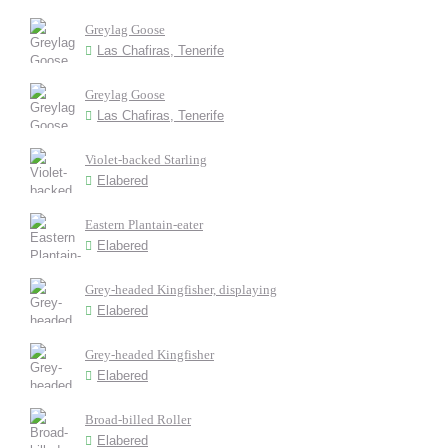
Greylag Goose
Las Chafiras, Tenerife
Greylag Goose
Las Chafiras, Tenerife
Violet-backed Starling
Elabered
Eastern Plantain-eater
Elabered
Grey-headed Kingfisher, displaying
Elabered
Grey-headed Kingfisher
Elabered
Broad-billed Roller
Elabered