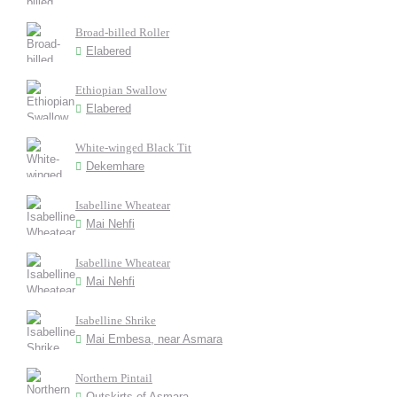
Broad-billed Roller
Elabered
Ethiopian Swallow
Elabered
White-winged Black Tit
Dekemhare
Isabelline Wheatear
Mai Nehfi
Isabelline Wheatear
Mai Nehfi
Isabelline Shrike
Mai Embesa, near Asmara
Northern Pintail
Outskirts of Asmara