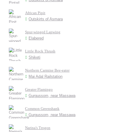
African Pipit
Outskirts of Asmara
Spur-winged Lapwing
Elabered
Little Rock Thrush
Shiketi
Northern Carmine Bee-eater
Mai Adal Railstation
Greater Flamingo
Gurgussom, near Massawa
Common Greenshank
Gurgussom, near Massawa
Narina's Trogon