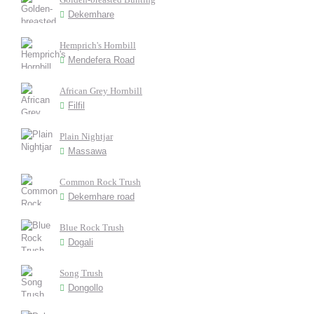
Dekemhare
Hemprich's Hornbill
Mendefera Road
African Grey Hornbill
Filfil
Plain Nightjar
Massawa
Common Rock Trush
Dekemhare road
Blue Rock Trush
Dogali
Song Trush
Dongollo