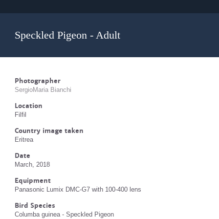
Speckled Pigeon - Adult
Photographer
SergioMaria Bianchi
Location
Filfil
Country image taken
Eritrea
Date
March, 2018
Equipment
Panasonic Lumix DMC-G7 with 100-400 lens
Bird Species
Columba guinea - Speckled Pigeon