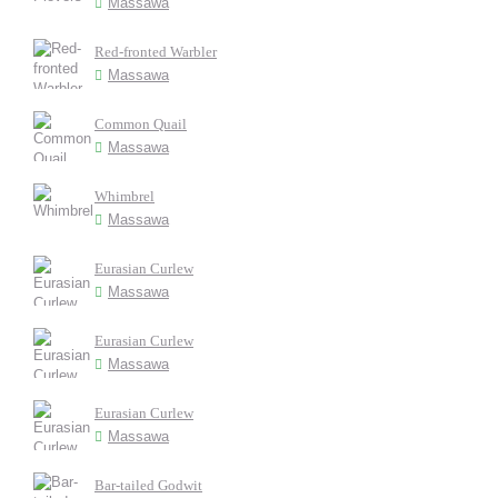
Massawa
Red-fronted Warbler
Massawa
Common Quail
Massawa
Whimbrel
Massawa
Eurasian Curlew
Massawa
Eurasian Curlew
Massawa
Eurasian Curlew
Massawa
Bar-tailed Godwit