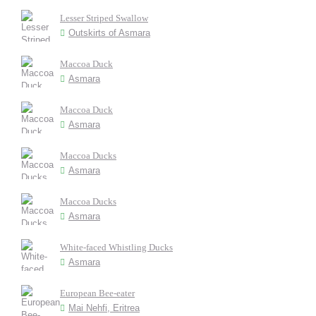
Lesser Striped Swallow
Outskirts of Asmara
Maccoa Duck
Asmara
Maccoa Duck
Asmara
Maccoa Ducks
Asmara
Maccoa Ducks
Asmara
White-faced Whistling Ducks
Asmara
European Bee-eater
Mai Nehfi, Eritrea