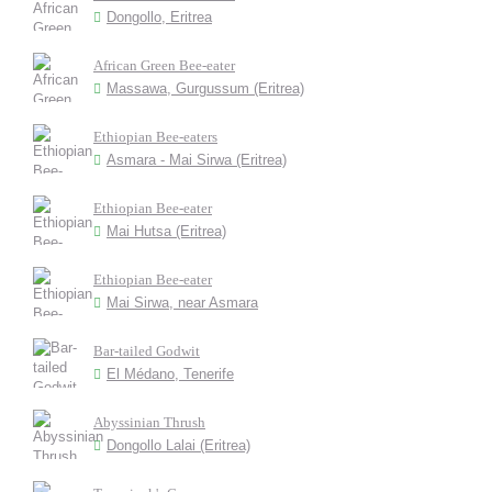
Dongollo, Eritrea
African Green Bee-eater
Massawa, Gurgussum (Eritrea)
Ethiopian Bee-eaters
Asmara - Mai Sirwa (Eritrea)
Ethiopian Bee-eater
Mai Hutsa (Eritrea)
Ethiopian Bee-eater
Mai Sirwa, near Asmara
Bar-tailed Godwit
El Médano, Tenerife
Abyssinian Thrush
Dongollo Lalai (Eritrea)