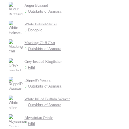
Augur Buzzard
Outskirts of Asmara
White Helmet-Shrike
Dongollo
Mocking Cliff Chat
Outskirts of Asmara
Grey-headed Kingfisher
Filfil
Rüppell's Weaver
Outskirts of Asmara
White-billed Buffalo-Weaver
Outskirts of Asmara
Abyssinian Oriole
Filfil