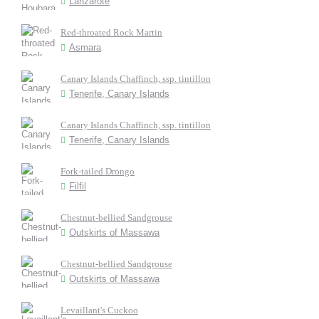
Lanzarote
Red-throated Rock Martin
Asmara
Canary Islands Chaffinch, ssp. tintillon
Tenerife, Canary Islands
Canary Islands Chaffinch, ssp. tintillon
Tenerife, Canary Islands
Fork-tailed Drongo
Filfil
Chestnut-bellied Sandgrouse
Outskirts of Massawa
Chestnut-bellied Sandgrouse
Outskirts of Massawa
Levaillant's Cuckoo