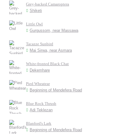
Grey-backed Camaroptera
Shiketi
Little Owl
Gurgussom, near Massawa
Tacazze Sunbird
Mai Sirwa, near Asmara
White-fronted Black Chat
Dekemhare
Pied Wheatear
Beginning of Mendefera Road
Blue Rock Thrush
Adi Teklezan
Blanford's Lark
Beginning of Mendefera Road