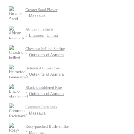
Greater Sand Plover
Massawa
African Firefinch
Elabered, Eritrea
Chestnut-bellied Starlng
Outskirts of Asmara
Helmeted Guineafowl
Outskirts of Asmara
Black-shouldered Kite
Outskirts of Asmara
Common Redshank
Massawa
Rosy-patched Bush-Shrike
Massawa