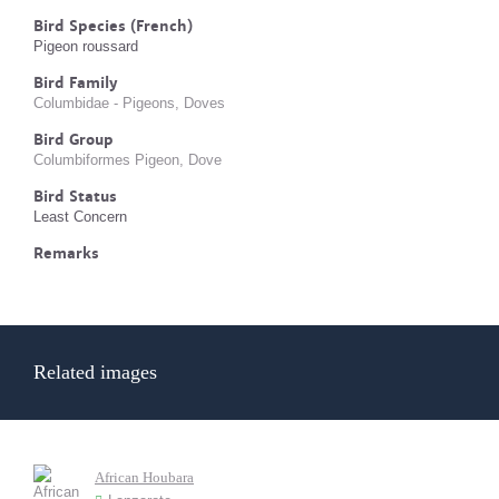
Bird Species (French)
Pigeon roussard
Bird Family
Columbidae - Pigeons, Doves
Bird Group
Columbiformes Pigeon, Dove
Bird Status
Least Concern
Remarks
Related images
African Houbara