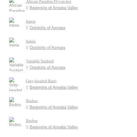
African Paradise Flycatcher
Beginning of Anseba Valley
Irania
Outskirts of Asmara
Irania
Outskirts of Asmara
Variable Sunbird
Outskirts of Asmara
Grey-headed Batis
Beginning of Anseba Valley
Brubru
Beginning of Anseba Valley
Brubru
Beginning of Anseba Valley