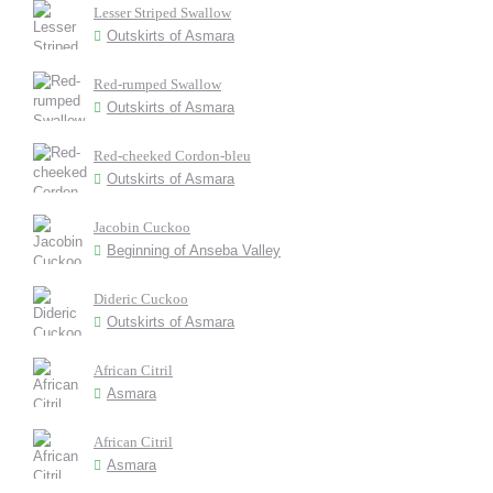
Lesser Striped Swallow
Outskirts of Asmara
Red-rumped Swallow
Outskirts of Asmara
Red-cheeked Cordon-bleu
Outskirts of Asmara
Jacobin Cuckoo
Beginning of Anseba Valley
Dideric Cuckoo
Outskirts of Asmara
African Citril
Asmara
African Citril
Asmara