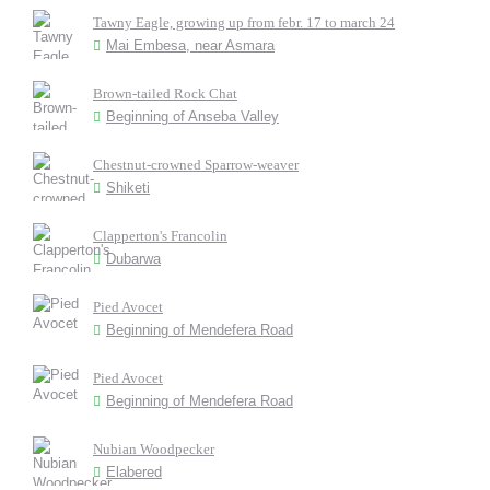
Tawny Eagle, growing up from febr. 17 to march 24
Mai Embesa, near Asmara
Brown-tailed Rock Chat
Beginning of Anseba Valley
Chestnut-crowned Sparrow-weaver
Shiketi
Clapperton's Francolin
Dubarwa
Pied Avocet
Beginning of Mendefera Road
Pied Avocet
Beginning of Mendefera Road
Nubian Woodpecker
Elabered