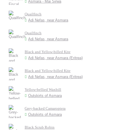
Asmara - Mai Sirwa
Quailfinch
Adi Nefas, near Asmara
Quailfinch
Adi Nefas, near Asmara
Black and Yellow-billed Kite
Adi Nefas, near Asmara (Eritrea)
Black and Yellow-billed Kite
Adi Nefas, near Asmara (Eritrea)
Yellow-bellied Waxbill
Outskirts of Asmara
Grey-backed Camaroptera
Outskirts of Asmara
Black Scrub Robin