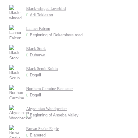
Black-winged Lovebird
Adi Teklezan
Lanner Falcon
Beginning of Dekemhare road
Black Stork
Dubarwa
Black Scrub Robin
Dogali
Northern Carmine Bee-eater
Dogali
Abyssinian Woodpecker
Beginning of Anseba Valley
Brown Snake Eagle
Elabered