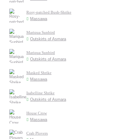
Rosy-patched Bush-Shrike
Massawa
Mariqua Sunbird
Outskirts of Asmara
Mariqua Sunbird
Outskirts of Asmara
Masked Shrike
Massawa
Isabelline Shrike
Outskirts of Asmara
House Crow
Massawa
Crab Plovers