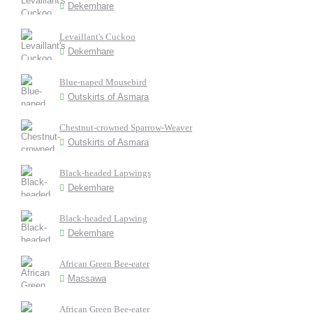
Dekemhare
Levaillant's Cuckoo
Dekemhare
Blue-naped Mousebird
Outskirts of Asmara
Chestnut-crowned Sparrow-Weaver
Outskirts of Asmara
Black-headed Lapwings
Dekemhare
Black-headed Lapwing
Dekemhare
African Green Bee-eater
Massawa
African Green Bee-eater