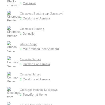
Massawa
Cinereous Bunting ssp. Semenowi
Outskirts of Asmara
Cinereous Bunting
Dongollo
African Snipe
Mai Embesa, near Asmara
Common Snipes
Outskirts of Asmara
Common Snipes
Outskirts of Asmara
Greetings from the Lockdown
Tenerife, at Home
Golden-breasted Bunting