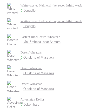
White-crested Helmetshrike, second/third week
Dongollo
White-crested Helmetshrike, second/third week
Dongollo
Eastern Black-eared Wheatear
Mai Embesa, near Asmara
Desert Wheatear
Outskirts of Massawa
Desert Wheatear
Outskirts of Massawa
Desert Wheatear
Outskirts of Massawa
Abyssinian Roller
Dekemhare