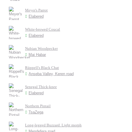
Meyer's Parrot
Elabered
White-browed Coucal
Elabered
Nubian Woodpecker
Mai Habar
Rüppell's Black Chat
Anseba Valley, Keren road
Senegal Thick-knee
Elabered
Northern Pintail
TsaZega
Long-legged Buzzard. Light morph
Mendefera road