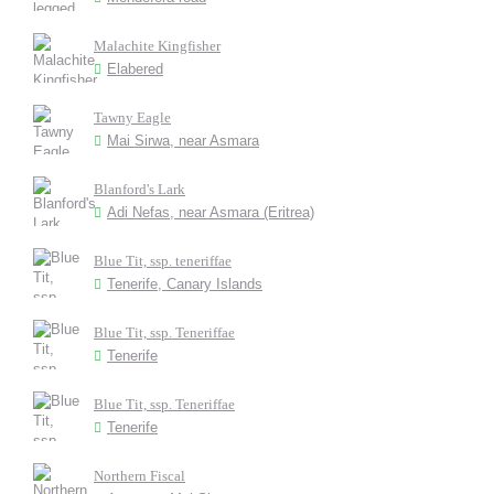
Malachite Kingfisher
Elabered
Tawny Eagle
Mai Sirwa, near Asmara
Blanford's Lark
Adi Nefas, near Asmara (Eritrea)
Blue Tit, ssp. teneriffae
Tenerife, Canary Islands
Blue Tit, ssp. Teneriffae
Tenerife
Blue Tit, ssp. Teneriffae
Tenerife
Northern Fiscal