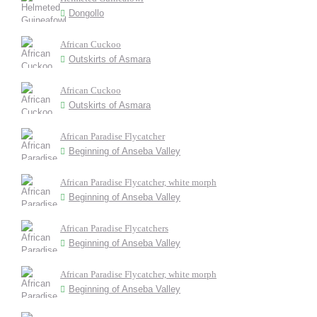
Dongollo
African Cuckoo
Outskirts of Asmara
African Cuckoo
Outskirts of Asmara
African Paradise Flycatcher
Beginning of Anseba Valley
African Paradise Flycatcher, white morph
Beginning of Anseba Valley
African Paradise Flycatchers
Beginning of Anseba Valley
African Paradise Flycatcher, white morph
Beginning of Anseba Valley