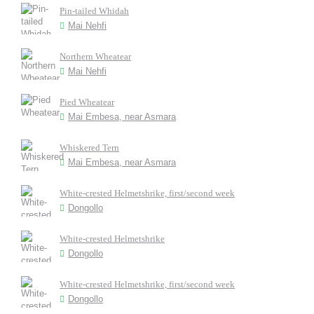
Pin-tailed Whidah
Mai Nehfi
Northern Wheatear
Mai Nehfi
Pied Wheatear
Mai Embesa, near Asmara
Whiskered Tern
Mai Embesa, near Asmara
White-crested Helmetshrike, first/second week
Dongollo
White-crested Helmetshrike
Dongollo
White-crested Helmetshrike, first/second week
Dongollo