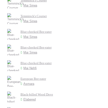
Temminck's Courser
Mai Sirwa
Temminck's Courser
Mai Sirwa
Blue-cheeked Bee-eater
Mai Sirwa
Blue-cheeked Bee-eater
Mai Sirwa
Blue-cheeked Bee-eater
Mai Nehfi
European Bee-eater
Asmara
Black-billed Wood Dove
Elabered