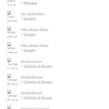
Massawa
Grey-headed Batis
Dongollo
White Helmet-Shrike
Dongollo
White Helmet-Shrike
Dongollo
Jacobin Cuckoo
Outskirts of Asmara
Ortolan Bunting
Outskirts of Asmara
Ortolan Bunting
Outskirts of Asmara
Helmeted Guineafowl