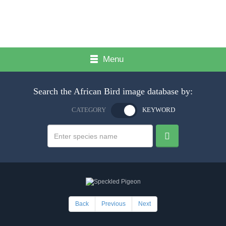
Menu
Search the African Bird image database by:
CATEGORY
KEYWORD
Back
Previous
Next