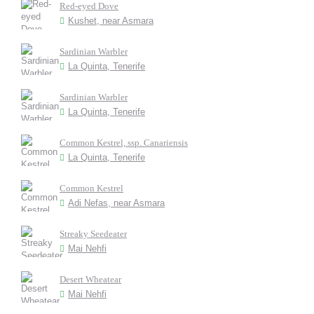
Red-eyed Dove
Kushet, near Asmara
Sardinian Warbler
La Quinta, Tenerife
Sardinian Warbler
La Quinta, Tenerife
Common Kestrel, ssp. Canariensis
La Quinta, Tenerife
Common Kestrel
Adi Nefas, near Asmara
Streaky Seedeater
Mai Nehfi
Desert Wheatear
Mai Nehfi