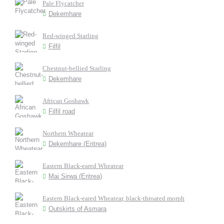
Pale Flycatcher
Dekemhare
Red-winged Starling
Filfil
Chestnut-bellied Starling
Dekemhare
African Goshawk
Filfil road
Northern Wheatear
Dekemhare (Eritrea)
Eastern Black-eared Wheatear
Mai Sirwa (Eritrea)
Eastern Black-eared Wheatear, black-throated morph
Outskirts of Asmara