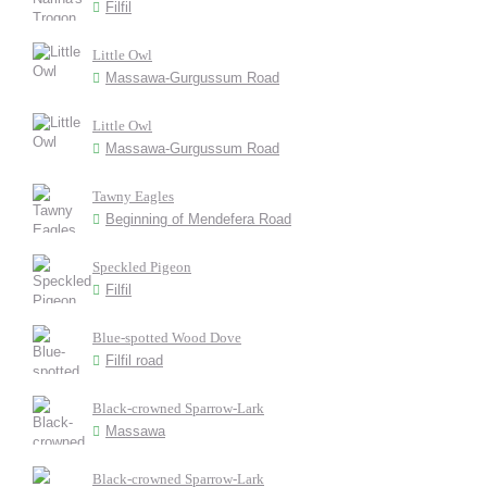
Filfil
Little Owl
Massawa-Gurgussum Road
Little Owl
Massawa-Gurgussum Road
Tawny Eagles
Beginning of Mendefera Road
Speckled Pigeon
Filfil
Blue-spotted Wood Dove
Filfil road
Black-crowned Sparrow-Lark
Massawa
Black-crowned Sparrow-Lark