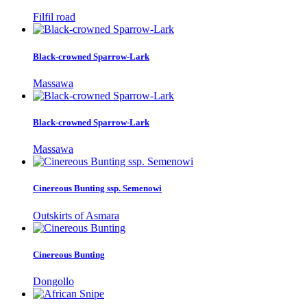
Filfil road
Black-crowned Sparrow-Lark
Massawa
Black-crowned Sparrow-Lark
Massawa
Cinereous Bunting ssp. Semenowi
Outskirts of Asmara
Cinereous Bunting
Dongollo