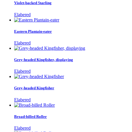
Violet-backed Starling
Elabered
Eastern Plantain-eater
Elabered
Grey-headed Kingfisher, displaying
Elabered
Grey-headed Kingfisher
Elabered
Broad-billed Roller
Elabered