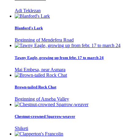
Adi Teklezan
Blanford's Lark
Beginning of Mendefera Road
Tawny Eagle, growing up from febr. 17 to march 24
Mai Embesa, near Asmara
Brown-tailed Rock Chat
Beginning of Anseba Valley
Chestnut-crowned Sparrow-weaver
Shiketi