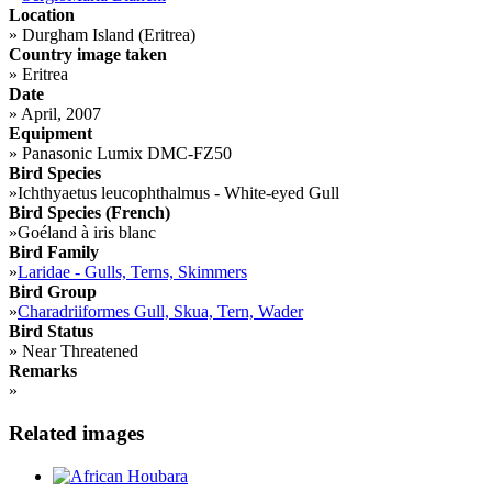
Location
»
Durgham Island (Eritrea)
Country image taken
»
Eritrea
Date
»
April, 2007
Equipment
»
Panasonic Lumix DMC-FZ50
Bird Species
»
Ichthyaetus leucophthalmus - White-eyed Gull
Bird Species (French)
»
Goéland à iris blanc
Bird Family
»
Laridae - Gulls, Terns, Skimmers
Bird Group
»
Charadriiformes Gull, Skua, Tern, Wader
Bird Status
»
Near Threatened
Remarks
»
Related images