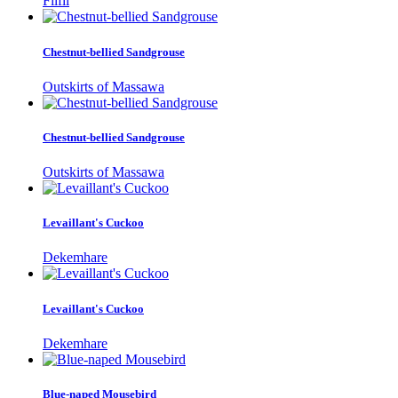
Filfil
Chestnut-bellied Sandgrouse
Outskirts of Massawa
Chestnut-bellied Sandgrouse
Outskirts of Massawa
Levaillant's Cuckoo
Dekemhare
Levaillant's Cuckoo
Dekemhare
Blue-naped Mousebird