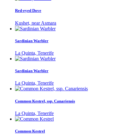
Red-eyed Dove
Kushet, near Asmara
Sardinian Warbler
La Quinta, Tenerife
Sardinian Warbler
La Quinta, Tenerife
Common Kestrel, ssp. Canariensis
La Quinta, Tenerife
Common Kestrel