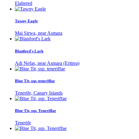
Elabered
Tawny Eagle
Mai Sirwa, near Asmara
Blanford's Lark
Adi Nefas, near Asmara (Eritrea)
Blue Tit, ssp. teneriffae
Tenerife, Canary Islands
Blue Tit, ssp. Teneriffae
Tenerife