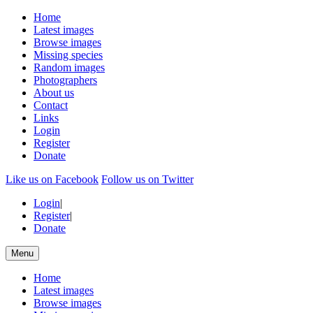
Home
Latest images
Browse images
Missing species
Random images
Photographers
About us
Contact
Links
Login
Register
Donate
Like us on Facebook
Follow us on Twitter
Login
|
Register
|
Donate
Menu
Home
Latest images
Browse images