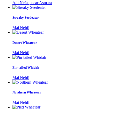
Adi Nefas, near Asmara
Streaky Seedeater
Mai Nehfi
Desert Wheatear
Mai Nehfi
Pin-tailed Whidah
Mai Nehfi
Northern Wheatear
Mai Nehfi