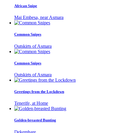
African Snipe
Mai Embesa, near Asmara
Common Snipes
Outskirts of Asmara
Common Snipes
Outskirts of Asmara
Greetings from the Lockdown
Tenerife, at Home
Golden-breasted Bunting
Dekemhare