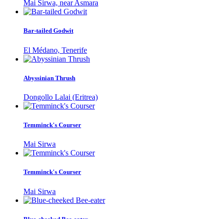
Mai Sirwa, near Asmara
Bar-tailed Godwit
El Médano, Tenerife
Abyssinian Thrush
Dongollo Lalai (Eritrea)
Temminck's Courser
Mai Sirwa
Temminck's Courser
Mai Sirwa