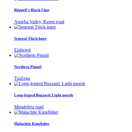
Rüppell's Black Chat
Anseba Valley, Keren road
Senegal Thick-knee
Elabered
Northern Pintail
TsaZega
Long-legged Buzzard. Light morph
Mendefera road
Malachite Kingfisher