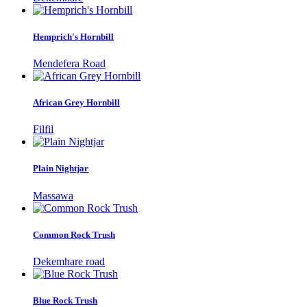
Hemprich's Hornbill
Mendefera Road
African Grey Hornbill
Filfil
Plain Nightjar
Massawa
Common Rock Trush
Dekemhare road
Blue Rock Trush