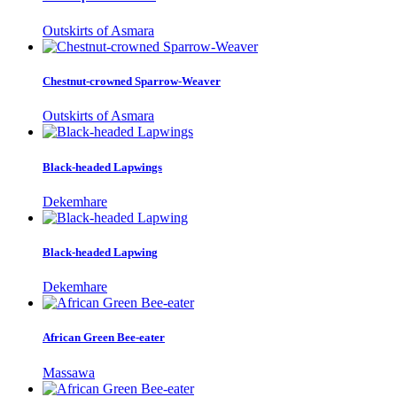
Outskirts of Asmara
Chestnut-crowned Sparrow-Weaver
Outskirts of Asmara
Black-headed Lapwings
Dekemhare
Black-headed Lapwing
Dekemhare
African Green Bee-eater
Massawa