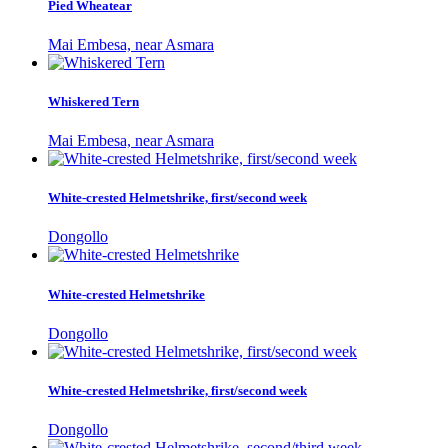
Pied Wheatear
Mai Embesa, near Asmara
Whiskered Tern
Mai Embesa, near Asmara
White-crested Helmetshrike, first/second week
Dongollo
White-crested Helmetshrike
Dongollo
White-crested Helmetshrike, first/second week
Dongollo