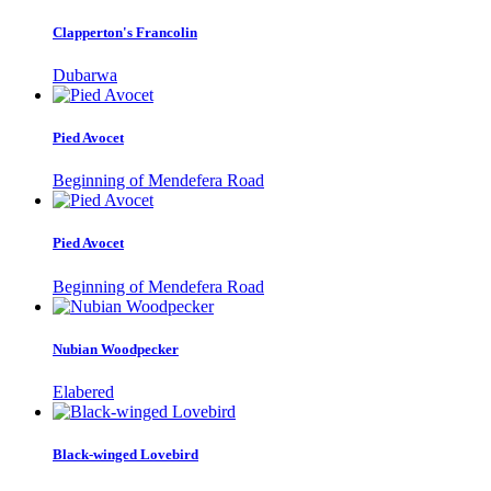
Clapperton's Francolin
Dubarwa
Pied Avocet
Beginning of Mendefera Road
Pied Avocet
Beginning of Mendefera Road
Nubian Woodpecker
Elabered
Black-winged Lovebird