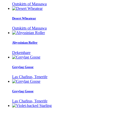
Outskirts of Massawa
Desert Wheatear
Outskirts of Massawa
Abyssinian Roller
Dekemhare
Greylag Goose
Las Chafiras, Tenerife
Greylag Goose
Las Chafiras, Tenerife