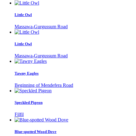
Little Owl
Massawa-Gurgussum Road
Little Owl
Massawa-Gurgussum Road
Tawny Eagles
Beginning of Mendefera Road
Speckled Pigeon
Filfil
Blue-spotted Wood Dove