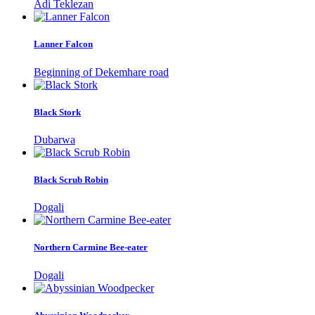
Adi Teklezan
Lanner Falcon
Beginning of Dekemhare road
Black Stork
Dubarwa
Black Scrub Robin
Dogali
Northern Carmine Bee-eater
Dogali