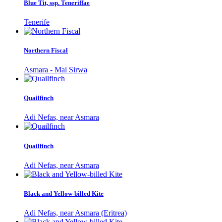
Blue Tit, ssp. Teneriffae
Tenerife
Northern Fiscal
Asmara - Mai Sirwa
Quailfinch
Adi Nefas, near Asmara
Quailfinch
Adi Nefas, near Asmara
Black and Yellow-billed Kite
Adi Nefas, near Asmara (Eritrea)