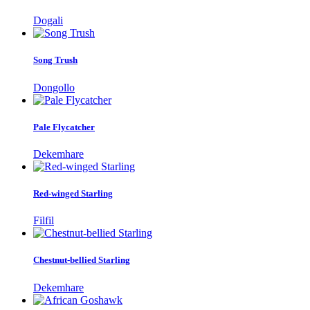
Dogali
Song Trush
Dongollo
Pale Flycatcher
Dekemhare
Red-winged Starling
Filfil
Chestnut-bellied Starling
Dekemhare