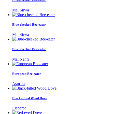
Blue-cheeked Bee-eater
Mai Sirwa
Blue-cheeked Bee-eater
Mai Sirwa
Blue-cheeked Bee-eater
Mai Nehfi
European Bee-eater
Asmara
Black-billed Wood Dove
Elabered