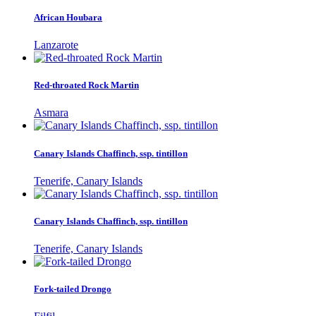
African Houbara
Lanzarote
Red-throated Rock Martin
Asmara
Canary Islands Chaffinch, ssp. tintillon
Tenerife, Canary Islands
Canary Islands Chaffinch, ssp. tintillon
Tenerife, Canary Islands
Fork-tailed Drongo