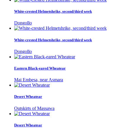
White-crested Helmetshrike, second/third week
Dongollo
White-crested Helmetshrike, second/third week
Dongollo
Eastern Black-eared Wheatear
Mai Embesa, near Asmara
Desert Wheatear
Outskirts of Massawa
Desert Wheatear