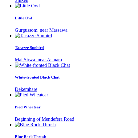
Shiketi
Little Owl
Gurgussom, near Massawa
Tacazze Sunbird
Mai Sirwa, near Asmara
White-fronted Black Chat
Dekemhare
Pied Wheatear
Beginning of Mendefera Road
Blue Rock Thrush