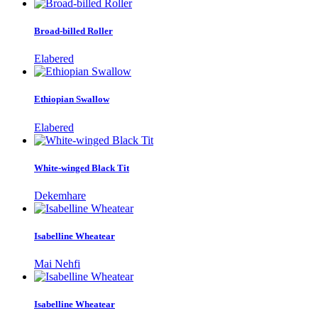
Broad-billed Roller
Elabered
Ethiopian Swallow
Elabered
White-winged Black Tit
Dekemhare
Isabelline Wheatear
Mai Nehfi
Isabelline Wheatear