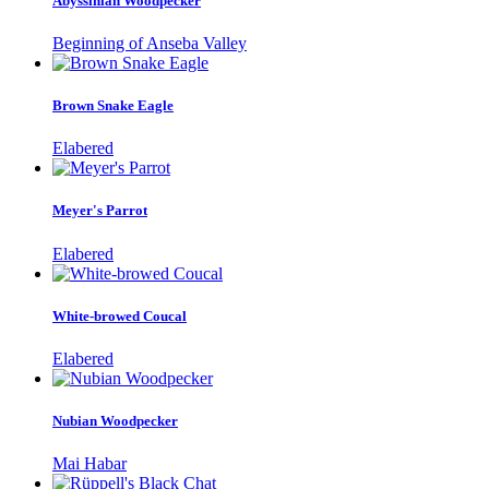
Abyssinian Woodpecker
Beginning of Anseba Valley
Brown Snake Eagle
Elabered
Meyer's Parrot
Elabered
White-browed Coucal
Elabered
Nubian Woodpecker
Mai Habar