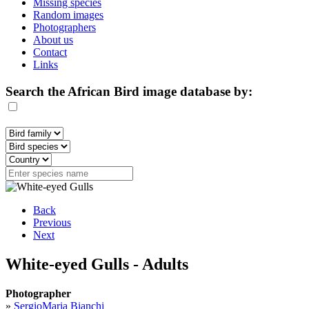
Missing species
Random images
Photographers
About us
Contact
Links
Search the African Bird image database by:
Back
Previous
Next
White-eyed Gulls - Adults
Photographer
»
SergioMaria Bianchi