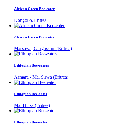
African Green Bee-eater
Dongollo, Eritrea
African Green Bee-eater
Massawa, Gurgussum (Eritrea)
Ethiopian Bee-eaters
Asmara - Mai Sirwa (Eritrea)
Ethiopian Bee-eater
Mai Hutsa (Eritrea)
Ethiopian Bee-eater