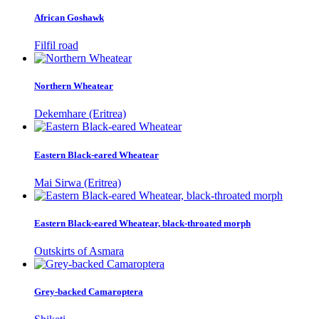
African Goshawk
Filfil road
Northern Wheatear
Dekemhare (Eritrea)
Eastern Black-eared Wheatear
Mai Sirwa (Eritrea)
Eastern Black-eared Wheatear, black-throated morph
Outskirts of Asmara
Grey-backed Camaroptera