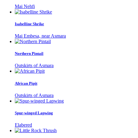
Mai Nehfi
Isabelline Shrike
Mai Embesa, near Asmara
Northern Pintail
Outskirts of Asmara
African Pipit
Outskirts of Asmara
Spur-winged Lapwing
Elabered