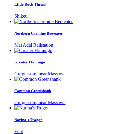
Little Rock Thrush
Shiketi
Northern Carmine Bee-eater
Mai Adal Railstation
Greater Flamingo
Gurgussom, near Massawa
Common Greenshank
Gurgussom, near Massawa
Narina's Trogon
Filfil