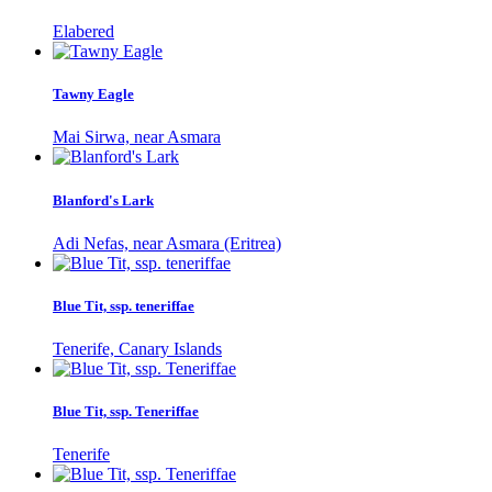
Elabered
Tawny Eagle
Mai Sirwa, near Asmara
Blanford's Lark
Adi Nefas, near Asmara (Eritrea)
Blue Tit, ssp. teneriffae
Tenerife, Canary Islands
Blue Tit, ssp. Teneriffae
Tenerife