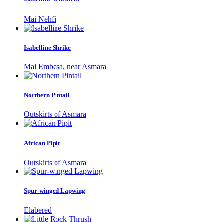
Mai Nehfi
Isabelline Shrike
Mai Embesa, near Asmara
Northern Pintail
Outskirts of Asmara
African Pipit
Outskirts of Asmara
Spur-winged Lapwing
Elabered