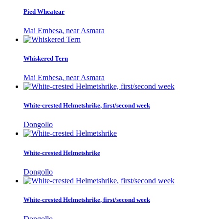
Pied Wheatear
Mai Embesa, near Asmara
Whiskered Tern
Mai Embesa, near Asmara
White-crested Helmetshrike, first/second week
Dongollo
White-crested Helmetshrike
Dongollo
White-crested Helmetshrike, first/second week
Dongollo