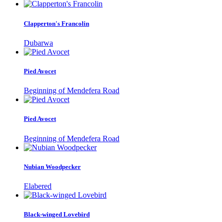
Clapperton's Francolin
Dubarwa
Pied Avocet
Beginning of Mendefera Road
Pied Avocet
Beginning of Mendefera Road
Nubian Woodpecker
Elabered
Black-winged Lovebird