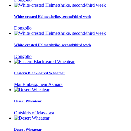
White-crested Helmetshrike, second/third week
Dongollo
White-crested Helmetshrike, second/third week
Dongollo
Eastern Black-eared Wheatear
Mai Embesa, near Asmara
Desert Wheatear
Outskirts of Massawa
Desert Wheatear