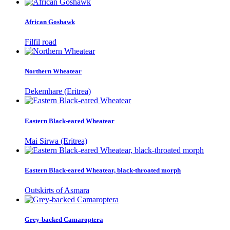
African Goshawk
Filfil road
Northern Wheatear
Dekemhare (Eritrea)
Eastern Black-eared Wheatear
Mai Sirwa (Eritrea)
Eastern Black-eared Wheatear, black-throated morph
Outskirts of Asmara
Grey-backed Camaroptera