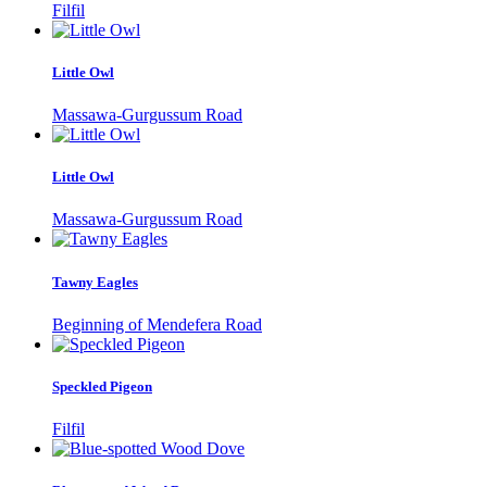
Filfil
Little Owl
Massawa-Gurgussum Road
Little Owl
Massawa-Gurgussum Road
Tawny Eagles
Beginning of Mendefera Road
Speckled Pigeon
Filfil