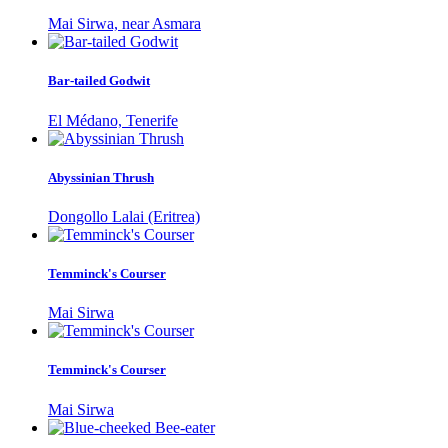
Mai Sirwa, near Asmara
Bar-tailed Godwit
El Médano, Tenerife
Abyssinian Thrush
Dongollo Lalai (Eritrea)
Temminck's Courser
Mai Sirwa
Temminck's Courser
Mai Sirwa