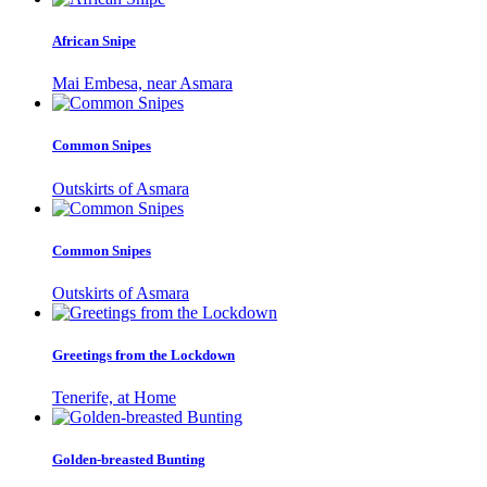
African Snipe
Mai Embesa, near Asmara
Common Snipes
Outskirts of Asmara
Common Snipes
Outskirts of Asmara
Greetings from the Lockdown
Tenerife, at Home
Golden-breasted Bunting