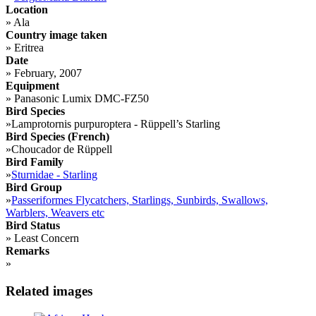
Location
»
Ala
Country image taken
»
Eritrea
Date
»
February, 2007
Equipment
»
Panasonic Lumix DMC-FZ50
Bird Species
»
Lamprotornis purpuroptera - Rüppell’s Starling
Bird Species (French)
»
Choucador de Rüppell
Bird Family
»
Sturnidae - Starling
Bird Group
»
Passeriformes Flycatchers, Starlings, Sunbirds, Swallows,
Warblers, Weavers etc
Bird Status
»
Least Concern
Remarks
»
Related images