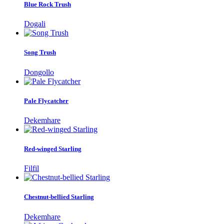
Blue Rock Trush
Dogali
Song Trush
Dongollo
Pale Flycatcher
Dekemhare
Red-winged Starling
Filfil
Chestnut-bellied Starling
Dekemhare