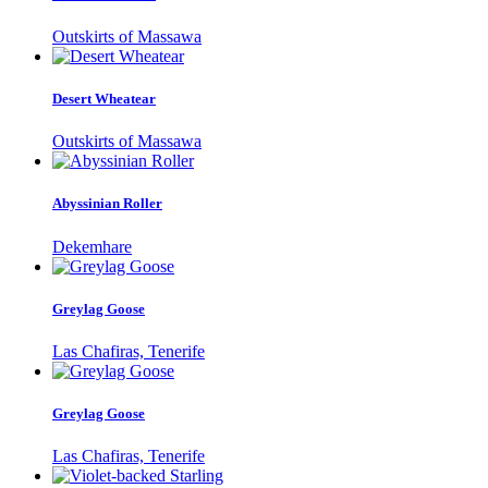
Outskirts of Massawa
Desert Wheatear
Outskirts of Massawa
Abyssinian Roller
Dekemhare
Greylag Goose
Las Chafiras, Tenerife
Greylag Goose
Las Chafiras, Tenerife