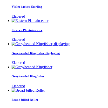
Violet-backed Starling
Elabered
Eastern Plantain-eater
Elabered
Grey-headed Kingfisher, displaying
Elabered
Grey-headed Kingfisher
Elabered
Broad-billed Roller