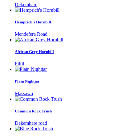
Dekemhare
Hemprich's Hornbill
Mendefera Road
African Grey Hornbill
Filfil
Plain Nightjar
Massawa
Common Rock Trush
Dekemhare road