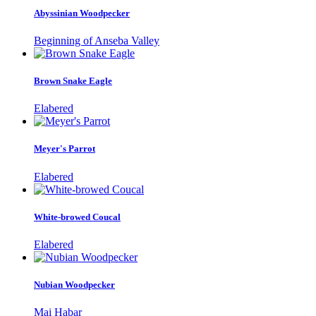
Abyssinian Woodpecker
Beginning of Anseba Valley
Brown Snake Eagle
Elabered
Meyer's Parrot
Elabered
White-browed Coucal
Elabered
Nubian Woodpecker
Mai Habar