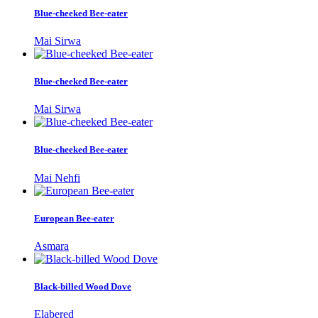
Blue-cheeked Bee-eater
Mai Sirwa
Blue-cheeked Bee-eater
Mai Sirwa
Blue-cheeked Bee-eater
Mai Nehfi
European Bee-eater
Asmara
Black-billed Wood Dove
Elabered