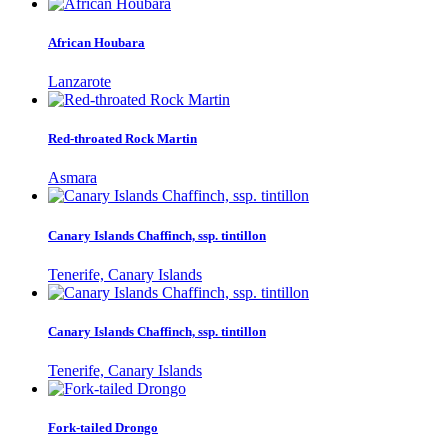
African Houbara
Lanzarote
Red-throated Rock Martin
Asmara
Canary Islands Chaffinch, ssp. tintillon
Tenerife, Canary Islands
Canary Islands Chaffinch, ssp. tintillon
Tenerife, Canary Islands
Fork-tailed Drongo