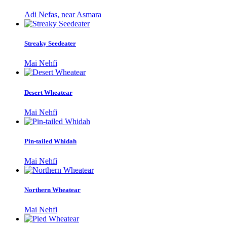
Adi Nefas, near Asmara
Streaky Seedeater
Mai Nehfi
Desert Wheatear
Mai Nehfi
Pin-tailed Whidah
Mai Nehfi
Northern Wheatear
Mai Nehfi