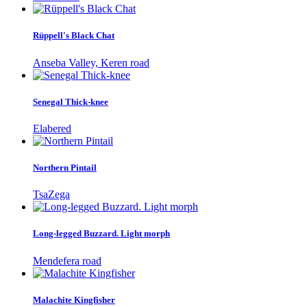
Rüppell's Black Chat
Anseba Valley, Keren road
Senegal Thick-knee
Elabered
Northern Pintail
TsaZega
Long-legged Buzzard. Light morph
Mendefera road
Malachite Kingfisher