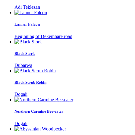
Adi Teklezan
Lanner Falcon
Beginning of Dekemhare road
Black Stork
Dubarwa
Black Scrub Robin
Dogali
Northern Carmine Bee-eater
Dogali