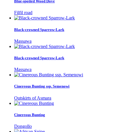
Blue-spotted Wood Dove
Filfil road
Black-crowned Sparrow-Lark
Massawa
Black-crowned Sparrow-Lark
Massawa
Cinereous Bunting ssp. Semenowi
Outskirts of Asmara
Cinereous Bunting
Dongollo