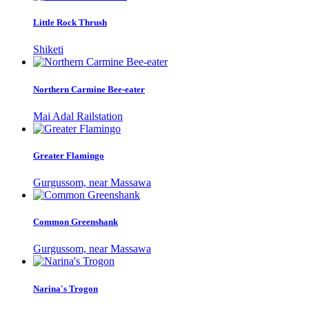
Little Rock Thrush
Shiketi
Northern Carmine Bee-eater
Mai Adal Railstation
Greater Flamingo
Gurgussom, near Massawa
Common Greenshank
Gurgussom, near Massawa
Narina's Trogon