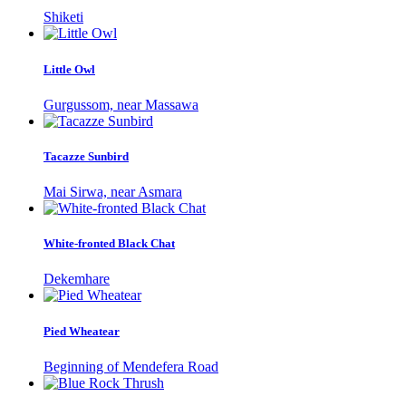
Shiketi
Little Owl
Gurgussom, near Massawa
Tacazze Sunbird
Mai Sirwa, near Asmara
White-fronted Black Chat
Dekemhare
Pied Wheatear
Beginning of Mendefera Road