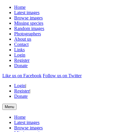
Home
Latest images
Browse images
Missing species
Random images
Photographers
About us
Contact
Links
Login
Register
Donate
Like us on Facebook
Follow us on Twitter
Login
|
Register
|
Donate
Menu
Home
Latest images
Browse images