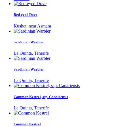
Red-eyed Dove
Kushet, near Asmara
Sardinian Warbler
La Quinta, Tenerife
Sardinian Warbler
La Quinta, Tenerife
Common Kestrel, ssp. Canariensis
La Quinta, Tenerife
Common Kestrel