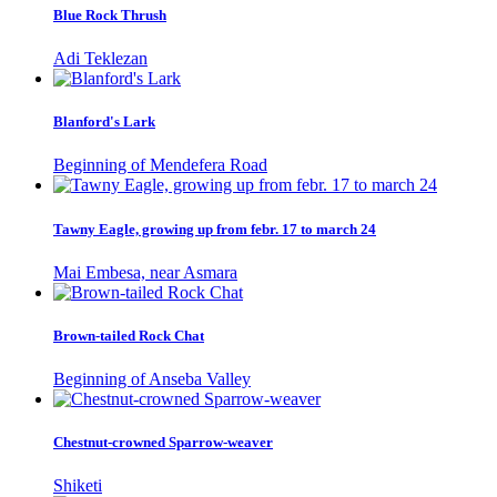
Blue Rock Thrush
Adi Teklezan
Blanford's Lark
Beginning of Mendefera Road
Tawny Eagle, growing up from febr. 17 to march 24
Mai Embesa, near Asmara
Brown-tailed Rock Chat
Beginning of Anseba Valley
Chestnut-crowned Sparrow-weaver
Shiketi