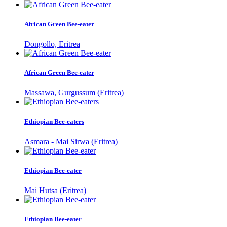
African Green Bee-eater
Dongollo, Eritrea
African Green Bee-eater
Massawa, Gurgussum (Eritrea)
Ethiopian Bee-eaters
Asmara - Mai Sirwa (Eritrea)
Ethiopian Bee-eater
Mai Hutsa (Eritrea)
Ethiopian Bee-eater