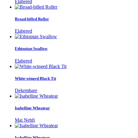
Elabered
Broad-billed Roller
Elabered
Ethiopian Swallow
Elabered
White-winged Black Tit
Dekemhare
Isabelline Wheatear
Mai Nehfi
Isabelline Wheatear