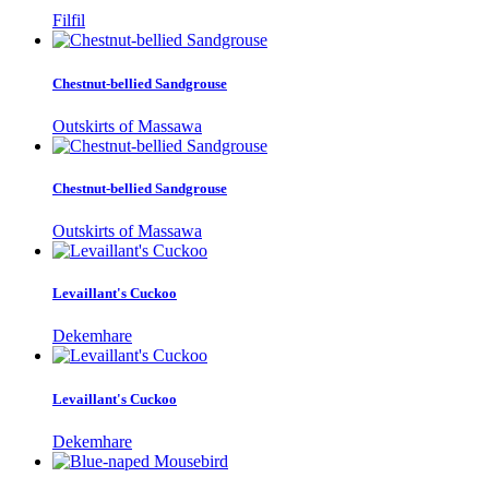
Filfil
Chestnut-bellied Sandgrouse
Outskirts of Massawa
Chestnut-bellied Sandgrouse
Outskirts of Massawa
Levaillant's Cuckoo
Dekemhare
Levaillant's Cuckoo
Dekemhare