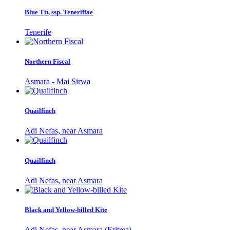
Blue Tit, ssp. Teneriffae
Tenerife
Northern Fiscal
Asmara - Mai Sirwa
Quailfinch
Adi Nefas, near Asmara
Quailfinch
Adi Nefas, near Asmara
Black and Yellow-billed Kite
Adi Nefas, near Asmara (Eritrea)