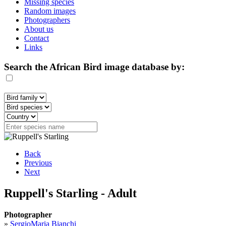
Missing species
Random images
Photographers
About us
Contact
Links
Search the African Bird image database by:
Back
Previous
Next
Ruppell's Starling - Adult
Photographer
»
SergioMaria Bianchi