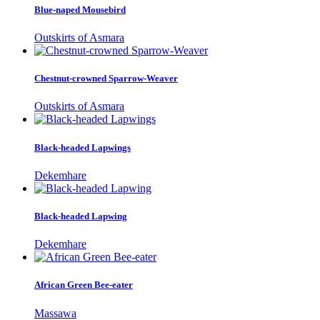
Blue-naped Mousebird
Outskirts of Asmara
Chestnut-crowned Sparrow-Weaver
Outskirts of Asmara
Black-headed Lapwings
Dekemhare
Black-headed Lapwing
Dekemhare
African Green Bee-eater
Massawa