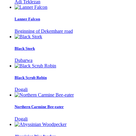
Adi Teklezan
Lanner Falcon
Beginning of Dekemhare road
Black Stork
Dubarwa
Black Scrub Robin
Dogali
Northern Carmine Bee-eater
Dogali