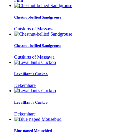
Filfil
Chestnut-bellied Sandgrouse
Outskirts of Massawa
Chestnut-bellied Sandgrouse
Outskirts of Massawa
Levaillant's Cuckoo
Dekemhare
Levaillant's Cuckoo
Dekemhare
Blue-naped Mousebird