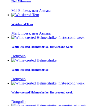
Pied Wheatear
Mai Embesa, near Asmara
Whiskered Tern
Mai Embesa, near Asmara
White-crested Helmetshrike, first/second week
Dongollo
White-crested Helmetshrike
Dongollo
White-crested Helmetshrike, first/second week
Dongollo