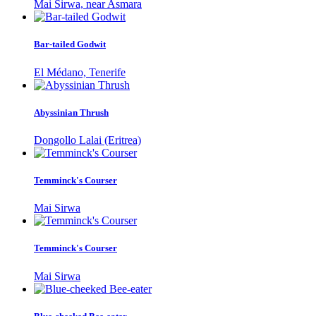
Mai Sirwa, near Asmara
Bar-tailed Godwit
El Médano, Tenerife
Abyssinian Thrush
Dongollo Lalai (Eritrea)
Temminck's Courser
Mai Sirwa
Temminck's Courser
Mai Sirwa