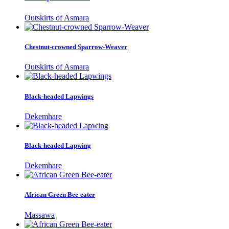
Outskirts of Asmara
Chestnut-crowned Sparrow-Weaver
Outskirts of Asmara
Black-headed Lapwings
Dekemhare
Black-headed Lapwing
Dekemhare
African Green Bee-eater
Massawa