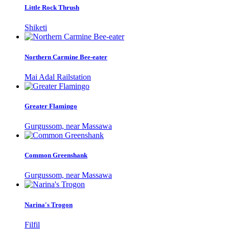
Little Rock Thrush
Shiketi
Northern Carmine Bee-eater
Mai Adal Railstation
Greater Flamingo
Gurgussom, near Massawa
Common Greenshank
Gurgussom, near Massawa
Narina's Trogon
Filfil