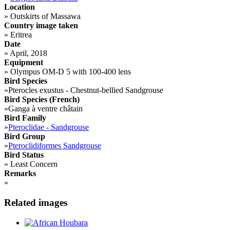
Location
»
Outskirts of Massawa
Country image taken
»
Eritrea
Date
»
April, 2018
Equipment
»
Olympus OM-D 5 with 100-400 lens
Bird Species
»
Pterocles exustus - Chestnut-bellied Sandgrouse
Bird Species (French)
»
Ganga à ventre châtain
Bird Family
»
Pteroclidae - Sandgrouse
Bird Group
»
Pteroclidiformes Sandgrouse
Bird Status
»
Least Concern
Remarks
»
Related images