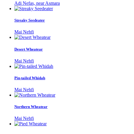
Adi Nefas, near Asmara
Streaky Seedeater
Mai Nehfi
Desert Wheatear
Mai Nehfi
Pin-tailed Whidah
Mai Nehfi
Northern Wheatear
Mai Nehfi