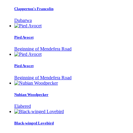
Clapperton's Francolin
Dubarwa
Pied Avocet
Beginning of Mendefera Road
Pied Avocet
Beginning of Mendefera Road
Nubian Woodpecker
Elabered
Black-winged Lovebird