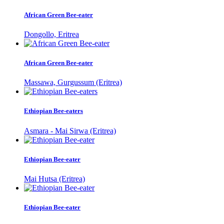
African Green Bee-eater
Dongollo, Eritrea
African Green Bee-eater
Massawa, Gurgussum (Eritrea)
Ethiopian Bee-eaters
Asmara - Mai Sirwa (Eritrea)
Ethiopian Bee-eater
Mai Hutsa (Eritrea)
Ethiopian Bee-eater