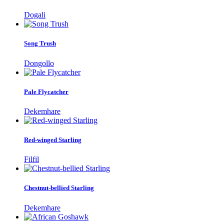
Dogali
Song Trush
Dongollo
Pale Flycatcher
Dekemhare
Red-winged Starling
Filfil
Chestnut-bellied Starling
Dekemhare