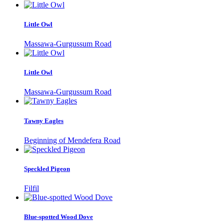
Little Owl
Massawa-Gurgussum Road
Little Owl
Massawa-Gurgussum Road
Tawny Eagles
Beginning of Mendefera Road
Speckled Pigeon
Filfil
Blue-spotted Wood Dove