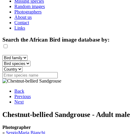
Missing species
Random images
Photographers
About us
Contact
Links
Search the African Bird image database by:
Back
Previous
Next
Chestnut-bellied Sandgrouse - Adult male
Photographer
»
SergioMaria Bianchi