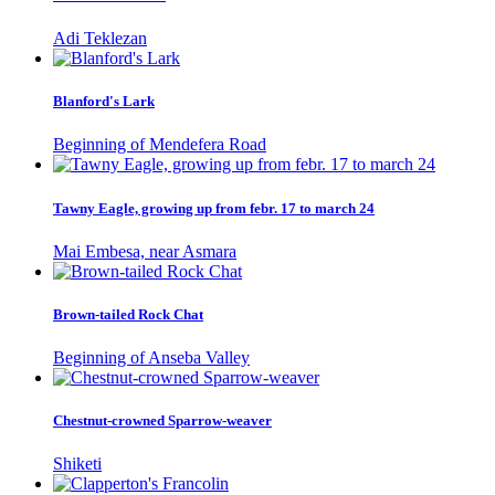
Adi Teklezan
Blanford's Lark
Beginning of Mendefera Road
Tawny Eagle, growing up from febr. 17 to march 24
Mai Embesa, near Asmara
Brown-tailed Rock Chat
Beginning of Anseba Valley
Chestnut-crowned Sparrow-weaver
Shiketi