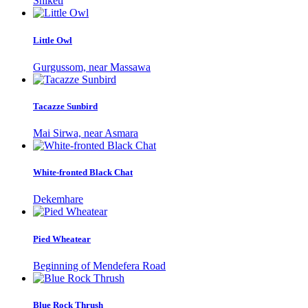
Shiketi
Little Owl
Gurgussom, near Massawa
Tacazze Sunbird
Mai Sirwa, near Asmara
White-fronted Black Chat
Dekemhare
Pied Wheatear
Beginning of Mendefera Road
Blue Rock Thrush