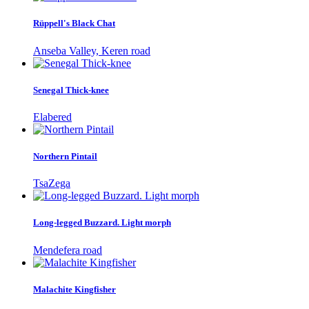
Rüppell's Black Chat
Anseba Valley, Keren road
Senegal Thick-knee
Elabered
Northern Pintail
TsaZega
Long-legged Buzzard. Light morph
Mendefera road
Malachite Kingfisher