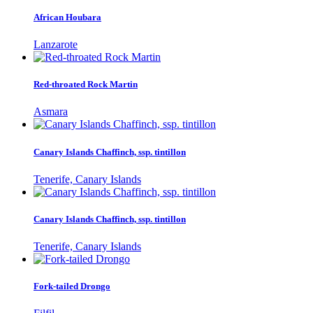
African Houbara
Lanzarote
Red-throated Rock Martin
Asmara
Canary Islands Chaffinch, ssp. tintillon
Tenerife, Canary Islands
Canary Islands Chaffinch, ssp. tintillon
Tenerife, Canary Islands
Fork-tailed Drongo