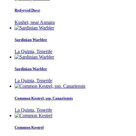
Red-eyed Dove
Kushet, near Asmara
Sardinian Warbler
La Quinta, Tenerife
Sardinian Warbler
La Quinta, Tenerife
Common Kestrel, ssp. Canariensis
La Quinta, Tenerife
Common Kestrel