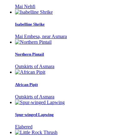
Mai Nehfi
Isabelline Shrike
Mai Embesa, near Asmara
Northern Pintail
Outskirts of Asmara
African Pipit
Outskirts of Asmara
Spur-winged Lapwing
Elabered