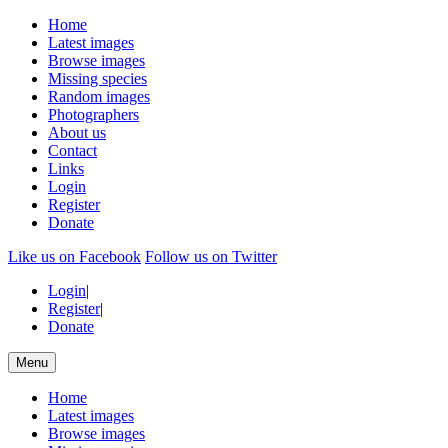
Home
Latest images
Browse images
Missing species
Random images
Photographers
About us
Contact
Links
Login
Register
Donate
Like us on Facebook
Follow us on Twitter
Login
|
Register
|
Donate
Menu
Home
Latest images
Browse images