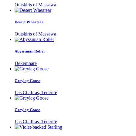
Outskirts of Massawa
Desert Wheatear
Outskirts of Massawa
Abyssinian Roller
Dekemhare
Greylag Goose
Las Chafiras, Tenerife
Greylag Goose
Las Chafiras, Tenerife