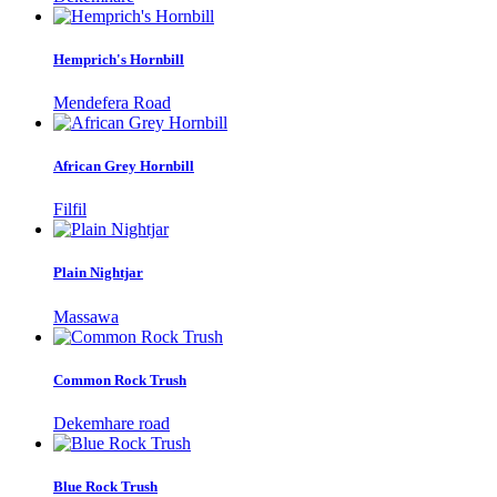
Hemprich's Hornbill
Mendefera Road
African Grey Hornbill
Filfil
Plain Nightjar
Massawa
Common Rock Trush
Dekemhare road
Blue Rock Trush