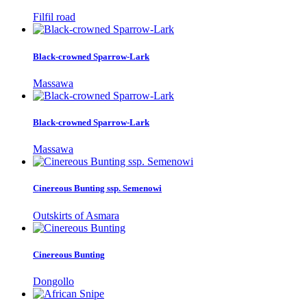
Filfil road
Black-crowned Sparrow-Lark
Massawa
Black-crowned Sparrow-Lark
Massawa
Cinereous Bunting ssp. Semenowi
Outskirts of Asmara
Cinereous Bunting
Dongollo