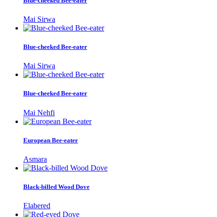
Blue-cheeked Bee-eater
Mai Sirwa
Blue-cheeked Bee-eater
Mai Sirwa
Blue-cheeked Bee-eater
Mai Nehfi
European Bee-eater
Asmara
Black-billed Wood Dove
Elabered