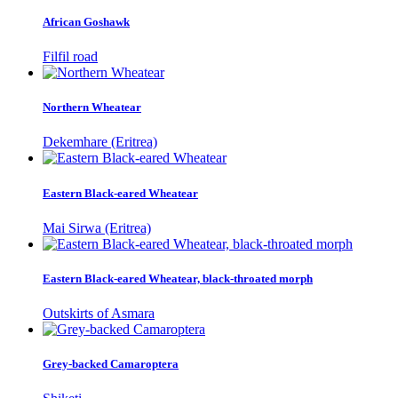
African Goshawk
Filfil road
Northern Wheatear
Dekemhare (Eritrea)
Eastern Black-eared Wheatear
Mai Sirwa (Eritrea)
Eastern Black-eared Wheatear, black-throated morph
Outskirts of Asmara
Grey-backed Camaroptera