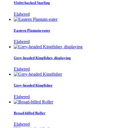
Violet-backed Starling
Elabered
Eastern Plantain-eater
Elabered
Grey-headed Kingfisher, displaying
Elabered
Grey-headed Kingfisher
Elabered
Broad-billed Roller
Elabered