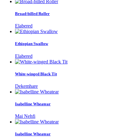
Broad-billed Roller
Elabered
Ethiopian Swallow
Elabered
White-winged Black Tit
Dekemhare
Isabelline Wheatear
Mai Nehfi
Isabelline Wheatear