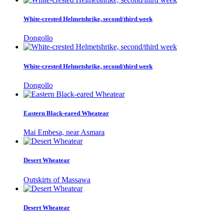
White-crested Helmetshrike, second/third week
Dongollo
White-crested Helmetshrike, second/third week
Dongollo
Eastern Black-eared Wheatear
Mai Embesa, near Asmara
Desert Wheatear
Outskirts of Massawa
Desert Wheatear