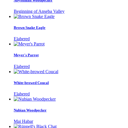
Abyssinian Woodpecker
Beginning of Anseba Valley
Brown Snake Eagle
Elabered
Meyer's Parrot
Elabered
White-browed Coucal
Elabered
Nubian Woodpecker
Mai Habar