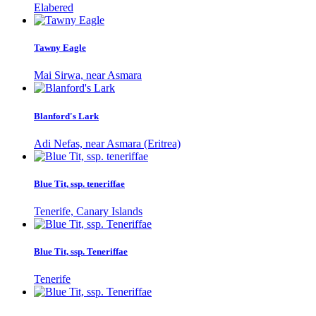
Elabered
Tawny Eagle
Mai Sirwa, near Asmara
Blanford's Lark
Adi Nefas, near Asmara (Eritrea)
Blue Tit, ssp. teneriffae
Tenerife, Canary Islands
Blue Tit, ssp. Teneriffae
Tenerife