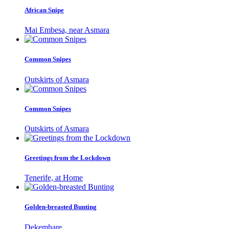
African Snipe
Mai Embesa, near Asmara
Common Snipes
Outskirts of Asmara
Common Snipes
Outskirts of Asmara
Greetings from the Lockdown
Tenerife, at Home
Golden-breasted Bunting
Dekemhare