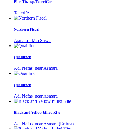
Blue Tit, ssp. Teneriffae
Tenerife
Northern Fiscal
Asmara - Mai Sirwa
Quailfinch
Adi Nefas, near Asmara
Quailfinch
Adi Nefas, near Asmara
Black and Yellow-billed Kite
Adi Nefas, near Asmara (Eritrea)