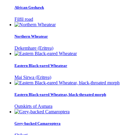
African Goshawk
Filfil road
Northern Wheatear
Dekemhare (Eritrea)
Eastern Black-eared Wheatear
Mai Sirwa (Eritrea)
Eastern Black-eared Wheatear, black-throated morph
Outskirts of Asmara
Grey-backed Camaroptera