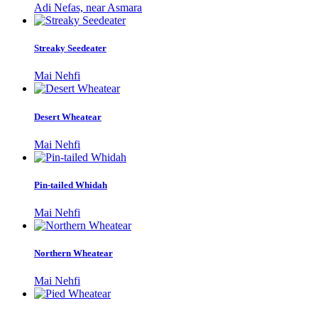
Adi Nefas, near Asmara
Streaky Seedeater
Mai Nehfi
Desert Wheatear
Mai Nehfi
Pin-tailed Whidah
Mai Nehfi
Northern Wheatear
Mai Nehfi