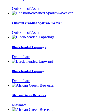
Outskirts of Asmara
Chestnut-crowned Sparrow-Weaver
Outskirts of Asmara
Black-headed Lapwings
Dekemhare
Black-headed Lapwing
Dekemhare
African Green Bee-eater
Massawa