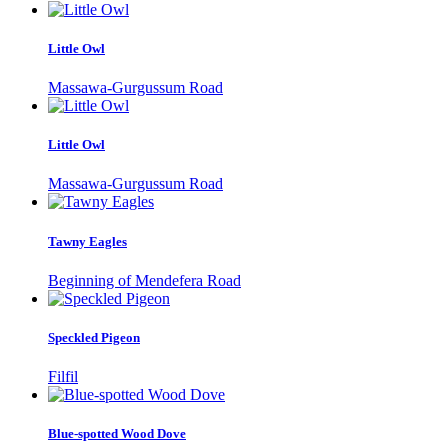
Little Owl
Massawa-Gurgussum Road
Little Owl
Massawa-Gurgussum Road
Tawny Eagles
Beginning of Mendefera Road
Speckled Pigeon
Filfil
Blue-spotted Wood Dove