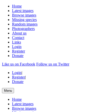
Home
Latest images
Browse images
Missing species
Random images
Photographers
About us
Contact
Links
Login
Register
Donate
Like us on Facebook
Follow us on Twitter
Login
|
Register
|
Donate
Menu
Home
Latest images
Browse images