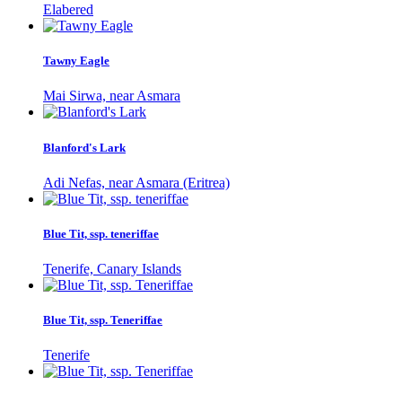
Elabered
Tawny Eagle
Mai Sirwa, near Asmara
Blanford's Lark
Adi Nefas, near Asmara (Eritrea)
Blue Tit, ssp. teneriffae
Tenerife, Canary Islands
Blue Tit, ssp. Teneriffae
Tenerife