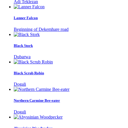
Adi Teklezan
Lanner Falcon
Beginning of Dekemhare road
Black Stork
Dubarwa
Black Scrub Robin
Dogali
Northern Carmine Bee-eater
Dogali