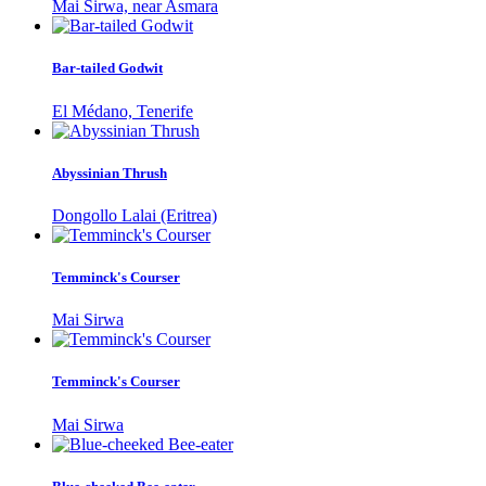
Mai Sirwa, near Asmara
Bar-tailed Godwit
El Médano, Tenerife
Abyssinian Thrush
Dongollo Lalai (Eritrea)
Temminck's Courser
Mai Sirwa
Temminck's Courser
Mai Sirwa