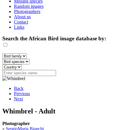
Missing species
Random images
Photographers
About us
Contact
Links
Search the African Bird image database by:
Back
Previous
Next
Whimbrel - Adult
Photographer
»
SergioMaria Bianchi