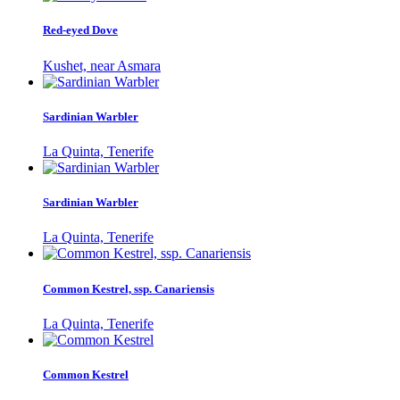
Red-eyed Dove
Kushet, near Asmara
Sardinian Warbler
La Quinta, Tenerife
Sardinian Warbler
La Quinta, Tenerife
Common Kestrel, ssp. Canariensis
La Quinta, Tenerife
Common Kestrel