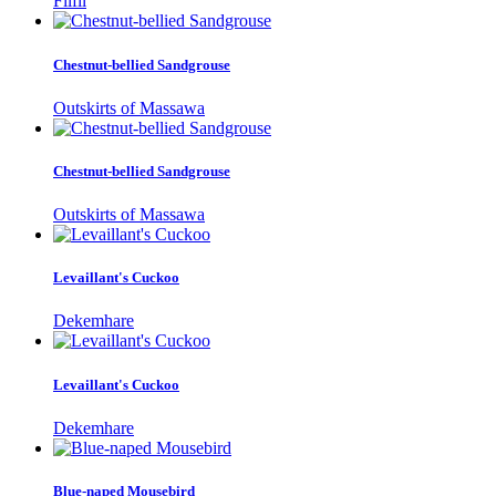
Filfil
Chestnut-bellied Sandgrouse
Outskirts of Massawa
Chestnut-bellied Sandgrouse
Outskirts of Massawa
Levaillant's Cuckoo
Dekemhare
Levaillant's Cuckoo
Dekemhare
Blue-naped Mousebird