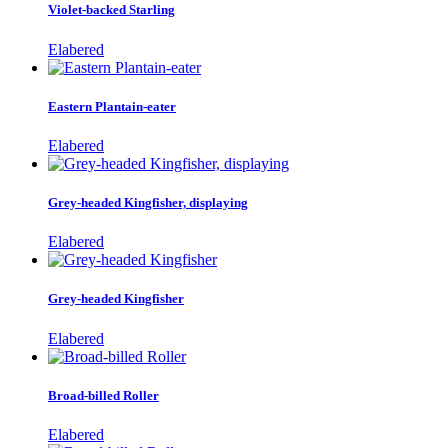
Violet-backed Starling
Elabered
Eastern Plantain-eater
Elabered
Grey-headed Kingfisher, displaying
Elabered
Grey-headed Kingfisher
Elabered
Broad-billed Roller
Elabered