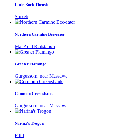
Little Rock Thrush
Shiketi
Northern Carmine Bee-eater
Mai Adal Railstation
Greater Flamingo
Gurgussom, near Massawa
Common Greenshank
Gurgussom, near Massawa
Narina's Trogon
Filfil