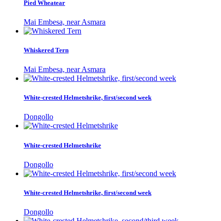
Pied Wheatear
Mai Embesa, near Asmara
Whiskered Tern
Mai Embesa, near Asmara
White-crested Helmetshrike, first/second week
Dongollo
White-crested Helmetshrike
Dongollo
White-crested Helmetshrike, first/second week
Dongollo