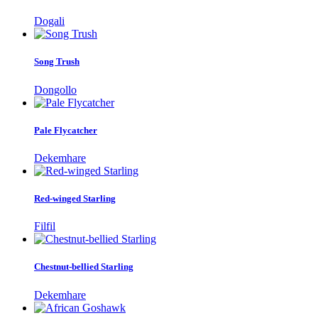
Dogali
Song Trush
Dongollo
Pale Flycatcher
Dekemhare
Red-winged Starling
Filfil
Chestnut-bellied Starling
Dekemhare