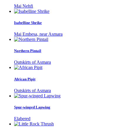
Mai Nehfi
Isabelline Shrike
Mai Embesa, near Asmara
Northern Pintail
Outskirts of Asmara
African Pipit
Outskirts of Asmara
Spur-winged Lapwing
Elabered