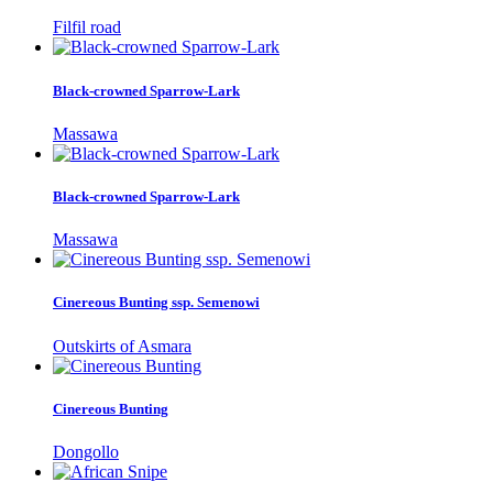
Filfil road
Black-crowned Sparrow-Lark
Massawa
Black-crowned Sparrow-Lark
Massawa
Cinereous Bunting ssp. Semenowi
Outskirts of Asmara
Cinereous Bunting
Dongollo