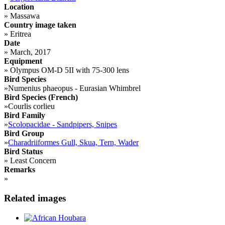
Location
»
Massawa
Country image taken
»
Eritrea
Date
»
March, 2017
Equipment
»
Olympus OM-D 5II with 75-300 lens
Bird Species
»
Numenius phaeopus - Eurasian Whimbrel
Bird Species (French)
»
Courlis corlieu
Bird Family
»
Scolopacidae - Sandpipers, Snipes
Bird Group
»
Charadriiformes Gull, Skua, Tern, Wader
Bird Status
»
Least Concern
Remarks
»
Related images