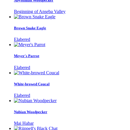
Abyssinian Woodpecker
Beginning of Anseba Valley
Brown Snake Eagle
Elabered
Meyer's Parrot
Elabered
White-browed Coucal
Elabered
Nubian Woodpecker
Mai Habar