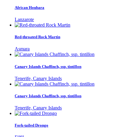
African Houbara
Lanzarote
Red-throated Rock Martin
Asmara
Canary Islands Chaffinch, ssp. tintillon
Tenerife, Canary Islands
Canary Islands Chaffinch, ssp. tintillon
Tenerife, Canary Islands
Fork-tailed Drongo