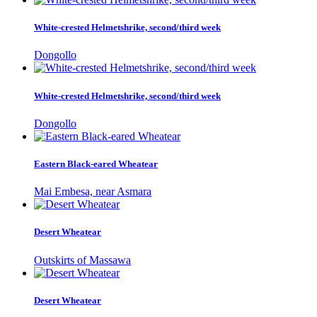
White-crested Helmetshrike, second/third week
Dongollo
White-crested Helmetshrike, second/third week
Dongollo
Eastern Black-eared Wheatear
Mai Embesa, near Asmara
Desert Wheatear
Outskirts of Massawa
Desert Wheatear