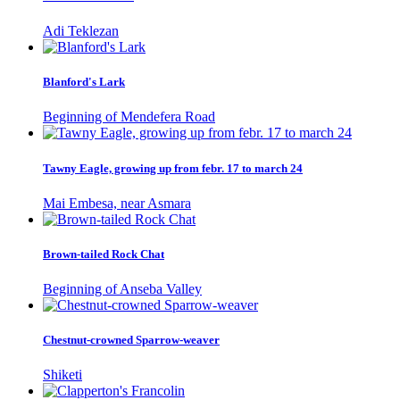
Adi Teklezan
Blanford's Lark
Beginning of Mendefera Road
Tawny Eagle, growing up from febr. 17 to march 24
Mai Embesa, near Asmara
Brown-tailed Rock Chat
Beginning of Anseba Valley
Chestnut-crowned Sparrow-weaver
Shiketi