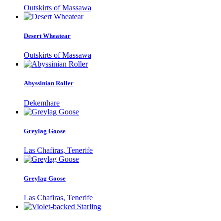
Outskirts of Massawa
Desert Wheatear
Outskirts of Massawa
Abyssinian Roller
Dekemhare
Greylag Goose
Las Chafiras, Tenerife
Greylag Goose
Las Chafiras, Tenerife