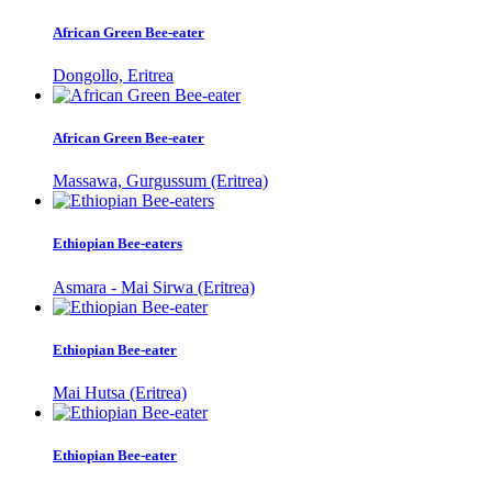
African Green Bee-eater
Dongollo, Eritrea
African Green Bee-eater
Massawa, Gurgussum (Eritrea)
Ethiopian Bee-eaters
Asmara - Mai Sirwa (Eritrea)
Ethiopian Bee-eater
Mai Hutsa (Eritrea)
Ethiopian Bee-eater