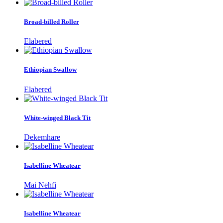
Broad-billed Roller
Elabered
Ethiopian Swallow
Elabered
White-winged Black Tit
Dekemhare
Isabelline Wheatear
Mai Nehfi
Isabelline Wheatear