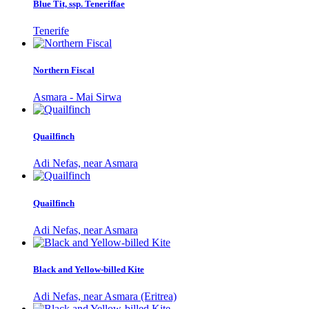
Blue Tit, ssp. Teneriffae
Tenerife
Northern Fiscal
Asmara - Mai Sirwa
Quailfinch
Adi Nefas, near Asmara
Quailfinch
Adi Nefas, near Asmara
Black and Yellow-billed Kite
Adi Nefas, near Asmara (Eritrea)