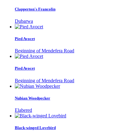
Clapperton's Francolin
Dubarwa
Pied Avocet
Beginning of Mendefera Road
Pied Avocet
Beginning of Mendefera Road
Nubian Woodpecker
Elabered
Black-winged Lovebird