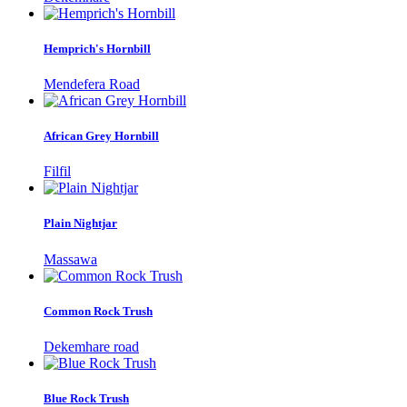
Hemprich's Hornbill
Mendefera Road
African Grey Hornbill
Filfil
Plain Nightjar
Massawa
Common Rock Trush
Dekemhare road
Blue Rock Trush