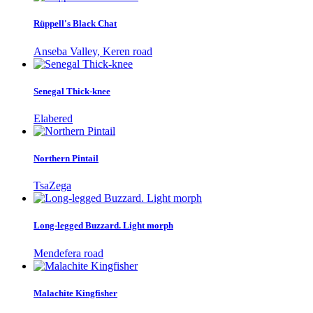
Rüppell's Black Chat
Anseba Valley, Keren road
Senegal Thick-knee
Elabered
Northern Pintail
TsaZega
Long-legged Buzzard. Light morph
Mendefera road
Malachite Kingfisher