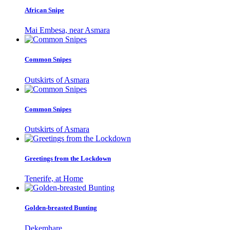
African Snipe
Mai Embesa, near Asmara
Common Snipes
Outskirts of Asmara
Common Snipes
Outskirts of Asmara
Greetings from the Lockdown
Tenerife, at Home
Golden-breasted Bunting
Dekemhare