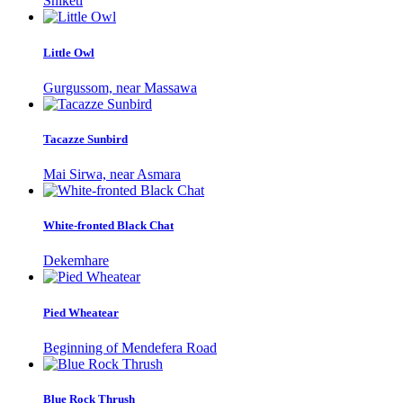
Shiketi
Little Owl
Gurgussom, near Massawa
Tacazze Sunbird
Mai Sirwa, near Asmara
White-fronted Black Chat
Dekemhare
Pied Wheatear
Beginning of Mendefera Road
Blue Rock Thrush