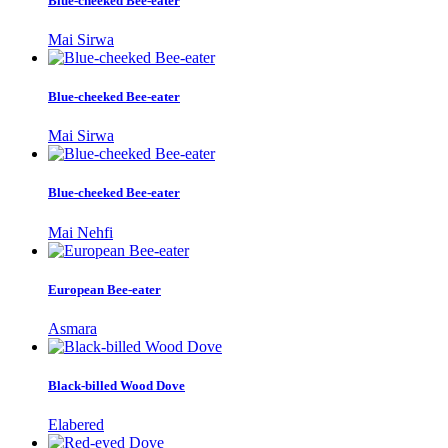
Blue-cheeked Bee-eater
Mai Sirwa
Blue-cheeked Bee-eater
Mai Sirwa
Blue-cheeked Bee-eater
Mai Nehfi
European Bee-eater
Asmara
Black-billed Wood Dove
Elabered