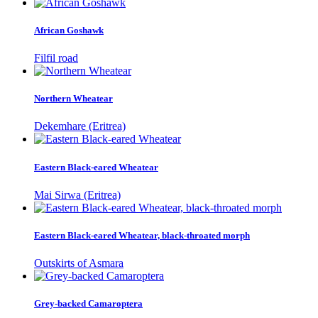
African Goshawk
Filfil road
Northern Wheatear
Dekemhare (Eritrea)
Eastern Black-eared Wheatear
Mai Sirwa (Eritrea)
Eastern Black-eared Wheatear, black-throated morph
Outskirts of Asmara
Grey-backed Camaroptera