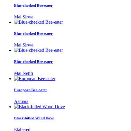
Blue-cheeked Bee-eater
Mai Sirwa
Blue-cheeked Bee-eater
Mai Sirwa
Blue-cheeked Bee-eater
Mai Nehfi
European Bee-eater
Asmara
Black-billed Wood Dove
Elabered