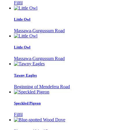
Filfil
Little Owl
Massawa-Gurgussum Road
Little Owl
Massawa-Gurgussum Road
Tawny Eagles
Beginning of Mendefera Road
Speckled Pigeon
Filfil