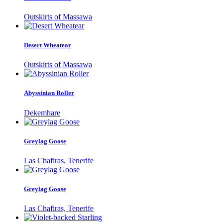
Outskirts of Massawa
Desert Wheatear
Outskirts of Massawa
Abyssinian Roller
Dekemhare
Greylag Goose
Las Chafiras, Tenerife
Greylag Goose
Las Chafiras, Tenerife