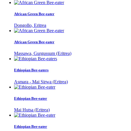
African Green Bee-eater
Dongollo, Eritrea
African Green Bee-eater
Massawa, Gurgussum (Eritrea)
Ethiopian Bee-eaters
Asmara - Mai Sirwa (Eritrea)
Ethiopian Bee-eater
Mai Hutsa (Eritrea)
Ethiopian Bee-eater