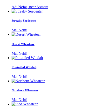
Adi Nefas, near Asmara
Streaky Seedeater
Mai Nehfi
Desert Wheatear
Mai Nehfi
Pin-tailed Whidah
Mai Nehfi
Northern Wheatear
Mai Nehfi