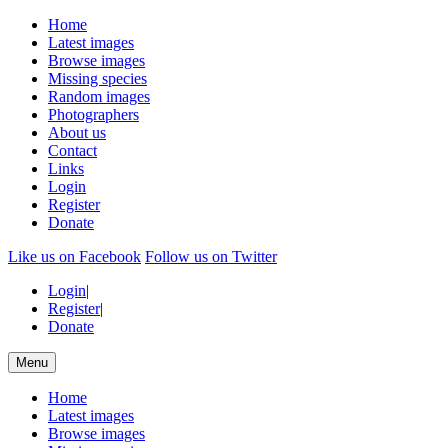
Home
Latest images
Browse images
Missing species
Random images
Photographers
About us
Contact
Links
Login
Register
Donate
Like us on Facebook
Follow us on Twitter
Login
|
Register
|
Donate
Menu
Home
Latest images
Browse images