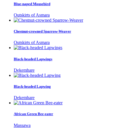
Blue-naped Mousebird
Outskirts of Asmara
Chestnut-crowned Sparrow-Weaver
Outskirts of Asmara
Black-headed Lapwings
Dekemhare
Black-headed Lapwing
Dekemhare
African Green Bee-eater
Massawa