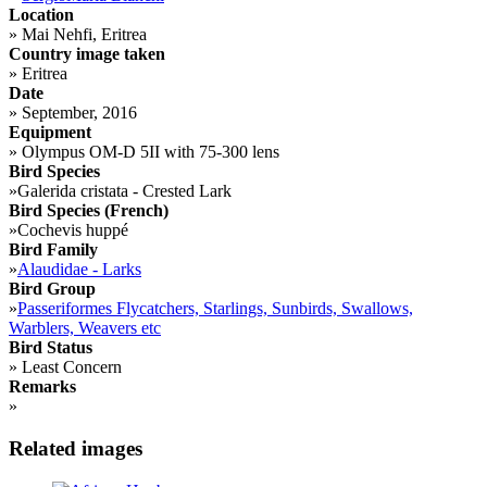
Location
»
Mai Nehfi, Eritrea
Country image taken
»
Eritrea
Date
»
September, 2016
Equipment
»
Olympus OM-D 5II with 75-300 lens
Bird Species
»
Galerida cristata - Crested Lark
Bird Species (French)
»
Cochevis huppé
Bird Family
»
Alaudidae - Larks
Bird Group
»
Passeriformes Flycatchers, Starlings, Sunbirds, Swallows,
Warblers, Weavers etc
Bird Status
»
Least Concern
Remarks
»
Related images