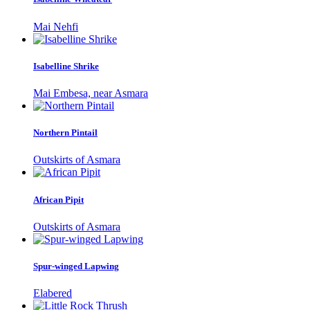
Mai Nehfi
Isabelline Shrike
Mai Embesa, near Asmara
Northern Pintail
Outskirts of Asmara
African Pipit
Outskirts of Asmara
Spur-winged Lapwing
Elabered