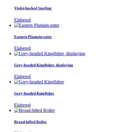
Violet-backed Starling
Elabered
Eastern Plantain-eater
Elabered
Grey-headed Kingfisher, displaying
Elabered
Grey-headed Kingfisher
Elabered
Broad-billed Roller