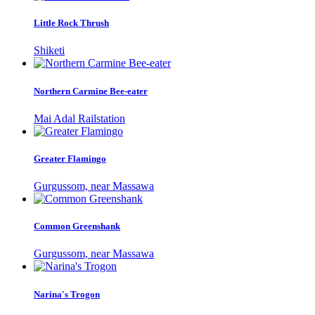
Little Rock Thrush
Shiketi
Northern Carmine Bee-eater
Mai Adal Railstation
Greater Flamingo
Gurgussom, near Massawa
Common Greenshank
Gurgussom, near Massawa
Narina's Trogon