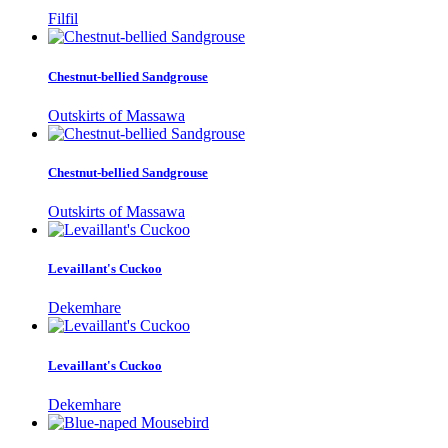
Filfil
Chestnut-bellied Sandgrouse
Outskirts of Massawa
Chestnut-bellied Sandgrouse
Outskirts of Massawa
Levaillant's Cuckoo
Dekemhare
Levaillant's Cuckoo
Dekemhare