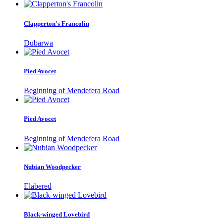
Clapperton's Francolin
Dubarwa
Pied Avocet
Beginning of Mendefera Road
Pied Avocet
Beginning of Mendefera Road
Nubian Woodpecker
Elabered
Black-winged Lovebird