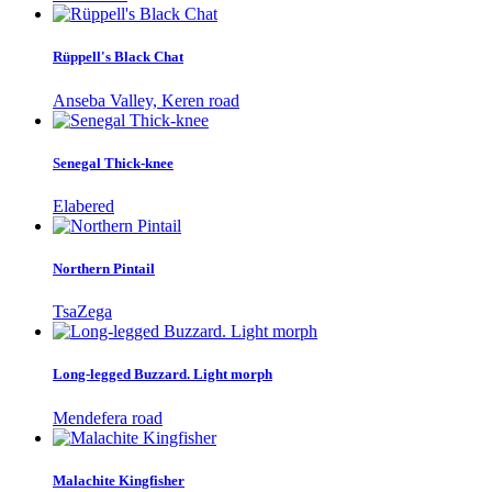
Rüppell's Black Chat
Anseba Valley, Keren road
Senegal Thick-knee
Elabered
Northern Pintail
TsaZega
Long-legged Buzzard. Light morph
Mendefera road
Malachite Kingfisher