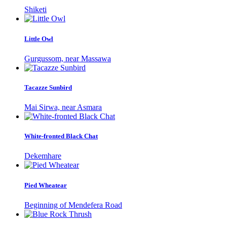
Shiketi
Little Owl
Gurgussom, near Massawa
Tacazze Sunbird
Mai Sirwa, near Asmara
White-fronted Black Chat
Dekemhare
Pied Wheatear
Beginning of Mendefera Road