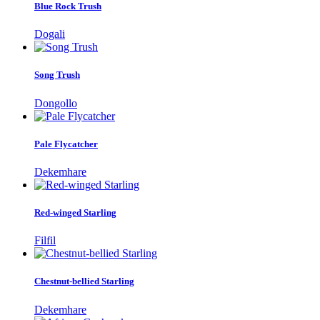
Blue Rock Trush
Dogali
Song Trush
Dongollo
Pale Flycatcher
Dekemhare
Red-winged Starling
Filfil
Chestnut-bellied Starling
Dekemhare