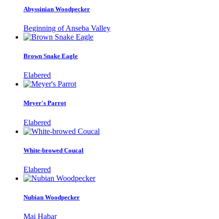
Abyssinian Woodpecker
Beginning of Anseba Valley
Brown Snake Eagle
Elabered
Meyer's Parrot
Elabered
White-browed Coucal
Elabered
Nubian Woodpecker
Mai Habar