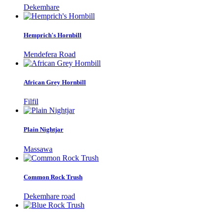
Dekemhare
Hemprich's Hornbill
Mendefera Road
African Grey Hornbill
Filfil
Plain Nightjar
Massawa
Common Rock Trush
Dekemhare road