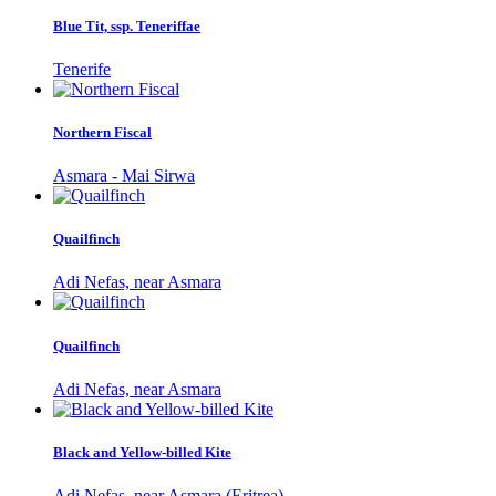
Blue Tit, ssp. Teneriffae
Tenerife
Northern Fiscal
Asmara - Mai Sirwa
Quailfinch
Adi Nefas, near Asmara
Quailfinch
Adi Nefas, near Asmara
Black and Yellow-billed Kite
Adi Nefas, near Asmara (Eritrea)