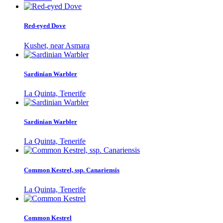
Red-eyed Dove
Kushet, near Asmara
Sardinian Warbler
La Quinta, Tenerife
Sardinian Warbler
La Quinta, Tenerife
Common Kestrel, ssp. Canariensis
La Quinta, Tenerife
Common Kestrel