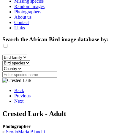
Missing species
Random images
Photographers
About us
Contact
Links
Search the African Bird image database by:
Back
Previous
Next
Crested Lark - Adult
Photographer
»
SergioMaria Bianchi