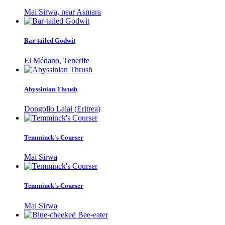
Mai Sirwa, near Asmara
Bar-tailed Godwit
El Médano, Tenerife
Abyssinian Thrush
Dongollo Lalai (Eritrea)
Temminck's Courser
Mai Sirwa
Temminck's Courser
Mai Sirwa