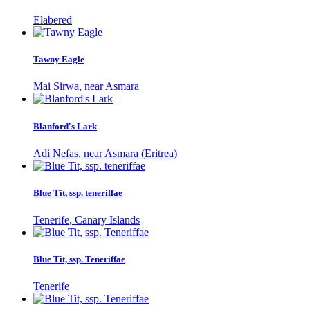
Elabered
Tawny Eagle
Mai Sirwa, near Asmara
Blanford's Lark
Adi Nefas, near Asmara (Eritrea)
Blue Tit, ssp. teneriffae
Tenerife, Canary Islands
Blue Tit, ssp. Teneriffae
Tenerife