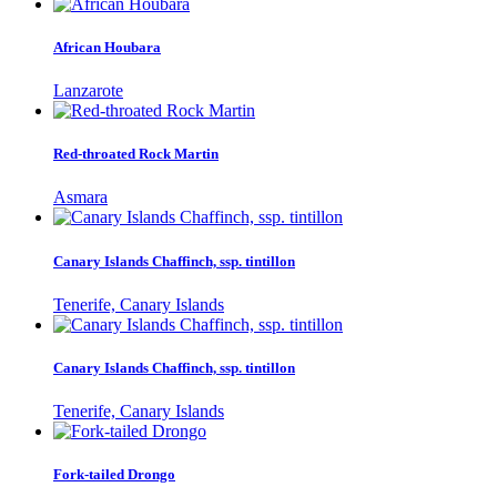
African Houbara
Lanzarote
Red-throated Rock Martin
Asmara
Canary Islands Chaffinch, ssp. tintillon
Tenerife, Canary Islands
Canary Islands Chaffinch, ssp. tintillon
Tenerife, Canary Islands
Fork-tailed Drongo