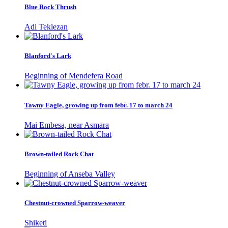
Blue Rock Thrush
Adi Teklezan
Blanford's Lark
Beginning of Mendefera Road
Tawny Eagle, growing up from febr. 17 to march 24
Mai Embesa, near Asmara
Brown-tailed Rock Chat
Beginning of Anseba Valley
Chestnut-crowned Sparrow-weaver
Shiketi