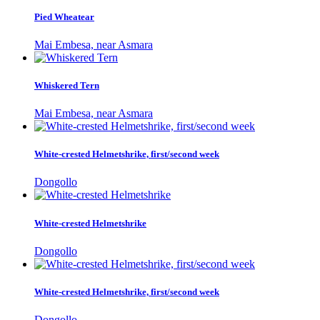
Pied Wheatear
Mai Embesa, near Asmara
Whiskered Tern
Mai Embesa, near Asmara
White-crested Helmetshrike, first/second week
Dongollo
White-crested Helmetshrike
Dongollo
White-crested Helmetshrike, first/second week
Dongollo