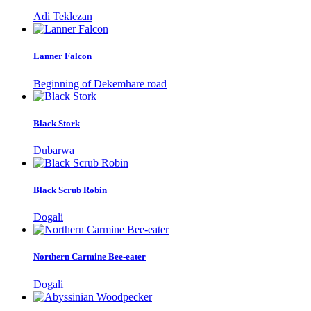
Adi Teklezan
Lanner Falcon
Beginning of Dekemhare road
Black Stork
Dubarwa
Black Scrub Robin
Dogali
Northern Carmine Bee-eater
Dogali