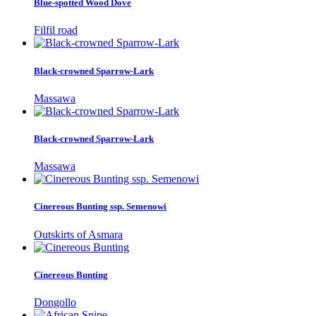
Blue-spotted Wood Dove
Filfil road
Black-crowned Sparrow-Lark
Massawa
Black-crowned Sparrow-Lark
Massawa
Cinereous Bunting ssp. Semenowi
Outskirts of Asmara
Cinereous Bunting
Dongollo