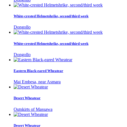
White-crested Helmetshrike, second/third week
Dongollo
White-crested Helmetshrike, second/third week
Dongollo
Eastern Black-eared Wheatear
Mai Embesa, near Asmara
Desert Wheatear
Outskirts of Massawa
Desert Wheatear