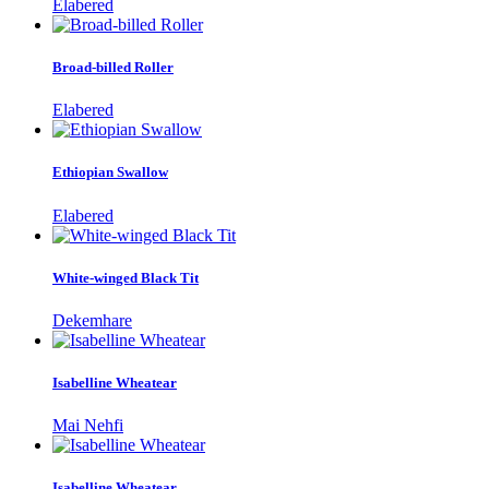
Elabered
Broad-billed Roller
Elabered
Ethiopian Swallow
Elabered
White-winged Black Tit
Dekemhare
Isabelline Wheatear
Mai Nehfi
Isabelline Wheatear