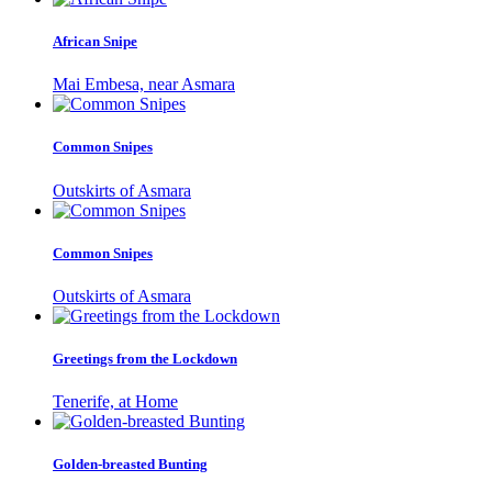
African Snipe
Mai Embesa, near Asmara
Common Snipes
Outskirts of Asmara
Common Snipes
Outskirts of Asmara
Greetings from the Lockdown
Tenerife, at Home
Golden-breasted Bunting