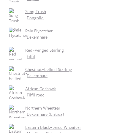
Song Trush
Dongollo
Pale Flycatcher
Dekemhare
Red-winged Starling
Filfil
Chestnut-bellied Starling
Dekemhare
African Goshawk
Filfil road
Northern Wheatear
Dekemhare (Eritrea)
Eastern Black-eared Wheatear