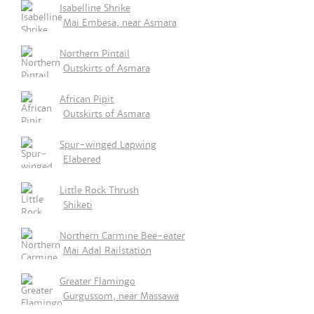
Isabelline Shrike
Mai Embesa, near Asmara
Northern Pintail
Outskirts of Asmara
African Pipit
Outskirts of Asmara
Spur-winged Lapwing
Elabered
Little Rock Thrush
Shiketi
Northern Carmine Bee-eater
Mai Adal Railstation
Greater Flamingo
Gurgussom, near Massawa