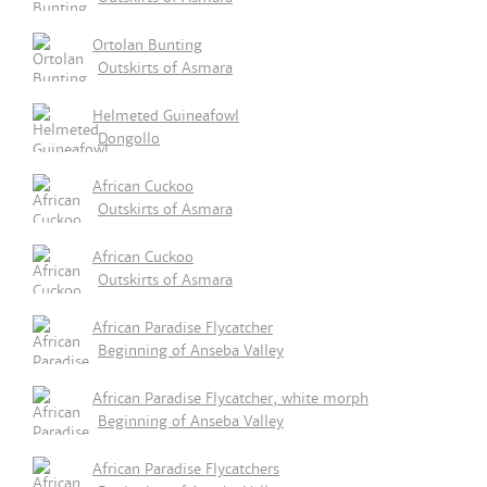
Ortolan Bunting
Outskirts of Asmara
Helmeted Guineafowl
Dongollo
African Cuckoo
Outskirts of Asmara
African Cuckoo
Outskirts of Asmara
African Paradise Flycatcher
Beginning of Anseba Valley
African Paradise Flycatcher, white morph
Beginning of Anseba Valley
African Paradise Flycatchers