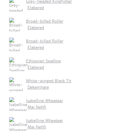
Grey-headed Kingfisher
Elabered
Broad-billed Roller
Elabered
Broad-billed Roller
Elabered
Ethiopian Swallow
Elabered
White-winged Black Tit
Dekemhare
Isabelline Wheatear
Mai Nehfi
Isabelline Wheatear
Mai Nehfi