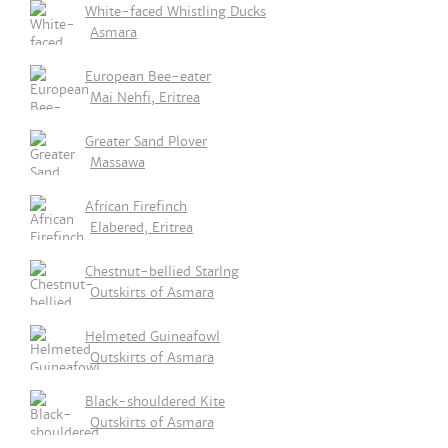
White-faced Whistling Ducks
Asmara
European Bee-eater
Mai Nehfi, Eritrea
Greater Sand Plover
Massawa
African Firefinch
Elabered, Eritrea
Chestnut-bellied Starlng
Outskirts of Asmara
Helmeted Guineafowl
Outskirts of Asmara
Black-shouldered Kite
Outskirts of Asmara