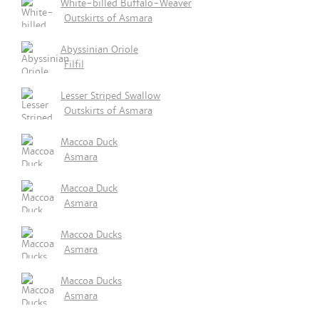
White-billed Buffalo-Weaver
Outskirts of Asmara
Abyssinian Oriole
Filfil
Lesser Striped Swallow
Outskirts of Asmara
Maccoa Duck
Asmara
Maccoa Duck
Asmara
Maccoa Ducks
Asmara
Maccoa Ducks
Asmara