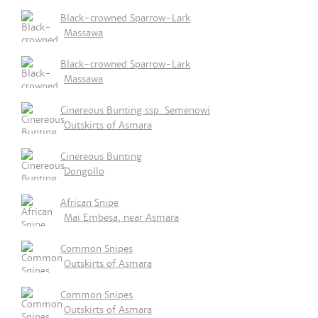
Black-crowned Sparrow-Lark
Massawa
Black-crowned Sparrow-Lark
Massawa
Cinereous Bunting ssp. Semenowi
Outskirts of Asmara
Cinereous Bunting
Dongollo
African Snipe
Mai Embesa, near Asmara
Common Snipes
Outskirts of Asmara
Common Snipes
Outskirts of Asmara