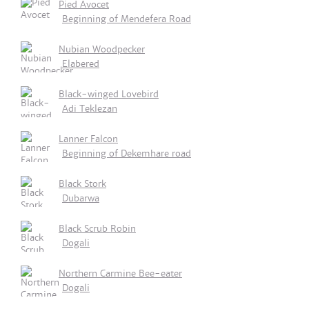
Pied Avocet
Beginning of Mendefera Road
Nubian Woodpecker
Elabered
Black-winged Lovebird
Adi Teklezan
Lanner Falcon
Beginning of Dekemhare road
Black Stork
Dubarwa
Black Scrub Robin
Dogali
Northern Carmine Bee-eater
Dogali