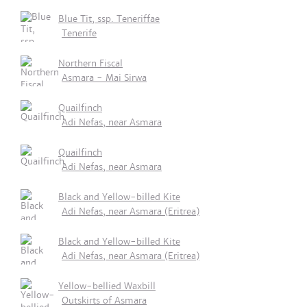
Blue Tit, ssp. Teneriffae
Tenerife
Northern Fiscal
Asmara - Mai Sirwa
Quailfinch
Adi Nefas, near Asmara
Quailfinch
Adi Nefas, near Asmara
Black and Yellow-billed Kite
Adi Nefas, near Asmara (Eritrea)
Black and Yellow-billed Kite
Adi Nefas, near Asmara (Eritrea)
Yellow-bellied Waxbill
Outskirts of Asmara