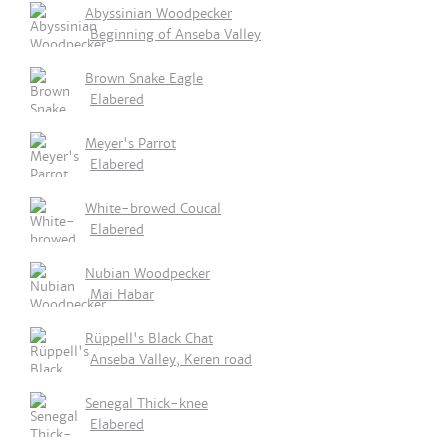
Abyssinian Woodpecker
Beginning of Anseba Valley
Brown Snake Eagle
Elabered
Meyer's Parrot
Elabered
White-browed Coucal
Elabered
Nubian Woodpecker
Mai Habar
Rüppell's Black Chat
Anseba Valley, Keren road
Senegal Thick-knee
Elabered