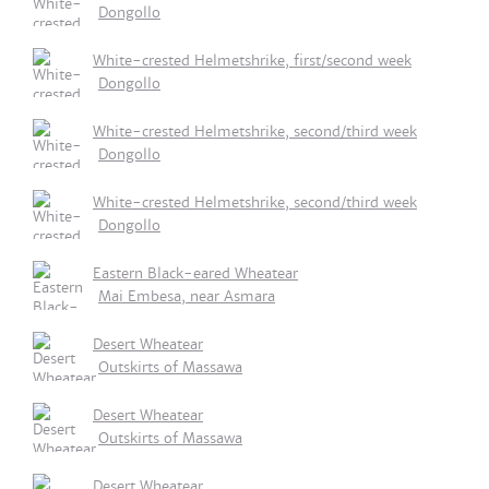
Dongollo
White-crested Helmetshrike, first/second week
Dongollo
White-crested Helmetshrike, second/third week
Dongollo
White-crested Helmetshrike, second/third week
Dongollo
Eastern Black-eared Wheatear
Mai Embesa, near Asmara
Desert Wheatear
Outskirts of Massawa
Desert Wheatear
Outskirts of Massawa
Desert Wheatear