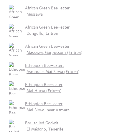
African Green Bee-eater
Massawa
African Green Bee-eater
Dongollo, Eritrea
African Green Bee-eater
Massawa, Gurgussum (Eritrea)
Ethiopian Bee-eaters
Asmara - Mai Sirwa (Eritrea)
Ethiopian Bee-eater
Mai Hutsa (Eritrea)
Ethiopian Bee-eater
Mai Sirwa, near Asmara
Bar-tailed Godwit
El Médano, Tenerife