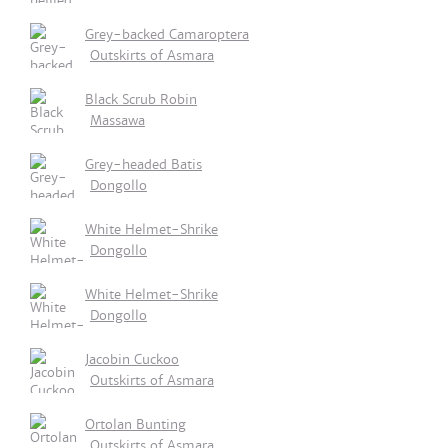
Grey-backed Camaroptera
Outskirts of Asmara
Black Scrub Robin
Massawa
Grey-headed Batis
Dongollo
White Helmet-Shrike
Dongollo
White Helmet-Shrike
Dongollo
Jacobin Cuckoo
Outskirts of Asmara
Ortolan Bunting
Outskirts of Asmara