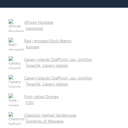
African Houbara
Lanzarote
Red-throated Rock Martin
Asmara
Canary Islands Chaffinch, ssp. tintillon
Tenerife, Canary Islands
Canary Islands Chaffinch, ssp. tintillon
Tenerife, Canary Islands
Fork-tailed Drongo
Filfil
Chestnut-bellied Sandgrouse
Outskirts of Massawa