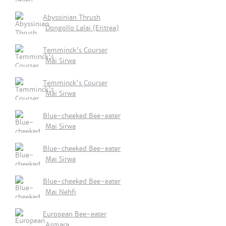
Abyssinian Thrush
Dongollo Lalai (Eritrea)
Temminck's Courser
Mai Sirwa
Temminck's Courser
Mai Sirwa
Blue-cheeked Bee-eater
Mai Sirwa
Blue-cheeked Bee-eater
Mai Sirwa
Blue-cheeked Bee-eater
Mai Nehfi
European Bee-eater
Asmara