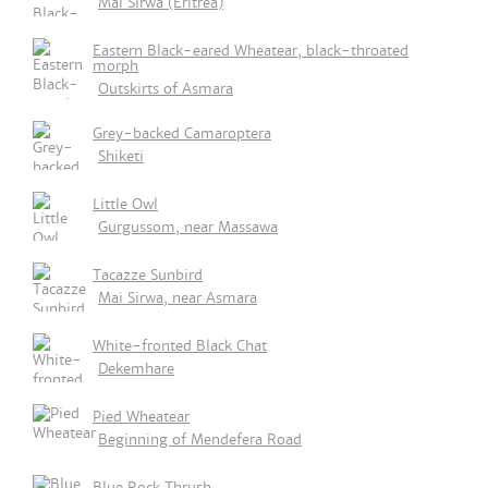
Mai Sirwa (Eritrea)
Eastern Black-eared Wheatear, black-throated
morph
Outskirts of Asmara
Grey-backed Camaroptera
Shiketi
Little Owl
Gurgussom, near Massawa
Tacazze Sunbird
Mai Sirwa, near Asmara
White-fronted Black Chat
Dekemhare
Pied Wheatear
Beginning of Mendefera Road
Blue Rock Thrush