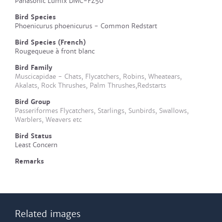
Panasonic Lumix DMC-FZ50
Bird Species
Phoenicurus phoenicurus - Common Redstart
Bird Species (French)
Rougequeue à front blanc
Bird Family
Muscicapidae - Chats, Flycatchers, Robins, Wheatears,
Akalats, Rock Thrushes, Palm Thrushes,Redstarts
Bird Group
Passeriformes Flycatchers, Starlings, Sunbirds, Swallows,
Warblers, Weavers etc
Bird Status
Least Concern
Remarks
Related images