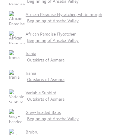
Beginning of Anseba Valley
African Paradise Flycatcher, white morph
Beginning of Anseba Valley
African Paradise Flycatcher
Beginning of Anseba Valley
Irania
Outskirts of Asmara
Irania
Outskirts of Asmara
Variable Sunbird
Outskirts of Asmara
Grey-headed Batis
Beginning of Anseba Valley
Brubru