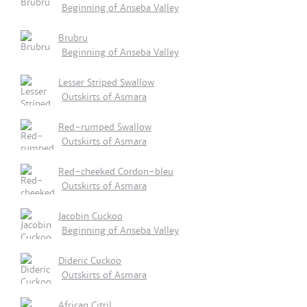
Beginning of Anseba Valley
Brubru
Beginning of Anseba Valley
Lesser Striped Swallow
Outskirts of Asmara
Red-rumped Swallow
Outskirts of Asmara
Red-cheeked Cordon-bleu
Outskirts of Asmara
Jacobin Cuckoo
Beginning of Anseba Valley
Dideric Cuckoo
Outskirts of Asmara
African Citril