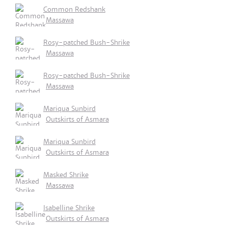
Common Redshank
Massawa
Rosy-patched Bush-Shrike
Massawa
Rosy-patched Bush-Shrike
Massawa
Mariqua Sunbird
Outskirts of Asmara
Mariqua Sunbird
Outskirts of Asmara
Masked Shrike
Massawa
Isabelline Shrike
Outskirts of Asmara