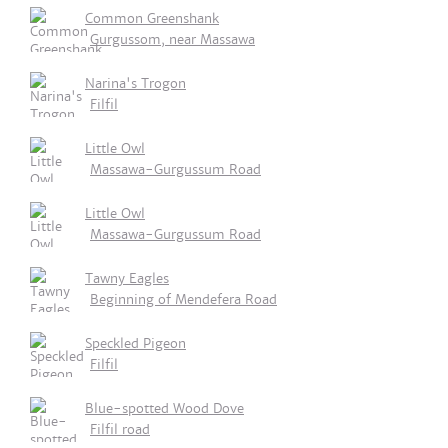
Common Greenshank
Gurgussom, near Massawa
Narina's Trogon
Filfil
Little Owl
Massawa-Gurgussum Road
Little Owl
Massawa-Gurgussum Road
Tawny Eagles
Beginning of Mendefera Road
Speckled Pigeon
Filfil
Blue-spotted Wood Dove
Filfil road