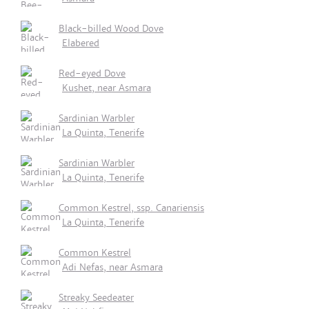
Black-billed Wood Dove
Elabered
Red-eyed Dove
Kushet, near Asmara
Sardinian Warbler
La Quinta, Tenerife
Sardinian Warbler
La Quinta, Tenerife
Common Kestrel, ssp. Canariensis
La Quinta, Tenerife
Common Kestrel
Adi Nefas, near Asmara
Streaky Seedeater