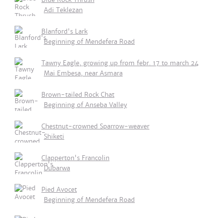
Adi Teklezan
Blanford's Lark
Beginning of Mendefera Road
Tawny Eagle, growing up from febr. 17 to march 24
Mai Embesa, near Asmara
Brown-tailed Rock Chat
Beginning of Anseba Valley
Chestnut-crowned Sparrow-weaver
Shiketi
Clapperton's Francolin
Dubarwa
Pied Avocet
Beginning of Mendefera Road