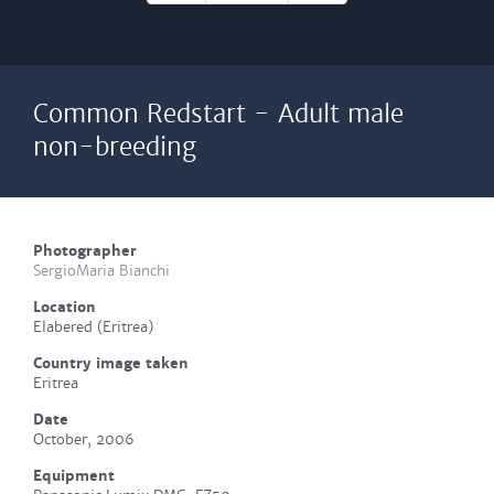
Common Redstart - Adult male
non-breeding
Photographer
SergioMaria Bianchi
Location
Elabered (Eritrea)
Country image taken
Eritrea
Date
October, 2006
Equipment