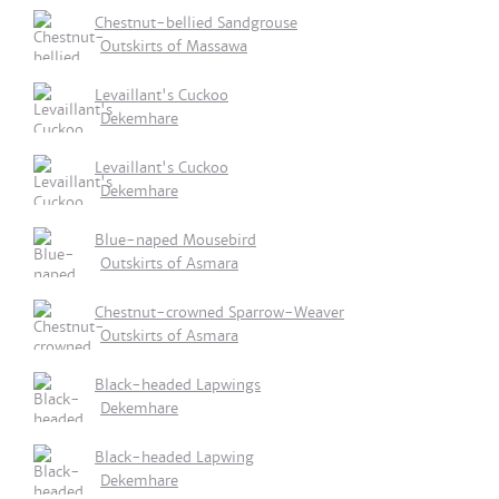
Chestnut-bellied Sandgrouse
Outskirts of Massawa
Levaillant's Cuckoo
Dekemhare
Levaillant's Cuckoo
Dekemhare
Blue-naped Mousebird
Outskirts of Asmara
Chestnut-crowned Sparrow-Weaver
Outskirts of Asmara
Black-headed Lapwings
Dekemhare
Black-headed Lapwing
Dekemhare