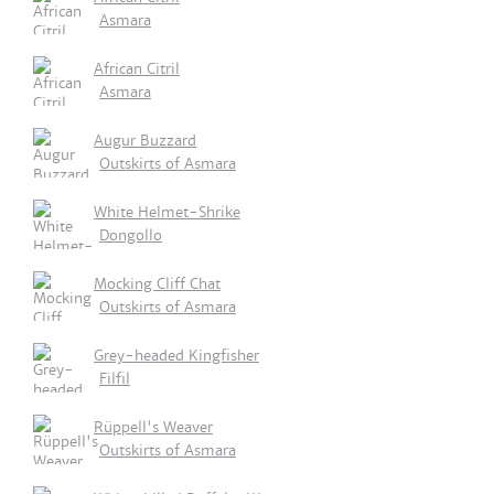
Asmara
African Citril
Asmara
Augur Buzzard
Outskirts of Asmara
White Helmet-Shrike
Dongollo
Mocking Cliff Chat
Outskirts of Asmara
Grey-headed Kingfisher
Filfil
Rüppell's Weaver
Outskirts of Asmara