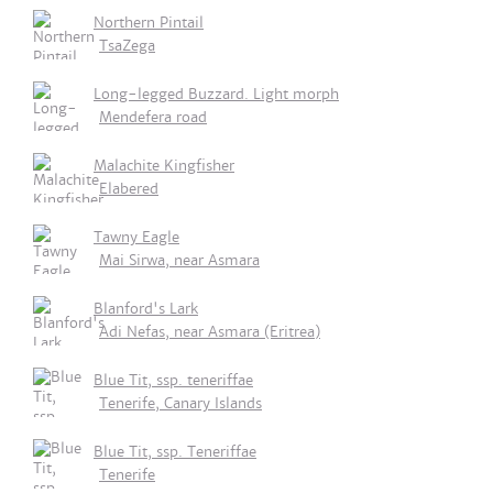
Northern Pintail
TsaZega
Long-legged Buzzard. Light morph
Mendefera road
Malachite Kingfisher
Elabered
Tawny Eagle
Mai Sirwa, near Asmara
Blanford's Lark
Adi Nefas, near Asmara (Eritrea)
Blue Tit, ssp. teneriffae
Tenerife, Canary Islands
Blue Tit, ssp. Teneriffae
Tenerife