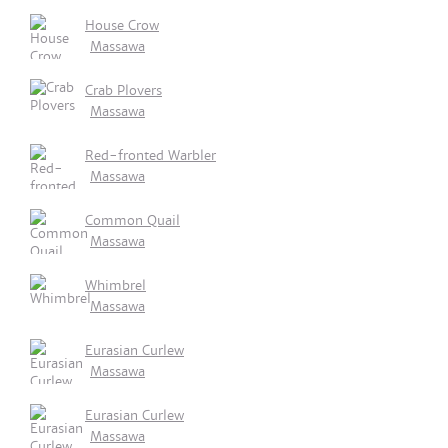
House Crow
Massawa
Crab Plovers
Massawa
Red-fronted Warbler
Massawa
Common Quail
Massawa
Whimbrel
Massawa
Eurasian Curlew
Massawa
Eurasian Curlew
Massawa