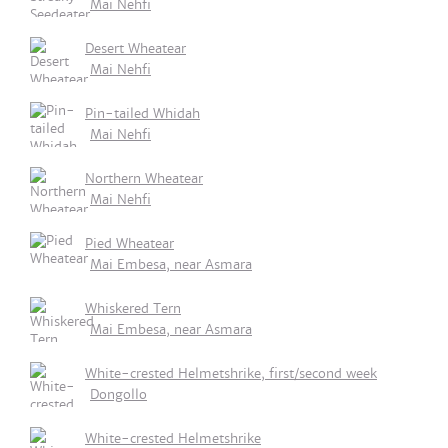
Mai Nehfi
Desert Wheatear
Mai Nehfi
Pin-tailed Whidah
Mai Nehfi
Northern Wheatear
Mai Nehfi
Pied Wheatear
Mai Embesa, near Asmara
Whiskered Tern
Mai Embesa, near Asmara
White-crested Helmetshrike, first/second week
Dongollo
White-crested Helmetshrike