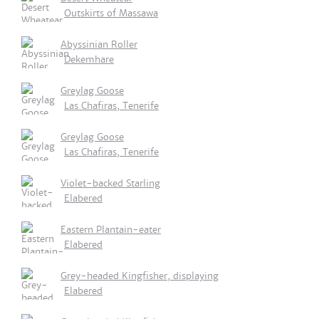
Outskirts of Massawa
Abyssinian Roller
Dekemhare
Greylag Goose
Las Chafiras, Tenerife
Greylag Goose
Las Chafiras, Tenerife
Violet-backed Starling
Elabered
Eastern Plantain-eater
Elabered
Grey-headed Kingfisher, displaying
Elabered