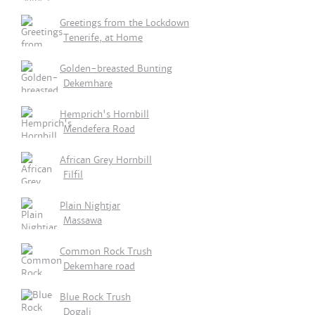
Greetings from the Lockdown
Tenerife, at Home
Golden-breasted Bunting
Dekemhare
Hemprich's Hornbill
Mendefera Road
African Grey Hornbill
Filfil
Plain Nightjar
Massawa
Common Rock Trush
Dekemhare road
Blue Rock Trush
Dogali