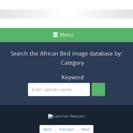
Menu
Search the African Bird image database by:
Category
Keyword
Back
Previous
Next