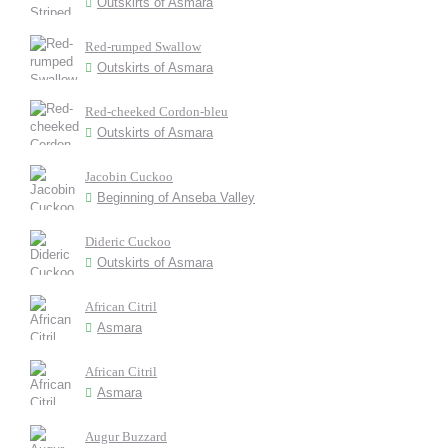
Outskirts of Asmara
Red-rumped Swallow
Outskirts of Asmara
Red-cheeked Cordon-bleu
Outskirts of Asmara
Jacobin Cuckoo
Beginning of Anseba Valley
Dideric Cuckoo
Outskirts of Asmara
African Citril
Asmara
African Citril
Asmara
Augur Buzzard