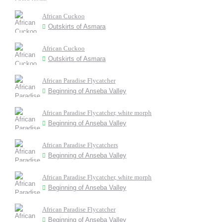
African Cuckoo
Outskirts of Asmara
African Cuckoo
Outskirts of Asmara
African Paradise Flycatcher
Beginning of Anseba Valley
African Paradise Flycatcher, white morph
Beginning of Anseba Valley
African Paradise Flycatchers
Beginning of Anseba Valley
African Paradise Flycatcher, white morph
Beginning of Anseba Valley
African Paradise Flycatcher
Beginning of Anseba Valley