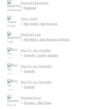
Malachite Kingfisher
Elabered
Tawny Eagle
Mai Sirwa, near Asmara
Blanford's Lark
Adi Nefas, near Asmara (Eritrea)
Blue Tit, ssp. teneriffae
Tenerife, Canary Islands
Blue Tit, ssp. Teneriffae
Tenerife
Blue Tit, ssp. Teneriffae
Tenerife
Northern Fiscal
Asmara - Mai Sirwa