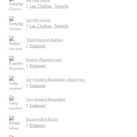
Las Chafiras, Tenerife
Greylag Goose
Las Chafiras, Tenerife
Violet-backed Starling
Elabered
Eastern Plantain-eater
Elabered
Grey-headed Kingfisher, displaying
Elabered
Grey-headed Kingfisher
Elabered
Broad-billed Roller
Elabered