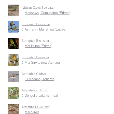
African Green Bee-eater
Massawa, Gurgussum (Eritrea)
Ethiopian Bee-eaters
Asmara - Mai Sirwa (Eritrea)
Ethiopian Bee-eater
Mai Hutsa (Eritrea)
Ethiopian Bee-eater
Mai Sirwa, near Asmara
Bar-tailed Godwit
El Médano, Tenerife
Abyssinian Thrush
Dongollo Lalai (Eritrea)
Temminck's Courser
Mai Sirwa