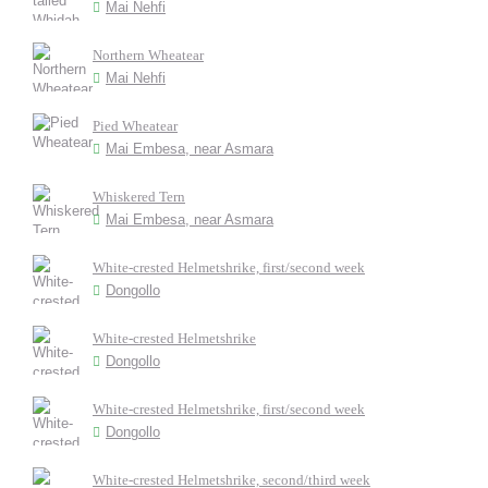
Mai Nehfi
Northern Wheatear
Mai Nehfi
Pied Wheatear
Mai Embesa, near Asmara
Whiskered Tern
Mai Embesa, near Asmara
White-crested Helmetshrike, first/second week
Dongollo
White-crested Helmetshrike
Dongollo
White-crested Helmetshrike, first/second week
Dongollo
White-crested Helmetshrike, second/third week