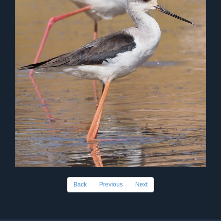
Back
Previous
Next