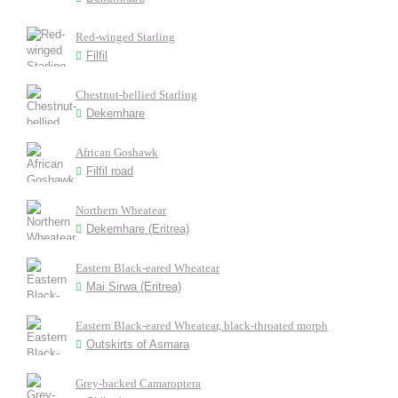
Red-winged Starling
Filfil
Chestnut-bellied Starling
Dekemhare
African Goshawk
Filfil road
Northern Wheatear
Dekemhare (Eritrea)
Eastern Black-eared Wheatear
Mai Sirwa (Eritrea)
Eastern Black-eared Wheatear, black-throated morph
Outskirts of Asmara
Grey-backed Camaroptera