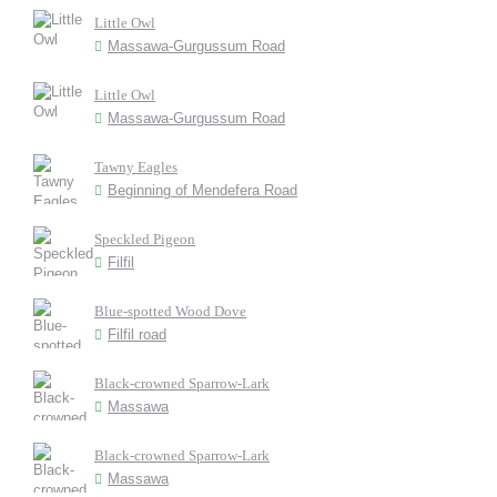
Little Owl
Massawa-Gurgussum Road
Little Owl
Massawa-Gurgussum Road
Tawny Eagles
Beginning of Mendefera Road
Speckled Pigeon
Filfil
Blue-spotted Wood Dove
Filfil road
Black-crowned Sparrow-Lark
Massawa
Black-crowned Sparrow-Lark
Massawa