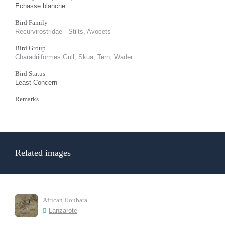
Echasse blanche
Bird Family
Recurvirostridae - Stilts, Avocets
Bird Group
Charadriiformes Gull, Skua, Tern, Wader
Bird Status
Least Concern
Remarks
Related images
African Houbara
Lanzarote