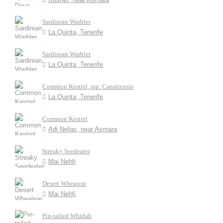
Sardinian Warbler
La Quinta, Tenerife
Sardinian Warbler
La Quinta, Tenerife
Common Kestrel, ssp. Canariensis
La Quinta, Tenerife
Common Kestrel
Adi Nefas, near Asmara
Streaky Seedeater
Mai Nehfi
Desert Wheatear
Mai Nehfi
Pin-tailed Whidah