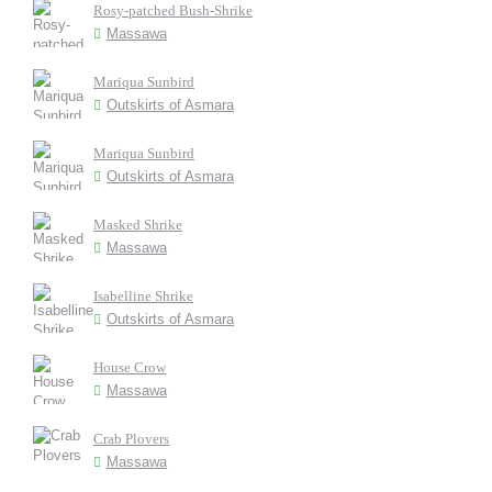
Rosy-patched Bush-Shrike
Massawa
Mariqua Sunbird
Outskirts of Asmara
Mariqua Sunbird
Outskirts of Asmara
Masked Shrike
Massawa
Isabelline Shrike
Outskirts of Asmara
House Crow
Massawa
Crab Plovers
Massawa