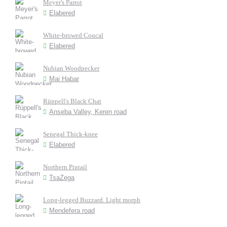
Meyer's Parrot
Elabered
White-browed Coucal
Elabered
Nubian Woodpecker
Mai Habar
Rüppell's Black Chat
Anseba Valley, Keren road
Senegal Thick-knee
Elabered
Northern Pintail
TsaZega
Long-legged Buzzard. Light morph
Mendefera road