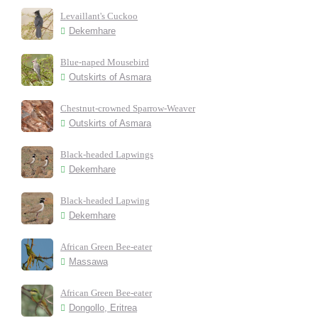
Levaillant's Cuckoo
Dekemhare
Blue-naped Mousebird
Outskirts of Asmara
Chestnut-crowned Sparrow-Weaver
Outskirts of Asmara
Black-headed Lapwings
Dekemhare
Black-headed Lapwing
Dekemhare
African Green Bee-eater
Massawa
African Green Bee-eater
Dongollo, Eritrea