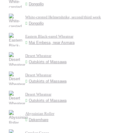
Dongollo
White-crested Helmetshrike, second/third week
Dongollo
Eastern Black-eared Wheatear
Mai Embesa, near Asmara
Desert Wheatear
Outskirts of Massawa
Desert Wheatear
Outskirts of Massawa
Desert Wheatear
Outskirts of Massawa
Abyssinian Roller
Dekemhare
Greylag Goose