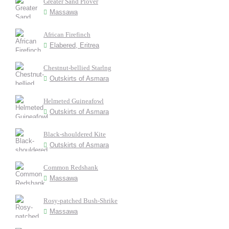
Greater Sand Plover
Massawa
African Firefinch
Elabered, Eritrea
Chestnut-bellied Starlng
Outskirts of Asmara
Helmeted Guineafowl
Outskirts of Asmara
Black-shouldered Kite
Outskirts of Asmara
Common Redshank
Massawa
Rosy-patched Bush-Shrike
Massawa