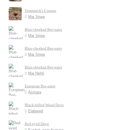
Temminck's Courser
Mai Sirwa
Blue-cheeked Bee-eater
Mai Sirwa
Blue-cheeked Bee-eater
Mai Sirwa
Blue-cheeked Bee-eater
Mai Nehfi
European Bee-eater
Asmara
Black-billed Wood Dove
Elabered
Red-eyed Dove
Kushet, near Asmara