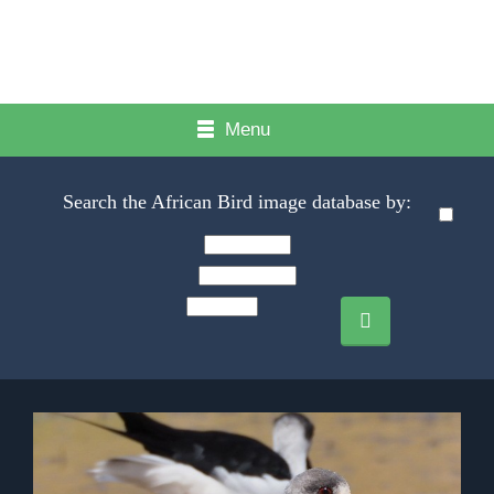
Menu
Search the African Bird image database by: