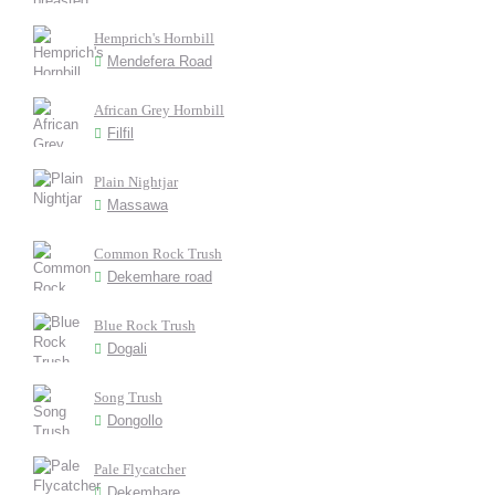
Hemprich's Hornbill
Mendefera Road
African Grey Hornbill
Filfil
Plain Nightjar
Massawa
Common Rock Trush
Dekemhare road
Blue Rock Trush
Dogali
Song Trush
Dongollo
Pale Flycatcher
Dekemhare