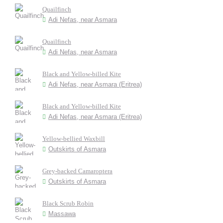
Quailfinch
Adi Nefas, near Asmara
Quailfinch
Adi Nefas, near Asmara
Black and Yellow-billed Kite
Adi Nefas, near Asmara (Eritrea)
Black and Yellow-billed Kite
Adi Nefas, near Asmara (Eritrea)
Yellow-bellied Waxbill
Outskirts of Asmara
Grey-backed Camaroptera
Outskirts of Asmara
Black Scrub Robin
Massawa