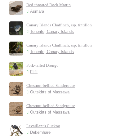
Red-throated Rock Martin
Asmara
Canary Islands Chaffinch, ssp. tintillon
Tenerife, Canary Islands
Canary Islands Chaffinch, ssp. tintillon
Tenerife, Canary Islands
Fork-tailed Drongo
Filfil
Chestnut-bellied Sandgrouse
Outskirts of Massawa
Chestnut-bellied Sandgrouse
Outskirts of Massawa
Levaillant's Cuckoo
Dekemhare