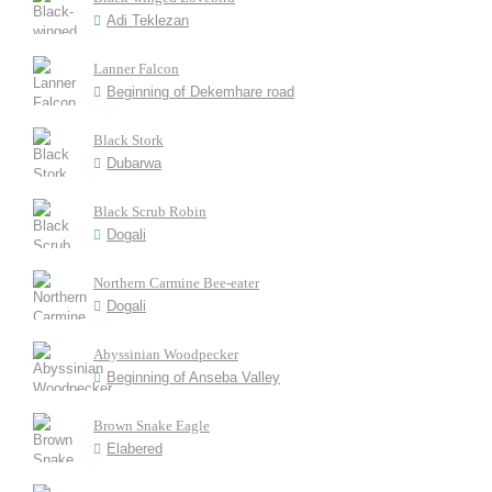
Adi Teklezan
Lanner Falcon
Beginning of Dekemhare road
Black Stork
Dubarwa
Black Scrub Robin
Dogali
Northern Carmine Bee-eater
Dogali
Abyssinian Woodpecker
Beginning of Anseba Valley
Brown Snake Eagle
Elabered