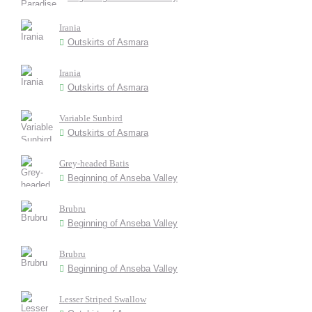
Irania
Outskirts of Asmara
Irania
Outskirts of Asmara
Variable Sunbird
Outskirts of Asmara
Grey-headed Batis
Beginning of Anseba Valley
Brubru
Beginning of Anseba Valley
Brubru
Beginning of Anseba Valley
Lesser Striped Swallow