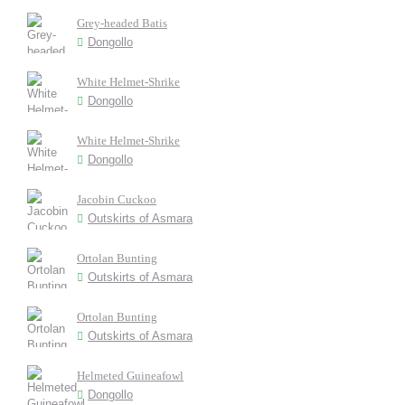
Grey-headed Batis
Dongollo
White Helmet-Shrike
Dongollo
White Helmet-Shrike
Dongollo
Jacobin Cuckoo
Outskirts of Asmara
Ortolan Bunting
Outskirts of Asmara
Ortolan Bunting
Outskirts of Asmara
Helmeted Guineafowl
Dongollo