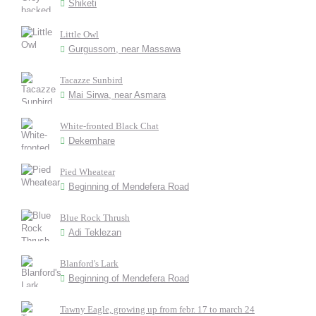
Shiketi
Little Owl
Gurgussom, near Massawa
Tacazze Sunbird
Mai Sirwa, near Asmara
White-fronted Black Chat
Dekemhare
Pied Wheatear
Beginning of Mendefera Road
Blue Rock Thrush
Adi Teklezan
Blanford's Lark
Beginning of Mendefera Road
Tawny Eagle, growing up from febr. 17 to march 24