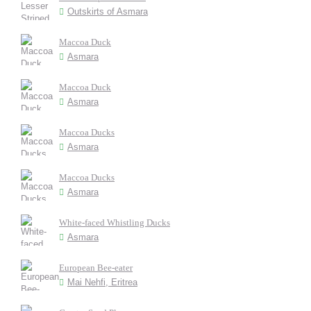
Outskirts of Asmara
Maccoa Duck
Asmara
Maccoa Duck
Asmara
Maccoa Ducks
Asmara
Maccoa Ducks
Asmara
White-faced Whistling Ducks
Asmara
European Bee-eater
Mai Nehfi, Eritrea