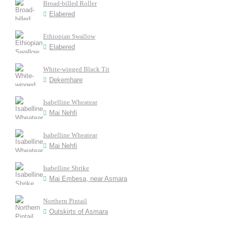
Broad-billed Roller
Elabered
Ethiopian Swallow
Elabered
White-winged Black Tit
Dekemhare
Isabelline Wheatear
Mai Nehfi
Isabelline Wheatear
Mai Nehfi
Isabelline Shrike
Mai Embesa, near Asmara
Northern Pintail
Outskirts of Asmara