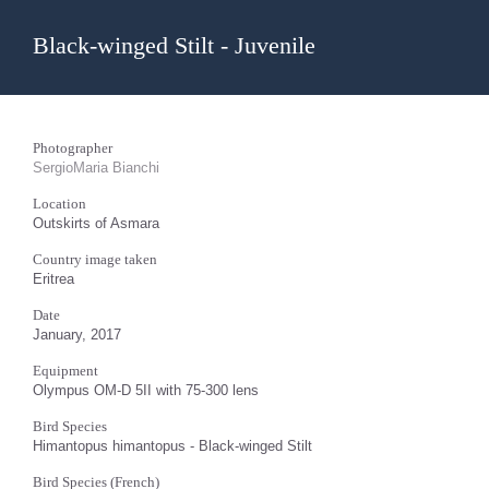
Black-winged Stilt - Juvenile
Photographer
SergioMaria Bianchi
Location
Outskirts of Asmara
Country image taken
Eritrea
Date
January, 2017
Equipment
Olympus OM-D 5II with 75-300 lens
Bird Species
Himantopus himantopus - Black-winged Stilt
Bird Species (French)