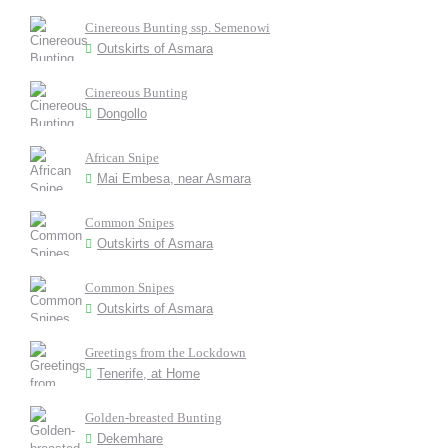
Cinereous Bunting ssp. Semenowi
Outskirts of Asmara
Cinereous Bunting
Dongollo
African Snipe
Mai Embesa, near Asmara
Common Snipes
Outskirts of Asmara
Common Snipes
Outskirts of Asmara
Greetings from the Lockdown
Tenerife, at Home
Golden-breasted Bunting
Dekemhare