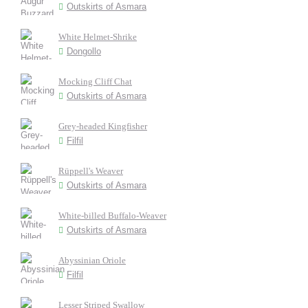
Outskirts of Asmara
White Helmet-Shrike
Dongollo
Mocking Cliff Chat
Outskirts of Asmara
Grey-headed Kingfisher
Filfil
Rüppell's Weaver
Outskirts of Asmara
White-billed Buffalo-Weaver
Outskirts of Asmara
Abyssinian Oriole
Filfil
Lesser Striped Swallow