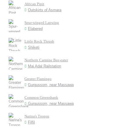
African Pipit
Outskirts of Asmara
Spur-winged Lapwing
Elabered
Little Rock Thrush
Shiketi
Northern Carmine Bee-eater
Mai Adal Railstation
Greater Flamingo
Gurgussom, near Massawa
Common Greenshank
Gurgussom, near Massawa
Narina's Trogon
Filfil