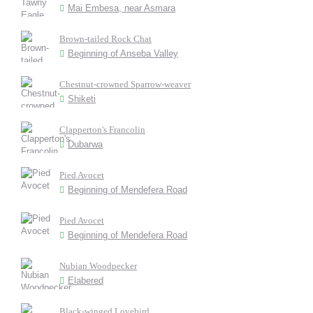
Mai Embesa, near Asmara
Brown-tailed Rock Chat
Beginning of Anseba Valley
Chestnut-crowned Sparrow-weaver
Shiketi
Clapperton's Francolin
Dubarwa
Pied Avocet
Beginning of Mendefera Road
Pied Avocet
Beginning of Mendefera Road
Nubian Woodpecker
Elabered
Black-winged Lovebird