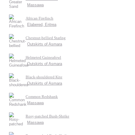
Massawa
African Firefinch
Elabered, Eritrea
Chestnut-bellied Starlng
Outskirts of Asmara
Helmeted Guineafowl
Outskirts of Asmara
Black-shouldered Kite
Outskirts of Asmara
Common Redshank
Massawa
Rosy-patched Bush-Shrike
Massawa