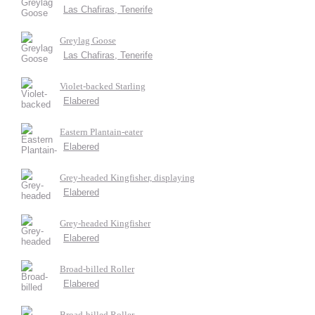
Las Chafiras, Tenerife
Greylag Goose
Las Chafiras, Tenerife
Violet-backed Starling
Elabered
Eastern Plantain-eater
Elabered
Grey-headed Kingfisher, displaying
Elabered
Grey-headed Kingfisher
Elabered
Broad-billed Roller
Elabered
Broad-billed Roller