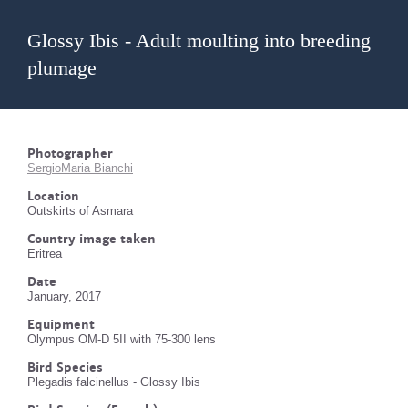
Glossy Ibis - Adult moulting into breeding
plumage
Photographer
SergioMaria Bianchi
Location
Outskirts of Asmara
Country image taken
Eritrea
Date
January, 2017
Equipment
Olympus OM-D 5II with 75-300 lens
Bird Species
Plegadis falcinellus - Glossy Ibis