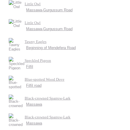
Little Owl
Massawa-Gurgussum Road
Little Owl
Massawa-Gurgussum Road
Tawny Eagles
Beginning of Mendefera Road
Speckled Pigeon
Filfil
Blue-spotted Wood Dove
Filfil road
Black-crowned Sparrow-Lark
Massawa
Black-crowned Sparrow-Lark
Massawa