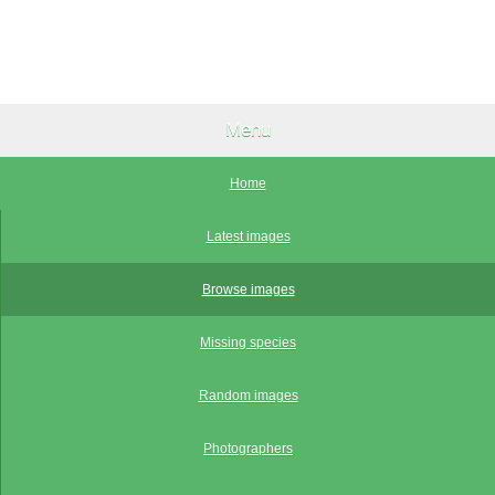
Menu
Home
Latest images
Browse images
Missing species
Random images
Photographers