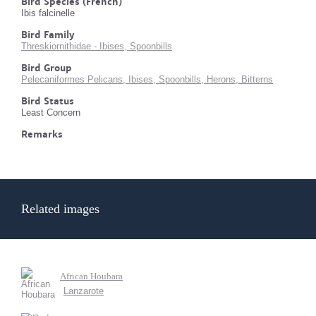
Bird Species (French)
Ibis falcinelle
Bird Family
Threskiornithidae - Ibises, Spoonbills
Bird Group
Pelecaniformes Pelicans, Ibises, Spoonbills, Herons, Bitterns
Bird Status
Least Concern
Remarks
Related images
African Houbara
Lanzarote