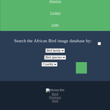
About us
Contact
Links
Search the African Bird image database by:
Back
Previous
Next