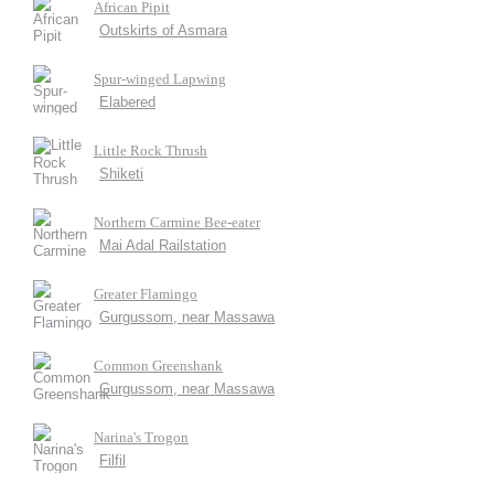
African Pipit
Outskirts of Asmara
Spur-winged Lapwing
Elabered
Little Rock Thrush
Shiketi
Northern Carmine Bee-eater
Mai Adal Railstation
Greater Flamingo
Gurgussom, near Massawa
Common Greenshank
Gurgussom, near Massawa
Narina's Trogon
Filfil