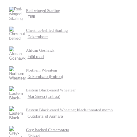
Red-winged Starling
Filfil
Chestnut-bellied Starling
Dekemhare
African Goshawk
Filfil road
Northern Wheatear
Dekemhare (Eritrea)
Eastern Black-eared Wheatear
Mai Sirwa (Eritrea)
Eastern Black-eared Wheatear, black-throated morph
Outskirts of Asmara
Grey-backed Camaroptera
Shiketi