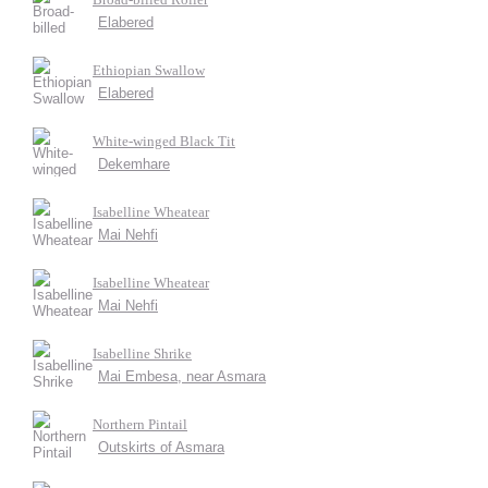
Elabered
Ethiopian Swallow
Elabered
White-winged Black Tit
Dekemhare
Isabelline Wheatear
Mai Nehfi
Isabelline Wheatear
Mai Nehfi
Isabelline Shrike
Mai Embesa, near Asmara
Northern Pintail
Outskirts of Asmara