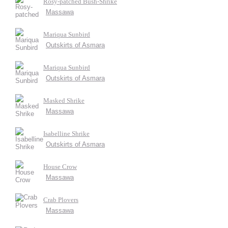
Rosy-patched Bush-Shrike
Massawa
Mariqua Sunbird
Outskirts of Asmara
Mariqua Sunbird
Outskirts of Asmara
Masked Shrike
Massawa
Isabelline Shrike
Outskirts of Asmara
House Crow
Massawa
Crab Plovers
Massawa