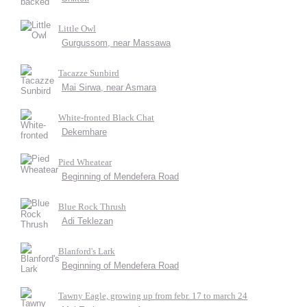
Little Owl
Gurgussom, near Massawa
Tacazze Sunbird
Mai Sirwa, near Asmara
White-fronted Black Chat
Dekemhare
Pied Wheatear
Beginning of Mendefera Road
Blue Rock Thrush
Adi Teklezan
Blanford's Lark
Beginning of Mendefera Road
Tawny Eagle, growing up from febr. 17 to march 24