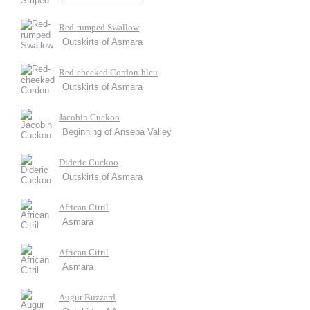
Red-rumped Swallow
Outskirts of Asmara
Red-cheeked Cordon-bleu
Outskirts of Asmara
Jacobin Cuckoo
Beginning of Anseba Valley
Dideric Cuckoo
Outskirts of Asmara
African Citril
Asmara
African Citril
Asmara
Augur Buzzard