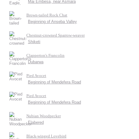
Mai Embesa, near Asmara
Brown-tailed Rock Chat
Beginning of Anseba Valley
Chestnut-crowned Sparrow-weaver
Shiketi
Clapperton's Francolin
Dubarwa
Pied Avocet
Beginning of Mendefera Road
Pied Avocet
Beginning of Mendefera Road
Nubian Woodpecker
Elabered
Black-winged Lovebird