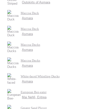
Outskirts of Asmara
Maccoa Duck
Asmara
Maccoa Duck
Asmara
Maccoa Ducks
Asmara
Maccoa Ducks
Asmara
White-faced Whistling Ducks
Asmara
European Bee-eater
Mai Nehfi, Eritrea
Greater Sand Plover