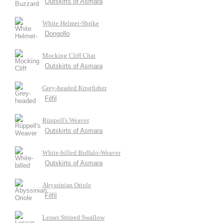
Outskirts of Asmara
White Helmet-Shrike
Dongollo
Mocking Cliff Chat
Outskirts of Asmara
Grey-headed Kingfisher
Filfil
Rüppell's Weaver
Outskirts of Asmara
White-billed Buffalo-Weaver
Outskirts of Asmara
Abyssinian Oriole
Filfil
Lesser Striped Swallow