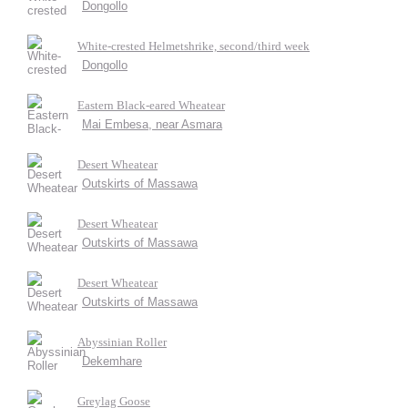
Dongollo
White-crested Helmetshrike, second/third week
Dongollo
Eastern Black-eared Wheatear
Mai Embesa, near Asmara
Desert Wheatear
Outskirts of Massawa
Desert Wheatear
Outskirts of Massawa
Desert Wheatear
Outskirts of Massawa
Abyssinian Roller
Dekemhare
Greylag Goose