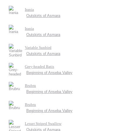
Irania
Outskirts of Asmara
Irania
Outskirts of Asmara
Variable Sunbird
Outskirts of Asmara
Grey-headed Batis
Beginning of Anseba Valley
Brubru
Beginning of Anseba Valley
Brubru
Beginning of Anseba Valley
Lesser Striped Swallow
Outskirts of Asmara