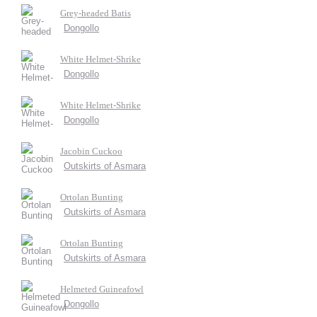
Grey-headed Batis
Dongollo
White Helmet-Shrike
Dongollo
White Helmet-Shrike
Dongollo
Jacobin Cuckoo
Outskirts of Asmara
Ortolan Bunting
Outskirts of Asmara
Ortolan Bunting
Outskirts of Asmara
Helmeted Guineafowl
Dongollo