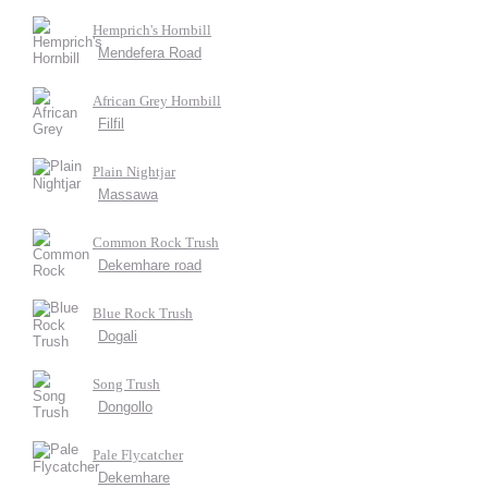
Hemprich's Hornbill
Mendefera Road
African Grey Hornbill
Filfil
Plain Nightjar
Massawa
Common Rock Trush
Dekemhare road
Blue Rock Trush
Dogali
Song Trush
Dongollo
Pale Flycatcher
Dekemhare