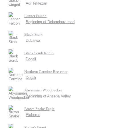
Adi Teklezan
Lanner Falcon
Beginning of Dekemhare road
Black Stork
Dubarwa
Black Scrub Robin
Dogali
Northern Carmine Bee-eater
Dogali
Abyssinian Woodpecker
Beginning of Anseba Valley
Brown Snake Eagle
Elabered
Meyer's Parrot