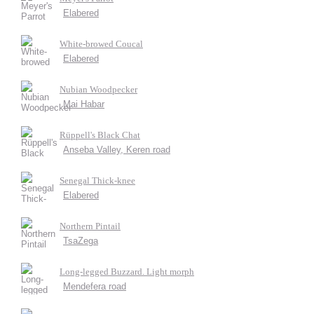
Elabered
White-browed Coucal
Elabered
Nubian Woodpecker
Mai Habar
Rüppell's Black Chat
Anseba Valley, Keren road
Senegal Thick-knee
Elabered
Northern Pintail
TsaZega
Long-legged Buzzard. Light morph
Mendefera road