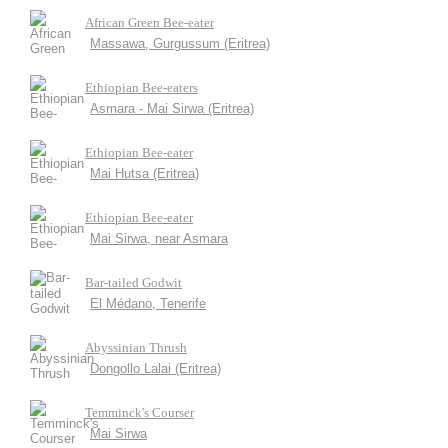
African Green Bee-eater
Massawa, Gurgussum (Eritrea)
Ethiopian Bee-eaters
Asmara - Mai Sirwa (Eritrea)
Ethiopian Bee-eater
Mai Hutsa (Eritrea)
Ethiopian Bee-eater
Mai Sirwa, near Asmara
Bar-tailed Godwit
El Médano, Tenerife
Abyssinian Thrush
Dongollo Lalai (Eritrea)
Temminck's Courser
Mai Sirwa