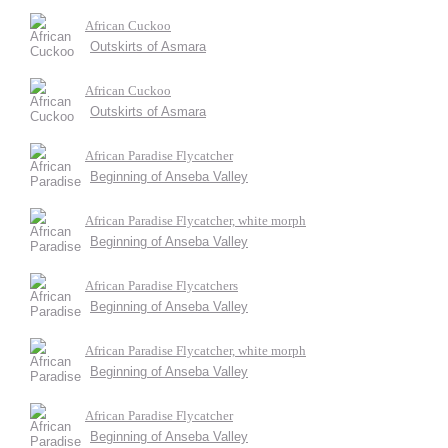
African Cuckoo
Outskirts of Asmara
African Cuckoo
Outskirts of Asmara
African Paradise Flycatcher
Beginning of Anseba Valley
African Paradise Flycatcher, white morph
Beginning of Anseba Valley
African Paradise Flycatchers
Beginning of Anseba Valley
African Paradise Flycatcher, white morph
Beginning of Anseba Valley
African Paradise Flycatcher
Beginning of Anseba Valley