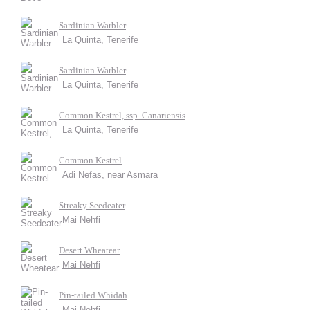
Sardinian Warbler
La Quinta, Tenerife
Sardinian Warbler
La Quinta, Tenerife
Common Kestrel, ssp. Canariensis
La Quinta, Tenerife
Common Kestrel
Adi Nefas, near Asmara
Streaky Seedeater
Mai Nehfi
Desert Wheatear
Mai Nehfi
Pin-tailed Whidah
Mai Nehfi