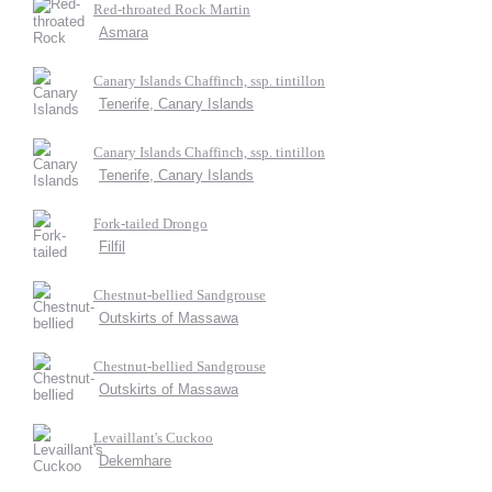
Red-throated Rock Martin
Asmara
Canary Islands Chaffinch, ssp. tintillon
Tenerife, Canary Islands
Canary Islands Chaffinch, ssp. tintillon
Tenerife, Canary Islands
Fork-tailed Drongo
Filfil
Chestnut-bellied Sandgrouse
Outskirts of Massawa
Chestnut-bellied Sandgrouse
Outskirts of Massawa
Levaillant's Cuckoo
Dekemhare