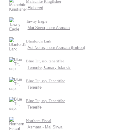
Malachite Kingfisher
Elabered
Tawny Eagle
Mai Sirwa, near Asmara
Blanford's Lark
Adi Nefas, near Asmara (Eritrea)
Blue Tit, ssp. teneriffae
Tenerife, Canary Islands
Blue Tit, ssp. Teneriffae
Tenerife
Blue Tit, ssp. Teneriffae
Tenerife
Northern Fiscal
Asmara - Mai Sirwa