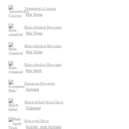
Temminck's Courser
Mai Sirwa
Blue-cheeked Bee-eater
Mai Sirwa
Blue-cheeked Bee-eater
Mai Sirwa
Blue-cheeked Bee-eater
Mai Nehfi
European Bee-eater
Asmara
Black-billed Wood Dove
Elabered
Red-eyed Dove
Kushet, near Asmara