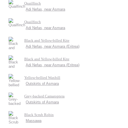
Quailfinch
Adi Nefas, near Asmara
Quailfinch
Adi Nefas, near Asmara
Black and Yellow-billed Kite
Adi Nefas, near Asmara (Eritrea)
Black and Yellow-billed Kite
Adi Nefas, near Asmara (Eritrea)
Yellow-bellied Waxbill
Outskirts of Asmara
Grey-backed Camaroptera
Outskirts of Asmara
Black Scrub Robin
Massawa