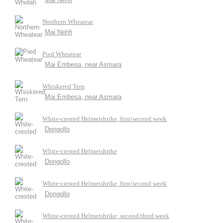
Northern Wheatear
Mai Nehfi
Pied Wheatear
Mai Embesa, near Asmara
Whiskered Tern
Mai Embesa, near Asmara
White-crested Helmetshrike, first/second week
Dongollo
White-crested Helmetshrike
Dongollo
White-crested Helmetshrike, first/second week
Dongollo
White-crested Helmetshrike, second/third week