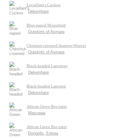
Levaillant's Cuckoo
Dekemhare
Blue-naped Mousebird
Outskirts of Asmara
Chestnut-crowned Sparrow-Weaver
Outskirts of Asmara
Black-headed Lapwings
Dekemhare
Black-headed Lapwing
Dekemhare
African Green Bee-eater
Massawa
African Green Bee-eater
Dongollo, Eritrea