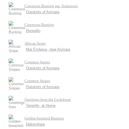
Cinereous Bunting ssp. Semenowi
Outskirts of Asmara
Cinereous Bunting
Dongollo
African Snipe
Mai Embesa, near Asmara
Common Snipes
Outskirts of Asmara
Common Snipes
Outskirts of Asmara
Greetings from the Lockdown
Tenerife, at Home
Golden-breasted Bunting
Dekemhare