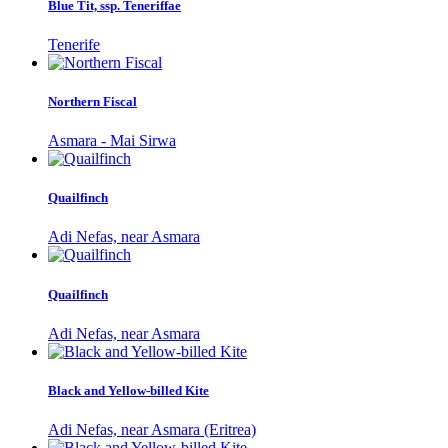
Blue Tit, ssp. Teneriffae
Tenerife
Northern Fiscal
Asmara - Mai Sirwa
Quailfinch
Adi Nefas, near Asmara
Quailfinch
Adi Nefas, near Asmara
Black and Yellow-billed Kite
Adi Nefas, near Asmara (Eritrea)