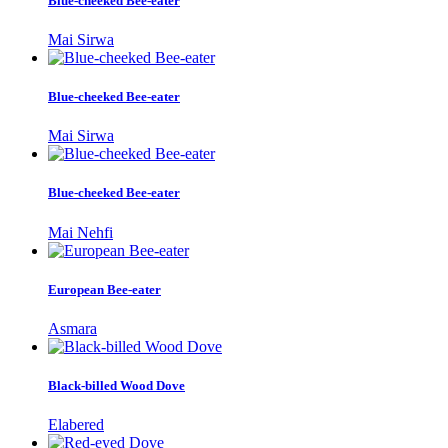
Blue-cheeked Bee-eater
Mai Sirwa
Blue-cheeked Bee-eater
Mai Sirwa
Blue-cheeked Bee-eater
Mai Nehfi
European Bee-eater
Asmara
Black-billed Wood Dove
Elabered