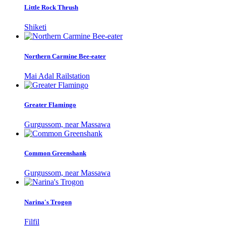
Little Rock Thrush
Shiketi
Northern Carmine Bee-eater
Mai Adal Railstation
Greater Flamingo
Gurgussom, near Massawa
Common Greenshank
Gurgussom, near Massawa
Narina's Trogon
Filfil