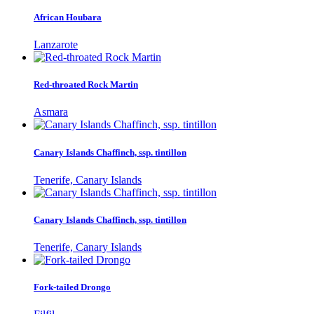
African Houbara
Lanzarote
Red-throated Rock Martin
Asmara
Canary Islands Chaffinch, ssp. tintillon
Tenerife, Canary Islands
Canary Islands Chaffinch, ssp. tintillon
Tenerife, Canary Islands
Fork-tailed Drongo