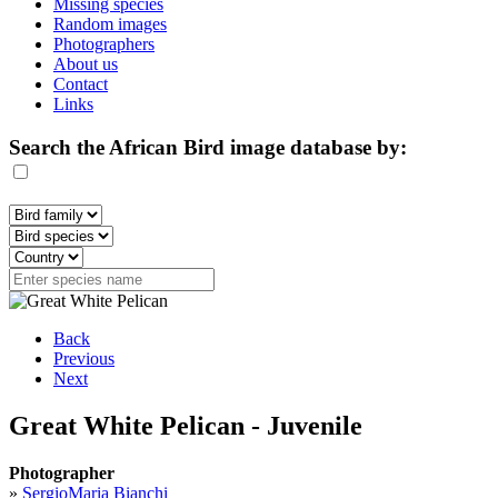
Missing species
Random images
Photographers
About us
Contact
Links
Search the African Bird image database by:
Back
Previous
Next
Great White Pelican - Juvenile
Photographer
»
SergioMaria Bianchi