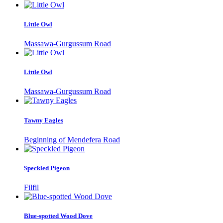
Little Owl
Massawa-Gurgussum Road
Little Owl
Massawa-Gurgussum Road
Tawny Eagles
Beginning of Mendefera Road
Speckled Pigeon
Filfil
Blue-spotted Wood Dove