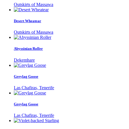
Outskirts of Massawa
Desert Wheatear
Outskirts of Massawa
Abyssinian Roller
Dekemhare
Greylag Goose
Las Chafiras, Tenerife
Greylag Goose
Las Chafiras, Tenerife