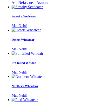
Adi Nefas, near Asmara
Streaky Seedeater
Mai Nehfi
Desert Wheatear
Mai Nehfi
Pin-tailed Whidah
Mai Nehfi
Northern Wheatear
Mai Nehfi