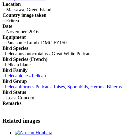
Location
»
Massawa, Green Island
Country image taken
»
Eritrea
Date
»
November, 2016
Equipment
»
Panasonic Lumix DMC FZ150
Bird Species
»
Pelecanus onocrotalus - Great White Pelican
Bird Species (French)
»
Pélican blanc
Bird Family
»
Pelecanidae - Pelican
Bird Group
»
Pelecaniformes Pelicans, Ibises, Spoonbills, Herons, Bitterns
Bird Status
»
Least Concern
Remarks
»
Related images