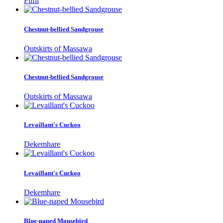
Filfil
Chestnut-bellied Sandgrouse
Outskirts of Massawa
Chestnut-bellied Sandgrouse
Outskirts of Massawa
Levaillant's Cuckoo
Dekemhare
Levaillant's Cuckoo
Dekemhare
Blue-naped Mousebird