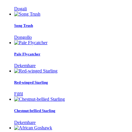
Dogali
Song Trush
Dongollo
Pale Flycatcher
Dekemhare
Red-winged Starling
Filfil
Chestnut-bellied Starling
Dekemhare