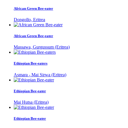
African Green Bee-eater
Dongollo, Eritrea
African Green Bee-eater
Massawa, Gurgussum (Eritrea)
Ethiopian Bee-eaters
Asmara - Mai Sirwa (Eritrea)
Ethiopian Bee-eater
Mai Hutsa (Eritrea)
Ethiopian Bee-eater