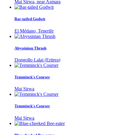
Mai Sirwa, near Asmara
Bar-tailed Godwit
El Médano, Tenerife
Abyssinian Thrush
Dongollo Lalai (Eritrea)
Temminck's Courser
Mai Sirwa
Temminck's Courser
Mai Sirwa