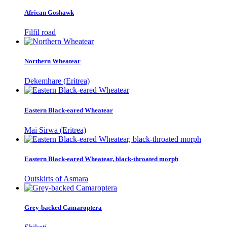
African Goshawk
Filfil road
Northern Wheatear
Dekemhare (Eritrea)
Eastern Black-eared Wheatear
Mai Sirwa (Eritrea)
Eastern Black-eared Wheatear, black-throated morph
Outskirts of Asmara
Grey-backed Camaroptera