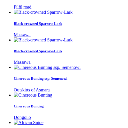
Filfil road
Black-crowned Sparrow-Lark
Massawa
Black-crowned Sparrow-Lark
Massawa
Cinereous Bunting ssp. Semenowi
Outskirts of Asmara
Cinereous Bunting
Dongollo