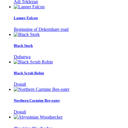
Adi Teklezan
Lanner Falcon
Beginning of Dekemhare road
Black Stork
Dubarwa
Black Scrub Robin
Dogali
Northern Carmine Bee-eater
Dogali