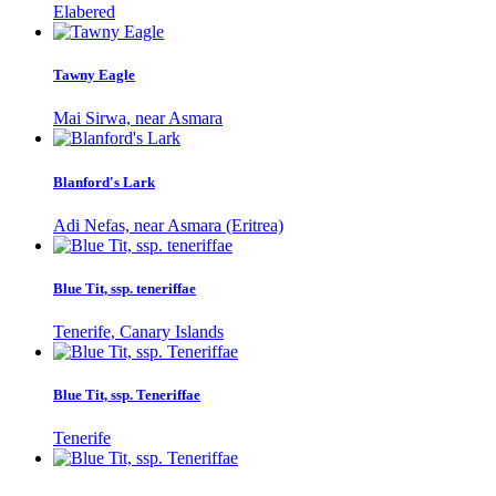
Elabered
Tawny Eagle
Mai Sirwa, near Asmara
Blanford's Lark
Adi Nefas, near Asmara (Eritrea)
Blue Tit, ssp. teneriffae
Tenerife, Canary Islands
Blue Tit, ssp. Teneriffae
Tenerife