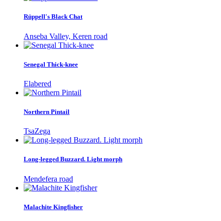
Rüppell's Black Chat
Anseba Valley, Keren road
Senegal Thick-knee
Elabered
Northern Pintail
TsaZega
Long-legged Buzzard. Light morph
Mendefera road
Malachite Kingfisher