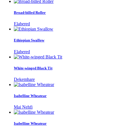
Broad-billed Roller
Elabered
Ethiopian Swallow
Elabered
White-winged Black Tit
Dekemhare
Isabelline Wheatear
Mai Nehfi
Isabelline Wheatear