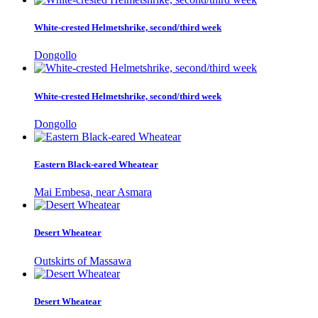
White-crested Helmetshrike, second/third week
Dongollo
White-crested Helmetshrike, second/third week
Dongollo
Eastern Black-eared Wheatear
Mai Embesa, near Asmara
Desert Wheatear
Outskirts of Massawa
Desert Wheatear