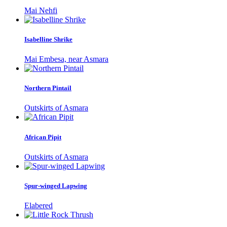
Mai Nehfi
Isabelline Shrike
Mai Embesa, near Asmara
Northern Pintail
Outskirts of Asmara
African Pipit
Outskirts of Asmara
Spur-winged Lapwing
Elabered