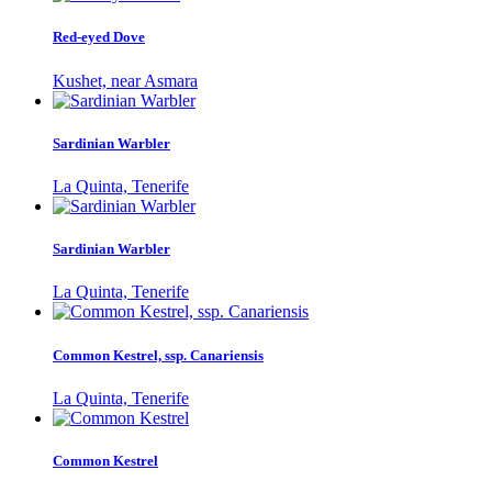
Red-eyed Dove
Kushet, near Asmara
Sardinian Warbler
La Quinta, Tenerife
Sardinian Warbler
La Quinta, Tenerife
Common Kestrel, ssp. Canariensis
La Quinta, Tenerife
Common Kestrel