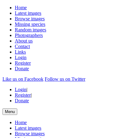
Home
Latest images
Browse images
Missing species
Random images
Photographers
About us
Contact
Links
Login
Register
Donate
Like us on Facebook
Follow us on Twitter
Login
|
Register
|
Donate
Menu
Home
Latest images
Browse images