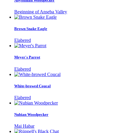
Abyssinian Woodpecker
Beginning of Anseba Valley
Brown Snake Eagle
Elabered
Meyer's Parrot
Elabered
White-browed Coucal
Elabered
Nubian Woodpecker
Mai Habar