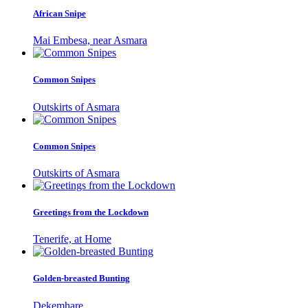
African Snipe
Mai Embesa, near Asmara
Common Snipes
Outskirts of Asmara
Common Snipes
Outskirts of Asmara
Greetings from the Lockdown
Tenerife, at Home
Golden-breasted Bunting
Dekemhare