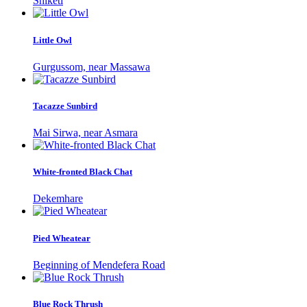
Shiketi
Little Owl
Gurgussom, near Massawa
Tacazze Sunbird
Mai Sirwa, near Asmara
White-fronted Black Chat
Dekemhare
Pied Wheatear
Beginning of Mendefera Road
Blue Rock Thrush