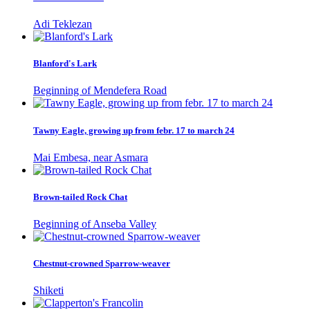
Adi Teklezan
Blanford's Lark
Beginning of Mendefera Road
Tawny Eagle, growing up from febr. 17 to march 24
Mai Embesa, near Asmara
Brown-tailed Rock Chat
Beginning of Anseba Valley
Chestnut-crowned Sparrow-weaver
Shiketi