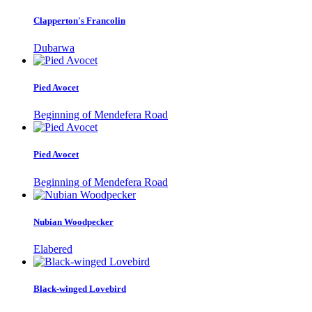
Clapperton's Francolin
Dubarwa
Pied Avocet
Beginning of Mendefera Road
Pied Avocet
Beginning of Mendefera Road
Nubian Woodpecker
Elabered
Black-winged Lovebird