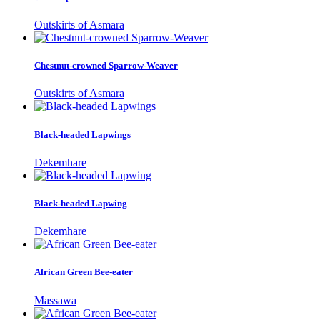
Outskirts of Asmara
Chestnut-crowned Sparrow-Weaver
Outskirts of Asmara
Black-headed Lapwings
Dekemhare
Black-headed Lapwing
Dekemhare
African Green Bee-eater
Massawa