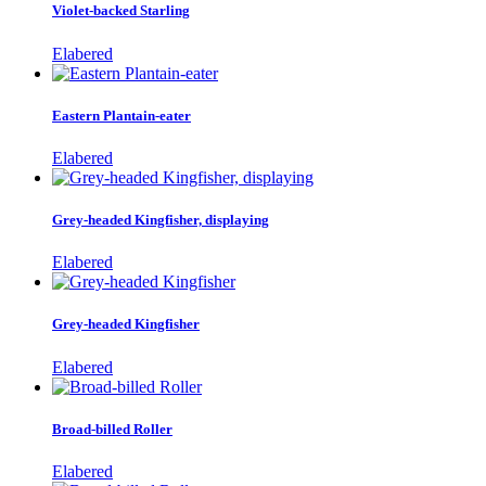
Violet-backed Starling
Elabered
Eastern Plantain-eater
Elabered
Grey-headed Kingfisher, displaying
Elabered
Grey-headed Kingfisher
Elabered
Broad-billed Roller
Elabered