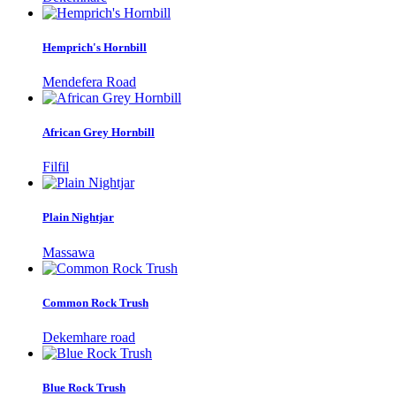
Hemprich's Hornbill
Mendefera Road
African Grey Hornbill
Filfil
Plain Nightjar
Massawa
Common Rock Trush
Dekemhare road
Blue Rock Trush