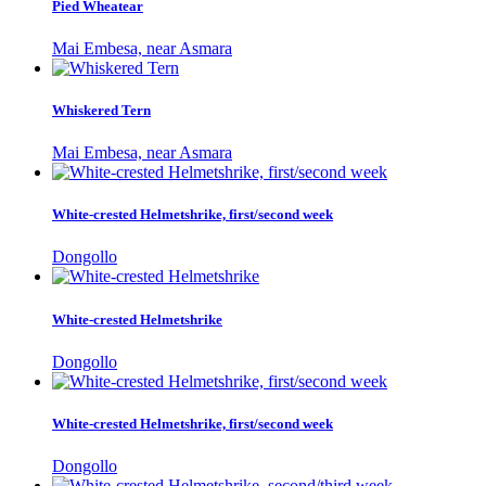
Pied Wheatear
Mai Embesa, near Asmara
Whiskered Tern
Mai Embesa, near Asmara
White-crested Helmetshrike, first/second week
Dongollo
White-crested Helmetshrike
Dongollo
White-crested Helmetshrike, first/second week
Dongollo