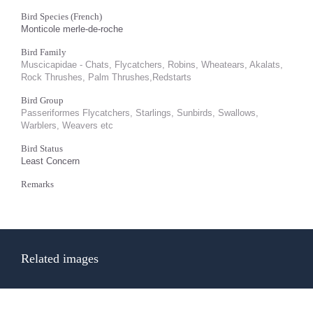
Bird Species (French)
Monticole merle-de-roche
Bird Family
Muscicapidae - Chats, Flycatchers, Robins, Wheatears, Akalats,
Rock Thrushes, Palm Thrushes,Redstarts
Bird Group
Passeriformes Flycatchers, Starlings, Sunbirds, Swallows,
Warblers, Weavers etc
Bird Status
Least Concern
Remarks
Related images