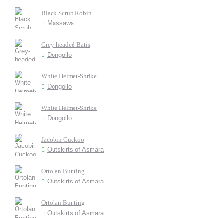
Black Scrub Robin
Massawa
Grey-headed Batis
Dongollo
White Helmet-Shrike
Dongollo
White Helmet-Shrike
Dongollo
Jacobin Cuckoo
Outskirts of Asmara
Ortolan Bunting
Outskirts of Asmara
Ortolan Bunting
Outskirts of Asmara