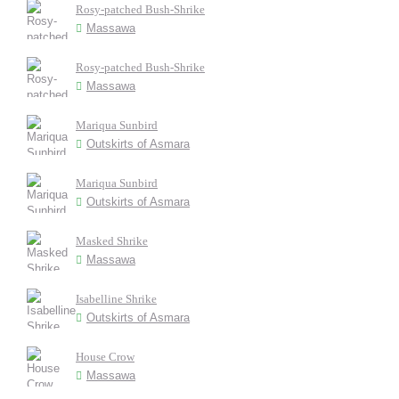
Rosy-patched Bush-Shrike
Massawa
Rosy-patched Bush-Shrike
Massawa
Mariqua Sunbird
Outskirts of Asmara
Mariqua Sunbird
Outskirts of Asmara
Masked Shrike
Massawa
Isabelline Shrike
Outskirts of Asmara
House Crow
Massawa