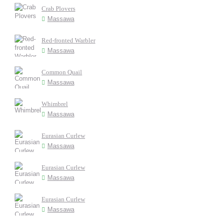
Crab Plovers
Massawa
Red-fronted Warbler
Massawa
Common Quail
Massawa
Whimbrel
Massawa
Eurasian Curlew
Massawa
Eurasian Curlew
Massawa
Eurasian Curlew
Massawa