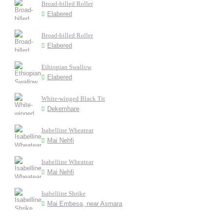
Broad-billed Roller
Elabered
Broad-billed Roller
Elabered
Ethiopian Swallow
Elabered
White-winged Black Tit
Dekemhare
Isabelline Wheatear
Mai Nehfi
Isabelline Wheatear
Mai Nehfi
Isabelline Shrike
Mai Embesa, near Asmara