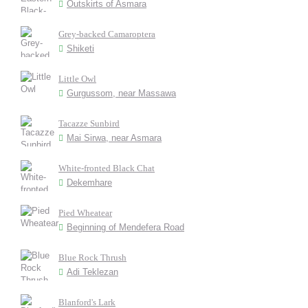
Outskirts of Asmara
Grey-backed Camaroptera
Shiketi
Little Owl
Gurgussom, near Massawa
Tacazze Sunbird
Mai Sirwa, near Asmara
White-fronted Black Chat
Dekemhare
Pied Wheatear
Beginning of Mendefera Road
Blue Rock Thrush
Adi Teklezan
Blanford's Lark