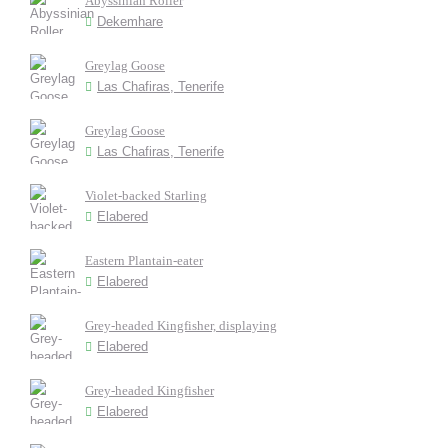
Abyssinian Roller
Dekemhare
Greylag Goose
Las Chafiras, Tenerife
Greylag Goose
Las Chafiras, Tenerife
Violet-backed Starling
Elabered
Eastern Plantain-eater
Elabered
Grey-headed Kingfisher, displaying
Elabered
Grey-headed Kingfisher
Elabered