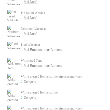
Mai Nehfi
Pin-tailed Whidah
Mai Nehfi
Northern Wheatear
Mai Nehfi
Pied Wheatear
Mai Embesa, near Asmara
Whiskered Tern
Mai Embesa, near Asmara
White-crested Helmetshrike, first/second week
Dongollo
White-crested Helmetshrike
Dongollo
White-crested Helmetshrike, first/second week