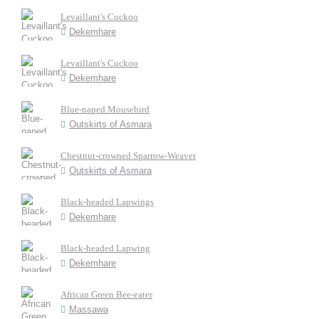
Levaillant's Cuckoo
Dekemhare
Levaillant's Cuckoo
Dekemhare
Blue-naped Mousebird
Outskirts of Asmara
Chestnut-crowned Sparrow-Weaver
Outskirts of Asmara
Black-headed Lapwings
Dekemhare
Black-headed Lapwing
Dekemhare
African Green Bee-eater
Massawa