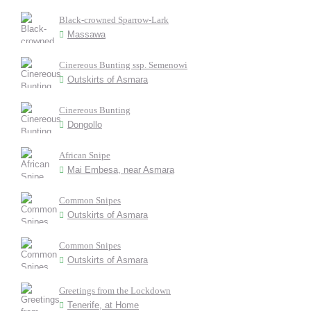
Black-crowned Sparrow-Lark
Massawa
Cinereous Bunting ssp. Semenowi
Outskirts of Asmara
Cinereous Bunting
Dongollo
African Snipe
Mai Embesa, near Asmara
Common Snipes
Outskirts of Asmara
Common Snipes
Outskirts of Asmara
Greetings from the Lockdown
Tenerife, at Home