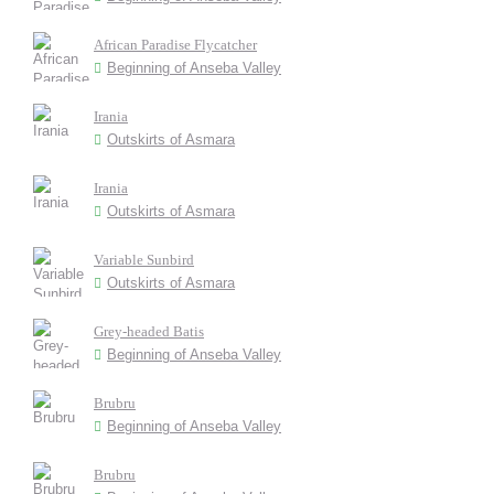
African Paradise Flycatcher
Beginning of Anseba Valley
Irania
Outskirts of Asmara
Irania
Outskirts of Asmara
Variable Sunbird
Outskirts of Asmara
Grey-headed Batis
Beginning of Anseba Valley
Brubru
Beginning of Anseba Valley
Brubru