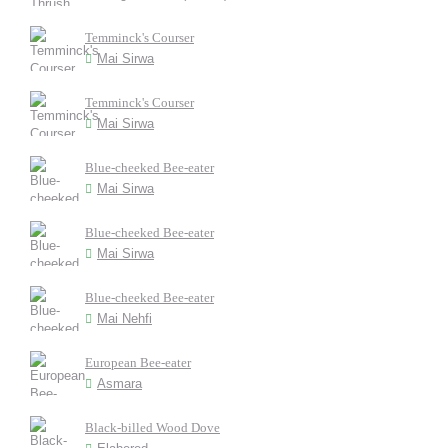
Temminck's Courser
Mai Sirwa
Temminck's Courser
Mai Sirwa
Blue-cheeked Bee-eater
Mai Sirwa
Blue-cheeked Bee-eater
Mai Sirwa
Blue-cheeked Bee-eater
Mai Nehfi
European Bee-eater
Asmara
Black-billed Wood Dove