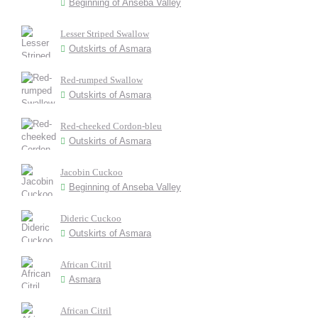
Beginning of Anseba Valley
Lesser Striped Swallow
Outskirts of Asmara
Red-rumped Swallow
Outskirts of Asmara
Red-cheeked Cordon-bleu
Outskirts of Asmara
Jacobin Cuckoo
Beginning of Anseba Valley
Dideric Cuckoo
Outskirts of Asmara
African Citril
Asmara
African Citril