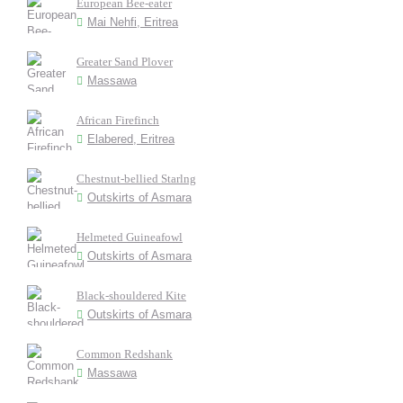
European Bee-eater
Mai Nehfi, Eritrea
Greater Sand Plover
Massawa
African Firefinch
Elabered, Eritrea
Chestnut-bellied Starlng
Outskirts of Asmara
Helmeted Guineafowl
Outskirts of Asmara
Black-shouldered Kite
Outskirts of Asmara
Common Redshank
Massawa