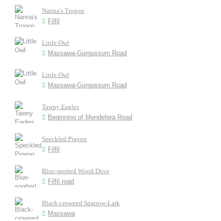
Narina's Trogon
Filfil
Little Owl
Massawa-Gurgussum Road
Little Owl
Massawa-Gurgussum Road
Tawny Eagles
Beginning of Mendefera Road
Speckled Pigeon
Filfil
Blue-spotted Wood Dove
Filfil road
Black-crowned Sparrow-Lark
Massawa