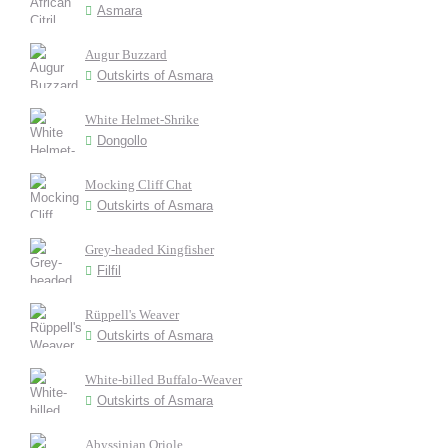
Asmara
Augur Buzzard
Outskirts of Asmara
White Helmet-Shrike
Dongollo
Mocking Cliff Chat
Outskirts of Asmara
Grey-headed Kingfisher
Filfil
Rüppell's Weaver
Outskirts of Asmara
White-billed Buffalo-Weaver
Outskirts of Asmara
Abyssinian Oriole