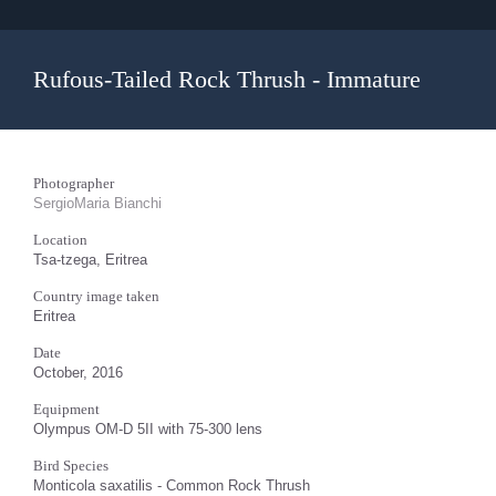
Rufous-Tailed Rock Thrush - Immature
Photographer
SergioMaria Bianchi
Location
Tsa-tzega, Eritrea
Country image taken
Eritrea
Date
October, 2016
Equipment
Olympus OM-D 5II with 75-300 lens
Bird Species
Monticola saxatilis - Common Rock Thrush