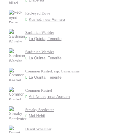
Elabered
Red-eyed Dove
Kushet, near Asmara
Sardinian Warbler
La Quinta, Tenerife
Sardinian Warbler
La Quinta, Tenerife
Common Kestrel, ssp. Canariensis
La Quinta, Tenerife
Common Kestrel
Adi Nefas, near Asmara
Streaky Seedeater
Mai Nehfi
Desert Wheatear