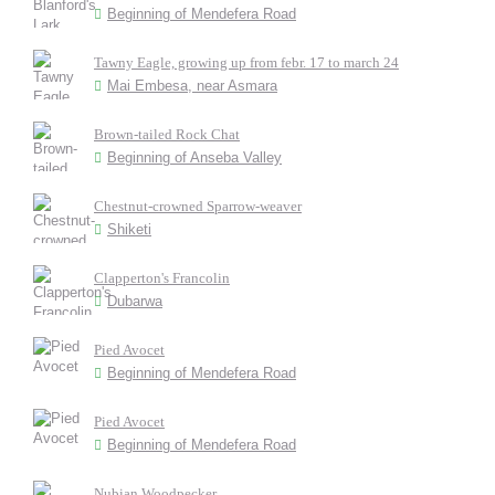
Beginning of Mendefera Road
Tawny Eagle, growing up from febr. 17 to march 24
Mai Embesa, near Asmara
Brown-tailed Rock Chat
Beginning of Anseba Valley
Chestnut-crowned Sparrow-weaver
Shiketi
Clapperton's Francolin
Dubarwa
Pied Avocet
Beginning of Mendefera Road
Pied Avocet
Beginning of Mendefera Road
Nubian Woodpecker