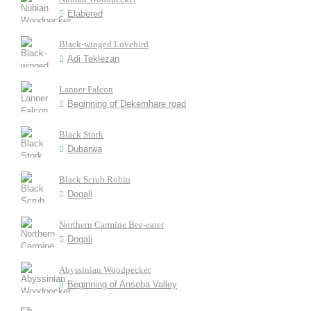
Elabered
Black-winged Lovebird
Adi Teklezan
Lanner Falcon
Beginning of Dekemhare road
Black Stork
Dubarwa
Black Scrub Robin
Dogali
Northern Carmine Bee-eater
Dogali
Abyssinian Woodpecker
Beginning of Anseba Valley