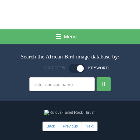
Menu
Search the African Bird image database by:
CATEGORY
KEYWORD
Back
Previous
Next