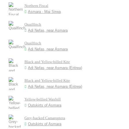
Northern Fiscal
Asmara - Mai Sirwa
Quailfinch
Adi Nefas, near Asmara
Quailfinch
Adi Nefas, near Asmara
Black and Yellow-billed Kite
Adi Nefas, near Asmara (Eritrea)
Black and Yellow-billed Kite
Adi Nefas, near Asmara (Eritrea)
Yellow-bellied Waxbill
Outskirts of Asmara
Grey-backed Camaroptera
Outskirts of Asmara