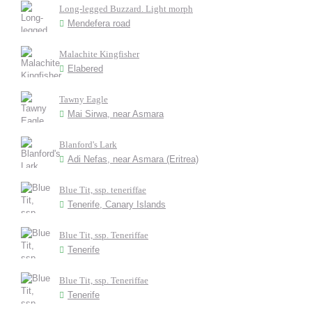
Long-legged Buzzard. Light morph
Mendefera road
Malachite Kingfisher
Elabered
Tawny Eagle
Mai Sirwa, near Asmara
Blanford's Lark
Adi Nefas, near Asmara (Eritrea)
Blue Tit, ssp. teneriffae
Tenerife, Canary Islands
Blue Tit, ssp. Teneriffae
Tenerife
Blue Tit, ssp. Teneriffae
Tenerife