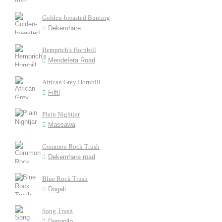
Golden-breasted Bunting
Dekemhare
Hemprich's Hornbill
Mendefera Road
African Grey Hornbill
Filfil
Plain Nightjar
Massawa
Common Rock Trush
Dekemhare road
Blue Rock Trush
Dogali
Song Trush
Dongollo