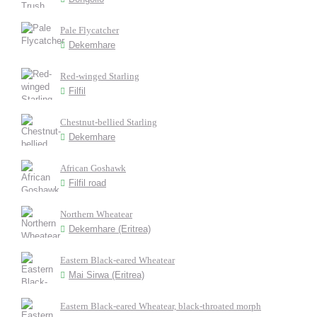
Pale Flycatcher
Dekemhare
Red-winged Starling
Filfil
Chestnut-bellied Starling
Dekemhare
African Goshawk
Filfil road
Northern Wheatear
Dekemhare (Eritrea)
Eastern Black-eared Wheatear
Mai Sirwa (Eritrea)
Eastern Black-eared Wheatear, black-throated morph