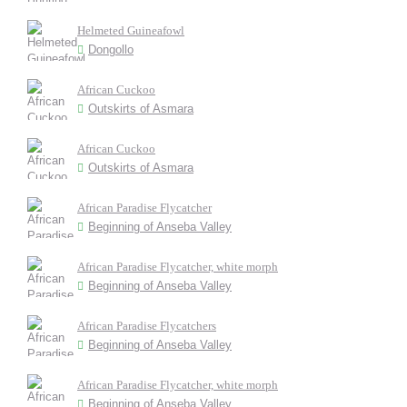
Helmeted Guineafowl
Dongollo
African Cuckoo
Outskirts of Asmara
African Cuckoo
Outskirts of Asmara
African Paradise Flycatcher
Beginning of Anseba Valley
African Paradise Flycatcher, white morph
Beginning of Anseba Valley
African Paradise Flycatchers
Beginning of Anseba Valley
African Paradise Flycatcher, white morph
Beginning of Anseba Valley