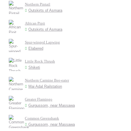
Northern Pintail
Outskirts of Asmara
African Pipit
Outskirts of Asmara
Spur-winged Lapwing
Elabered
Little Rock Thrush
Shiketi
Northern Carmine Bee-eater
Mai Adal Railstation
Greater Flamingo
Gurgussom, near Massawa
Common Greenshank
Gurgussom, near Massawa