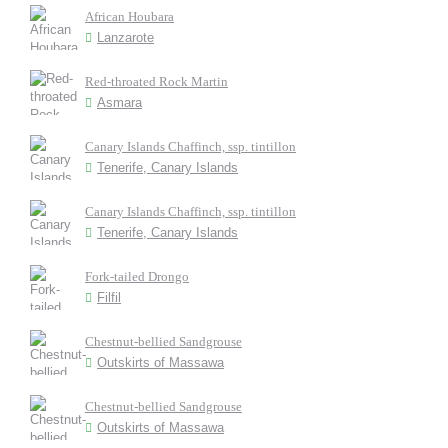
African Houbara
Lanzarote
Red-throated Rock Martin
Asmara
Canary Islands Chaffinch, ssp. tintillon
Tenerife, Canary Islands
Canary Islands Chaffinch, ssp. tintillon
Tenerife, Canary Islands
Fork-tailed Drongo
Filfil
Chestnut-bellied Sandgrouse
Outskirts of Massawa
Chestnut-bellied Sandgrouse
Outskirts of Massawa