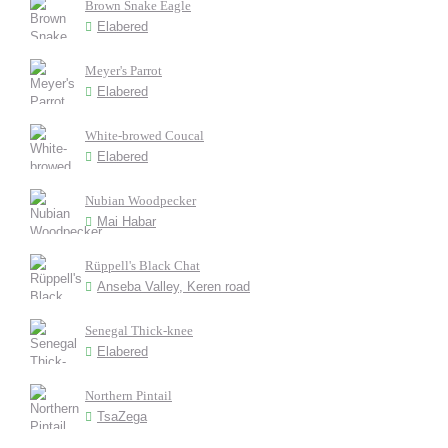
Brown Snake Eagle
Elabered
Meyer's Parrot
Elabered
White-browed Coucal
Elabered
Nubian Woodpecker
Mai Habar
Rüppell's Black Chat
Anseba Valley, Keren road
Senegal Thick-knee
Elabered
Northern Pintail
TsaZega