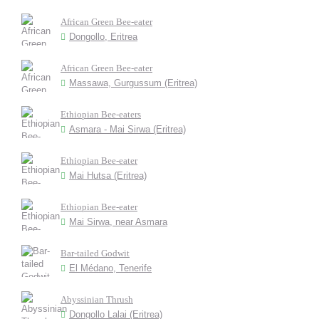
African Green Bee-eater
Dongollo, Eritrea
African Green Bee-eater
Massawa, Gurgussum (Eritrea)
Ethiopian Bee-eaters
Asmara - Mai Sirwa (Eritrea)
Ethiopian Bee-eater
Mai Hutsa (Eritrea)
Ethiopian Bee-eater
Mai Sirwa, near Asmara
Bar-tailed Godwit
El Médano, Tenerife
Abyssinian Thrush
Dongollo Lalai (Eritrea)