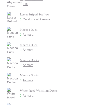
Filfil
Lesser Striped Swallow
Outskirts of Asmara
Maccoa Duck
Asmara
Maccoa Duck
Asmara
Maccoa Ducks
Asmara
Maccoa Ducks
Asmara
White-faced Whistling Ducks
Asmara