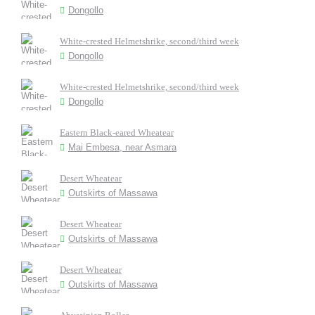
Dongollo
White-crested Helmetshrike, second/third week
Dongollo
White-crested Helmetshrike, second/third week
Dongollo
Eastern Black-eared Wheatear
Mai Embesa, near Asmara
Desert Wheatear
Outskirts of Massawa
Desert Wheatear
Outskirts of Massawa
Desert Wheatear
Outskirts of Massawa