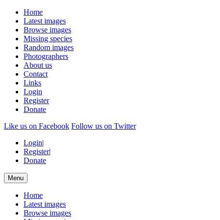
Home
Latest images
Browse images
Missing species
Random images
Photographers
About us
Contact
Links
Login
Register
Donate
Like us on Facebook
Follow us on Twitter
Login
|
Register
|
Donate
Menu
Home
Latest images
Browse images