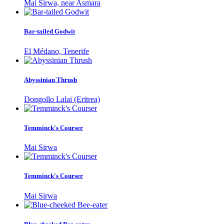
Mai Sirwa, near Asmara
Bar-tailed Godwit
El Médano, Tenerife
Abyssinian Thrush
Dongollo Lalai (Eritrea)
Temminck's Courser
Mai Sirwa
Temminck's Courser
Mai Sirwa