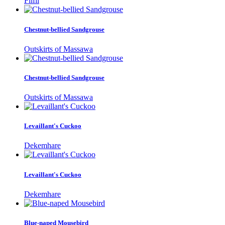
Filfil
Chestnut-bellied Sandgrouse
Outskirts of Massawa
Chestnut-bellied Sandgrouse
Outskirts of Massawa
Levaillant's Cuckoo
Dekemhare
Levaillant's Cuckoo
Dekemhare
Blue-naped Mousebird