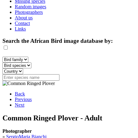
Missing species
Random images
Photographers
About us
Contact
Links
Search the African Bird image database by:
Back
Previous
Next
Common Ringed Plover - Adult
Photographer
»
SergioMaria Bianchi