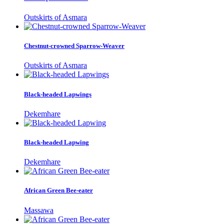
Outskirts of Asmara
Chestnut-crowned Sparrow-Weaver
Outskirts of Asmara
Black-headed Lapwings
Dekemhare
Black-headed Lapwing
Dekemhare
African Green Bee-eater
Massawa