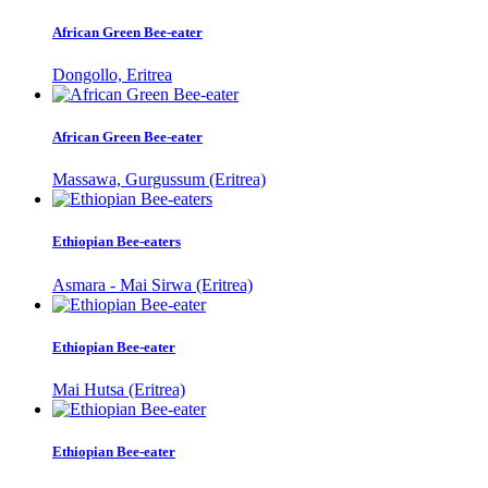
African Green Bee-eater
Dongollo, Eritrea
African Green Bee-eater
Massawa, Gurgussum (Eritrea)
Ethiopian Bee-eaters
Asmara - Mai Sirwa (Eritrea)
Ethiopian Bee-eater
Mai Hutsa (Eritrea)
Ethiopian Bee-eater