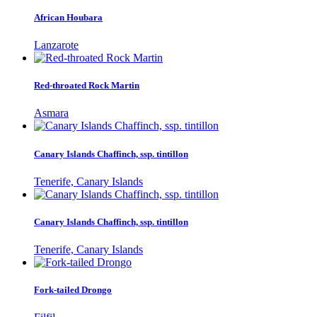
African Houbara
Lanzarote
Red-throated Rock Martin
Asmara
Canary Islands Chaffinch, ssp. tintillon
Tenerife, Canary Islands
Canary Islands Chaffinch, ssp. tintillon
Tenerife, Canary Islands
Fork-tailed Drongo