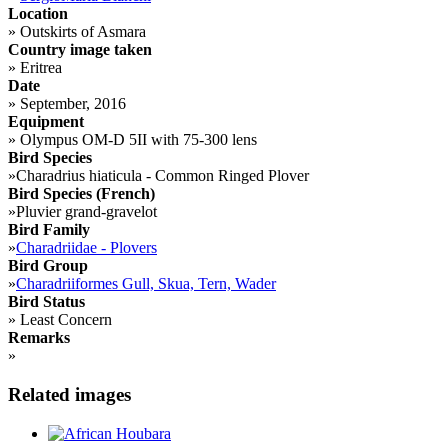
Location
»
Outskirts of Asmara
Country image taken
»
Eritrea
Date
»
September, 2016
Equipment
»
Olympus OM-D 5II with 75-300 lens
Bird Species
»
Charadrius hiaticula - Common Ringed Plover
Bird Species (French)
»
Pluvier grand-gravelot
Bird Family
»
Charadriidae - Plovers
Bird Group
»
Charadriiformes Gull, Skua, Tern, Wader
Bird Status
»
Least Concern
Remarks
»
Related images