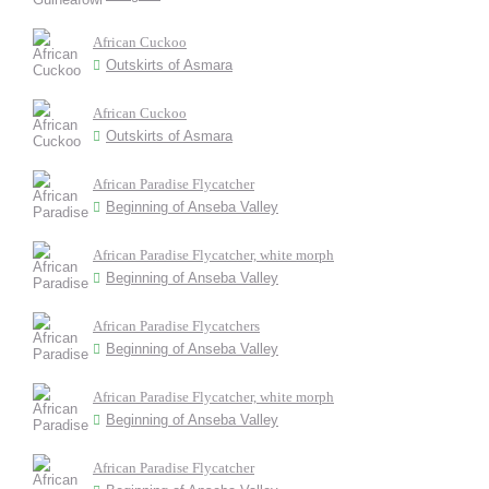
African Cuckoo
Outskirts of Asmara
African Cuckoo
Outskirts of Asmara
African Paradise Flycatcher
Beginning of Anseba Valley
African Paradise Flycatcher, white morph
Beginning of Anseba Valley
African Paradise Flycatchers
Beginning of Anseba Valley
African Paradise Flycatcher, white morph
Beginning of Anseba Valley
African Paradise Flycatcher