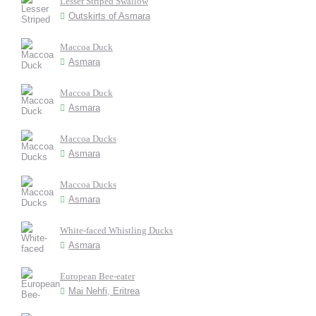
Lesser Striped Swallow
Outskirts of Asmara
Maccoa Duck
Asmara
Maccoa Duck
Asmara
Maccoa Ducks
Asmara
Maccoa Ducks
Asmara
White-faced Whistling Ducks
Asmara
European Bee-eater
Mai Nehfi, Eritrea