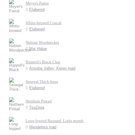
Meyer's Parrot
Elabered
White-browed Coucal
Elabered
Nubian Woodpecker
Mai Habar
Rüppell's Black Chat
Anseba Valley, Keren road
Senegal Thick-knee
Elabered
Northern Pintail
TsaZega
Long-legged Buzzard. Light morph
Mendefera road