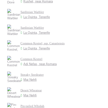
Kushet, near Asmara
Sardinian Warbler
La Quinta, Tenerife
Sardinian Warbler
La Quinta, Tenerife
Common Kestrel, ssp. Canariensis
La Quinta, Tenerife
Common Kestrel
Adi Nefas, near Asmara
Streaky Seedeater
Mai Nehfi
Desert Wheatear
Mai Nehfi
Pin-tailed Whidah