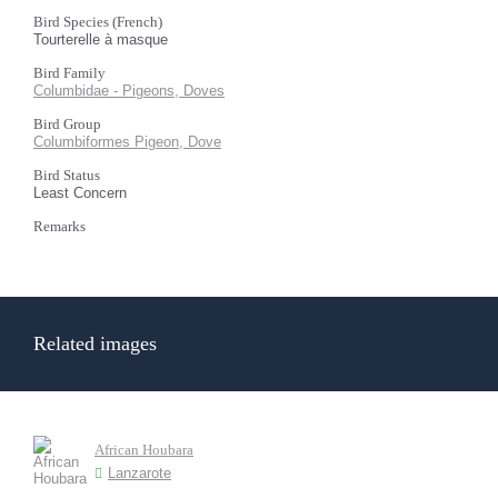
Bird Species (French)
Tourterelle à masque
Bird Family
Columbidae - Pigeons, Doves
Bird Group
Columbiformes Pigeon, Dove
Bird Status
Least Concern
Remarks
Related images
African Houbara
Lanzarote