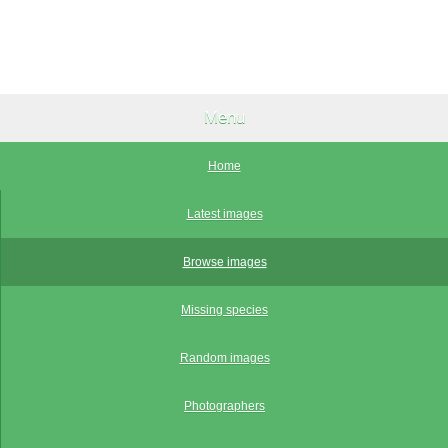
Menu
Home
Latest images
Browse images
Missing species
Random images
Photographers