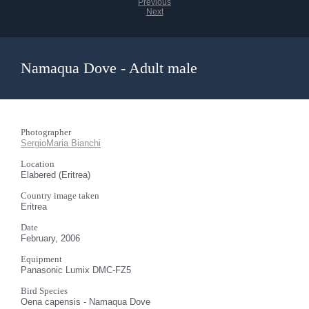
Previous
Next
Namaqua Dove - Adult male
Photographer
SergioMaria Bianchi
Location
Elabered (Eritrea)
Country image taken
Eritrea
Date
February, 2006
Equipment
Panasonic Lumix DMC-FZ5
Bird Species
Oena capensis - Namaqua Dove