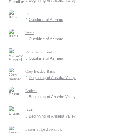
Beginning of Anseba Valley
Irania
Outskirts of Asmara
Irania
Outskirts of Asmara
Variable Sunbird
Outskirts of Asmara
Grey-headed Batis
Beginning of Anseba Valley
Brubru
Beginning of Anseba Valley
Brubru
Beginning of Anseba Valley
Lesser Striped Swallow