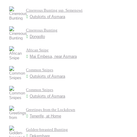
Cinereous Bunting ssp. Semenowi
Outskirts of Asmara
Cinereous Bunting
Dongollo
African Snipe
Mai Embesa, near Asmara
Common Snipes
Outskirts of Asmara
Common Snipes
Outskirts of Asmara
Greetings from the Lockdown
Tenerife, at Home
Golden-breasted Bunting
Dekemhare