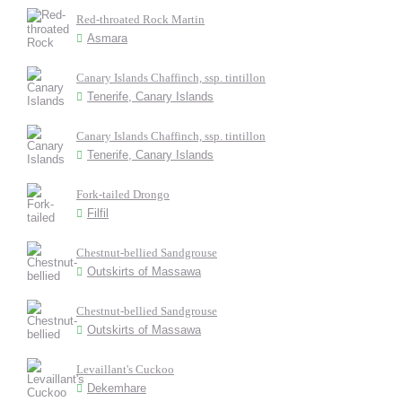
Red-throated Rock Martin
Asmara
Canary Islands Chaffinch, ssp. tintillon
Tenerife, Canary Islands
Canary Islands Chaffinch, ssp. tintillon
Tenerife, Canary Islands
Fork-tailed Drongo
Filfil
Chestnut-bellied Sandgrouse
Outskirts of Massawa
Chestnut-bellied Sandgrouse
Outskirts of Massawa
Levaillant's Cuckoo
Dekemhare