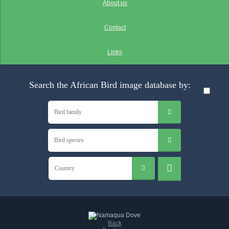
About us
Contact
Links
Search the African Bird image database by:
Bird family
Bird species
Country
Back