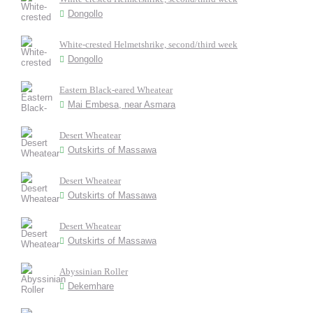
Dongollo
White-crested Helmetshrike, second/third week
Dongollo
Eastern Black-eared Wheatear
Mai Embesa, near Asmara
Desert Wheatear
Outskirts of Massawa
Desert Wheatear
Outskirts of Massawa
Desert Wheatear
Outskirts of Massawa
Abyssinian Roller
Dekemhare