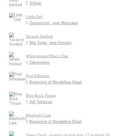
Shiketi
Little Owl
Gurgussom, near Massawa
Tacazze Sunbird
Mai Sirwa, near Asmara
White-fronted Black Chat
Dekemhare
Pied Wheatear
Beginning of Mendefera Road
Blue Rock Thrush
Adi Teklezan
Blanford's Lark
Beginning of Mendefera Road
Tawny Eagle, growing up from febr. 17 to march 24