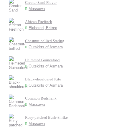
Greater Sand Plover
Massawa
African Firefinch
Elabered, Eritrea
Chestnut-bellied Starlng
Outskirts of Asmara
Helmeted Guineafowl
Outskirts of Asmara
Black-shouldered Kite
Outskirts of Asmara
Common Redshank
Massawa
Rosy-patched Bush-Shrike
Massawa