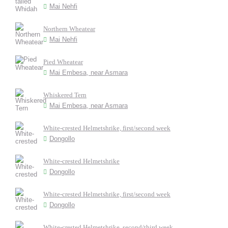
Mai Nehfi
Northern Wheatear
Mai Nehfi
Pied Wheatear
Mai Embesa, near Asmara
Whiskered Tern
Mai Embesa, near Asmara
White-crested Helmetshrike, first/second week
Dongollo
White-crested Helmetshrike
Dongollo
White-crested Helmetshrike, first/second week
Dongollo
White-crested Helmetshrike, second/third week