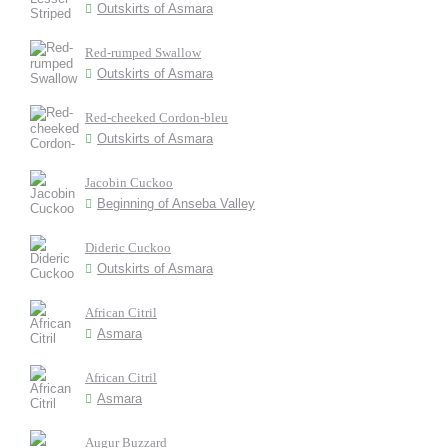
Outskirts of Asmara
Red-rumped Swallow
Outskirts of Asmara
Red-cheeked Cordon-bleu
Outskirts of Asmara
Jacobin Cuckoo
Beginning of Anseba Valley
Dideric Cuckoo
Outskirts of Asmara
African Citril
Asmara
African Citril
Asmara
Augur Buzzard