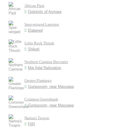
African Pipit
Outskirts of Asmara
Spur-winged Lapwing
Elabered
Little Rock Thrush
Shiketi
Northern Carmine Bee-eater
Mai Adal Railstation
Greater Flamingo
Gurgussom, near Massawa
Common Greenshank
Gurgussom, near Massawa
Narina's Trogon
Filfil