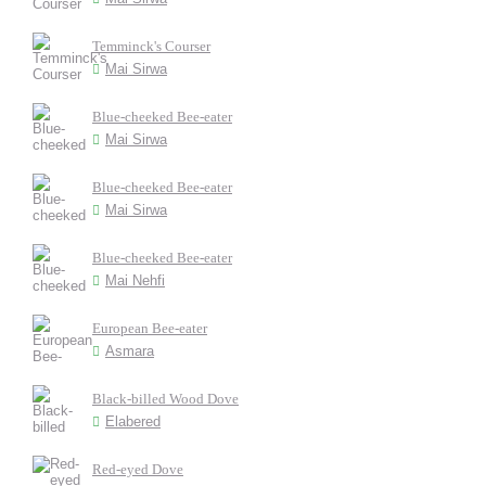
Temminck's Courser
Mai Sirwa
Blue-cheeked Bee-eater
Mai Sirwa
Blue-cheeked Bee-eater
Mai Sirwa
Blue-cheeked Bee-eater
Mai Nehfi
European Bee-eater
Asmara
Black-billed Wood Dove
Elabered
Red-eyed Dove