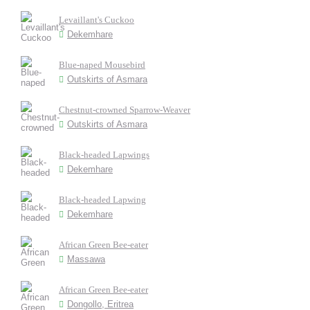
Levaillant's Cuckoo
Dekemhare
Blue-naped Mousebird
Outskirts of Asmara
Chestnut-crowned Sparrow-Weaver
Outskirts of Asmara
Black-headed Lapwings
Dekemhare
Black-headed Lapwing
Dekemhare
African Green Bee-eater
Massawa
African Green Bee-eater
Dongollo, Eritrea