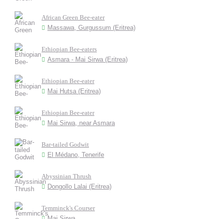
African Green Bee-eater
Massawa, Gurgussum (Eritrea)
Ethiopian Bee-eaters
Asmara - Mai Sirwa (Eritrea)
Ethiopian Bee-eater
Mai Hutsa (Eritrea)
Ethiopian Bee-eater
Mai Sirwa, near Asmara
Bar-tailed Godwit
El Médano, Tenerife
Abyssinian Thrush
Dongollo Lalai (Eritrea)
Temminck's Courser
Mai Sirwa