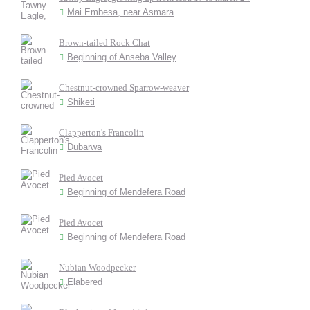
Mai Embesa, near Asmara
Brown-tailed Rock Chat
Beginning of Anseba Valley
Chestnut-crowned Sparrow-weaver
Shiketi
Clapperton's Francolin
Dubarwa
Pied Avocet
Beginning of Mendefera Road
Pied Avocet
Beginning of Mendefera Road
Nubian Woodpecker
Elabered