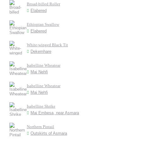
Broad-billed Roller
Elabered
Ethiopian Swallow
Elabered
White-winged Black Tit
Dekemhare
Isabelline Wheatear
Mai Nehfi
Isabelline Wheatear
Mai Nehfi
Isabelline Shrike
Mai Embesa, near Asmara
Northern Pintail
Outskirts of Asmara