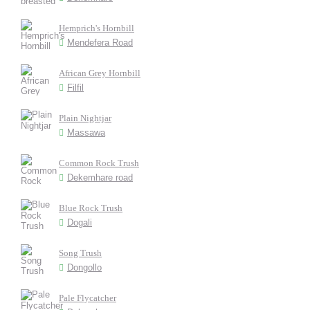
Hemprich's Hornbill
Mendefera Road
African Grey Hornbill
Filfil
Plain Nightjar
Massawa
Common Rock Trush
Dekemhare road
Blue Rock Trush
Dogali
Song Trush
Dongollo
Pale Flycatcher