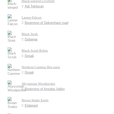
Black-winged Lovebird
Adi Teklezan
Lanner Falcon
Beginning of Dekemhare road
Black Stork
Dubarwa
Black Scrub Robin
Dogali
Northern Carmine Bee-eater
Dogali
Abyssinian Woodpecker
Beginning of Anseba Valley
Brown Snake Eagle
Elabered