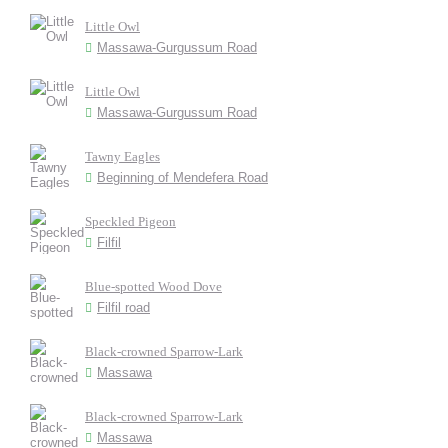
Little Owl
Massawa-Gurgussum Road
Little Owl
Massawa-Gurgussum Road
Tawny Eagles
Beginning of Mendefera Road
Speckled Pigeon
Filfil
Blue-spotted Wood Dove
Filfil road
Black-crowned Sparrow-Lark
Massawa
Black-crowned Sparrow-Lark
Massawa