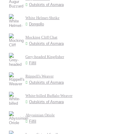
Outskirts of Asmara
White Helmet-Shrike
Dongollo
Mocking Cliff Chat
Outskirts of Asmara
Grey-headed Kingfisher
Filfil
Rüppell's Weaver
Outskirts of Asmara
White-billed Buffalo-Weaver
Outskirts of Asmara
Abyssinian Oriole
Filfil