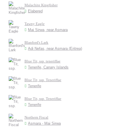
Malachite Kingfisher
Elabered
Tawny Eagle
Mai Sirwa, near Asmara
Blanford's Lark
Adi Nefas, near Asmara (Eritrea)
Blue Tit, ssp. teneriffae
Tenerife, Canary Islands
Blue Tit, ssp. Teneriffae
Tenerife
Blue Tit, ssp. Teneriffae
Tenerife
Northern Fiscal
Asmara - Mai Sirwa