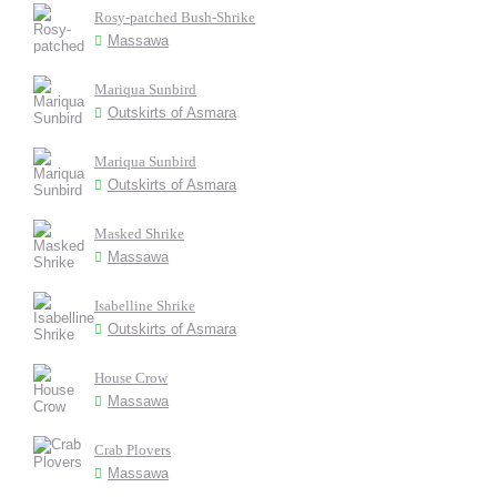
Rosy-patched Bush-Shrike
Massawa
Mariqua Sunbird
Outskirts of Asmara
Mariqua Sunbird
Outskirts of Asmara
Masked Shrike
Massawa
Isabelline Shrike
Outskirts of Asmara
House Crow
Massawa
Crab Plovers
Massawa