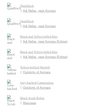
Quailfinch
Adi Nefas, near Asmara
Quailfinch
Adi Nefas, near Asmara
Black and Yellow-billed Kite
Adi Nefas, near Asmara (Eritrea)
Black and Yellow-billed Kite
Adi Nefas, near Asmara (Eritrea)
Yellow-bellied Waxbill
Outskirts of Asmara
Grey-backed Camaroptera
Outskirts of Asmara
Black Scrub Robin
Massawa