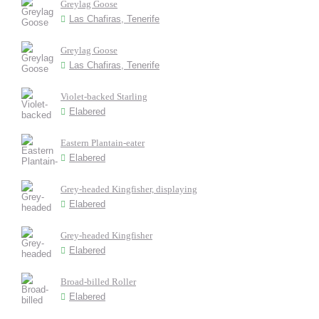
Greylag Goose
Las Chafiras, Tenerife
Greylag Goose
Las Chafiras, Tenerife
Violet-backed Starling
Elabered
Eastern Plantain-eater
Elabered
Grey-headed Kingfisher, displaying
Elabered
Grey-headed Kingfisher
Elabered
Broad-billed Roller
Elabered