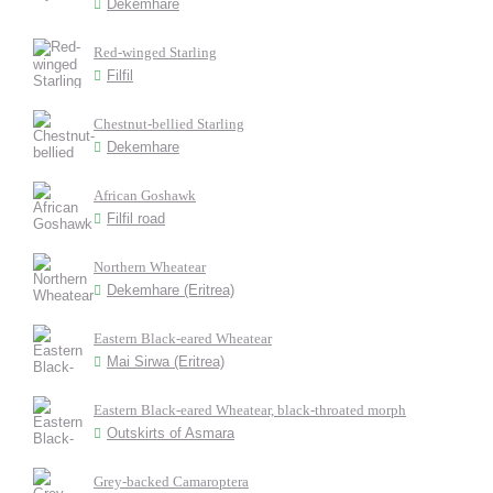
Dekemhare
Red-winged Starling
Filfil
Chestnut-bellied Starling
Dekemhare
African Goshawk
Filfil road
Northern Wheatear
Dekemhare (Eritrea)
Eastern Black-eared Wheatear
Mai Sirwa (Eritrea)
Eastern Black-eared Wheatear, black-throated morph
Outskirts of Asmara
Grey-backed Camaroptera