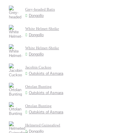
Grey-headed Batis
Dongollo
White Helmet-Shrike
Dongollo
White Helmet-Shrike
Dongollo
Jacobin Cuckoo
Outskirts of Asmara
Ortolan Bunting
Outskirts of Asmara
Ortolan Bunting
Outskirts of Asmara
Helmeted Guineafowl
Dongollo