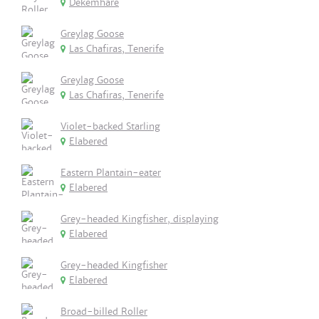
Dekemhare
Greylag Goose
Las Chafiras, Tenerife
Greylag Goose
Las Chafiras, Tenerife
Violet-backed Starling
Elabered
Eastern Plantain-eater
Elabered
Grey-headed Kingfisher, displaying
Elabered
Grey-headed Kingfisher
Elabered
Broad-billed Roller