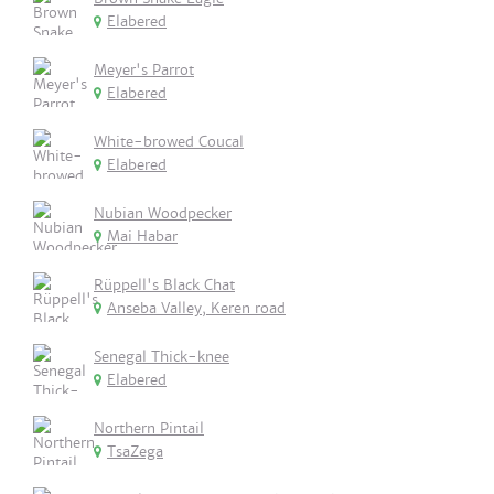
Elabered
Meyer's Parrot
Elabered
White-browed Coucal
Elabered
Nubian Woodpecker
Mai Habar
Rüppell's Black Chat
Anseba Valley, Keren road
Senegal Thick-knee
Elabered
Northern Pintail
TsaZega