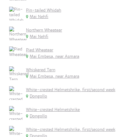
Pin-tailed Whidah
Mai Nehfi
Northern Wheatear
Mai Nehfi
Pied Wheatear
Mai Embesa, near Asmara
Whiskered Tern
Mai Embesa, near Asmara
White-crested Helmetshrike, first/second week
Dongollo
White-crested Helmetshrike
Dongollo
White-crested Helmetshrike, first/second week
Dongollo