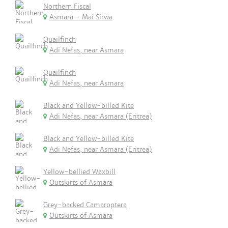
Northern Fiscal
Asmara - Mai Sirwa
Quailfinch
Adi Nefas, near Asmara
Quailfinch
Adi Nefas, near Asmara
Black and Yellow-billed Kite
Adi Nefas, near Asmara (Eritrea)
Black and Yellow-billed Kite
Adi Nefas, near Asmara (Eritrea)
Yellow-bellied Waxbill
Outskirts of Asmara
Grey-backed Camaroptera
Outskirts of Asmara