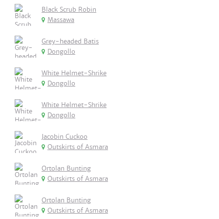
Black Scrub Robin
Massawa
Grey-headed Batis
Dongollo
White Helmet-Shrike
Dongollo
White Helmet-Shrike
Dongollo
Jacobin Cuckoo
Outskirts of Asmara
Ortolan Bunting
Outskirts of Asmara
Ortolan Bunting
Outskirts of Asmara