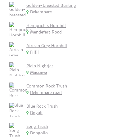
Golden-breasted Bunting
Dekemhare
Hemprich's Hornbill
Mendefera Road
African Grey Hornbill
Filfil
Plain Nightjar
Massawa
Common Rock Trush
Dekemhare road
Blue Rock Trush
Dogali
Song Trush
Dongollo