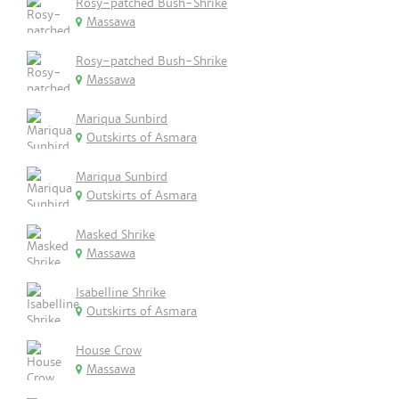
Rosy-patched Bush-Shrike
Massawa
Rosy-patched Bush-Shrike
Massawa
Mariqua Sunbird
Outskirts of Asmara
Mariqua Sunbird
Outskirts of Asmara
Masked Shrike
Massawa
Isabelline Shrike
Outskirts of Asmara
House Crow
Massawa