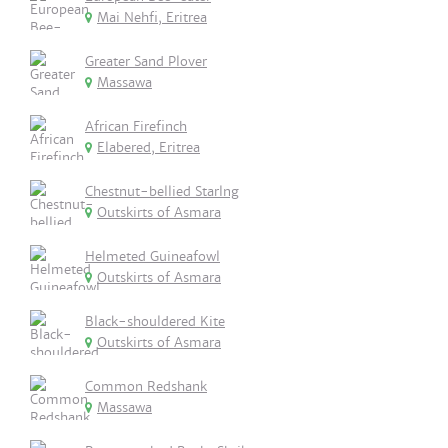
Mai Nehfi, Eritrea
Greater Sand Plover
Massawa
African Firefinch
Elabered, Eritrea
Chestnut-bellied Starlng
Outskirts of Asmara
Helmeted Guineafowl
Outskirts of Asmara
Black-shouldered Kite
Outskirts of Asmara
Common Redshank
Massawa