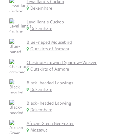
Levaillant's Cuckoo
Dekemhare
Levaillant's Cuckoo
Dekemhare
Blue-naped Mousebird
Outskirts of Asmara
Chestnut-crowned Sparrow-Weaver
Outskirts of Asmara
Black-headed Lapwings
Dekemhare
Black-headed Lapwing
Dekemhare
African Green Bee-eater
Massawa