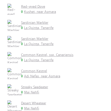
Red-eyed Dove
Kushet, near Asmara
Sardinian Warbler
La Quinta, Tenerife
Sardinian Warbler
La Quinta, Tenerife
Common Kestrel, ssp. Canariensis
La Quinta, Tenerife
Common Kestrel
Adi Nefas, near Asmara
Streaky Seedeater
Mai Nehfi
Desert Wheatear
Mai Nehfi