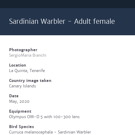
Sardinian Warbler - Adult female
Photographer
SergioMaria Bianchi
Location
La Quinta, Tenerife
Country image taken
Canary Islands
Date
May, 2020
Equipment
Olympus OM-D 5 with 100-300 lens
Bird Species
Curruca melanocephala - Sardinian Warbler