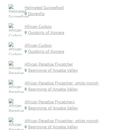
Helmeted Guineafowl
Dongollo
African Cuckoo
Outskirts of Asmara
African Cuckoo
Outskirts of Asmara
African Paradise Flycatcher
Beginning of Anseba Valley
African Paradise Flycatcher, white morph
Beginning of Anseba Valley
African Paradise Flycatchers
Beginning of Anseba Valley
African Paradise Flycatcher, white morph
Beginning of Anseba Valley