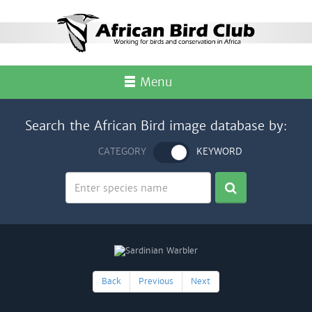
Menu
Search the African Bird image database by:
CATEGORY
KEYWORD
Back
Previous
Next