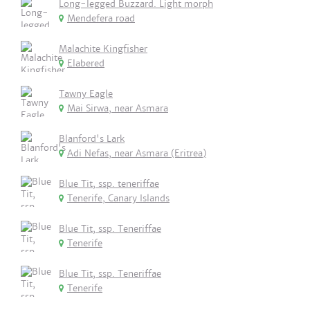
Long-legged Buzzard. Light morph
Mendefera road
Malachite Kingfisher
Elabered
Tawny Eagle
Mai Sirwa, near Asmara
Blanford's Lark
Adi Nefas, near Asmara (Eritrea)
Blue Tit, ssp. teneriffae
Tenerife, Canary Islands
Blue Tit, ssp. Teneriffae
Tenerife
Blue Tit, ssp. Teneriffae
Tenerife