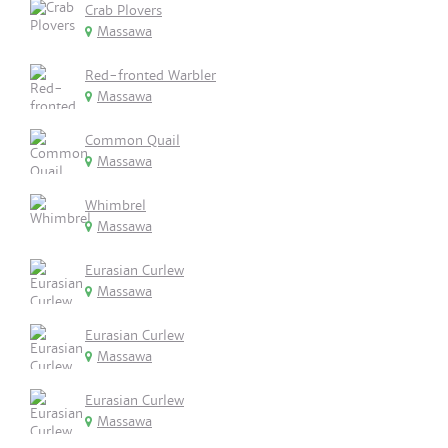
Crab Plovers
Massawa
Red-fronted Warbler
Massawa
Common Quail
Massawa
Whimbrel
Massawa
Eurasian Curlew
Massawa
Eurasian Curlew
Massawa
Eurasian Curlew
Massawa