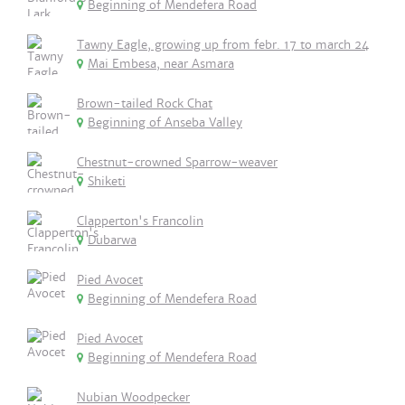
Beginning of Mendefera Road
Tawny Eagle, growing up from febr. 17 to march 24
Mai Embesa, near Asmara
Brown-tailed Rock Chat
Beginning of Anseba Valley
Chestnut-crowned Sparrow-weaver
Shiketi
Clapperton's Francolin
Dubarwa
Pied Avocet
Beginning of Mendefera Road
Pied Avocet
Beginning of Mendefera Road
Nubian Woodpecker