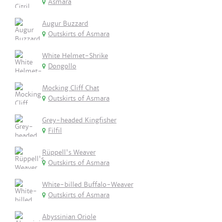
Asmara
Augur Buzzard
Outskirts of Asmara
White Helmet-Shrike
Dongollo
Mocking Cliff Chat
Outskirts of Asmara
Grey-headed Kingfisher
Filfil
Rüppell's Weaver
Outskirts of Asmara
White-billed Buffalo-Weaver
Outskirts of Asmara
Abyssinian Oriole