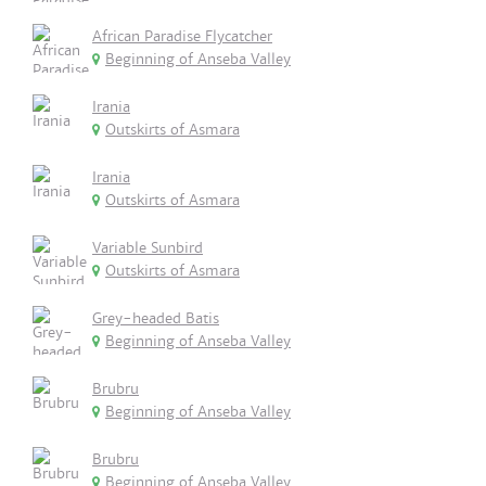
African Paradise Flycatcher
Beginning of Anseba Valley
Irania
Outskirts of Asmara
Irania
Outskirts of Asmara
Variable Sunbird
Outskirts of Asmara
Grey-headed Batis
Beginning of Anseba Valley
Brubru
Beginning of Anseba Valley
Brubru
Beginning of Anseba Valley