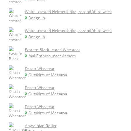
White-crested Helmetshrike, second/third week
Dongollo
White-crested Helmetshrike, second/third week
Dongollo
Eastern Black-eared Wheatear
Mai Embesa, near Asmara
Desert Wheatear
Outskirts of Massawa
Desert Wheatear
Outskirts of Massawa
Desert Wheatear
Outskirts of Massawa
Abyssinian Roller