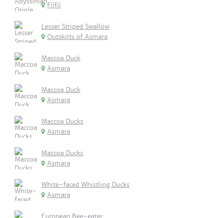
Filfil
Lesser Striped Swallow
Outskirts of Asmara
Maccoa Duck
Asmara
Maccoa Duck
Asmara
Maccoa Ducks
Asmara
Maccoa Ducks
Asmara
White-faced Whistling Ducks
Asmara
European Bee-eater