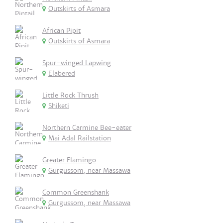
Outskirts of Asmara
African Pipit
Outskirts of Asmara
Spur-winged Lapwing
Elabered
Little Rock Thrush
Shiketi
Northern Carmine Bee-eater
Mai Adal Railstation
Greater Flamingo
Gurgussom, near Massawa
Common Greenshank
Gurgussom, near Massawa