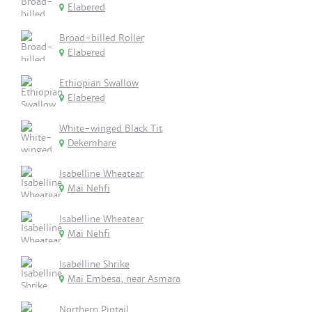
Elabered
Broad-billed Roller
Elabered
Ethiopian Swallow
Elabered
White-winged Black Tit
Dekemhare
Isabelline Wheatear
Mai Nehfi
Isabelline Wheatear
Mai Nehfi
Isabelline Shrike
Mai Embesa, near Asmara
Northern Pintail