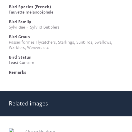
Bird Species (French)
Fauvette mélanocéphale
Bird Family
Sylviidae - Sylviid Babblers
Bird Group
Passeriformes Flycatchers, Starlings, Sunbirds, Swallows,
Warblers, Weavers etc
Bird Status
Least Concern
Remarks
Related images
African Houbara