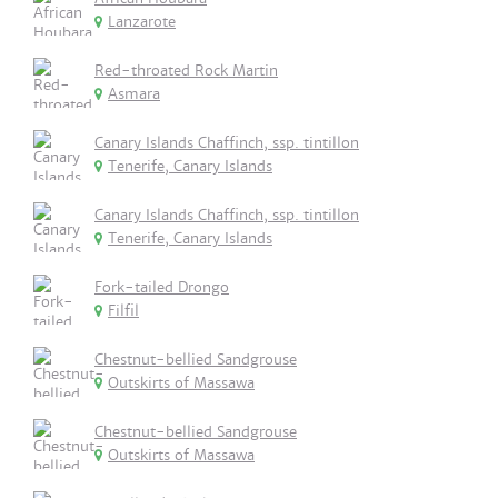
Lanzarote
Red-throated Rock Martin
Asmara
Canary Islands Chaffinch, ssp. tintillon
Tenerife, Canary Islands
Canary Islands Chaffinch, ssp. tintillon
Tenerife, Canary Islands
Fork-tailed Drongo
Filfil
Chestnut-bellied Sandgrouse
Outskirts of Massawa
Chestnut-bellied Sandgrouse
Outskirts of Massawa