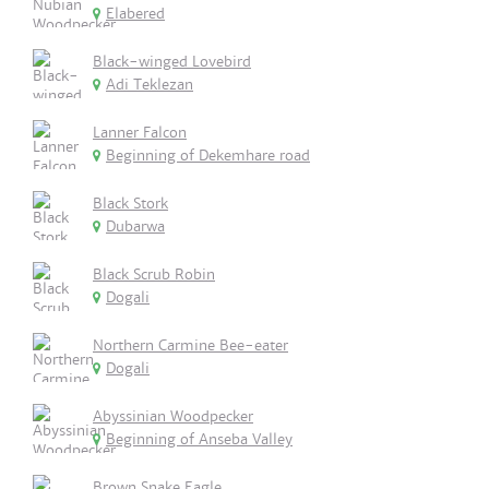
Elabered
Black-winged Lovebird
Adi Teklezan
Lanner Falcon
Beginning of Dekemhare road
Black Stork
Dubarwa
Black Scrub Robin
Dogali
Northern Carmine Bee-eater
Dogali
Abyssinian Woodpecker
Beginning of Anseba Valley
Brown Snake Eagle