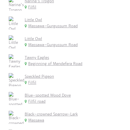
Narina's Trogon
Filfil
Little Owl
Massawa-Gurgussum Road
Little Owl
Massawa-Gurgussum Road
Tawny Eagles
Beginning of Mendefera Road
Speckled Pigeon
Filfil
Blue-spotted Wood Dove
Filfil road
Black-crowned Sparrow-Lark
Massawa