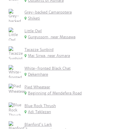
Outskirts of Asmara
Grey-backed Camaroptera
Shiketi
Little Owl
Gurgussom, near Massawa
Tacazze Sunbird
Mai Sirwa, near Asmara
White-fronted Black Chat
Dekemhare
Pied Wheatear
Beginning of Mendefera Road
Blue Rock Thrush
Adi Teklezan
Blanford's Lark