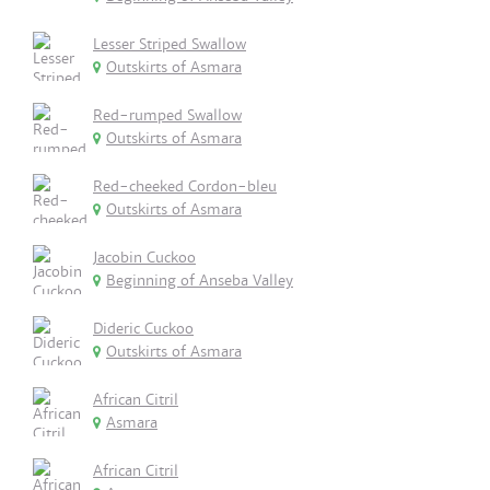
Lesser Striped Swallow
Outskirts of Asmara
Red-rumped Swallow
Outskirts of Asmara
Red-cheeked Cordon-bleu
Outskirts of Asmara
Jacobin Cuckoo
Beginning of Anseba Valley
Dideric Cuckoo
Outskirts of Asmara
African Citril
Asmara
African Citril