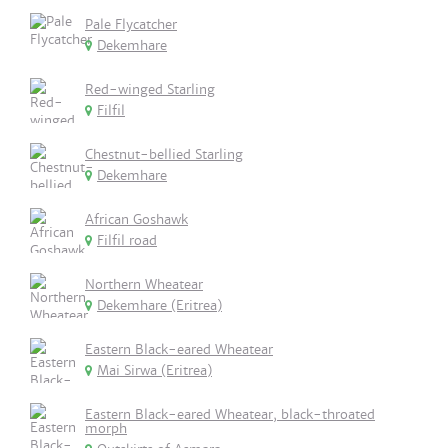
Pale Flycatcher
Dekemhare
Red-winged Starling
Filfil
Chestnut-bellied Starling
Dekemhare
African Goshawk
Filfil road
Northern Wheatear
Dekemhare (Eritrea)
Eastern Black-eared Wheatear
Mai Sirwa (Eritrea)
Eastern Black-eared Wheatear, black-throated
morph