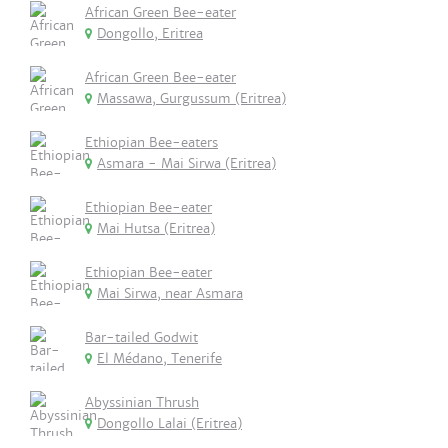
African Green Bee-eater
Dongollo, Eritrea
African Green Bee-eater
Massawa, Gurgussum (Eritrea)
Ethiopian Bee-eaters
Asmara - Mai Sirwa (Eritrea)
Ethiopian Bee-eater
Mai Hutsa (Eritrea)
Ethiopian Bee-eater
Mai Sirwa, near Asmara
Bar-tailed Godwit
El Médano, Tenerife
Abyssinian Thrush
Dongollo Lalai (Eritrea)