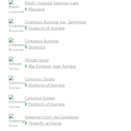
Black-crowned Sparrow-Lark
Massawa
Cinereous Bunting ssp. Semenowi
Outskirts of Asmara
Cinereous Bunting
Dongollo
African Snipe
Mai Embesa, near Asmara
Common Snipes
Outskirts of Asmara
Common Snipes
Outskirts of Asmara
Greetings from the Lockdown
Tenerife, at Home