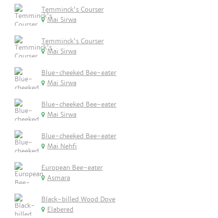
Temminck's Courser
Mai Sirwa
Temminck's Courser
Mai Sirwa
Blue-cheeked Bee-eater
Mai Sirwa
Blue-cheeked Bee-eater
Mai Sirwa
Blue-cheeked Bee-eater
Mai Nehfi
European Bee-eater
Asmara
Black-billed Wood Dove
Elabered