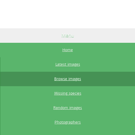
Menu
Home
Latest images
Browse images
Missing species
Random images
Photographers