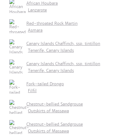
African Houbara
Lanzarote
Red-throated Rock Martin
Asmara
Canary Islands Chaffinch, ssp. tintillon
Tenerife, Canary Islands
Canary Islands Chaffinch, ssp. tintillon
Tenerife, Canary Islands
Fork-tailed Drongo
Filfil
Chestnut-bellied Sandgrouse
Outskirts of Massawa
Chestnut-bellied Sandgrouse
Outskirts of Massawa