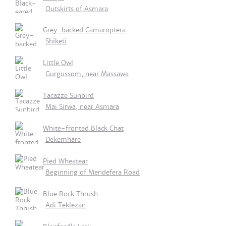
Outskirts of Asmara
Grey-backed Camaroptera
Shiketi
Little Owl
Gurgussom, near Massawa
Tacazze Sunbird
Mai Sirwa, near Asmara
White-fronted Black Chat
Dekemhare
Pied Wheatear
Beginning of Mendefera Road
Blue Rock Thrush
Adi Teklezan