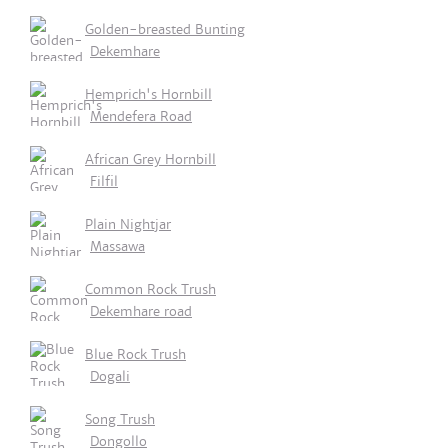
Golden-breasted Bunting
Dekemhare
Hemprich's Hornbill
Mendefera Road
African Grey Hornbill
Filfil
Plain Nightjar
Massawa
Common Rock Trush
Dekemhare road
Blue Rock Trush
Dogali
Song Trush
Dongollo