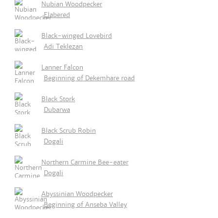
Nubian Woodpecker
Elabered
Black-winged Lovebird
Adi Teklezan
Lanner Falcon
Beginning of Dekemhare road
Black Stork
Dubarwa
Black Scrub Robin
Dogali
Northern Carmine Bee-eater
Dogali
Abyssinian Woodpecker
Beginning of Anseba Valley