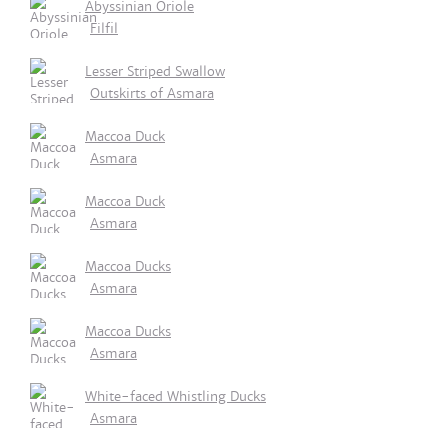
Abyssinian Oriole
Filfil
Lesser Striped Swallow
Outskirts of Asmara
Maccoa Duck
Asmara
Maccoa Duck
Asmara
Maccoa Ducks
Asmara
Maccoa Ducks
Asmara
White-faced Whistling Ducks
Asmara