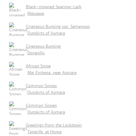
Black-crowned Sparrow-Lark
Massawa
Cinereous Bunting ssp. Semenowi
Outskirts of Asmara
Cinereous Bunting
Dongollo
African Snipe
Mai Embesa, near Asmara
Common Snipes
Outskirts of Asmara
Common Snipes
Outskirts of Asmara
Greetings from the Lockdown
Tenerife, at Home