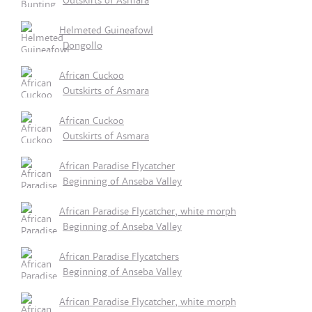
Outskirts of Asmara
Helmeted Guineafowl
Dongollo
African Cuckoo
Outskirts of Asmara
African Cuckoo
Outskirts of Asmara
African Paradise Flycatcher
Beginning of Anseba Valley
African Paradise Flycatcher, white morph
Beginning of Anseba Valley
African Paradise Flycatchers
Beginning of Anseba Valley
African Paradise Flycatcher, white morph