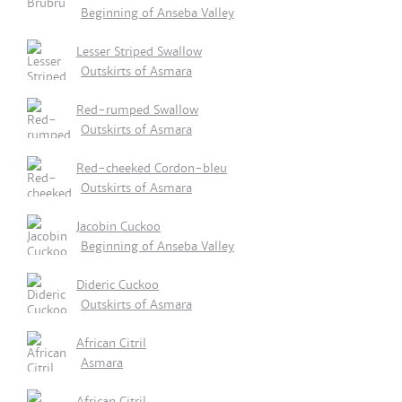
Beginning of Anseba Valley
Lesser Striped Swallow
Outskirts of Asmara
Red-rumped Swallow
Outskirts of Asmara
Red-cheeked Cordon-bleu
Outskirts of Asmara
Jacobin Cuckoo
Beginning of Anseba Valley
Dideric Cuckoo
Outskirts of Asmara
African Citril
Asmara
African Citril