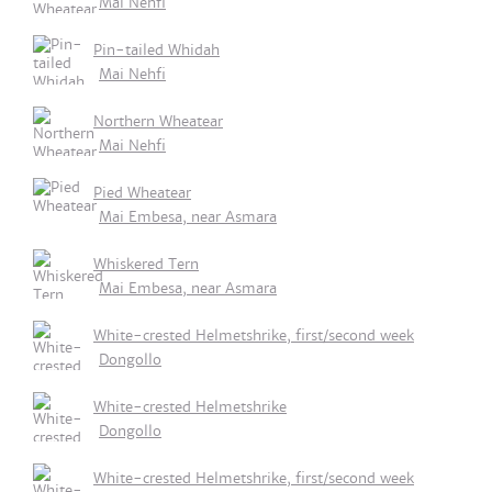
Mai Nehfi
Pin-tailed Whidah
Mai Nehfi
Northern Wheatear
Mai Nehfi
Pied Wheatear
Mai Embesa, near Asmara
Whiskered Tern
Mai Embesa, near Asmara
White-crested Helmetshrike, first/second week
Dongollo
White-crested Helmetshrike
Dongollo
White-crested Helmetshrike, first/second week