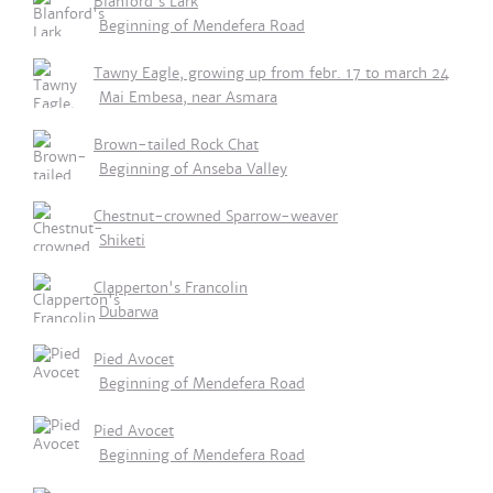
Blanford's Lark
Beginning of Mendefera Road
Tawny Eagle, growing up from febr. 17 to march 24
Mai Embesa, near Asmara
Brown-tailed Rock Chat
Beginning of Anseba Valley
Chestnut-crowned Sparrow-weaver
Shiketi
Clapperton's Francolin
Dubarwa
Pied Avocet
Beginning of Mendefera Road
Pied Avocet
Beginning of Mendefera Road