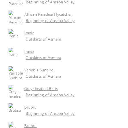
Beginning of Anseba Valley
African Paradise Flycatcher
Beginning of Anseba Valley
Irania
Outskirts of Asmara
Irania
Outskirts of Asmara
Variable Sunbird
Outskirts of Asmara
Grey-headed Batis
Beginning of Anseba Valley
Brubru
Beginning of Anseba Valley
Brubru