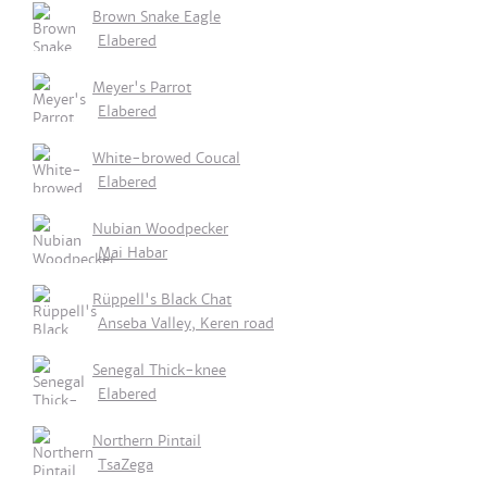
Brown Snake Eagle
Elabered
Meyer's Parrot
Elabered
White-browed Coucal
Elabered
Nubian Woodpecker
Mai Habar
Rüppell's Black Chat
Anseba Valley, Keren road
Senegal Thick-knee
Elabered
Northern Pintail
TsaZega