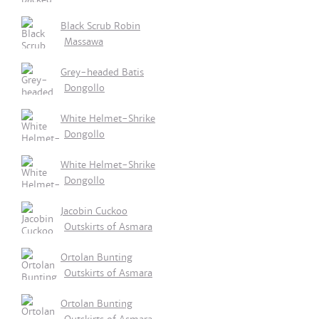
Black Scrub Robin
Massawa
Grey-headed Batis
Dongollo
White Helmet-Shrike
Dongollo
White Helmet-Shrike
Dongollo
Jacobin Cuckoo
Outskirts of Asmara
Ortolan Bunting
Outskirts of Asmara
Ortolan Bunting