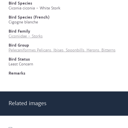
Bird Species
Ciconia ciconia - White Stork
Bird Species (French)
Cigogne blanche
Bird Family
Ciconiidae - Storks
Bird Group
Pelecaniformes Pelicans, Ibises, Spoonbills, Herons, Bitterns
Bird Status
Least Concern
Remarks
Related images