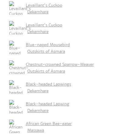
Levaillant's Cuckoo
Dekemhare
Levaillant's Cuckoo
Dekemhare
Blue-naped Mousebird
Outskirts of Asmara
Chestnut-crowned Sparrow-Weaver
Outskirts of Asmara
Black-headed Lapwings
Dekemhare
Black-headed Lapwing
Dekemhare
African Green Bee-eater
Massawa