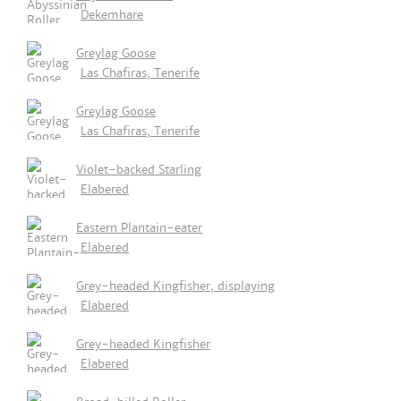
Dekemhare
Greylag Goose
Las Chafiras, Tenerife
Greylag Goose
Las Chafiras, Tenerife
Violet-backed Starling
Elabered
Eastern Plantain-eater
Elabered
Grey-headed Kingfisher, displaying
Elabered
Grey-headed Kingfisher
Elabered