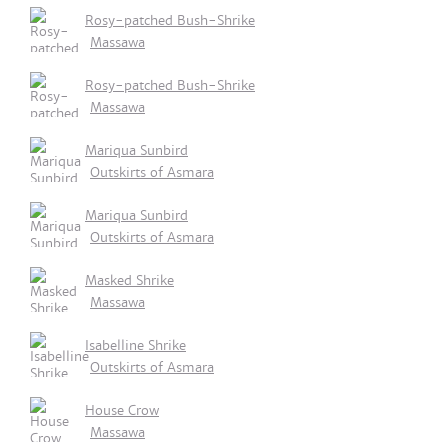
Rosy-patched Bush-Shrike
Massawa
Rosy-patched Bush-Shrike
Massawa
Mariqua Sunbird
Outskirts of Asmara
Mariqua Sunbird
Outskirts of Asmara
Masked Shrike
Massawa
Isabelline Shrike
Outskirts of Asmara
House Crow
Massawa