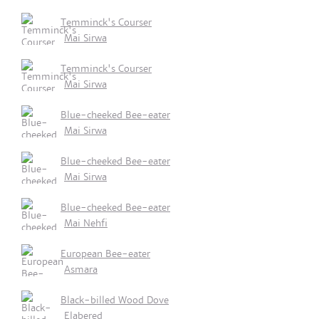
Temminck's Courser
Mai Sirwa
Temminck's Courser
Mai Sirwa
Blue-cheeked Bee-eater
Mai Sirwa
Blue-cheeked Bee-eater
Mai Sirwa
Blue-cheeked Bee-eater
Mai Nehfi
European Bee-eater
Asmara
Black-billed Wood Dove
Elabered