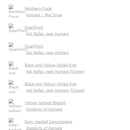
Northern Fiscal
Asmara - Mai Sirwa
Quailfinch
Adi Nefas, near Asmara
Quailfinch
Adi Nefas, near Asmara
Black and Yellow-billed Kite
Adi Nefas, near Asmara (Eritrea)
Black and Yellow-billed Kite
Adi Nefas, near Asmara (Eritrea)
Yellow-bellied Waxbill
Outskirts of Asmara
Grey-backed Camaroptera
Outskirts of Asmara