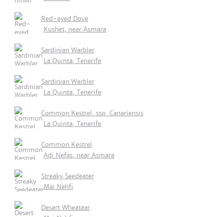
Red-eyed Dove
Kushet, near Asmara
Sardinian Warbler
La Quinta, Tenerife
Sardinian Warbler
La Quinta, Tenerife
Common Kestrel, ssp. Canariensis
La Quinta, Tenerife
Common Kestrel
Adi Nefas, near Asmara
Streaky Seedeater
Mai Nehfi
Desert Wheatear