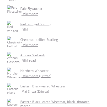
Pale Flycatcher
Dekemhare
Red-winged Starling
Filfil
Chestnut-bellied Starling
Dekemhare
African Goshawk
Filfil road
Northern Wheatear
Dekemhare (Eritrea)
Eastern Black-eared Wheatear
Mai Sirwa (Eritrea)
Eastern Black-eared Wheatear, black-throated
morph