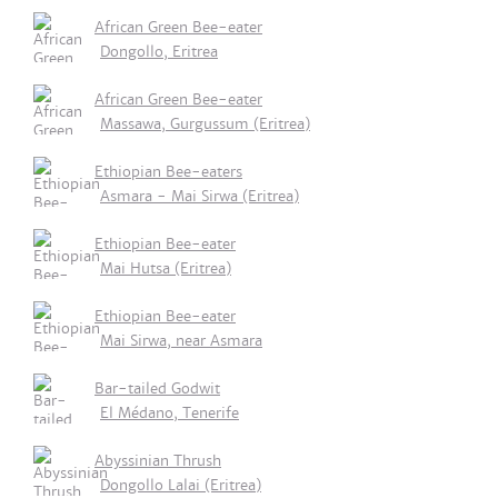
African Green Bee-eater
Dongollo, Eritrea
African Green Bee-eater
Massawa, Gurgussum (Eritrea)
Ethiopian Bee-eaters
Asmara - Mai Sirwa (Eritrea)
Ethiopian Bee-eater
Mai Hutsa (Eritrea)
Ethiopian Bee-eater
Mai Sirwa, near Asmara
Bar-tailed Godwit
El Médano, Tenerife
Abyssinian Thrush
Dongollo Lalai (Eritrea)