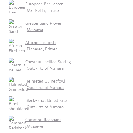
European Bee-eater
Mai Nehfi, Eritrea
Greater Sand Plover
Massawa
African Firefinch
Elabered, Eritrea
Chestnut-bellied Starlng
Outskirts of Asmara
Helmeted Guineafowl
Outskirts of Asmara
Black-shouldered Kite
Outskirts of Asmara
Common Redshank
Massawa