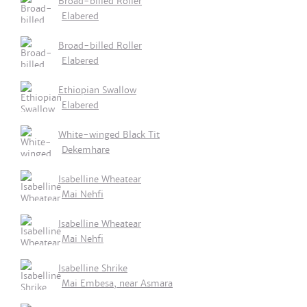
Broad-billed Roller
Elabered
Broad-billed Roller
Elabered
Ethiopian Swallow
Elabered
White-winged Black Tit
Dekemhare
Isabelline Wheatear
Mai Nehfi
Isabelline Wheatear
Mai Nehfi
Isabelline Shrike
Mai Embesa, near Asmara