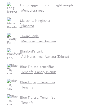
Long-legged Buzzard. Light morph
Mendefera road
Malachite Kingfisher
Elabered
Tawny Eagle
Mai Sirwa, near Asmara
Blanford's Lark
Adi Nefas, near Asmara (Eritrea)
Blue Tit, ssp. teneriffae
Tenerife, Canary Islands
Blue Tit, ssp. Teneriffae
Tenerife
Blue Tit, ssp. Teneriffae
Tenerife