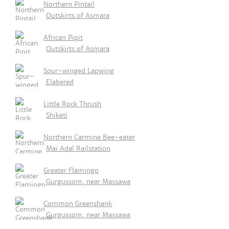
Northern Pintail
Outskirts of Asmara
African Pipit
Outskirts of Asmara
Spur-winged Lapwing
Elabered
Little Rock Thrush
Shiketi
Northern Carmine Bee-eater
Mai Adal Railstation
Greater Flamingo
Gurgussom, near Massawa
Common Greenshank
Gurgussom, near Massawa