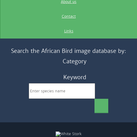
About us
Contact
Links
Search the African Bird image database by:
Category
Keyword