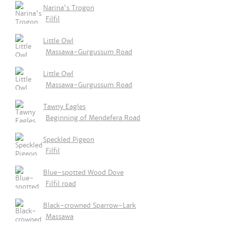
Narina's Trogon
Filfil
Little Owl
Massawa-Gurgussum Road
Little Owl
Massawa-Gurgussum Road
Tawny Eagles
Beginning of Mendefera Road
Speckled Pigeon
Filfil
Blue-spotted Wood Dove
Filfil road
Black-crowned Sparrow-Lark
Massawa