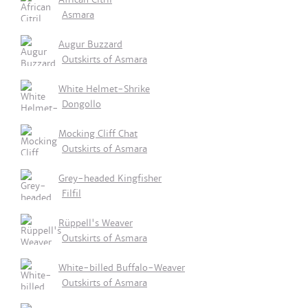
Asmara
Augur Buzzard
Outskirts of Asmara
White Helmet-Shrike
Dongollo
Mocking Cliff Chat
Outskirts of Asmara
Grey-headed Kingfisher
Filfil
Rüppell's Weaver
Outskirts of Asmara
White-billed Buffalo-Weaver
Outskirts of Asmara