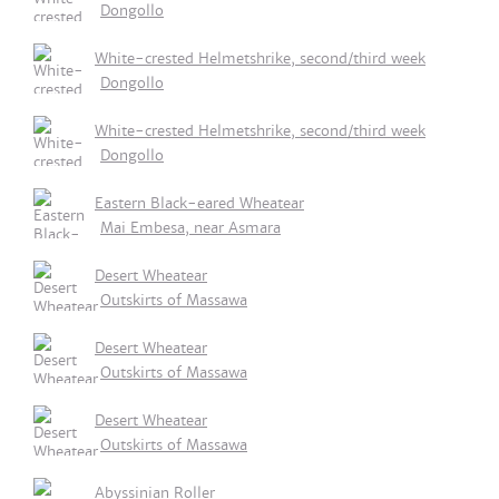
Dongollo
White-crested Helmetshrike, second/third week
Dongollo
White-crested Helmetshrike, second/third week
Dongollo
Eastern Black-eared Wheatear
Mai Embesa, near Asmara
Desert Wheatear
Outskirts of Massawa
Desert Wheatear
Outskirts of Massawa
Desert Wheatear
Outskirts of Massawa
Abyssinian Roller