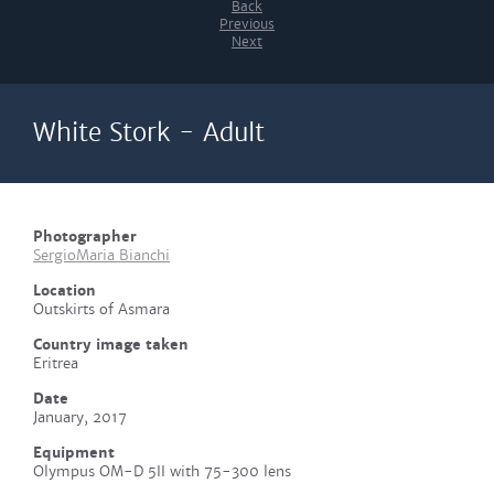
Back
Previous
Next
White Stork - Adult
Photographer
SergioMaria Bianchi
Location
Outskirts of Asmara
Country image taken
Eritrea
Date
January, 2017
Equipment
Olympus OM-D 5II with 75-300 lens