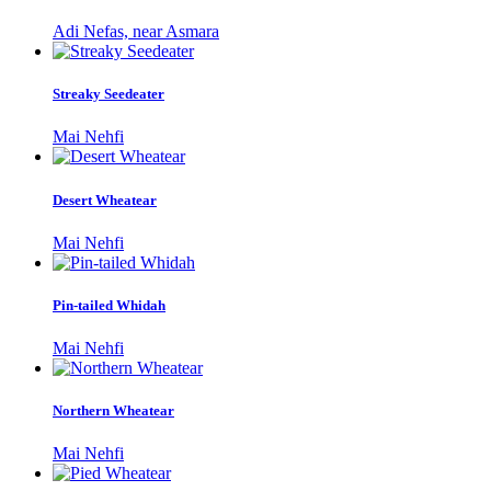
Adi Nefas, near Asmara
Streaky Seedeater
Mai Nehfi
Desert Wheatear
Mai Nehfi
Pin-tailed Whidah
Mai Nehfi
Northern Wheatear
Mai Nehfi