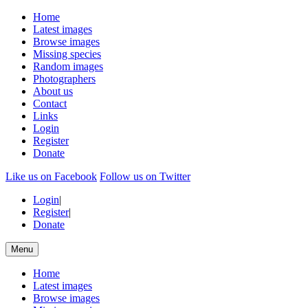
Home
Latest images
Browse images
Missing species
Random images
Photographers
About us
Contact
Links
Login
Register
Donate
Like us on Facebook
Follow us on Twitter
Login
|
Register
|
Donate
Menu
Home
Latest images
Browse images