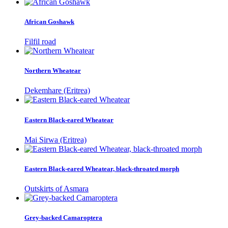
African Goshawk
Filfil road
Northern Wheatear
Dekemhare (Eritrea)
Eastern Black-eared Wheatear
Mai Sirwa (Eritrea)
Eastern Black-eared Wheatear, black-throated morph
Outskirts of Asmara
Grey-backed Camaroptera