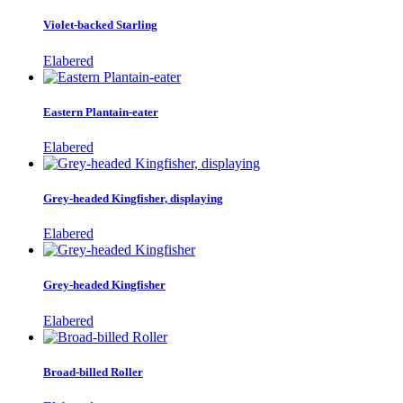
Violet-backed Starling
Elabered
Eastern Plantain-eater
Elabered
Grey-headed Kingfisher, displaying
Elabered
Grey-headed Kingfisher
Elabered
Broad-billed Roller