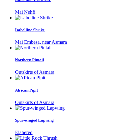
Mai Nehfi
Isabelline Shrike
Mai Embesa, near Asmara
Northern Pintail
Outskirts of Asmara
African Pipit
Outskirts of Asmara
Spur-winged Lapwing
Elabered