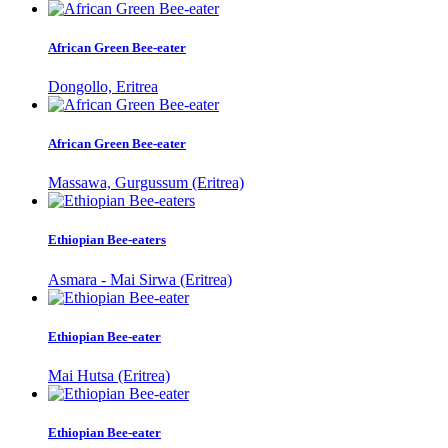
African Green Bee-eater
Dongollo, Eritrea
African Green Bee-eater
Massawa, Gurgussum (Eritrea)
Ethiopian Bee-eaters
Asmara - Mai Sirwa (Eritrea)
Ethiopian Bee-eater
Mai Hutsa (Eritrea)
Ethiopian Bee-eater