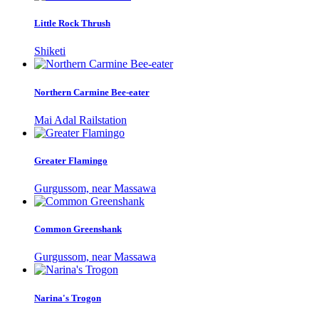
Little Rock Thrush
Shiketi
Northern Carmine Bee-eater
Mai Adal Railstation
Greater Flamingo
Gurgussom, near Massawa
Common Greenshank
Gurgussom, near Massawa
Narina's Trogon