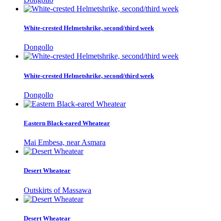
White-crested Helmetshrike, second/third week
Dongollo
White-crested Helmetshrike, second/third week
Dongollo
Eastern Black-eared Wheatear
Mai Embesa, near Asmara
Desert Wheatear
Outskirts of Massawa
Desert Wheatear