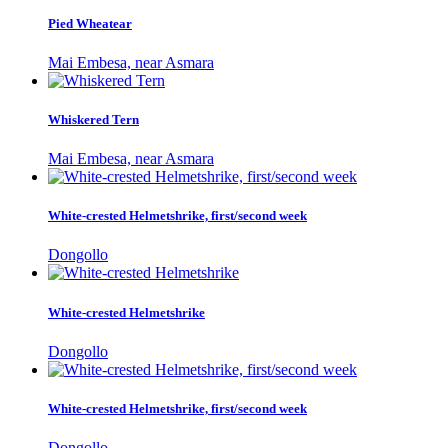
Pied Wheatear
Mai Embesa, near Asmara
Whiskered Tern
Mai Embesa, near Asmara
White-crested Helmetshrike, first/second week
Dongollo
White-crested Helmetshrike
Dongollo
White-crested Helmetshrike, first/second week
Dongollo