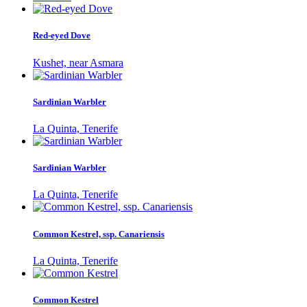
Red-eyed Dove
Kushet, near Asmara
Sardinian Warbler
La Quinta, Tenerife
Sardinian Warbler
La Quinta, Tenerife
Common Kestrel, ssp. Canariensis
La Quinta, Tenerife
Common Kestrel