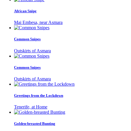
African Snipe
Mai Embesa, near Asmara
Common Snipes
Outskirts of Asmara
Common Snipes
Outskirts of Asmara
Greetings from the Lockdown
Tenerife, at Home
Golden-breasted Bunting