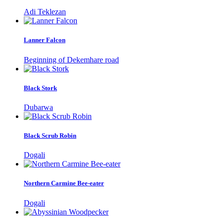
Adi Teklezan
Lanner Falcon
Beginning of Dekemhare road
Black Stork
Dubarwa
Black Scrub Robin
Dogali
Northern Carmine Bee-eater
Dogali