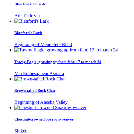
Blue Rock Thrush
Adi Teklezan
Blanford's Lark
Beginning of Mendefera Road
Tawny Eagle, growing up from febr. 17 to march 24
Mai Embesa, near Asmara
Brown-tailed Rock Chat
Beginning of Anseba Valley
Chestnut-crowned Sparrow-weaver
Shiketi