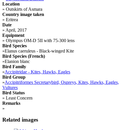
Location
»
Outskirts of Asmara
Country image taken
»
Eritrea
Date
»
April, 2017
Equipment
»
Olympus OM-D 5II with 75-300 lens
Bird Species
»
Elanus caeruleus - Black-winged Kite
Bird Species (French)
»
Elanion blanc
Bird Family
»
Accipitridae - Kites, Hawks, Eagles
Bird Group
»
Accipitriformes Secretarybird, Ospreys, Kites, Hawks, Eagles,
Vultures
Bird Status
»
Least Concern
Remarks
»
Related images