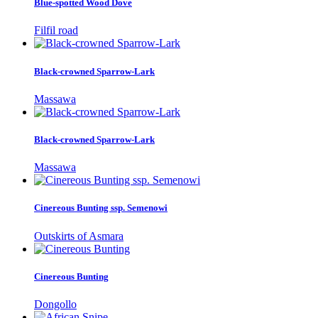
Blue-spotted Wood Dove
Filfil road
Black-crowned Sparrow-Lark
Massawa
Black-crowned Sparrow-Lark
Massawa
Cinereous Bunting ssp. Semenowi
Outskirts of Asmara
Cinereous Bunting
Dongollo