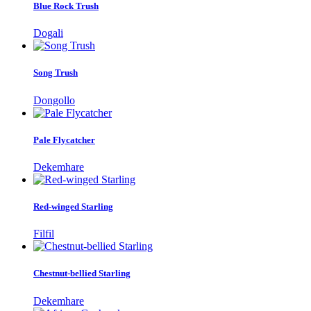
Blue Rock Trush
Dogali
Song Trush
Dongollo
Pale Flycatcher
Dekemhare
Red-winged Starling
Filfil
Chestnut-bellied Starling
Dekemhare