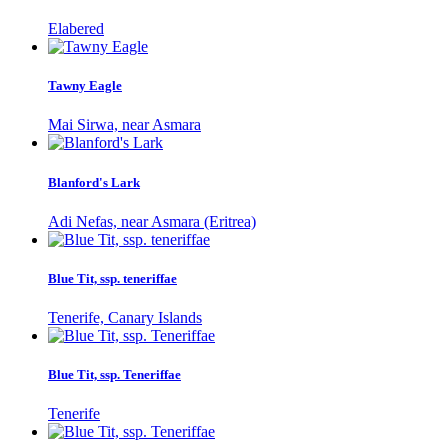
Elabered
Tawny Eagle
Mai Sirwa, near Asmara
Blanford's Lark
Adi Nefas, near Asmara (Eritrea)
Blue Tit, ssp. teneriffae
Tenerife, Canary Islands
Blue Tit, ssp. Teneriffae
Tenerife