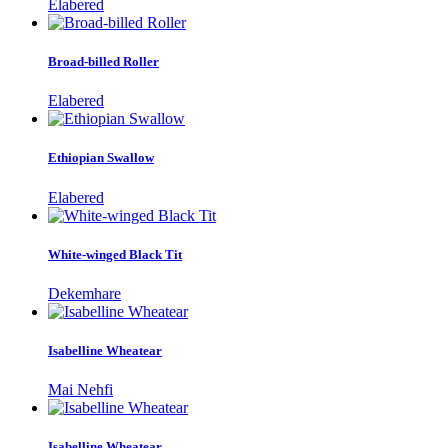
Elabered
Broad-billed Roller
Elabered
Ethiopian Swallow
Elabered
White-winged Black Tit
Dekemhare
Isabelline Wheatear
Mai Nehfi
Isabelline Wheatear