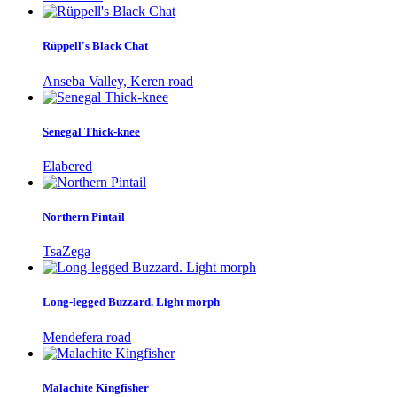
Rüppell's Black Chat
Anseba Valley, Keren road
Senegal Thick-knee
Elabered
Northern Pintail
TsaZega
Long-legged Buzzard. Light morph
Mendefera road
Malachite Kingfisher