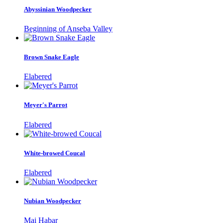
Abyssinian Woodpecker
Beginning of Anseba Valley
Brown Snake Eagle
Elabered
Meyer's Parrot
Elabered
White-browed Coucal
Elabered
Nubian Woodpecker
Mai Habar