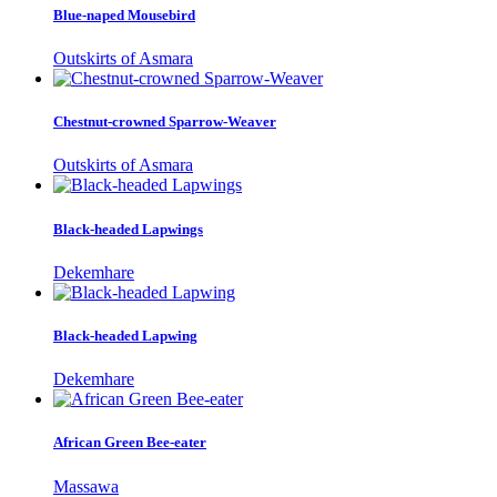
Blue-naped Mousebird
Outskirts of Asmara
Chestnut-crowned Sparrow-Weaver
Outskirts of Asmara
Black-headed Lapwings
Dekemhare
Black-headed Lapwing
Dekemhare
African Green Bee-eater
Massawa