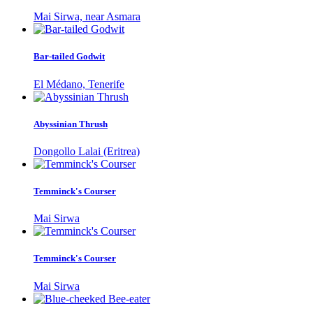
Mai Sirwa, near Asmara
Bar-tailed Godwit
El Médano, Tenerife
Abyssinian Thrush
Dongollo Lalai (Eritrea)
Temminck's Courser
Mai Sirwa
Temminck's Courser
Mai Sirwa