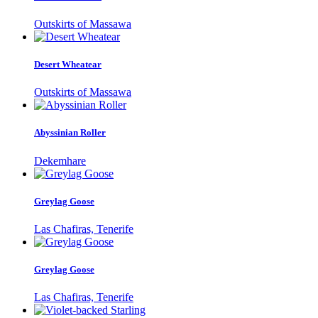
Outskirts of Massawa
Desert Wheatear
Outskirts of Massawa
Abyssinian Roller
Dekemhare
Greylag Goose
Las Chafiras, Tenerife
Greylag Goose
Las Chafiras, Tenerife