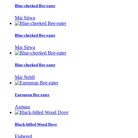
Blue-cheeked Bee-eater
Mai Sirwa
Blue-cheeked Bee-eater
Mai Sirwa
Blue-cheeked Bee-eater
Mai Nehfi
European Bee-eater
Asmara
Black-billed Wood Dove
Elabered