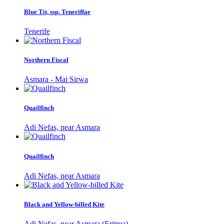
Blue Tit, ssp. Teneriffae
Tenerife
Northern Fiscal
Asmara - Mai Sirwa
Quailfinch
Adi Nefas, near Asmara
Quailfinch
Adi Nefas, near Asmara
Black and Yellow-billed Kite
Adi Nefas, near Asmara (Eritrea)