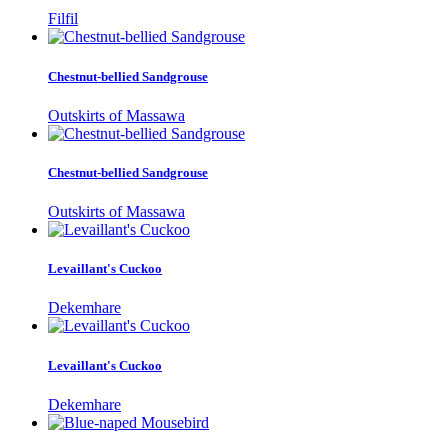
Filfil
Chestnut-bellied Sandgrouse
Outskirts of Massawa
Chestnut-bellied Sandgrouse
Outskirts of Massawa
Levaillant's Cuckoo
Dekemhare
Levaillant's Cuckoo
Dekemhare