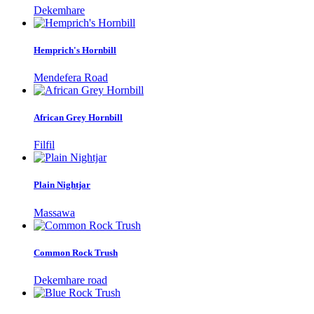
Dekemhare
Hemprich's Hornbill
Mendefera Road
African Grey Hornbill
Filfil
Plain Nightjar
Massawa
Common Rock Trush
Dekemhare road