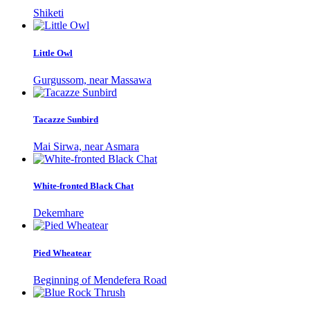
Shiketi
Little Owl
Gurgussom, near Massawa
Tacazze Sunbird
Mai Sirwa, near Asmara
White-fronted Black Chat
Dekemhare
Pied Wheatear
Beginning of Mendefera Road