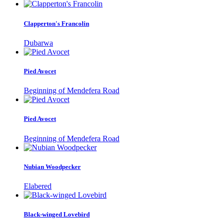
Clapperton's Francolin
Dubarwa
Pied Avocet
Beginning of Mendefera Road
Pied Avocet
Beginning of Mendefera Road
Nubian Woodpecker
Elabered
Black-winged Lovebird