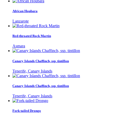
African Houbara
Lanzarote
Red-throated Rock Martin
Asmara
Canary Islands Chaffinch, ssp. tintillon
Tenerife, Canary Islands
Canary Islands Chaffinch, ssp. tintillon
Tenerife, Canary Islands
Fork-tailed Drongo