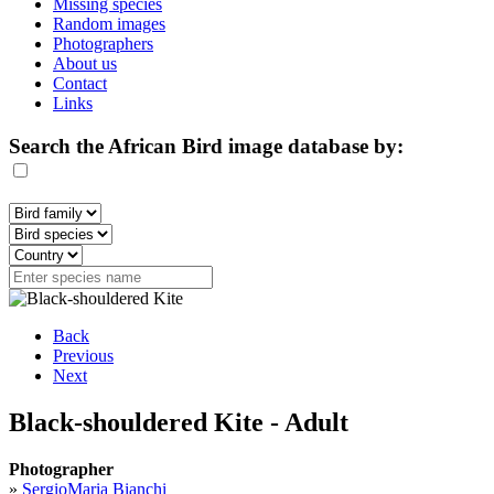
Missing species
Random images
Photographers
About us
Contact
Links
Search the African Bird image database by:
Back
Previous
Next
Black-shouldered Kite - Adult
Photographer
»
SergioMaria Bianchi