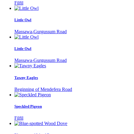
Filfil
Little Owl
Massawa-Gurgussum Road
Little Owl
Massawa-Gurgussum Road
Tawny Eagles
Beginning of Mendefera Road
Speckled Pigeon
Filfil