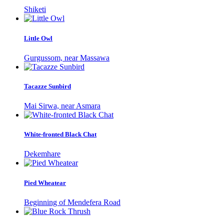
Shiketi
Little Owl
Gurgussom, near Massawa
Tacazze Sunbird
Mai Sirwa, near Asmara
White-fronted Black Chat
Dekemhare
Pied Wheatear
Beginning of Mendefera Road