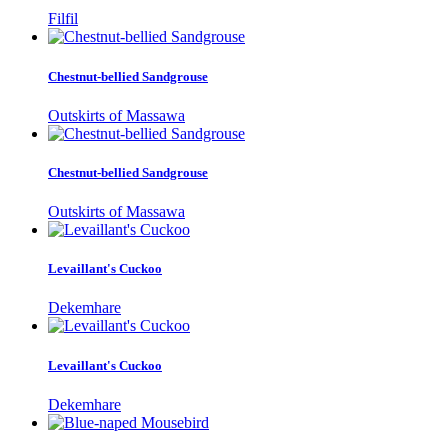
Filfil
Chestnut-bellied Sandgrouse
Outskirts of Massawa
Chestnut-bellied Sandgrouse
Outskirts of Massawa
Levaillant's Cuckoo
Dekemhare
Levaillant's Cuckoo
Dekemhare