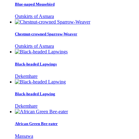
Blue-naped Mousebird
Outskirts of Asmara
Chestnut-crowned Sparrow-Weaver
Outskirts of Asmara
Black-headed Lapwings
Dekemhare
Black-headed Lapwing
Dekemhare
African Green Bee-eater
Massawa