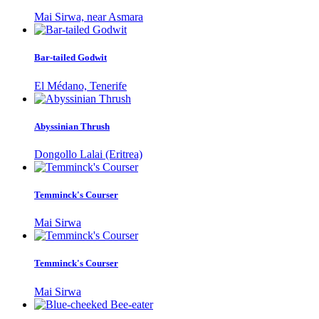
Mai Sirwa, near Asmara
Bar-tailed Godwit
El Médano, Tenerife
Abyssinian Thrush
Dongollo Lalai (Eritrea)
Temminck's Courser
Mai Sirwa
Temminck's Courser
Mai Sirwa