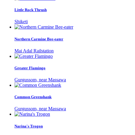
Little Rock Thrush
Shiketi
Northern Carmine Bee-eater
Mai Adal Railstation
Greater Flamingo
Gurgussom, near Massawa
Common Greenshank
Gurgussom, near Massawa
Narina's Trogon