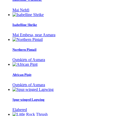
Mai Nehfi
Isabelline Shrike
Mai Embesa, near Asmara
Northern Pintail
Outskirts of Asmara
African Pipit
Outskirts of Asmara
Spur-winged Lapwing
Elabered