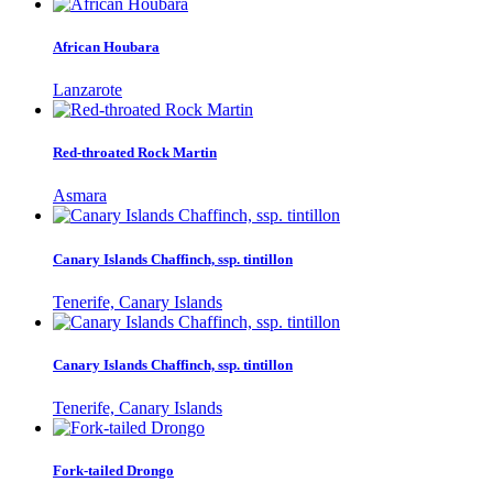
African Houbara
Lanzarote
Red-throated Rock Martin
Asmara
Canary Islands Chaffinch, ssp. tintillon
Tenerife, Canary Islands
Canary Islands Chaffinch, ssp. tintillon
Tenerife, Canary Islands
Fork-tailed Drongo