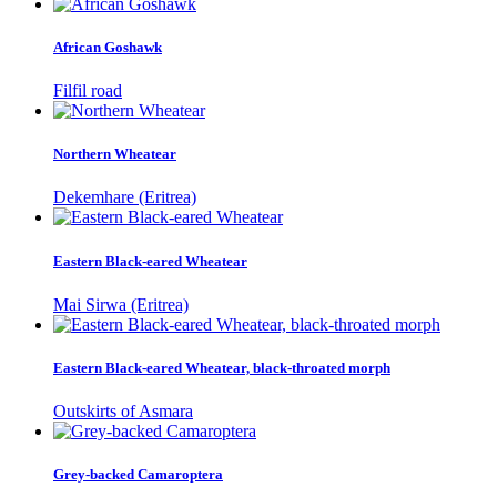
African Goshawk
Filfil road
Northern Wheatear
Dekemhare (Eritrea)
Eastern Black-eared Wheatear
Mai Sirwa (Eritrea)
Eastern Black-eared Wheatear, black-throated morph
Outskirts of Asmara
Grey-backed Camaroptera