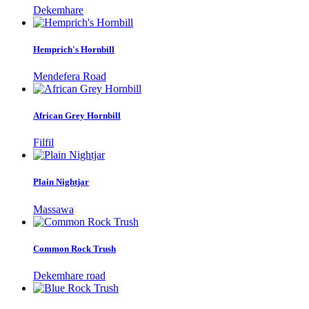
Dekemhare
Hemprich's Hornbill
Mendefera Road
African Grey Hornbill
Filfil
Plain Nightjar
Massawa
Common Rock Trush
Dekemhare road