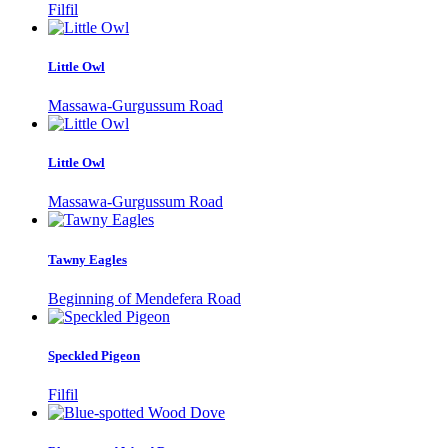
Filfil
Little Owl
Massawa-Gurgussum Road
Little Owl
Massawa-Gurgussum Road
Tawny Eagles
Beginning of Mendefera Road
Speckled Pigeon
Filfil