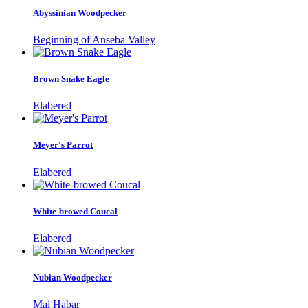
Abyssinian Woodpecker
Beginning of Anseba Valley
Brown Snake Eagle
Elabered
Meyer's Parrot
Elabered
White-browed Coucal
Elabered
Nubian Woodpecker
Mai Habar