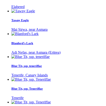
Elabered
Tawny Eagle
Mai Sirwa, near Asmara
Blanford's Lark
Adi Nefas, near Asmara (Eritrea)
Blue Tit, ssp. teneriffae
Tenerife, Canary Islands
Blue Tit, ssp. Teneriffae
Tenerife