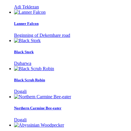
Adi Teklezan
Lanner Falcon
Beginning of Dekemhare road
Black Stork
Dubarwa
Black Scrub Robin
Dogali
Northern Carmine Bee-eater
Dogali