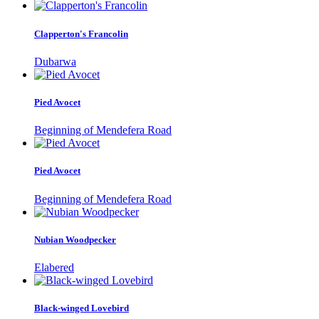
Clapperton's Francolin
Dubarwa
Pied Avocet
Beginning of Mendefera Road
Pied Avocet
Beginning of Mendefera Road
Nubian Woodpecker
Elabered
Black-winged Lovebird