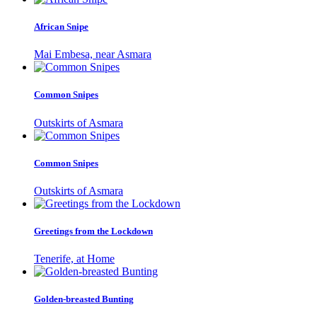
African Snipe
Mai Embesa, near Asmara
Common Snipes
Outskirts of Asmara
Common Snipes
Outskirts of Asmara
Greetings from the Lockdown
Tenerife, at Home
Golden-breasted Bunting