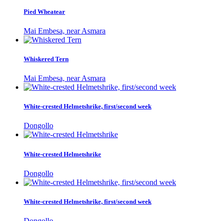
Pied Wheatear
Mai Embesa, near Asmara
Whiskered Tern
Mai Embesa, near Asmara
White-crested Helmetshrike, first/second week
Dongollo
White-crested Helmetshrike
Dongollo
White-crested Helmetshrike, first/second week
Dongollo