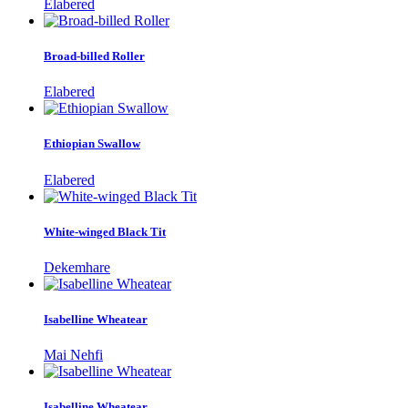
Elabered
Broad-billed Roller
Elabered
Ethiopian Swallow
Elabered
White-winged Black Tit
Dekemhare
Isabelline Wheatear
Mai Nehfi
Isabelline Wheatear