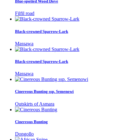
Blue-spotted Wood Dove
Filfil road
Black-crowned Sparrow-Lark
Massawa
Black-crowned Sparrow-Lark
Massawa
Cinereous Bunting ssp. Semenowi
Outskirts of Asmara
Cinereous Bunting
Dongollo