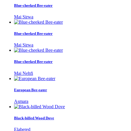
Blue-cheeked Bee-eater
Mai Sirwa
Blue-cheeked Bee-eater
Mai Sirwa
Blue-cheeked Bee-eater
Mai Nehfi
European Bee-eater
Asmara
Black-billed Wood Dove
Elabered