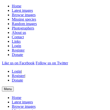
Home
Latest images
Browse images
Missing species
Random images
Photographers
About us
Contact
Links
Login
Register
Donate
Like us on Facebook
Follow us on Twitter
Login
|
Register
|
Donate
Menu
Home
Latest images
Browse images