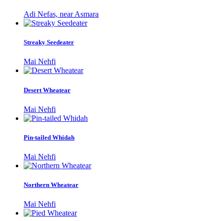
Adi Nefas, near Asmara
Streaky Seedeater
Mai Nehfi
Desert Wheatear
Mai Nehfi
Pin-tailed Whidah
Mai Nehfi
Northern Wheatear
Mai Nehfi