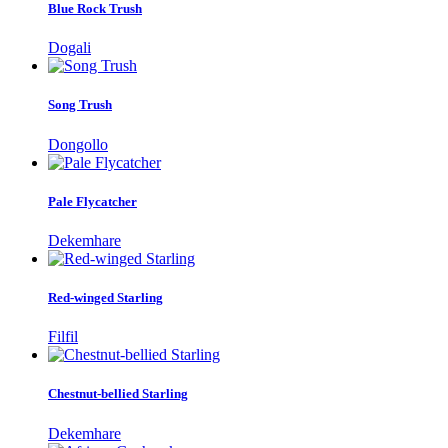
Blue Rock Trush
Dogali
Song Trush
Dongollo
Pale Flycatcher
Dekemhare
Red-winged Starling
Filfil
Chestnut-bellied Starling
Dekemhare