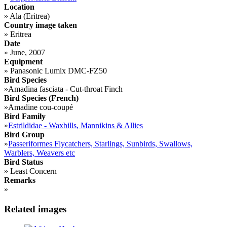
Location
»
Ala (Eritrea)
Country image taken
»
Eritrea
Date
»
June, 2007
Equipment
»
Panasonic Lumix DMC-FZ50
Bird Species
»
Amadina fasciata - Cut-throat Finch
Bird Species (French)
»
Amadine cou-coupé
Bird Family
»
Estrildidae - Waxbills, Mannikins & Allies
Bird Group
»
Passeriformes Flycatchers, Starlings, Sunbirds, Swallows,
Warblers, Weavers etc
Bird Status
»
Least Concern
Remarks
»
Related images