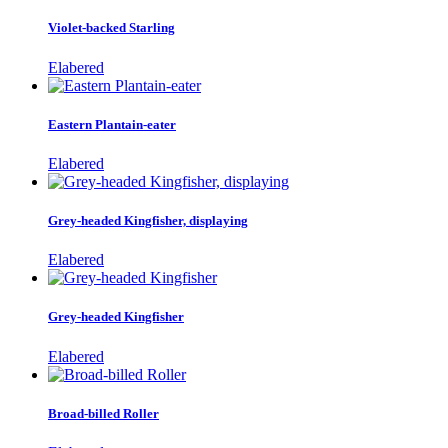
Violet-backed Starling
Elabered
Eastern Plantain-eater
Elabered
Grey-headed Kingfisher, displaying
Elabered
Grey-headed Kingfisher
Elabered
Broad-billed Roller