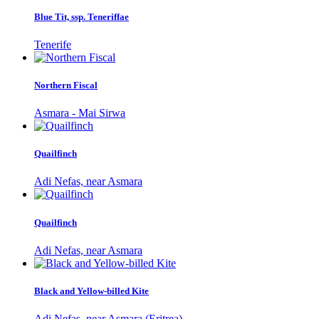
Blue Tit, ssp. Teneriffae
Tenerife
Northern Fiscal
Asmara - Mai Sirwa
Quailfinch
Adi Nefas, near Asmara
Quailfinch
Adi Nefas, near Asmara
Black and Yellow-billed Kite
Adi Nefas, near Asmara (Eritrea)