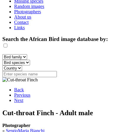
Missing species
Random images
Photographers
About us
Contact
Links
Search the African Bird image database by:
Back
Previous
Next
Cut-throat Finch - Adult male
Photographer
»
SergioMaria Bianchi