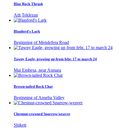
Blue Rock Thrush
Adi Teklezan
Blanford's Lark
Beginning of Mendefera Road
Tawny Eagle, growing up from febr. 17 to march 24
Mai Embesa, near Asmara
Brown-tailed Rock Chat
Beginning of Anseba Valley
Chestnut-crowned Sparrow-weaver
Shiketi