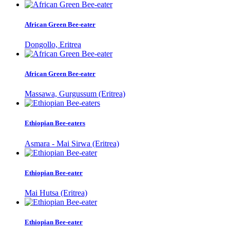
African Green Bee-eater
Dongollo, Eritrea
African Green Bee-eater
Massawa, Gurgussum (Eritrea)
Ethiopian Bee-eaters
Asmara - Mai Sirwa (Eritrea)
Ethiopian Bee-eater
Mai Hutsa (Eritrea)
Ethiopian Bee-eater