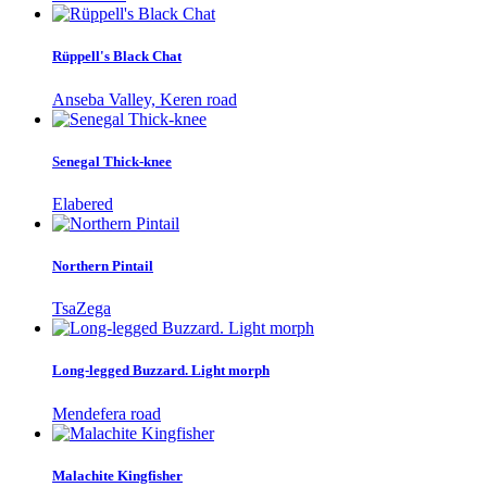
Rüppell's Black Chat
Anseba Valley, Keren road
Senegal Thick-knee
Elabered
Northern Pintail
TsaZega
Long-legged Buzzard. Light morph
Mendefera road
Malachite Kingfisher