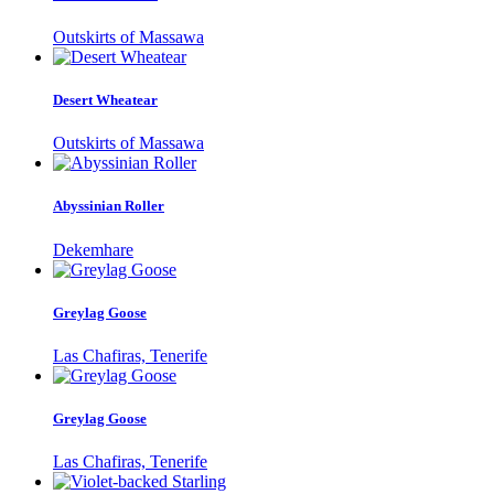
Outskirts of Massawa
Desert Wheatear
Outskirts of Massawa
Abyssinian Roller
Dekemhare
Greylag Goose
Las Chafiras, Tenerife
Greylag Goose
Las Chafiras, Tenerife