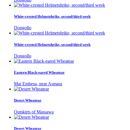
White-crested Helmetshrike, second/third week
Dongollo
White-crested Helmetshrike, second/third week
Dongollo
Eastern Black-eared Wheatear
Mai Embesa, near Asmara
Desert Wheatear
Outskirts of Massawa
Desert Wheatear