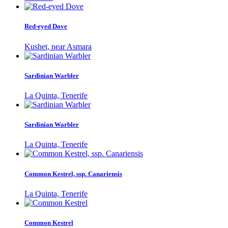
Red-eyed Dove
Kushet, near Asmara
Sardinian Warbler
La Quinta, Tenerife
Sardinian Warbler
La Quinta, Tenerife
Common Kestrel, ssp. Canariensis
La Quinta, Tenerife
Common Kestrel