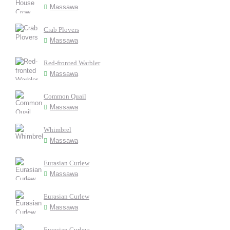
Massawa
Crab Plovers
Massawa
Red-fronted Warbler
Massawa
Common Quail
Massawa
Whimbrel
Massawa
Eurasian Curlew
Massawa
Eurasian Curlew
Massawa
Eurasian Curlew