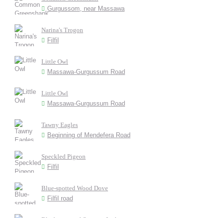
Gurgussom, near Massawa
Narina's Trogon
Filfil
Little Owl
Massawa-Gurgussum Road
Little Owl
Massawa-Gurgussum Road
Tawny Eagles
Beginning of Mendefera Road
Speckled Pigeon
Filfil
Blue-spotted Wood Dove
Filfil road