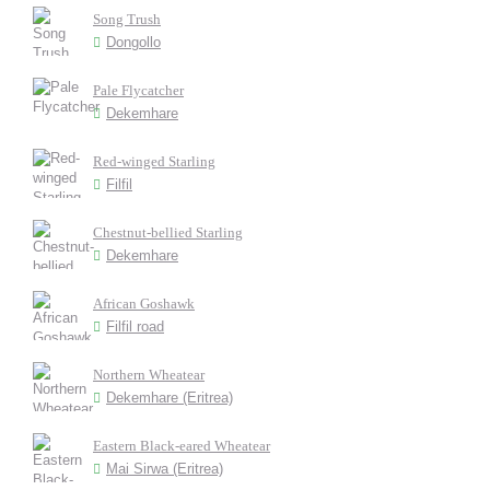
Song Trush
Dongollo
Pale Flycatcher
Dekemhare
Red-winged Starling
Filfil
Chestnut-bellied Starling
Dekemhare
African Goshawk
Filfil road
Northern Wheatear
Dekemhare (Eritrea)
Eastern Black-eared Wheatear
Mai Sirwa (Eritrea)