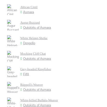
African Citril
Asmara
Augur Buzzard
Outskirts of Asmara
White Helmet-Shrike
Dongollo
Mocking Cliff Chat
Outskirts of Asmara
Grey-headed Kingfisher
Filfil
Rüppell's Weaver
Outskirts of Asmara
White-billed Buffalo-Weaver
Outskirts of Asmara