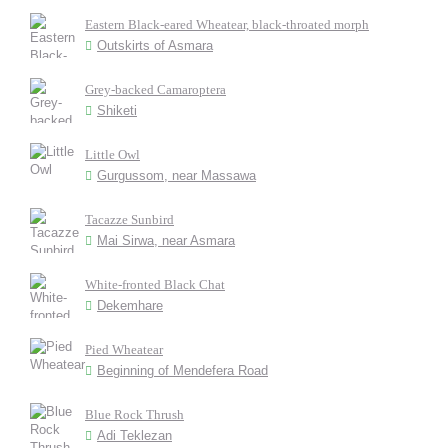
Eastern Black-eared Wheatear, black-throated morph
Outskirts of Asmara
Grey-backed Camaroptera
Shiketi
Little Owl
Gurgussom, near Massawa
Tacazze Sunbird
Mai Sirwa, near Asmara
White-fronted Black Chat
Dekemhare
Pied Wheatear
Beginning of Mendefera Road
Blue Rock Thrush
Adi Teklezan