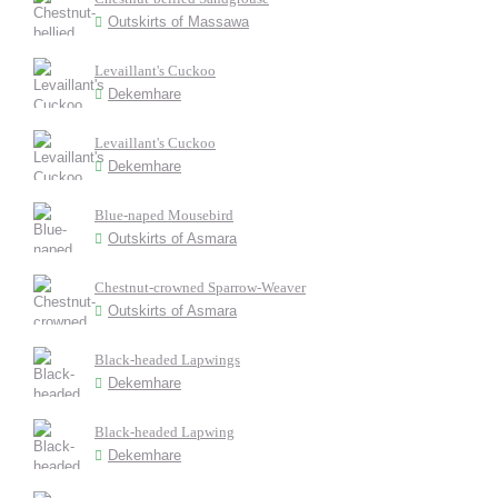
Outskirts of Massawa
Levaillant's Cuckoo
Dekemhare
Levaillant's Cuckoo
Dekemhare
Blue-naped Mousebird
Outskirts of Asmara
Chestnut-crowned Sparrow-Weaver
Outskirts of Asmara
Black-headed Lapwings
Dekemhare
Black-headed Lapwing
Dekemhare