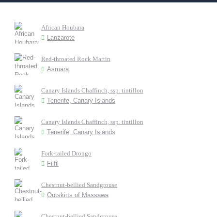
African Houbara
Lanzarote
Red-throated Rock Martin
Asmara
Canary Islands Chaffinch, ssp. tintillon
Tenerife, Canary Islands
Canary Islands Chaffinch, ssp. tintillon
Tenerife, Canary Islands
Fork-tailed Drongo
Filfil
Chestnut-bellied Sandgrouse
Outskirts of Massawa
Chestnut-bellied Sandgrouse