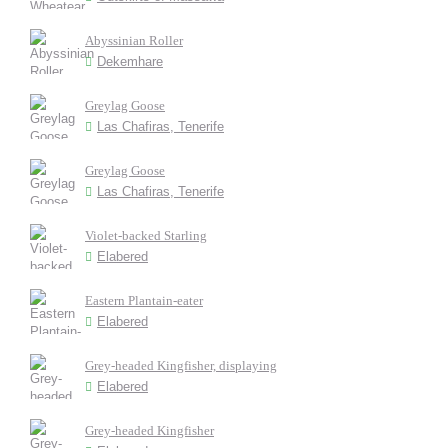
Abyssinian Roller
Dekemhare
Greylag Goose
Las Chafiras, Tenerife
Greylag Goose
Las Chafiras, Tenerife
Violet-backed Starling
Elabered
Eastern Plantain-eater
Elabered
Grey-headed Kingfisher, displaying
Elabered
Grey-headed Kingfisher