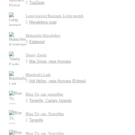
TsaZega
Long-legged Buzzard. Light morph
Mendefera road
Malachite Kingfisher
Elabered
Tawny Eagle
Mai Sirwa, near Asmara
Blanford's Lark
Adi Nefas, near Asmara (Eritrea)
Blue Tit, ssp. teneriffae
Tenerife, Canary Islands
Blue Tit, ssp. Teneriffae
Tenerife
Blue Tit, ssp. Teneriffae