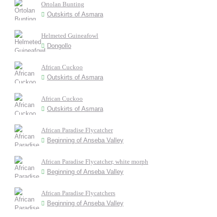
Ortolan Bunting
Outskirts of Asmara
Helmeted Guineafowl
Dongollo
African Cuckoo
Outskirts of Asmara
African Cuckoo
Outskirts of Asmara
African Paradise Flycatcher
Beginning of Anseba Valley
African Paradise Flycatcher, white morph
Beginning of Anseba Valley
African Paradise Flycatchers
Beginning of Anseba Valley