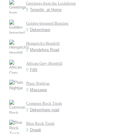
Greetings from the Lockdown
Tenerife, at Home
Golden-breasted Bunting
Dekemhare
Hemprich's Hornbill
Mendefera Road
African Grey Hornbill
Filfil
Plain Nightjar
Massawa
Common Rock Trush
Dekemhare road
Blue Rock Trush
Dogali