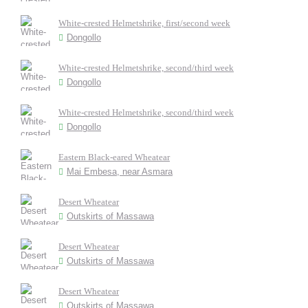
White-crested Helmetshrike, first/second week
Dongollo
White-crested Helmetshrike, second/third week
Dongollo
White-crested Helmetshrike, second/third week
Dongollo
Eastern Black-eared Wheatear
Mai Embesa, near Asmara
Desert Wheatear
Outskirts of Massawa
Desert Wheatear
Outskirts of Massawa
Desert Wheatear
Outskirts of Massawa