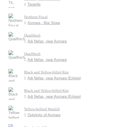
Tenerife
Northern Fiscal
Asmara - Mai Sirwa
Quailfinch
Adi Nefas, near Asmara
Quailfinch
Adi Nefas, near Asmara
Black and Yellow-billed Kite
Adi Nefas, near Asmara (Eritrea)
Black and Yellow-billed Kite
Adi Nefas, near Asmara (Eritrea)
Yellow-bellied Waxbill
Outskirts of Asmara