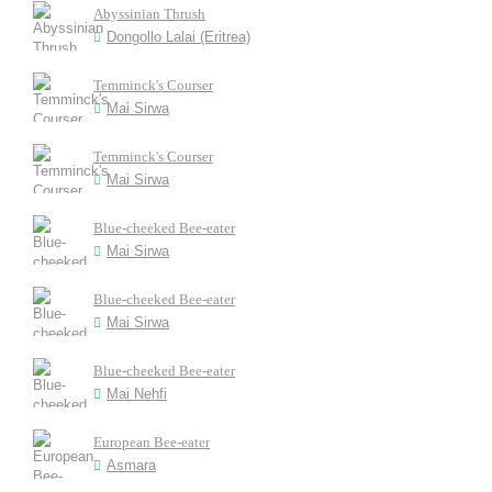
Abyssinian Thrush
Dongollo Lalai (Eritrea)
Temminck's Courser
Mai Sirwa
Temminck's Courser
Mai Sirwa
Blue-cheeked Bee-eater
Mai Sirwa
Blue-cheeked Bee-eater
Mai Sirwa
Blue-cheeked Bee-eater
Mai Nehfi
European Bee-eater
Asmara