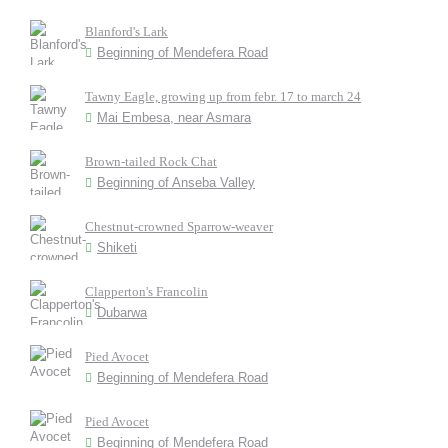
Blanford's Lark
Beginning of Mendefera Road
Tawny Eagle, growing up from febr. 17 to march 24
Mai Embesa, near Asmara
Brown-tailed Rock Chat
Beginning of Anseba Valley
Chestnut-crowned Sparrow-weaver
Shiketi
Clapperton's Francolin
Dubarwa
Pied Avocet
Beginning of Mendefera Road
Pied Avocet
Beginning of Mendefera Road