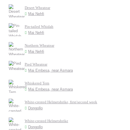
Desert Wheatear
Mai Nehfi
Pin-tailed Whidah
Mai Nehfi
Northern Wheatear
Mai Nehfi
Pied Wheatear
Mai Embesa, near Asmara
Whiskered Tern
Mai Embesa, near Asmara
White-crested Helmetshrike, first/second week
Dongollo
White-crested Helmetshrike
Dongollo