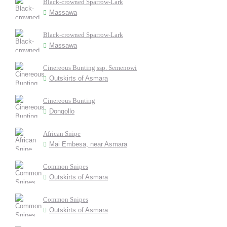
Black-crowned Sparrow-Lark
Massawa
Black-crowned Sparrow-Lark
Massawa
Cinereous Bunting ssp. Semenowi
Outskirts of Asmara
Cinereous Bunting
Dongollo
African Snipe
Mai Embesa, near Asmara
Common Snipes
Outskirts of Asmara
Common Snipes
Outskirts of Asmara