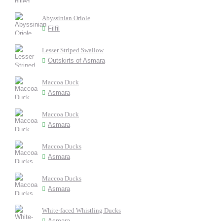
Abyssinian Oriole
Filfil
Lesser Striped Swallow
Outskirts of Asmara
Maccoa Duck
Asmara
Maccoa Duck
Asmara
Maccoa Ducks
Asmara
Maccoa Ducks
Asmara
White-faced Whistling Ducks
Asmara