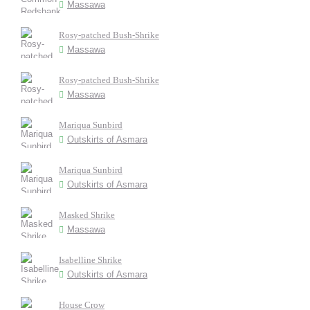
Massawa
Rosy-patched Bush-Shrike
Massawa
Rosy-patched Bush-Shrike
Massawa
Mariqua Sunbird
Outskirts of Asmara
Mariqua Sunbird
Outskirts of Asmara
Masked Shrike
Massawa
Isabelline Shrike
Outskirts of Asmara
House Crow