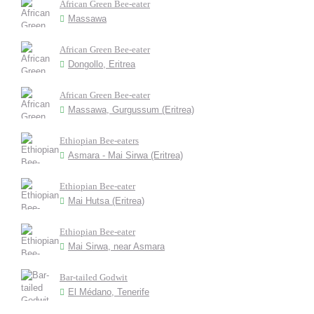
African Green Bee-eater
Massawa
African Green Bee-eater
Dongollo, Eritrea
African Green Bee-eater
Massawa, Gurgussum (Eritrea)
Ethiopian Bee-eaters
Asmara - Mai Sirwa (Eritrea)
Ethiopian Bee-eater
Mai Hutsa (Eritrea)
Ethiopian Bee-eater
Mai Sirwa, near Asmara
Bar-tailed Godwit
El Médano, Tenerife