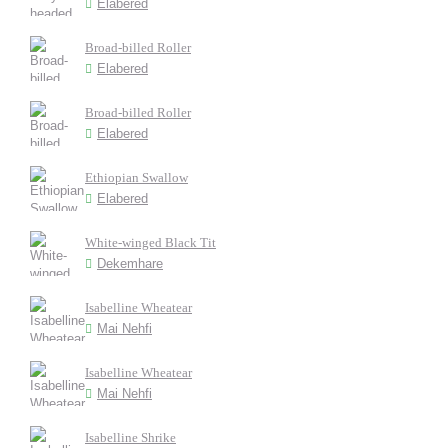
Elabered
Broad-billed Roller
Elabered
Broad-billed Roller
Elabered
Ethiopian Swallow
Elabered
White-winged Black Tit
Dekemhare
Isabelline Wheatear
Mai Nehfi
Isabelline Wheatear
Mai Nehfi
Isabelline Shrike