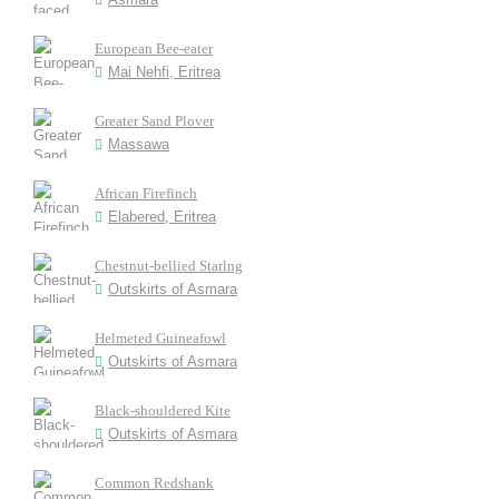
European Bee-eater
Mai Nehfi, Eritrea
Greater Sand Plover
Massawa
African Firefinch
Elabered, Eritrea
Chestnut-bellied Starlng
Outskirts of Asmara
Helmeted Guineafowl
Outskirts of Asmara
Black-shouldered Kite
Outskirts of Asmara
Common Redshank