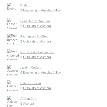
Brubru
Beginning of Anseba Valley
Lesser Striped Swallow
Outskirts of Asmara
Red-rumped Swallow
Outskirts of Asmara
Red-cheeked Cordon-bleu
Outskirts of Asmara
Jacobin Cuckoo
Beginning of Anseba Valley
Dideric Cuckoo
Outskirts of Asmara
African Citril
Asmara