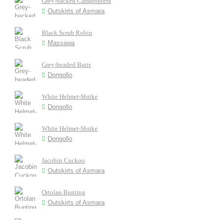
Grey-backed Camaroptera
Outskirts of Asmara
Black Scrub Robin
Massawa
Grey-headed Batis
Dongollo
White Helmet-Shrike
Dongollo
White Helmet-Shrike
Dongollo
Jacobin Cuckoo
Outskirts of Asmara
Ortolan Bunting
Outskirts of Asmara