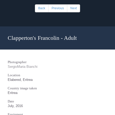
Back
Previous
Next
Clapperton's Francolin - Adult
Photographer
SergioMaria Bianchi
Location
Elabered, Eritrea
Country image taken
Eritrea
Date
July, 2016
Equipment