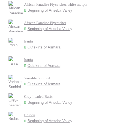
African Paradise Flycatcher, white morph
Beginning of Anseba Valley
African Paradise Flycatcher
Beginning of Anseba Valley
Irania
Outskirts of Asmara
Irania
Outskirts of Asmara
Variable Sunbird
Outskirts of Asmara
Grey-headed Batis
Beginning of Anseba Valley
Brubru
Beginning of Anseba Valley