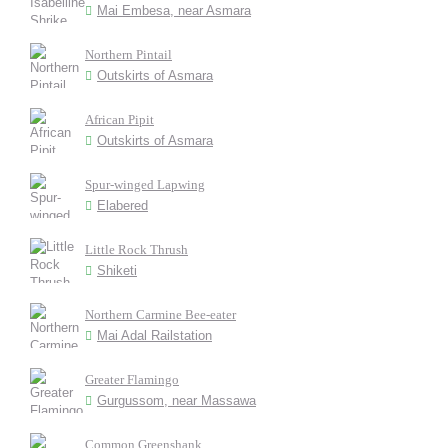
Mai Embesa, near Asmara
Northern Pintail
Outskirts of Asmara
African Pipit
Outskirts of Asmara
Spur-winged Lapwing
Elabered
Little Rock Thrush
Shiketi
Northern Carmine Bee-eater
Mai Adal Railstation
Greater Flamingo
Gurgussom, near Massawa
Common Greenshank