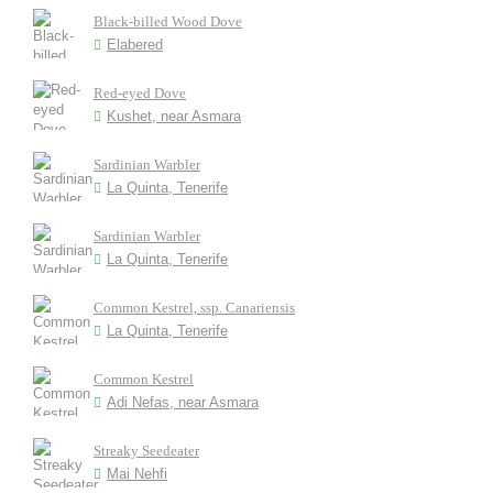
Black-billed Wood Dove
Elabered
Red-eyed Dove
Kushet, near Asmara
Sardinian Warbler
La Quinta, Tenerife
Sardinian Warbler
La Quinta, Tenerife
Common Kestrel, ssp. Canariensis
La Quinta, Tenerife
Common Kestrel
Adi Nefas, near Asmara
Streaky Seedeater
Mai Nehfi