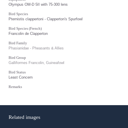
Olympus OM-D 5II with 75-300 lens
Bird Species
Pternistis clappertoni - Clapperton's Spurfowl
Bird Species (French)
Francolin de Clapperton
Bird Family
Phasianidae - Pheasants & Allies
Bird Group
Galliformes Francolin, Guineafowl
Bird Status
Least Concern
Remarks
Related images