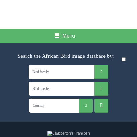
Menu
Search the African Bird image database by:
Bird family
Bird species
Country