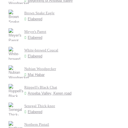
Beginning of Anseba Valley
Brown Snake Eagle
Elabered
Meyer's Parrot
Elabered
White-browed Coucal
Elabered
Nubian Woodpecker
Mai Habar
Rüppell's Black Chat
Anseba Valley, Keren road
Senegal Thick-knee
Elabered
Northern Pintail