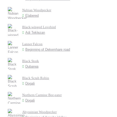
Nubian Woodpecker
Elabered
Black-winged Lovebird
Adi Teklezan
Lanner Falcon
Beginning of Dekemhare road
Black Stork
Dubarwa
Black Scrub Robin
Dogali
Northern Carmine Bee-eater
Dogali
Abyssinian Woodpecker