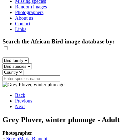
Missing species
Random images
Photographers
About us
Contact
Links
Search the African Bird image database by:
Back
Previous
Next
Grey Plover, winter plumage - Adult
Photographer
»
SergioMaria Bianchi