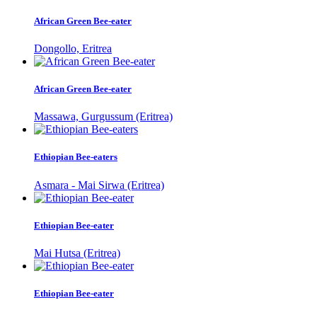
African Green Bee-eater
Dongollo, Eritrea
African Green Bee-eater
Massawa, Gurgussum (Eritrea)
Ethiopian Bee-eaters
Asmara - Mai Sirwa (Eritrea)
Ethiopian Bee-eater
Mai Hutsa (Eritrea)
Ethiopian Bee-eater