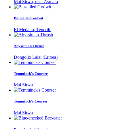
Mai Sirwa, near Asmara
Bar-tailed Godwit
El Médano, Tenerife
Abyssinian Thrush
Dongollo Lalai (Eritrea)
Temminck's Courser
Mai Sirwa
Temminck's Courser
Mai Sirwa