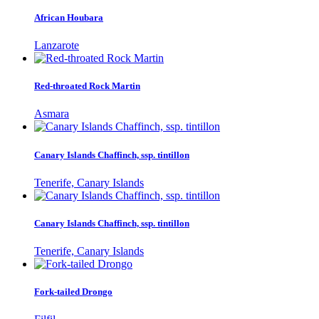
African Houbara
Lanzarote
Red-throated Rock Martin
Asmara
Canary Islands Chaffinch, ssp. tintillon
Tenerife, Canary Islands
Canary Islands Chaffinch, ssp. tintillon
Tenerife, Canary Islands
Fork-tailed Drongo