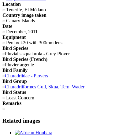
Location
»
Tenerife, El Médano
Country image taken
»
Canary Islands
Date
»
December, 2011
Equipment
»
Pentax k20 with 300mm lens
Bird Species
»
Pluvialis squatarola - Grey Plover
Bird Species (French)
»
Pluvier argenté
Bird Family
»
Charadriidae - Plovers
Bird Group
»
Charadriiformes Gull, Skua, Tern, Wader
Bird Status
»
Least Concern
Remarks
»
Related images