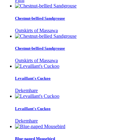
Filfil
Chestnut-bellied Sandgrouse
Outskirts of Massawa
Chestnut-bellied Sandgrouse
Outskirts of Massawa
Levaillant's Cuckoo
Dekemhare
Levaillant's Cuckoo
Dekemhare
Blue-naped Mousebird