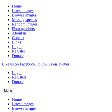
Home
Latest images
Browse images
Missing species
Random images
Photographers
About us
Contact
Links
Login
Register
Donate
Like us on Facebook
Follow us on Twitter
Login
|
Register
|
Donate
Menu
Home
Latest images
Browse images