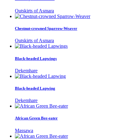
Outskirts of Asmara
Chestnut-crowned Sparrow-Weaver
Outskirts of Asmara
Black-headed Lapwings
Dekemhare
Black-headed Lapwing
Dekemhare
African Green Bee-eater
Massawa