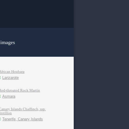
 images
African Houbara
Lanzarote
Red-throated Rock Martin
Asmara
Canary Islands Chaffinch, ssp.
tintillon
Tenerife, Canary Islands