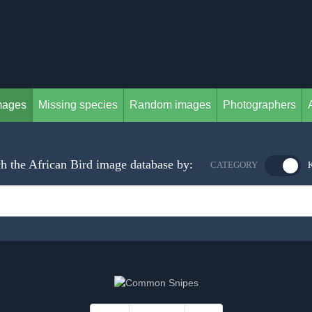
mages
Missing species
Random images
Photographers
h the African Bird image database by:
CATEGORY