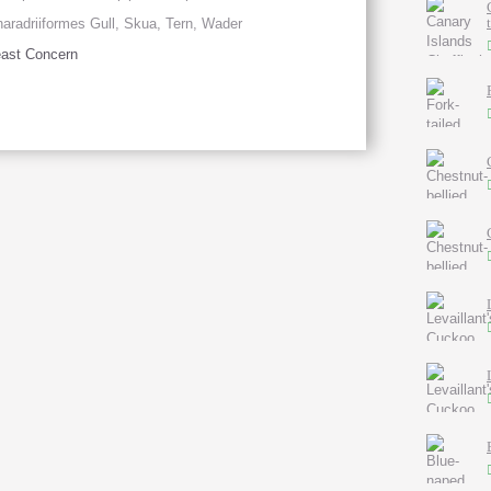
aradriiformes Gull, Skua, Tern, Wader
ast Concern