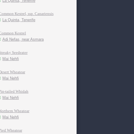
La Quinta, Tenerife
Common Kestrel, ssp. Canariensis
La Quinta, Tenerife
Common Kestrel
Adi Nefas, near Asmara
Streaky Seedeater
Mai Nehfi
Desert Wheatear
Mai Nehfi
Pin-tailed Whidah
Mai Nehfi
Northern Wheatear
Mai Nehfi
Pied Wheatear