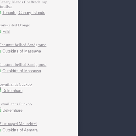
Canary Islands Chaffinch, ssp.
tintillon
Tenerife, Canary Islands
Fork-tailed Drongo
Filfil
Chestnut-bellied Sandgrouse
Outskirts of Massawa
Chestnut-bellied Sandgrouse
Outskirts of Massawa
Levaillant's Cuckoo
Dekemhare
Levaillant's Cuckoo
Dekemhare
Blue-naped Mousebird
Outskirts of Asmara