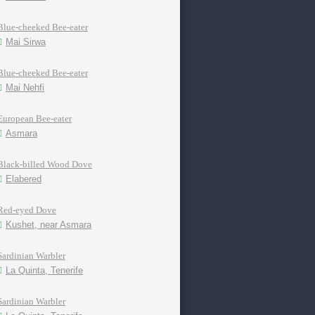
Blue-cheeked Bee-eater
Mai Sirwa
Blue-cheeked Bee-eater
Mai Nehfi
European Bee-eater
Asmara
Black-billed Wood Dove
Elabered
Red-eyed Dove
Kushet, near Asmara
Sardinian Warbler
La Quinta, Tenerife
Sardinian Warbler