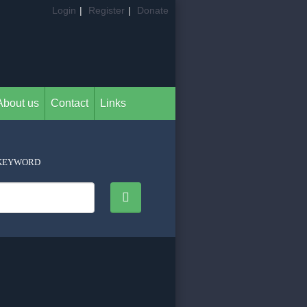
Login
|
Register
|
Donate
About us
Contact
Links
KEYWORD