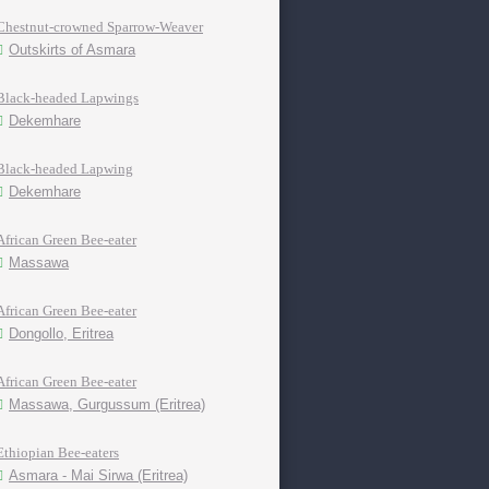
Chestnut-crowned Sparrow-Weaver
Outskirts of Asmara
Black-headed Lapwings
Dekemhare
Black-headed Lapwing
Dekemhare
African Green Bee-eater
Massawa
African Green Bee-eater
Dongollo, Eritrea
African Green Bee-eater
Massawa, Gurgussum (Eritrea)
Ethiopian Bee-eaters
Asmara - Mai Sirwa (Eritrea)