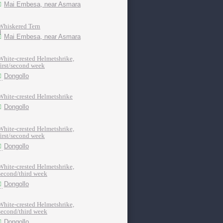
Mai Embesa, near Asmara
Whiskered Tern
Mai Embesa, near Asmara
White-crested Helmetshrike,
first/second week
Dongollo
White-crested Helmetshrike
Dongollo
White-crested Helmetshrike,
first/second week
Dongollo
White-crested Helmetshrike,
second/third week
Dongollo
White-crested Helmetshrike,
second/third week
Dongollo