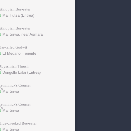
Ethiopian Bee-eater
Mai Hutsa (Eritrea)
Ethiopian Bee-eater
Mai Sirwa, near Asmara
Bar-tailed Godwit
El Médano, Tenerife
Abyssinian Thrush
Dongollo Lalai (Eritrea)
Temminck's Courser
Mai Sirwa
Temminck's Courser
Mai Sirwa
Blue-cheeked Bee-eater
Mai Sirwa