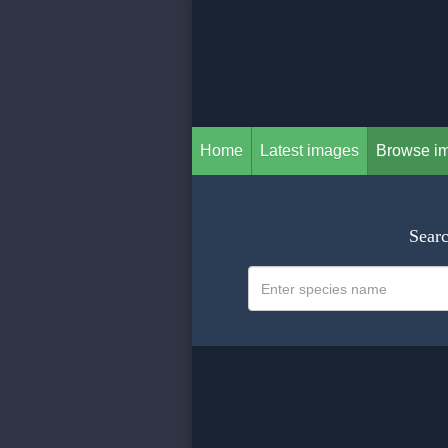
Home
Latest images
Browse i
Searc