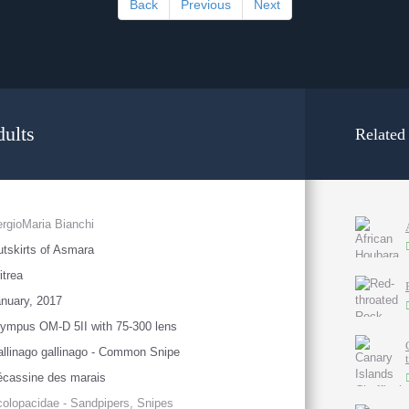
Back
Previous
Next
ults
Related
rgioMaria Bianchi
tskirts of Asmara
itrea
nuary, 2017
ympus OM-D 5II with 75-300 lens
llinago gallinago - Common Snipe
cassine des marais
olopacidae - Sandpipers, Snipes