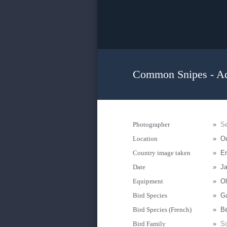
Common Snipes - Ad
Photographer
»
Se
Location
»
Ou
Country image taken
»
Er
Date
»
Ja
Equipment
»
Ol
Bird Species
»
Ga
Bird Species (French)
»
Bé
Bird Family
»
Sc