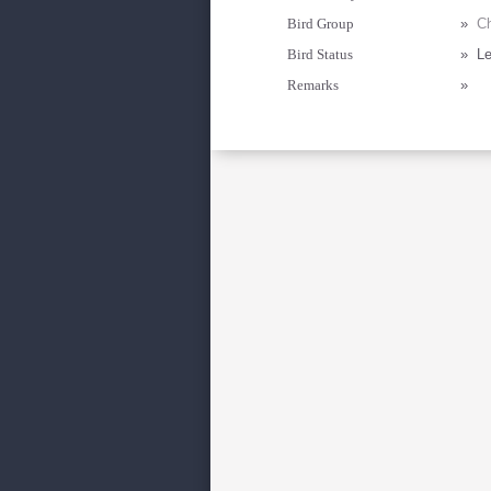
Bird Group
»
Ch
Bird Status
»
Le
Remarks
»