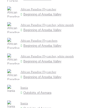
African Paradise Flycatcher
Beginning of Anseba Valley
African Paradise Flycatcher, white morph
Beginning of Anseba Valley
African Paradise Flycatchers
Beginning of Anseba Valley
African Paradise Flycatcher, white morph
Beginning of Anseba Valley
African Paradise Flycatcher
Beginning of Anseba Valley
Irania
Outskirts of Asmara
Irania