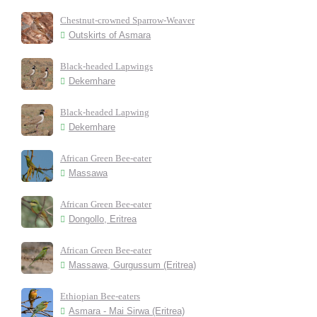
Chestnut-crowned Sparrow-Weaver
Outskirts of Asmara
Black-headed Lapwings
Dekemhare
Black-headed Lapwing
Dekemhare
African Green Bee-eater
Massawa
African Green Bee-eater
Dongollo, Eritrea
African Green Bee-eater
Massawa, Gurgussum (Eritrea)
Ethiopian Bee-eaters
Asmara - Mai Sirwa (Eritrea)