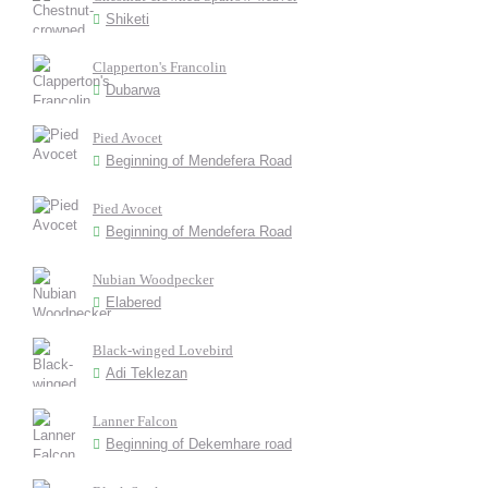
Shiketi
Clapperton's Francolin
Dubarwa
Pied Avocet
Beginning of Mendefera Road
Pied Avocet
Beginning of Mendefera Road
Nubian Woodpecker
Elabered
Black-winged Lovebird
Adi Teklezan
Lanner Falcon
Beginning of Dekemhare road