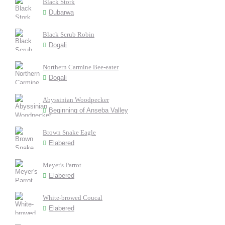
Black Stork
Dubarwa
Black Scrub Robin
Dogali
Northern Carmine Bee-eater
Dogali
Abyssinian Woodpecker
Beginning of Anseba Valley
Brown Snake Eagle
Elabered
Meyer's Parrot
Elabered
White-browed Coucal
Elabered