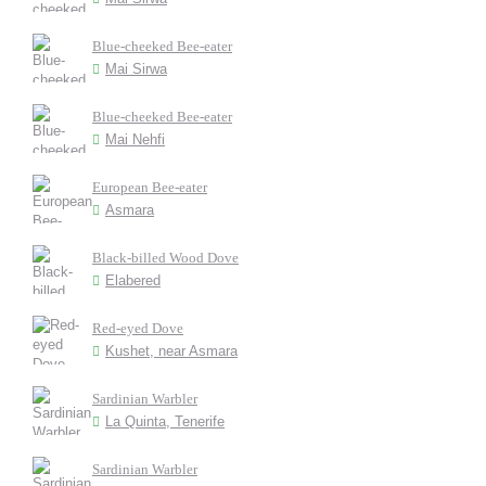
Blue-cheeked Bee-eater
Mai Sirwa
Blue-cheeked Bee-eater
Mai Nehfi
European Bee-eater
Asmara
Black-billed Wood Dove
Elabered
Red-eyed Dove
Kushet, near Asmara
Sardinian Warbler
La Quinta, Tenerife
Sardinian Warbler