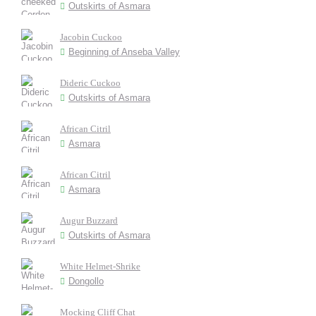
Outskirts of Asmara
Jacobin Cuckoo
Beginning of Anseba Valley
Dideric Cuckoo
Outskirts of Asmara
African Citril
Asmara
African Citril
Asmara
Augur Buzzard
Outskirts of Asmara
White Helmet-Shrike
Dongollo
Mocking Cliff Chat