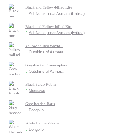
Black and Yellow-billed Kite
Adi Nefas, near Asmara (Eritrea)
Black and Yellow-billed Kite
Adi Nefas, near Asmara (Eritrea)
Yellow-bellied Waxbill
Outskirts of Asmara
Grey-backed Camaroptera
Outskirts of Asmara
Black Scrub Robin
Massawa
Grey-headed Batis
Dongollo
White Helmet-Shrike
Dongollo