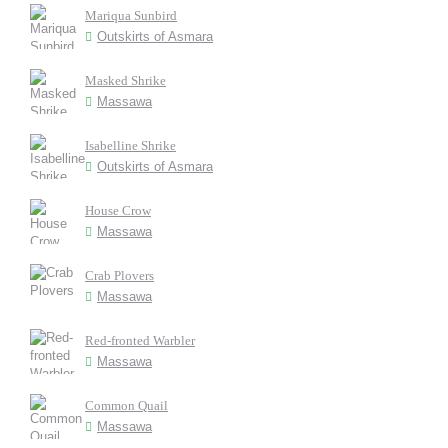
Mariqua Sunbird
Outskirts of Asmara
Masked Shrike
Massawa
Isabelline Shrike
Outskirts of Asmara
House Crow
Massawa
Crab Plovers
Massawa
Red-fronted Warbler
Massawa
Common Quail
Massawa