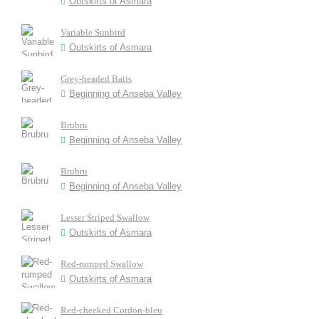
Outskirts of Asmara
Variable Sunbird
Outskirts of Asmara
Grey-headed Batis
Beginning of Anseba Valley
Brubru
Beginning of Anseba Valley
Brubru
Beginning of Anseba Valley
Lesser Striped Swallow
Outskirts of Asmara
Red-rumped Swallow
Outskirts of Asmara
Red-cheeked Cordon-bleu