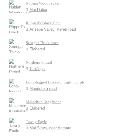
Nubian Woodpecker
Mai Habar
Rüppell's Black Chat
Anseba Valley, Keren road
Senegal Thick-knee
Elabered
Northern Pintail
TsaZega
Long-legged Buzzard. Light morph
Mendefera road
Malachite Kingfisher
Elabered
Tawny Eagle
Mai Sirwa, near Asmara