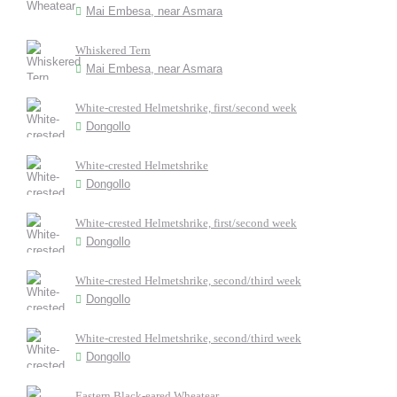
Mai Embesa, near Asmara
Whiskered Tern
Mai Embesa, near Asmara
White-crested Helmetshrike, first/second week
Dongollo
White-crested Helmetshrike
Dongollo
White-crested Helmetshrike, first/second week
Dongollo
White-crested Helmetshrike, second/third week
Dongollo
White-crested Helmetshrike, second/third week
Dongollo
Eastern Black-eared Wheatear