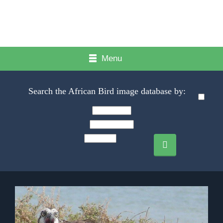
Menu
Search the African Bird image database by: