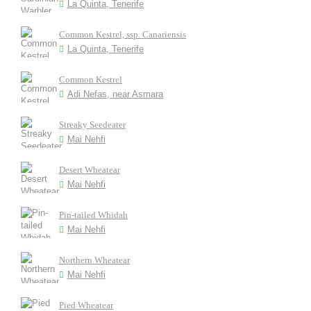
La Quinta, Tenerife
Common Kestrel, ssp. Canariensis
La Quinta, Tenerife
Common Kestrel
Adi Nefas, near Asmara
Streaky Seedeater
Mai Nehfi
Desert Wheatear
Mai Nehfi
Pin-tailed Whidah
Mai Nehfi
Northern Wheatear
Mai Nehfi
Pied Wheatear