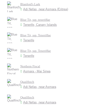
Blanford's Lark
Adi Nefas, near Asmara (Eritrea)
Blue Tit, ssp. teneriffae
Tenerife, Canary Islands
Blue Tit, ssp. Teneriffae
Tenerife
Blue Tit, ssp. Teneriffae
Tenerife
Northern Fiscal
Asmara - Mai Sirwa
Quailfinch
Adi Nefas, near Asmara
Quailfinch
Adi Nefas, near Asmara