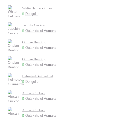
White Helmet-Shrike
Dongollo
Jacobin Cuckoo
Outskirts of Asmara
Ortolan Bunting
Outskirts of Asmara
Ortolan Bunting
Outskirts of Asmara
Helmeted Guineafowl
Dongollo
African Cuckoo
Outskirts of Asmara
African Cuckoo
Outskirts of Asmara