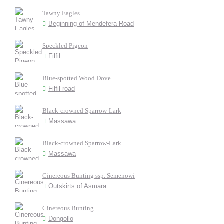
Tawny Eagles
Beginning of Mendefera Road
Speckled Pigeon
Filfil
Blue-spotted Wood Dove
Filfil road
Black-crowned Sparrow-Lark
Massawa
Black-crowned Sparrow-Lark
Massawa
Cinereous Bunting ssp. Semenowi
Outskirts of Asmara
Cinereous Bunting
Dongollo