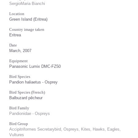
SergioMaria Bianchi
Location
Green Island (Eritrea)
Country image taken
Eritrea
Date
March, 2007
Equipment
Panasonic Lumix DMC-FZ50
Bird Species
Pandion haliaetus - Osprey
Bird Species (French)
Balbuzard pêcheur
Bird Family
Pandionidae - Ospreys
Bird Group
Accipitriformes Secretarybird, Ospreys, Kites, Hawks, Eagles,
Vultures