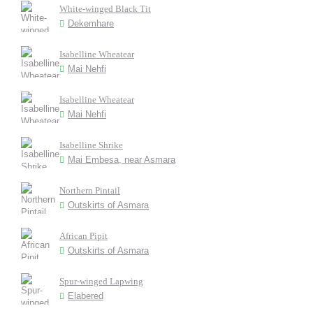
White-winged Black Tit
Dekemhare
Isabelline Wheatear
Mai Nehfi
Isabelline Wheatear
Mai Nehfi
Isabelline Shrike
Mai Embesa, near Asmara
Northern Pintail
Outskirts of Asmara
African Pipit
Outskirts of Asmara
Spur-winged Lapwing
Elabered