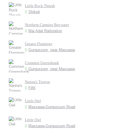
Little Rock Thrush
Shiketi
Northern Carmine Bee-eater
Mai Adal Railstation
Greater Flamingo
Gurgussom, near Massawa
Common Greenshank
Gurgussom, near Massawa
Narina's Trogon
Filfil
Little Owl
Massawa-Gurgussum Road
Little Owl
Massawa-Gurgussum Road