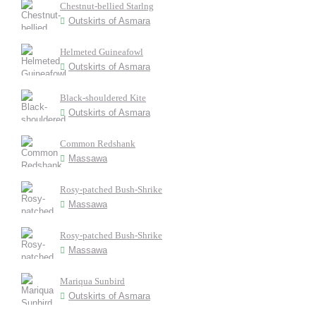
Chestnut-bellied Starlng
Outskirts of Asmara
Helmeted Guineafowl
Outskirts of Asmara
Black-shouldered Kite
Outskirts of Asmara
Common Redshank
Massawa
Rosy-patched Bush-Shrike
Massawa
Rosy-patched Bush-Shrike
Massawa
Mariqua Sunbird
Outskirts of Asmara