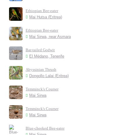
Ethiopian Bee-eater
Mai Hutsa (Eritrea)
Ethiopian Bee-eater
Mai Sirwa, near Asmara
Bar-tailed Godwit
El Médano, Tenerife
Abyssinian Thrush
Dongollo Lalai (Eritrea)
Temminck's Courser
Mai Sirwa
Temminck's Courser
Mai Sirwa
Blue-cheeked Bee-eater
Mai Sirwa