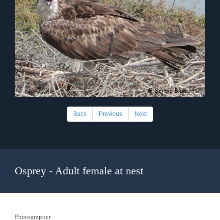
Back
Previous
Next
Osprey - Adult female at nest
Photographer