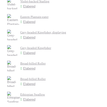
Violet-backed Starling
Elabered
Eastern Plantain-eater
Elabered
Grey-headed Kingfisher, displaying
Elabered
Grey-headed Kingfisher
Elabered
Broad-billed Roller
Elabered
Broad-billed Roller
Elabered
Ethiopian Swallow
Elabered