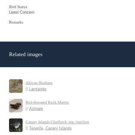
Bird Status
Least Concern
Remarks
Related images
African Houbara
Lanzarote
Red-throated Rock Martin
Asmara
Canary Islands Chaffinch, ssp. tintillon
Tenerife, Canary Islands