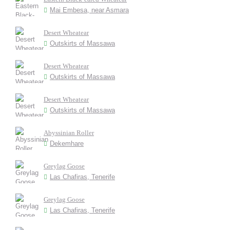
Mai Embesa, near Asmara
Desert Wheatear
Outskirts of Massawa
Desert Wheatear
Outskirts of Massawa
Desert Wheatear
Outskirts of Massawa
Abyssinian Roller
Dekemhare
Greylag Goose
Las Chafiras, Tenerife
Greylag Goose
Las Chafiras, Tenerife