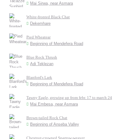
Mai Sirwa, near Asmara
White-fronted Black Chat
Dekemhare
Pied Wheatear
Beginning of Mendefera Road
Blue Rock Thrush
Adi Teklezan
Blanford's Lark
Beginning of Mendefera Road
Tawny Eagle, growing up from febr. 17 to march 24
Mai Embesa, near Asmara
Brown-tailed Rock Chat
Beginning of Anseba Valley
Chestnut-crowned Sparrow-weaver