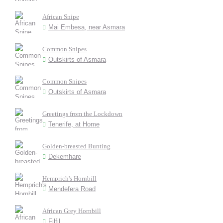
African Snipe
Mai Embesa, near Asmara
Common Snipes
Outskirts of Asmara
Common Snipes
Outskirts of Asmara
Greetings from the Lockdown
Tenerife, at Home
Golden-breasted Bunting
Dekemhare
Hemprich's Hornbill
Mendefera Road
African Grey Hornbill
Filfil