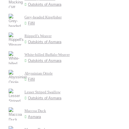
Outskirts of Asmara
Grey-headed Kingfisher
Filfil
Rüppell's Weaver
Outskirts of Asmara
White-billed Buffalo-Weaver
Outskirts of Asmara
Abyssinian Oriole
Filfil
Lesser Striped Swallow
Outskirts of Asmara
Maccoa Duck
Asmara