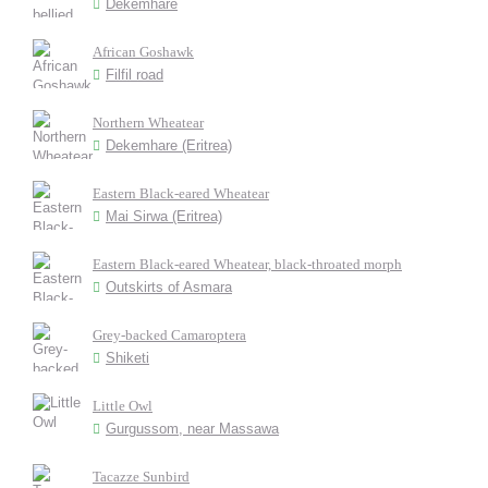
Dekemhare
African Goshawk
Filfil road
Northern Wheatear
Dekemhare (Eritrea)
Eastern Black-eared Wheatear
Mai Sirwa (Eritrea)
Eastern Black-eared Wheatear, black-throated morph
Outskirts of Asmara
Grey-backed Camaroptera
Shiketi
Little Owl
Gurgussom, near Massawa
Tacazze Sunbird