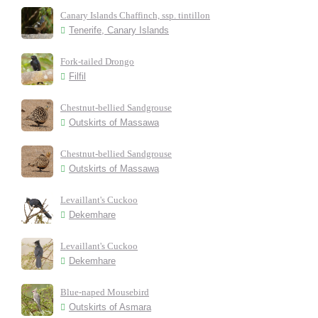
Canary Islands Chaffinch, ssp. tintillon
Tenerife, Canary Islands
Fork-tailed Drongo
Filfil
Chestnut-bellied Sandgrouse
Outskirts of Massawa
Chestnut-bellied Sandgrouse
Outskirts of Massawa
Levaillant's Cuckoo
Dekemhare
Levaillant's Cuckoo
Dekemhare
Blue-naped Mousebird
Outskirts of Asmara