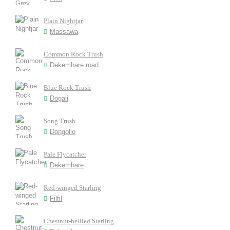
Plain Nightjar
Massawa
Common Rock Trush
Dekemhare road
Blue Rock Trush
Dogali
Song Trush
Dongollo
Pale Flycatcher
Dekemhare
Red-winged Starling
Filfil
Chestnut-bellied Starling