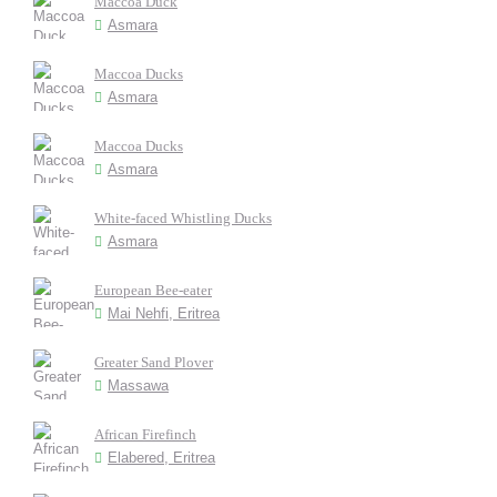
Maccoa Duck
Asmara
Maccoa Ducks
Asmara
Maccoa Ducks
Asmara
White-faced Whistling Ducks
Asmara
European Bee-eater
Mai Nehfi, Eritrea
Greater Sand Plover
Massawa
African Firefinch
Elabered, Eritrea