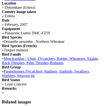
Location
»
Dekemhare (Eritrea)
Country image taken
»
Eritrea
Date
»
February, 2007
Equipment
»
Panasonic Lumix DMC-FZ50
Bird Species
»
Oenanthe oenanthe - Northern Wheatear
Bird Species (French)
»
Traquet motteux
Bird Family
»
Muscicapidae - Chats, Flycatchers, Robins, Wheatears, Akalats,
Rock Thrushes, Palm Thrushes,Redstarts
Bird Group
»
Passeriformes Flycatchers, Starlings, Sunbirds, Swallows,
Warblers, Weavers etc
Bird Status
»
Least Concern
Remarks
»
Related images