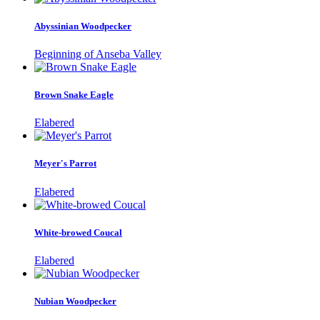
Abyssinian Woodpecker
Beginning of Anseba Valley
Brown Snake Eagle
Elabered
Meyer's Parrot
Elabered
White-browed Coucal
Elabered
Nubian Woodpecker