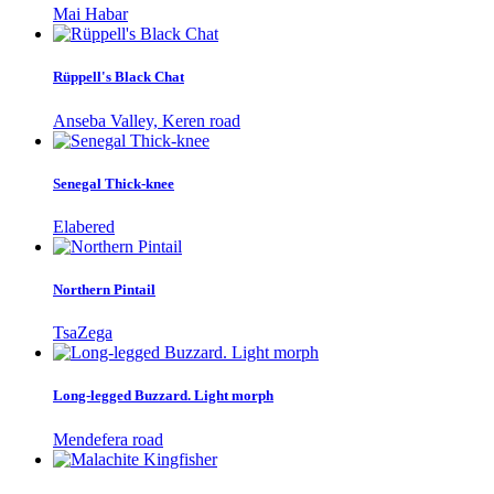
Mai Habar
Rüppell's Black Chat
Anseba Valley, Keren road
Senegal Thick-knee
Elabered
Northern Pintail
TsaZega
Long-legged Buzzard. Light morph
Mendefera road