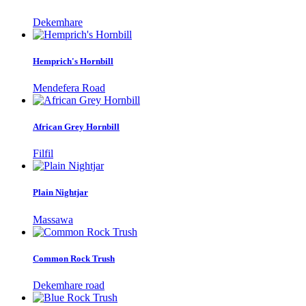
Dekemhare
Hemprich's Hornbill
Mendefera Road
African Grey Hornbill
Filfil
Plain Nightjar
Massawa
Common Rock Trush
Dekemhare road