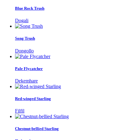
Blue Rock Trush
Dogali
Song Trush
Dongollo
Pale Flycatcher
Dekemhare
Red-winged Starling
Filfil
Chestnut-bellied Starling