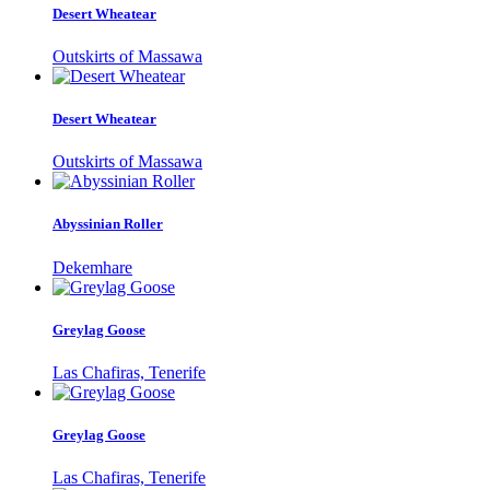
Desert Wheatear
Outskirts of Massawa
Desert Wheatear
Outskirts of Massawa
Abyssinian Roller
Dekemhare
Greylag Goose
Las Chafiras, Tenerife
Greylag Goose
Las Chafiras, Tenerife