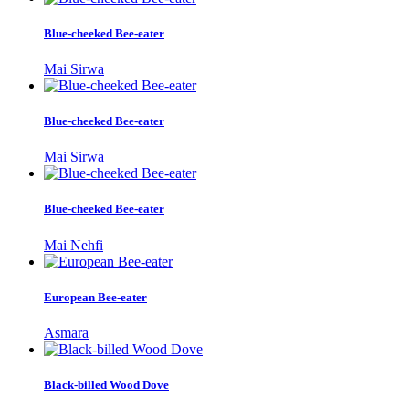
Blue-cheeked Bee-eater
Mai Sirwa
Blue-cheeked Bee-eater
Mai Sirwa
Blue-cheeked Bee-eater
Mai Nehfi
European Bee-eater
Asmara
Black-billed Wood Dove