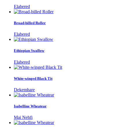
Elabered
Broad-billed Roller
Elabered
Ethiopian Swallow
Elabered
White-winged Black Tit
Dekemhare
Isabelline Wheatear
Mai Nehfi