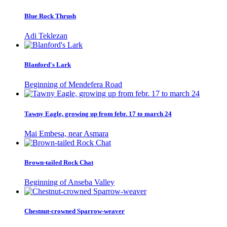
Blue Rock Thrush
Adi Teklezan
Blanford's Lark
Beginning of Mendefera Road
Tawny Eagle, growing up from febr. 17 to march 24
Mai Embesa, near Asmara
Brown-tailed Rock Chat
Beginning of Anseba Valley
Chestnut-crowned Sparrow-weaver