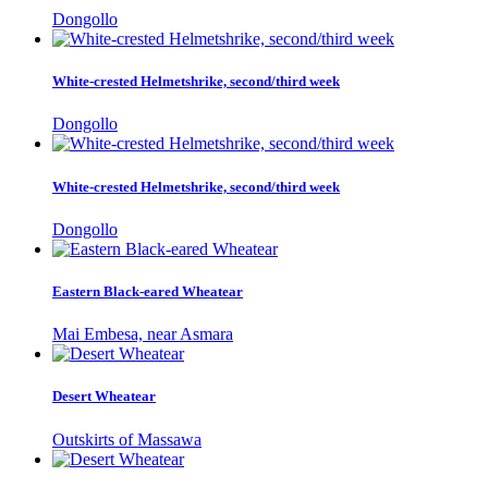
Dongollo
White-crested Helmetshrike, second/third week
Dongollo
White-crested Helmetshrike, second/third week
Dongollo
Eastern Black-eared Wheatear
Mai Embesa, near Asmara
Desert Wheatear
Outskirts of Massawa