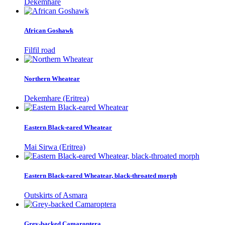
Dekemhare
African Goshawk
Filfil road
Northern Wheatear
Dekemhare (Eritrea)
Eastern Black-eared Wheatear
Mai Sirwa (Eritrea)
Eastern Black-eared Wheatear, black-throated morph
Outskirts of Asmara
Grey-backed Camaroptera