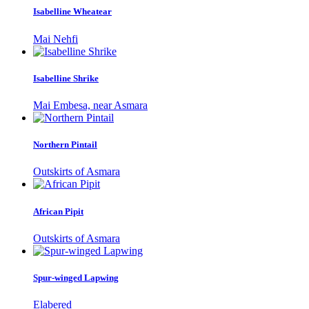
Isabelline Wheatear
Mai Nehfi
Isabelline Shrike
Mai Embesa, near Asmara
Northern Pintail
Outskirts of Asmara
African Pipit
Outskirts of Asmara
Spur-winged Lapwing
Elabered