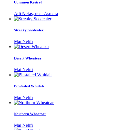
Common Kestrel
Adi Nefas, near Asmara
Streaky Seedeater
Mai Nehfi
Desert Wheatear
Mai Nehfi
Pin-tailed Whidah
Mai Nehfi
Northern Wheatear
Mai Nehfi