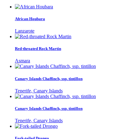
African Houbara
Lanzarote
Red-throated Rock Martin
Asmara
Canary Islands Chaffinch, ssp. tintillon
Tenerife, Canary Islands
Canary Islands Chaffinch, ssp. tintillon
Tenerife, Canary Islands
Fork-tailed Drongo