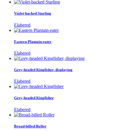
Violet-backed Starling
Elabered
Eastern Plantain-eater
Elabered
Grey-headed Kingfisher, displaying
Elabered
Grey-headed Kingfisher
Elabered
Broad-billed Roller