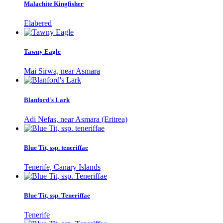
Malachite Kingfisher
Elabered
Tawny Eagle
Mai Sirwa, near Asmara
Blanford's Lark
Adi Nefas, near Asmara (Eritrea)
Blue Tit, ssp. teneriffae
Tenerife, Canary Islands
Blue Tit, ssp. Teneriffae
Tenerife