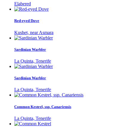
Elabered
Red-eyed Dove
Kushet, near Asmara
Sardinian Warbler
La Quinta, Tenerife
Sardinian Warbler
La Quinta, Tenerife
Common Kestrel, ssp. Canariensis
La Quinta, Tenerife