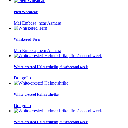
Pied Wheatear
Mai Embesa, near Asmara
Whiskered Tern
Mai Embesa, near Asmara
White-crested Helmetshrike, first/second week
Dongollo
White-crested Helmetshrike
Dongollo
White-crested Helmetshrike, first/second week