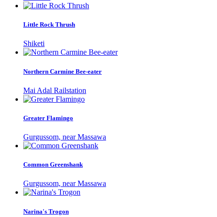
Little Rock Thrush
Shiketi
Northern Carmine Bee-eater
Mai Adal Railstation
Greater Flamingo
Gurgussom, near Massawa
Common Greenshank
Gurgussom, near Massawa
Narina's Trogon