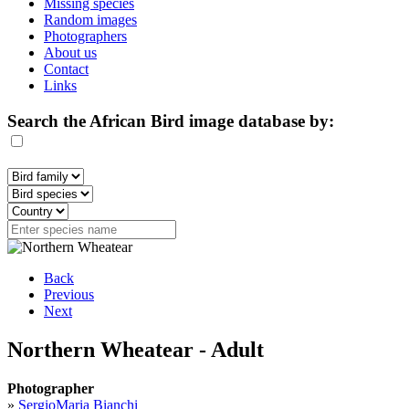
Missing species
Random images
Photographers
About us
Contact
Links
Search the African Bird image database by:
Back
Previous
Next
Northern Wheatear - Adult
Photographer
»
SergioMaria Bianchi