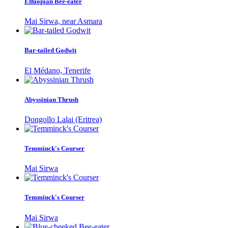
Ethiopian Bee-eater
Mai Sirwa, near Asmara
Bar-tailed Godwit
El Médano, Tenerife
Abyssinian Thrush
Dongollo Lalai (Eritrea)
Temminck's Courser
Mai Sirwa
Temminck's Courser
Mai Sirwa