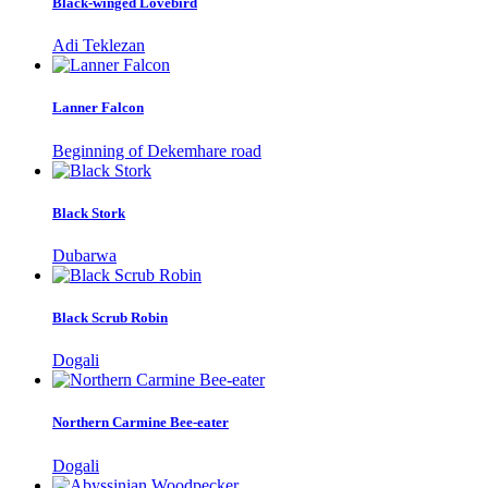
Black-winged Lovebird
Adi Teklezan
Lanner Falcon
Beginning of Dekemhare road
Black Stork
Dubarwa
Black Scrub Robin
Dogali
Northern Carmine Bee-eater
Dogali