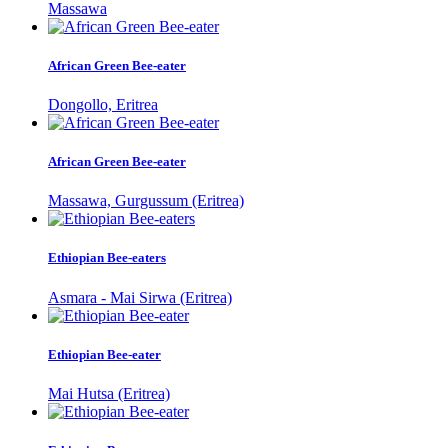
Massawa
African Green Bee-eater
Dongollo, Eritrea
African Green Bee-eater
Massawa, Gurgussum (Eritrea)
Ethiopian Bee-eaters
Asmara - Mai Sirwa (Eritrea)
Ethiopian Bee-eater
Mai Hutsa (Eritrea)