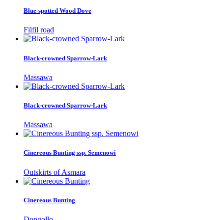
Blue-spotted Wood Dove
Filfil road
Black-crowned Sparrow-Lark
Massawa
Black-crowned Sparrow-Lark
Massawa
Cinereous Bunting ssp. Semenowi
Outskirts of Asmara
Cinereous Bunting
Dongollo