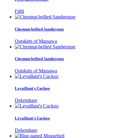
Filfil
Chestnut-bellied Sandgrouse
Outskirts of Massawa
Chestnut-bellied Sandgrouse
Outskirts of Massawa
Levaillant's Cuckoo
Dekemhare
Levaillant's Cuckoo
Dekemhare