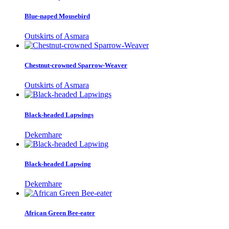
Blue-naped Mousebird
Outskirts of Asmara
Chestnut-crowned Sparrow-Weaver
Outskirts of Asmara
Black-headed Lapwings
Dekemhare
Black-headed Lapwing
Dekemhare
African Green Bee-eater