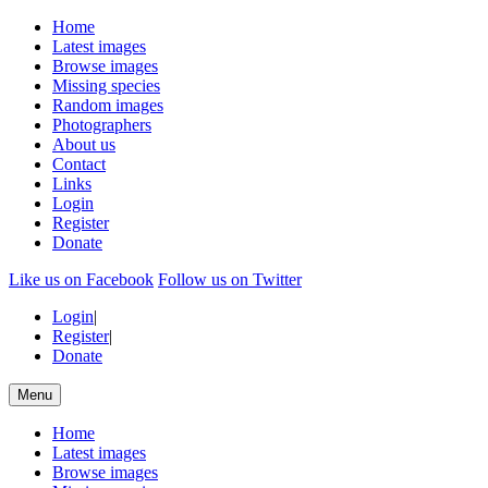
Home
Latest images
Browse images
Missing species
Random images
Photographers
About us
Contact
Links
Login
Register
Donate
Like us on Facebook
Follow us on Twitter
Login
|
Register
|
Donate
Menu
Home
Latest images
Browse images