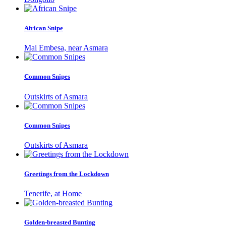
African Snipe
Mai Embesa, near Asmara
Common Snipes
Outskirts of Asmara
Common Snipes
Outskirts of Asmara
Greetings from the Lockdown
Tenerife, at Home
Golden-breasted Bunting