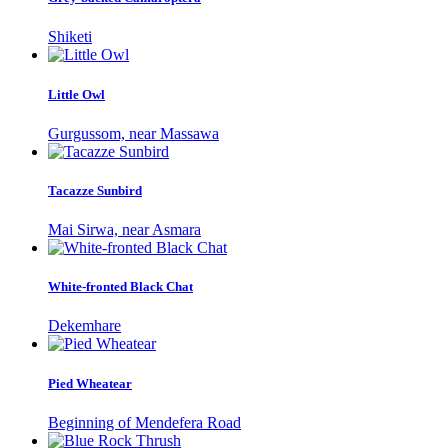
Shiketi
Little Owl
Gurgussom, near Massawa
Tacazze Sunbird
Mai Sirwa, near Asmara
White-fronted Black Chat
Dekemhare
Pied Wheatear
Beginning of Mendefera Road