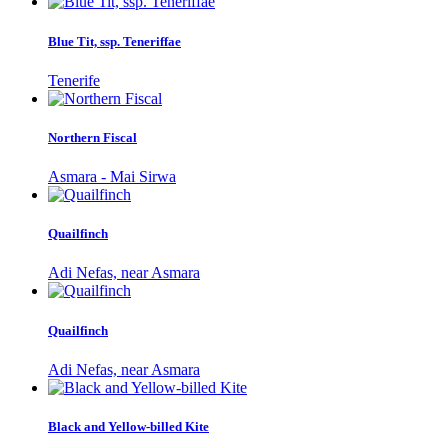
Blue Tit, ssp. Teneriffae
Tenerife
Northern Fiscal
Asmara - Mai Sirwa
Quailfinch
Adi Nefas, near Asmara
Quailfinch
Adi Nefas, near Asmara
Black and Yellow-billed Kite