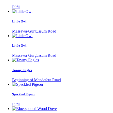
Filfil
Little Owl
Massawa-Gurgussum Road
Little Owl
Massawa-Gurgussum Road
Tawny Eagles
Beginning of Mendefera Road
Speckled Pigeon
Filfil