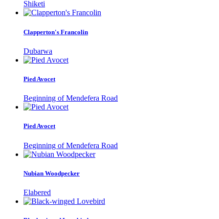
Shiketi
Clapperton's Francolin
Dubarwa
Pied Avocet
Beginning of Mendefera Road
Pied Avocet
Beginning of Mendefera Road
Nubian Woodpecker
Elabered