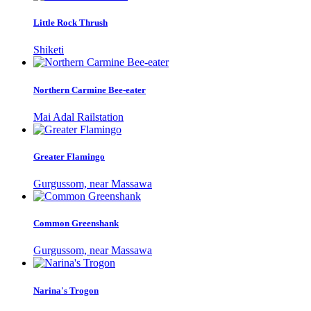
Little Rock Thrush
Shiketi
Northern Carmine Bee-eater
Mai Adal Railstation
Greater Flamingo
Gurgussom, near Massawa
Common Greenshank
Gurgussom, near Massawa
Narina's Trogon