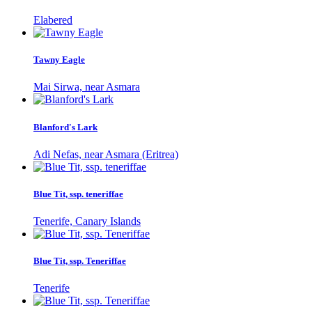
Elabered
Tawny Eagle
Mai Sirwa, near Asmara
Blanford's Lark
Adi Nefas, near Asmara (Eritrea)
Blue Tit, ssp. teneriffae
Tenerife, Canary Islands
Blue Tit, ssp. Teneriffae
Tenerife