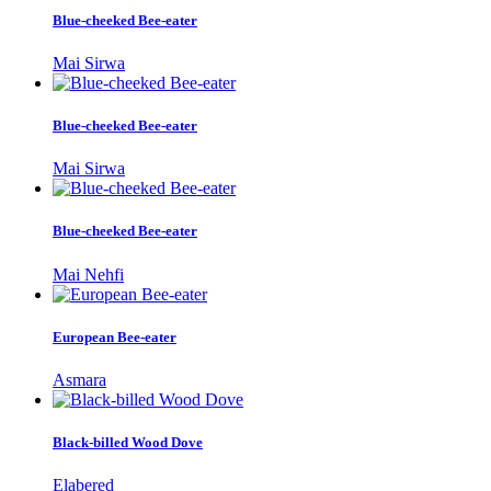
Blue-cheeked Bee-eater
Mai Sirwa
Blue-cheeked Bee-eater
Mai Sirwa
Blue-cheeked Bee-eater
Mai Nehfi
European Bee-eater
Asmara
Black-billed Wood Dove
Elabered