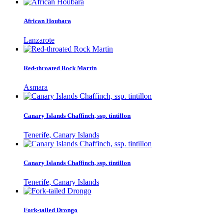
African Houbara
Lanzarote
Red-throated Rock Martin
Asmara
Canary Islands Chaffinch, ssp. tintillon
Tenerife, Canary Islands
Canary Islands Chaffinch, ssp. tintillon
Tenerife, Canary Islands
Fork-tailed Drongo