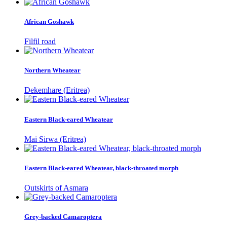
African Goshawk
Filfil road
Northern Wheatear
Dekemhare (Eritrea)
Eastern Black-eared Wheatear
Mai Sirwa (Eritrea)
Eastern Black-eared Wheatear, black-throated morph
Outskirts of Asmara
Grey-backed Camaroptera