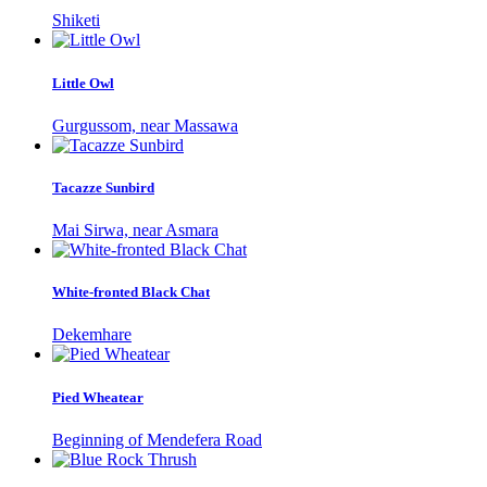
Shiketi
Little Owl
Gurgussom, near Massawa
Tacazze Sunbird
Mai Sirwa, near Asmara
White-fronted Black Chat
Dekemhare
Pied Wheatear
Beginning of Mendefera Road