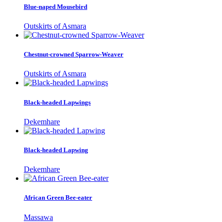
Blue-naped Mousebird
Outskirts of Asmara
Chestnut-crowned Sparrow-Weaver
Outskirts of Asmara
Black-headed Lapwings
Dekemhare
Black-headed Lapwing
Dekemhare
African Green Bee-eater
Massawa