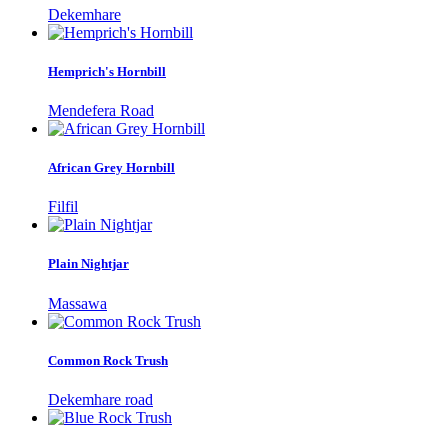
Dekemhare
Hemprich's Hornbill
Mendefera Road
African Grey Hornbill
Filfil
Plain Nightjar
Massawa
Common Rock Trush
Dekemhare road