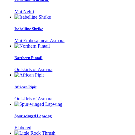
Mai Nehfi
Isabelline Shrike
Mai Embesa, near Asmara
Northern Pintail
Outskirts of Asmara
African Pipit
Outskirts of Asmara
Spur-winged Lapwing
Elabered