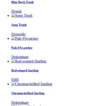
Blue Rock Trush
Dogali
Song Trush
Dongollo
Pale Flycatcher
Dekemhare
Red-winged Starling
Filfil
Chestnut-bellied Starling
Dekemhare