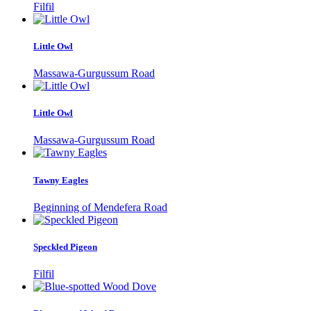
Filfil
Little Owl
Massawa-Gurgussum Road
Little Owl
Massawa-Gurgussum Road
Tawny Eagles
Beginning of Mendefera Road
Speckled Pigeon
Filfil