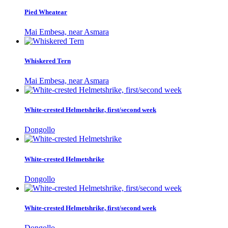
Pied Wheatear
Mai Embesa, near Asmara
Whiskered Tern
Mai Embesa, near Asmara
White-crested Helmetshrike, first/second week
Dongollo
White-crested Helmetshrike
Dongollo
White-crested Helmetshrike, first/second week
Dongollo