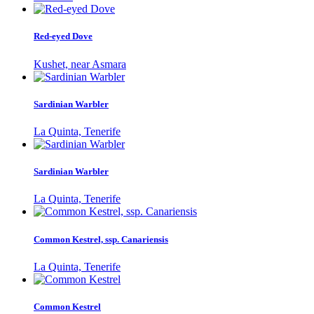
Red-eyed Dove
Kushet, near Asmara
Sardinian Warbler
La Quinta, Tenerife
Sardinian Warbler
La Quinta, Tenerife
Common Kestrel, ssp. Canariensis
La Quinta, Tenerife
Common Kestrel