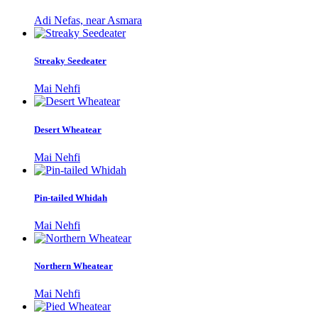
Adi Nefas, near Asmara
Streaky Seedeater
Mai Nehfi
Desert Wheatear
Mai Nehfi
Pin-tailed Whidah
Mai Nehfi
Northern Wheatear
Mai Nehfi