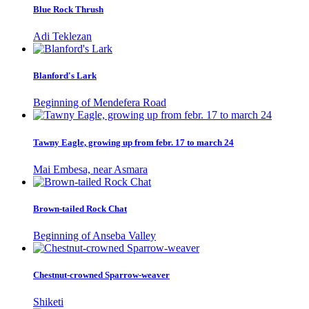
Blue Rock Thrush
Adi Teklezan
Blanford's Lark
Beginning of Mendefera Road
Tawny Eagle, growing up from febr. 17 to march 24
Mai Embesa, near Asmara
Brown-tailed Rock Chat
Beginning of Anseba Valley
Chestnut-crowned Sparrow-weaver
Shiketi