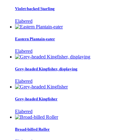
Violet-backed Starling
Elabered
Eastern Plantain-eater
Elabered
Grey-headed Kingfisher, displaying
Elabered
Grey-headed Kingfisher
Elabered
Broad-billed Roller