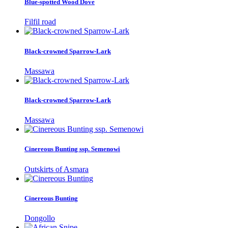
Blue-spotted Wood Dove
Filfil road
Black-crowned Sparrow-Lark
Massawa
Black-crowned Sparrow-Lark
Massawa
Cinereous Bunting ssp. Semenowi
Outskirts of Asmara
Cinereous Bunting
Dongollo