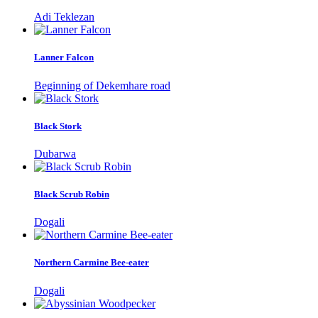
Adi Teklezan
Lanner Falcon
Beginning of Dekemhare road
Black Stork
Dubarwa
Black Scrub Robin
Dogali
Northern Carmine Bee-eater
Dogali