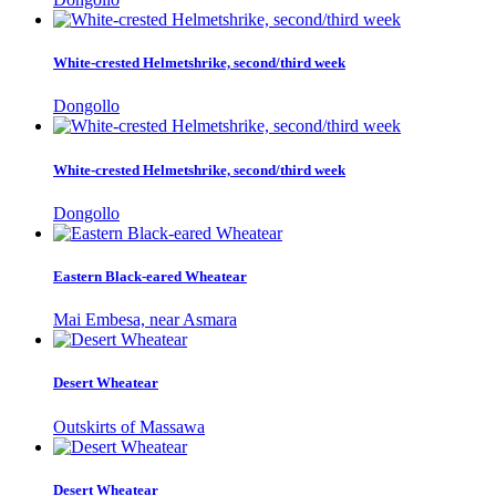
White-crested Helmetshrike, second/third week
Dongollo
White-crested Helmetshrike, second/third week
Dongollo
Eastern Black-eared Wheatear
Mai Embesa, near Asmara
Desert Wheatear
Outskirts of Massawa
Desert Wheatear