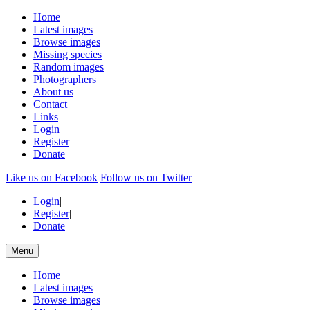
Home
Latest images
Browse images
Missing species
Random images
Photographers
About us
Contact
Links
Login
Register
Donate
Like us on Facebook
Follow us on Twitter
Login
|
Register
|
Donate
Menu
Home
Latest images
Browse images