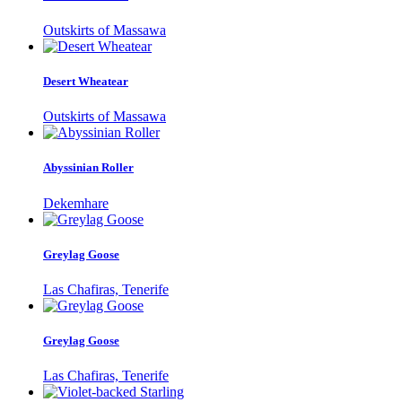
Outskirts of Massawa
Desert Wheatear
Outskirts of Massawa
Abyssinian Roller
Dekemhare
Greylag Goose
Las Chafiras, Tenerife
Greylag Goose
Las Chafiras, Tenerife