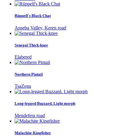
Rüppell's Black Chat
Anseba Valley, Keren road
Senegal Thick-knee
Elabered
Northern Pintail
TsaZega
Long-legged Buzzard. Light morph
Mendefera road
Malachite Kingfisher