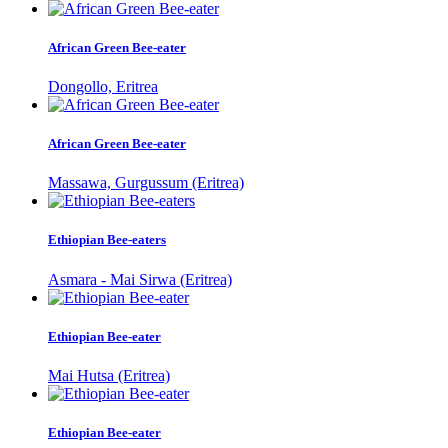
African Green Bee-eater
Dongollo, Eritrea
African Green Bee-eater
Massawa, Gurgussum (Eritrea)
Ethiopian Bee-eaters
Asmara - Mai Sirwa (Eritrea)
Ethiopian Bee-eater
Mai Hutsa (Eritrea)
Ethiopian Bee-eater