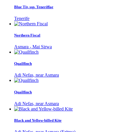
Blue Tit, ssp. Teneriffae
Tenerife
Northern Fiscal
Asmara - Mai Sirwa
Quailfinch
Adi Nefas, near Asmara
Quailfinch
Adi Nefas, near Asmara
Black and Yellow-billed Kite
Adi Nefas, near Asmara (Eritrea)