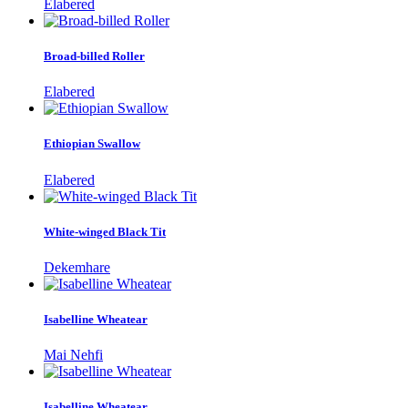
Elabered
Broad-billed Roller
Elabered
Ethiopian Swallow
Elabered
White-winged Black Tit
Dekemhare
Isabelline Wheatear
Mai Nehfi
Isabelline Wheatear