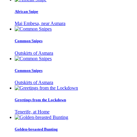
African Snipe
Mai Embesa, near Asmara
Common Snipes
Outskirts of Asmara
Common Snipes
Outskirts of Asmara
Greetings from the Lockdown
Tenerife, at Home
Golden-breasted Bunting