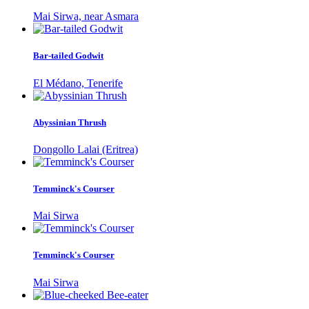
Mai Sirwa, near Asmara
Bar-tailed Godwit
El Médano, Tenerife
Abyssinian Thrush
Dongollo Lalai (Eritrea)
Temminck's Courser
Mai Sirwa
Temminck's Courser
Mai Sirwa