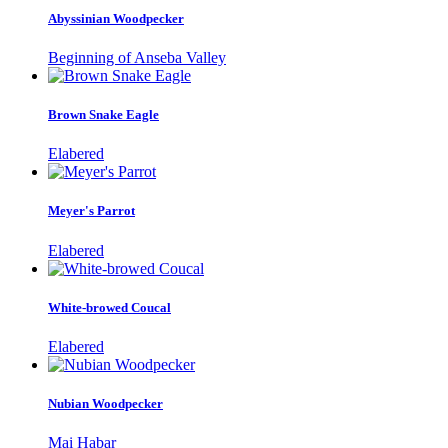
Abyssinian Woodpecker
Beginning of Anseba Valley
Brown Snake Eagle
Elabered
Meyer's Parrot
Elabered
White-browed Coucal
Elabered
Nubian Woodpecker
Mai Habar