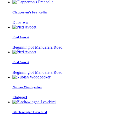
Clapperton's Francolin
Dubarwa
Pied Avocet
Beginning of Mendefera Road
Pied Avocet
Beginning of Mendefera Road
Nubian Woodpecker
Elabered
Black-winged Lovebird