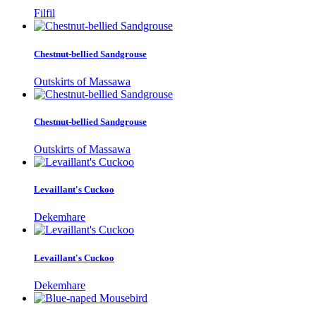
Filfil
Chestnut-bellied Sandgrouse
Outskirts of Massawa
Chestnut-bellied Sandgrouse
Outskirts of Massawa
Levaillant's Cuckoo
Dekemhare
Levaillant's Cuckoo
Dekemhare