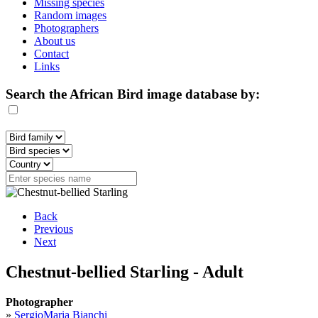
Missing species
Random images
Photographers
About us
Contact
Links
Search the African Bird image database by:
Back
Previous
Next
Chestnut-bellied Starling - Adult
Photographer
»
SergioMaria Bianchi