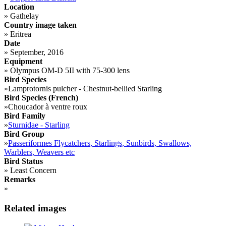
Location
»
Gathelay
Country image taken
»
Eritrea
Date
»
September, 2016
Equipment
»
Olympus OM-D 5II with 75-300 lens
Bird Species
»
Lamprotornis pulcher - Chestnut-bellied Starling
Bird Species (French)
»
Choucador à ventre roux
Bird Family
»
Sturnidae - Starling
Bird Group
»
Passeriformes Flycatchers, Starlings, Sunbirds, Swallows,
Warblers, Weavers etc
Bird Status
»
Least Concern
Remarks
»
Related images