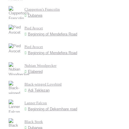
Clapperton's Francolin
Dubarwa
Pied Avocet
Beginning of Mendefera Road
Pied Avocet
Beginning of Mendefera Road
Nubian Woodpecker
Elabered
Black-winged Lovebird
Adi Teklezan
Lanner Falcon
Beginning of Dekemhare road
Black Stork
Dubarwa