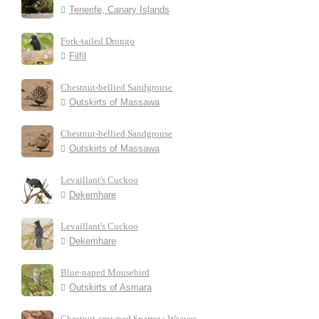
Tenerife, Canary Islands
Fork-tailed Drongo
Filfil
Chestnut-bellied Sandgrouse
Outskirts of Massawa
Chestnut-bellied Sandgrouse
Outskirts of Massawa
Levaillant's Cuckoo
Dekemhare
Levaillant's Cuckoo
Dekemhare
Blue-naped Mousebird
Outskirts of Asmara
Chestnut-crowned Sparrow-Weaver