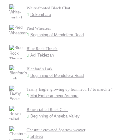
White-fronted Black Chat
Dekemhare
Pied Wheatear
Beginning of Mendefera Road
Blue Rock Thrush
Adi Teklezan
Blanford's Lark
Beginning of Mendefera Road
Tawny Eagle, growing up from febr. 17 to march 24
Mai Embesa, near Asmara
Brown-tailed Rock Chat
Beginning of Anseba Valley
Chestnut-crowned Sparrow-weaver
Shiketi