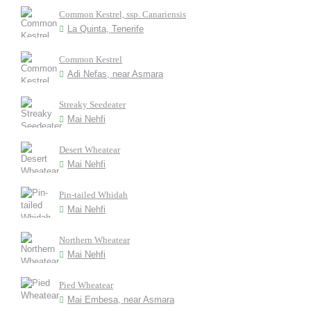
Common Kestrel, ssp. Canariensis
La Quinta, Tenerife
Common Kestrel
Adi Nefas, near Asmara
Streaky Seedeater
Mai Nehfi
Desert Wheatear
Mai Nehfi
Pin-tailed Whidah
Mai Nehfi
Northern Wheatear
Mai Nehfi
Pied Wheatear
Mai Embesa, near Asmara