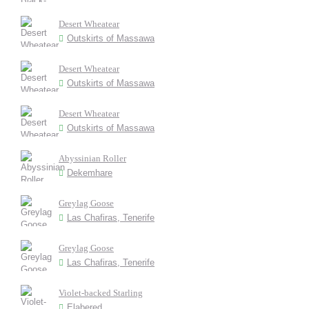
Desert Wheatear
Outskirts of Massawa
Desert Wheatear
Outskirts of Massawa
Desert Wheatear
Outskirts of Massawa
Abyssinian Roller
Dekemhare
Greylag Goose
Las Chafiras, Tenerife
Greylag Goose
Las Chafiras, Tenerife
Violet-backed Starling
Elabered