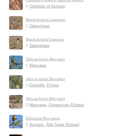
Outskirts of Asmara
Black-headed Lapwings
Dekemhare
Black-headed Lapwing
Dekemhare
African Green Bee-eater
Massawa
African Green Bee-eater
Dongollo, Eritrea
African Green Bee-eater
Massawa, Gurgussum (Eritrea)
Ethiopian Bee-eaters
Asmara - Mai Sirwa (Eritrea)