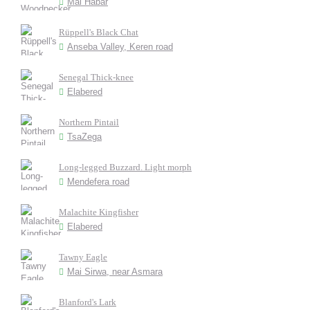
Mai Habar
Rüppell's Black Chat
Anseba Valley, Keren road
Senegal Thick-knee
Elabered
Northern Pintail
TsaZega
Long-legged Buzzard. Light morph
Mendefera road
Malachite Kingfisher
Elabered
Tawny Eagle
Mai Sirwa, near Asmara
Blanford's Lark