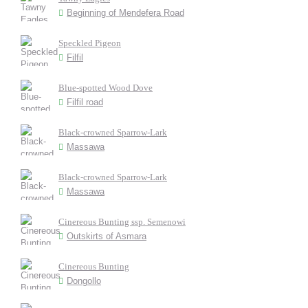
Beginning of Mendefera Road
Speckled Pigeon
Filfil
Blue-spotted Wood Dove
Filfil road
Black-crowned Sparrow-Lark
Massawa
Black-crowned Sparrow-Lark
Massawa
Cinereous Bunting ssp. Semenowi
Outskirts of Asmara
Cinereous Bunting
Dongollo