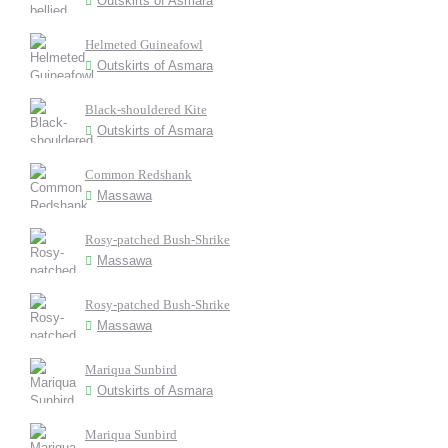
Outskirts of Asmara
Helmeted Guineafowl
Outskirts of Asmara
Black-shouldered Kite
Outskirts of Asmara
Common Redshank
Massawa
Rosy-patched Bush-Shrike
Massawa
Rosy-patched Bush-Shrike
Massawa
Mariqua Sunbird
Outskirts of Asmara
Mariqua Sunbird