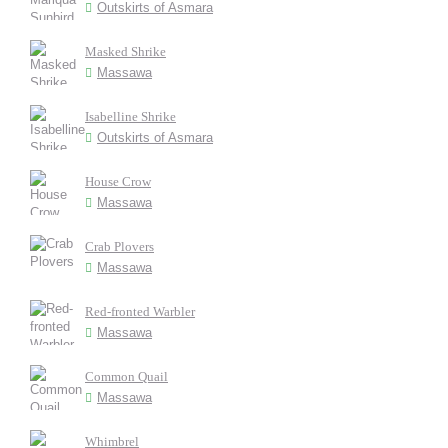
Outskirts of Asmara
Masked Shrike
Massawa
Isabelline Shrike
Outskirts of Asmara
House Crow
Massawa
Crab Plovers
Massawa
Red-fronted Warbler
Massawa
Common Quail
Massawa
Whimbrel