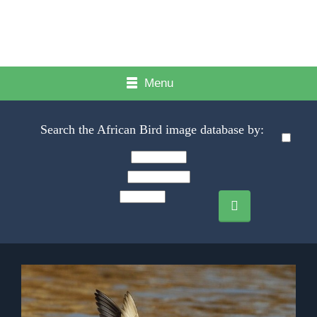
Menu
Search the African Bird image database by: