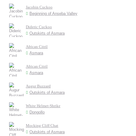
Jacobin Cuckoo
Beginning of Anseba Valley
Dideric Cuckoo
Outskirts of Asmara
African Citril
Asmara
African Citril
Asmara
Augur Buzzard
Outskirts of Asmara
White Helmet-Shrike
Dongollo
Mocking Cliff Chat
Outskirts of Asmara