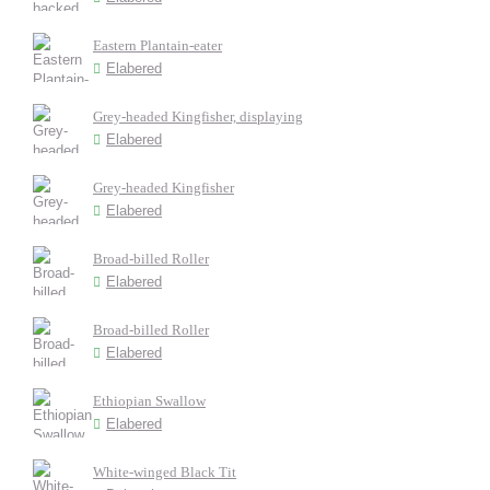
Eastern Plantain-eater
Elabered
Grey-headed Kingfisher, displaying
Elabered
Grey-headed Kingfisher
Elabered
Broad-billed Roller
Elabered
Broad-billed Roller
Elabered
Ethiopian Swallow
Elabered
White-winged Black Tit