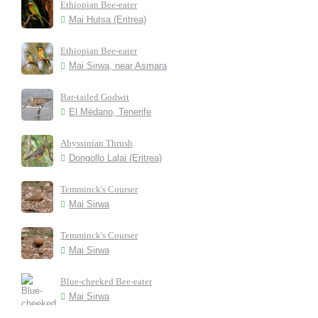
Ethiopian Bee-eater
Mai Hutsa (Eritrea)
Ethiopian Bee-eater
Mai Sirwa, near Asmara
Bar-tailed Godwit
El Médano, Tenerife
Abyssinian Thrush
Dongollo Lalai (Eritrea)
Temminck's Courser
Mai Sirwa
Temminck's Courser
Mai Sirwa
Blue-cheeked Bee-eater
Mai Sirwa