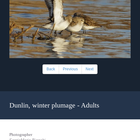
Back
Previous
Next
Dunlin, winter plumage - Adults
Photographer