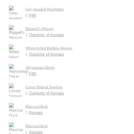
Grey-headed Kingfisher
Filfil
Rüppell's Weaver
Outskirts of Asmara
White-billed Buffalo-Weaver
Outskirts of Asmara
Abyssinian Oriole
Filfil
Lesser Striped Swallow
Outskirts of Asmara
Maccoa Duck
Asmara
Maccoa Duck
Asmara