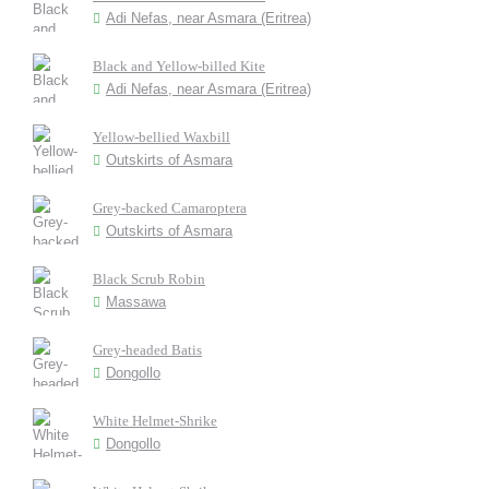
Adi Nefas, near Asmara (Eritrea)
Black and Yellow-billed Kite
Adi Nefas, near Asmara (Eritrea)
Yellow-bellied Waxbill
Outskirts of Asmara
Grey-backed Camaroptera
Outskirts of Asmara
Black Scrub Robin
Massawa
Grey-headed Batis
Dongollo
White Helmet-Shrike
Dongollo