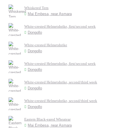
Whiskered Tern
Mai Embesa, near Asmara
White-crested Helmetshrike, first/second week
Dongollo
White-crested Helmetshrike
Dongollo
White-crested Helmetshrike, first/second week
Dongollo
White-crested Helmetshrike, second/third week
Dongollo
White-crested Helmetshrike, second/third week
Dongollo
Eastern Black-eared Wheatear
Mai Embesa, near Asmara