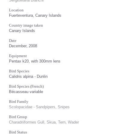
SergioMaria Bianchi
Location
Fuerteventura, Canary Islands
Country image taken
Canary Islands
Date
December, 2008
Equipment
Pentax k20, with 300mm lens
Bird Species
Calidris alpina - Dunlin
Bird Species (French)
Bécasseau variable
Bird Family
Scolopacidae - Sandpipers, Snipes
Bird Group
Charadriiformes Gull, Skua, Tern, Wader
Bird Status