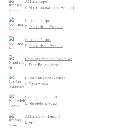
African Snipe
Mai Embesa, near Asmara
Common Snipes
Outskirts of Asmara
Common Snipes
Outskirts of Asmara
Greetings from the Lockdown
Tenerife, at Home
Golden-breasted Bunting
Dekemhare
Hemprich's Hornbill
Mendefera Road
African Grey Hornbill
Filfil