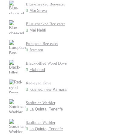
Blue-cheeked Bee-eater
Mai Sirwa
Blue-cheeked Bee-eater
Mai Nehfi
European Bee-eater
Asmara
Black-billed Wood Dove
Elabered
Red-eyed Dove
Kushet, near Asmara
Sardinian Warbler
La Quinta, Tenerife
Sardinian Warbler
La Quinta, Tenerife