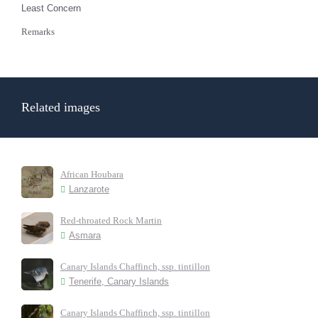
Least Concern
Remarks
Related images
African Houbara
Lanzarote
Red-throated Rock Martin
Asmara
Canary Islands Chaffinch, ssp. tintillon
Tenerife, Canary Islands
Canary Islands Chaffinch, ssp. tintillon