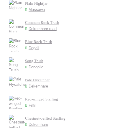
Plain Nightjar
Massawa
Common Rock Trush
Dekemhare road
Blue Rock Trush
Dogali
Song Trush
Dongollo
Pale Flycatcher
Dekemhare
Red-winged Starling
Filfil
Chestnut-bellied Starling
Dekemhare