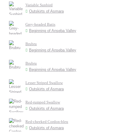
Variable Sunbird
Outskirts of Asmara
Grey-headed Batis
Beginning of Anseba Valley
Brubru
Beginning of Anseba Valley
Brubru
Beginning of Anseba Valley
Lesser Striped Swallow
Outskirts of Asmara
Red-rumped Swallow
Outskirts of Asmara
Red-cheeked Cordon-bleu
Outskirts of Asmara