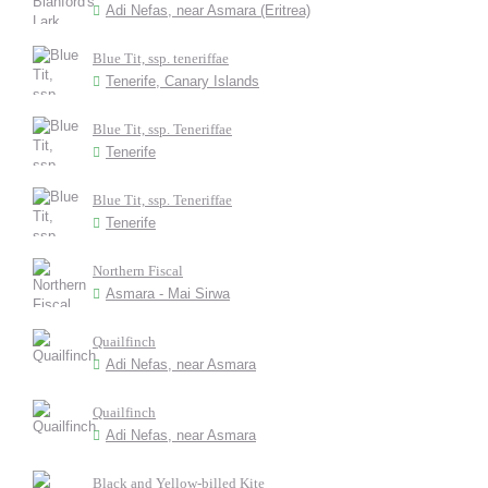
Adi Nefas, near Asmara (Eritrea)
Blue Tit, ssp. teneriffae
Tenerife, Canary Islands
Blue Tit, ssp. Teneriffae
Tenerife
Blue Tit, ssp. Teneriffae
Tenerife
Northern Fiscal
Asmara - Mai Sirwa
Quailfinch
Adi Nefas, near Asmara
Quailfinch
Adi Nefas, near Asmara
Black and Yellow-billed Kite