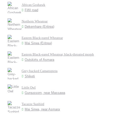
African Goshawk
Filfil road
Northern Wheatear
Dekemhare (Eritrea)
Eastern Black-eared Wheatear
Mai Sirwa (Eritrea)
Eastern Black-eared Wheatear, black-throated morph
Outskirts of Asmara
Grey-backed Camaroptera
Shiketi
Little Owl
Gurgussom, near Massawa
Tacazze Sunbird
Mai Sirwa, near Asmara