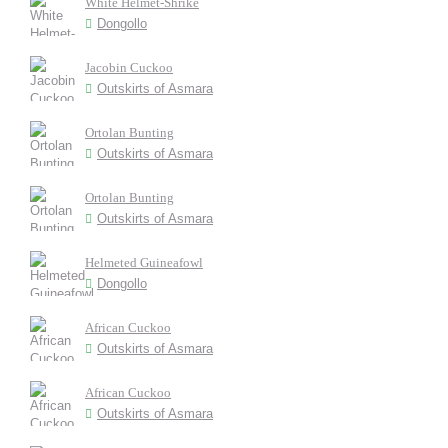
White Helmet-Shrike
Dongollo
Jacobin Cuckoo
Outskirts of Asmara
Ortolan Bunting
Outskirts of Asmara
Ortolan Bunting
Outskirts of Asmara
Helmeted Guineafowl
Dongollo
African Cuckoo
Outskirts of Asmara
African Cuckoo
Outskirts of Asmara