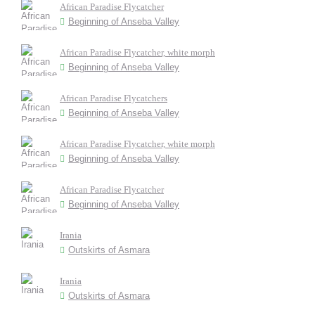
African Paradise Flycatcher
Beginning of Anseba Valley
African Paradise Flycatcher, white morph
Beginning of Anseba Valley
African Paradise Flycatchers
Beginning of Anseba Valley
African Paradise Flycatcher, white morph
Beginning of Anseba Valley
African Paradise Flycatcher
Beginning of Anseba Valley
Irania
Outskirts of Asmara
Irania
Outskirts of Asmara