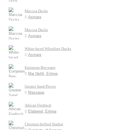
Maccoa Ducks
Asmara
Maccoa Ducks
Asmara
White-faced Whistling Ducks
Asmara
European Bee-eater
Mai Nehfi, Eritrea
Greater Sand Plover
Massawa
African Firefinch
Elabered, Eritrea
Chestnut-bellied Starlng