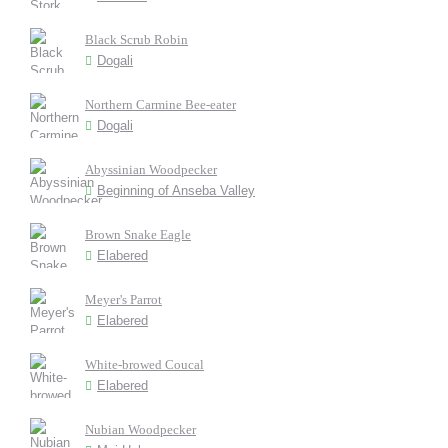
Black Scrub Robin
Dogali
Northern Carmine Bee-eater
Dogali
Abyssinian Woodpecker
Beginning of Anseba Valley
Brown Snake Eagle
Elabered
Meyer's Parrot
Elabered
White-browed Coucal
Elabered
Nubian Woodpecker