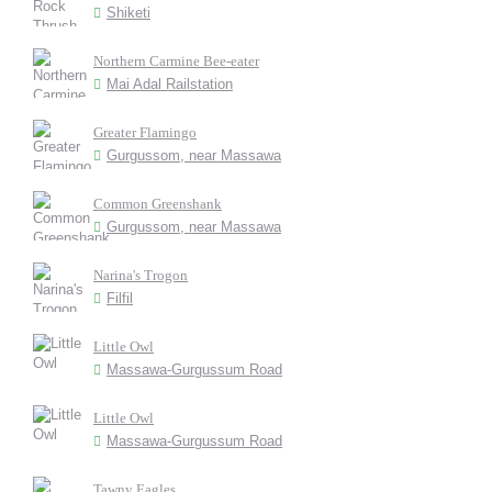
Shiketi
Northern Carmine Bee-eater
Mai Adal Railstation
Greater Flamingo
Gurgussom, near Massawa
Common Greenshank
Gurgussom, near Massawa
Narina's Trogon
Filfil
Little Owl
Massawa-Gurgussum Road
Little Owl
Massawa-Gurgussum Road
Tawny Eagles