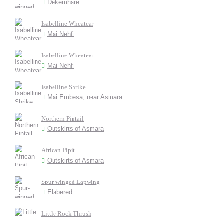
Dekemhare
Isabelline Wheatear
Mai Nehfi
Isabelline Wheatear
Mai Nehfi
Isabelline Shrike
Mai Embesa, near Asmara
Northern Pintail
Outskirts of Asmara
African Pipit
Outskirts of Asmara
Spur-winged Lapwing
Elabered
Little Rock Thrush